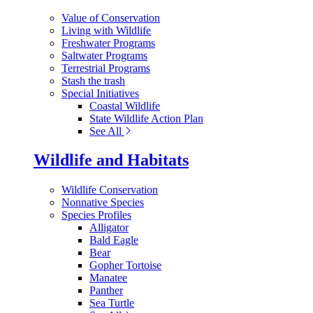
Value of Conservation
Living with Wildlife
Freshwater Programs
Saltwater Programs
Terrestrial Programs
Stash the trash
Special Initiatives
Coastal Wildlife
State Wildlife Action Plan
See All
Wildlife and Habitats
Wildlife Conservation
Nonnative Species
Species Profiles
Alligator
Bald Eagle
Bear
Gopher Tortoise
Manatee
Panther
Sea Turtle