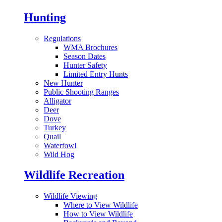
Hunting
Regulations
WMA Brochures
Season Dates
Hunter Safety
Limited Entry Hunts
New Hunter
Public Shooting Ranges
Alligator
Deer
Dove
Turkey
Quail
Waterfowl
Wild Hog
Wildlife Recreation
Wildlife Viewing
Where to View Wildlife
How to View Wildlife