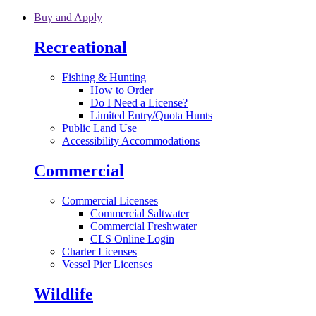
Skip to main content
Buy and Apply
Recreational
Fishing & Hunting
How to Order
Do I Need a License?
Limited Entry/Quota Hunts
Public Land Use
Accessibility Accommodations
Commercial
Commercial Licenses
Commercial Saltwater
Commercial Freshwater
CLS Online Login
Charter Licenses
Vessel Pier Licenses
Wildlife