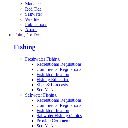
Manatee
Red Tide
Saltwater
Wildlife
Publications
About
Things To Do
Fishing
Freshwater Fishing
Recreational Regulations
Commercial Regulations
Fish Identification
Fishing Education
Sites & Forecasts
See All
Saltwater Fishing
Recreational Regulations
Commercial Regulations
Fish Identification
Saltwater Fishing Clinics
Provide Comments
See All