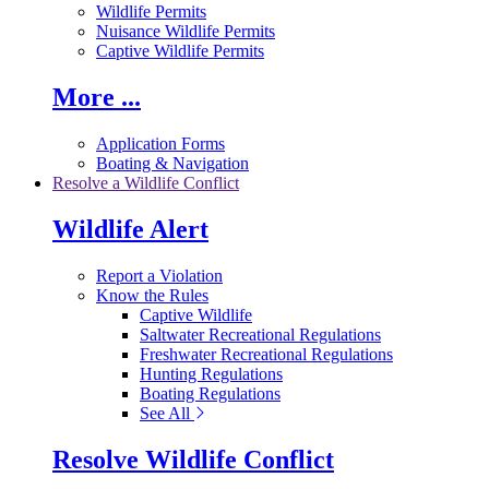
Wildlife Permits
Nuisance Wildlife Permits
Captive Wildlife Permits
More ...
Application Forms
Boating & Navigation
Resolve a Wildlife Conflict
Wildlife Alert
Report a Violation
Know the Rules
Captive Wildlife
Saltwater Recreational Regulations
Freshwater Recreational Regulations
Hunting Regulations
Boating Regulations
See All
Resolve Wildlife Conflict