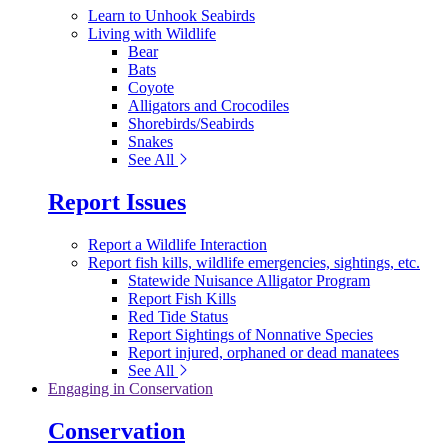
Learn to Unhook Seabirds
Living with Wildlife
Bear
Bats
Coyote
Alligators and Crocodiles
Shorebirds/Seabirds
Snakes
See All
Report Issues
Report a Wildlife Interaction
Report fish kills, wildlife emergencies, sightings, etc.
Statewide Nuisance Alligator Program
Report Fish Kills
Red Tide Status
Report Sightings of Nonnative Species
Report injured, orphaned or dead manatees
See All
Engaging in Conservation
Conservation