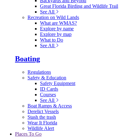
Backyards and Beyond
Great Florida Birding and Wildlife Trail
See All
Recreation on Wild Lands
What are WMAS?
Explore by name
Explore by map
What to Do
See All
Boating
Regulations
Safety & Education
Safety Equipment
ID Cards
Courses
See All
Boat Ramps & Access
Derelict Vessels
Stash the trash
Wear It Florida
Wildlife Alert
Places To Go