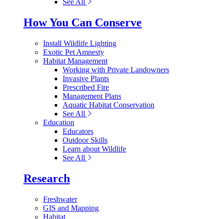
See All
How You Can Conserve
Install Wildlife Lighting
Exotic Pet Amnesty
Habitat Management
Working with Private Landowners
Invasive Plants
Prescribed Fire
Management Plans
Aquatic Habitat Conservation
See All
Education
Educators
Outdoor Skills
Learn about Wildlife
See All
Research
Freshwater
GIS and Mapping
Habitat