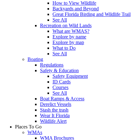
How to View Wildlife
Backyards and Beyond
Great Florida Birding and Wildlife Trail
See All
Recreation on Wild Lands
What are WMAS?
Explore by name
Explore by map
What to Do
See All
Boating
Regulations
Safety & Education
Safety Equipment
ID Cards
Courses
See All
Boat Ramps & Access
Derelict Vessels
Stash the trash
Wear It Florida
Wildlife Alert
Places To Go
WMAs
WMA Brochures