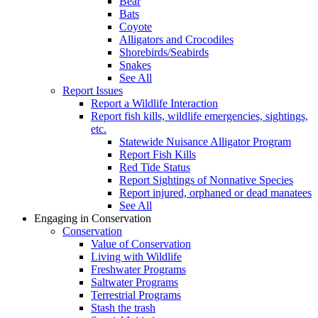
Bear
Bats
Coyote
Alligators and Crocodiles
Shorebirds/Seabirds
Snakes
See All
Report Issues
Report a Wildlife Interaction
Report fish kills, wildlife emergencies, sightings,
etc.
Statewide Nuisance Alligator Program
Report Fish Kills
Red Tide Status
Report Sightings of Nonnative Species
Report injured, orphaned or dead manatees
See All
Engaging in Conservation
Conservation
Value of Conservation
Living with Wildlife
Freshwater Programs
Saltwater Programs
Terrestrial Programs
Stash the trash