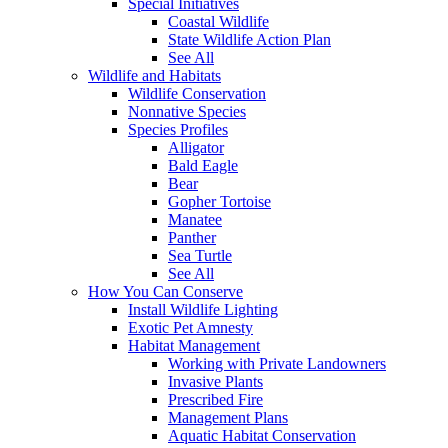
Special Initiatives
Coastal Wildlife
State Wildlife Action Plan
See All
Wildlife and Habitats
Wildlife Conservation
Nonnative Species
Species Profiles
Alligator
Bald Eagle
Bear
Gopher Tortoise
Manatee
Panther
Sea Turtle
See All
How You Can Conserve
Install Wildlife Lighting
Exotic Pet Amnesty
Habitat Management
Working with Private Landowners
Invasive Plants
Prescribed Fire
Management Plans
Aquatic Habitat Conservation