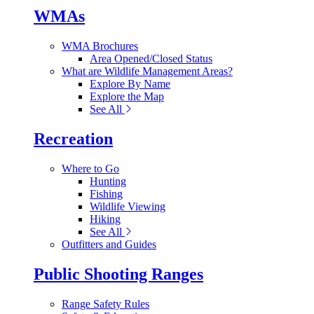
WMAs
WMA Brochures
Area Opened/Closed Status
What are Wildlife Management Areas?
Explore By Name
Explore the Map
See All
Recreation
Where to Go
Hunting
Fishing
Wildlife Viewing
Hiking
See All
Outfitters and Guides
Public Shooting Ranges
Range Safety Rules