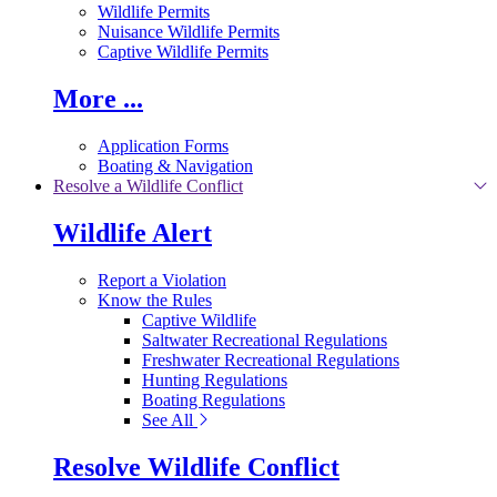
Wildlife Permits
Nuisance Wildlife Permits
Captive Wildlife Permits
More ...
Application Forms
Boating & Navigation
Resolve a Wildlife Conflict
Wildlife Alert
Report a Violation
Know the Rules
Captive Wildlife
Saltwater Recreational Regulations
Freshwater Recreational Regulations
Hunting Regulations
Boating Regulations
See All
Resolve Wildlife Conflict