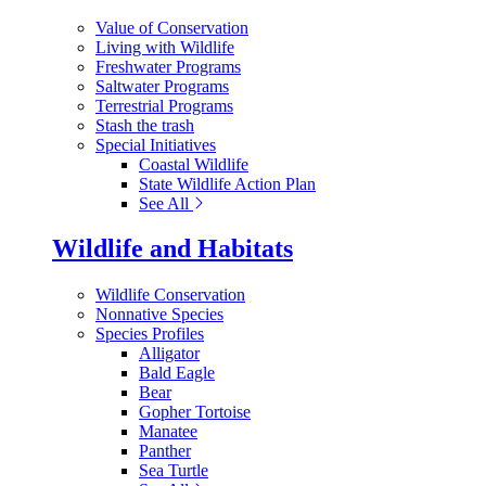
Value of Conservation
Living with Wildlife
Freshwater Programs
Saltwater Programs
Terrestrial Programs
Stash the trash
Special Initiatives
Coastal Wildlife
State Wildlife Action Plan
See All
Wildlife and Habitats
Wildlife Conservation
Nonnative Species
Species Profiles
Alligator
Bald Eagle
Bear
Gopher Tortoise
Manatee
Panther
Sea Turtle