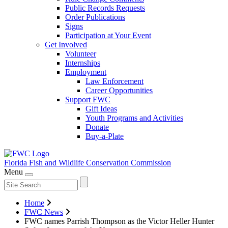
Public Records Requests
Order Publications
Signs
Participation at Your Event
Get Involved
Volunteer
Internships
Employment
Law Enforcement
Career Opportunities
Support FWC
Gift Ideas
Youth Programs and Activities
Donate
Buy-a-Plate
Florida Fish and Wildlife
Conservation Commission
Menu
Home
FWC News
FWC names Parrish Thompson as the Victor Heller Hunter