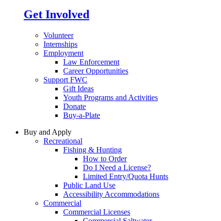
Get Involved
Volunteer
Internships
Employment
Law Enforcement
Career Opportunities
Support FWC
Gift Ideas
Youth Programs and Activities
Donate
Buy-a-Plate
Buy and Apply
Recreational
Fishing & Hunting
How to Order
Do I Need a License?
Limited Entry/Quota Hunts
Public Land Use
Accessibility Accommodations
Commercial
Commercial Licenses
Commercial Saltwater