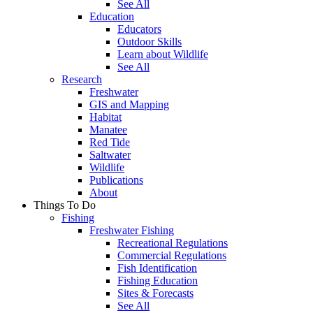
See All
Education
Educators
Outdoor Skills
Learn about Wildlife
See All
Research
Freshwater
GIS and Mapping
Habitat
Manatee
Red Tide
Saltwater
Wildlife
Publications
About
Things To Do
Fishing
Freshwater Fishing
Recreational Regulations
Commercial Regulations
Fish Identification
Fishing Education
Sites & Forecasts
See All