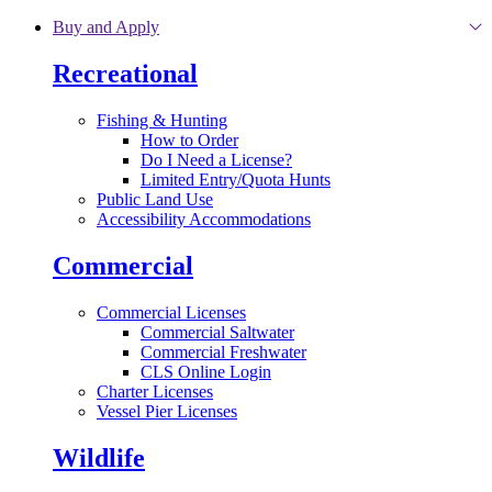
Skip to main content
Buy and Apply
Recreational
Fishing & Hunting
How to Order
Do I Need a License?
Limited Entry/Quota Hunts
Public Land Use
Accessibility Accommodations
Commercial
Commercial Licenses
Commercial Saltwater
Commercial Freshwater
CLS Online Login
Charter Licenses
Vessel Pier Licenses
Wildlife