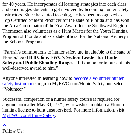
for 40 years. He incorporates all learning strategies into each class
and encourages students to get involved by becoming hunter safety
instructors. Since he started teaching, he has been recognized as a
Top Certified Student Producer for the state of Florida and has won
the Area Coordinator of the Year Award for the Southwest Region.
Thompson also volunteers as a Hunt Master for the Youth Hunting
Program of Florida and as a state official for the National Archery in
the Schools Program.
“Parrish’s contributions to hunter safety are invaluable to the state of
Florida,” said
Bill Cline, FWC’s Section Leader for Hunter
Safety and Public Shooting Ranges
. “It is an honor to present this
well-deserved award to him.”
Anyone interested in learning how to
become a volunteer hunter
safety instructor
can go to MyFWC.com/HunterSafety and select
“Volunteer.”
Successful completion of a hunter safety course is required for
anyone born after May 31, 1975, who wishes to obtain a Florida
hunting license to hunt unsupervised. For more information, visit
MyFWC.com/HunterSafety
.
Follow Us: