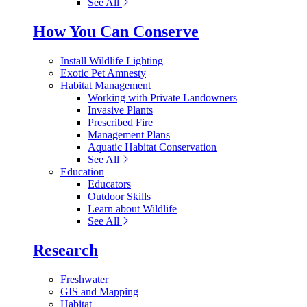
See All
How You Can Conserve
Install Wildlife Lighting
Exotic Pet Amnesty
Habitat Management
Working with Private Landowners
Invasive Plants
Prescribed Fire
Management Plans
Aquatic Habitat Conservation
See All
Education
Educators
Outdoor Skills
Learn about Wildlife
See All
Research
Freshwater
GIS and Mapping
Habitat