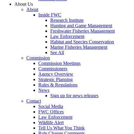
About Us
About
Inside FWC
Research Institute
Hunting and Game Management
Freshwater Fisheries Management
Law Enforcement
Habitat and Species Conservation
Marine Fisheries Management
See All
Commission
Commission Meetings
Commissioners
Agency Overview
Strategic Planning
Rules & Regulations
News
Sign up for news releases
Contact
Social Media
FWC Offices
Law Enforcement
Wildlife Alert
Tell Us What You Think
Rule Change Comments