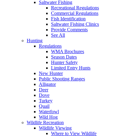
Saltwater Fishing
Recreational Regulations
Commercial Regulations
Fish Identification
Saltwater Fishing Clinics
Provide Comments
See All
Hunting
Regulations
WMA Brochures
Season Dates
Hunter Safety
Limited Entry Hunts
New Hunter
Public Shooting Ranges
Alligator
Deer
Dove
Turkey
Quail
Waterfowl
Wild Hog
Wildlife Recreation
Wildlife Viewing
Where to View Wildlife