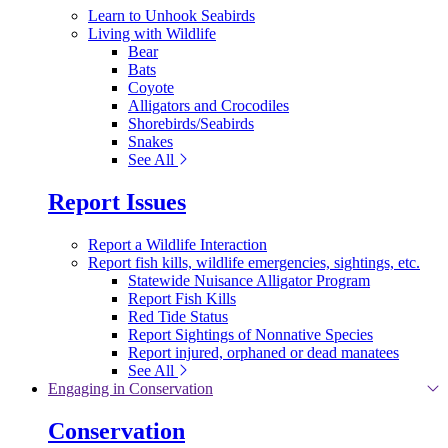
Learn to Unhook Seabirds
Living with Wildlife
Bear
Bats
Coyote
Alligators and Crocodiles
Shorebirds/Seabirds
Snakes
See All
Report Issues
Report a Wildlife Interaction
Report fish kills, wildlife emergencies, sightings, etc.
Statewide Nuisance Alligator Program
Report Fish Kills
Red Tide Status
Report Sightings of Nonnative Species
Report injured, orphaned or dead manatees
See All
Engaging in Conservation
Conservation