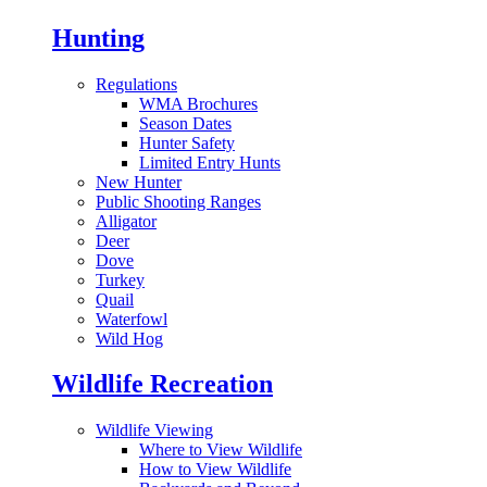
Hunting
Regulations
WMA Brochures
Season Dates
Hunter Safety
Limited Entry Hunts
New Hunter
Public Shooting Ranges
Alligator
Deer
Dove
Turkey
Quail
Waterfowl
Wild Hog
Wildlife Recreation
Wildlife Viewing
Where to View Wildlife
How to View Wildlife