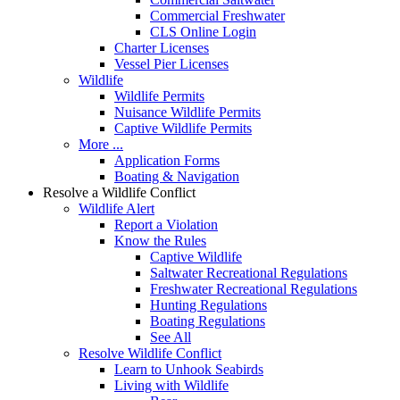
Commercial Freshwater
CLS Online Login
Charter Licenses
Vessel Pier Licenses
Wildlife
Wildlife Permits
Nuisance Wildlife Permits
Captive Wildlife Permits
More ...
Application Forms
Boating & Navigation
Resolve a Wildlife Conflict
Wildlife Alert
Report a Violation
Know the Rules
Captive Wildlife
Saltwater Recreational Regulations
Freshwater Recreational Regulations
Hunting Regulations
Boating Regulations
See All
Resolve Wildlife Conflict
Learn to Unhook Seabirds
Living with Wildlife