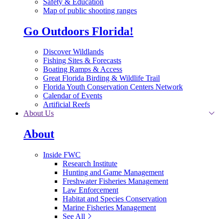
Safety & Education
Map of public shooting ranges
Go Outdoors Florida!
Discover Wildlands
Fishing Sites & Forecasts
Boating Ramps & Access
Great Florida Birding & Wildlife Trail
Florida Youth Conservation Centers Network
Calendar of Events
Artificial Reefs
About Us
About
Inside FWC
Research Institute
Hunting and Game Management
Freshwater Fisheries Management
Law Enforcement
Habitat and Species Conservation
Marine Fisheries Management
See All