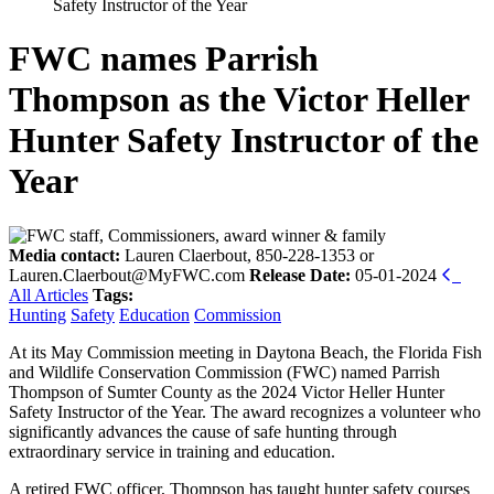
Safety Instructor of the Year
FWC names Parrish
Thompson as the Victor Heller
Hunter Safety Instructor of the
Year
Media contact:
Lauren Claerbout, 850-228-1353 or
Lauren.Claerbout@MyFWC.com
Release Date:
05-01-2024
All Articles
Tags:
Hunting
Safety
Education
Commission
At its May Commission meeting in Daytona Beach, the Florida Fish
and Wildlife Conservation Commission (FWC) named Parrish
Thompson of Sumter County as the 2024 Victor Heller Hunter
Safety Instructor of the Year. The award recognizes a volunteer who
significantly advances the cause of safe hunting through
extraordinary service in training and education.
A retired FWC officer, Thompson has taught hunter safety courses