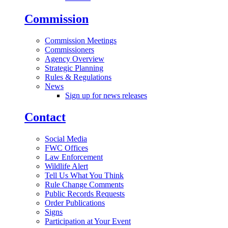
Commission
Commission Meetings
Commissioners
Agency Overview
Strategic Planning
Rules & Regulations
News
Sign up for news releases
Contact
Social Media
FWC Offices
Law Enforcement
Wildlife Alert
Tell Us What You Think
Rule Change Comments
Public Records Requests
Order Publications
Signs
Participation at Your Event