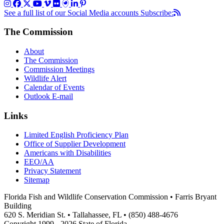
See a full list of our Social Media accounts
Subscribe:
The Commission
About
The Commission
Commission Meetings
Wildlife Alert
Calendar of Events
Outlook E-mail
Links
Limited English Proficiency Plan
Office of Supplier Development
Americans with Disabilities
EEO/AA
Privacy Statement
Sitemap
Florida Fish and Wildlife Conservation Commission • Farris Bryant
Building
620 S. Meridian St. • Tallahassee, FL • (850) 488-4676
Copyright 1999 - 2026 State of Florida.