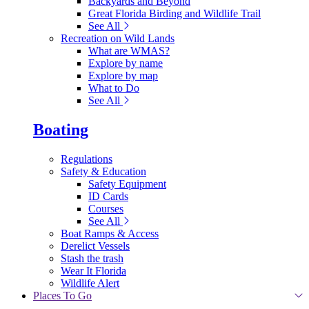
Backyards and Beyond
Great Florida Birding and Wildlife Trail
See All
Recreation on Wild Lands
What are WMAS?
Explore by name
Explore by map
What to Do
See All
Boating
Regulations
Safety & Education
Safety Equipment
ID Cards
Courses
See All
Boat Ramps & Access
Derelict Vessels
Stash the trash
Wear It Florida
Wildlife Alert
Places To Go