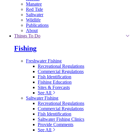
Manatee
Red Tide
Saltwater
Wildlife
Publications
About
Things To Do
Fishing
Freshwater Fishing
Recreational Regulations
Commercial Regulations
Fish Identification
Fishing Education
Sites & Forecasts
See All
Saltwater Fishing
Recreational Regulations
Commercial Regulations
Fish Identification
Saltwater Fishing Clinics
Provide Comments
See All