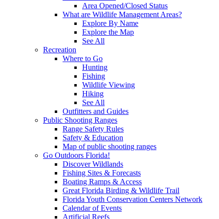
Area Opened/Closed Status
What are Wildlife Management Areas?
Explore By Name
Explore the Map
See All
Recreation
Where to Go
Hunting
Fishing
Wildlife Viewing
Hiking
See All
Outfitters and Guides
Public Shooting Ranges
Range Safety Rules
Safety & Education
Map of public shooting ranges
Go Outdoors Florida!
Discover Wildlands
Fishing Sites & Forecasts
Boating Ramps & Access
Great Florida Birding & Wildlife Trail
Florida Youth Conservation Centers Network
Calendar of Events
Artificial Reefs