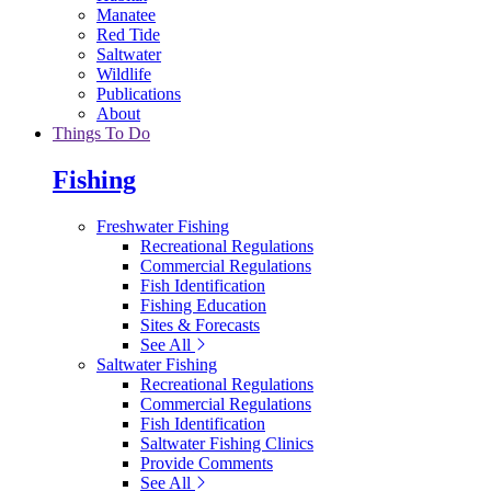
Manatee
Red Tide
Saltwater
Wildlife
Publications
About
Things To Do
Fishing
Freshwater Fishing
Recreational Regulations
Commercial Regulations
Fish Identification
Fishing Education
Sites & Forecasts
See All
Saltwater Fishing
Recreational Regulations
Commercial Regulations
Fish Identification
Saltwater Fishing Clinics
Provide Comments
See All