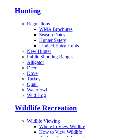
Hunting
Regulations
WMA Brochures
Season Dates
Hunter Safety
Limited Entry Hunts
New Hunter
Public Shooting Ranges
Alligator
Deer
Dove
Turkey
Quail
Waterfowl
Wild Hog
Wildlife Recreation
Wildlife Viewing
Where to View Wildlife
How to View Wildlife