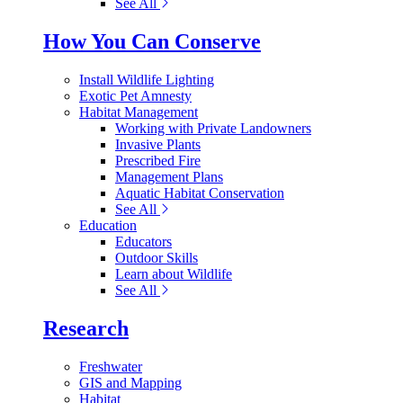
See All
How You Can Conserve
Install Wildlife Lighting
Exotic Pet Amnesty
Habitat Management
Working with Private Landowners
Invasive Plants
Prescribed Fire
Management Plans
Aquatic Habitat Conservation
See All
Education
Educators
Outdoor Skills
Learn about Wildlife
See All
Research
Freshwater
GIS and Mapping
Habitat