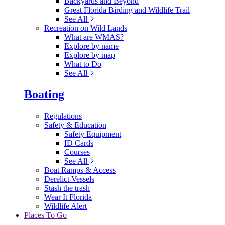
Backyards and Beyond
Great Florida Birding and Wildlife Trail
See All
Recreation on Wild Lands
What are WMAS?
Explore by name
Explore by map
What to Do
See All
Boating
Regulations
Safety & Education
Safety Equipment
ID Cards
Courses
See All
Boat Ramps & Access
Derelict Vessels
Stash the trash
Wear It Florida
Wildlife Alert
Places To Go