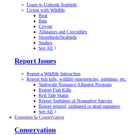
Learn to Unhook Seabirds
Living with Wildlife
Bear
Bats
Coyote
Alligators and Crocodiles
Shorebirds/Seabirds
Snakes
See All
Report Issues
Report a Wildlife Interaction
Report fish kills, wildlife emergencies, sightings, etc.
Statewide Nuisance Alligator Program
Report Fish Kills
Red Tide Status
Report Sightings of Nonnative Species
Report injured, orphaned or dead manatees
See All
Engaging in Conservation
Conservation