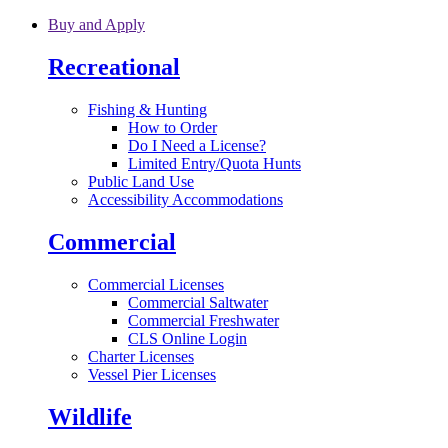
Skip to main content
Buy and Apply
Recreational
Fishing & Hunting
How to Order
Do I Need a License?
Limited Entry/Quota Hunts
Public Land Use
Accessibility Accommodations
Commercial
Commercial Licenses
Commercial Saltwater
Commercial Freshwater
CLS Online Login
Charter Licenses
Vessel Pier Licenses
Wildlife