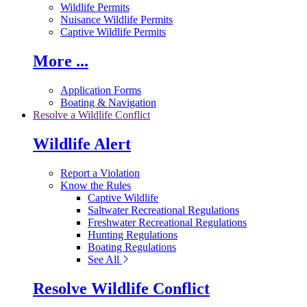
Wildlife Permits
Nuisance Wildlife Permits
Captive Wildlife Permits
More ...
Application Forms
Boating & Navigation
Resolve a Wildlife Conflict
Wildlife Alert
Report a Violation
Know the Rules
Captive Wildlife
Saltwater Recreational Regulations
Freshwater Recreational Regulations
Hunting Regulations
Boating Regulations
See All
Resolve Wildlife Conflict