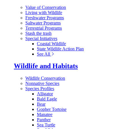
Value of Conservation
Living with Wildlife
Freshwater Programs
Saltwater Programs
Terrestrial Programs
Stash the trash
Special Initiatives
Coastal Wildlife
State Wildlife Action Plan
See All
Wildlife and Habitats
Wildlife Conservation
Nonnative Species
Species Profiles
Alligator
Bald Eagle
Bear
Gopher Tortoise
Manatee
Panther
Sea Turtle