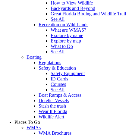
How to View Wildlife
Backyards and Beyond
Great Florida Birding and Wildlife Trail
See All
Recreation on Wild Lands
What are WMAS?
Explore by name
Explore by map
What to Do
See All
Boating
Regulations
Safety & Education
Safety Equipment
ID Cards
Courses
See All
Boat Ramps & Access
Derelict Vessels
Stash the trash
Wear It Florida
Wildlife Alert
Places To Go
WMAs
WMA Brochures