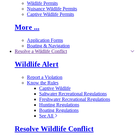
Wildlife Permits
Nuisance Wildlife Permits
Captive Wildlife Permits
More ...
Application Forms
Boating & Navigation
Resolve a Wildlife Conflict
Wildlife Alert
Report a Violation
Know the Rules
Captive Wildlife
Saltwater Recreational Regulations
Freshwater Recreational Regulations
Hunting Regulations
Boating Regulations
See All
Resolve Wildlife Conflict