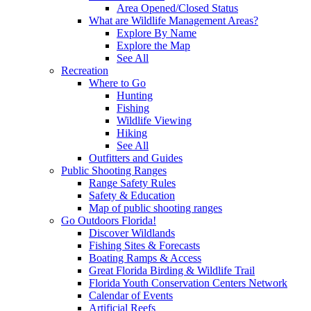
Area Opened/Closed Status
What are Wildlife Management Areas?
Explore By Name
Explore the Map
See All
Recreation
Where to Go
Hunting
Fishing
Wildlife Viewing
Hiking
See All
Outfitters and Guides
Public Shooting Ranges
Range Safety Rules
Safety & Education
Map of public shooting ranges
Go Outdoors Florida!
Discover Wildlands
Fishing Sites & Forecasts
Boating Ramps & Access
Great Florida Birding & Wildlife Trail
Florida Youth Conservation Centers Network
Calendar of Events
Artificial Reefs