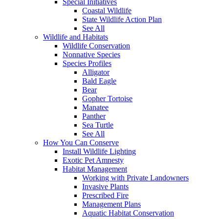
Special Initiatives
Coastal Wildlife
State Wildlife Action Plan
See All
Wildlife and Habitats
Wildlife Conservation
Nonnative Species
Species Profiles
Alligator
Bald Eagle
Bear
Gopher Tortoise
Manatee
Panther
Sea Turtle
See All
How You Can Conserve
Install Wildlife Lighting
Exotic Pet Amnesty
Habitat Management
Working with Private Landowners
Invasive Plants
Prescribed Fire
Management Plans
Aquatic Habitat Conservation