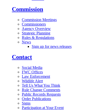
Commission
Commission Meetings
Commissioners
Agency Overview
Strategic Planning
Rules & Regulations
News
Sign up for news releases
Contact
Social Media
FWC Offices
Law Enforcement
Wildlife Alert
Tell Us What You Think
Rule Change Comments
Public Records Requests
Order Publications
Signs
Participation at Your Event