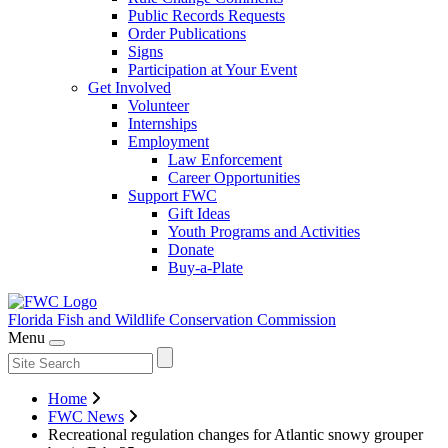
Public Records Requests
Order Publications
Signs
Participation at Your Event
Get Involved
Volunteer
Internships
Employment
Law Enforcement
Career Opportunities
Support FWC
Gift Ideas
Youth Programs and Activities
Donate
Buy-a-Plate
Florida Fish and Wildlife
Conservation Commission
Menu
Home
FWC News
Recreational regulation changes for Atlantic snowy grouper