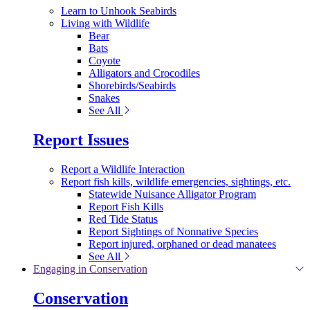
Learn to Unhook Seabirds
Living with Wildlife
Bear
Bats
Coyote
Alligators and Crocodiles
Shorebirds/Seabirds
Snakes
See All
Report Issues
Report a Wildlife Interaction
Report fish kills, wildlife emergencies, sightings, etc.
Statewide Nuisance Alligator Program
Report Fish Kills
Red Tide Status
Report Sightings of Nonnative Species
Report injured, orphaned or dead manatees
See All
Engaging in Conservation
Conservation