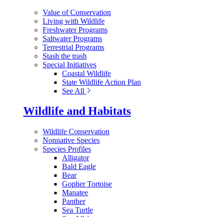
Value of Conservation
Living with Wildlife
Freshwater Programs
Saltwater Programs
Terrestrial Programs
Stash the trash
Special Initiatives
Coastal Wildlife
State Wildlife Action Plan
See All
Wildlife and Habitats
Wildlife Conservation
Nonnative Species
Species Profiles
Alligator
Bald Eagle
Bear
Gopher Tortoise
Manatee
Panther
Sea Turtle