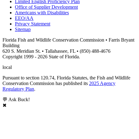
Limited English Proficiency Plan
Office of Supplier Development
Americans with Disabilities
EEO/AA
Privacy Statement
Sitemap
Florida Fish and Wildlife Conservation Commission • Farris Bryant
Building
620 S. Meridian St. • Tallahassee, FL • (850) 488-4676
Copyright 1999 - 2026 State of Florida.
local
Pursuant to section 120.74, Florida Statutes, the Fish and Wildlife
Conservation Commission has published its
2025 Agency
Regulatory Plan
.
💬 Ask Buck!
✖