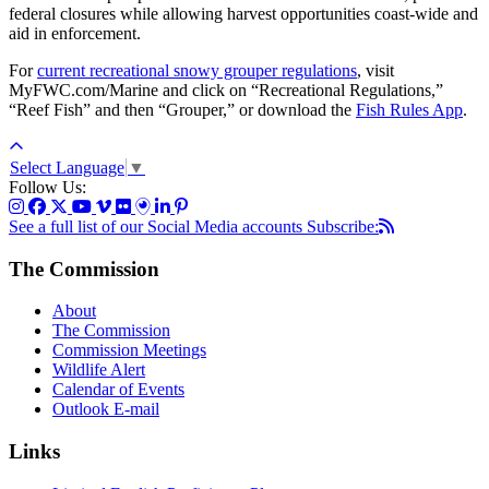
federal closures while allowing harvest opportunities coast-wide and
aid in enforcement.
For
current recreational snowy grouper regulations
, visit
MyFWC.com/Marine and click on “Recreational Regulations,”
“Reef Fish” and then “Grouper,” or download the
Fish Rules App
.
Select Language
▼
Follow Us:
See a full list of our Social Media accounts
Subscribe:
The Commission
About
The Commission
Commission Meetings
Wildlife Alert
Calendar of Events
Outlook E-mail
Links