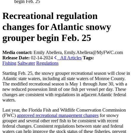
begin Feb. 25
Recreational regulation
changes for Atlantic snowy
grouper begin Feb. 25
Media contact:
Emily Abellera, Emily.Abellera@MyFWC.com
Release Date:
02-14-2024
All Articles
Tags:
Fishing
Saltwater
Regulations
Starting Feb. 25, the snowy grouper recreational season will close in
Atlantic state waters, including all state waters of Monroe County.
The modified recreational season is May 1 through June 30, with a
new reduced possession limit of one fish per vessel per day. These
changes are consistent with regulations in adjacent Atlantic federal
waters.
Last year, the Florida Fish and Wildlife Conservation Commission
(FWC)
approved recreational management changes
for snowy
grouper and several other reef fish to be consistent with recent
federal changes. Consistent regulations between state and federal
waters can help improve the stock status of these fisheries, prevent