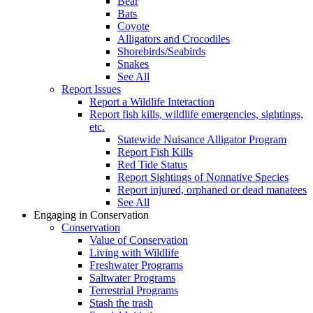
Bear
Bats
Coyote
Alligators and Crocodiles
Shorebirds/Seabirds
Snakes
See All
Report Issues
Report a Wildlife Interaction
Report fish kills, wildlife emergencies, sightings,
etc.
Statewide Nuisance Alligator Program
Report Fish Kills
Red Tide Status
Report Sightings of Nonnative Species
Report injured, orphaned or dead manatees
See All
Engaging in Conservation
Conservation
Value of Conservation
Living with Wildlife
Freshwater Programs
Saltwater Programs
Terrestrial Programs
Stash the trash