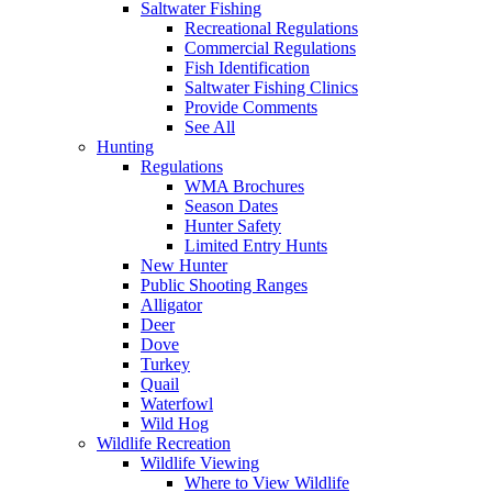
Saltwater Fishing
Recreational Regulations
Commercial Regulations
Fish Identification
Saltwater Fishing Clinics
Provide Comments
See All
Hunting
Regulations
WMA Brochures
Season Dates
Hunter Safety
Limited Entry Hunts
New Hunter
Public Shooting Ranges
Alligator
Deer
Dove
Turkey
Quail
Waterfowl
Wild Hog
Wildlife Recreation
Wildlife Viewing
Where to View Wildlife