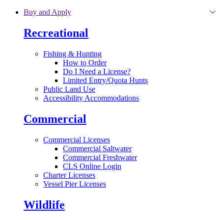
Skip to main content
Buy and Apply
Recreational
Fishing & Hunting
How to Order
Do I Need a License?
Limited Entry/Quota Hunts
Public Land Use
Accessibility Accommodations
Commercial
Commercial Licenses
Commercial Saltwater
Commercial Freshwater
CLS Online Login
Charter Licenses
Vessel Pier Licenses
Wildlife