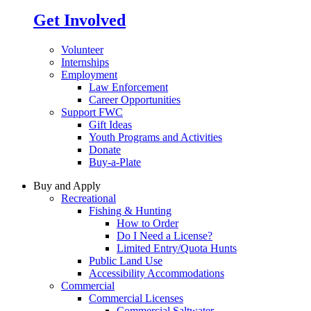
Get Involved
Volunteer
Internships
Employment
Law Enforcement
Career Opportunities
Support FWC
Gift Ideas
Youth Programs and Activities
Donate
Buy-a-Plate
Buy and Apply
Recreational
Fishing & Hunting
How to Order
Do I Need a License?
Limited Entry/Quota Hunts
Public Land Use
Accessibility Accommodations
Commercial
Commercial Licenses
Commercial Saltwater