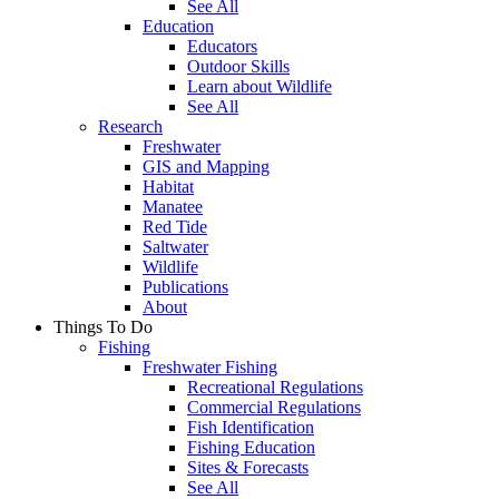
See All
Education
Educators
Outdoor Skills
Learn about Wildlife
See All
Research
Freshwater
GIS and Mapping
Habitat
Manatee
Red Tide
Saltwater
Wildlife
Publications
About
Things To Do
Fishing
Freshwater Fishing
Recreational Regulations
Commercial Regulations
Fish Identification
Fishing Education
Sites & Forecasts
See All