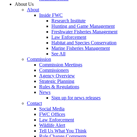
About Us
About
Inside FWC
Research Institute
Hunting and Game Management
Freshwater Fisheries Management
Law Enforcement
Habitat and Species Conservation
Marine Fisheries Management
See All
Commission
Commission Meetings
Commissioners
Agency Overview
Strategic Planning
Rules & Regulations
News
Sign up for news releases
Contact
Social Media
FWC Offices
Law Enforcement
Wildlife Alert
Tell Us What You Think
Rule Change Comments