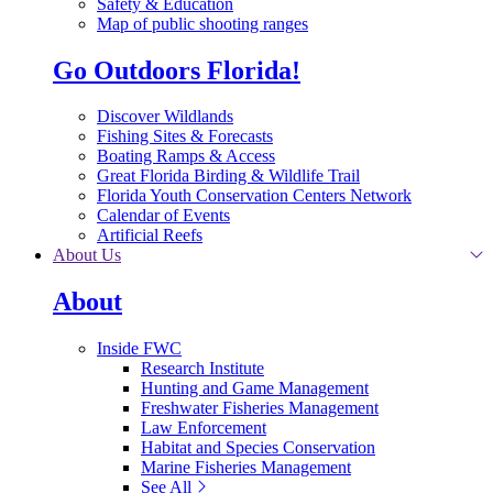
Safety & Education
Map of public shooting ranges
Go Outdoors Florida!
Discover Wildlands
Fishing Sites & Forecasts
Boating Ramps & Access
Great Florida Birding & Wildlife Trail
Florida Youth Conservation Centers Network
Calendar of Events
Artificial Reefs
About Us
About
Inside FWC
Research Institute
Hunting and Game Management
Freshwater Fisheries Management
Law Enforcement
Habitat and Species Conservation
Marine Fisheries Management
See All