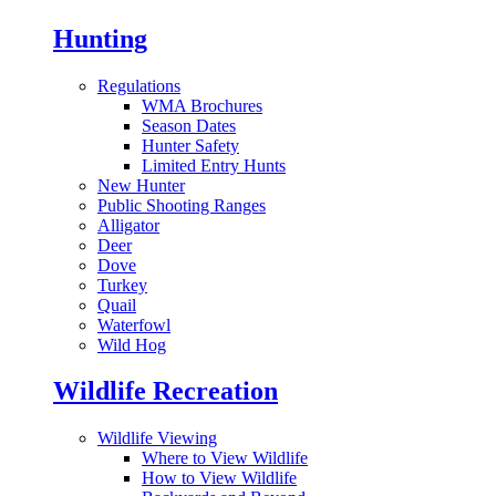
Hunting
Regulations
WMA Brochures
Season Dates
Hunter Safety
Limited Entry Hunts
New Hunter
Public Shooting Ranges
Alligator
Deer
Dove
Turkey
Quail
Waterfowl
Wild Hog
Wildlife Recreation
Wildlife Viewing
Where to View Wildlife
How to View Wildlife