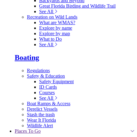
Backyards and Beyond
Great Florida Birding and Wildlife Trail
See All
Recreation on Wild Lands
What are WMAS?
Explore by name
Explore by map
What to Do
See All
Boating
Regulations
Safety & Education
Safety Equipment
ID Cards
Courses
See All
Boat Ramps & Access
Derelict Vessels
Stash the trash
Wear It Florida
Wildlife Alert
Places To Go