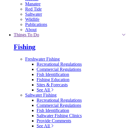
Manatee
Red Tide
Saltwater
Wildlife
Publications
About
Things To Do
Fishing
Freshwater Fishing
Recreational Regulations
Commercial Regulations
Fish Identification
Fishing Education
Sites & Forecasts
See All
Saltwater Fishing
Recreational Regulations
Commercial Regulations
Fish Identification
Saltwater Fishing Clinics
Provide Comments
See All