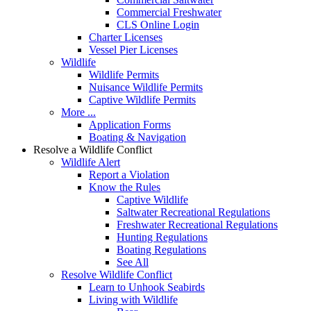
Commercial Freshwater
CLS Online Login
Charter Licenses
Vessel Pier Licenses
Wildlife
Wildlife Permits
Nuisance Wildlife Permits
Captive Wildlife Permits
More ...
Application Forms
Boating & Navigation
Resolve a Wildlife Conflict
Wildlife Alert
Report a Violation
Know the Rules
Captive Wildlife
Saltwater Recreational Regulations
Freshwater Recreational Regulations
Hunting Regulations
Boating Regulations
See All
Resolve Wildlife Conflict
Learn to Unhook Seabirds
Living with Wildlife