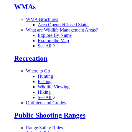
WMAs
WMA Brochures
Area Opened/Closed Status
What are Wildlife Management Areas?
Explore By Name
Explore the Map
See All
Recreation
Where to Go
Hunting
Fishing
Wildlife Viewing
Hiking
See All
Outfitters and Guides
Public Shooting Ranges
Range Safety Rules