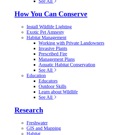
See All
How You Can Conserve
Install Wildlife Lighting
Exotic Pet Amnesty
Habitat Management
Working with Private Landowners
Invasive Plants
Prescribed Fire
Management Plans
Aquatic Habitat Conservation
See All
Education
Educators
Outdoor Skills
Learn about Wildlife
See All
Research
Freshwater
GIS and Mapping
Habitat