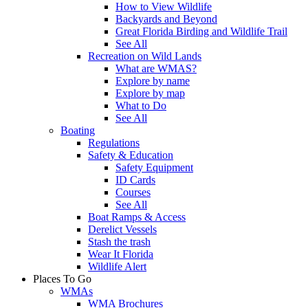
How to View Wildlife
Backyards and Beyond
Great Florida Birding and Wildlife Trail
See All
Recreation on Wild Lands
What are WMAS?
Explore by name
Explore by map
What to Do
See All
Boating
Regulations
Safety & Education
Safety Equipment
ID Cards
Courses
See All
Boat Ramps & Access
Derelict Vessels
Stash the trash
Wear It Florida
Wildlife Alert
Places To Go
WMAs
WMA Brochures