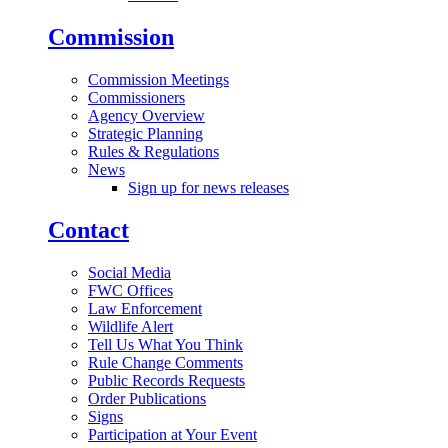
Commission
Commission Meetings
Commissioners
Agency Overview
Strategic Planning
Rules & Regulations
News
Sign up for news releases
Contact
Social Media
FWC Offices
Law Enforcement
Wildlife Alert
Tell Us What You Think
Rule Change Comments
Public Records Requests
Order Publications
Signs
Participation at Your Event