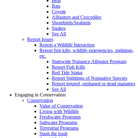
Bear
Bats
Coyote
Alligators and Crocodiles
Shorebirds/Seabirds
Snakes
See All
Report Issues
Report a Wildlife Interaction
Report fish kills, wildlife emergencies, sightings,
etc.
Statewide Nuisance Alligator Program
Report Fish Kills
Red Tide Status
Report Sightings of Nonnative Species
Report injured, orphaned or dead manatees
See All
Engaging in Conservation
Conservation
Value of Conservation
Living with Wildlife
Freshwater Programs
Saltwater Programs
Terrestrial Programs
Stash the trash