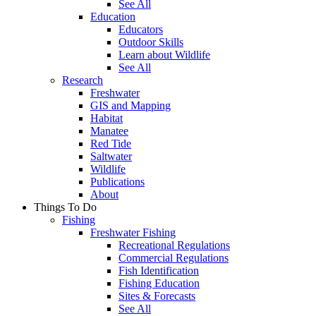
See All
Education
Educators
Outdoor Skills
Learn about Wildlife
See All
Research
Freshwater
GIS and Mapping
Habitat
Manatee
Red Tide
Saltwater
Wildlife
Publications
About
Things To Do
Fishing
Freshwater Fishing
Recreational Regulations
Commercial Regulations
Fish Identification
Fishing Education
Sites & Forecasts
See All