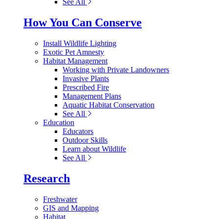
See All
How You Can Conserve
Install Wildlife Lighting
Exotic Pet Amnesty
Habitat Management
Working with Private Landowners
Invasive Plants
Prescribed Fire
Management Plans
Aquatic Habitat Conservation
See All
Education
Educators
Outdoor Skills
Learn about Wildlife
See All
Research
Freshwater
GIS and Mapping
Habitat