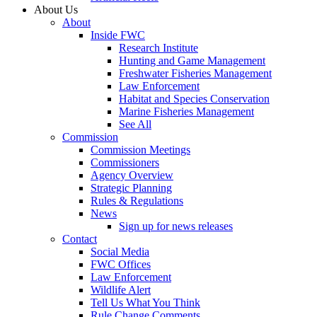
About Us
About
Inside FWC
Research Institute
Hunting and Game Management
Freshwater Fisheries Management
Law Enforcement
Habitat and Species Conservation
Marine Fisheries Management
See All
Commission
Commission Meetings
Commissioners
Agency Overview
Strategic Planning
Rules & Regulations
News
Sign up for news releases
Contact
Social Media
FWC Offices
Law Enforcement
Wildlife Alert
Tell Us What You Think
Rule Change Comments