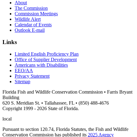
About
The Commission
Commission Meetings
Wildlife Alert
Calendar of Events
Outlook E-mail
Links
Limited English Proficiency Plan
Office of Supplier Development
Americans with Disabilities
EEO/AA
Privacy Statement
Sitemap
Florida Fish and Wildlife Conservation Commission • Farris Bryant
Building
620 S. Meridian St. • Tallahassee, FL • (850) 488-4676
Copyright 1999 - 2026 State of Florida.
local
Pursuant to section 120.74, Florida Statutes, the Fish and Wildlife
Conservation Commission has published its
2025 Agency