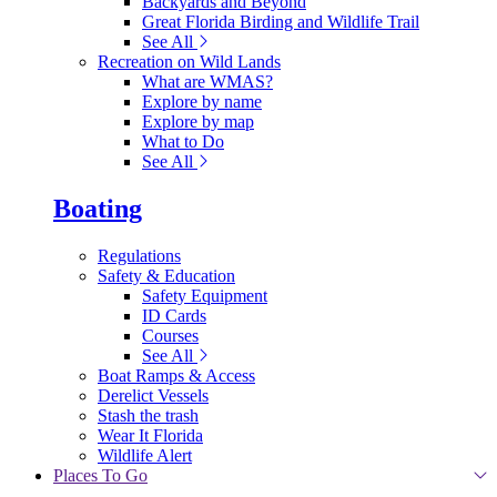
Backyards and Beyond
Great Florida Birding and Wildlife Trail
See All
Recreation on Wild Lands
What are WMAS?
Explore by name
Explore by map
What to Do
See All
Boating
Regulations
Safety & Education
Safety Equipment
ID Cards
Courses
See All
Boat Ramps & Access
Derelict Vessels
Stash the trash
Wear It Florida
Wildlife Alert
Places To Go