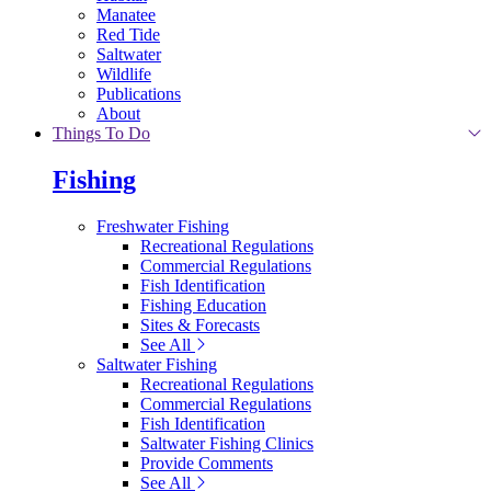
Manatee
Red Tide
Saltwater
Wildlife
Publications
About
Things To Do
Fishing
Freshwater Fishing
Recreational Regulations
Commercial Regulations
Fish Identification
Fishing Education
Sites & Forecasts
See All
Saltwater Fishing
Recreational Regulations
Commercial Regulations
Fish Identification
Saltwater Fishing Clinics
Provide Comments
See All