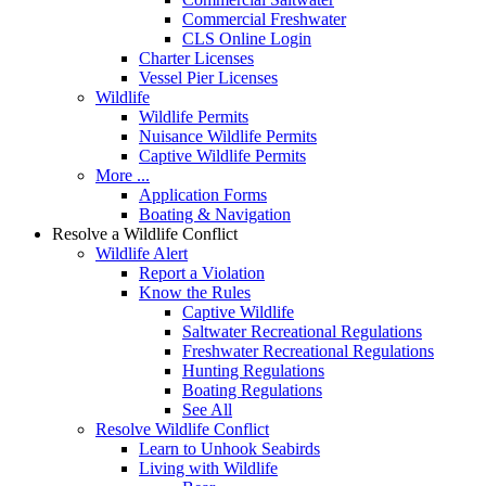
Commercial Freshwater
CLS Online Login
Charter Licenses
Vessel Pier Licenses
Wildlife
Wildlife Permits
Nuisance Wildlife Permits
Captive Wildlife Permits
More ...
Application Forms
Boating & Navigation
Resolve a Wildlife Conflict
Wildlife Alert
Report a Violation
Know the Rules
Captive Wildlife
Saltwater Recreational Regulations
Freshwater Recreational Regulations
Hunting Regulations
Boating Regulations
See All
Resolve Wildlife Conflict
Learn to Unhook Seabirds
Living with Wildlife