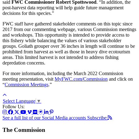
said
FWC Commissioner Robert Spottswood
. “In addition, the
post-harvest data reporting will help guide future management
decisions for this species.”
FWC staff have gathered stakeholder comments on this topic since
2017 from our commenting webpage, various Commission meetings
and workshops. This opportunity is intended to provide access to
this fishery while balancing the values of various stakeholder
groups. Goliath grouper over 36 inches in length will continue to be
prohibited from harvest as well as those in heavy dive ecotourism
areas. This limited harvest is not intended to address fishing
depredation concerns.
For more information, including the March 2022 Commission
meeting presentation, visit
MyFWC.com/Commission
and click on
“
Commission Meetings
.”
Select Language
▼
Follow Us:
See a full list of our Social Media accounts
Subscribe:
The Commission