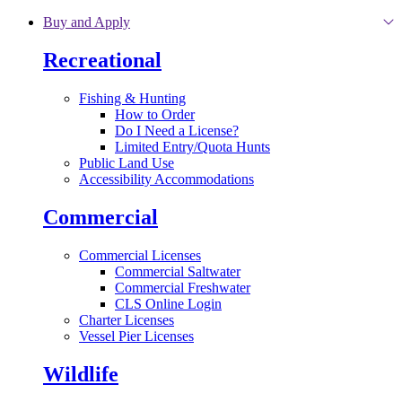
Skip to main content
Buy and Apply
Recreational
Fishing & Hunting
How to Order
Do I Need a License?
Limited Entry/Quota Hunts
Public Land Use
Accessibility Accommodations
Commercial
Commercial Licenses
Commercial Saltwater
Commercial Freshwater
CLS Online Login
Charter Licenses
Vessel Pier Licenses
Wildlife