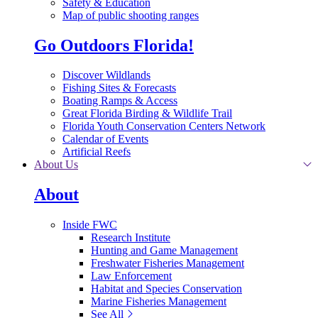
Safety & Education
Map of public shooting ranges
Go Outdoors Florida!
Discover Wildlands
Fishing Sites & Forecasts
Boating Ramps & Access
Great Florida Birding & Wildlife Trail
Florida Youth Conservation Centers Network
Calendar of Events
Artificial Reefs
About Us
About
Inside FWC
Research Institute
Hunting and Game Management
Freshwater Fisheries Management
Law Enforcement
Habitat and Species Conservation
Marine Fisheries Management
See All