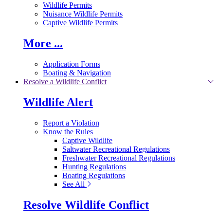
Wildlife Permits
Nuisance Wildlife Permits
Captive Wildlife Permits
More ...
Application Forms
Boating & Navigation
Resolve a Wildlife Conflict
Wildlife Alert
Report a Violation
Know the Rules
Captive Wildlife
Saltwater Recreational Regulations
Freshwater Recreational Regulations
Hunting Regulations
Boating Regulations
See All
Resolve Wildlife Conflict