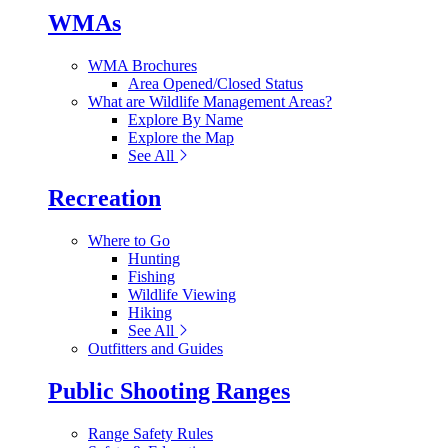
WMAs
WMA Brochures
Area Opened/Closed Status
What are Wildlife Management Areas?
Explore By Name
Explore the Map
See All
Recreation
Where to Go
Hunting
Fishing
Wildlife Viewing
Hiking
See All
Outfitters and Guides
Public Shooting Ranges
Range Safety Rules