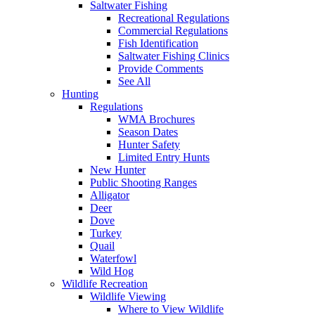
Saltwater Fishing
Recreational Regulations
Commercial Regulations
Fish Identification
Saltwater Fishing Clinics
Provide Comments
See All
Hunting
Regulations
WMA Brochures
Season Dates
Hunter Safety
Limited Entry Hunts
New Hunter
Public Shooting Ranges
Alligator
Deer
Dove
Turkey
Quail
Waterfowl
Wild Hog
Wildlife Recreation
Wildlife Viewing
Where to View Wildlife