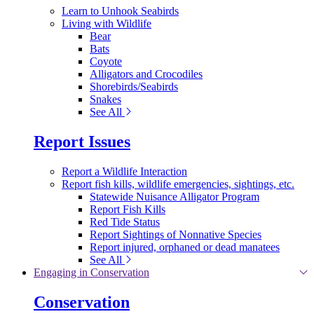
Learn to Unhook Seabirds
Living with Wildlife
Bear
Bats
Coyote
Alligators and Crocodiles
Shorebirds/Seabirds
Snakes
See All
Report Issues
Report a Wildlife Interaction
Report fish kills, wildlife emergencies, sightings, etc.
Statewide Nuisance Alligator Program
Report Fish Kills
Red Tide Status
Report Sightings of Nonnative Species
Report injured, orphaned or dead manatees
See All
Engaging in Conservation
Conservation