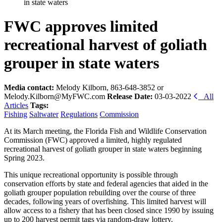
in state waters
FWC approves limited
recreational harvest of goliath
grouper in state waters
Media contact:
Melody Kilborn, 863-648-3852 or
Melody.Kilborn@MyFWC.com
Release Date:
03-03-2022
All
Articles
Tags:
Fishing
Saltwater
Regulations
Commission
At its March meeting, the Florida Fish and Wildlife Conservation
Commission (FWC) approved a limited, highly regulated
recreational harvest of goliath grouper in state waters beginning
Spring 2023.
This unique recreational opportunity is possible through
conservation efforts by state and federal agencies that aided in the
goliath grouper population rebuilding over the course of three
decades, following years of overfishing. This limited harvest will
allow access to a fishery that has been closed since 1990 by issuing
up to 200 harvest permit tags via random-draw lottery.