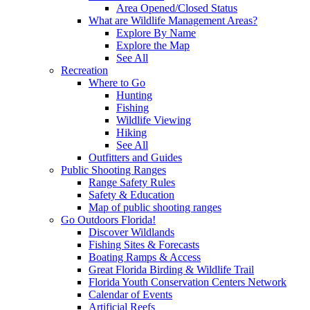
Area Opened/Closed Status
What are Wildlife Management Areas?
Explore By Name
Explore the Map
See All
Recreation
Where to Go
Hunting
Fishing
Wildlife Viewing
Hiking
See All
Outfitters and Guides
Public Shooting Ranges
Range Safety Rules
Safety & Education
Map of public shooting ranges
Go Outdoors Florida!
Discover Wildlands
Fishing Sites & Forecasts
Boating Ramps & Access
Great Florida Birding & Wildlife Trail
Florida Youth Conservation Centers Network
Calendar of Events
Artificial Reefs