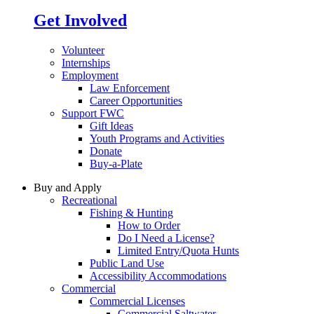
Get Involved
Volunteer
Internships
Employment
Law Enforcement
Career Opportunities
Support FWC
Gift Ideas
Youth Programs and Activities
Donate
Buy-a-Plate
Buy and Apply
Recreational
Fishing & Hunting
How to Order
Do I Need a License?
Limited Entry/Quota Hunts
Public Land Use
Accessibility Accommodations
Commercial
Commercial Licenses
Commercial Saltwater