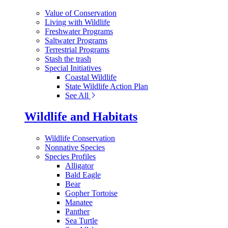
Value of Conservation
Living with Wildlife
Freshwater Programs
Saltwater Programs
Terrestrial Programs
Stash the trash
Special Initiatives
Coastal Wildlife
State Wildlife Action Plan
See All
Wildlife and Habitats
Wildlife Conservation
Nonnative Species
Species Profiles
Alligator
Bald Eagle
Bear
Gopher Tortoise
Manatee
Panther
Sea Turtle