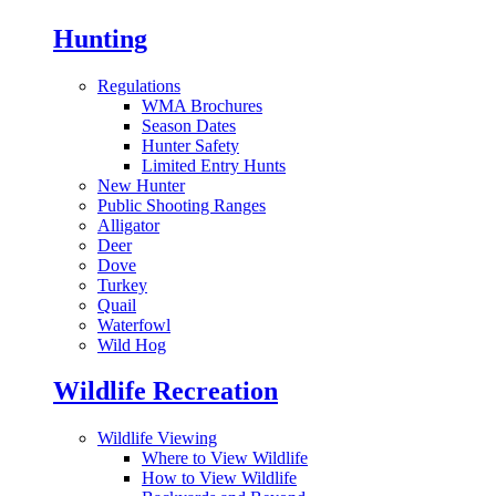
Hunting
Regulations
WMA Brochures
Season Dates
Hunter Safety
Limited Entry Hunts
New Hunter
Public Shooting Ranges
Alligator
Deer
Dove
Turkey
Quail
Waterfowl
Wild Hog
Wildlife Recreation
Wildlife Viewing
Where to View Wildlife
How to View Wildlife