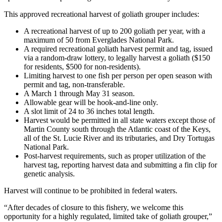
This approved recreational harvest of goliath grouper includes:
A recreational harvest of up to 200 goliath per year, with a
maximum of 50 from Everglades National Park.
A required recreational goliath harvest permit and tag, issued
via a random-draw lottery, to legally harvest a goliath ($150
for residents, $500 for non-residents).
Limiting harvest to one fish per person per open season with
permit and tag, non-transferable.
A March 1 through May 31 season.
Allowable gear will be hook-and-line only.
A slot limit of 24 to 36 inches total length.
Harvest would be permitted in all state waters except those of
Martin County south through the Atlantic coast of the Keys,
all of the St. Lucie River and its tributaries, and Dry Tortugas
National Park.
Post-harvest requirements, such as proper utilization of the
harvest tag, reporting harvest data and submitting a fin clip for
genetic analysis.
Harvest will continue to be prohibited in federal waters.
“After decades of closure to this fishery, we welcome this
opportunity for a highly regulated, limited take of goliath grouper,”