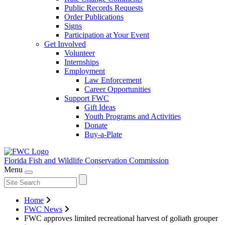
Public Records Requests
Order Publications
Signs
Participation at Your Event
Get Involved
Volunteer
Internships
Employment
Law Enforcement
Career Opportunities
Support FWC
Gift Ideas
Youth Programs and Activities
Donate
Buy-a-Plate
Florida Fish and Wildlife
Conservation Commission
Menu
Home
FWC News
FWC approves limited recreational harvest of goliath grouper