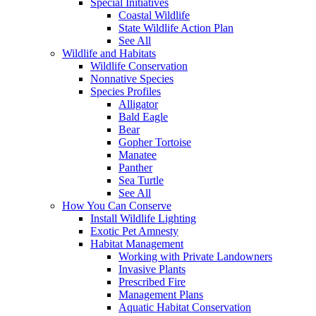
Special Initiatives
Coastal Wildlife
State Wildlife Action Plan
See All
Wildlife and Habitats
Wildlife Conservation
Nonnative Species
Species Profiles
Alligator
Bald Eagle
Bear
Gopher Tortoise
Manatee
Panther
Sea Turtle
See All
How You Can Conserve
Install Wildlife Lighting
Exotic Pet Amnesty
Habitat Management
Working with Private Landowners
Invasive Plants
Prescribed Fire
Management Plans
Aquatic Habitat Conservation