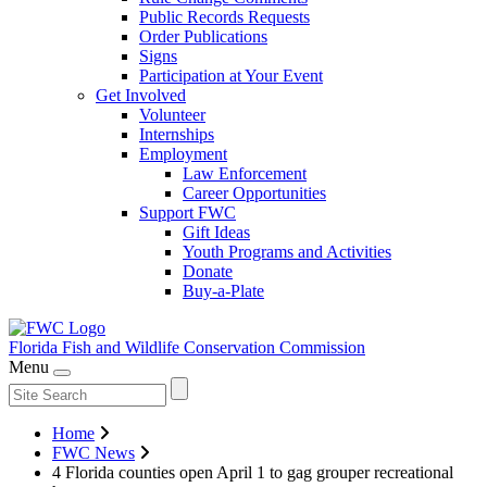
Public Records Requests
Order Publications
Signs
Participation at Your Event
Get Involved
Volunteer
Internships
Employment
Law Enforcement
Career Opportunities
Support FWC
Gift Ideas
Youth Programs and Activities
Donate
Buy-a-Plate
Florida Fish and Wildlife
Conservation Commission
Menu
Home
FWC News
4 Florida counties open April 1 to gag grouper recreational