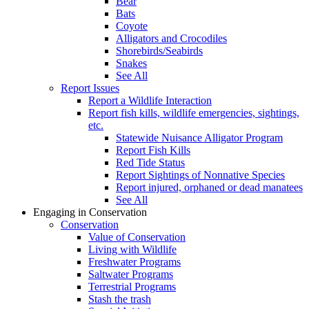
Bear
Bats
Coyote
Alligators and Crocodiles
Shorebirds/Seabirds
Snakes
See All
Report Issues
Report a Wildlife Interaction
Report fish kills, wildlife emergencies, sightings,
etc.
Statewide Nuisance Alligator Program
Report Fish Kills
Red Tide Status
Report Sightings of Nonnative Species
Report injured, orphaned or dead manatees
See All
Engaging in Conservation
Conservation
Value of Conservation
Living with Wildlife
Freshwater Programs
Saltwater Programs
Terrestrial Programs
Stash the trash