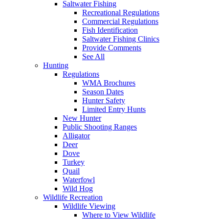
Saltwater Fishing
Recreational Regulations
Commercial Regulations
Fish Identification
Saltwater Fishing Clinics
Provide Comments
See All
Hunting
Regulations
WMA Brochures
Season Dates
Hunter Safety
Limited Entry Hunts
New Hunter
Public Shooting Ranges
Alligator
Deer
Dove
Turkey
Quail
Waterfowl
Wild Hog
Wildlife Recreation
Wildlife Viewing
Where to View Wildlife