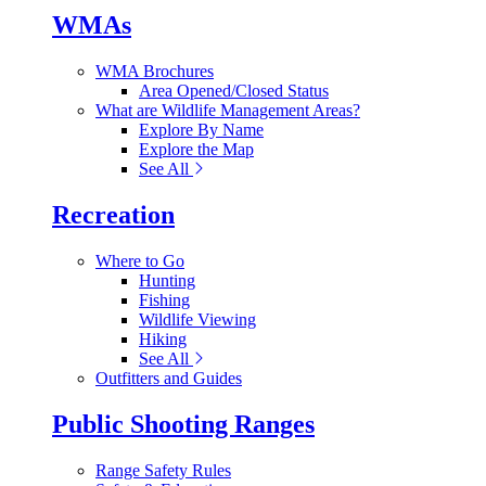
WMAs
WMA Brochures
Area Opened/Closed Status
What are Wildlife Management Areas?
Explore By Name
Explore the Map
See All
Recreation
Where to Go
Hunting
Fishing
Wildlife Viewing
Hiking
See All
Outfitters and Guides
Public Shooting Ranges
Range Safety Rules