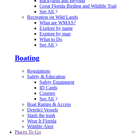
Backyards and Beyond
Great Florida Birding and Wildlife Trail
See All
Recreation on Wild Lands
What are WMAS?
Explore by name
Explore by map
What to Do
See All
Boating
Regulations
Safety & Education
Safety Equipment
ID Cards
Courses
See All
Boat Ramps & Access
Derelict Vessels
Stash the trash
Wear It Florida
Wildlife Alert
Places To Go