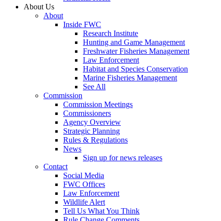
About Us
About
Inside FWC
Research Institute
Hunting and Game Management
Freshwater Fisheries Management
Law Enforcement
Habitat and Species Conservation
Marine Fisheries Management
See All
Commission
Commission Meetings
Commissioners
Agency Overview
Strategic Planning
Rules & Regulations
News
Sign up for news releases
Contact
Social Media
FWC Offices
Law Enforcement
Wildlife Alert
Tell Us What You Think
Rule Change Comments