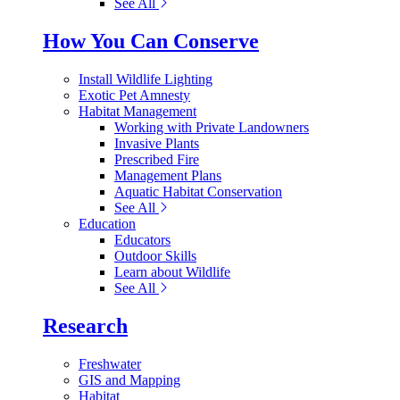
See All
How You Can Conserve
Install Wildlife Lighting
Exotic Pet Amnesty
Habitat Management
Working with Private Landowners
Invasive Plants
Prescribed Fire
Management Plans
Aquatic Habitat Conservation
See All
Education
Educators
Outdoor Skills
Learn about Wildlife
See All
Research
Freshwater
GIS and Mapping
Habitat