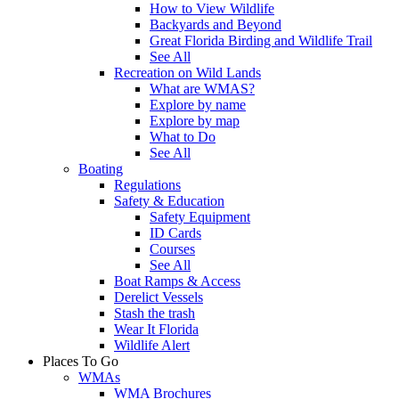
How to View Wildlife
Backyards and Beyond
Great Florida Birding and Wildlife Trail
See All
Recreation on Wild Lands
What are WMAS?
Explore by name
Explore by map
What to Do
See All
Boating
Regulations
Safety & Education
Safety Equipment
ID Cards
Courses
See All
Boat Ramps & Access
Derelict Vessels
Stash the trash
Wear It Florida
Wildlife Alert
Places To Go
WMAs
WMA Brochures