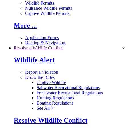
Wildlife Permits
Nuisance Wildlife Permits
Captive Wildlife Permits
More ...
Application Forms
Boating & Navigation
Resolve a Wildlife Conflict
Wildlife Alert
Report a Violation
Know the Rules
Captive Wildlife
Saltwater Recreational Regulations
Freshwater Recreational Regulations
Hunting Regulations
Boating Regulations
See All
Resolve Wildlife Conflict