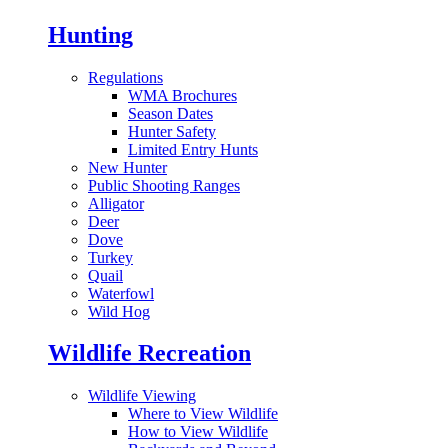
Hunting
Regulations
WMA Brochures
Season Dates
Hunter Safety
Limited Entry Hunts
New Hunter
Public Shooting Ranges
Alligator
Deer
Dove
Turkey
Quail
Waterfowl
Wild Hog
Wildlife Recreation
Wildlife Viewing
Where to View Wildlife
How to View Wildlife