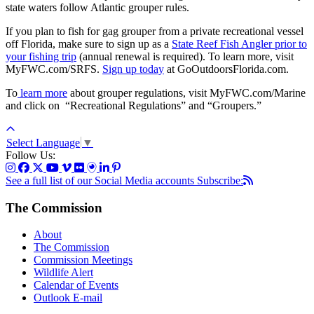
state waters follow Atlantic grouper rules.
If you plan to fish for gag grouper from a private recreational vessel
off Florida, make sure to sign up as a
State Reef Fish Angler prior to
your fishing trip
(annual renewal is required).
To learn more, visit
MyFWC.com/SRFS.
Sign up today
at GoOutdoorsFlorida.com.
To
learn more
about grouper regulations
, visit MyFWC.com/Marine
and click on “Recreational Regulations” and “Groupers.”
Select Language
▼
Follow Us:
See a full list of our Social Media accounts
Subscribe:
The Commission
About
The Commission
Commission Meetings
Wildlife Alert
Calendar of Events
Outlook E-mail