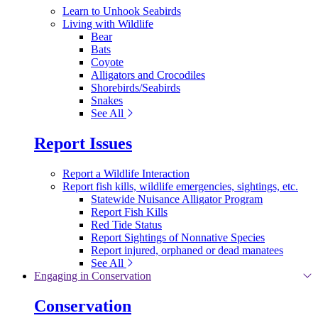
Learn to Unhook Seabirds
Living with Wildlife
Bear
Bats
Coyote
Alligators and Crocodiles
Shorebirds/Seabirds
Snakes
See All
Report Issues
Report a Wildlife Interaction
Report fish kills, wildlife emergencies, sightings, etc.
Statewide Nuisance Alligator Program
Report Fish Kills
Red Tide Status
Report Sightings of Nonnative Species
Report injured, orphaned or dead manatees
See All
Engaging in Conservation
Conservation