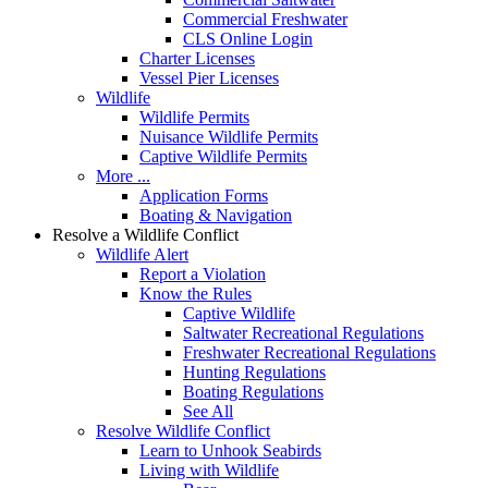
Commercial Freshwater
CLS Online Login
Charter Licenses
Vessel Pier Licenses
Wildlife
Wildlife Permits
Nuisance Wildlife Permits
Captive Wildlife Permits
More ...
Application Forms
Boating & Navigation
Resolve a Wildlife Conflict
Wildlife Alert
Report a Violation
Know the Rules
Captive Wildlife
Saltwater Recreational Regulations
Freshwater Recreational Regulations
Hunting Regulations
Boating Regulations
See All
Resolve Wildlife Conflict
Learn to Unhook Seabirds
Living with Wildlife