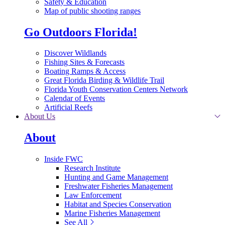
Safety & Education
Map of public shooting ranges
Go Outdoors Florida!
Discover Wildlands
Fishing Sites & Forecasts
Boating Ramps & Access
Great Florida Birding & Wildlife Trail
Florida Youth Conservation Centers Network
Calendar of Events
Artificial Reefs
About Us
About
Inside FWC
Research Institute
Hunting and Game Management
Freshwater Fisheries Management
Law Enforcement
Habitat and Species Conservation
Marine Fisheries Management
See All