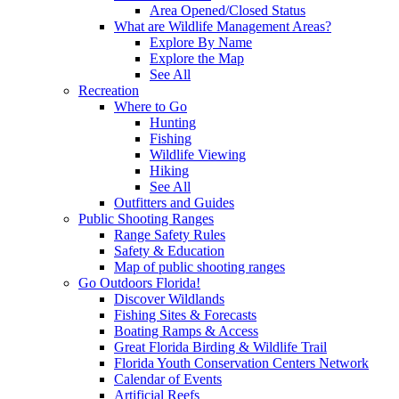
Area Opened/Closed Status
What are Wildlife Management Areas?
Explore By Name
Explore the Map
See All
Recreation
Where to Go
Hunting
Fishing
Wildlife Viewing
Hiking
See All
Outfitters and Guides
Public Shooting Ranges
Range Safety Rules
Safety & Education
Map of public shooting ranges
Go Outdoors Florida!
Discover Wildlands
Fishing Sites & Forecasts
Boating Ramps & Access
Great Florida Birding & Wildlife Trail
Florida Youth Conservation Centers Network
Calendar of Events
Artificial Reefs