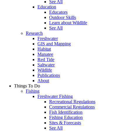
See All
Education
Educators
Outdoor Skills
Learn about Wildlife
See All
Research
Freshwater
GIS and Mapping
Habitat
Manatee
Red Tide
Saltwater
Wildlife
Publications
About
Things To Do
Fishing
Freshwater Fishing
Recreational Regulations
Commercial Regulations
Fish Identification
Fishing Education
Sites & Forecasts
See All