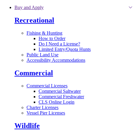
Skip to main content
Buy and Apply
Recreational
Fishing & Hunting
How to Order
Do I Need a License?
Limited Entry/Quota Hunts
Public Land Use
Accessibility Accommodations
Commercial
Commercial Licenses
Commercial Saltwater
Commercial Freshwater
CLS Online Login
Charter Licenses
Vessel Pier Licenses
Wildlife