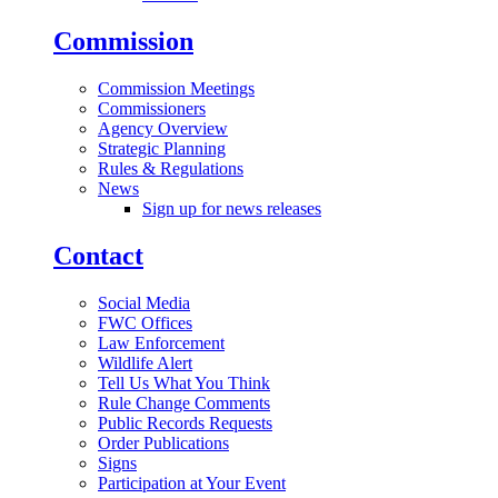
Commission
Commission Meetings
Commissioners
Agency Overview
Strategic Planning
Rules & Regulations
News
Sign up for news releases
Contact
Social Media
FWC Offices
Law Enforcement
Wildlife Alert
Tell Us What You Think
Rule Change Comments
Public Records Requests
Order Publications
Signs
Participation at Your Event