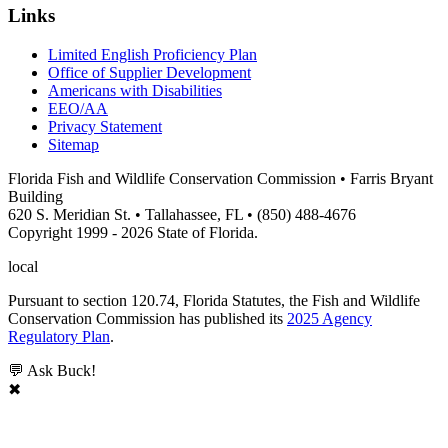
Links
Limited English Proficiency Plan
Office of Supplier Development
Americans with Disabilities
EEO/AA
Privacy Statement
Sitemap
Florida Fish and Wildlife Conservation Commission • Farris Bryant
Building
620 S. Meridian St. • Tallahassee, FL • (850) 488-4676
Copyright 1999 - 2026 State of Florida.
local
Pursuant to section 120.74, Florida Statutes, the Fish and Wildlife
Conservation Commission has published its
2025 Agency
Regulatory Plan
.
💬 Ask Buck!
✖