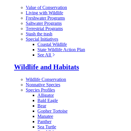
Value of Conservation
Living with Wildlife
Freshwater Programs
Saltwater Programs
Terrestrial Programs
Stash the trash
Special Initiatives
Coastal Wildlife
State Wildlife Action Plan
See All
Wildlife and Habitats
Wildlife Conservation
Nonnative Species
Species Profiles
Alligator
Bald Eagle
Bear
Gopher Tortoise
Manatee
Panther
Sea Turtle