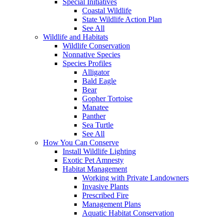
Special Initiatives
Coastal Wildlife
State Wildlife Action Plan
See All
Wildlife and Habitats
Wildlife Conservation
Nonnative Species
Species Profiles
Alligator
Bald Eagle
Bear
Gopher Tortoise
Manatee
Panther
Sea Turtle
See All
How You Can Conserve
Install Wildlife Lighting
Exotic Pet Amnesty
Habitat Management
Working with Private Landowners
Invasive Plants
Prescribed Fire
Management Plans
Aquatic Habitat Conservation