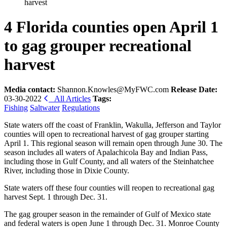
harvest
4 Florida counties open April 1
to gag grouper recreational
harvest
Media contact:
Shannon.Knowles@MyFWC.com
Release Date:
03-30-2022
All Articles
Tags:
Fishing
Saltwater
Regulations
State waters off the coast of Franklin, Wakulla, Jefferson and Taylor
counties will open to recreational harvest of gag grouper starting
April 1. This regional season will remain open through June 30. The
season includes all waters of Apalachicola Bay and Indian Pass,
including those in Gulf County, and all waters of the Steinhatchee
River, including those in Dixie County.
State waters off these four counties will reopen to recreational gag
harvest Sept. 1 through Dec. 31.
The gag grouper season in the remainder of Gulf of Mexico state
and federal waters is open June 1 through Dec. 31. Monroe County