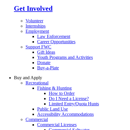
Get Involved
Volunteer
Internships
Employment
Law Enforcement
Career Opportunities
Support FWC
Gift Ideas
Youth Programs and Activities
Donate
Buy-a-Plate
Buy and Apply
Recreational
Fishing & Hunting
How to Order
Do I Need a License?
Limited Entry/Quota Hunts
Public Land Use
Accessibility Accommodations
Commercial
Commercial Licenses
Commercial Saltwater