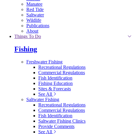
Manatee
Red Tide
Saltwater
Wildlife
Publications
About
Things To Do
Fishing
Freshwater Fishing
Recreational Regulations
Commercial Regulations
Fish Identification
Fishing Education
Sites & Forecasts
See All
Saltwater Fishing
Recreational Regulations
Commercial Regulations
Fish Identification
Saltwater Fishing Clinics
Provide Comments
See All