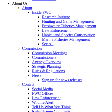
About Us
About
Inside FWC
Research Institute
Hunting and Game Management
Freshwater Fisheries Management
Law Enforcement
Habitat and Species Conservation
Marine Fisheries Management
See All
Commission
Commission Meetings
Commissioners
Agency Overview
Strategic Planning
Rules & Regulations
News
Sign up for news releases
Contact
Social Media
FWC Offices
Law Enforcement
Wildlife Alert
Tell Us What You Think
Rule Change Comments