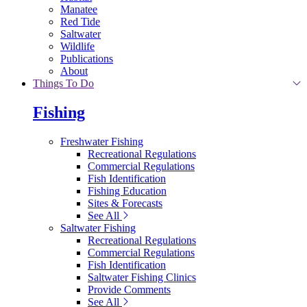
Manatee
Red Tide
Saltwater
Wildlife
Publications
About
Things To Do
Fishing
Freshwater Fishing
Recreational Regulations
Commercial Regulations
Fish Identification
Fishing Education
Sites & Forecasts
See All
Saltwater Fishing
Recreational Regulations
Commercial Regulations
Fish Identification
Saltwater Fishing Clinics
Provide Comments
See All