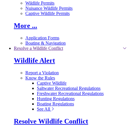
Wildlife Permits
Nuisance Wildlife Permits
Captive Wildlife Permits
More ...
Application Forms
Boating & Navigation
Resolve a Wildlife Conflict
Wildlife Alert
Report a Violation
Know the Rules
Captive Wildlife
Saltwater Recreational Regulations
Freshwater Recreational Regulations
Hunting Regulations
Boating Regulations
See All
Resolve Wildlife Conflict