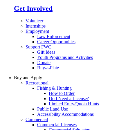
Get Involved
Volunteer
Internships
Employment
Law Enforcement
Career Opportunities
Support FWC
Gift Ideas
Youth Programs and Activities
Donate
Buy-a-Plate
Buy and Apply
Recreational
Fishing & Hunting
How to Order
Do I Need a License?
Limited Entry/Quota Hunts
Public Land Use
Accessibility Accommodations
Commercial
Commercial Licenses
Commercial Saltwater