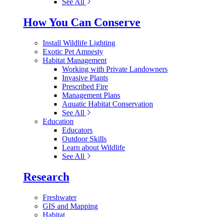
See All
How You Can Conserve
Install Wildlife Lighting
Exotic Pet Amnesty
Habitat Management
Working with Private Landowners
Invasive Plants
Prescribed Fire
Management Plans
Aquatic Habitat Conservation
See All
Education
Educators
Outdoor Skills
Learn about Wildlife
See All
Research
Freshwater
GIS and Mapping
Habitat