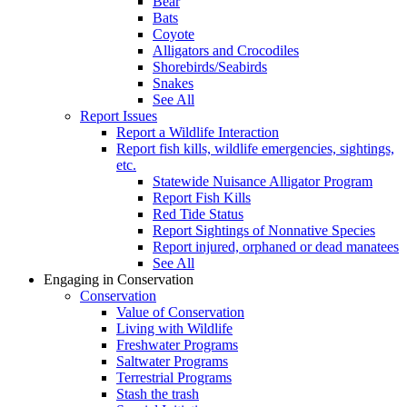
Bear
Bats
Coyote
Alligators and Crocodiles
Shorebirds/Seabirds
Snakes
See All
Report Issues
Report a Wildlife Interaction
Report fish kills, wildlife emergencies, sightings,
etc.
Statewide Nuisance Alligator Program
Report Fish Kills
Red Tide Status
Report Sightings of Nonnative Species
Report injured, orphaned or dead manatees
See All
Engaging in Conservation
Conservation
Value of Conservation
Living with Wildlife
Freshwater Programs
Saltwater Programs
Terrestrial Programs
Stash the trash