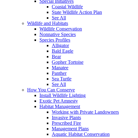
Special Initiatives
Coastal Wildlife
State Wildlife Action Plan
See All
Wildlife and Habitats
Wildlife Conservation
Nonnative Species
Species Profiles
Alligator
Bald Eagle
Bear
Gopher Tortoise
Manatee
Panther
Sea Turtle
See All
How You Can Conserve
Install Wildlife Lighting
Exotic Pet Amnesty
Habitat Management
Working with Private Landowners
Invasive Plants
Prescribed Fire
Management Plans
Aquatic Habitat Conservation