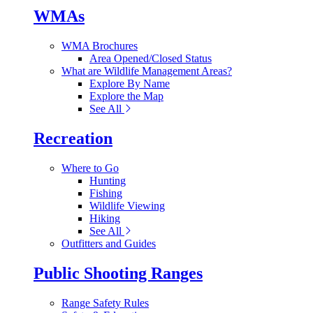
WMAs
WMA Brochures
Area Opened/Closed Status
What are Wildlife Management Areas?
Explore By Name
Explore the Map
See All
Recreation
Where to Go
Hunting
Fishing
Wildlife Viewing
Hiking
See All
Outfitters and Guides
Public Shooting Ranges
Range Safety Rules