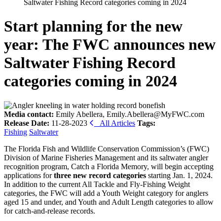
Saltwater Fishing Record categories coming in 2024
Start planning for the new
year: The FWC announces new
Saltwater Fishing Record
categories coming in 2024
Media contact:
Emily Abellera, Emily.Abellera@MyFWC.com
Release Date:
11-28-2023
All Articles
Tags:
Fishing
Saltwater
The Florida Fish and Wildlife Conservation Commission’s (FWC)
Division of Marine Fisheries Management and its saltwater angler
recognition program,
Catch
a Florida Memory, will begin accepting
applications for
three new record categories
starting Jan. 1, 2024.
In addition to the current All Tackle and
Fly-Fishing
Weight
categories, the FWC will add a Youth Weight category for anglers
aged 15 and under, and Youth and Adult Length categories to allow
for catch-and-release records.