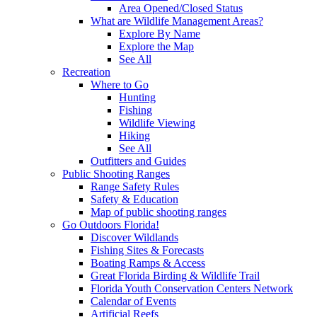
Area Opened/Closed Status
What are Wildlife Management Areas?
Explore By Name
Explore the Map
See All
Recreation
Where to Go
Hunting
Fishing
Wildlife Viewing
Hiking
See All
Outfitters and Guides
Public Shooting Ranges
Range Safety Rules
Safety & Education
Map of public shooting ranges
Go Outdoors Florida!
Discover Wildlands
Fishing Sites & Forecasts
Boating Ramps & Access
Great Florida Birding & Wildlife Trail
Florida Youth Conservation Centers Network
Calendar of Events
Artificial Reefs