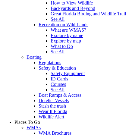
How to View Wildlife
Backyards and Beyond
Great Florida Birding and Wildlife Trail
See All
Recreation on Wild Lands
What are WMAS?
Explore by name
Explore by map
What to Do
See All
Boating
Regulations
Safety & Education
Safety Equipment
ID Cards
Courses
See All
Boat Ramps & Access
Derelict Vessels
Stash the trash
Wear It Florida
Wildlife Alert
Places To Go
WMAs
WMA Brochures