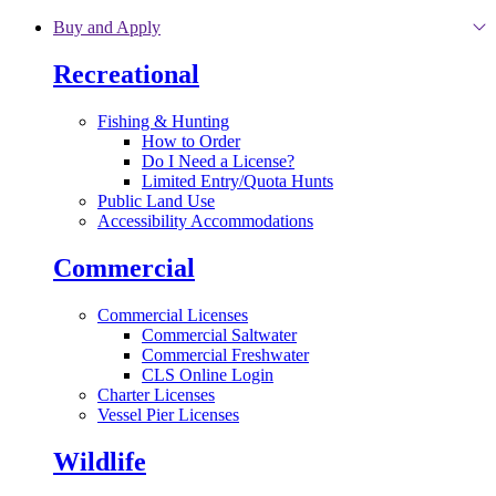
Skip to main content
Buy and Apply
Recreational
Fishing & Hunting
How to Order
Do I Need a License?
Limited Entry/Quota Hunts
Public Land Use
Accessibility Accommodations
Commercial
Commercial Licenses
Commercial Saltwater
Commercial Freshwater
CLS Online Login
Charter Licenses
Vessel Pier Licenses
Wildlife