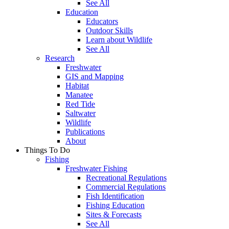
See All
Education
Educators
Outdoor Skills
Learn about Wildlife
See All
Research
Freshwater
GIS and Mapping
Habitat
Manatee
Red Tide
Saltwater
Wildlife
Publications
About
Things To Do
Fishing
Freshwater Fishing
Recreational Regulations
Commercial Regulations
Fish Identification
Fishing Education
Sites & Forecasts
See All