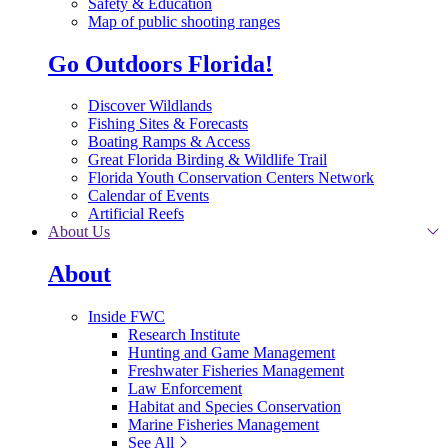
Safety & Education
Map of public shooting ranges
Go Outdoors Florida!
Discover Wildlands
Fishing Sites & Forecasts
Boating Ramps & Access
Great Florida Birding & Wildlife Trail
Florida Youth Conservation Centers Network
Calendar of Events
Artificial Reefs
About Us
About
Inside FWC
Research Institute
Hunting and Game Management
Freshwater Fisheries Management
Law Enforcement
Habitat and Species Conservation
Marine Fisheries Management
See All