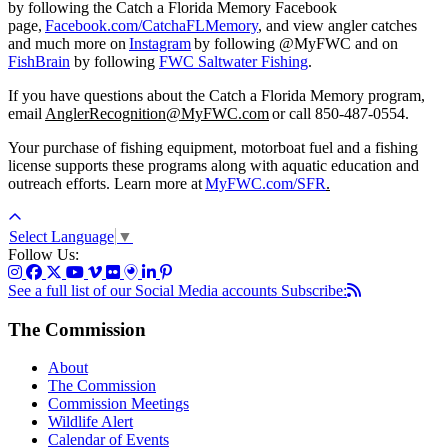
by following the Catch a Florida Memory Facebook
page,
Facebook.com/CatchaFLMemory
,
and view angler catches
and much more on
Instagram
by following @MyFWC
and on
FishBrain
by following
FWC Saltwater Fishing
.
If you have questions about the Catch a Florida Memory program,
email
AnglerRecognition@MyFWC.com
or call 850-487-0554.
Your purchase of fishing equipment, motorboat fuel and a fishing
license supports these programs along with aquatic education and
outreach efforts. Learn more at
MyFWC.com/SFR
.
Select Language
▼
Follow Us:
See a full list of our Social Media accounts
Subscribe:
The Commission
About
The Commission
Commission Meetings
Wildlife Alert
Calendar of Events