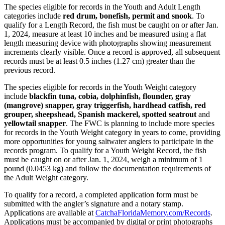
The species eligible for records in the Youth and Adult Length
categories include
red drum, bonefish, permit and snook
. To
qualify for a Length Record, the fish must be caught on or after Jan.
1, 2024, measure at least 10 inches and be measured using a flat
length measuring device with photographs showing measurement
increments clearly visible. Once a record is approved, all subsequent
records must be at least 0.5 inches (1.27 cm) greater than the
previous record.
The species eligible for records in the Youth Weight category
include
blackfin tuna, cobia, dolphinfish, flounder, gray
(mangrove) snapper, gray triggerfish, hardhead catfish, red
grouper, sheepshead, Spanish mackerel, spotted seatrout
and
yellowtail snapper
. The FWC is planning to include more species
for records in the Youth Weight category in years to come, providing
more opportunities for young saltwater anglers to participate in the
records program. To qualify for a Youth Weight Record, the fish
must be caught on or after Jan. 1, 2024, weigh a minimum of 1
pound (0.0453 kg) and follow the documentation requirements of
the Adult Weight category.
To qualify for a record, a compl
eted application form must be
submitted with the angler’s signature and a notary stamp.
Applications are available at
CatchaFloridaMemory.com/Records
.
Applications must be accompanied by digital or print photographs