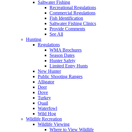
Saltwater Fishing
Recreational Regulations
Commercial Regulations
Fish Identification
Saltwater Fishing Clinics
Provide Comments
See All
Hunting
Regulations
WMA Brochures
Season Dates
Hunter Safety
Limited Entry Hunts
New Hunter
Public Shooting Ranges
Alligator
Deer
Dove
Turkey
Quail
Waterfowl
Wild Hog
Wildlife Recreation
Wildlife Viewing
Where to View Wildlife