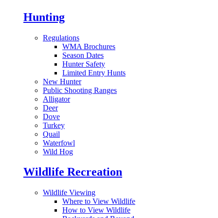
Hunting
Regulations
WMA Brochures
Season Dates
Hunter Safety
Limited Entry Hunts
New Hunter
Public Shooting Ranges
Alligator
Deer
Dove
Turkey
Quail
Waterfowl
Wild Hog
Wildlife Recreation
Wildlife Viewing
Where to View Wildlife
How to View Wildlife