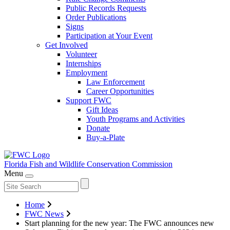
Public Records Requests
Order Publications
Signs
Participation at Your Event
Get Involved
Volunteer
Internships
Employment
Law Enforcement
Career Opportunities
Support FWC
Gift Ideas
Youth Programs and Activities
Donate
Buy-a-Plate
Florida Fish and Wildlife
Conservation Commission
Menu
Home
FWC News
Start planning for the new year: The FWC announces new