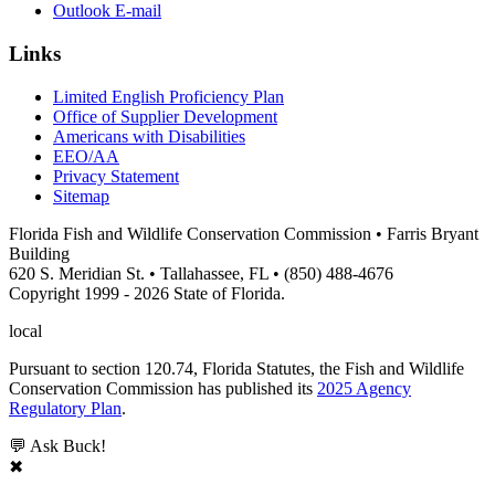
Outlook E-mail
Links
Limited English Proficiency Plan
Office of Supplier Development
Americans with Disabilities
EEO/AA
Privacy Statement
Sitemap
Florida Fish and Wildlife Conservation Commission • Farris Bryant
Building
620 S. Meridian St. • Tallahassee, FL • (850) 488-4676
Copyright 1999 - 2026 State of Florida.
local
Pursuant to section 120.74, Florida Statutes, the Fish and Wildlife
Conservation Commission has published its
2025 Agency
Regulatory Plan
.
💬 Ask Buck!
✖