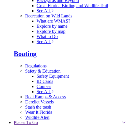
Backyards and Beyond
Great Florida Birding and Wildlife Trail
See All
Recreation on Wild Lands
What are WMAS?
Explore by name
Explore by map
What to Do
See All
Boating
Regulations
Safety & Education
Safety Equipment
ID Cards
Courses
See All
Boat Ramps & Access
Derelict Vessels
Stash the trash
Wear It Florida
Wildlife Alert
Places To Go