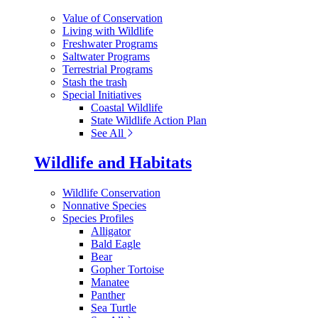
Value of Conservation
Living with Wildlife
Freshwater Programs
Saltwater Programs
Terrestrial Programs
Stash the trash
Special Initiatives
Coastal Wildlife
State Wildlife Action Plan
See All
Wildlife and Habitats
Wildlife Conservation
Nonnative Species
Species Profiles
Alligator
Bald Eagle
Bear
Gopher Tortoise
Manatee
Panther
Sea Turtle