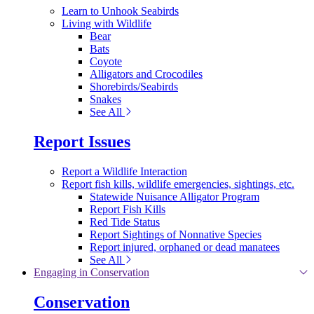
Learn to Unhook Seabirds
Living with Wildlife
Bear
Bats
Coyote
Alligators and Crocodiles
Shorebirds/Seabirds
Snakes
See All
Report Issues
Report a Wildlife Interaction
Report fish kills, wildlife emergencies, sightings, etc.
Statewide Nuisance Alligator Program
Report Fish Kills
Red Tide Status
Report Sightings of Nonnative Species
Report injured, orphaned or dead manatees
See All
Engaging in Conservation
Conservation