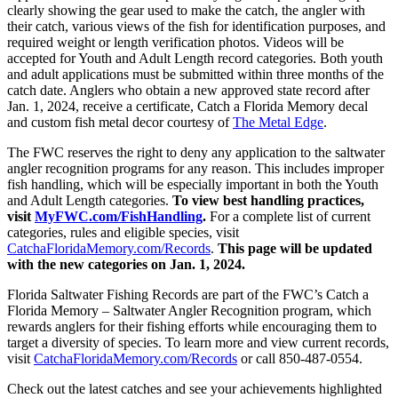
clearly showing the gear used to make the catch, the angler with
their catch, various views of the fish for identification purposes, and
required weight or length verification photos. Videos will be
accepted for Youth and Adult Length record categories. Both youth
and adult applications must be submitted within three months of the
catch date. Anglers who obtain a new approved state record after
Jan. 1, 2024, receive a
certificate, Catch a Florida Memory decal
and custom fish metal decor courtesy o
f
The Metal Edge
.
The FWC reserves the right to deny any application to the saltwater
angler recognition programs for any reason. This includes improper
fish handling, which will be especially important in both the Youth
and Adult Length categories.
To view best handling practices,
visit
MyFWC.com/FishHandling
.
For a complete list of current
categories, rules and eligible species, visit
CatchaFloridaMemory.com/Records
.
This page will be updated
with the new categories on Jan. 1, 2024.
Florida Saltwater Fishing Records are part of the FWC’s Catch a
Florida Memory – Saltwater Angler Recognition program, which
rewards anglers for their fishing efforts while encouraging them to
target a diversity of species. To learn more and view current records,
visit
CatchaFloridaMemory.com/Records
or call 850-487-0554.
Check out the latest catches and see your achievements highlighted