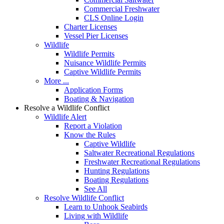
Commercial Freshwater
CLS Online Login
Charter Licenses
Vessel Pier Licenses
Wildlife
Wildlife Permits
Nuisance Wildlife Permits
Captive Wildlife Permits
More ...
Application Forms
Boating & Navigation
Resolve a Wildlife Conflict
Wildlife Alert
Report a Violation
Know the Rules
Captive Wildlife
Saltwater Recreational Regulations
Freshwater Recreational Regulations
Hunting Regulations
Boating Regulations
See All
Resolve Wildlife Conflict
Learn to Unhook Seabirds
Living with Wildlife