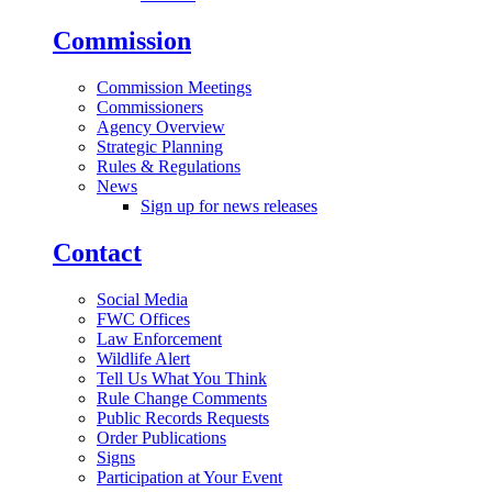
Commission
Commission Meetings
Commissioners
Agency Overview
Strategic Planning
Rules & Regulations
News
Sign up for news releases
Contact
Social Media
FWC Offices
Law Enforcement
Wildlife Alert
Tell Us What You Think
Rule Change Comments
Public Records Requests
Order Publications
Signs
Participation at Your Event