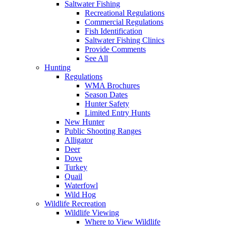
Saltwater Fishing
Recreational Regulations
Commercial Regulations
Fish Identification
Saltwater Fishing Clinics
Provide Comments
See All
Hunting
Regulations
WMA Brochures
Season Dates
Hunter Safety
Limited Entry Hunts
New Hunter
Public Shooting Ranges
Alligator
Deer
Dove
Turkey
Quail
Waterfowl
Wild Hog
Wildlife Recreation
Wildlife Viewing
Where to View Wildlife