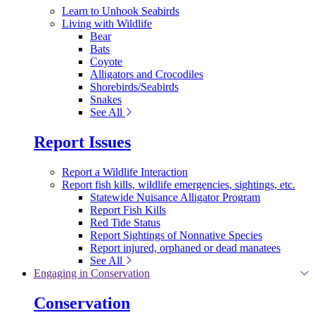
Learn to Unhook Seabirds
Living with Wildlife
Bear
Bats
Coyote
Alligators and Crocodiles
Shorebirds/Seabirds
Snakes
See All
Report Issues
Report a Wildlife Interaction
Report fish kills, wildlife emergencies, sightings, etc.
Statewide Nuisance Alligator Program
Report Fish Kills
Red Tide Status
Report Sightings of Nonnative Species
Report injured, orphaned or dead manatees
See All
Engaging in Conservation
Conservation