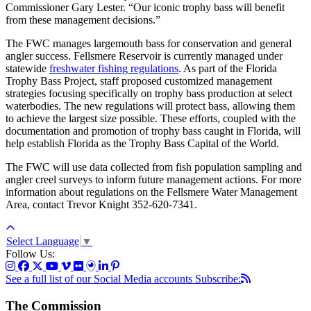
Commissioner Gary Lester. “Our iconic trophy bass will benefit
from these management decisions.”
The FWC manages largemouth bass for conservation and general
angler success. Fellsmere Reservoir is currently managed under
statewide
freshwater fishing regulations
.
As part of the Florida
Trophy Bass Project, staff proposed customized management
strategies focusing specifically on trophy bass production at select
waterbodies. The new regulations will protect bass, allowing them
to achieve the largest size possible. These efforts, coupled with the
documentation and promotion of trophy bass caught in Florida, will
help establish Florida as the Trophy Bass Capital of the World.
The FWC will use data collected from fish population sampling and
angler creel surveys to inform future management actions. For more
information about regulations on the Fellsmere Water Management
Area, contact Trevor Knight 352-620-7341.
Select Language
▼
Follow Us:
See a full list of our Social Media accounts
Subscribe:
The Commission