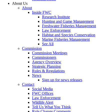
About Us
About
Inside FWC
Research Institute
Hunting and Game Management
Freshwater Fisheries Management
Law Enforcement
Habitat and Species Conservation
Marine Fisheries Management
See All
Commission
Commission Meetings
Commissioners
Agency Overview
Strategic Planning
Rules & Regulations
News
Sign up for news releases
Contact
Social Media
FWC Offices
Law Enforcement
Wildlife Alert
Tell Us What You Think
Rule Change Comments