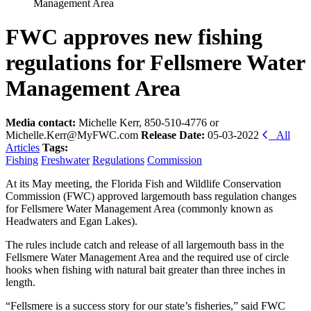
Management Area
FWC approves new fishing
regulations for Fellsmere Water
Management Area
Media contact:
Michelle Kerr, 850-510-4776 or
Michelle.Kerr@MyFWC.com
Release Date:
05-03-2022
All
Articles
Tags:
Fishing
Freshwater
Regulations
Commission
At its May meeting, the Florida Fish and Wildlife Conservation
Commission (FWC) approved largemouth bass regulation changes
for Fellsmere Water Management Area (commonly known as
Headwaters and Egan Lakes).
The rules include catch and release of all largemouth bass in the
Fellsmere Water Management Area and the required use of circle
hooks when fishing with natural bait greater than three inches in
length.
“Fellsmere is a success story for our state’s fisheries,” said FWC