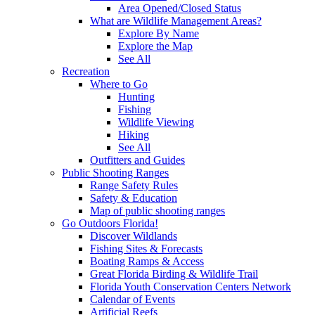
Area Opened/Closed Status
What are Wildlife Management Areas?
Explore By Name
Explore the Map
See All
Recreation
Where to Go
Hunting
Fishing
Wildlife Viewing
Hiking
See All
Outfitters and Guides
Public Shooting Ranges
Range Safety Rules
Safety & Education
Map of public shooting ranges
Go Outdoors Florida!
Discover Wildlands
Fishing Sites & Forecasts
Boating Ramps & Access
Great Florida Birding & Wildlife Trail
Florida Youth Conservation Centers Network
Calendar of Events
Artificial Reefs