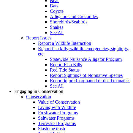
Bear
Bats
Coyote
Alligators and Crocodiles
Shorebirds/Seabirds
Snakes
See All
Report Issues
Report a Wildlife Interaction
Report fish kills, wildlife emergencies, sightings,
etc.
Statewide Nuisance Alligator Program
Report Fish Kills
Red Tide Status
Report Sightings of Nonnative Species
Report injured, orphaned or dead manatees
See All
Engaging in Conservation
Conservation
Value of Conservation
Living with Wildlife
Freshwater Programs
Saltwater Programs
Terrestrial Programs
Stash the trash