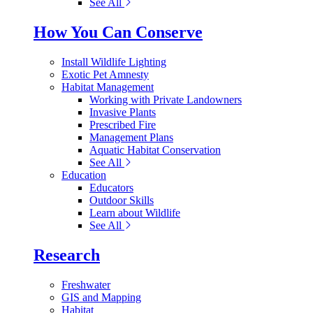
See All
How You Can Conserve
Install Wildlife Lighting
Exotic Pet Amnesty
Habitat Management
Working with Private Landowners
Invasive Plants
Prescribed Fire
Management Plans
Aquatic Habitat Conservation
See All
Education
Educators
Outdoor Skills
Learn about Wildlife
See All
Research
Freshwater
GIS and Mapping
Habitat