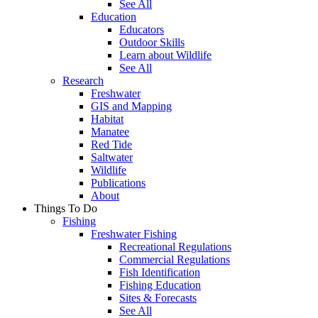
See All
Education
Educators
Outdoor Skills
Learn about Wildlife
See All
Research
Freshwater
GIS and Mapping
Habitat
Manatee
Red Tide
Saltwater
Wildlife
Publications
About
Things To Do
Fishing
Freshwater Fishing
Recreational Regulations
Commercial Regulations
Fish Identification
Fishing Education
Sites & Forecasts
See All