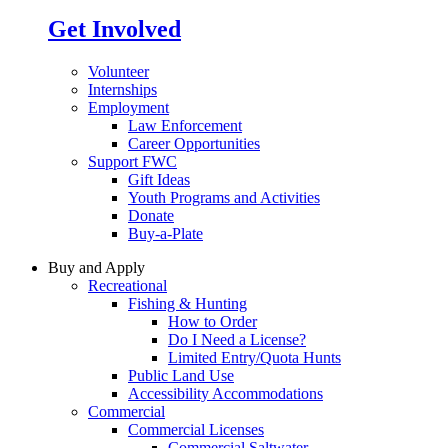
Get Involved
Volunteer
Internships
Employment
Law Enforcement
Career Opportunities
Support FWC
Gift Ideas
Youth Programs and Activities
Donate
Buy-a-Plate
Buy and Apply
Recreational
Fishing & Hunting
How to Order
Do I Need a License?
Limited Entry/Quota Hunts
Public Land Use
Accessibility Accommodations
Commercial
Commercial Licenses
Commercial Saltwater