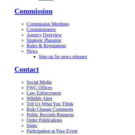
Commission
Commission Meetings
Commissioners
Agency Overview
Strategic Planning
Rules & Regulations
News
Sign up for news releases
Contact
Social Media
FWC Offices
Law Enforcement
Wildlife Alert
Tell Us What You Think
Rule Change Comments
Public Records Requests
Order Publications
Signs
Participation at Your Event