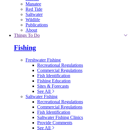
Manatee
Red Tide
Saltwater
Wildlife
Publications
About
Things To Do
Fishing
Freshwater Fishing
Recreational Regulations
Commercial Regulations
Fish Identification
Fishing Education
Sites & Forecasts
See All
Saltwater Fishing
Recreational Regulations
Commercial Regulations
Fish Identification
Saltwater Fishing Clinics
Provide Comments
See All