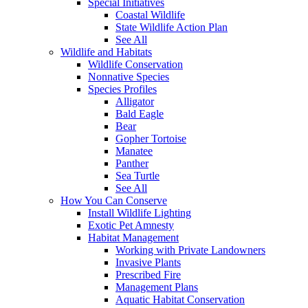
Special Initiatives
Coastal Wildlife
State Wildlife Action Plan
See All
Wildlife and Habitats
Wildlife Conservation
Nonnative Species
Species Profiles
Alligator
Bald Eagle
Bear
Gopher Tortoise
Manatee
Panther
Sea Turtle
See All
How You Can Conserve
Install Wildlife Lighting
Exotic Pet Amnesty
Habitat Management
Working with Private Landowners
Invasive Plants
Prescribed Fire
Management Plans
Aquatic Habitat Conservation