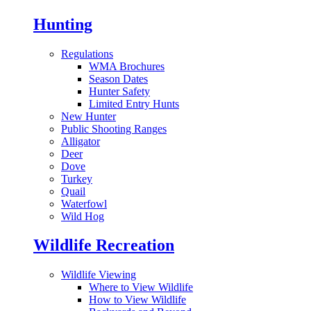
Hunting
Regulations
WMA Brochures
Season Dates
Hunter Safety
Limited Entry Hunts
New Hunter
Public Shooting Ranges
Alligator
Deer
Dove
Turkey
Quail
Waterfowl
Wild Hog
Wildlife Recreation
Wildlife Viewing
Where to View Wildlife
How to View Wildlife