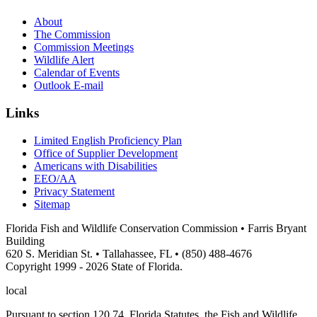
About
The Commission
Commission Meetings
Wildlife Alert
Calendar of Events
Outlook E-mail
Links
Limited English Proficiency Plan
Office of Supplier Development
Americans with Disabilities
EEO/AA
Privacy Statement
Sitemap
Florida Fish and Wildlife Conservation Commission • Farris Bryant
Building
620 S. Meridian St. • Tallahassee, FL • (850) 488-4676
Copyright 1999 - 2026 State of Florida.
local
Pursuant to section 120.74, Florida Statutes, the Fish and Wildlife