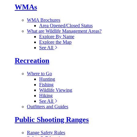
WMAs
WMA Brochures
Area Opened/Closed Status
What are Wildlife Management Areas?
Explore By Name
Explore the Map
See All
Recreation
Where to Go
Hunting
Fishing
Wildlife Viewing
Hiking
See All
Outfitters and Guides
Public Shooting Ranges
Range Safety Rules