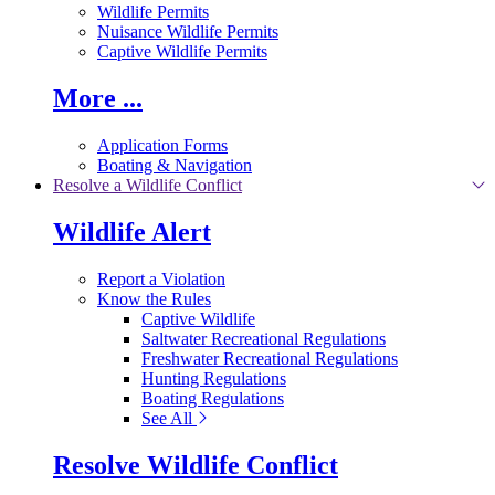
Wildlife Permits
Nuisance Wildlife Permits
Captive Wildlife Permits
More ...
Application Forms
Boating & Navigation
Resolve a Wildlife Conflict
Wildlife Alert
Report a Violation
Know the Rules
Captive Wildlife
Saltwater Recreational Regulations
Freshwater Recreational Regulations
Hunting Regulations
Boating Regulations
See All
Resolve Wildlife Conflict