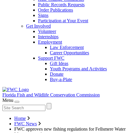
Public Records Requests
Order Publications
Signs
Participation at Your Event
Get Involved
Volunteer
Internships
Employment
Law Enforcement
Career Opportunities
Support FWC
Gift Ideas
Youth Programs and Activities
Donate
Buy-a-Plate
Florida Fish and Wildlife
Conservation Commission
Menu
Home
FWC News
FWC approves new fishing regulations for Fellsmere Water