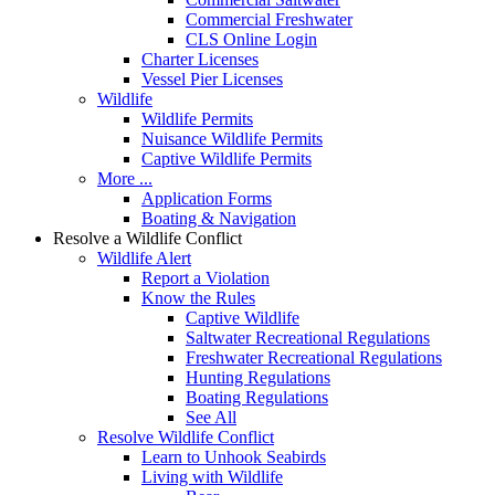
Commercial Freshwater
CLS Online Login
Charter Licenses
Vessel Pier Licenses
Wildlife
Wildlife Permits
Nuisance Wildlife Permits
Captive Wildlife Permits
More ...
Application Forms
Boating & Navigation
Resolve a Wildlife Conflict
Wildlife Alert
Report a Violation
Know the Rules
Captive Wildlife
Saltwater Recreational Regulations
Freshwater Recreational Regulations
Hunting Regulations
Boating Regulations
See All
Resolve Wildlife Conflict
Learn to Unhook Seabirds
Living with Wildlife