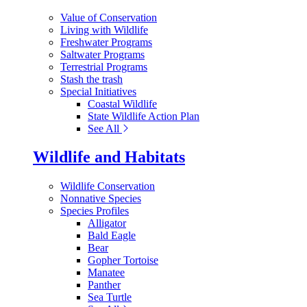
Value of Conservation
Living with Wildlife
Freshwater Programs
Saltwater Programs
Terrestrial Programs
Stash the trash
Special Initiatives
Coastal Wildlife
State Wildlife Action Plan
See All
Wildlife and Habitats
Wildlife Conservation
Nonnative Species
Species Profiles
Alligator
Bald Eagle
Bear
Gopher Tortoise
Manatee
Panther
Sea Turtle