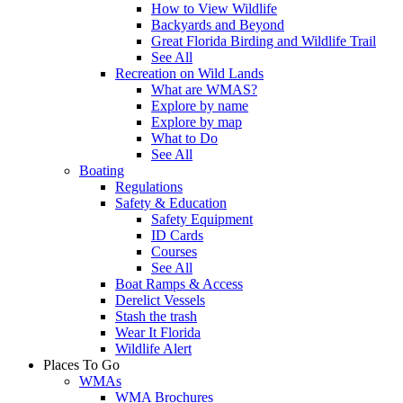
How to View Wildlife
Backyards and Beyond
Great Florida Birding and Wildlife Trail
See All
Recreation on Wild Lands
What are WMAS?
Explore by name
Explore by map
What to Do
See All
Boating
Regulations
Safety & Education
Safety Equipment
ID Cards
Courses
See All
Boat Ramps & Access
Derelict Vessels
Stash the trash
Wear It Florida
Wildlife Alert
Places To Go
WMAs
WMA Brochures