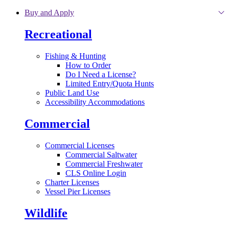
Skip to main content
Buy and Apply
Recreational
Fishing & Hunting
How to Order
Do I Need a License?
Limited Entry/Quota Hunts
Public Land Use
Accessibility Accommodations
Commercial
Commercial Licenses
Commercial Saltwater
Commercial Freshwater
CLS Online Login
Charter Licenses
Vessel Pier Licenses
Wildlife