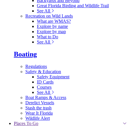
Backyards and Beyond
Great Florida Birding and Wildlife Trail
See All
Recreation on Wild Lands
What are WMAS?
Explore by name
Explore by map
What to Do
See All
Boating
Regulations
Safety & Education
Safety Equipment
ID Cards
Courses
See All
Boat Ramps & Access
Derelict Vessels
Stash the trash
Wear It Florida
Wildlife Alert
Places To Go