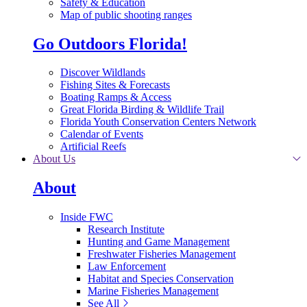
Safety & Education
Map of public shooting ranges
Go Outdoors Florida!
Discover Wildlands
Fishing Sites & Forecasts
Boating Ramps & Access
Great Florida Birding & Wildlife Trail
Florida Youth Conservation Centers Network
Calendar of Events
Artificial Reefs
About Us
About
Inside FWC
Research Institute
Hunting and Game Management
Freshwater Fisheries Management
Law Enforcement
Habitat and Species Conservation
Marine Fisheries Management
See All