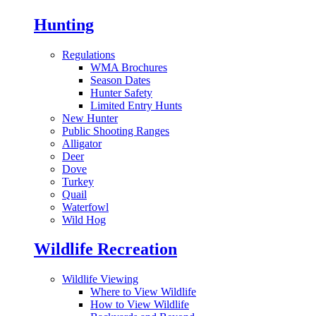
Hunting
Regulations
WMA Brochures
Season Dates
Hunter Safety
Limited Entry Hunts
New Hunter
Public Shooting Ranges
Alligator
Deer
Dove
Turkey
Quail
Waterfowl
Wild Hog
Wildlife Recreation
Wildlife Viewing
Where to View Wildlife
How to View Wildlife