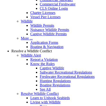
Commercial Freshwater
CLS Online Login
Charter Licenses
Vessel Pier Licenses
Wildlife
Wildlife Permits
Nuisance Wildlife Permits
Captive Wildlife Permits
More ...
Application Forms
Boating & Navigation
Resolve a Wildlife Conflict
Wildlife Alert
Report a Violation
Know the Rules
Captive Wildlife
Saltwater Recreational Regulations
Freshwater Recreational Regulations
Hunting Regulations
Boating Regulations
See All
Resolve Wildlife Conflict
Learn to Unhook Seabirds
Living with Wildlife