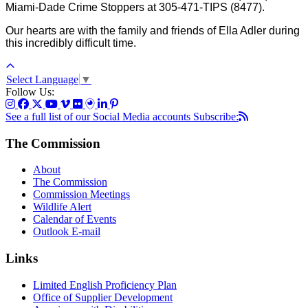
Miami-Dade Crime Stoppers at 305-471-TIPS (8477).
Our hearts are with the family and friends of Ella Adler during
this incredibly difficult time.
Select Language
▼
Follow Us:
See a full list of our Social Media accounts
Subscribe:
The Commission
About
The Commission
Commission Meetings
Wildlife Alert
Calendar of Events
Outlook E-mail
Links
Limited English Proficiency Plan
Office of Supplier Development