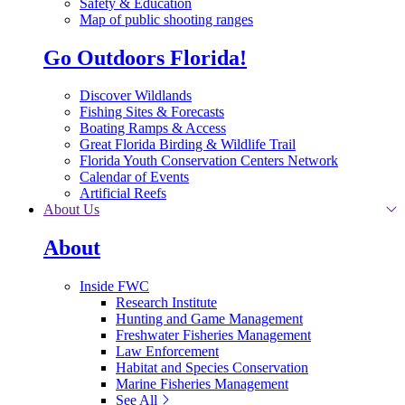
Safety & Education
Map of public shooting ranges
Go Outdoors Florida!
Discover Wildlands
Fishing Sites & Forecasts
Boating Ramps & Access
Great Florida Birding & Wildlife Trail
Florida Youth Conservation Centers Network
Calendar of Events
Artificial Reefs
About Us
About
Inside FWC
Research Institute
Hunting and Game Management
Freshwater Fisheries Management
Law Enforcement
Habitat and Species Conservation
Marine Fisheries Management
See All