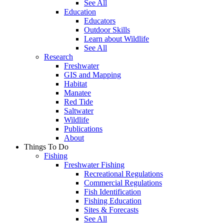
See All
Education
Educators
Outdoor Skills
Learn about Wildlife
See All
Research
Freshwater
GIS and Mapping
Habitat
Manatee
Red Tide
Saltwater
Wildlife
Publications
About
Things To Do
Fishing
Freshwater Fishing
Recreational Regulations
Commercial Regulations
Fish Identification
Fishing Education
Sites & Forecasts
See All