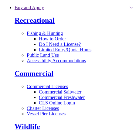
Skip to main content
Buy and Apply
Recreational
Fishing & Hunting
How to Order
Do I Need a License?
Limited Entry/Quota Hunts
Public Land Use
Accessibility Accommodations
Commercial
Commercial Licenses
Commercial Saltwater
Commercial Freshwater
CLS Online Login
Charter Licenses
Vessel Pier Licenses
Wildlife