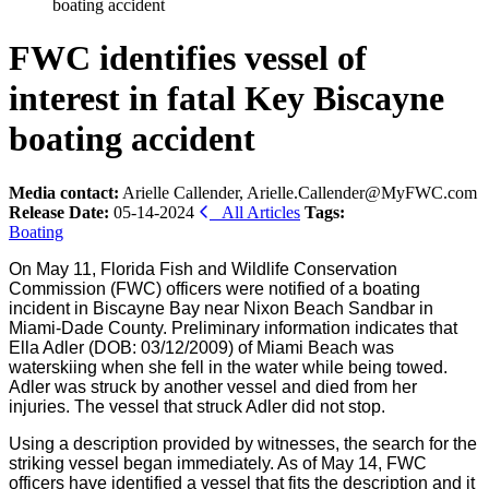
boating accident
FWC identifies vessel of
interest in fatal Key Biscayne
boating accident
Media contact:
Arielle Callender, Arielle.Callender@MyFWC.com
Release Date:
05-14-2024
All Articles
Tags:
Boating
On May 11, Florida Fish and Wildlife Conservation
Commission (FWC) officers were notified of a boating
incident in Biscayne Bay near Nixon Beach Sandbar in
Miami-Dade County. Preliminary information indicates that
Ella Adler (DOB: 03/12/2009) of Miami Beach was
waterskiing when she fell in the water while being towed.
Adler was struck by another vessel and died from her
injuries. The vessel that struck Adler did not stop.
Using a description provided by witnesses, the search for the
striking vessel began immediately. As of May 14, FWC
officers have identified a vessel that fits the description and it