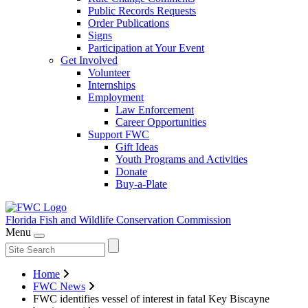
Public Records Requests
Order Publications
Signs
Participation at Your Event
Get Involved
Volunteer
Internships
Employment
Law Enforcement
Career Opportunities
Support FWC
Gift Ideas
Youth Programs and Activities
Donate
Buy-a-Plate
Florida Fish and Wildlife
Conservation Commission
Menu
Home
FWC News
FWC identifies vessel of interest in fatal Key Biscayne