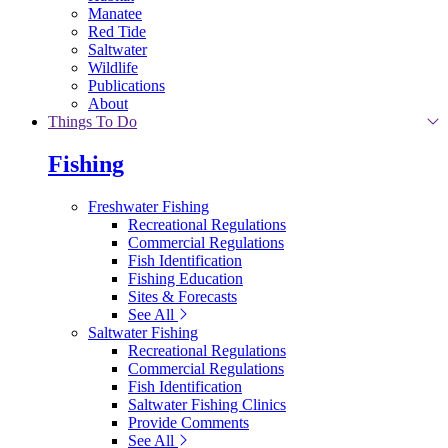
Manatee
Red Tide
Saltwater
Wildlife
Publications
About
Things To Do
Fishing
Freshwater Fishing
Recreational Regulations
Commercial Regulations
Fish Identification
Fishing Education
Sites & Forecasts
See All
Saltwater Fishing
Recreational Regulations
Commercial Regulations
Fish Identification
Saltwater Fishing Clinics
Provide Comments
See All