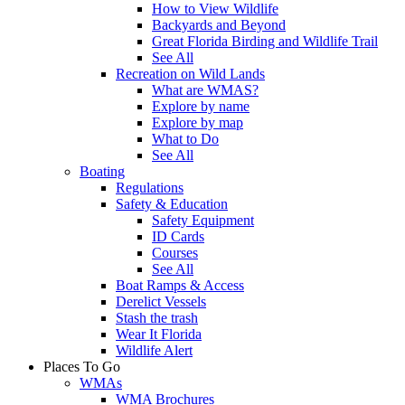
How to View Wildlife
Backyards and Beyond
Great Florida Birding and Wildlife Trail
See All
Recreation on Wild Lands
What are WMAS?
Explore by name
Explore by map
What to Do
See All
Boating
Regulations
Safety & Education
Safety Equipment
ID Cards
Courses
See All
Boat Ramps & Access
Derelict Vessels
Stash the trash
Wear It Florida
Wildlife Alert
Places To Go
WMAs
WMA Brochures