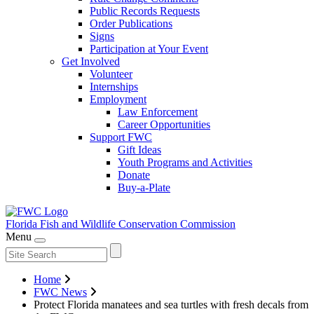
Public Records Requests
Order Publications
Signs
Participation at Your Event
Get Involved
Volunteer
Internships
Employment
Law Enforcement
Career Opportunities
Support FWC
Gift Ideas
Youth Programs and Activities
Donate
Buy-a-Plate
Florida Fish and Wildlife
Conservation Commission
Menu
Home
FWC News
Protect Florida manatees and sea turtles with fresh decals from