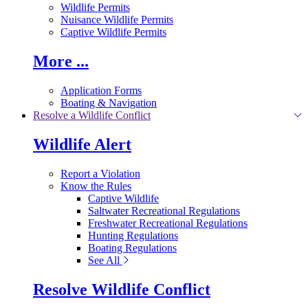
Wildlife Permits
Nuisance Wildlife Permits
Captive Wildlife Permits
More ...
Application Forms
Boating & Navigation
Resolve a Wildlife Conflict
Wildlife Alert
Report a Violation
Know the Rules
Captive Wildlife
Saltwater Recreational Regulations
Freshwater Recreational Regulations
Hunting Regulations
Boating Regulations
See All
Resolve Wildlife Conflict