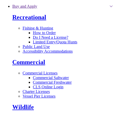
Skip to main content
Buy and Apply
Recreational
Fishing & Hunting
How to Order
Do I Need a License?
Limited Entry/Quota Hunts
Public Land Use
Accessibility Accommodations
Commercial
Commercial Licenses
Commercial Saltwater
Commercial Freshwater
CLS Online Login
Charter Licenses
Vessel Pier Licenses
Wildlife