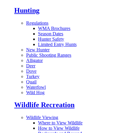
Hunting
Regulations
WMA Brochures
Season Dates
Hunter Safety
Limited Entry Hunts
New Hunter
Public Shooting Ranges
Alligator
Deer
Dove
Turkey
Quail
Waterfowl
Wild Hog
Wildlife Recreation
Wildlife Viewing
Where to View Wildlife
How to View Wildlife