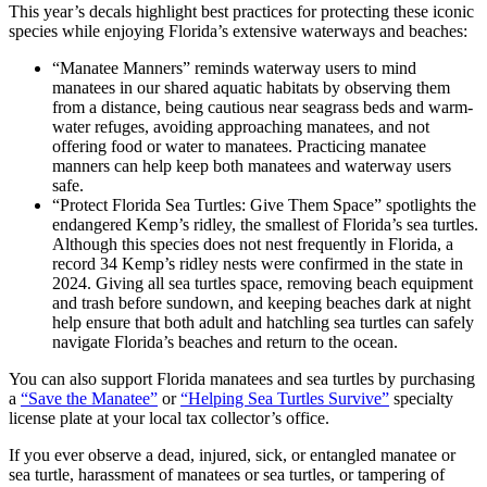
This year’s decals highlight best practices for protecting these iconic
species while enjoying Florida’s extensive waterways and beaches:
“Manatee Manners” reminds waterway users to mind
manatees in our shared aquatic habitats by observing them
from a distance, being cautious near seagrass beds and warm-
water refuges, avoiding approaching manatees, and not
offering food or water to manatees. Practicing manatee
manners can help keep both manatees and waterway users
safe.
“Protect Florida Sea Turtles: Give Them Space” spotlights the
endangered Kemp’s ridley, the smallest of Florida’s sea turtles.
Although this species does not nest frequently in Florida, a
record 34 Kemp’s ridley nests were confirmed in the state in
2024. Giving all sea turtles space, removing beach equipment
and trash before sundown, and keeping beaches dark at night
help ensure that both adult and hatchling sea turtles can safely
navigate Florida’s beaches and return to the ocean.
You can also support Florida manatees and sea turtles by purchasing
a
“Save the Manatee”
or
“Helping Sea Turtles Survive”
specialty
license plate at your local tax collector’s office.
If you ever observe a dead, injured, sick, or entangled manatee or
sea turtle, harassment of manatees or sea turtles, or tampering of