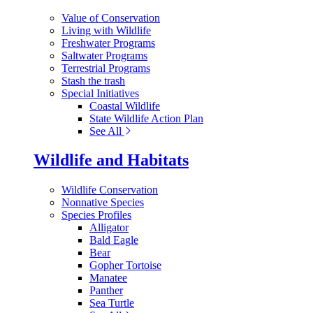
Value of Conservation
Living with Wildlife
Freshwater Programs
Saltwater Programs
Terrestrial Programs
Stash the trash
Special Initiatives
Coastal Wildlife
State Wildlife Action Plan
See All
Wildlife and Habitats
Wildlife Conservation
Nonnative Species
Species Profiles
Alligator
Bald Eagle
Bear
Gopher Tortoise
Manatee
Panther
Sea Turtle