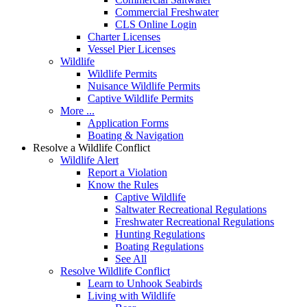
Commercial Freshwater
CLS Online Login
Charter Licenses
Vessel Pier Licenses
Wildlife
Wildlife Permits
Nuisance Wildlife Permits
Captive Wildlife Permits
More ...
Application Forms
Boating & Navigation
Resolve a Wildlife Conflict
Wildlife Alert
Report a Violation
Know the Rules
Captive Wildlife
Saltwater Recreational Regulations
Freshwater Recreational Regulations
Hunting Regulations
Boating Regulations
See All
Resolve Wildlife Conflict
Learn to Unhook Seabirds
Living with Wildlife