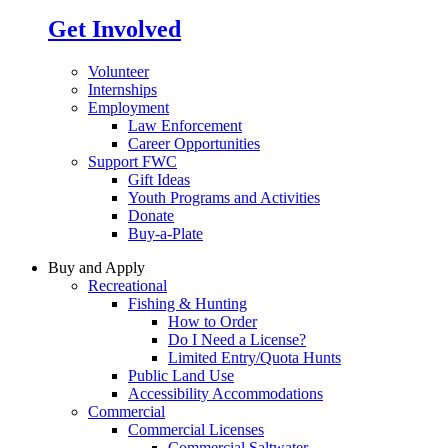
Get Involved
Volunteer
Internships
Employment
Law Enforcement
Career Opportunities
Support FWC
Gift Ideas
Youth Programs and Activities
Donate
Buy-a-Plate
Buy and Apply
Recreational
Fishing & Hunting
How to Order
Do I Need a License?
Limited Entry/Quota Hunts
Public Land Use
Accessibility Accommodations
Commercial
Commercial Licenses
Commercial Saltwater