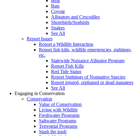
Bear
Bats
Coyote
Alligators and Crocodiles
Shorebirds/Seabirds
Snakes
See All
Report Issues
Report a Wildlife Interaction
Report fish kills, wildlife emergencies, sightings,
etc.
Statewide Nuisance Alligator Program
Report Fish Kills
Red Tide Status
Report Sightings of Nonnative Species
Report injured, orphaned or dead manatees
See All
Engaging in Conservation
Conservation
Value of Conservation
Living with Wildlife
Freshwater Programs
Saltwater Programs
Terrestrial Programs
Stash the trash