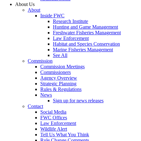
About Us
About
Inside FWC
Research Institute
Hunting and Game Management
Freshwater Fisheries Management
Law Enforcement
Habitat and Species Conservation
Marine Fisheries Management
See All
Commission
Commission Meetings
Commissioners
Agency Overview
Strategic Planning
Rules & Regulations
News
Sign up for news releases
Contact
Social Media
FWC Offices
Law Enforcement
Wildlife Alert
Tell Us What You Think
Rule Change Comments