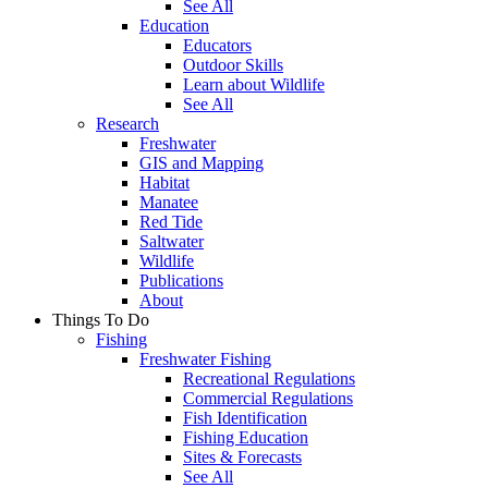
See All
Education
Educators
Outdoor Skills
Learn about Wildlife
See All
Research
Freshwater
GIS and Mapping
Habitat
Manatee
Red Tide
Saltwater
Wildlife
Publications
About
Things To Do
Fishing
Freshwater Fishing
Recreational Regulations
Commercial Regulations
Fish Identification
Fishing Education
Sites & Forecasts
See All