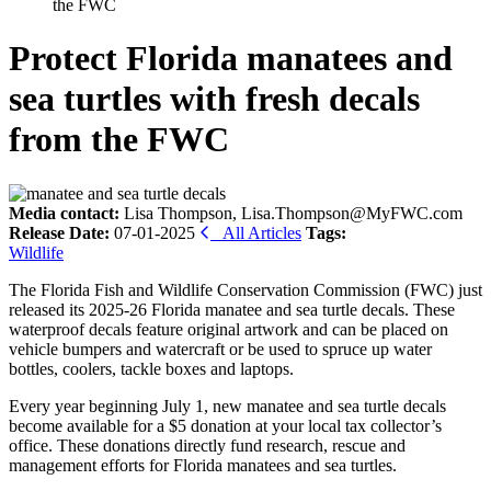
the FWC
Protect Florida manatees and
sea turtles with fresh decals
from the FWC
Media contact:
Lisa Thompson, Lisa.Thompson@MyFWC.com
Release Date:
07-01-2025
All Articles
Tags:
Wildlife
The Florida Fish and Wildlife Conservation Commission (FWC) just
released its 2025-26 Florida manatee and sea turtle decals. These
waterproof decals feature original artwork and can be placed on
vehicle bumpers and watercraft or be used to spruce up water
bottles, coolers, tackle boxes and laptops.
Every year beginning July 1, new manatee and sea turtle decals
become available for a $5 donation at your local tax collector’s
office. These donations directly fund research, rescue and
management efforts for Florida manatees and sea turtles.