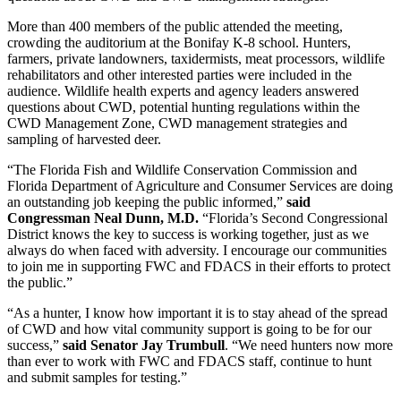
More than 400 members of the public attended the meeting,
crowding the auditorium at the Bonifay K-8 school. Hunters,
farmers, private landowners, taxidermists, meat processors, wildlife
rehabilitators and other interested parties were included in the
audience. Wildlife health experts and agency leaders answered
questions about CWD, potential hunting regulations within the
CWD Management Zone, CWD management strategies and
sampling of harvested deer.
“The Florida Fish and Wildlife Conservation Commission and
Florida Department of Agriculture and Consumer Services are doing
an outstanding job keeping the public informed,”
said
Congressman Neal Dunn, M.D.
“Florida’s Second Congressional
District knows the key to success is working together, just as we
always do when faced with adversity. I encourage our communities
to join me in supporting FWC and FDACS in their efforts to protect
the public.”
“As a hunter, I know how important it is to stay ahead of the spread
of CWD and how vital community support is going to be for our
success,”
said Senator Jay Trumbull
. “We need hunters now more
than ever to work with FWC and FDACS staff, continue to hunt
and submit samples for testing.”