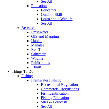
See All
Education
Educators
Outdoor Skills
Learn about Wildlife
See All
Research
Freshwater
GIS and Mapping
Habitat
Manatee
Red Tide
Saltwater
Wildlife
Publications
About
Things To Do
Fishing
Freshwater Fishing
Recreational Regulations
Commercial Regulations
Fish Identification
Fishing Education
Sites & Forecasts
See All