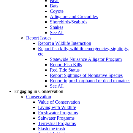
Bear
Bats
Coyote
Alligators and Crocodiles
Shorebirds/Seabirds
Snakes
See All
Report Issues
Report a Wildlife Interaction
Report fish kills, wildlife emergencies, sightings,
etc.
Statewide Nuisance Alligator Program
Report Fish Kills
Red Tide Status
Report Sightings of Nonnative Species
Report injured, orphaned or dead manatees
See All
Engaging in Conservation
Conservation
Value of Conservation
Living with Wildlife
Freshwater Programs
Saltwater Programs
Terrestrial Programs
Stash the trash