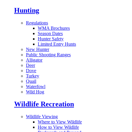
Hunting
Regulations
WMA Brochures
Season Dates
Hunter Safety
Limited Entry Hunts
New Hunter
Public Shooting Ranges
Alligator
Deer
Dove
Turkey
Quail
Waterfowl
Wild Hog
Wildlife Recreation
Wildlife Viewing
Where to View Wildlife
How to View Wildlife