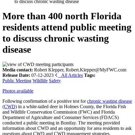
to discuss chronic wasting disease
More than 400 north Florida
residents attend public meeting
to discuss chronic wasting
disease
Media contact:
Robert Klepper, Robert.Klepper@MyFWC.com
Release Date:
07-12-2023
All Articles
Tags:
Public Meeting
Wildlife
Safety
Photos available
Following confirmation of a positive test for
chronic wasting disease
(CWD)
in a white-tailed deer in Holmes County, the Florida Fish
and Wildlife Conservation Commission (FWC) and Florida
Department of Agriculture and Consumer Services (FDACS)
conducted a public meeting in Bonifay. The meeting provided
information about CWD and an opportunity for area residents to ask
questions about CWD and CWD management strategies.