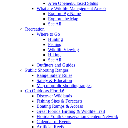
Area Opened/Closed Status
What are Wildlife Management Areas?
Explore By Name
Explore the Map
See All
Recreation
Where to Go
Hunting
Fishing
Wildlife Viewing
Hiking
See All
Outfitters and Guides
Public Shooting Ranges
Range Safety Rules
Safety & Education
Map of public shooting ranges
Go Outdoors Florida!
Discover Wildlands
Fishing Sites & Forecasts
Boating Ramps & Access
Great Florida Birding & Wildlife Trail
Florida Youth Conservation Centers Network
Calendar of Events
Artificial Reefs