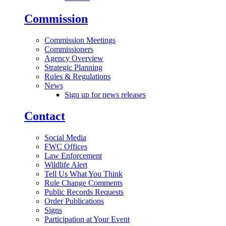
Commission
Commission Meetings
Commissioners
Agency Overview
Strategic Planning
Rules & Regulations
News
Sign up for news releases
Contact
Social Media
FWC Offices
Law Enforcement
Wildlife Alert
Tell Us What You Think
Rule Change Comments
Public Records Requests
Order Publications
Signs
Participation at Your Event