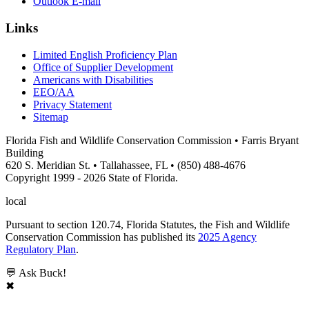
Outlook E-mail
Links
Limited English Proficiency Plan
Office of Supplier Development
Americans with Disabilities
EEO/AA
Privacy Statement
Sitemap
Florida Fish and Wildlife Conservation Commission • Farris Bryant
Building
620 S. Meridian St. • Tallahassee, FL • (850) 488-4676
Copyright 1999 - 2026 State of Florida.
local
Pursuant to section 120.74, Florida Statutes, the Fish and Wildlife
Conservation Commission has published its
2025 Agency
Regulatory Plan
.
💬 Ask Buck!
✖