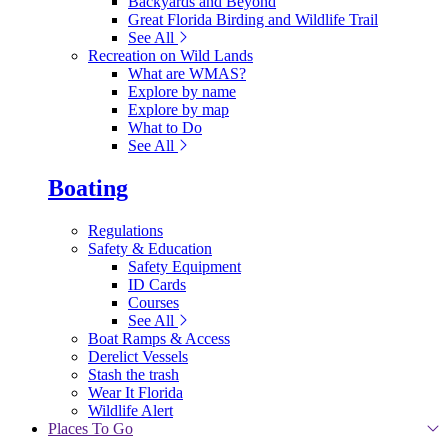
Backyards and Beyond
Great Florida Birding and Wildlife Trail
See All
Recreation on Wild Lands
What are WMAS?
Explore by name
Explore by map
What to Do
See All
Boating
Regulations
Safety & Education
Safety Equipment
ID Cards
Courses
See All
Boat Ramps & Access
Derelict Vessels
Stash the trash
Wear It Florida
Wildlife Alert
Places To Go