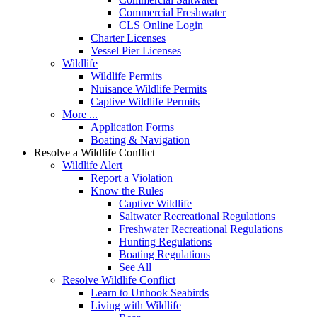
Commercial Freshwater
CLS Online Login
Charter Licenses
Vessel Pier Licenses
Wildlife
Wildlife Permits
Nuisance Wildlife Permits
Captive Wildlife Permits
More ...
Application Forms
Boating & Navigation
Resolve a Wildlife Conflict
Wildlife Alert
Report a Violation
Know the Rules
Captive Wildlife
Saltwater Recreational Regulations
Freshwater Recreational Regulations
Hunting Regulations
Boating Regulations
See All
Resolve Wildlife Conflict
Learn to Unhook Seabirds
Living with Wildlife