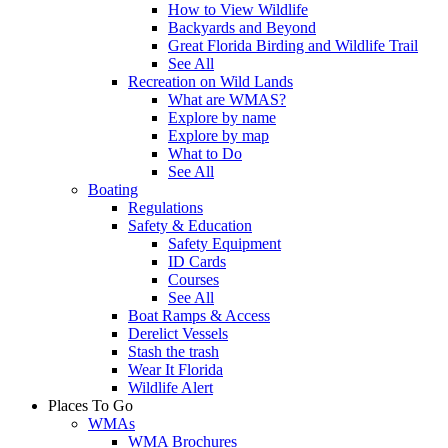
How to View Wildlife
Backyards and Beyond
Great Florida Birding and Wildlife Trail
See All
Recreation on Wild Lands
What are WMAS?
Explore by name
Explore by map
What to Do
See All
Boating
Regulations
Safety & Education
Safety Equipment
ID Cards
Courses
See All
Boat Ramps & Access
Derelict Vessels
Stash the trash
Wear It Florida
Wildlife Alert
Places To Go
WMAs
WMA Brochures