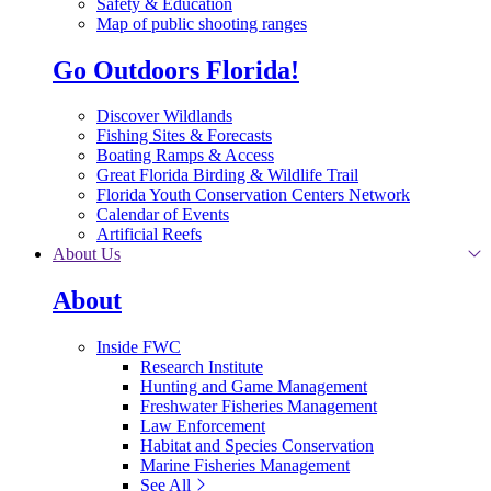
Safety & Education
Map of public shooting ranges
Go Outdoors Florida!
Discover Wildlands
Fishing Sites & Forecasts
Boating Ramps & Access
Great Florida Birding & Wildlife Trail
Florida Youth Conservation Centers Network
Calendar of Events
Artificial Reefs
About Us
About
Inside FWC
Research Institute
Hunting and Game Management
Freshwater Fisheries Management
Law Enforcement
Habitat and Species Conservation
Marine Fisheries Management
See All