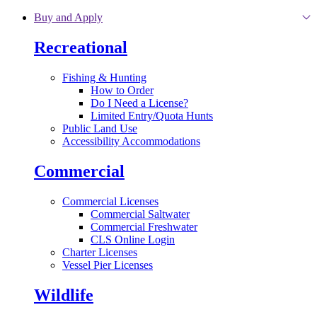
Skip to main content
Buy and Apply
Recreational
Fishing & Hunting
How to Order
Do I Need a License?
Limited Entry/Quota Hunts
Public Land Use
Accessibility Accommodations
Commercial
Commercial Licenses
Commercial Saltwater
Commercial Freshwater
CLS Online Login
Charter Licenses
Vessel Pier Licenses
Wildlife