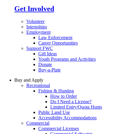
Get Involved
Volunteer
Internships
Employment
Law Enforcement
Career Opportunities
Support FWC
Gift Ideas
Youth Programs and Activities
Donate
Buy-a-Plate
Buy and Apply
Recreational
Fishing & Hunting
How to Order
Do I Need a License?
Limited Entry/Quota Hunts
Public Land Use
Accessibility Accommodations
Commercial
Commercial Licenses
Commercial Saltwater