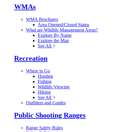
WMAs
WMA Brochures
Area Opened/Closed Status
What are Wildlife Management Areas?
Explore By Name
Explore the Map
See All
Recreation
Where to Go
Hunting
Fishing
Wildlife Viewing
Hiking
See All
Outfitters and Guides
Public Shooting Ranges
Range Safety Rules