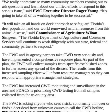
“We really appreciate so many community members coming out to
ask questions and learn about our unified efforts to respond to this
serious issue,” said
FWC Executive Director Roger Young
. “It’s
going to take all of us working together to be successful.”
“It will take an all hands on deck approach to safeguard Florida’s
deer population and our world-renowned natural resources from this
animal disease,” said
Commissioner of Agriculture Wilton
Simpson
. “The Florida Department of Agriculture and Consumer
Services will continue to work diligently with our state, federal and
community partners to respond.”
The FWC and its agency partners take CWD very seriously and
have implemented a comprehensive response plan. As part of the
plan, the FWC will collect samples from specific established zones
to further assess any spread of the disease. The results from this
increased sampling effort will inform resource managers so they can
respond with appropriate management strategies.
The FWC has increased CWD monitoring and surveillance in the
area and FDACS is prioritizing CWD testing from all samples
collected from the tri-county area.
The FWC is asking anyone who sees a sick, abnormally thin deer or
finds a deer dead from unknown causes to call the CWD hotline,