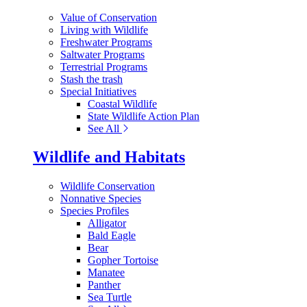
Value of Conservation
Living with Wildlife
Freshwater Programs
Saltwater Programs
Terrestrial Programs
Stash the trash
Special Initiatives
Coastal Wildlife
State Wildlife Action Plan
See All
Wildlife and Habitats
Wildlife Conservation
Nonnative Species
Species Profiles
Alligator
Bald Eagle
Bear
Gopher Tortoise
Manatee
Panther
Sea Turtle