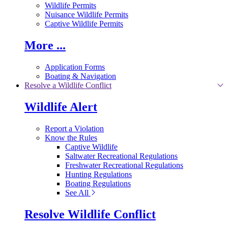
Wildlife Permits
Nuisance Wildlife Permits
Captive Wildlife Permits
More ...
Application Forms
Boating & Navigation
Resolve a Wildlife Conflict
Wildlife Alert
Report a Violation
Know the Rules
Captive Wildlife
Saltwater Recreational Regulations
Freshwater Recreational Regulations
Hunting Regulations
Boating Regulations
See All
Resolve Wildlife Conflict