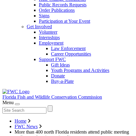
Public Records Requests
Order Publications
Signs
Participation at Your Event
Get Involved
Volunteer
Internships
Employment
Law Enforcement
Career Opportunities
Support FWC
Gift Ideas
Youth Programs and Activities
Donate
Buy-a-Plate
Florida Fish and Wildlife
Conservation Commission
Menu
Home
FWC News
More than 400 north Florida residents attend public meeting