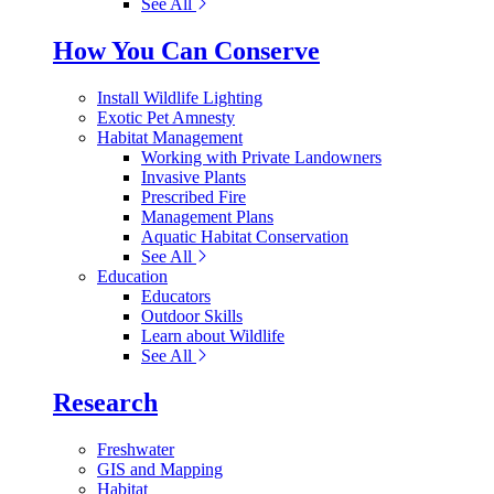
See All
How You Can Conserve
Install Wildlife Lighting
Exotic Pet Amnesty
Habitat Management
Working with Private Landowners
Invasive Plants
Prescribed Fire
Management Plans
Aquatic Habitat Conservation
See All
Education
Educators
Outdoor Skills
Learn about Wildlife
See All
Research
Freshwater
GIS and Mapping
Habitat