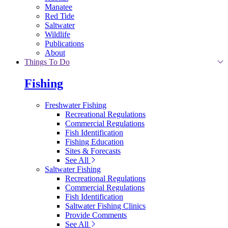
Manatee
Red Tide
Saltwater
Wildlife
Publications
About
Things To Do
Fishing
Freshwater Fishing
Recreational Regulations
Commercial Regulations
Fish Identification
Fishing Education
Sites & Forecasts
See All
Saltwater Fishing
Recreational Regulations
Commercial Regulations
Fish Identification
Saltwater Fishing Clinics
Provide Comments
See All