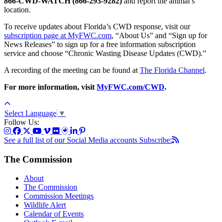
866-CWD-WATCH (866-293-9282)
and report the animal’s
location.
To receive updates about Florida’s CWD response, visit our
subscription page at MyFWC.com
, “About Us” and “Sign up for
News Releases” to sign up for a free information subscription
service and choose “Chronic Wasting Disease Updates (CWD).”
A recording of the meeting can be found at
The Florida Channel
.
For more information, visit
MyFWC.com/CWD
.
Select Language
▼
Follow Us:
See a full list of our Social Media accounts
Subscribe:
The Commission
About
The Commission
Commission Meetings
Wildlife Alert
Calendar of Events