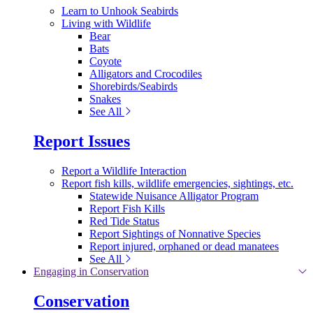
Learn to Unhook Seabirds
Living with Wildlife
Bear
Bats
Coyote
Alligators and Crocodiles
Shorebirds/Seabirds
Snakes
See All
Report Issues
Report a Wildlife Interaction
Report fish kills, wildlife emergencies, sightings, etc.
Statewide Nuisance Alligator Program
Report Fish Kills
Red Tide Status
Report Sightings of Nonnative Species
Report injured, orphaned or dead manatees
See All
Engaging in Conservation
Conservation