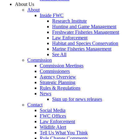
About Us
About
Inside FWC
Research Institute
Hunting and Game Management
Freshwater Fisheries Management
Law Enforcement
Habitat and Species Conservation
Marine Fisheries Management
See All
Commission
Commission Meetings
Commissioners
Agency Overview
Strategic Planning
Rules & Regulations
News
Sign up for news releases
Contact
Social Media
FWC Offices
Law Enforcement
Wildlife Alert
Tell Us What You Think
Rule Change Comments