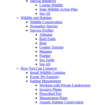
Special Initiatives
Coastal Wildlife
State Wildlife Action Plan
See All
Wildlife and Habitats
Wildlife Conservation
Nonnative Species
Species Profiles
Alligator
Bald Eagle
Bear
Gopher Tortoise
Manatee
Panther
Sea Turtle
See All
How You Can Conserve
Install Wildlife Lighting
Exotic Pet Amnesty
Habitat Management
Working with Private Landowners
Invasive Plants
Prescribed Fire
Management Plans
Aquatic Habitat Conservation