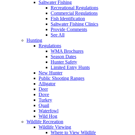
Saltwater Fishing
Recreational Regulations
Commercial Regulations
Fish Identification
Saltwater Fishing Clinics
Provide Comments
See All
Hunting
Regulations
WMA Brochures
Season Dates
Hunter Safety
Limited Entry Hunts
New Hunter
Public Shooting Ranges
Alligator
Deer
Dove
Turkey
Quail
Waterfowl
Wild Hog
Wildlife Recreation
Wildlife Viewing
Where to View Wildlife