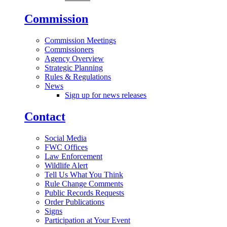
Commission
Commission Meetings
Commissioners
Agency Overview
Strategic Planning
Rules & Regulations
News
Sign up for news releases
Contact
Social Media
FWC Offices
Law Enforcement
Wildlife Alert
Tell Us What You Think
Rule Change Comments
Public Records Requests
Order Publications
Signs
Participation at Your Event