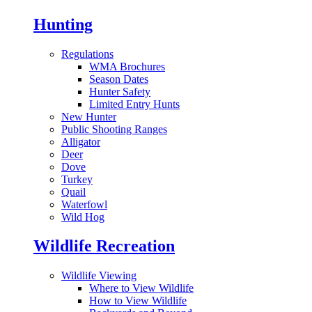
Hunting
Regulations
WMA Brochures
Season Dates
Hunter Safety
Limited Entry Hunts
New Hunter
Public Shooting Ranges
Alligator
Deer
Dove
Turkey
Quail
Waterfowl
Wild Hog
Wildlife Recreation
Wildlife Viewing
Where to View Wildlife
How to View Wildlife