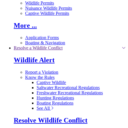
Wildlife Permits
Nuisance Wildlife Permits
Captive Wildlife Permits
More ...
Application Forms
Boating & Navigation
Resolve a Wildlife Conflict
Wildlife Alert
Report a Violation
Know the Rules
Captive Wildlife
Saltwater Recreational Regulations
Freshwater Recreational Regulations
Hunting Regulations
Boating Regulations
See All
Resolve Wildlife Conflict