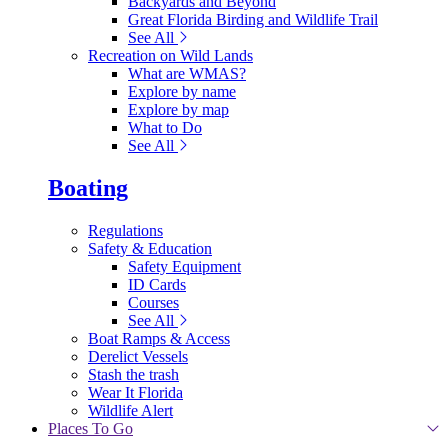
Backyards and Beyond
Great Florida Birding and Wildlife Trail
See All
Recreation on Wild Lands
What are WMAS?
Explore by name
Explore by map
What to Do
See All
Boating
Regulations
Safety & Education
Safety Equipment
ID Cards
Courses
See All
Boat Ramps & Access
Derelict Vessels
Stash the trash
Wear It Florida
Wildlife Alert
Places To Go