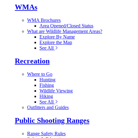
WMAs
WMA Brochures
Area Opened/Closed Status
What are Wildlife Management Areas?
Explore By Name
Explore the Map
See All
Recreation
Where to Go
Hunting
Fishing
Wildlife Viewing
Hiking
See All
Outfitters and Guides
Public Shooting Ranges
Range Safety Rules