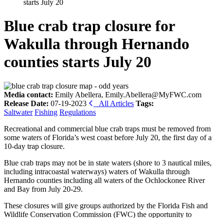
starts July 20
Blue crab trap closure for
Wakulla through Hernando
counties starts July 20
Media contact:
Emily Abellera, Emily.Abellera@MyFWC.com
Release Date:
07-19-2023
All Articles
Tags:
Saltwater
Fishing
Regulations
Recreational and commercial blue crab traps must be removed from
some waters of Florida’s west coast before July 20, the first day of a
10-day trap closure.
Blue crab traps may not be in state waters (shore to 3 nautical miles,
including intracoastal waterways) waters of Wakulla through
Hernando counties including all waters of the Ochlockonee River
and Bay from July 20-29.
These closures will give groups authorized by the Florida Fish and
Wildlife Conservation Commission (FWC) the opportunity to