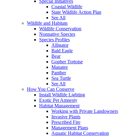
Special Initiatives
Coastal Wildlife
State Wildlife Action Plan
See All
Wildlife and Habitats
Wildlife Conservation
Nonnative Species
Species Profiles
Alligator
Bald Eagle
Bear
Gopher Tortoise
Manatee
Panther
Sea Turtle
See All
How You Can Conserve
Install Wildlife Lighting
Exotic Pet Amnesty
Habitat Management
Working with Private Landowners
Invasive Plants
Prescribed Fire
Management Plans
Aquatic Habitat Conservation