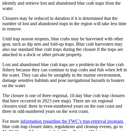
identify and retrieve lost and abandoned blue crab traps from the
water.
Closures may be reduced in duration if it is determined that the
number of lost and abandoned traps in the region will take less time
to remove.
Until trap season reopens, blue crabs may be harvested with other
gear, such as dip nets and fold-up traps. Blue crab harvesters may
also use standard blue crab traps during the closure if the traps are
attached to a dock or other private property.
Lost and abandoned blue crab traps are a problem in the blue crab
fishery because they can continue to trap crabs and fish when left in
the water. They can also be unsightly in the marine environment,
damage sensitive habitats and pose navigational hazards to boaters
on the water.
The closure is one of three regional, 10-day blue crab trap closures
that have occurred in 2023 (see map). There are six regional
closures total: three in even-numbered years on the east coast and
three in odd-numbered years on the west coast.
For more
information regarding the FWC’s trap-retrieval program
,
blue crab trap closure dates, regulations and cleanup events, go to