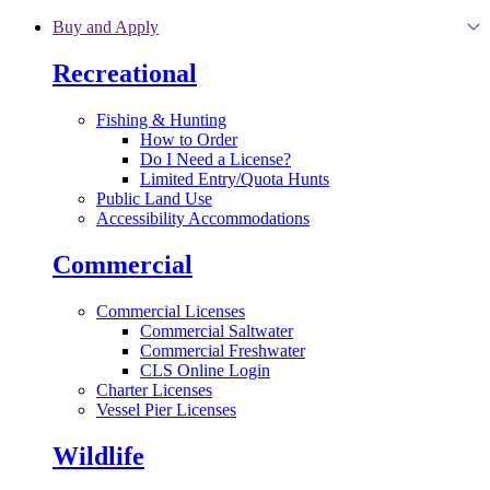
Skip to main content
Buy and Apply
Recreational
Fishing & Hunting
How to Order
Do I Need a License?
Limited Entry/Quota Hunts
Public Land Use
Accessibility Accommodations
Commercial
Commercial Licenses
Commercial Saltwater
Commercial Freshwater
CLS Online Login
Charter Licenses
Vessel Pier Licenses
Wildlife