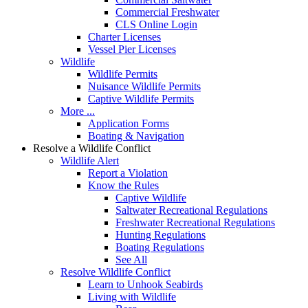
Commercial Freshwater
CLS Online Login
Charter Licenses
Vessel Pier Licenses
Wildlife
Wildlife Permits
Nuisance Wildlife Permits
Captive Wildlife Permits
More ...
Application Forms
Boating & Navigation
Resolve a Wildlife Conflict
Wildlife Alert
Report a Violation
Know the Rules
Captive Wildlife
Saltwater Recreational Regulations
Freshwater Recreational Regulations
Hunting Regulations
Boating Regulations
See All
Resolve Wildlife Conflict
Learn to Unhook Seabirds
Living with Wildlife