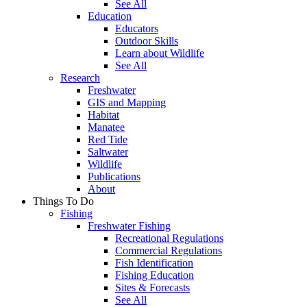
See All
Education
Educators
Outdoor Skills
Learn about Wildlife
See All
Research
Freshwater
GIS and Mapping
Habitat
Manatee
Red Tide
Saltwater
Wildlife
Publications
About
Things To Do
Fishing
Freshwater Fishing
Recreational Regulations
Commercial Regulations
Fish Identification
Fishing Education
Sites & Forecasts
See All