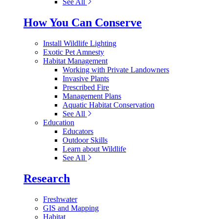
See All
How You Can Conserve
Install Wildlife Lighting
Exotic Pet Amnesty
Habitat Management
Working with Private Landowners
Invasive Plants
Prescribed Fire
Management Plans
Aquatic Habitat Conservation
See All
Education
Educators
Outdoor Skills
Learn about Wildlife
See All
Research
Freshwater
GIS and Mapping
Habitat