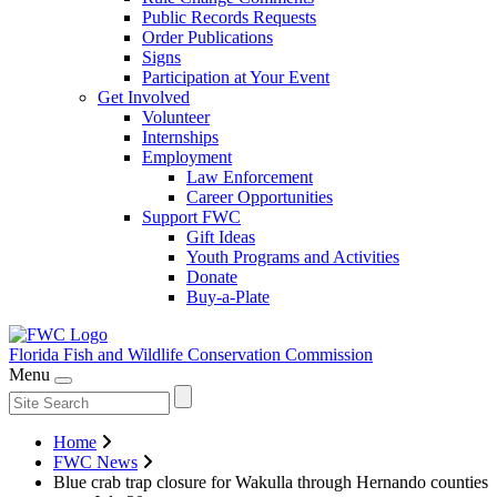
Public Records Requests
Order Publications
Signs
Participation at Your Event
Get Involved
Volunteer
Internships
Employment
Law Enforcement
Career Opportunities
Support FWC
Gift Ideas
Youth Programs and Activities
Donate
Buy-a-Plate
Florida Fish and Wildlife
Conservation Commission
Menu
Home
FWC News
Blue crab trap closure for Wakulla through Hernando counties