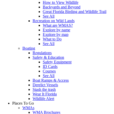
How to View Wildlife
Backyards and Beyond
Great Florida Birding and Wildlife Trail
See All
Recreation on Wild Lands
What are WMAS?
Explore by name
Explore by map
What to Do
See All
Boating
Regulations
Safety & Education
Safety Equipment
ID Cards
Courses
See All
Boat Ramps & Access
Derelict Vessels
Stash the trash
Wear It Florida
Wildlife Alert
Places To Go
WMAs
WMA Brochures