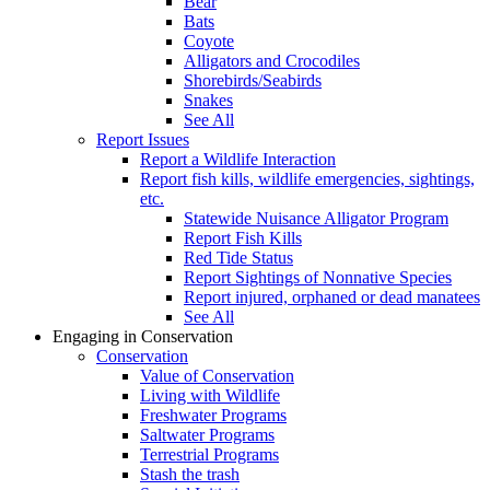
Bear
Bats
Coyote
Alligators and Crocodiles
Shorebirds/Seabirds
Snakes
See All
Report Issues
Report a Wildlife Interaction
Report fish kills, wildlife emergencies, sightings,
etc.
Statewide Nuisance Alligator Program
Report Fish Kills
Red Tide Status
Report Sightings of Nonnative Species
Report injured, orphaned or dead manatees
See All
Engaging in Conservation
Conservation
Value of Conservation
Living with Wildlife
Freshwater Programs
Saltwater Programs
Terrestrial Programs
Stash the trash