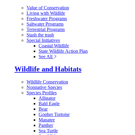
Value of Conservation
Living with Wildlife
Freshwater Programs
Saltwater Programs
Terrestrial Programs
Stash the trash
Special Initiatives
Coastal Wildlife
State Wildlife Action Plan
See All
Wildlife and Habitats
Wildlife Conservation
Nonnative Species
Species Profiles
Alligator
Bald Eagle
Bear
Gopher Tortoise
Manatee
Panther
Sea Turtle