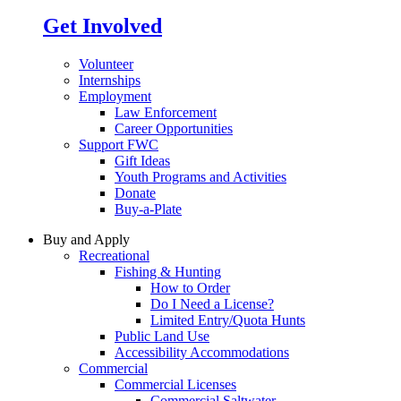
Get Involved
Volunteer
Internships
Employment
Law Enforcement
Career Opportunities
Support FWC
Gift Ideas
Youth Programs and Activities
Donate
Buy-a-Plate
Buy and Apply
Recreational
Fishing & Hunting
How to Order
Do I Need a License?
Limited Entry/Quota Hunts
Public Land Use
Accessibility Accommodations
Commercial
Commercial Licenses
Commercial Saltwater