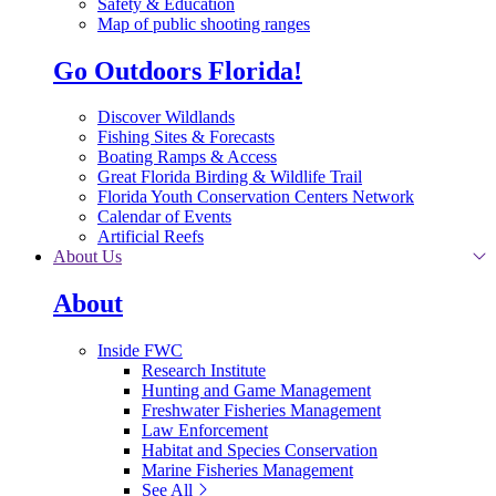
Safety & Education
Map of public shooting ranges
Go Outdoors Florida!
Discover Wildlands
Fishing Sites & Forecasts
Boating Ramps & Access
Great Florida Birding & Wildlife Trail
Florida Youth Conservation Centers Network
Calendar of Events
Artificial Reefs
About Us
About
Inside FWC
Research Institute
Hunting and Game Management
Freshwater Fisheries Management
Law Enforcement
Habitat and Species Conservation
Marine Fisheries Management
See All