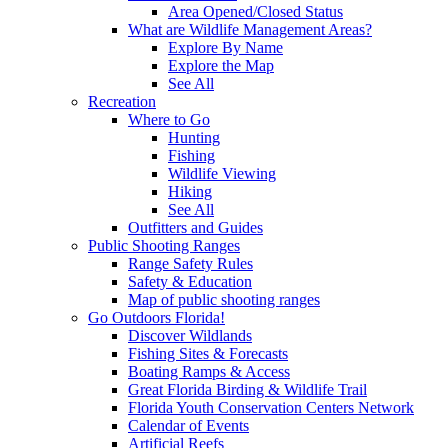
Area Opened/Closed Status
What are Wildlife Management Areas?
Explore By Name
Explore the Map
See All
Recreation
Where to Go
Hunting
Fishing
Wildlife Viewing
Hiking
See All
Outfitters and Guides
Public Shooting Ranges
Range Safety Rules
Safety & Education
Map of public shooting ranges
Go Outdoors Florida!
Discover Wildlands
Fishing Sites & Forecasts
Boating Ramps & Access
Great Florida Birding & Wildlife Trail
Florida Youth Conservation Centers Network
Calendar of Events
Artificial Reefs