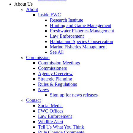
About Us
About
Inside FWC
Research Institute
Hunting and Game Management
Freshwater Fisheries Management
Law Enforcement
Habitat and Species Conservation
Marine Fisheries Management
See All
Commission
Commission Meetings
Commissioners
Agency Overview
Strategic Planning
Rules & Regulations
News
Sign up for news releases
Contact
Social Media
FWC Offices
Law Enforcement
Wildlife Alert
Tell Us What You Think
Rule Change Comments