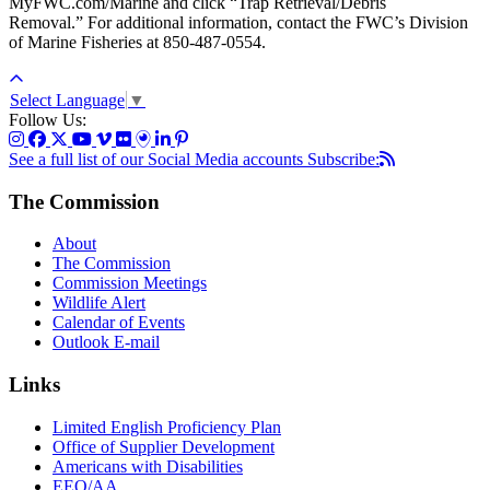
MyFWC.com/Marine and click “Trap Retrieval/Debris
Removal.” For additional information, contact the FWC’s Division
of Marine Fisheries at 850-487-0554.
Select Language
▼
Follow Us:
See a full list of our Social Media accounts
Subscribe:
The Commission
About
The Commission
Commission Meetings
Wildlife Alert
Calendar of Events
Outlook E-mail
Links
Limited English Proficiency Plan
Office of Supplier Development
Americans with Disabilities
EEO/AA