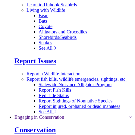
Learn to Unhook Seabirds
Living with Wildlife
Bear
Bats
Coyote
Alligators and Crocodiles
Shorebirds/Seabirds
Snakes
See All
Report Issues
Report a Wildlife Interaction
Report fish kills, wildlife emergencies, sightings, etc.
Statewide Nuisance Alligator Program
Report Fish Kills
Red Tide Status
Report Sightings of Nonnative Species
Report injured, orphaned or dead manatees
See All
Engaging in Conservation
Conservation