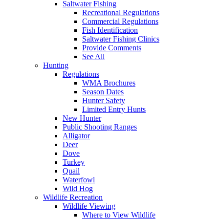
Saltwater Fishing
Recreational Regulations
Commercial Regulations
Fish Identification
Saltwater Fishing Clinics
Provide Comments
See All
Hunting
Regulations
WMA Brochures
Season Dates
Hunter Safety
Limited Entry Hunts
New Hunter
Public Shooting Ranges
Alligator
Deer
Dove
Turkey
Quail
Waterfowl
Wild Hog
Wildlife Recreation
Wildlife Viewing
Where to View Wildlife