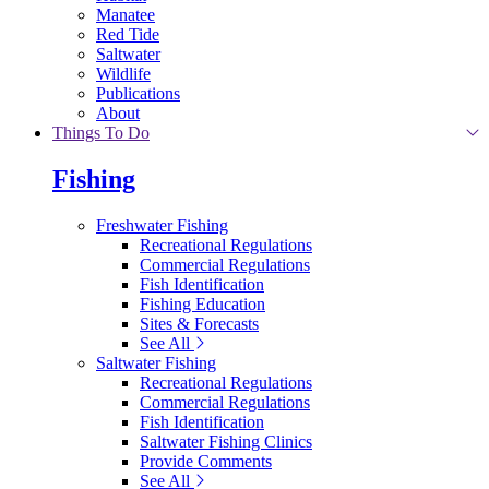
Manatee
Red Tide
Saltwater
Wildlife
Publications
About
Things To Do
Fishing
Freshwater Fishing
Recreational Regulations
Commercial Regulations
Fish Identification
Fishing Education
Sites & Forecasts
See All
Saltwater Fishing
Recreational Regulations
Commercial Regulations
Fish Identification
Saltwater Fishing Clinics
Provide Comments
See All