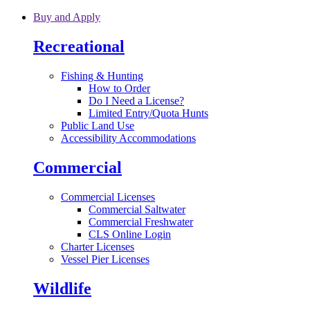
Skip to main content
Buy and Apply
Recreational
Fishing & Hunting
How to Order
Do I Need a License?
Limited Entry/Quota Hunts
Public Land Use
Accessibility Accommodations
Commercial
Commercial Licenses
Commercial Saltwater
Commercial Freshwater
CLS Online Login
Charter Licenses
Vessel Pier Licenses
Wildlife