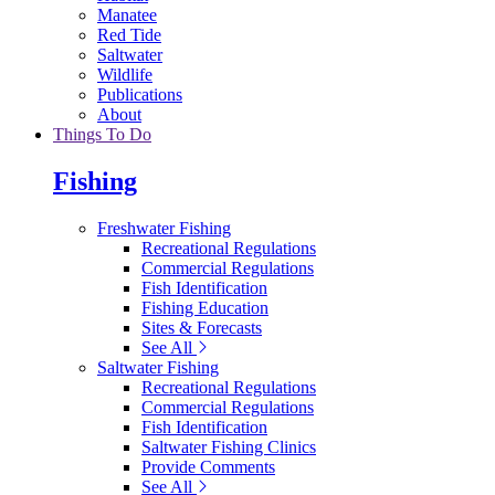
Manatee
Red Tide
Saltwater
Wildlife
Publications
About
Things To Do
Fishing
Freshwater Fishing
Recreational Regulations
Commercial Regulations
Fish Identification
Fishing Education
Sites & Forecasts
See All
Saltwater Fishing
Recreational Regulations
Commercial Regulations
Fish Identification
Saltwater Fishing Clinics
Provide Comments
See All