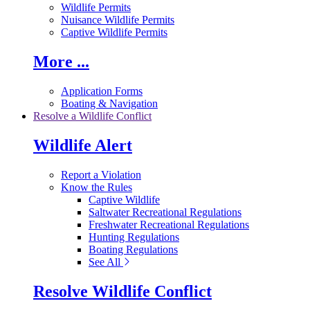
Wildlife Permits
Nuisance Wildlife Permits
Captive Wildlife Permits
More ...
Application Forms
Boating & Navigation
Resolve a Wildlife Conflict
Wildlife Alert
Report a Violation
Know the Rules
Captive Wildlife
Saltwater Recreational Regulations
Freshwater Recreational Regulations
Hunting Regulations
Boating Regulations
See All
Resolve Wildlife Conflict