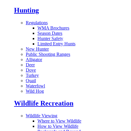
Hunting
Regulations
WMA Brochures
Season Dates
Hunter Safety
Limited Entry Hunts
New Hunter
Public Shooting Ranges
Alligator
Deer
Dove
Turkey
Quail
Waterfowl
Wild Hog
Wildlife Recreation
Wildlife Viewing
Where to View Wildlife
How to View Wildlife