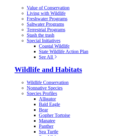
Value of Conservation
Living with Wildlife
Freshwater Programs
Saltwater Programs
Terrestrial Programs
Stash the trash
Special Initiatives
Coastal Wildlife
State Wildlife Action Plan
See All
Wildlife and Habitats
Wildlife Conservation
Nonnative Species
Species Profiles
Alligator
Bald Eagle
Bear
Gopher Tortoise
Manatee
Panther
Sea Turtle