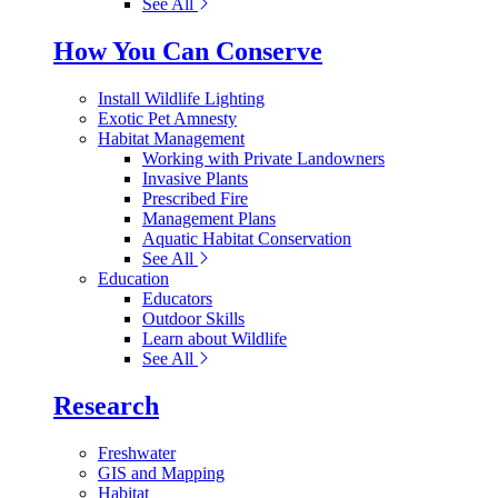
See All
How You Can Conserve
Install Wildlife Lighting
Exotic Pet Amnesty
Habitat Management
Working with Private Landowners
Invasive Plants
Prescribed Fire
Management Plans
Aquatic Habitat Conservation
See All
Education
Educators
Outdoor Skills
Learn about Wildlife
See All
Research
Freshwater
GIS and Mapping
Habitat