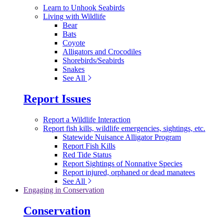
Learn to Unhook Seabirds
Living with Wildlife
Bear
Bats
Coyote
Alligators and Crocodiles
Shorebirds/Seabirds
Snakes
See All
Report Issues
Report a Wildlife Interaction
Report fish kills, wildlife emergencies, sightings, etc.
Statewide Nuisance Alligator Program
Report Fish Kills
Red Tide Status
Report Sightings of Nonnative Species
Report injured, orphaned or dead manatees
See All
Engaging in Conservation
Conservation