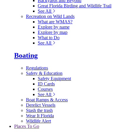
Backyards and Beyond
Great Florida Birding and Wildlife Trail
See All
Recreation on Wild Lands
What are WMAS?
Explore by name
Explore by map
What to Do
See All
Boating
Regulations
Safety & Education
Safety Equipment
ID Cards
Courses
See All
Boat Ramps & Access
Derelict Vessels
Stash the trash
Wear It Florida
Wildlife Alert
Places To Go