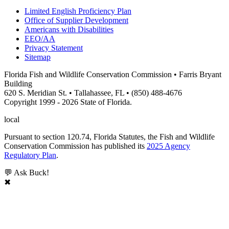
Limited English Proficiency Plan
Office of Supplier Development
Americans with Disabilities
EEO/AA
Privacy Statement
Sitemap
Florida Fish and Wildlife Conservation Commission • Farris Bryant
Building
620 S. Meridian St. • Tallahassee, FL • (850) 488-4676
Copyright 1999 - 2026 State of Florida.
local
Pursuant to section 120.74, Florida Statutes, the Fish and Wildlife
Conservation Commission has published its
2025 Agency
Regulatory Plan
.
💬 Ask Buck!
✖