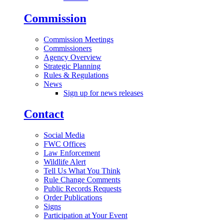
Commission
Commission Meetings
Commissioners
Agency Overview
Strategic Planning
Rules & Regulations
News
Sign up for news releases
Contact
Social Media
FWC Offices
Law Enforcement
Wildlife Alert
Tell Us What You Think
Rule Change Comments
Public Records Requests
Order Publications
Signs
Participation at Your Event