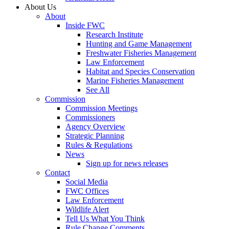
About Us
About
Inside FWC
Research Institute
Hunting and Game Management
Freshwater Fisheries Management
Law Enforcement
Habitat and Species Conservation
Marine Fisheries Management
See All
Commission
Commission Meetings
Commissioners
Agency Overview
Strategic Planning
Rules & Regulations
News
Sign up for news releases
Contact
Social Media
FWC Offices
Law Enforcement
Wildlife Alert
Tell Us What You Think
Rule Change Comments