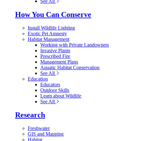
See All
How You Can Conserve
Install Wildlife Lighting
Exotic Pet Amnesty
Habitat Management
Working with Private Landowners
Invasive Plants
Prescribed Fire
Management Plans
Aquatic Habitat Conservation
See All
Education
Educators
Outdoor Skills
Learn about Wildlife
See All
Research
Freshwater
GIS and Mapping
Habitat