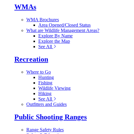
WMAs
WMA Brochures
Area Opened/Closed Status
What are Wildlife Management Areas?
Explore By Name
Explore the Map
See All
Recreation
Where to Go
Hunting
Fishing
Wildlife Viewing
Hiking
See All
Outfitters and Guides
Public Shooting Ranges
Range Safety Rules