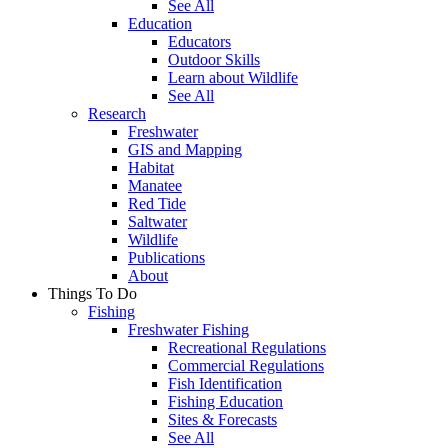
See All
Education
Educators
Outdoor Skills
Learn about Wildlife
See All
Research
Freshwater
GIS and Mapping
Habitat
Manatee
Red Tide
Saltwater
Wildlife
Publications
About
Things To Do
Fishing
Freshwater Fishing
Recreational Regulations
Commercial Regulations
Fish Identification
Fishing Education
Sites & Forecasts
See All