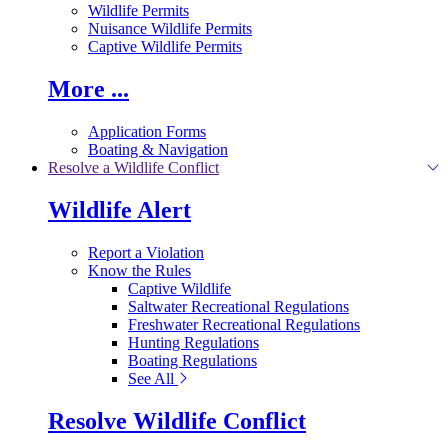
Wildlife Permits
Nuisance Wildlife Permits
Captive Wildlife Permits
More ...
Application Forms
Boating & Navigation
Resolve a Wildlife Conflict
Wildlife Alert
Report a Violation
Know the Rules
Captive Wildlife
Saltwater Recreational Regulations
Freshwater Recreational Regulations
Hunting Regulations
Boating Regulations
See All
Resolve Wildlife Conflict