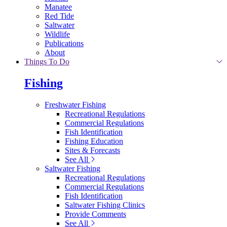
Manatee
Red Tide
Saltwater
Wildlife
Publications
About
Things To Do
Fishing
Freshwater Fishing
Recreational Regulations
Commercial Regulations
Fish Identification
Fishing Education
Sites & Forecasts
See All
Saltwater Fishing
Recreational Regulations
Commercial Regulations
Fish Identification
Saltwater Fishing Clinics
Provide Comments
See All