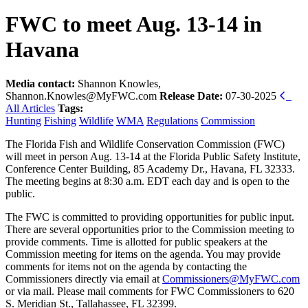
FWC to meet Aug. 13-14 in
Havana
Media contact:
Shannon Knowles,
Shannon.Knowles@MyFWC.com
Release Date:
07-30-2025
All Articles
Tags:
Hunting
Fishing
Wildlife
WMA
Regulations
Commission
The Florida Fish and Wildlife Conservation Commission (FWC)
will meet in person Aug. 13-14 at the Florida Public Safety Institute,
Conference Center Building, 85 Academy Dr., Havana, FL 32333.
The meeting begins at 8:30 a.m. EDT each day and is open to the
public.
The FWC is committed to providing opportunities for public input.
There are several opportunities prior to the Commission meeting to
provide comments. Time is allotted for public speakers at the
Commission meeting for items on the agenda. You may provide
comments for items not on the agenda by contacting the
Commissioners directly via email at
Commissioners@MyFWC.com
or via mail. Please mail comments for FWC Commissioners to 620
S. Meridian St., Tallahassee, FL 32399.