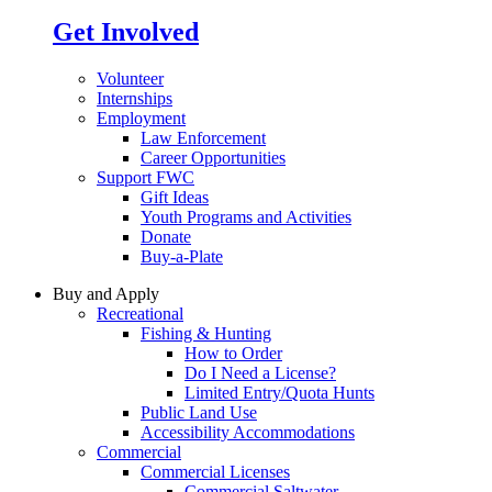
Get Involved
Volunteer
Internships
Employment
Law Enforcement
Career Opportunities
Support FWC
Gift Ideas
Youth Programs and Activities
Donate
Buy-a-Plate
Buy and Apply
Recreational
Fishing & Hunting
How to Order
Do I Need a License?
Limited Entry/Quota Hunts
Public Land Use
Accessibility Accommodations
Commercial
Commercial Licenses
Commercial Saltwater