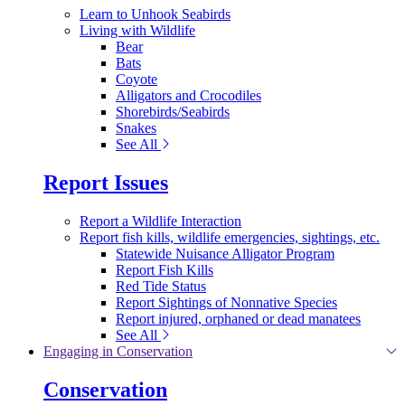
Learn to Unhook Seabirds
Living with Wildlife
Bear
Bats
Coyote
Alligators and Crocodiles
Shorebirds/Seabirds
Snakes
See All
Report Issues
Report a Wildlife Interaction
Report fish kills, wildlife emergencies, sightings, etc.
Statewide Nuisance Alligator Program
Report Fish Kills
Red Tide Status
Report Sightings of Nonnative Species
Report injured, orphaned or dead manatees
See All
Engaging in Conservation
Conservation