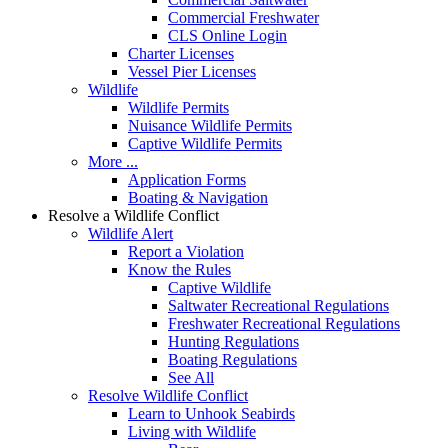
Commercial Freshwater
CLS Online Login
Charter Licenses
Vessel Pier Licenses
Wildlife
Wildlife Permits
Nuisance Wildlife Permits
Captive Wildlife Permits
More ...
Application Forms
Boating & Navigation
Resolve a Wildlife Conflict
Wildlife Alert
Report a Violation
Know the Rules
Captive Wildlife
Saltwater Recreational Regulations
Freshwater Recreational Regulations
Hunting Regulations
Boating Regulations
See All
Resolve Wildlife Conflict
Learn to Unhook Seabirds
Living with Wildlife