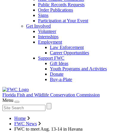
Public Records Requests
Order Publications
Signs
Participation at Your Event
Get Involved
Volunteer
Internships
Employment
Law Enforcement
Career Opportunities
Support FWC
Gift Ideas
Youth Programs and Activities
Donate
Buy-a-Plate
Florida Fish and Wildlife
Conservation Commission
Menu
Home
FWC News
FWC to meet Aug. 13-14 in Havana