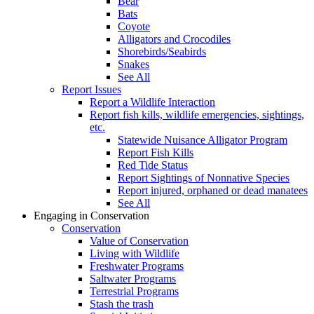
Bear
Bats
Coyote
Alligators and Crocodiles
Shorebirds/Seabirds
Snakes
See All
Report Issues
Report a Wildlife Interaction
Report fish kills, wildlife emergencies, sightings,
etc.
Statewide Nuisance Alligator Program
Report Fish Kills
Red Tide Status
Report Sightings of Nonnative Species
Report injured, orphaned or dead manatees
See All
Engaging in Conservation
Conservation
Value of Conservation
Living with Wildlife
Freshwater Programs
Saltwater Programs
Terrestrial Programs
Stash the trash