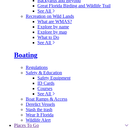
Backyards and Beyond
Great Florida Birding and Wildlife Trail
See All
Recreation on Wild Lands
What are WMAS?
Explore by name
Explore by map
What to Do
See All
Boating
Regulations
Safety & Education
Safety Equipment
ID Cards
Courses
See All
Boat Ramps & Access
Derelict Vessels
Stash the trash
Wear It Florida
Wildlife Alert
Places To Go