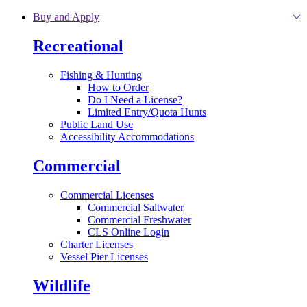
Skip to main content
Buy and Apply
Recreational
Fishing & Hunting
How to Order
Do I Need a License?
Limited Entry/Quota Hunts
Public Land Use
Accessibility Accommodations
Commercial
Commercial Licenses
Commercial Saltwater
Commercial Freshwater
CLS Online Login
Charter Licenses
Vessel Pier Licenses
Wildlife