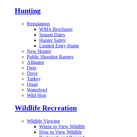
Hunting
Regulations
WMA Brochures
Season Dates
Hunter Safety
Limited Entry Hunts
New Hunter
Public Shooting Ranges
Alligator
Deer
Dove
Turkey
Quail
Waterfowl
Wild Hog
Wildlife Recreation
Wildlife Viewing
Where to View Wildlife
How to View Wildlife