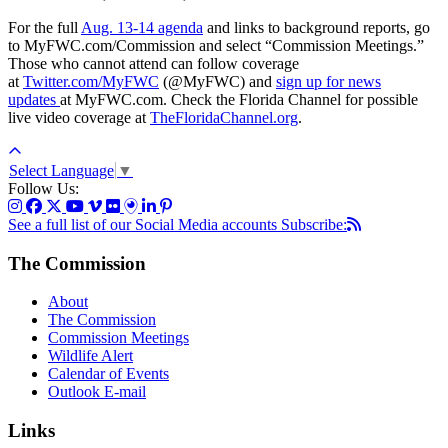
For the full
Aug. 13-14 agenda
and links to background reports, go
to MyFWC.com/Commission and select “Commission Meetings.”
Those who cannot attend can follow coverage
at
Twitter.com/MyFWC
(@MyFWC) and
sign up for news
updates
at MyFWC.com. Check the Florida Channel for possible
live video coverage at
TheFloridaChannel.org
.
Select Language
▼
Follow Us:
See a full list of our Social Media accounts
Subscribe:
The Commission
About
The Commission
Commission Meetings
Wildlife Alert
Calendar of Events
Outlook E-mail
Links