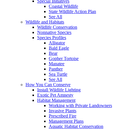
Special Initiatives
Coastal Wildlife
State Wildlife Action Plan
See All
Wildlife and Habitats
Wildlife Conservation
Nonnative Species
Species Profiles
Alligator
Bald Eagle
Bear
Gopher Tortoise
Manatee
Panther
Sea Turtle
See All
How You Can Conserve
Install Wildlife Lighting
Exotic Pet Amnesty
Habitat Management
Working with Private Landowners
Invasive Plants
Prescribed Fire
Management Plans
Aquatic Habitat Conservation