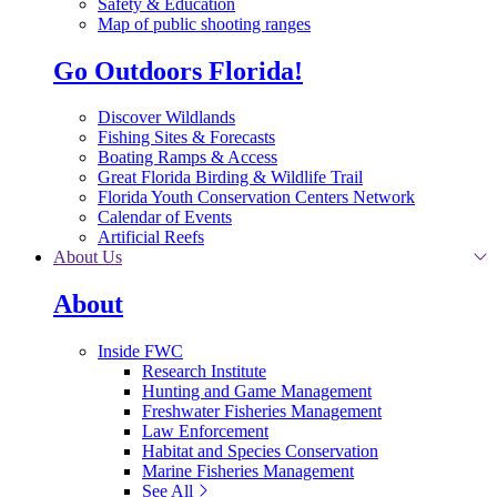
Safety & Education
Map of public shooting ranges
Go Outdoors Florida!
Discover Wildlands
Fishing Sites & Forecasts
Boating Ramps & Access
Great Florida Birding & Wildlife Trail
Florida Youth Conservation Centers Network
Calendar of Events
Artificial Reefs
About Us
About
Inside FWC
Research Institute
Hunting and Game Management
Freshwater Fisheries Management
Law Enforcement
Habitat and Species Conservation
Marine Fisheries Management
See All