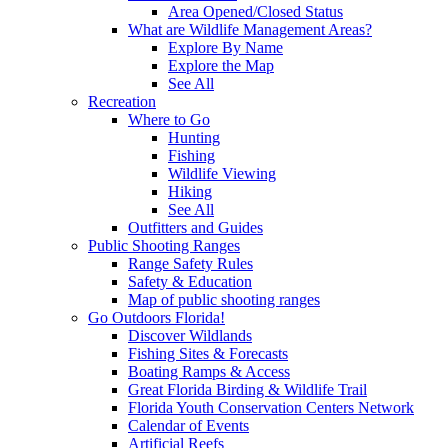
Area Opened/Closed Status
What are Wildlife Management Areas?
Explore By Name
Explore the Map
See All
Recreation
Where to Go
Hunting
Fishing
Wildlife Viewing
Hiking
See All
Outfitters and Guides
Public Shooting Ranges
Range Safety Rules
Safety & Education
Map of public shooting ranges
Go Outdoors Florida!
Discover Wildlands
Fishing Sites & Forecasts
Boating Ramps & Access
Great Florida Birding & Wildlife Trail
Florida Youth Conservation Centers Network
Calendar of Events
Artificial Reefs