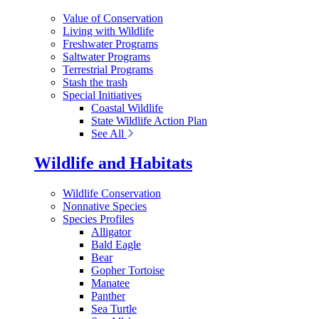
Value of Conservation
Living with Wildlife
Freshwater Programs
Saltwater Programs
Terrestrial Programs
Stash the trash
Special Initiatives
Coastal Wildlife
State Wildlife Action Plan
See All
Wildlife and Habitats
Wildlife Conservation
Nonnative Species
Species Profiles
Alligator
Bald Eagle
Bear
Gopher Tortoise
Manatee
Panther
Sea Turtle