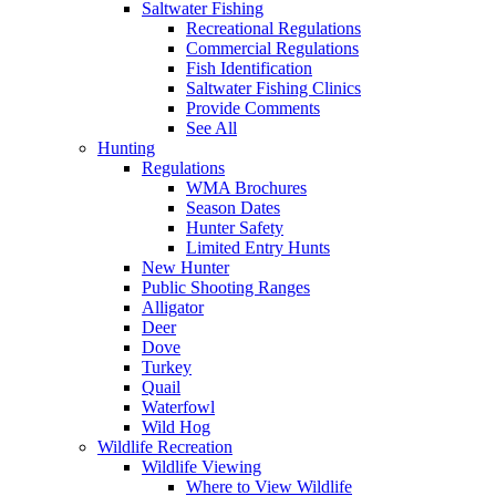
Saltwater Fishing
Recreational Regulations
Commercial Regulations
Fish Identification
Saltwater Fishing Clinics
Provide Comments
See All
Hunting
Regulations
WMA Brochures
Season Dates
Hunter Safety
Limited Entry Hunts
New Hunter
Public Shooting Ranges
Alligator
Deer
Dove
Turkey
Quail
Waterfowl
Wild Hog
Wildlife Recreation
Wildlife Viewing
Where to View Wildlife