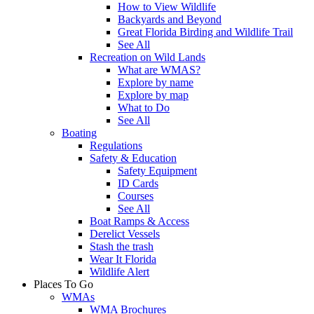
How to View Wildlife
Backyards and Beyond
Great Florida Birding and Wildlife Trail
See All
Recreation on Wild Lands
What are WMAS?
Explore by name
Explore by map
What to Do
See All
Boating
Regulations
Safety & Education
Safety Equipment
ID Cards
Courses
See All
Boat Ramps & Access
Derelict Vessels
Stash the trash
Wear It Florida
Wildlife Alert
Places To Go
WMAs
WMA Brochures