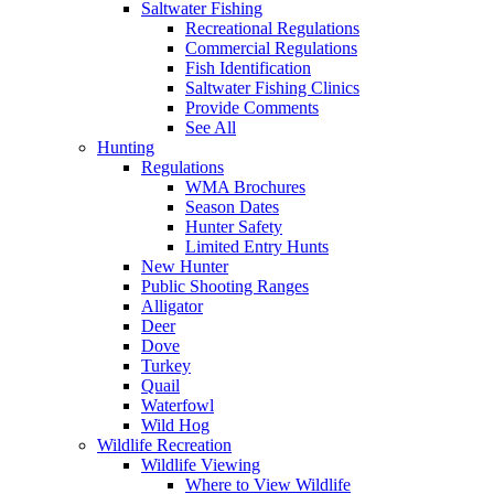
Saltwater Fishing
Recreational Regulations
Commercial Regulations
Fish Identification
Saltwater Fishing Clinics
Provide Comments
See All
Hunting
Regulations
WMA Brochures
Season Dates
Hunter Safety
Limited Entry Hunts
New Hunter
Public Shooting Ranges
Alligator
Deer
Dove
Turkey
Quail
Waterfowl
Wild Hog
Wildlife Recreation
Wildlife Viewing
Where to View Wildlife