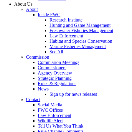
About Us
About
Inside FWC
Research Institute
Hunting and Game Management
Freshwater Fisheries Management
Law Enforcement
Habitat and Species Conservation
Marine Fisheries Management
See All
Commission
Commission Meetings
Commissioners
Agency Overview
Strategic Planning
Rules & Regulations
News
Sign up for news releases
Contact
Social Media
FWC Offices
Law Enforcement
Wildlife Alert
Tell Us What You Think
Rule Change Comments