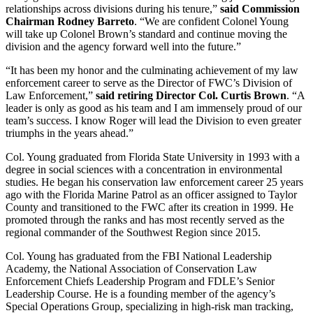
relationships across divisions during his tenure,”
said Commission
Chairman Rodney Barreto
. “We are confident Colonel Young
will take up Colonel Brown’s standard and continue moving the
division and the agency forward well into the future.”
“It has been my honor and the culminating achievement of my law
enforcement career to serve as the Director of FWC’s Division of
Law Enforcement,”
said retiring Director Col. Curtis Brown
. “A
leader is only as good as his team and I am immensely proud of our
team’s success. I know Roger will lead the Division to even greater
triumphs in the years ahead.”
Col. Young graduated from Florida State University in 1993 with a
degree in social sciences with a concentration in environmental
studies. He began his conservation law enforcement career 25 years
ago with the Florida Marine Patrol as an officer assigned to Taylor
County and transitioned to the FWC after its creation in 1999. He
promoted through the ranks and has most recently served as the
regional commander of the Southwest Region since 2015.
Col. Young has graduated from the FBI National Leadership
Academy, the National Association of Conservation Law
Enforcement Chiefs Leadership Program and FDLE’s Senior
Leadership Course. He is a founding member of the agency’s
Special Operations Group, specializing in high-risk man tracking,