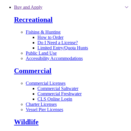
Skip to main content
Buy and Apply
Recreational
Fishing & Hunting
How to Order
Do I Need a License?
Limited Entry/Quota Hunts
Public Land Use
Accessibility Accommodations
Commercial
Commercial Licenses
Commercial Saltwater
Commercial Freshwater
CLS Online Login
Charter Licenses
Vessel Pier Licenses
Wildlife