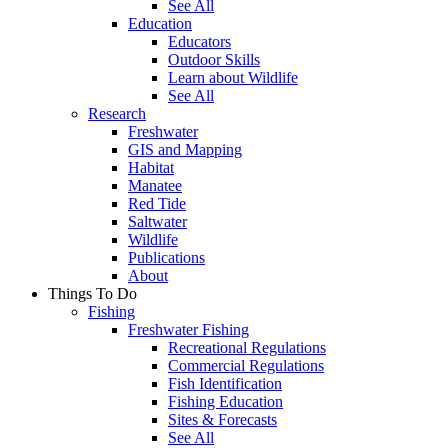
See All
Education
Educators
Outdoor Skills
Learn about Wildlife
See All
Research
Freshwater
GIS and Mapping
Habitat
Manatee
Red Tide
Saltwater
Wildlife
Publications
About
Things To Do
Fishing
Freshwater Fishing
Recreational Regulations
Commercial Regulations
Fish Identification
Fishing Education
Sites & Forecasts
See All