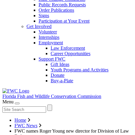
Public Records Requests
Order Publications
Signs
Participation at Your Event
Get Involved
Volunteer
Internships
Employment
Law Enforcement
Career Opportunities
Support FWC
Gift Ideas
Youth Programs and Activities
Donate
Buy-a-Plate
Florida Fish and Wildlife
Conservation Commission
Menu
Home
FWC News
FWC names Roger Young new director for Division of Law