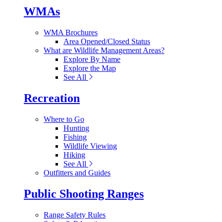
WMAs
WMA Brochures
Area Opened/Closed Status
What are Wildlife Management Areas?
Explore By Name
Explore the Map
See All
Recreation
Where to Go
Hunting
Fishing
Wildlife Viewing
Hiking
See All
Outfitters and Guides
Public Shooting Ranges
Range Safety Rules