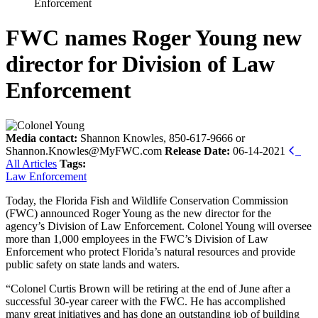
Enforcement
FWC names Roger Young new
director for Division of Law
Enforcement
Media contact:
Shannon Knowles, 850-617-9666 or
Shannon.Knowles@MyFWC.com
Release Date:
06-14-2021
All Articles
Tags:
Law Enforcement
Today, the Florida Fish and Wildlife Conservation Commission
(FWC) announced Roger Young as the new director for the
agency’s Division of Law Enforcement. Colonel Young will oversee
more than 1,000 employees in the FWC’s Division of Law
Enforcement who protect Florida’s natural resources and provide
public safety on state lands and waters.
“Colonel Curtis Brown will be retiring at the end of June after a
successful 30-year career with the FWC. He has accomplished
many great initiatives and has done an outstanding job of building