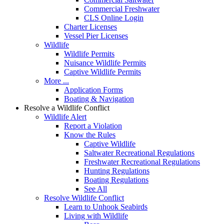
Commercial Freshwater
CLS Online Login
Charter Licenses
Vessel Pier Licenses
Wildlife
Wildlife Permits
Nuisance Wildlife Permits
Captive Wildlife Permits
More ...
Application Forms
Boating & Navigation
Resolve a Wildlife Conflict
Wildlife Alert
Report a Violation
Know the Rules
Captive Wildlife
Saltwater Recreational Regulations
Freshwater Recreational Regulations
Hunting Regulations
Boating Regulations
See All
Resolve Wildlife Conflict
Learn to Unhook Seabirds
Living with Wildlife