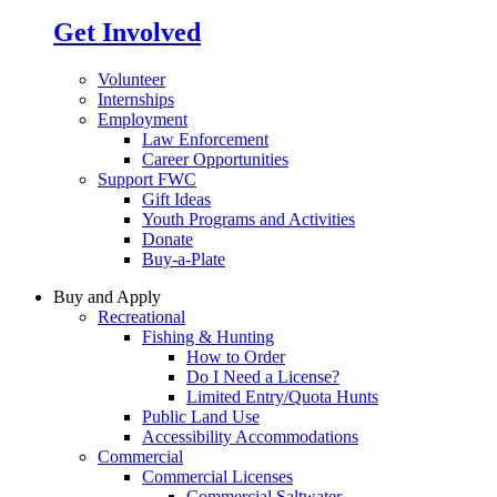
Get Involved
Volunteer
Internships
Employment
Law Enforcement
Career Opportunities
Support FWC
Gift Ideas
Youth Programs and Activities
Donate
Buy-a-Plate
Buy and Apply
Recreational
Fishing & Hunting
How to Order
Do I Need a License?
Limited Entry/Quota Hunts
Public Land Use
Accessibility Accommodations
Commercial
Commercial Licenses
Commercial Saltwater