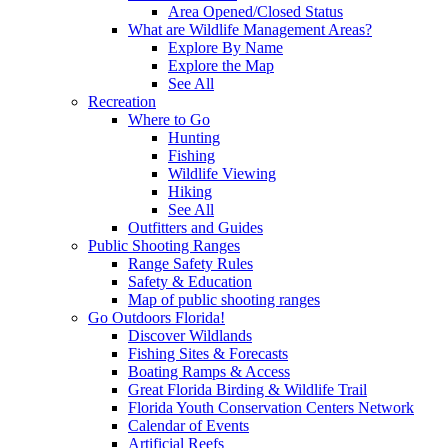
Area Opened/Closed Status
What are Wildlife Management Areas?
Explore By Name
Explore the Map
See All
Recreation
Where to Go
Hunting
Fishing
Wildlife Viewing
Hiking
See All
Outfitters and Guides
Public Shooting Ranges
Range Safety Rules
Safety & Education
Map of public shooting ranges
Go Outdoors Florida!
Discover Wildlands
Fishing Sites & Forecasts
Boating Ramps & Access
Great Florida Birding & Wildlife Trail
Florida Youth Conservation Centers Network
Calendar of Events
Artificial Reefs