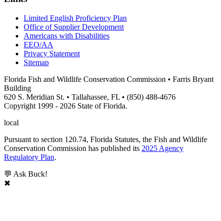
Limited English Proficiency Plan
Office of Supplier Development
Americans with Disabilities
EEO/AA
Privacy Statement
Sitemap
Florida Fish and Wildlife Conservation Commission • Farris Bryant
Building
620 S. Meridian St. • Tallahassee, FL • (850) 488-4676
Copyright 1999 - 2026 State of Florida.
local
Pursuant to section 120.74, Florida Statutes, the Fish and Wildlife
Conservation Commission has published its
2025 Agency
Regulatory Plan
.
💬 Ask Buck!
✖