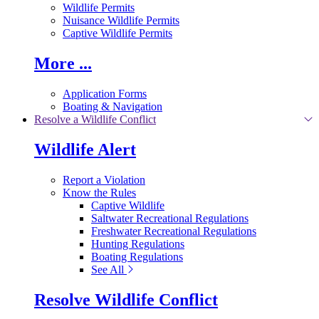
Wildlife Permits
Nuisance Wildlife Permits
Captive Wildlife Permits
More ...
Application Forms
Boating & Navigation
Resolve a Wildlife Conflict
Wildlife Alert
Report a Violation
Know the Rules
Captive Wildlife
Saltwater Recreational Regulations
Freshwater Recreational Regulations
Hunting Regulations
Boating Regulations
See All
Resolve Wildlife Conflict