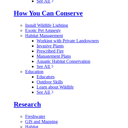
See All
How You Can Conserve
Install Wildlife Lighting
Exotic Pet Amnesty
Habitat Management
Working with Private Landowners
Invasive Plants
Prescribed Fire
Management Plans
Aquatic Habitat Conservation
See All
Education
Educators
Outdoor Skills
Learn about Wildlife
See All
Research
Freshwater
GIS and Mapping
Habitat