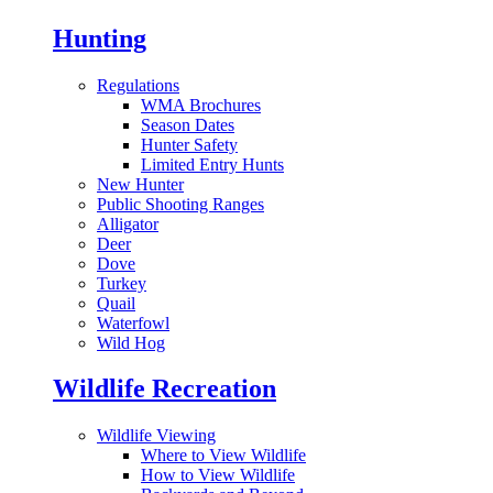
Hunting
Regulations
WMA Brochures
Season Dates
Hunter Safety
Limited Entry Hunts
New Hunter
Public Shooting Ranges
Alligator
Deer
Dove
Turkey
Quail
Waterfowl
Wild Hog
Wildlife Recreation
Wildlife Viewing
Where to View Wildlife
How to View Wildlife