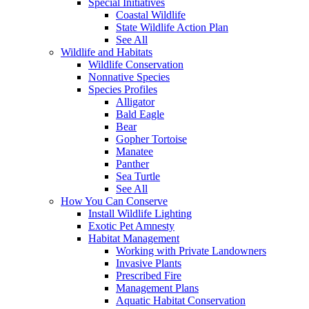
Special Initiatives
Coastal Wildlife
State Wildlife Action Plan
See All
Wildlife and Habitats
Wildlife Conservation
Nonnative Species
Species Profiles
Alligator
Bald Eagle
Bear
Gopher Tortoise
Manatee
Panther
Sea Turtle
See All
How You Can Conserve
Install Wildlife Lighting
Exotic Pet Amnesty
Habitat Management
Working with Private Landowners
Invasive Plants
Prescribed Fire
Management Plans
Aquatic Habitat Conservation