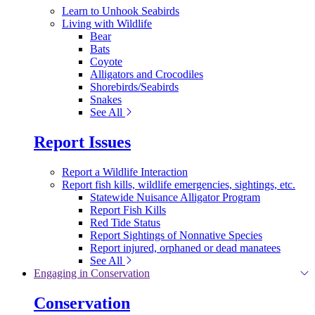
Learn to Unhook Seabirds
Living with Wildlife
Bear
Bats
Coyote
Alligators and Crocodiles
Shorebirds/Seabirds
Snakes
See All
Report Issues
Report a Wildlife Interaction
Report fish kills, wildlife emergencies, sightings, etc.
Statewide Nuisance Alligator Program
Report Fish Kills
Red Tide Status
Report Sightings of Nonnative Species
Report injured, orphaned or dead manatees
See All
Engaging in Conservation
Conservation