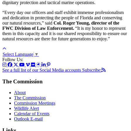
dignitary protection and tactical marine operations.
“Every day our officers and staff exhibit immense professionalism
and dedication in protecting the people of Florida and conserving
our natural resources,” said
Col. Roger Young, director of the
FWC Division of Law Enforcement.
“It is my honor to represent
them in this capacity and it is our shared responsibility to ensure our
natural resources are there for future generations to enjoy.”
Select Language
▼
Follow Us:
See a full list of our Social Media accounts
Subscribe:
The Commission
About
The Commission
Commission Meetings
Wildlife Alert
Calendar of Events
Outlook E-mail
Links