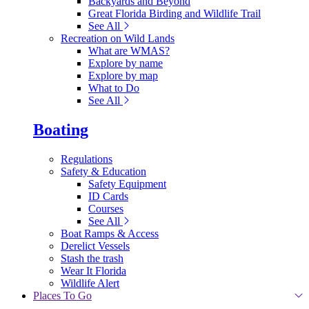
Backyards and Beyond
Great Florida Birding and Wildlife Trail
See All
Recreation on Wild Lands
What are WMAS?
Explore by name
Explore by map
What to Do
See All
Boating
Regulations
Safety & Education
Safety Equipment
ID Cards
Courses
See All
Boat Ramps & Access
Derelict Vessels
Stash the trash
Wear It Florida
Wildlife Alert
Places To Go