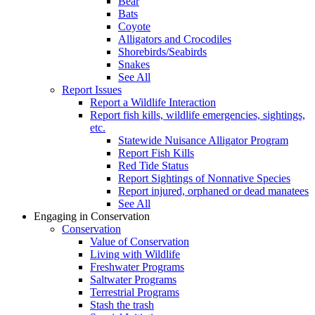
Bear
Bats
Coyote
Alligators and Crocodiles
Shorebirds/Seabirds
Snakes
See All
Report Issues
Report a Wildlife Interaction
Report fish kills, wildlife emergencies, sightings,
etc.
Statewide Nuisance Alligator Program
Report Fish Kills
Red Tide Status
Report Sightings of Nonnative Species
Report injured, orphaned or dead manatees
See All
Engaging in Conservation
Conservation
Value of Conservation
Living with Wildlife
Freshwater Programs
Saltwater Programs
Terrestrial Programs
Stash the trash