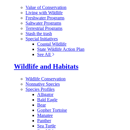
Value of Conservation
Living with Wildlife
Freshwater Programs
Saltwater Programs
Terrestrial Programs
Stash the trash
Special Initiatives
Coastal Wildlife
State Wildlife Action Plan
See All
Wildlife and Habitats
Wildlife Conservation
Nonnative Species
Species Profiles
Alligator
Bald Eagle
Bear
Gopher Tortoise
Manatee
Panther
Sea Turtle