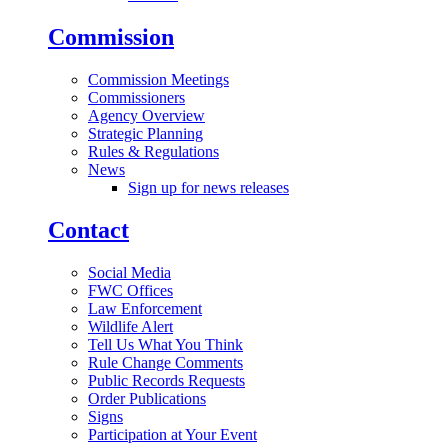
Commission
Commission Meetings
Commissioners
Agency Overview
Strategic Planning
Rules & Regulations
News
Sign up for news releases
Contact
Social Media
FWC Offices
Law Enforcement
Wildlife Alert
Tell Us What You Think
Rule Change Comments
Public Records Requests
Order Publications
Signs
Participation at Your Event