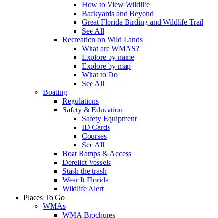
How to View Wildlife
Backyards and Beyond
Great Florida Birding and Wildlife Trail
See All
Recreation on Wild Lands
What are WMAS?
Explore by name
Explore by map
What to Do
See All
Boating
Regulations
Safety & Education
Safety Equipment
ID Cards
Courses
See All
Boat Ramps & Access
Derelict Vessels
Stash the trash
Wear It Florida
Wildlife Alert
Places To Go
WMAs
WMA Brochures