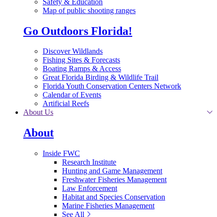
Safety & Education
Map of public shooting ranges
Go Outdoors Florida!
Discover Wildlands
Fishing Sites & Forecasts
Boating Ramps & Access
Great Florida Birding & Wildlife Trail
Florida Youth Conservation Centers Network
Calendar of Events
Artificial Reefs
About Us
About
Inside FWC
Research Institute
Hunting and Game Management
Freshwater Fisheries Management
Law Enforcement
Habitat and Species Conservation
Marine Fisheries Management
See All