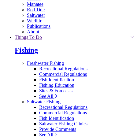
Manatee
Red Tide
Saltwater
Wildlife
Publications
About
Things To Do
Fishing
Freshwater Fishing
Recreational Regulations
Commercial Regulations
Fish Identification
Fishing Education
Sites & Forecasts
See All
Saltwater Fishing
Recreational Regulations
Commercial Regulations
Fish Identification
Saltwater Fishing Clinics
Provide Comments
See All