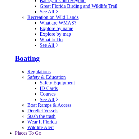
Backyards and Beyond
Great Florida Birding and Wildlife Trail
See All
Recreation on Wild Lands
What are WMAS?
Explore by name
Explore by map
What to Do
See All
Boating
Regulations
Safety & Education
Safety Equipment
ID Cards
Courses
See All
Boat Ramps & Access
Derelict Vessels
Stash the trash
Wear It Florida
Wildlife Alert
Places To Go