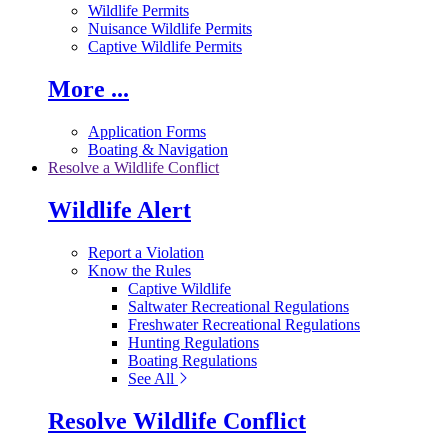
Wildlife Permits
Nuisance Wildlife Permits
Captive Wildlife Permits
More ...
Application Forms
Boating & Navigation
Resolve a Wildlife Conflict
Wildlife Alert
Report a Violation
Know the Rules
Captive Wildlife
Saltwater Recreational Regulations
Freshwater Recreational Regulations
Hunting Regulations
Boating Regulations
See All
Resolve Wildlife Conflict