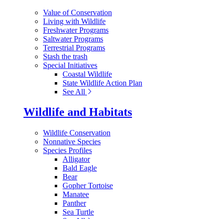
Value of Conservation
Living with Wildlife
Freshwater Programs
Saltwater Programs
Terrestrial Programs
Stash the trash
Special Initiatives
Coastal Wildlife
State Wildlife Action Plan
See All
Wildlife and Habitats
Wildlife Conservation
Nonnative Species
Species Profiles
Alligator
Bald Eagle
Bear
Gopher Tortoise
Manatee
Panther
Sea Turtle