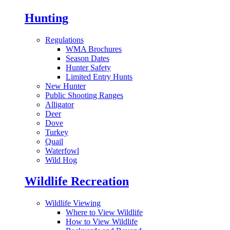
Hunting
Regulations
WMA Brochures
Season Dates
Hunter Safety
Limited Entry Hunts
New Hunter
Public Shooting Ranges
Alligator
Deer
Dove
Turkey
Quail
Waterfowl
Wild Hog
Wildlife Recreation
Wildlife Viewing
Where to View Wildlife
How to View Wildlife