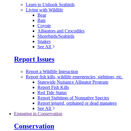
Learn to Unhook Seabirds
Living with Wildlife
Bear
Bats
Coyote
Alligators and Crocodiles
Shorebirds/Seabirds
Snakes
See All
Report Issues
Report a Wildlife Interaction
Report fish kills, wildlife emergencies, sightings, etc.
Statewide Nuisance Alligator Program
Report Fish Kills
Red Tide Status
Report Sightings of Nonnative Species
Report injured, orphaned or dead manatees
See All
Engaging in Conservation
Conservation