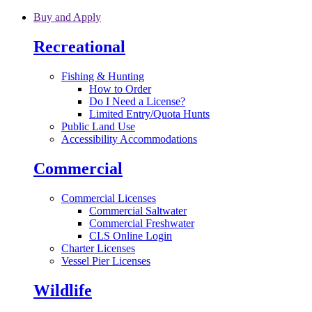
Skip to main content
Buy and Apply
Recreational
Fishing & Hunting
How to Order
Do I Need a License?
Limited Entry/Quota Hunts
Public Land Use
Accessibility Accommodations
Commercial
Commercial Licenses
Commercial Saltwater
Commercial Freshwater
CLS Online Login
Charter Licenses
Vessel Pier Licenses
Wildlife