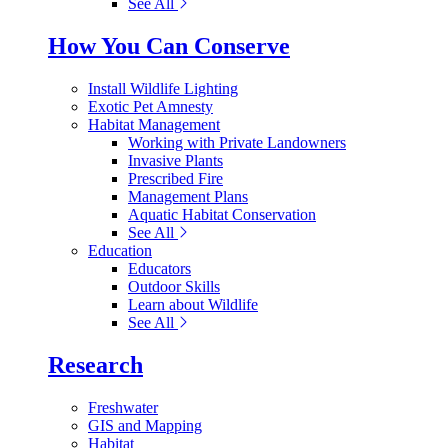
See All
How You Can Conserve
Install Wildlife Lighting
Exotic Pet Amnesty
Habitat Management
Working with Private Landowners
Invasive Plants
Prescribed Fire
Management Plans
Aquatic Habitat Conservation
See All
Education
Educators
Outdoor Skills
Learn about Wildlife
See All
Research
Freshwater
GIS and Mapping
Habitat