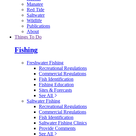
Manatee
Red Tide
Saltwater
Wildlife
Publications
About
Things To Do
Fishing
Freshwater Fishing
Recreational Regulations
Commercial Regulations
Fish Identification
Fishing Education
Sites & Forecasts
See All
Saltwater Fishing
Recreational Regulations
Commercial Regulations
Fish Identification
Saltwater Fishing Clinics
Provide Comments
See All