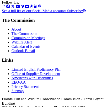
Follow Us:
See a full list of our Social Media accounts
Subscribe:
The Commission
About
The Commission
Commission Meetings
Wildlife Alert
Calendar of Events
Outlook E-mail
Links
Limited English Proficiency Plan
Office of Supplier Development
Americans with Disabilities
EEO/AA
Privacy Statement
Sitemap
Florida Fish and Wildlife Conservation Commission • Farris Bryant
Building