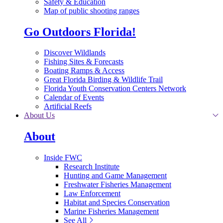
Safety & Education
Map of public shooting ranges
Go Outdoors Florida!
Discover Wildlands
Fishing Sites & Forecasts
Boating Ramps & Access
Great Florida Birding & Wildlife Trail
Florida Youth Conservation Centers Network
Calendar of Events
Artificial Reefs
About Us
About
Inside FWC
Research Institute
Hunting and Game Management
Freshwater Fisheries Management
Law Enforcement
Habitat and Species Conservation
Marine Fisheries Management
See All