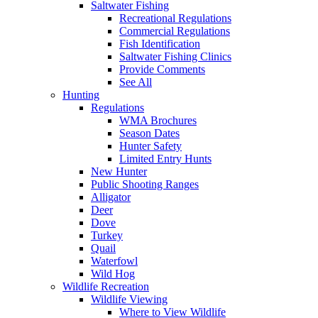
Saltwater Fishing
Recreational Regulations
Commercial Regulations
Fish Identification
Saltwater Fishing Clinics
Provide Comments
See All
Hunting
Regulations
WMA Brochures
Season Dates
Hunter Safety
Limited Entry Hunts
New Hunter
Public Shooting Ranges
Alligator
Deer
Dove
Turkey
Quail
Waterfowl
Wild Hog
Wildlife Recreation
Wildlife Viewing
Where to View Wildlife