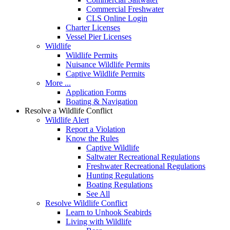
Commercial Freshwater
CLS Online Login
Charter Licenses
Vessel Pier Licenses
Wildlife
Wildlife Permits
Nuisance Wildlife Permits
Captive Wildlife Permits
More ...
Application Forms
Boating & Navigation
Resolve a Wildlife Conflict
Wildlife Alert
Report a Violation
Know the Rules
Captive Wildlife
Saltwater Recreational Regulations
Freshwater Recreational Regulations
Hunting Regulations
Boating Regulations
See All
Resolve Wildlife Conflict
Learn to Unhook Seabirds
Living with Wildlife