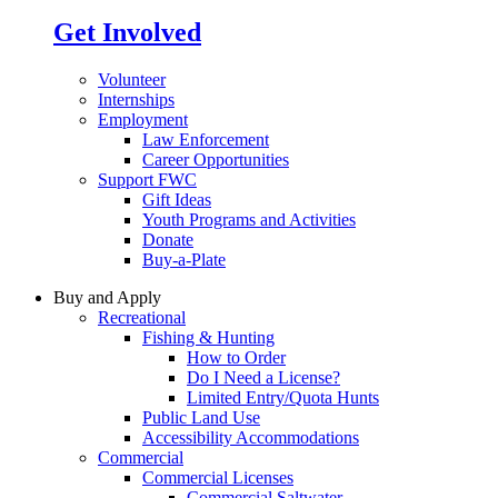
Get Involved
Volunteer
Internships
Employment
Law Enforcement
Career Opportunities
Support FWC
Gift Ideas
Youth Programs and Activities
Donate
Buy-a-Plate
Buy and Apply
Recreational
Fishing & Hunting
How to Order
Do I Need a License?
Limited Entry/Quota Hunts
Public Land Use
Accessibility Accommodations
Commercial
Commercial Licenses
Commercial Saltwater