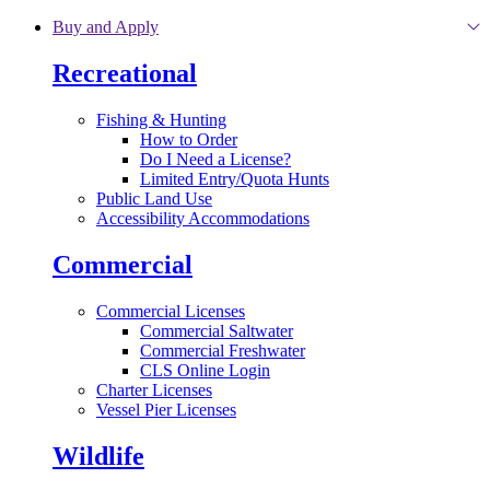
Skip to main content
Buy and Apply
Recreational
Fishing & Hunting
How to Order
Do I Need a License?
Limited Entry/Quota Hunts
Public Land Use
Accessibility Accommodations
Commercial
Commercial Licenses
Commercial Saltwater
Commercial Freshwater
CLS Online Login
Charter Licenses
Vessel Pier Licenses
Wildlife