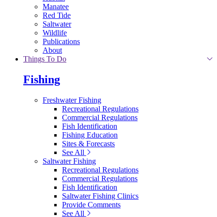
Manatee
Red Tide
Saltwater
Wildlife
Publications
About
Things To Do
Fishing
Freshwater Fishing
Recreational Regulations
Commercial Regulations
Fish Identification
Fishing Education
Sites & Forecasts
See All
Saltwater Fishing
Recreational Regulations
Commercial Regulations
Fish Identification
Saltwater Fishing Clinics
Provide Comments
See All