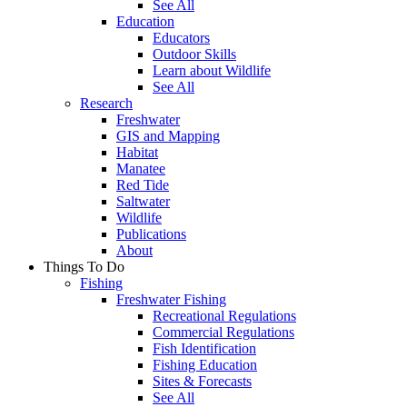
See All
Education
Educators
Outdoor Skills
Learn about Wildlife
See All
Research
Freshwater
GIS and Mapping
Habitat
Manatee
Red Tide
Saltwater
Wildlife
Publications
About
Things To Do
Fishing
Freshwater Fishing
Recreational Regulations
Commercial Regulations
Fish Identification
Fishing Education
Sites & Forecasts
See All