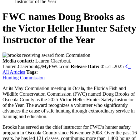
Instructor of the Year
FWC names Doug Brooks as
the Victor Heller Hunter Safety
Instructor of the Year
Media contact:
Lauren Claerbout,
Lauren.Claerbout@MyFWC.com
Release Date:
05-21-2025
All Articles
Tags:
Hunting
Commission
At its May Commission meeting in Ocala, the Florida Fish and
Wildlife Conservation Commission (FWC) named Doug Brooks of
Osceola County as the 2025 Victor Heller Hunter Safety Instructor
of the Year. The award recognizes a volunteer who significantly
advances the cause of safe hunting through extraordinary service in
training and education.
Brooks has served as the chief instructor for FWC’s hunter safety
program in Osceola County since November 2008. Over the past 16
years, he has led 121 classes, contributing more than 1,400 hours of