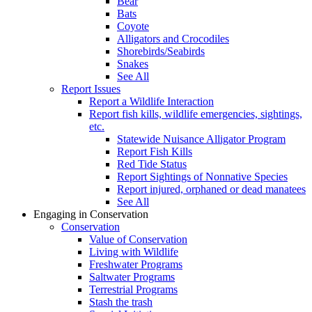
Bear
Bats
Coyote
Alligators and Crocodiles
Shorebirds/Seabirds
Snakes
See All
Report Issues
Report a Wildlife Interaction
Report fish kills, wildlife emergencies, sightings,
etc.
Statewide Nuisance Alligator Program
Report Fish Kills
Red Tide Status
Report Sightings of Nonnative Species
Report injured, orphaned or dead manatees
See All
Engaging in Conservation
Conservation
Value of Conservation
Living with Wildlife
Freshwater Programs
Saltwater Programs
Terrestrial Programs
Stash the trash