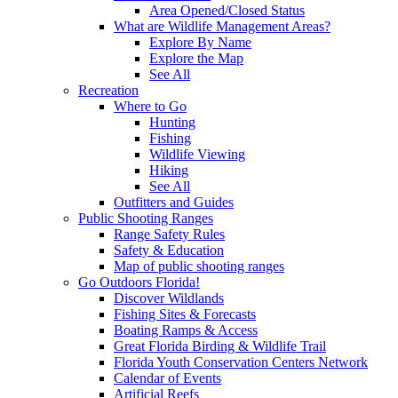
Area Opened/Closed Status
What are Wildlife Management Areas?
Explore By Name
Explore the Map
See All
Recreation
Where to Go
Hunting
Fishing
Wildlife Viewing
Hiking
See All
Outfitters and Guides
Public Shooting Ranges
Range Safety Rules
Safety & Education
Map of public shooting ranges
Go Outdoors Florida!
Discover Wildlands
Fishing Sites & Forecasts
Boating Ramps & Access
Great Florida Birding & Wildlife Trail
Florida Youth Conservation Centers Network
Calendar of Events
Artificial Reefs