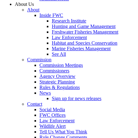
About Us
About
Inside FWC
Research Institute
Hunting and Game Management
Freshwater Fisheries Management
Law Enforcement
Habitat and Species Conservation
Marine Fisheries Management
See All
Commission
Commission Meetings
Commissioners
Agency Overview
Strategic Planning
Rules & Regulations
News
Sign up for news releases
Contact
Social Media
FWC Offices
Law Enforcement
Wildlife Alert
Tell Us What You Think
Rule Change Comments