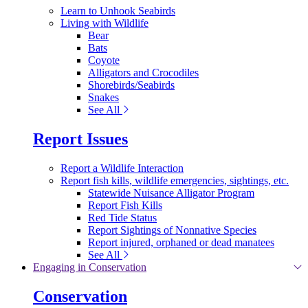
Learn to Unhook Seabirds
Living with Wildlife
Bear
Bats
Coyote
Alligators and Crocodiles
Shorebirds/Seabirds
Snakes
See All
Report Issues
Report a Wildlife Interaction
Report fish kills, wildlife emergencies, sightings, etc.
Statewide Nuisance Alligator Program
Report Fish Kills
Red Tide Status
Report Sightings of Nonnative Species
Report injured, orphaned or dead manatees
See All
Engaging in Conservation
Conservation