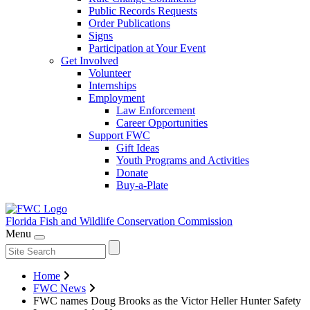
Public Records Requests
Order Publications
Signs
Participation at Your Event
Get Involved
Volunteer
Internships
Employment
Law Enforcement
Career Opportunities
Support FWC
Gift Ideas
Youth Programs and Activities
Donate
Buy-a-Plate
Florida Fish and Wildlife
Conservation Commission
Menu
Home
FWC News
FWC names Doug Brooks as the Victor Heller Hunter Safety