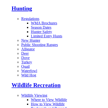
Hunting
Regulations
WMA Brochures
Season Dates
Hunter Safety
Limited Entry Hunts
New Hunter
Public Shooting Ranges
Alligator
Deer
Dove
Turkey
Quail
Waterfowl
Wild Hog
Wildlife Recreation
Wildlife Viewing
Where to View Wildlife
How to View Wildlife