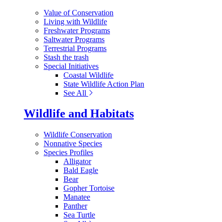
Value of Conservation
Living with Wildlife
Freshwater Programs
Saltwater Programs
Terrestrial Programs
Stash the trash
Special Initiatives
Coastal Wildlife
State Wildlife Action Plan
See All
Wildlife and Habitats
Wildlife Conservation
Nonnative Species
Species Profiles
Alligator
Bald Eagle
Bear
Gopher Tortoise
Manatee
Panther
Sea Turtle