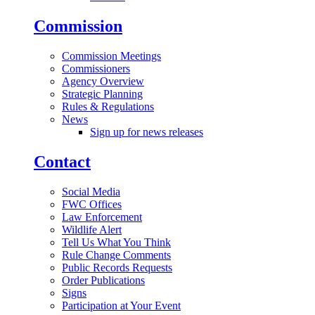
Commission
Commission Meetings
Commissioners
Agency Overview
Strategic Planning
Rules & Regulations
News
Sign up for news releases
Contact
Social Media
FWC Offices
Law Enforcement
Wildlife Alert
Tell Us What You Think
Rule Change Comments
Public Records Requests
Order Publications
Signs
Participation at Your Event