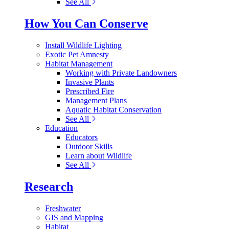
See All
How You Can Conserve
Install Wildlife Lighting
Exotic Pet Amnesty
Habitat Management
Working with Private Landowners
Invasive Plants
Prescribed Fire
Management Plans
Aquatic Habitat Conservation
See All
Education
Educators
Outdoor Skills
Learn about Wildlife
See All
Research
Freshwater
GIS and Mapping
Habitat