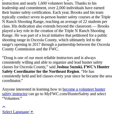
instruction and nearly 1,600 volunteer hours. Thanks to his
leadership and commitment, over 2,000 individuals have earned
their hunter safety certification. Each year, Brooks and his team
typically conduct seven in-person hunter safety courses at the Triple
N Ranch Shooting Range, reaching an average of 22 students per
class. His dedication also extends beyond the classroom — Brooks
played a key role in the creation of the Triple N Ranch Shooting
Range. He was part of a local initiative that petitioned for a public
shooting range in Osceola County, which ultimately led to the
range's opening in 2017 through a partnership between the Osceola
County Commission and the FWC.
“Doug is one of our most reliable instructors and is always
consistently willing and able to organize and lead hunter safety
classes for Osceola County,” said
Joshua Suzuki, FWC’s Hunter
Safety Coordinator for the Northeast Region
. “He has
consistently held and led classes every year since he became the area
coordinator.”
Anyone interested in learning how to
become a volunteer hunter
safety instructor
can go to MyFWC.com/HunterSafety and select
“Volunteer.”
Select Language
▼