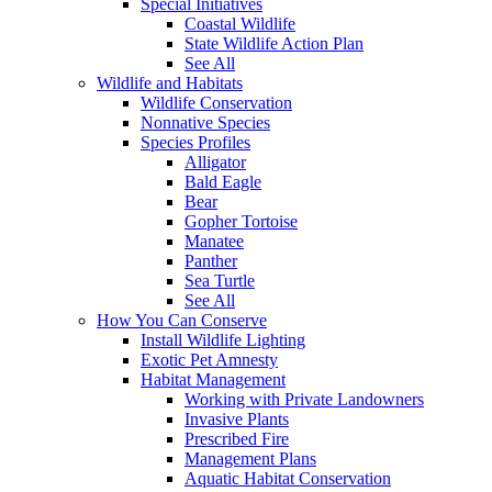
Special Initiatives
Coastal Wildlife
State Wildlife Action Plan
See All
Wildlife and Habitats
Wildlife Conservation
Nonnative Species
Species Profiles
Alligator
Bald Eagle
Bear
Gopher Tortoise
Manatee
Panther
Sea Turtle
See All
How You Can Conserve
Install Wildlife Lighting
Exotic Pet Amnesty
Habitat Management
Working with Private Landowners
Invasive Plants
Prescribed Fire
Management Plans
Aquatic Habitat Conservation