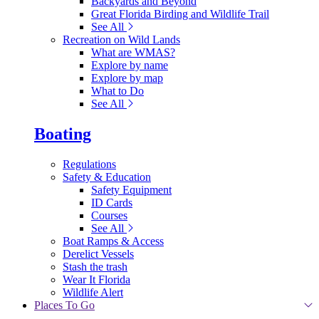
Backyards and Beyond
Great Florida Birding and Wildlife Trail
See All
Recreation on Wild Lands
What are WMAS?
Explore by name
Explore by map
What to Do
See All
Boating
Regulations
Safety & Education
Safety Equipment
ID Cards
Courses
See All
Boat Ramps & Access
Derelict Vessels
Stash the trash
Wear It Florida
Wildlife Alert
Places To Go