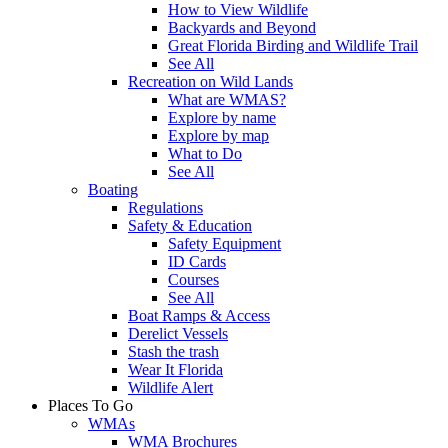
How to View Wildlife
Backyards and Beyond
Great Florida Birding and Wildlife Trail
See All
Recreation on Wild Lands
What are WMAS?
Explore by name
Explore by map
What to Do
See All
Boating
Regulations
Safety & Education
Safety Equipment
ID Cards
Courses
See All
Boat Ramps & Access
Derelict Vessels
Stash the trash
Wear It Florida
Wildlife Alert
Places To Go
WMAs
WMA Brochures