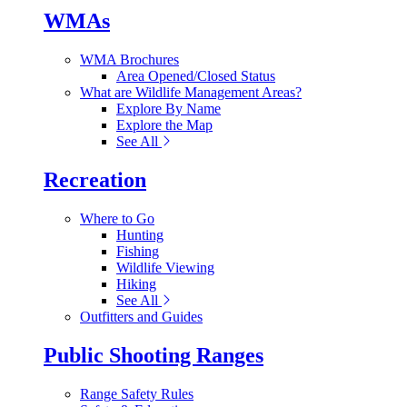
WMAs
WMA Brochures
Area Opened/Closed Status
What are Wildlife Management Areas?
Explore By Name
Explore the Map
See All
Recreation
Where to Go
Hunting
Fishing
Wildlife Viewing
Hiking
See All
Outfitters and Guides
Public Shooting Ranges
Range Safety Rules