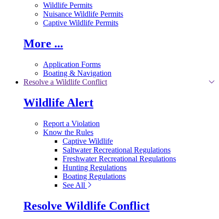
Wildlife Permits
Nuisance Wildlife Permits
Captive Wildlife Permits
More ...
Application Forms
Boating & Navigation
Resolve a Wildlife Conflict
Wildlife Alert
Report a Violation
Know the Rules
Captive Wildlife
Saltwater Recreational Regulations
Freshwater Recreational Regulations
Hunting Regulations
Boating Regulations
See All
Resolve Wildlife Conflict