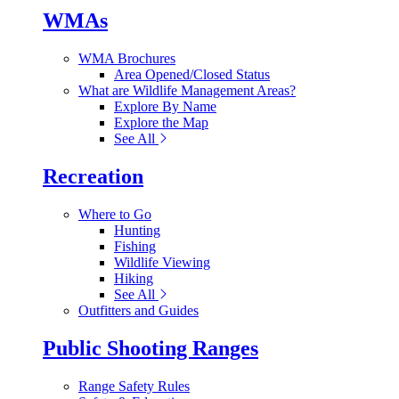
WMAs
WMA Brochures
Area Opened/Closed Status
What are Wildlife Management Areas?
Explore By Name
Explore the Map
See All
Recreation
Where to Go
Hunting
Fishing
Wildlife Viewing
Hiking
See All
Outfitters and Guides
Public Shooting Ranges
Range Safety Rules