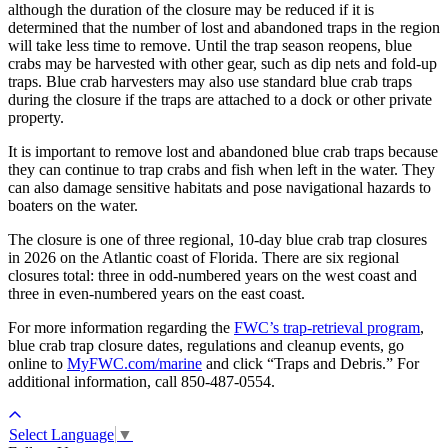
although the duration of the closure may be reduced if it is
determined that the number of lost and abandoned traps in the region
will take less time to remove. Until the trap season reopens, blue
crabs may be harvested with other gear, such as dip nets and fold-up
traps. Blue crab harvesters may also use standard blue crab traps
during the closure if the traps are attached to a dock or other private
property.
It is important to remove lost and abandoned blue crab traps because
they can continue to trap crabs and fish when left in the water. They
can also damage sensitive habitats and pose navigational hazards to
boaters on the water.
The closure is one of three regional, 10-day blue crab trap closures
in 2026 on the Atlantic coast of Florida. There are six regional
closures total: three in odd-numbered years on the west coast and
three in even-numbered years on the east coast.
For more information regarding the
FWC’s trap-retrieval program
,
blue crab trap closure dates, regulations and cleanup events, go
online to
MyFWC.com/marine
and click “Traps and Debris.” For
additional information, call 850-487-0554.
Select Language
▼