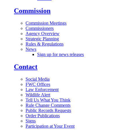
Commission
Commission Meetings
Commissioners
Agency Overview
Strategic Planning
Rules & Regulations
News
Sign up for news releases
Contact
Social Media
FWC Offices
Law Enforcement
Wildlife Alert
Tell Us What You Think
Rule Change Comments
Public Records Requests
Order Publications
Signs
Participation at Your Event