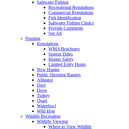
Saltwater Fishing
Recreational Regulations
Commercial Regulations
Fish Identification
Saltwater Fishing Clinics
Provide Comments
See All
Hunting
Regulations
WMA Brochures
Season Dates
Hunter Safety
Limited Entry Hunts
New Hunter
Public Shooting Ranges
Alligator
Deer
Dove
Turkey
Quail
Waterfowl
Wild Hog
Wildlife Recreation
Wildlife Viewing
Where to View Wildlife