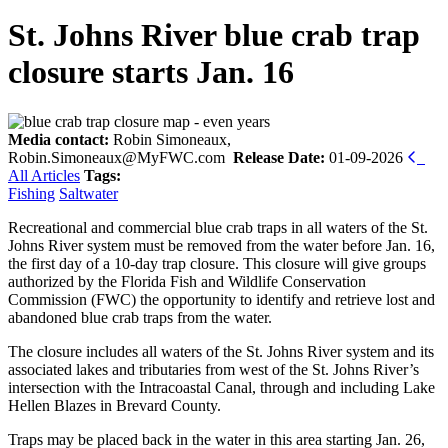
St. Johns River blue crab trap
closure starts Jan. 16
Media contact:
Robin Simoneaux,
Robin.Simoneaux@MyFWC.com
Release Date:
01-09-2026
All Articles
Tags:
Fishing
Saltwater
Recreational and commercial blue crab traps in all waters of the St.
Johns River system must be removed from the water before Jan. 16,
the first day of a 10-day trap closure. This closure will give groups
authorized by the Florida Fish and Wildlife Conservation
Commission (FWC) the opportunity to identify and retrieve lost and
abandoned blue crab traps from the water.
The closure includes all waters of the St. Johns River system and its
associated lakes and tributaries from west of the St. Johns River’s
intersection with the Intracoastal Canal, through and including Lake
Hellen Blazes in Brevard County.
Traps may be placed back in the water in this area starting Jan. 26,