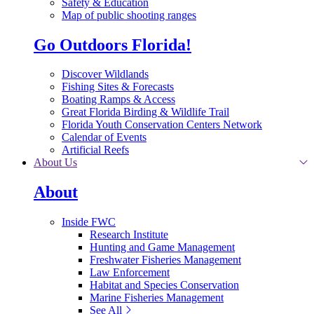
Safety & Education
Map of public shooting ranges
Go Outdoors Florida!
Discover Wildlands
Fishing Sites & Forecasts
Boating Ramps & Access
Great Florida Birding & Wildlife Trail
Florida Youth Conservation Centers Network
Calendar of Events
Artificial Reefs
About Us
About
Inside FWC
Research Institute
Hunting and Game Management
Freshwater Fisheries Management
Law Enforcement
Habitat and Species Conservation
Marine Fisheries Management
See All