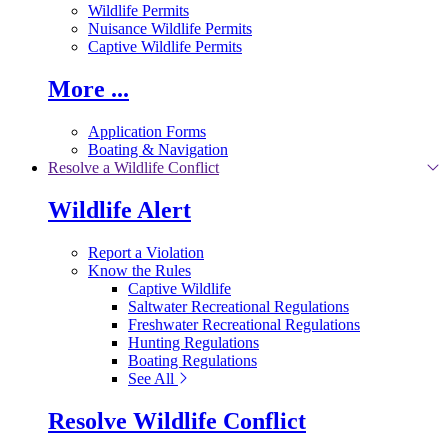
Wildlife Permits
Nuisance Wildlife Permits
Captive Wildlife Permits
More ...
Application Forms
Boating & Navigation
Resolve a Wildlife Conflict
Wildlife Alert
Report a Violation
Know the Rules
Captive Wildlife
Saltwater Recreational Regulations
Freshwater Recreational Regulations
Hunting Regulations
Boating Regulations
See All
Resolve Wildlife Conflict