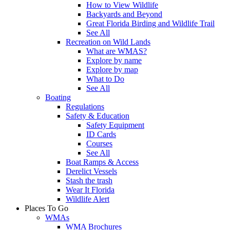
How to View Wildlife
Backyards and Beyond
Great Florida Birding and Wildlife Trail
See All
Recreation on Wild Lands
What are WMAS?
Explore by name
Explore by map
What to Do
See All
Boating
Regulations
Safety & Education
Safety Equipment
ID Cards
Courses
See All
Boat Ramps & Access
Derelict Vessels
Stash the trash
Wear It Florida
Wildlife Alert
Places To Go
WMAs
WMA Brochures