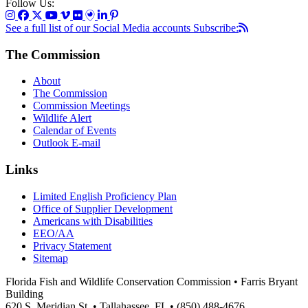
Follow Us:
See a full list of our Social Media accounts
Subscribe:
The Commission
About
The Commission
Commission Meetings
Wildlife Alert
Calendar of Events
Outlook E-mail
Links
Limited English Proficiency Plan
Office of Supplier Development
Americans with Disabilities
EEO/AA
Privacy Statement
Sitemap
Florida Fish and Wildlife Conservation Commission • Farris Bryant
Building
620 S. Meridian St. • Tallahassee, FL • (850) 488-4676