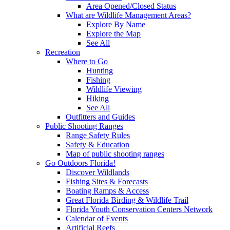
Area Opened/Closed Status
What are Wildlife Management Areas?
Explore By Name
Explore the Map
See All
Recreation
Where to Go
Hunting
Fishing
Wildlife Viewing
Hiking
See All
Outfitters and Guides
Public Shooting Ranges
Range Safety Rules
Safety & Education
Map of public shooting ranges
Go Outdoors Florida!
Discover Wildlands
Fishing Sites & Forecasts
Boating Ramps & Access
Great Florida Birding & Wildlife Trail
Florida Youth Conservation Centers Network
Calendar of Events
Artificial Reefs