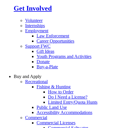
Get Involved
Volunteer
Internships
Employment
Law Enforcement
Career Opportunities
Support FWC
Gift Ideas
Youth Programs and Activities
Donate
Buy-a-Plate
Buy and Apply
Recreational
Fishing & Hunting
How to Order
Do I Need a License?
Limited Entry/Quota Hunts
Public Land Use
Accessibility Accommodations
Commercial
Commercial Licenses
Commercial Saltwater