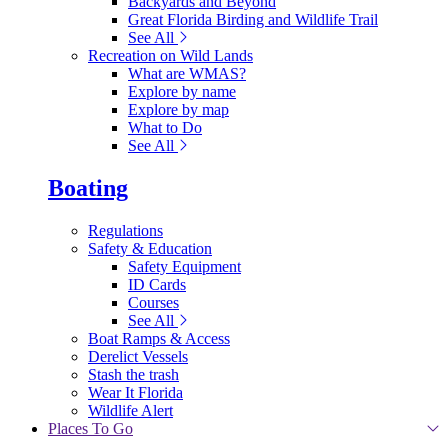
Backyards and Beyond
Great Florida Birding and Wildlife Trail
See All
Recreation on Wild Lands
What are WMAS?
Explore by name
Explore by map
What to Do
See All
Boating
Regulations
Safety & Education
Safety Equipment
ID Cards
Courses
See All
Boat Ramps & Access
Derelict Vessels
Stash the trash
Wear It Florida
Wildlife Alert
Places To Go