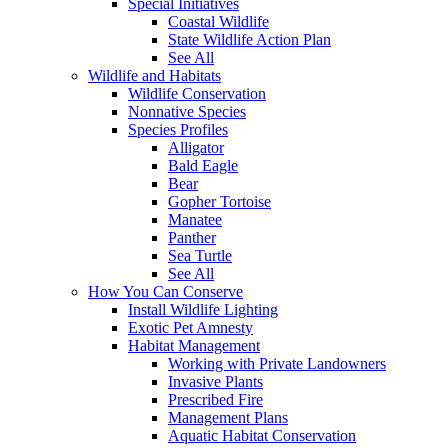
Special Initiatives
Coastal Wildlife
State Wildlife Action Plan
See All
Wildlife and Habitats
Wildlife Conservation
Nonnative Species
Species Profiles
Alligator
Bald Eagle
Bear
Gopher Tortoise
Manatee
Panther
Sea Turtle
See All
How You Can Conserve
Install Wildlife Lighting
Exotic Pet Amnesty
Habitat Management
Working with Private Landowners
Invasive Plants
Prescribed Fire
Management Plans
Aquatic Habitat Conservation