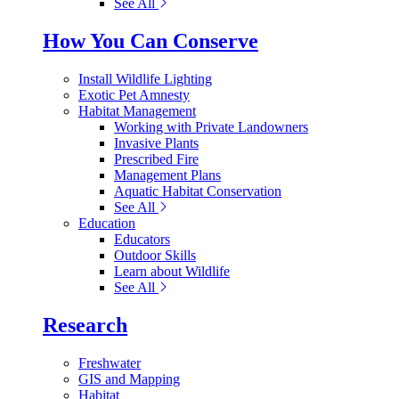
See All
How You Can Conserve
Install Wildlife Lighting
Exotic Pet Amnesty
Habitat Management
Working with Private Landowners
Invasive Plants
Prescribed Fire
Management Plans
Aquatic Habitat Conservation
See All
Education
Educators
Outdoor Skills
Learn about Wildlife
See All
Research
Freshwater
GIS and Mapping
Habitat