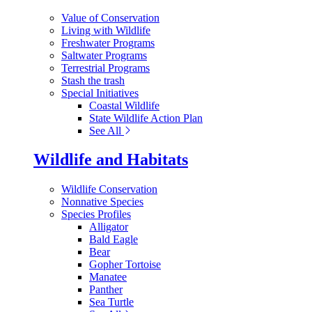
Value of Conservation
Living with Wildlife
Freshwater Programs
Saltwater Programs
Terrestrial Programs
Stash the trash
Special Initiatives
Coastal Wildlife
State Wildlife Action Plan
See All
Wildlife and Habitats
Wildlife Conservation
Nonnative Species
Species Profiles
Alligator
Bald Eagle
Bear
Gopher Tortoise
Manatee
Panther
Sea Turtle