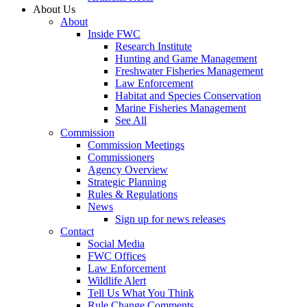
About Us
About
Inside FWC
Research Institute
Hunting and Game Management
Freshwater Fisheries Management
Law Enforcement
Habitat and Species Conservation
Marine Fisheries Management
See All
Commission
Commission Meetings
Commissioners
Agency Overview
Strategic Planning
Rules & Regulations
News
Sign up for news releases
Contact
Social Media
FWC Offices
Law Enforcement
Wildlife Alert
Tell Us What You Think
Rule Change Comments