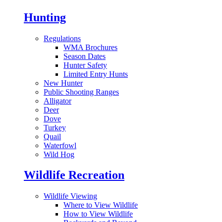
Hunting
Regulations
WMA Brochures
Season Dates
Hunter Safety
Limited Entry Hunts
New Hunter
Public Shooting Ranges
Alligator
Deer
Dove
Turkey
Quail
Waterfowl
Wild Hog
Wildlife Recreation
Wildlife Viewing
Where to View Wildlife
How to View Wildlife