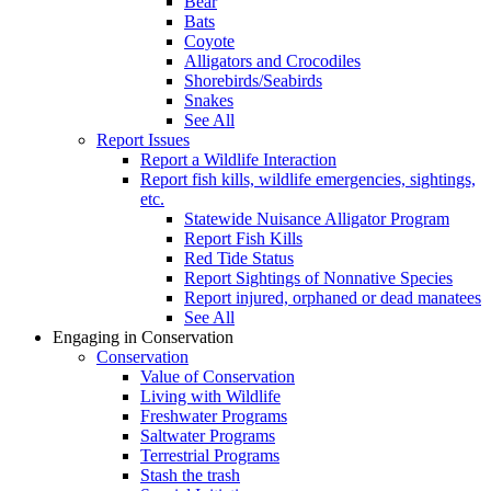
Bear
Bats
Coyote
Alligators and Crocodiles
Shorebirds/Seabirds
Snakes
See All
Report Issues
Report a Wildlife Interaction
Report fish kills, wildlife emergencies, sightings,
etc.
Statewide Nuisance Alligator Program
Report Fish Kills
Red Tide Status
Report Sightings of Nonnative Species
Report injured, orphaned or dead manatees
See All
Engaging in Conservation
Conservation
Value of Conservation
Living with Wildlife
Freshwater Programs
Saltwater Programs
Terrestrial Programs
Stash the trash