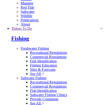
Manatee
Red Tide
Saltwater
Wildlife
Publications
About
Things To Do
Fishing
Freshwater Fishing
Recreational Regulations
Commercial Regulations
Fish Identification
Fishing Education
Sites & Forecasts
See All
Saltwater Fishing
Recreational Regulations
Commercial Regulations
Fish Identification
Saltwater Fishing Clinics
Provide Comments
See All