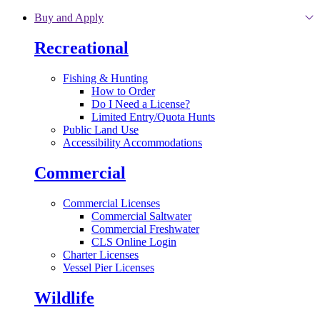
Skip to main content
Buy and Apply
Recreational
Fishing & Hunting
How to Order
Do I Need a License?
Limited Entry/Quota Hunts
Public Land Use
Accessibility Accommodations
Commercial
Commercial Licenses
Commercial Saltwater
Commercial Freshwater
CLS Online Login
Charter Licenses
Vessel Pier Licenses
Wildlife