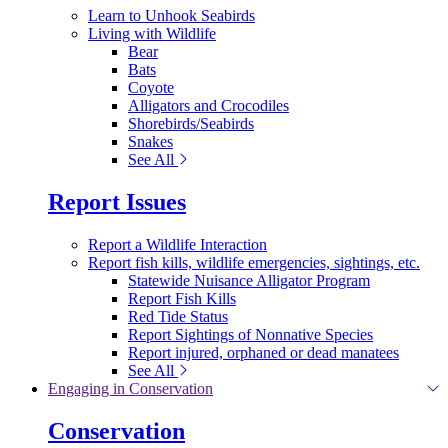
Learn to Unhook Seabirds
Living with Wildlife
Bear
Bats
Coyote
Alligators and Crocodiles
Shorebirds/Seabirds
Snakes
See All
Report Issues
Report a Wildlife Interaction
Report fish kills, wildlife emergencies, sightings, etc.
Statewide Nuisance Alligator Program
Report Fish Kills
Red Tide Status
Report Sightings of Nonnative Species
Report injured, orphaned or dead manatees
See All
Engaging in Conservation
Conservation