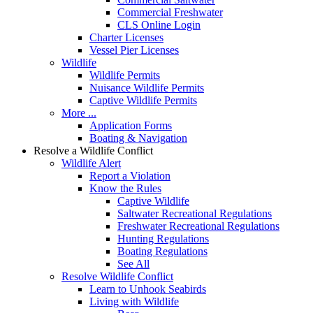
Commercial Freshwater
CLS Online Login
Charter Licenses
Vessel Pier Licenses
Wildlife
Wildlife Permits
Nuisance Wildlife Permits
Captive Wildlife Permits
More ...
Application Forms
Boating & Navigation
Resolve a Wildlife Conflict
Wildlife Alert
Report a Violation
Know the Rules
Captive Wildlife
Saltwater Recreational Regulations
Freshwater Recreational Regulations
Hunting Regulations
Boating Regulations
See All
Resolve Wildlife Conflict
Learn to Unhook Seabirds
Living with Wildlife