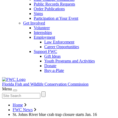
Public Records Requests
Order Publications
Signs
Participation at Your Event
Get Involved
Volunteer
Internships
Employment
Law Enforcement
Career Opportunities
Support FWC
Gift Ideas
Youth Programs and Activities
Donate
Buy-a-Plate
Florida Fish and Wildlife
Conservation Commission
Menu
Home
FWC News
St. Johns River blue crab trap closure starts Jan. 16