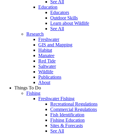
See All
Education
Educators
Outdoor Skills
Learn about Wildlife
See All
Research
Freshwater
GIS and Mapping
Habitat
Manatee
Red Tide
Saltwater
Wildlife
Publications
About
Things To Do
Fishing
Freshwater Fishing
Recreational Regulations
Commercial Regulations
Fish Identification
Fishing Education
Sites & Forecasts
See All