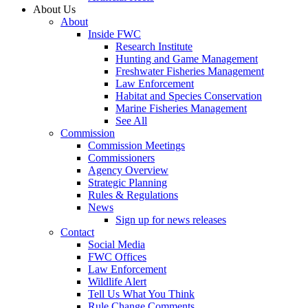
About Us
About
Inside FWC
Research Institute
Hunting and Game Management
Freshwater Fisheries Management
Law Enforcement
Habitat and Species Conservation
Marine Fisheries Management
See All
Commission
Commission Meetings
Commissioners
Agency Overview
Strategic Planning
Rules & Regulations
News
Sign up for news releases
Contact
Social Media
FWC Offices
Law Enforcement
Wildlife Alert
Tell Us What You Think
Rule Change Comments