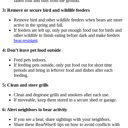
fallen fruit and nuts from the ground.
3: Remove or secure bird and wildlife feeders
Remove bird and other wildlife feeders when bears are more
active in the spring and fall.
If feeders are left up, only put enough food out for birds and
other wildlife to finish eating before dark and make feeders
bear-resistant
.
4: Don’t leave pet food outside
Feed pets indoors.
If feeding pets outside, only put food out for short time
periods and bring in leftover food and dishes after each
feeding.
5: Clean and store grills
Clean and degrease grills and smokers after each use.
If moveable, keep them stored in a secure shed or garage.
6: Alert neighbors to bear activity
If you see a bear, share sightings with your neighbors.
Share these BearWise® tips on how to avoid conflicts with