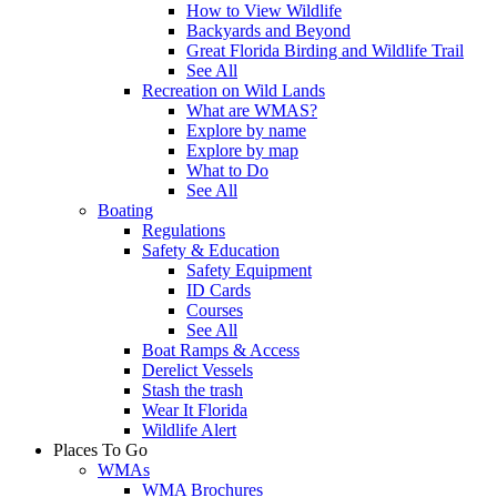
How to View Wildlife
Backyards and Beyond
Great Florida Birding and Wildlife Trail
See All
Recreation on Wild Lands
What are WMAS?
Explore by name
Explore by map
What to Do
See All
Boating
Regulations
Safety & Education
Safety Equipment
ID Cards
Courses
See All
Boat Ramps & Access
Derelict Vessels
Stash the trash
Wear It Florida
Wildlife Alert
Places To Go
WMAs
WMA Brochures