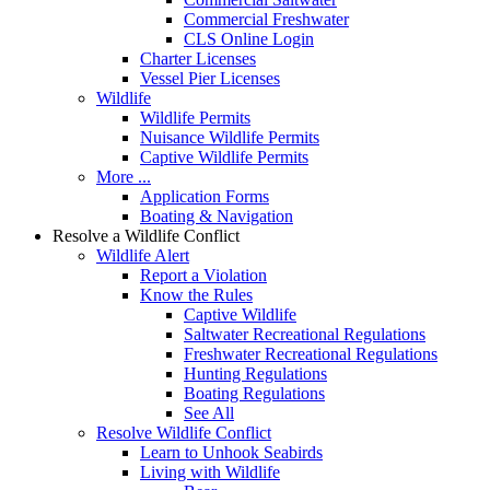
Commercial Freshwater
CLS Online Login
Charter Licenses
Vessel Pier Licenses
Wildlife
Wildlife Permits
Nuisance Wildlife Permits
Captive Wildlife Permits
More ...
Application Forms
Boating & Navigation
Resolve a Wildlife Conflict
Wildlife Alert
Report a Violation
Know the Rules
Captive Wildlife
Saltwater Recreational Regulations
Freshwater Recreational Regulations
Hunting Regulations
Boating Regulations
See All
Resolve Wildlife Conflict
Learn to Unhook Seabirds
Living with Wildlife