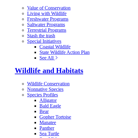
Value of Conservation
Living with Wildlife
Freshwater Programs
Saltwater Programs
Terrestrial Programs
Stash the trash
Special Initiatives
Coastal Wildlife
State Wildlife Action Plan
See All
Wildlife and Habitats
Wildlife Conservation
Nonnative Species
Species Profiles
Alligator
Bald Eagle
Bear
Gopher Tortoise
Manatee
Panther
Sea Turtle