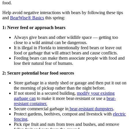
food.
Help avoid negative interactions with bears by following these tips
and
BearWise® Basics
this spring:
1: Never feed or approach bears
Always give bears and other wildlife space — getting too
close to a wild animal can be dangerous.
It is illegal in Florida to intentionally feed bears or leave out
food or garbage that will attract bears and cause conflicts.
Feeding bears can make them associate people with food and
lose their natural fear of humans.
2: Secure potential bear food sources
Store garbage in a sturdy shed or garage and then put it out on
the morning of pickup rather than the night before.
If not stored in a secured building,
modify your existing
garbage can
to make it more bear-resistant or use a
bear-
resistant container.
Secure commercial garbage in
bear-resistant dumpsters
.
Protect gardens, beehives, compost and livestock with
electric
fencing
.
Pick ripe fruit and nuts from trees and bushes, and remove