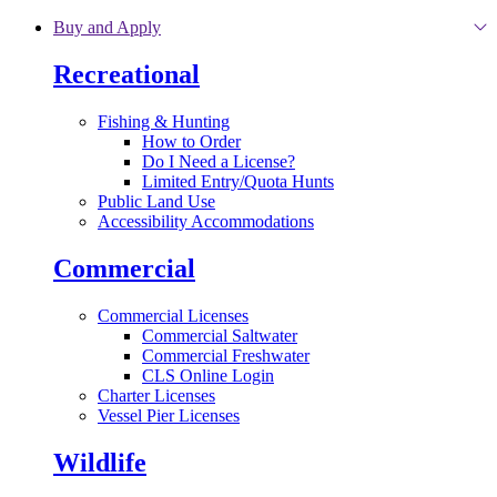
Skip to main content
Buy and Apply
Recreational
Fishing & Hunting
How to Order
Do I Need a License?
Limited Entry/Quota Hunts
Public Land Use
Accessibility Accommodations
Commercial
Commercial Licenses
Commercial Saltwater
Commercial Freshwater
CLS Online Login
Charter Licenses
Vessel Pier Licenses
Wildlife