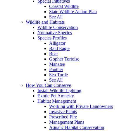
Special Initiatives
Coastal Wildlife
State Wildlife Action Plan
See All
Wildlife and Habitats
Wildlife Conservation
Nonnative Species
Species Profiles
Alligator
Bald Eagle
Bear
Gopher Tortoise
Manatee
Panther
Sea Turtle
See All
How You Can Conserve
Install Wildlife Lighting
Exotic Pet Amnesty
Habitat Management
Working with Private Landowners
Invasive Plants
Prescribed Fire
Management Plans
Aquatic Habitat Conservation