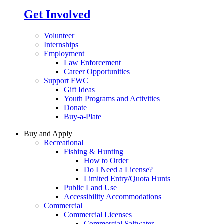
Get Involved
Volunteer
Internships
Employment
Law Enforcement
Career Opportunities
Support FWC
Gift Ideas
Youth Programs and Activities
Donate
Buy-a-Plate
Buy and Apply
Recreational
Fishing & Hunting
How to Order
Do I Need a License?
Limited Entry/Quota Hunts
Public Land Use
Accessibility Accommodations
Commercial
Commercial Licenses
Commercial Saltwater