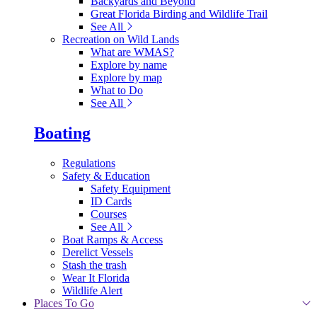
Backyards and Beyond
Great Florida Birding and Wildlife Trail
See All
Recreation on Wild Lands
What are WMAS?
Explore by name
Explore by map
What to Do
See All
Boating
Regulations
Safety & Education
Safety Equipment
ID Cards
Courses
See All
Boat Ramps & Access
Derelict Vessels
Stash the trash
Wear It Florida
Wildlife Alert
Places To Go