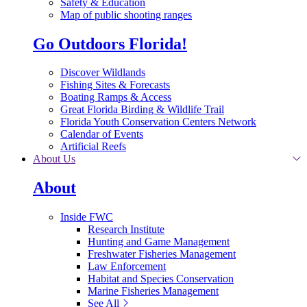
Safety & Education
Map of public shooting ranges
Go Outdoors Florida!
Discover Wildlands
Fishing Sites & Forecasts
Boating Ramps & Access
Great Florida Birding & Wildlife Trail
Florida Youth Conservation Centers Network
Calendar of Events
Artificial Reefs
About Us
About
Inside FWC
Research Institute
Hunting and Game Management
Freshwater Fisheries Management
Law Enforcement
Habitat and Species Conservation
Marine Fisheries Management
See All