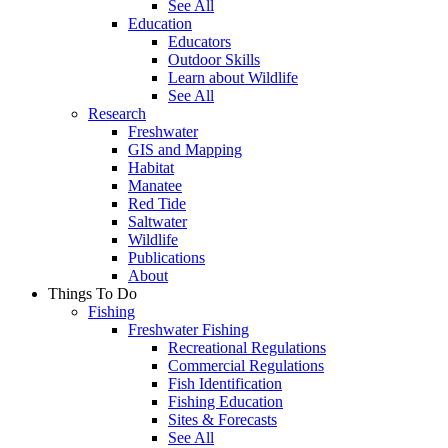
See All
Education
Educators
Outdoor Skills
Learn about Wildlife
See All
Research
Freshwater
GIS and Mapping
Habitat
Manatee
Red Tide
Saltwater
Wildlife
Publications
About
Things To Do
Fishing
Freshwater Fishing
Recreational Regulations
Commercial Regulations
Fish Identification
Fishing Education
Sites & Forecasts
See All