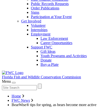
Public Records Requests
Order Publications
Signs
Participation at Your Event
Get Involved
Volunteer
Internships
Employment
Law Enforcement
Career Opportunities
Support FWC
Gift Ideas
Youth Programs and Activities
Donate
Buy-a-Plate
Florida Fish and Wildlife
Conservation Commission
Menu
Home
FWC News
BearWise® tips for spring, as bears become more active