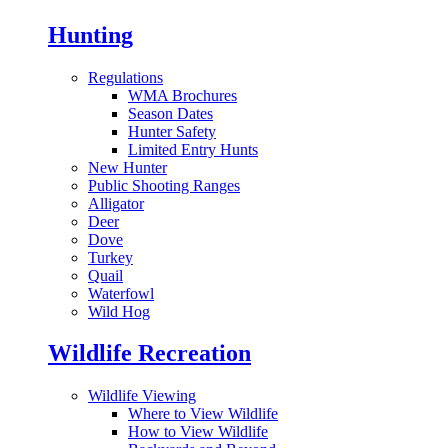
Hunting
Regulations
WMA Brochures
Season Dates
Hunter Safety
Limited Entry Hunts
New Hunter
Public Shooting Ranges
Alligator
Deer
Dove
Turkey
Quail
Waterfowl
Wild Hog
Wildlife Recreation
Wildlife Viewing
Where to View Wildlife
How to View Wildlife