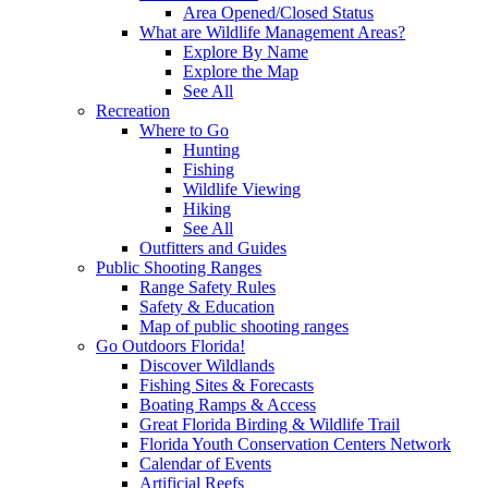
Area Opened/Closed Status
What are Wildlife Management Areas?
Explore By Name
Explore the Map
See All
Recreation
Where to Go
Hunting
Fishing
Wildlife Viewing
Hiking
See All
Outfitters and Guides
Public Shooting Ranges
Range Safety Rules
Safety & Education
Map of public shooting ranges
Go Outdoors Florida!
Discover Wildlands
Fishing Sites & Forecasts
Boating Ramps & Access
Great Florida Birding & Wildlife Trail
Florida Youth Conservation Centers Network
Calendar of Events
Artificial Reefs