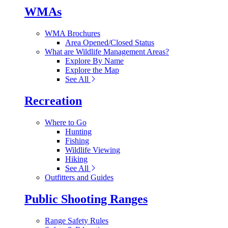
WMAs
WMA Brochures
Area Opened/Closed Status
What are Wildlife Management Areas?
Explore By Name
Explore the Map
See All
Recreation
Where to Go
Hunting
Fishing
Wildlife Viewing
Hiking
See All
Outfitters and Guides
Public Shooting Ranges
Range Safety Rules