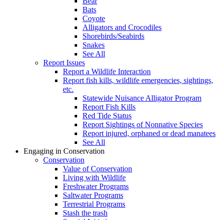
Bear
Bats
Coyote
Alligators and Crocodiles
Shorebirds/Seabirds
Snakes
See All
Report Issues
Report a Wildlife Interaction
Report fish kills, wildlife emergencies, sightings,
etc.
Statewide Nuisance Alligator Program
Report Fish Kills
Red Tide Status
Report Sightings of Nonnative Species
Report injured, orphaned or dead manatees
See All
Engaging in Conservation
Conservation
Value of Conservation
Living with Wildlife
Freshwater Programs
Saltwater Programs
Terrestrial Programs
Stash the trash