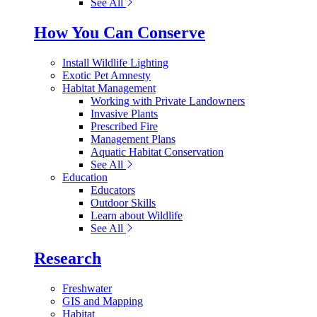
See All
How You Can Conserve
Install Wildlife Lighting
Exotic Pet Amnesty
Habitat Management
Working with Private Landowners
Invasive Plants
Prescribed Fire
Management Plans
Aquatic Habitat Conservation
See All
Education
Educators
Outdoor Skills
Learn about Wildlife
See All
Research
Freshwater
GIS and Mapping
Habitat