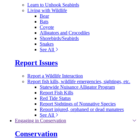
Learn to Unhook Seabirds
Living with Wildlife
Bear
Bats
Coyote
Alligators and Crocodiles
Shorebirds/Seabirds
Snakes
See All
Report Issues
Report a Wildlife Interaction
Report fish kills, wildlife emergencies, sightings, etc.
Statewide Nuisance Alligator Program
Report Fish Kills
Red Tide Status
Report Sightings of Nonnative Species
Report injured, orphaned or dead manatees
See All
Engaging in Conservation
Conservation