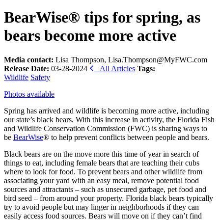
BearWise® tips for spring, as
bears become more active
Media contact:
Lisa Thompson, Lisa.Thompson@MyFWC.com
Release Date:
03-28-2024
All Articles
Tags:
Wildlife
Safety
Photos available
Spring has arrived and wildlife is becoming more active, including
our state’s black bears. With this increase in activity, the Florida Fish
and Wildlife Conservation Commission (FWC) is sharing ways to
be
BearWise
® to help prevent conflicts between people and bears.
Black bears are on the move more this time of year in search of
things to eat, including female bears that are teaching their cubs
where to look for food. To prevent bears and other wildlife from
associating your yard with an easy meal, remove potential food
sources and attractants – such as unsecured garbage, pet food and
bird seed – from around your property. Florida black bears typically
try to avoid people but may linger in neighborhoods if they can
easily access food sources. Bears will move on if they can’t find