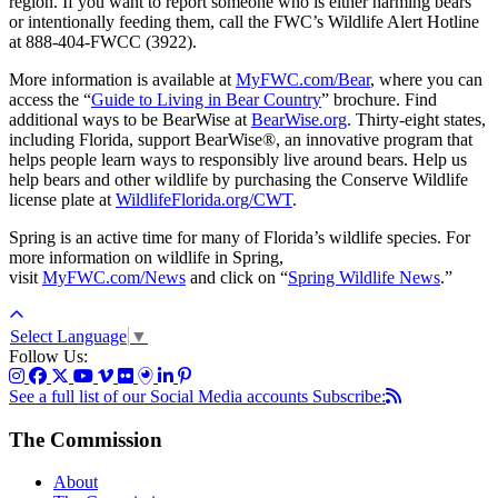
region. If you want to report someone who is either harming bears
or intentionally feeding them, call the FWC’s Wildlife Alert Hotline
at 888-404-FWCC (3922).
More information is available at
MyFWC.com/Bear
, where you can
access the “
Guide to Living in Bear Country
” brochure. Find
additional ways to be BearWise at
BearWise.org
. Thirty-eight states,
including Florida, support BearWise®, an innovative program that
helps people learn ways to responsibly live around bears. Help us
help bears and other wildlife by purchasing the Conserve Wildlife
license plate at
WildlifeFlorida.org/CWT
.
Spring is an active time for many of Florida’s wildlife species. For
more information on wildlife in Spring,
visit
MyFWC.com/News
and click on “
Spring Wildlife News
.”
Select Language
▼
Follow Us:
See a full list of our Social Media accounts
Subscribe:
The Commission
About