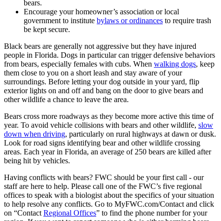
bears.
Encourage your homeowner’s association or local
government to institute
bylaws or ordinances
to require trash
be kept secure.
Black bears are generally not aggressive but they have injured
people in Florida. Dogs in particular can trigger defensive behaviors
from bears, especially females with cubs. When
walking dogs
, keep
them close to you on a short leash and stay aware of your
surroundings. Before letting your dog outside in your yard, flip
exterior lights on and off and bang on the door to give bears and
other wildlife a chance to leave the area.
Bears cross more roadways as they become more active this time of
year. To avoid vehicle collisions with bears and other wildlife,
slow
down when driving
, particularly on rural highways at dawn or dusk.
Look for road signs identifying bear and other wildlife crossing
areas. Each year in Florida, an average of 250 bears are killed after
being hit by vehicles.
Having conflicts with bears? FWC should be your first call - our
staff are here to help. Please call one of the FWC’s five regional
offices to speak with a biologist about the specifics of your situation
to help resolve any conflicts. Go to MyFWC.com/Contact and click
on “Contact
Regional Offices
” to find the phone number for your