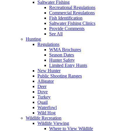
Saltwater Fishing
Recreational Regulations
Commercial Regulations
Fish Identification
Saltwater Fishing Clinics
Provide Comments
See All
Hunting
Regulations
WMA Brochures
Season Dates
Hunter Safety
Limited Entry Hunts
New Hunter
Public Shooting Ranges
Alligator
Deer
Dove
Turkey
Quail
Waterfowl
Wild Hog
Wildlife Recreation
Wildlife Viewing
Where to View Wildlife