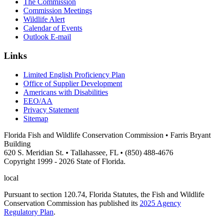
The Commission
Commission Meetings
Wildlife Alert
Calendar of Events
Outlook E-mail
Links
Limited English Proficiency Plan
Office of Supplier Development
Americans with Disabilities
EEO/AA
Privacy Statement
Sitemap
Florida Fish and Wildlife Conservation Commission • Farris Bryant
Building
620 S. Meridian St. • Tallahassee, FL • (850) 488-4676
Copyright 1999 - 2026 State of Florida.
local
Pursuant to section 120.74, Florida Statutes, the Fish and Wildlife
Conservation Commission has published its
2025 Agency
Regulatory Plan
.