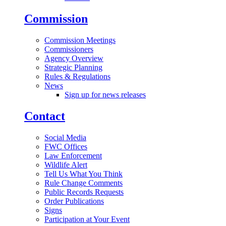
Commission
Commission Meetings
Commissioners
Agency Overview
Strategic Planning
Rules & Regulations
News
Sign up for news releases
Contact
Social Media
FWC Offices
Law Enforcement
Wildlife Alert
Tell Us What You Think
Rule Change Comments
Public Records Requests
Order Publications
Signs
Participation at Your Event