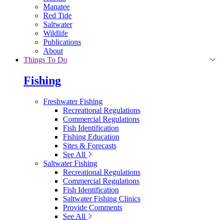
Manatee
Red Tide
Saltwater
Wildlife
Publications
About
Things To Do
Fishing
Freshwater Fishing
Recreational Regulations
Commercial Regulations
Fish Identification
Fishing Education
Sites & Forecasts
See All
Saltwater Fishing
Recreational Regulations
Commercial Regulations
Fish Identification
Saltwater Fishing Clinics
Provide Comments
See All