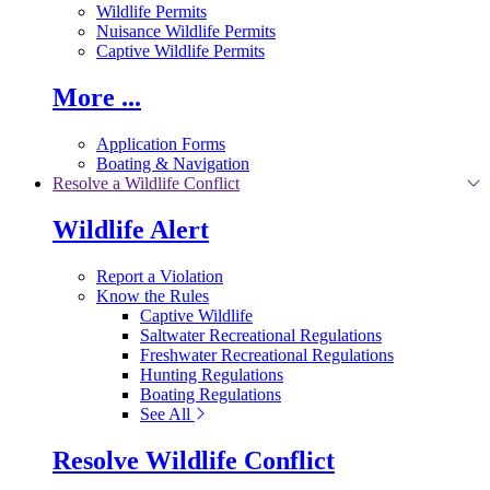
Wildlife Permits
Nuisance Wildlife Permits
Captive Wildlife Permits
More ...
Application Forms
Boating & Navigation
Resolve a Wildlife Conflict
Wildlife Alert
Report a Violation
Know the Rules
Captive Wildlife
Saltwater Recreational Regulations
Freshwater Recreational Regulations
Hunting Regulations
Boating Regulations
See All
Resolve Wildlife Conflict