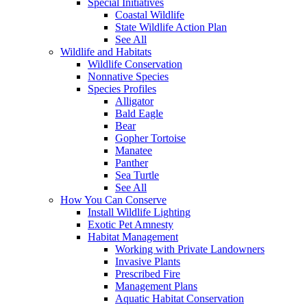
Special Initiatives
Coastal Wildlife
State Wildlife Action Plan
See All
Wildlife and Habitats
Wildlife Conservation
Nonnative Species
Species Profiles
Alligator
Bald Eagle
Bear
Gopher Tortoise
Manatee
Panther
Sea Turtle
See All
How You Can Conserve
Install Wildlife Lighting
Exotic Pet Amnesty
Habitat Management
Working with Private Landowners
Invasive Plants
Prescribed Fire
Management Plans
Aquatic Habitat Conservation