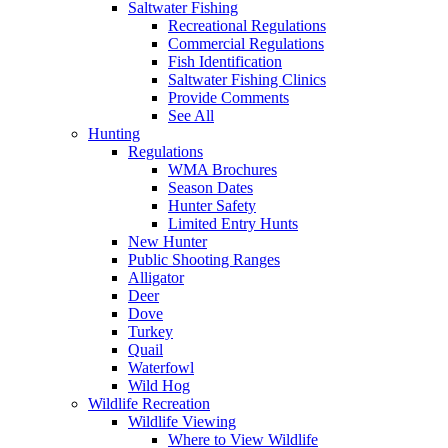
Saltwater Fishing
Recreational Regulations
Commercial Regulations
Fish Identification
Saltwater Fishing Clinics
Provide Comments
See All
Hunting
Regulations
WMA Brochures
Season Dates
Hunter Safety
Limited Entry Hunts
New Hunter
Public Shooting Ranges
Alligator
Deer
Dove
Turkey
Quail
Waterfowl
Wild Hog
Wildlife Recreation
Wildlife Viewing
Where to View Wildlife