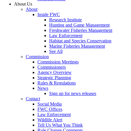
About Us
About
Inside FWC
Research Institute
Hunting and Game Management
Freshwater Fisheries Management
Law Enforcement
Habitat and Species Conservation
Marine Fisheries Management
See All
Commission
Commission Meetings
Commissioners
Agency Overview
Strategic Planning
Rules & Regulations
News
Sign up for news releases
Contact
Social Media
FWC Offices
Law Enforcement
Wildlife Alert
Tell Us What You Think
Rule Change Comments