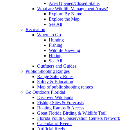
Area Opened/Closed Status
What are Wildlife Management Areas?
Explore By Name
Explore the Map
See All
Recreation
Where to Go
Hunting
Fishing
Wildlife Viewing
Hiking
See All
Outfitters and Guides
Public Shooting Ranges
Range Safety Rules
Safety & Education
Map of public shooting ranges
Go Outdoors Florida!
Discover Wildlands
Fishing Sites & Forecasts
Boating Ramps & Access
Great Florida Birding & Wildlife Trail
Florida Youth Conservation Centers Network
Calendar of Events
Artificial Reefs