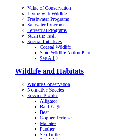
Value of Conservation
Living with Wildlife
Freshwater Programs
Saltwater Programs
Terrestrial Programs
Stash the trash
Special Initiatives
Coastal Wildlife
State Wildlife Action Plan
See All
Wildlife and Habitats
Wildlife Conservation
Nonnative Species
Species Profiles
Alligator
Bald Eagle
Bear
Gopher Tortoise
Manatee
Panther
Sea Turtle