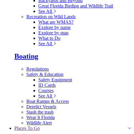
Backyards and Beyond
Great Florida Birding and Wildlife Trail
See All
Recreation on Wild Lands
What are WMAS?
Explore by name
Explore by map
What to Do
See All
Boating
Regulations
Safety & Education
Safety Equipment
ID Cards
Courses
See All
Boat Ramps & Access
Derelict Vessels
Stash the trash
Wear It Florida
Wildlife Alert
Places To Go