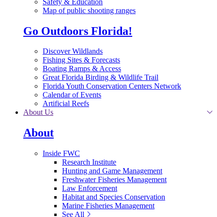
Safety & Education
Map of public shooting ranges
Go Outdoors Florida!
Discover Wildlands
Fishing Sites & Forecasts
Boating Ramps & Access
Great Florida Birding & Wildlife Trail
Florida Youth Conservation Centers Network
Calendar of Events
Artificial Reefs
About Us
About
Inside FWC
Research Institute
Hunting and Game Management
Freshwater Fisheries Management
Law Enforcement
Habitat and Species Conservation
Marine Fisheries Management
See All