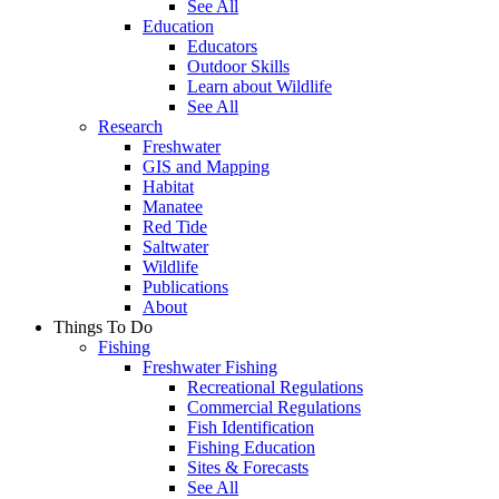
See All
Education
Educators
Outdoor Skills
Learn about Wildlife
See All
Research
Freshwater
GIS and Mapping
Habitat
Manatee
Red Tide
Saltwater
Wildlife
Publications
About
Things To Do
Fishing
Freshwater Fishing
Recreational Regulations
Commercial Regulations
Fish Identification
Fishing Education
Sites & Forecasts
See All