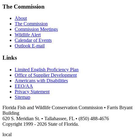
The Commission
About
The Commission
Commission Meetings
Wildlife Alert
Calendar of Events
Outlook E-mail
Links
Limited English Proficiency Plan
Office of Supplier Development
Americans with Disabilities
EEO/AA
Privacy Statement
Sitemap
Florida Fish and Wildlife Conservation Commission • Farris Bryant
Building
620 S. Meridian St. • Tallahassee, FL • (850) 488-4676
Copyright 1999 - 2026 State of Florida.
local