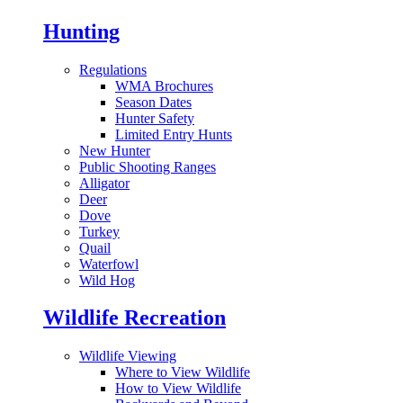
Hunting
Regulations
WMA Brochures
Season Dates
Hunter Safety
Limited Entry Hunts
New Hunter
Public Shooting Ranges
Alligator
Deer
Dove
Turkey
Quail
Waterfowl
Wild Hog
Wildlife Recreation
Wildlife Viewing
Where to View Wildlife
How to View Wildlife