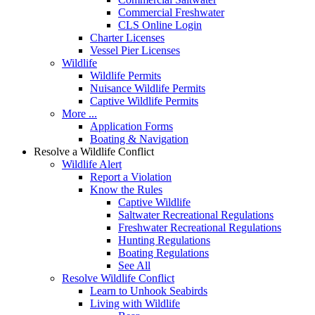
Commercial Freshwater
CLS Online Login
Charter Licenses
Vessel Pier Licenses
Wildlife
Wildlife Permits
Nuisance Wildlife Permits
Captive Wildlife Permits
More ...
Application Forms
Boating & Navigation
Resolve a Wildlife Conflict
Wildlife Alert
Report a Violation
Know the Rules
Captive Wildlife
Saltwater Recreational Regulations
Freshwater Recreational Regulations
Hunting Regulations
Boating Regulations
See All
Resolve Wildlife Conflict
Learn to Unhook Seabirds
Living with Wildlife