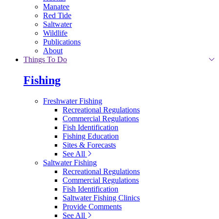
Manatee
Red Tide
Saltwater
Wildlife
Publications
About
Things To Do
Fishing
Freshwater Fishing
Recreational Regulations
Commercial Regulations
Fish Identification
Fishing Education
Sites & Forecasts
See All
Saltwater Fishing
Recreational Regulations
Commercial Regulations
Fish Identification
Saltwater Fishing Clinics
Provide Comments
See All