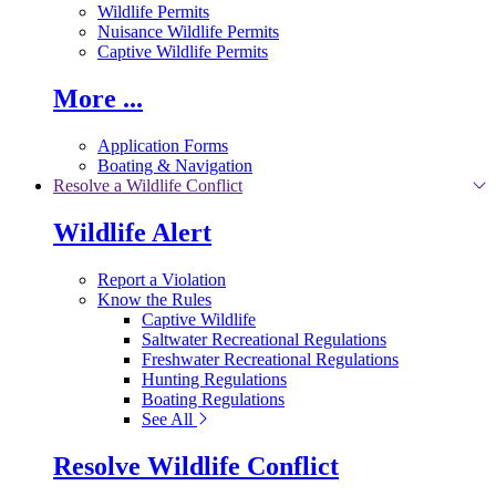
Wildlife Permits
Nuisance Wildlife Permits
Captive Wildlife Permits
More ...
Application Forms
Boating & Navigation
Resolve a Wildlife Conflict
Wildlife Alert
Report a Violation
Know the Rules
Captive Wildlife
Saltwater Recreational Regulations
Freshwater Recreational Regulations
Hunting Regulations
Boating Regulations
See All
Resolve Wildlife Conflict