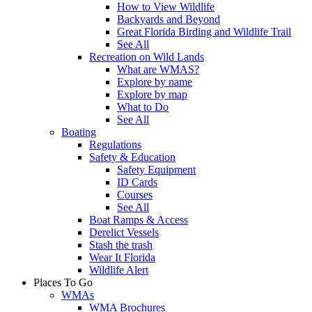
How to View Wildlife
Backyards and Beyond
Great Florida Birding and Wildlife Trail
See All
Recreation on Wild Lands
What are WMAS?
Explore by name
Explore by map
What to Do
See All
Boating
Regulations
Safety & Education
Safety Equipment
ID Cards
Courses
See All
Boat Ramps & Access
Derelict Vessels
Stash the trash
Wear It Florida
Wildlife Alert
Places To Go
WMAs
WMA Brochures