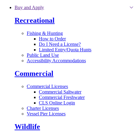
Skip to main content
Buy and Apply
Recreational
Fishing & Hunting
How to Order
Do I Need a License?
Limited Entry/Quota Hunts
Public Land Use
Accessibility Accommodations
Commercial
Commercial Licenses
Commercial Saltwater
Commercial Freshwater
CLS Online Login
Charter Licenses
Vessel Pier Licenses
Wildlife