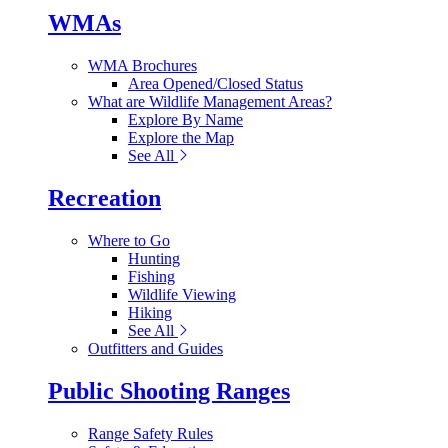
WMAs
WMA Brochures
Area Opened/Closed Status
What are Wildlife Management Areas?
Explore By Name
Explore the Map
See All
Recreation
Where to Go
Hunting
Fishing
Wildlife Viewing
Hiking
See All
Outfitters and Guides
Public Shooting Ranges
Range Safety Rules