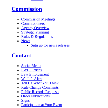
Commission
Commission Meetings
Commissioners
Agency Overview
Strategic Planning
Rules & Regulations
News
Sign up for news releases
Contact
Social Media
FWC Offices
Law Enforcement
Wildlife Alert
Tell Us What You Think
Rule Change Comments
Public Records Requests
Order Publications
Signs
Participation at Your Event