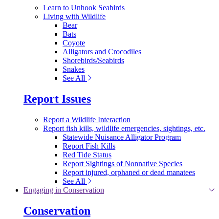
Learn to Unhook Seabirds
Living with Wildlife
Bear
Bats
Coyote
Alligators and Crocodiles
Shorebirds/Seabirds
Snakes
See All
Report Issues
Report a Wildlife Interaction
Report fish kills, wildlife emergencies, sightings, etc.
Statewide Nuisance Alligator Program
Report Fish Kills
Red Tide Status
Report Sightings of Nonnative Species
Report injured, orphaned or dead manatees
See All
Engaging in Conservation
Conservation