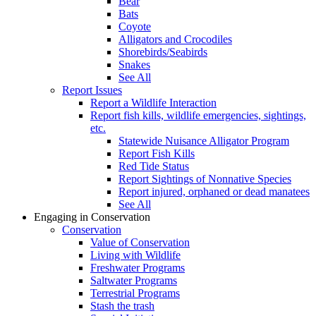
Bear
Bats
Coyote
Alligators and Crocodiles
Shorebirds/Seabirds
Snakes
See All
Report Issues
Report a Wildlife Interaction
Report fish kills, wildlife emergencies, sightings,
etc.
Statewide Nuisance Alligator Program
Report Fish Kills
Red Tide Status
Report Sightings of Nonnative Species
Report injured, orphaned or dead manatees
See All
Engaging in Conservation
Conservation
Value of Conservation
Living with Wildlife
Freshwater Programs
Saltwater Programs
Terrestrial Programs
Stash the trash