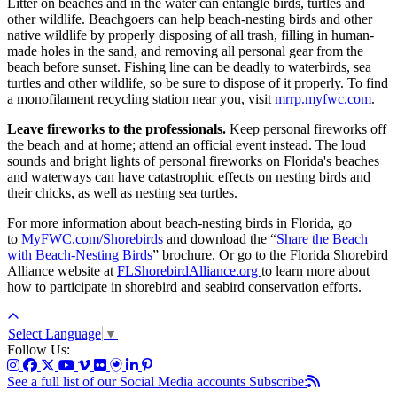
Litter on beaches and in the water can entangle birds, turtles and
other wildlife. Beachgoers can help beach-nesting birds and other
native wildlife by properly disposing of all trash, filling in human-
made holes in the sand, and removing all personal gear from the
beach before sunset. Fishing line can be deadly to waterbirds, sea
turtles and other wildlife, so be sure to dispose of it properly. To find
a monofilament recycling station near you, visit
mrrp.myfwc.com
.
Leave fireworks to the professionals.
Keep personal fireworks off
the beach and at home; attend an official event instead. The loud
sounds and bright lights of personal fireworks on Florida's beaches
and waterways can have catastrophic effects on nesting birds and
their chicks, as well as nesting sea turtles.
For more information about beach-nesting birds in Florida, go
to
MyFWC.com/Shorebirds
and download the “
Share the Beach
with Beach-Nesting Birds
” brochure. Or go to the Florida Shorebird
Alliance website at
FLShorebirdAlliance.org
to learn more about
how to participate in shorebird and seabird conservation efforts.
Select Language
▼
Follow Us:
See a full list of our Social Media accounts
Subscribe: