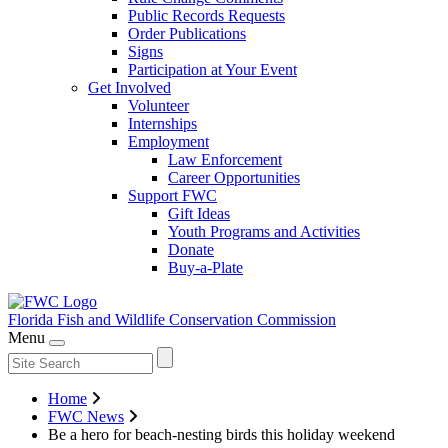
Public Records Requests
Order Publications
Signs
Participation at Your Event
Get Involved
Volunteer
Internships
Employment
Law Enforcement
Career Opportunities
Support FWC
Gift Ideas
Youth Programs and Activities
Donate
Buy-a-Plate
Florida Fish and Wildlife
Conservation Commission
Menu
Home
FWC News
Be a hero for beach-nesting birds this holiday weekend