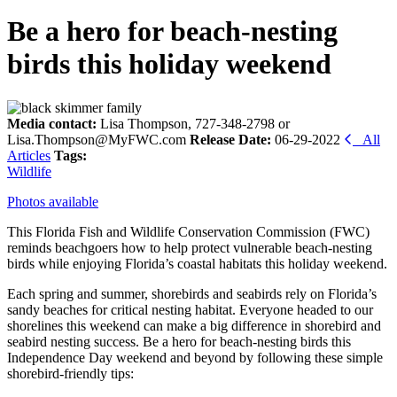
Be a hero for beach-nesting
birds this holiday weekend
Media contact:
Lisa Thompson, 727-348-2798 or
Lisa.Thompson@MyFWC.com
Release Date:
06-29-2022
All
Articles
Tags:
Wildlife
Photos available
This Florida Fish and Wildlife Conservation Commission (FWC)
reminds beachgoers how to help protect vulnerable beach-nesting
birds while enjoying Florida’s coastal habitats this holiday weekend.
Each spring and summer, shorebirds and seabirds rely on Florida’s
sandy beaches for critical nesting habitat. Everyone headed to our
shorelines this weekend can make a big difference in shorebird and
seabird nesting success. Be a hero for beach-nesting birds this
Independence Day weekend and beyond by following these simple
shorebird-friendly tips: