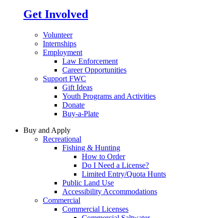
Get Involved
Volunteer
Internships
Employment
Law Enforcement
Career Opportunities
Support FWC
Gift Ideas
Youth Programs and Activities
Donate
Buy-a-Plate
Buy and Apply
Recreational
Fishing & Hunting
How to Order
Do I Need a License?
Limited Entry/Quota Hunts
Public Land Use
Accessibility Accommodations
Commercial
Commercial Licenses
Commercial Saltwater