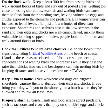
Do the flock walk.
Keep at least 300 feet from nesting birds and
walk around flocks of birds and stay out of posted areas. Getting too
close to nesting shorebirds, seabirds and wading birds can cause
them to flush from their breeding sites, leaving vulnerable eggs and
chicks exposed to the elements and predators. Egg temperatures can
increase to lethal levels after just a few minutes of direct sun
exposure. Shorebirds and seabirds nest in shallow scrapes in the
sand and their eggs and chicks are well-camouflaged, making them
vulnerable to being stepped on unless people look out for them and
walk around flocks of birds.
Look for Critical Wildlife Area closures.
Be on the lookout for
signs designating
Critical Wildlife Areas
on the beach or coastal
islands – these areas are closed to public access to protect high
concentrations of wading birds and shorebirds while they nest and
raise their chicks. Boaters and beachgoers can help nesting birds by
keeping distance and noise volumes low near CWAs
Keep Fido at home.
Even well-behaved dogs can frighten
shorebirds, causing them to abandon their eggs and chicks. If you
bring your dog with you to the shore, go to a beach where they’re
allowed and follow all leash laws.
Properly stash all trash
. Trash and food scraps attract predators,
such as raccoons and crows, that prey on shorebird eggs and chicks.