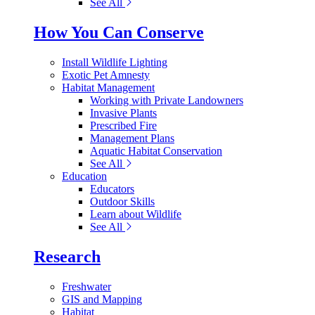
See All
How You Can Conserve
Install Wildlife Lighting
Exotic Pet Amnesty
Habitat Management
Working with Private Landowners
Invasive Plants
Prescribed Fire
Management Plans
Aquatic Habitat Conservation
See All
Education
Educators
Outdoor Skills
Learn about Wildlife
See All
Research
Freshwater
GIS and Mapping
Habitat