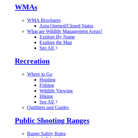
WMAs
WMA Brochures
Area Opened/Closed Status
What are Wildlife Management Areas?
Explore By Name
Explore the Map
See All
Recreation
Where to Go
Hunting
Fishing
Wildlife Viewing
Hiking
See All
Outfitters and Guides
Public Shooting Ranges
Range Safety Rules