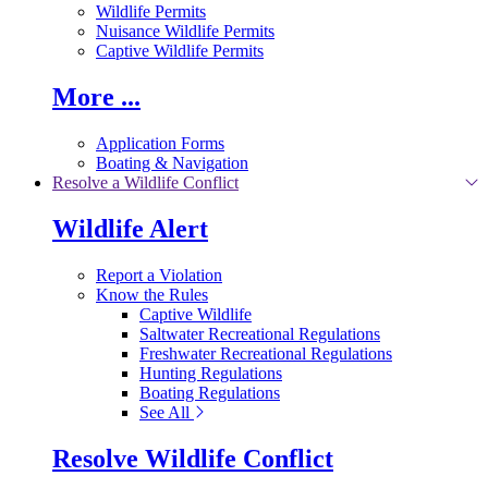
Wildlife Permits
Nuisance Wildlife Permits
Captive Wildlife Permits
More ...
Application Forms
Boating & Navigation
Resolve a Wildlife Conflict
Wildlife Alert
Report a Violation
Know the Rules
Captive Wildlife
Saltwater Recreational Regulations
Freshwater Recreational Regulations
Hunting Regulations
Boating Regulations
See All
Resolve Wildlife Conflict