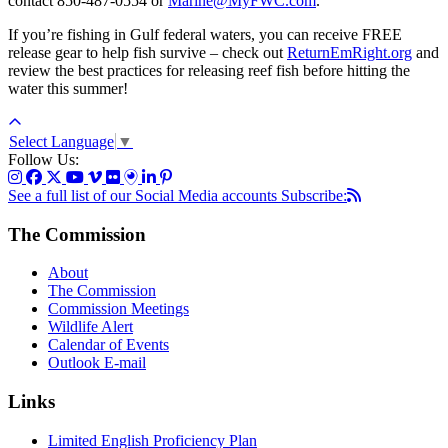
contact 850-487-0554 or
Marine@MyFWC.com
.
If you’re fishing in Gulf federal waters, you can receive FREE
release gear to help fish survive – check out
ReturnEmRight.org
and
review the best practices for releasing reef fish before hitting the
water this summer!
Select Language
▼
Follow Us:
See a full list of our Social Media accounts
Subscribe:
The Commission
About
The Commission
Commission Meetings
Wildlife Alert
Calendar of Events
Outlook E-mail
Links
Limited English Proficiency Plan