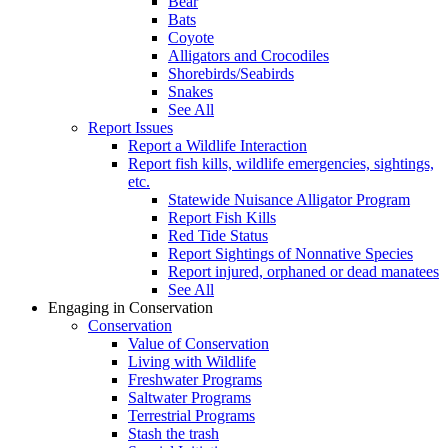
Bear
Bats
Coyote
Alligators and Crocodiles
Shorebirds/Seabirds
Snakes
See All
Report Issues
Report a Wildlife Interaction
Report fish kills, wildlife emergencies, sightings,
etc.
Statewide Nuisance Alligator Program
Report Fish Kills
Red Tide Status
Report Sightings of Nonnative Species
Report injured, orphaned or dead manatees
See All
Engaging in Conservation
Conservation
Value of Conservation
Living with Wildlife
Freshwater Programs
Saltwater Programs
Terrestrial Programs
Stash the trash