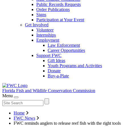
Public Records Requests
Order Publications
Signs
Participation at Your Event
Get Involved
Volunteer
Internships
Employment
Law Enforcement
Career Opportunities
Support FWC
Gift Ideas
Youth Programs and Activities
Donate
Buy-a-Plate
Florida Fish and Wildlife
Conservation Commission
Menu
Home
FWC News
FWC reminds anglers to release reef fish with the right tools