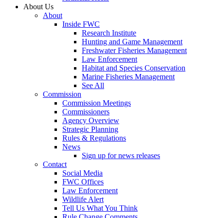
About Us
About
Inside FWC
Research Institute
Hunting and Game Management
Freshwater Fisheries Management
Law Enforcement
Habitat and Species Conservation
Marine Fisheries Management
See All
Commission
Commission Meetings
Commissioners
Agency Overview
Strategic Planning
Rules & Regulations
News
Sign up for news releases
Contact
Social Media
FWC Offices
Law Enforcement
Wildlife Alert
Tell Us What You Think
Rule Change Comments