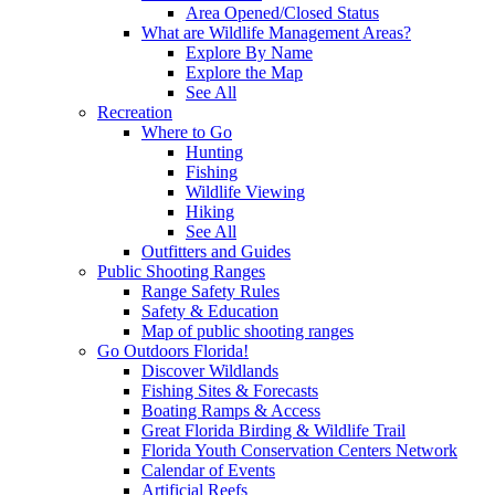
Area Opened/Closed Status
What are Wildlife Management Areas?
Explore By Name
Explore the Map
See All
Recreation
Where to Go
Hunting
Fishing
Wildlife Viewing
Hiking
See All
Outfitters and Guides
Public Shooting Ranges
Range Safety Rules
Safety & Education
Map of public shooting ranges
Go Outdoors Florida!
Discover Wildlands
Fishing Sites & Forecasts
Boating Ramps & Access
Great Florida Birding & Wildlife Trail
Florida Youth Conservation Centers Network
Calendar of Events
Artificial Reefs