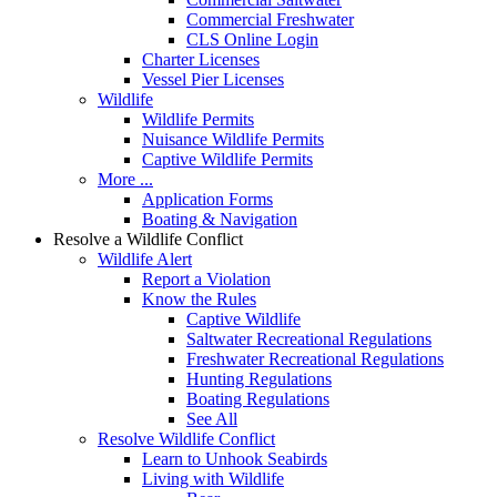
Commercial Freshwater
CLS Online Login
Charter Licenses
Vessel Pier Licenses
Wildlife
Wildlife Permits
Nuisance Wildlife Permits
Captive Wildlife Permits
More ...
Application Forms
Boating & Navigation
Resolve a Wildlife Conflict
Wildlife Alert
Report a Violation
Know the Rules
Captive Wildlife
Saltwater Recreational Regulations
Freshwater Recreational Regulations
Hunting Regulations
Boating Regulations
See All
Resolve Wildlife Conflict
Learn to Unhook Seabirds
Living with Wildlife