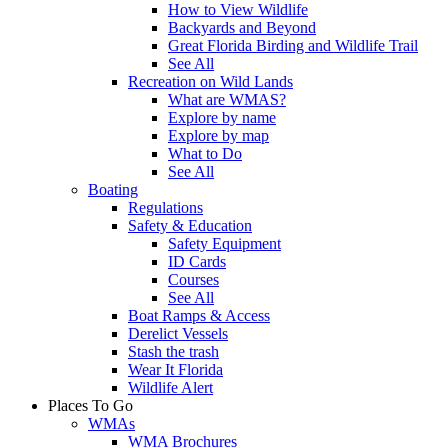
How to View Wildlife
Backyards and Beyond
Great Florida Birding and Wildlife Trail
See All
Recreation on Wild Lands
What are WMAS?
Explore by name
Explore by map
What to Do
See All
Boating
Regulations
Safety & Education
Safety Equipment
ID Cards
Courses
See All
Boat Ramps & Access
Derelict Vessels
Stash the trash
Wear It Florida
Wildlife Alert
Places To Go
WMAs
WMA Brochures