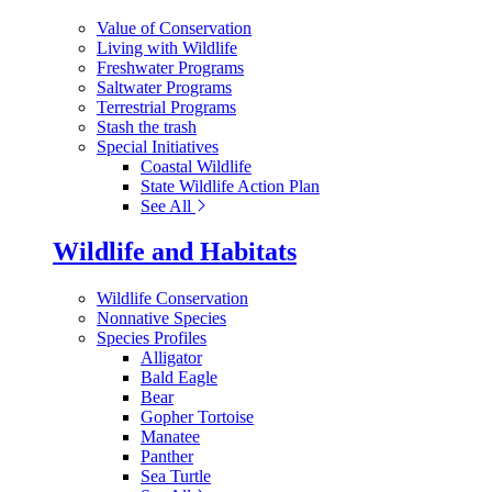
Value of Conservation
Living with Wildlife
Freshwater Programs
Saltwater Programs
Terrestrial Programs
Stash the trash
Special Initiatives
Coastal Wildlife
State Wildlife Action Plan
See All
Wildlife and Habitats
Wildlife Conservation
Nonnative Species
Species Profiles
Alligator
Bald Eagle
Bear
Gopher Tortoise
Manatee
Panther
Sea Turtle