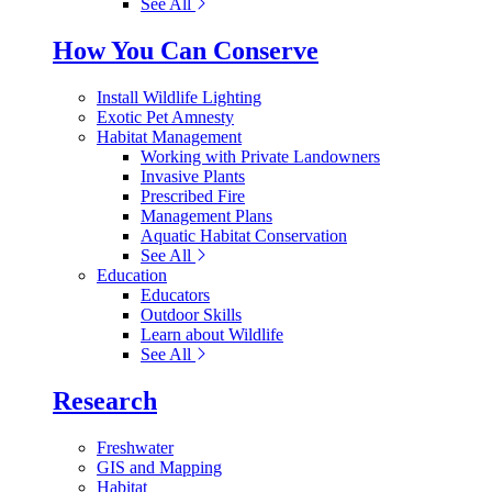
See All
How You Can Conserve
Install Wildlife Lighting
Exotic Pet Amnesty
Habitat Management
Working with Private Landowners
Invasive Plants
Prescribed Fire
Management Plans
Aquatic Habitat Conservation
See All
Education
Educators
Outdoor Skills
Learn about Wildlife
See All
Research
Freshwater
GIS and Mapping
Habitat