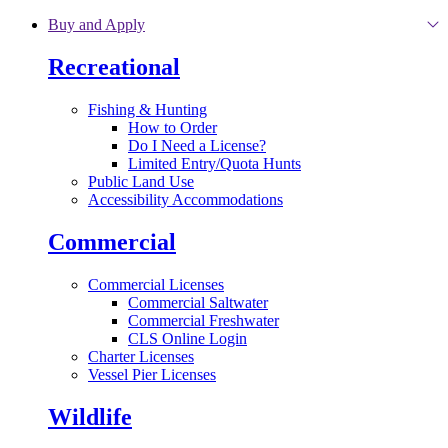
Skip to main content
Buy and Apply
Recreational
Fishing & Hunting
How to Order
Do I Need a License?
Limited Entry/Quota Hunts
Public Land Use
Accessibility Accommodations
Commercial
Commercial Licenses
Commercial Saltwater
Commercial Freshwater
CLS Online Login
Charter Licenses
Vessel Pier Licenses
Wildlife