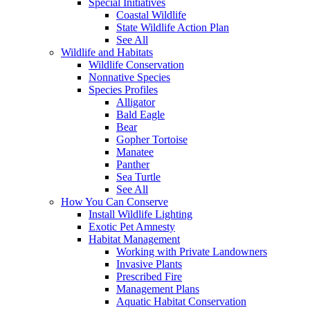
Special Initiatives
Coastal Wildlife
State Wildlife Action Plan
See All
Wildlife and Habitats
Wildlife Conservation
Nonnative Species
Species Profiles
Alligator
Bald Eagle
Bear
Gopher Tortoise
Manatee
Panther
Sea Turtle
See All
How You Can Conserve
Install Wildlife Lighting
Exotic Pet Amnesty
Habitat Management
Working with Private Landowners
Invasive Plants
Prescribed Fire
Management Plans
Aquatic Habitat Conservation