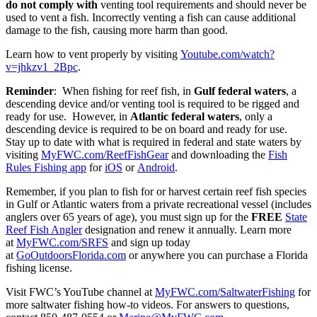
do not comply with
venting tool requirements and should never be
used to vent a fish. Incorrectly venting a fish can cause additional
damage to the fish, causing more harm than good.
Learn how to vent properly by visiting
Youtube.com/watch?
v=jhkzv1_2Bpc
.
Reminder
: When fishing for reef fish, in
Gulf federal
waters
, a
descending device and/or venting tool is required to be rigged and
ready for use. However, in
Atlantic federal
waters
, only a
descending device is required to be on board and ready for use.
Stay up to date with what is required in federal and state waters by
visiting
MyFWC.com/ReefFishGear
and downloading the
Fish
Rules Fishing app
for
iOS
or
Android
.
Remember, if you plan to fish for or harvest certain reef fish species
in Gulf or Atlantic waters from a private recreational vessel (includes
anglers over 65 years of age), you must sign up for the
FREE
State
Reef Fish Angler
designation and renew it annually. Learn more
at
MyFWC.com/SRFS
and sign up today
at
GoOutdoorsFlorida.com
or anywhere you can purchase a Florida
fishing license.
Visit FWC’s YouTube channel at
MyFWC.com/SaltwaterFishing
for
more saltwater fishing how-to videos. For answers to questions,