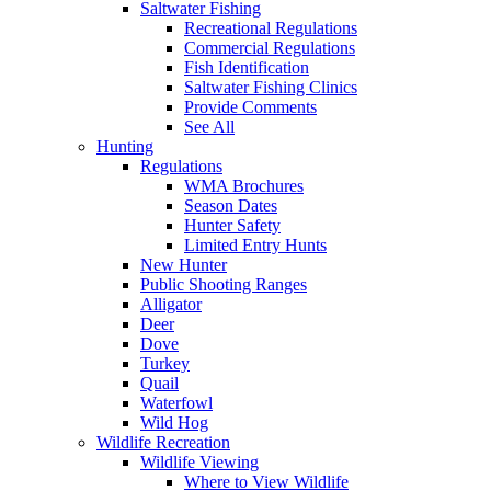
Saltwater Fishing
Recreational Regulations
Commercial Regulations
Fish Identification
Saltwater Fishing Clinics
Provide Comments
See All
Hunting
Regulations
WMA Brochures
Season Dates
Hunter Safety
Limited Entry Hunts
New Hunter
Public Shooting Ranges
Alligator
Deer
Dove
Turkey
Quail
Waterfowl
Wild Hog
Wildlife Recreation
Wildlife Viewing
Where to View Wildlife