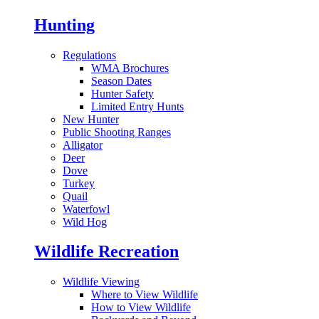
Hunting
Regulations
WMA Brochures
Season Dates
Hunter Safety
Limited Entry Hunts
New Hunter
Public Shooting Ranges
Alligator
Deer
Dove
Turkey
Quail
Waterfowl
Wild Hog
Wildlife Recreation
Wildlife Viewing
Where to View Wildlife
How to View Wildlife