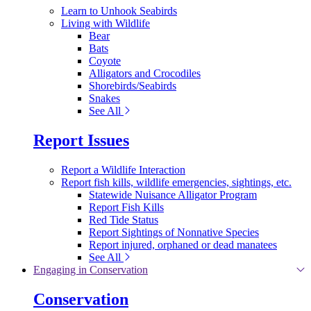
Learn to Unhook Seabirds
Living with Wildlife
Bear
Bats
Coyote
Alligators and Crocodiles
Shorebirds/Seabirds
Snakes
See All
Report Issues
Report a Wildlife Interaction
Report fish kills, wildlife emergencies, sightings, etc.
Statewide Nuisance Alligator Program
Report Fish Kills
Red Tide Status
Report Sightings of Nonnative Species
Report injured, orphaned or dead manatees
See All
Engaging in Conservation
Conservation