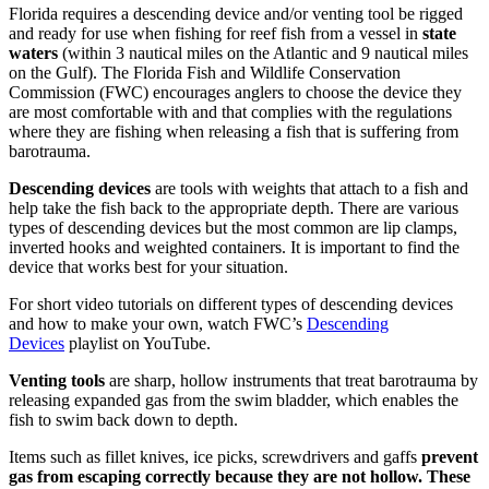
Florida requires a descending device and/or venting tool be rigged
and ready for use when fishing for reef fish from a vessel in
state
waters
(within 3 nautical miles on the Atlantic and 9 nautical miles
on the Gulf). The Florida Fish and Wildlife Conservation
Commission (FWC) encourages anglers to choose the device they
are most comfortable with and that complies with the regulations
where they are fishing when releasing a fish that is suffering from
barotrauma.
Descending devices
are tools with weights that attach to a fish and
help take the fish back to the appropriate depth. There are various
types of descending devices but the most common are lip clamps,
inverted hooks and weighted containers. It is important to find the
device that works best for your situation.
For short video tutorials on different types of descending devices
and how to make your own, watch FWC’s
Descending
Devices
playlist on YouTube.
Venting tools
are sharp, hollow instruments that treat barotrauma by
releasing expanded gas from the swim bladder, which enables the
fish to swim back down to depth.
Items such as fillet knives, ice picks, screwdrivers and gaffs
prevent
gas from escaping correctly because they are not hollow. These