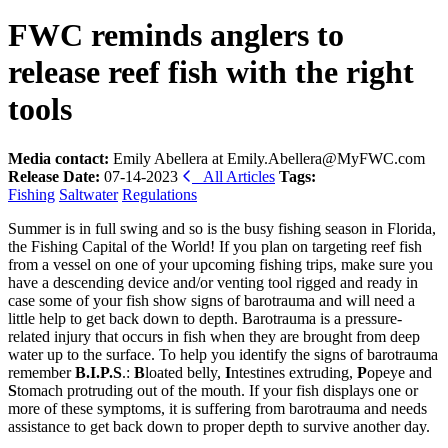
FWC reminds anglers to
release reef fish with the right
tools
Media contact:
Emily Abellera at Emily.Abellera@MyFWC.com
Release Date:
07-14-2023
All Articles
Tags:
Fishing
Saltwater
Regulations
Summer is in full swing and so is the busy fishing season in Florida,
the Fishing Capital of the World! If you plan on targeting reef fish
from a vessel on one of your upcoming fishing trips, make sure you
have a descending device and/or venting tool rigged and ready in
case some of your fish show signs of barotrauma and will need a
little help to get back down to depth. Barotrauma is a pressure-
related injury that occurs in fish when they are brought from deep
water up to the surface. To help you identify the signs of barotrauma
remember
B.I.P.S
.:
B
loated belly,
I
ntestines extruding,
P
opeye and
S
tomach protruding out of the mouth. If your fish displays one or
more of these symptoms, it is suffering from barotrauma and needs
assistance to get back down to proper depth to survive another day.