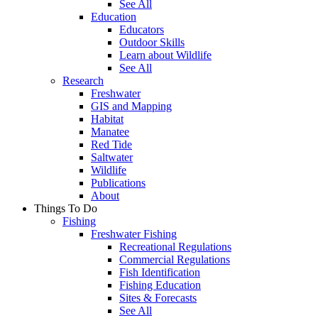
See All
Education
Educators
Outdoor Skills
Learn about Wildlife
See All
Research
Freshwater
GIS and Mapping
Habitat
Manatee
Red Tide
Saltwater
Wildlife
Publications
About
Things To Do
Fishing
Freshwater Fishing
Recreational Regulations
Commercial Regulations
Fish Identification
Fishing Education
Sites & Forecasts
See All