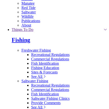
Manatee
Red Tide
Saltwater
Wildlife
Publications
About
Things To Do
Fishing
Freshwater Fishing
Recreational Regulations
Commercial Regulations
Fish Identification
Fishing Education
Sites & Forecasts
See All
Saltwater Fishing
Recreational Regulations
Commercial Regulations
Fish Identification
Saltwater Fishing Clinics
Provide Comments
See All