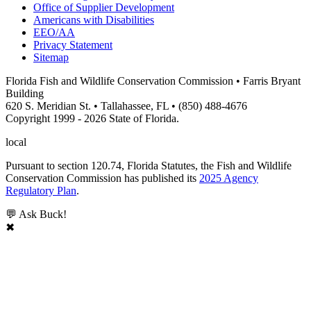
Office of Supplier Development
Americans with Disabilities
EEO/AA
Privacy Statement
Sitemap
Florida Fish and Wildlife Conservation Commission • Farris Bryant
Building
620 S. Meridian St. • Tallahassee, FL • (850) 488-4676
Copyright 1999 - 2026 State of Florida.
local
Pursuant to section 120.74, Florida Statutes, the Fish and Wildlife
Conservation Commission has published its
2025 Agency
Regulatory Plan
.
💬 Ask Buck!
✖