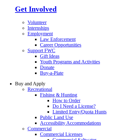
Get Involved
Volunteer
Internships
Employment
Law Enforcement
Career Opportunities
Support FWC
Gift Ideas
Youth Programs and Activities
Donate
Buy-a-Plate
Buy and Apply
Recreational
Fishing & Hunting
How to Order
Do I Need a License?
Limited Entry/Quota Hunts
Public Land Use
Accessibility Accommodations
Commercial
Commercial Licenses
Commercial Saltwater