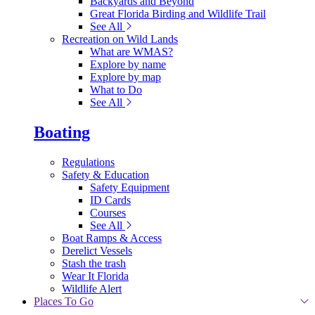
Backyards and Beyond
Great Florida Birding and Wildlife Trail
See All
Recreation on Wild Lands
What are WMAS?
Explore by name
Explore by map
What to Do
See All
Boating
Regulations
Safety & Education
Safety Equipment
ID Cards
Courses
See All
Boat Ramps & Access
Derelict Vessels
Stash the trash
Wear It Florida
Wildlife Alert
Places To Go