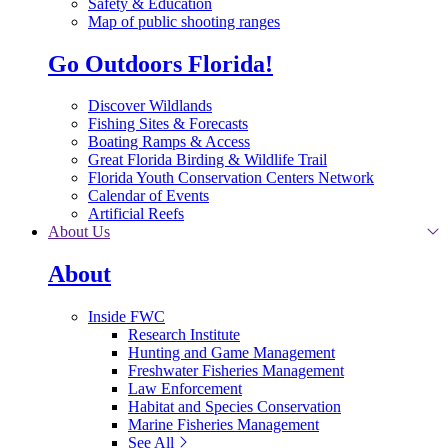
Safety & Education
Map of public shooting ranges
Go Outdoors Florida!
Discover Wildlands
Fishing Sites & Forecasts
Boating Ramps & Access
Great Florida Birding & Wildlife Trail
Florida Youth Conservation Centers Network
Calendar of Events
Artificial Reefs
About Us
About
Inside FWC
Research Institute
Hunting and Game Management
Freshwater Fisheries Management
Law Enforcement
Habitat and Species Conservation
Marine Fisheries Management
See All