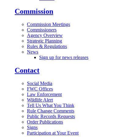
Commission
Commission Meetings
Commissioners
Agency Overview
Strategic Planning
Rules & Regulations
News
Sign up for news releases
Contact
Social Media
FWC Offices
Law Enforcement
Wildlife Alert
Tell Us What You Think
Rule Change Comments
Public Records Requests
Order Publications
Signs
Participation at Your Event