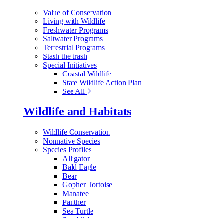
Value of Conservation
Living with Wildlife
Freshwater Programs
Saltwater Programs
Terrestrial Programs
Stash the trash
Special Initiatives
Coastal Wildlife
State Wildlife Action Plan
See All
Wildlife and Habitats
Wildlife Conservation
Nonnative Species
Species Profiles
Alligator
Bald Eagle
Bear
Gopher Tortoise
Manatee
Panther
Sea Turtle