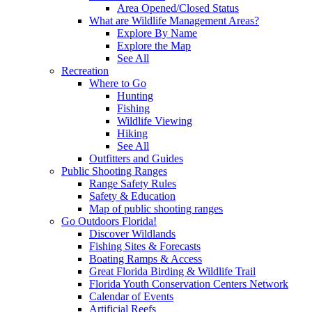
Area Opened/Closed Status
What are Wildlife Management Areas?
Explore By Name
Explore the Map
See All
Recreation
Where to Go
Hunting
Fishing
Wildlife Viewing
Hiking
See All
Outfitters and Guides
Public Shooting Ranges
Range Safety Rules
Safety & Education
Map of public shooting ranges
Go Outdoors Florida!
Discover Wildlands
Fishing Sites & Forecasts
Boating Ramps & Access
Great Florida Birding & Wildlife Trail
Florida Youth Conservation Centers Network
Calendar of Events
Artificial Reefs