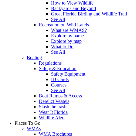
How to View Wildlife
Backyards and Beyond
Great Florida Birding and Wildlife Trail
See All
Recreation on Wild Lands
What are WMAS?
Explore by name
Explore by map
What to Do
See All
Boating
Regulations
Safety & Education
Safety Equipment
ID Cards
Courses
See All
Boat Ramps & Access
Derelict Vessels
Stash the trash
Wear It Florida
Wildlife Alert
Places To Go
WMAs
WMA Brochures