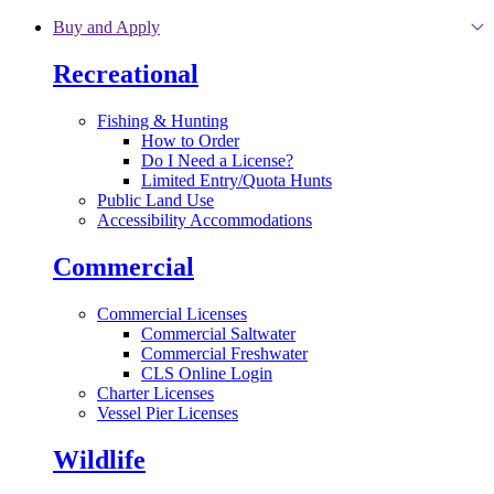
Skip to main content
Buy and Apply
Recreational
Fishing & Hunting
How to Order
Do I Need a License?
Limited Entry/Quota Hunts
Public Land Use
Accessibility Accommodations
Commercial
Commercial Licenses
Commercial Saltwater
Commercial Freshwater
CLS Online Login
Charter Licenses
Vessel Pier Licenses
Wildlife