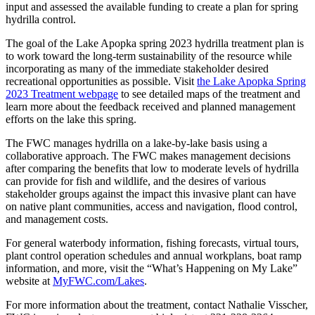
input and assessed the available funding to create a plan for spring
hydrilla control.
The goal of the Lake Apopka spring 2023 hydrilla treatment plan is
to work toward the long-term sustainability of the resource while
incorporating as many of the immediate stakeholder desired
recreational opportunities as possible. Visit
the Lake Apopka Spring
2023 Treatment webpage
to see detailed maps of the treatment and
learn more about the feedback received and planned management
efforts on the lake this spring.
The FWC manages hydrilla on a lake-by-lake basis using a
collaborative approach. The FWC makes management decisions
after comparing the benefits that low to moderate levels of hydrilla
can provide for fish and wildlife, and the desires of various
stakeholder groups against the impact this invasive plant can have
on native plant communities, access and navigation, flood control,
and management costs.
For general waterbody information, fishing forecasts, virtual tours,
plant control operation schedules and annual workplans, boat ramp
information, and more, visit the “What’s Happening on My Lake”
website at
MyFWC.com/Lakes
.
For more information about the treatment, contact Nathalie Visscher,