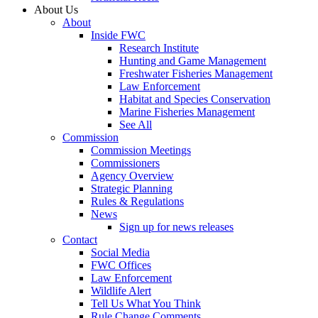
About Us
About
Inside FWC
Research Institute
Hunting and Game Management
Freshwater Fisheries Management
Law Enforcement
Habitat and Species Conservation
Marine Fisheries Management
See All
Commission
Commission Meetings
Commissioners
Agency Overview
Strategic Planning
Rules & Regulations
News
Sign up for news releases
Contact
Social Media
FWC Offices
Law Enforcement
Wildlife Alert
Tell Us What You Think
Rule Change Comments