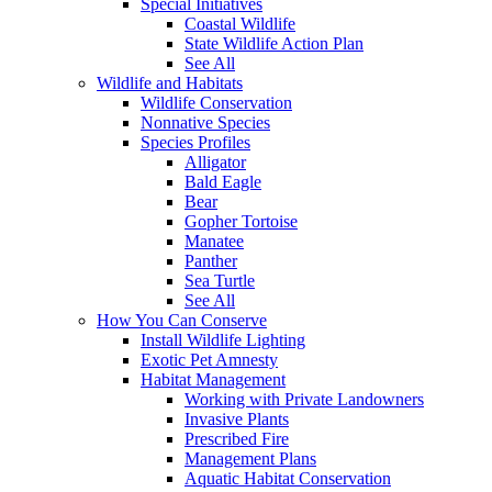
Special Initiatives
Coastal Wildlife
State Wildlife Action Plan
See All
Wildlife and Habitats
Wildlife Conservation
Nonnative Species
Species Profiles
Alligator
Bald Eagle
Bear
Gopher Tortoise
Manatee
Panther
Sea Turtle
See All
How You Can Conserve
Install Wildlife Lighting
Exotic Pet Amnesty
Habitat Management
Working with Private Landowners
Invasive Plants
Prescribed Fire
Management Plans
Aquatic Habitat Conservation