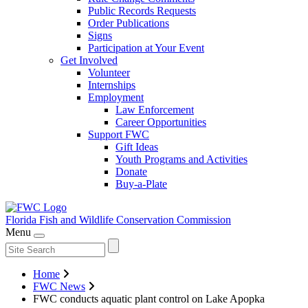
Public Records Requests
Order Publications
Signs
Participation at Your Event
Get Involved
Volunteer
Internships
Employment
Law Enforcement
Career Opportunities
Support FWC
Gift Ideas
Youth Programs and Activities
Donate
Buy-a-Plate
Florida Fish and Wildlife
Conservation Commission
Menu
Home
FWC News
FWC conducts aquatic plant control on Lake Apopka