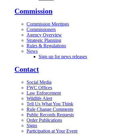
Commission
Commission Meetings
Commissioners
Agency Overview
Strategic Planning
Rules & Regulations
News
Sign up for news releases
Contact
Social Media
FWC Offices
Law Enforcement
Wildlife Alert
Tell Us What You Think
Rule Change Comments
Public Records Requests
Order Publications
Signs
Participation at Your Event