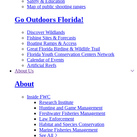
Safety & Education
Map of public shooting ranges
Go Outdoors Florida!
Discover Wildlands
Fishing Sites & Forecasts
Boating Ramps & Access
Great Florida Birding & Wildlife Trail
Florida Youth Conservation Centers Network
Calendar of Events
Artificial Reefs
About Us
About
Inside FWC
Research Institute
Hunting and Game Management
Freshwater Fisheries Management
Law Enforcement
Habitat and Species Conservation
Marine Fisheries Management
See All