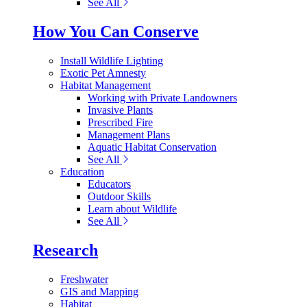
See All
How You Can Conserve
Install Wildlife Lighting
Exotic Pet Amnesty
Habitat Management
Working with Private Landowners
Invasive Plants
Prescribed Fire
Management Plans
Aquatic Habitat Conservation
See All
Education
Educators
Outdoor Skills
Learn about Wildlife
See All
Research
Freshwater
GIS and Mapping
Habitat