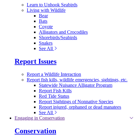
Learn to Unhook Seabirds
Living with Wildlife
Bear
Bats
Coyote
Alligators and Crocodiles
Shorebirds/Seabirds
Snakes
See All
Report Issues
Report a Wildlife Interaction
Report fish kills, wildlife emergencies, sightings, etc.
Statewide Nuisance Alligator Program
Report Fish Kills
Red Tide Status
Report Sightings of Nonnative Species
Report injured, orphaned or dead manatees
See All
Engaging in Conservation
Conservation