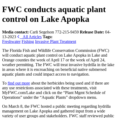
FWC conducts aquatic plant
control on Lake Apopka
Media contact:
Carli Segelson 772-215-9459
Release Date:
04-
13-2023
All Articles
Tags:
Freshwater
Fishing
Invasive Plant Treatment
The Florida Fish and Wildlife Conservation Commission (FWC)
will conduct aquatic plant control on
Lake Apopka
in Lake and
Orange counties the week of April 17 or the week of April 24,
weather permitting. The FWC will treat invasive hydrilla in the lake
in areas where it is encroaching on beneficial native submersed
aquatic plants and could impact access to navigation.
To
find out more
about the herbicides being used and if there are
any use restrictions associated with these treatments, visit
MyFWC.com/Lake and click on the “Plant Mgmt Schedule of
Operations” under the “Aquatic Plants” dropdown menu.
On March 8, the FWC hosted a public meeting regarding hydrilla
management on Lake Apopka and gathered
input from a wide
variety of user groups and stakeholders.
FWC staff reviewed public