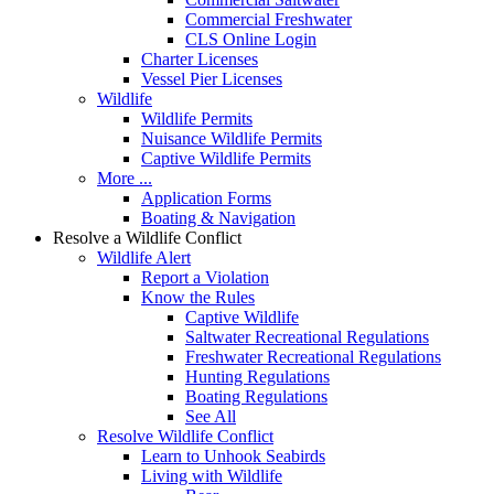
Commercial Freshwater
CLS Online Login
Charter Licenses
Vessel Pier Licenses
Wildlife
Wildlife Permits
Nuisance Wildlife Permits
Captive Wildlife Permits
More ...
Application Forms
Boating & Navigation
Resolve a Wildlife Conflict
Wildlife Alert
Report a Violation
Know the Rules
Captive Wildlife
Saltwater Recreational Regulations
Freshwater Recreational Regulations
Hunting Regulations
Boating Regulations
See All
Resolve Wildlife Conflict
Learn to Unhook Seabirds
Living with Wildlife