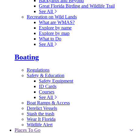
Backyards and Beyond
Great Florida Birding and Wildlife Trail
See All
Recreation on Wild Lands
What are WMAS?
Explore by name
Explore by map
What to Do
See All
Boating
Regulations
Safety & Education
Safety Equipment
ID Cards
Courses
See All
Boat Ramps & Access
Derelict Vessels
Stash the trash
Wear It Florida
Wildlife Alert
Places To Go