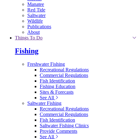
Manatee
Red Tide
Saltwater
Wildlife
Publications
About
Things To Do
Fishing
Freshwater Fishing
Recreational Regulations
Commercial Regulations
Fish Identification
Fishing Education
Sites & Forecasts
See All
Saltwater Fishing
Recreational Regulations
Commercial Regulations
Fish Identification
Saltwater Fishing Clinics
Provide Comments
See All