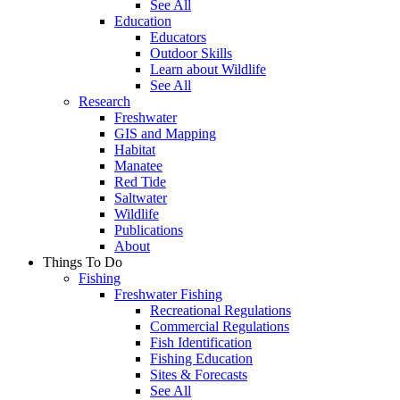
See All
Education
Educators
Outdoor Skills
Learn about Wildlife
See All
Research
Freshwater
GIS and Mapping
Habitat
Manatee
Red Tide
Saltwater
Wildlife
Publications
About
Things To Do
Fishing
Freshwater Fishing
Recreational Regulations
Commercial Regulations
Fish Identification
Fishing Education
Sites & Forecasts
See All