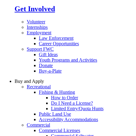
Get Involved
Volunteer
Internships
Employment
Law Enforcement
Career Opportunities
Support FWC
Gift Ideas
Youth Programs and Activities
Donate
Buy-a-Plate
Buy and Apply
Recreational
Fishing & Hunting
How to Order
Do I Need a License?
Limited Entry/Quota Hunts
Public Land Use
Accessibility Accommodations
Commercial
Commercial Licenses
Commercial Saltwater