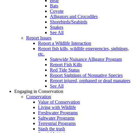
Bear
Bats
Coyote
Alligators and Crocodiles
Shorebirds/Seabirds
Snakes
See All
Report Issues
Report a Wildlife Interaction
Report fish kills, wildlife emergencies, sightings,
etc.
Statewide Nuisance Alligator Program
Report Fish Kills
Red Tide Status
Report Sightings of Nonnative Species
Report injured, orphaned or dead manatees
See All
Engaging in Conservation
Conservation
Value of Conservation
Living with Wildlife
Freshwater Programs
Saltwater Programs
Terrestrial Programs
Stash the trash