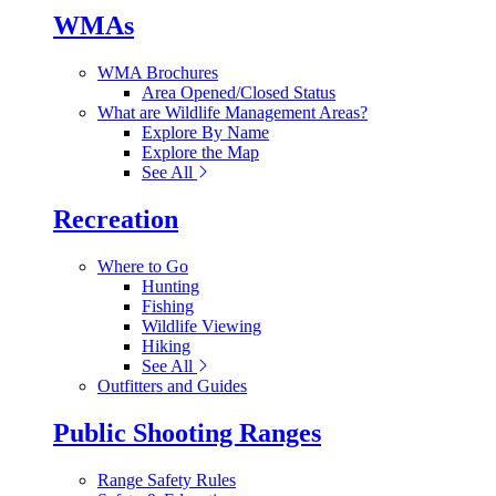
WMAs
WMA Brochures
Area Opened/Closed Status
What are Wildlife Management Areas?
Explore By Name
Explore the Map
See All
Recreation
Where to Go
Hunting
Fishing
Wildlife Viewing
Hiking
See All
Outfitters and Guides
Public Shooting Ranges
Range Safety Rules