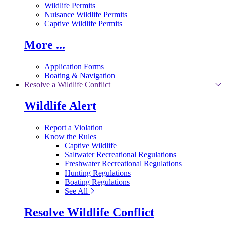
Wildlife Permits
Nuisance Wildlife Permits
Captive Wildlife Permits
More ...
Application Forms
Boating & Navigation
Resolve a Wildlife Conflict
Wildlife Alert
Report a Violation
Know the Rules
Captive Wildlife
Saltwater Recreational Regulations
Freshwater Recreational Regulations
Hunting Regulations
Boating Regulations
See All
Resolve Wildlife Conflict