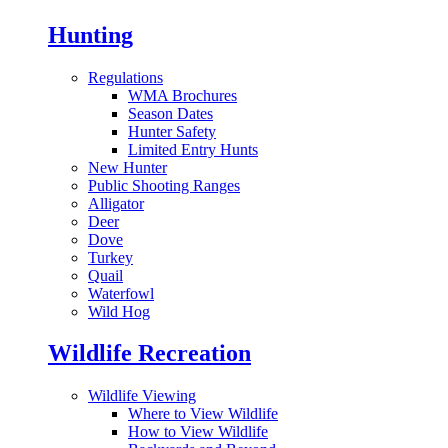
Hunting
Regulations
WMA Brochures
Season Dates
Hunter Safety
Limited Entry Hunts
New Hunter
Public Shooting Ranges
Alligator
Deer
Dove
Turkey
Quail
Waterfowl
Wild Hog
Wildlife Recreation
Wildlife Viewing
Where to View Wildlife
How to View Wildlife