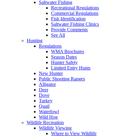
Saltwater Fishing
Recreational Regulations
Commercial Regulations
Fish Identification
Saltwater Fishing Clinics
Provide Comments
See All
Hunting
Regulations
WMA Brochures
Season Dates
Hunter Safety
Limited Entry Hunts
New Hunter
Public Shooting Ranges
Alligator
Deer
Dove
Turkey
Quail
Waterfowl
Wild Hog
Wildlife Recreation
Wildlife Viewing
Where to View Wildlife