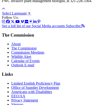
FWC invasive plant management biologist, at 321-228-3364.
Select Language
▼
Follow Us:
See a full list of our Social Media accounts
Subscribe:
The Commission
About
The Commission
Commission Meetings
Wildlife Alert
Calendar of Events
Outlook E-mail
Links
Limited English Proficiency Plan
Office of Supplier Development
Americans with Disabilities
EEO/AA
Privacy Statement
Sitemap