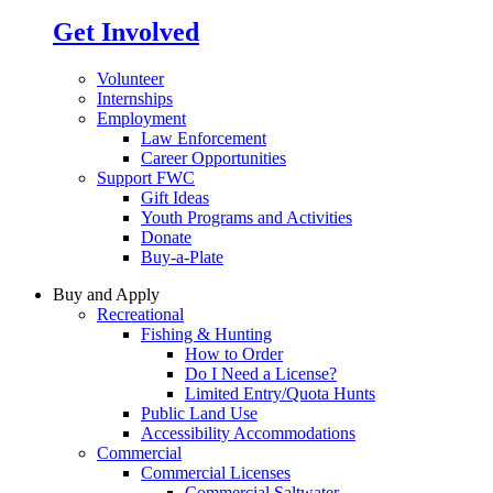
Get Involved
Volunteer
Internships
Employment
Law Enforcement
Career Opportunities
Support FWC
Gift Ideas
Youth Programs and Activities
Donate
Buy-a-Plate
Buy and Apply
Recreational
Fishing & Hunting
How to Order
Do I Need a License?
Limited Entry/Quota Hunts
Public Land Use
Accessibility Accommodations
Commercial
Commercial Licenses
Commercial Saltwater