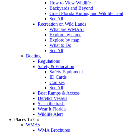
How to View Wildlife
Backyards and Beyond
Great Florida Birding and Wildlife Trail
See All
Recreation on Wild Lands
What are WMAS?
Explore by name
Explore by map
What to Do
See All
Boating
Regulations
Safety & Education
Safety Equipment
ID Cards
Courses
See All
Boat Ramps & Access
Derelict Vessels
Stash the trash
Wear It Florida
Wildlife Alert
Places To Go
WMAs
WMA Brochures