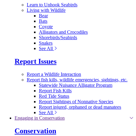
Learn to Unhook Seabirds
Living with Wildlife
Bear
Bats
Coyote
Alligators and Crocodiles
Shorebirds/Seabirds
Snakes
See All
Report Issues
Report a Wildlife Interaction
Report fish kills, wildlife emergencies, sightings, etc.
Statewide Nuisance Alligator Program
Report Fish Kills
Red Tide Status
Report Sightings of Nonnative Species
Report injured, orphaned or dead manatees
See All
Engaging in Conservation
Conservation