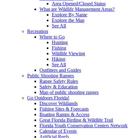
Area Opened/Closed Status
What are Wildlife Management Areas?
Explore By Name
Explore the Map
See All
Recreation
Where to Go
Hunting
Fishing
Wildlife Viewing
Hiking
See All
Outfitters and Guides
Public Shooting Ranges
Range Safety Rules
Safety & Education
Map of public shooting ranges
Go Outdoors Florida!
Discover Wildlands
Fishing Sites & Forecasts
Boating Ramps & Access
Great Florida Birding & Wildlife Trail
Florida Youth Conservation Centers Network
Calendar of Events
Artificial Reefs