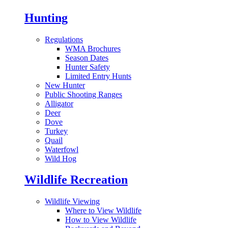
Hunting
Regulations
WMA Brochures
Season Dates
Hunter Safety
Limited Entry Hunts
New Hunter
Public Shooting Ranges
Alligator
Deer
Dove
Turkey
Quail
Waterfowl
Wild Hog
Wildlife Recreation
Wildlife Viewing
Where to View Wildlife
How to View Wildlife