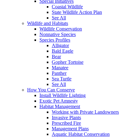
Special Initiatives
Coastal Wildlife
State Wildlife Action Plan
See All
Wildlife and Habitats
Wildlife Conservation
Nonnative Species
Species Profiles
Alligator
Bald Eagle
Bear
Gopher Tortoise
Manatee
Panther
Sea Turtle
See All
How You Can Conserve
Install Wildlife Lighting
Exotic Pet Amnesty
Habitat Management
Working with Private Landowners
Invasive Plants
Prescribed Fire
Management Plans
Aquatic Habitat Conservation