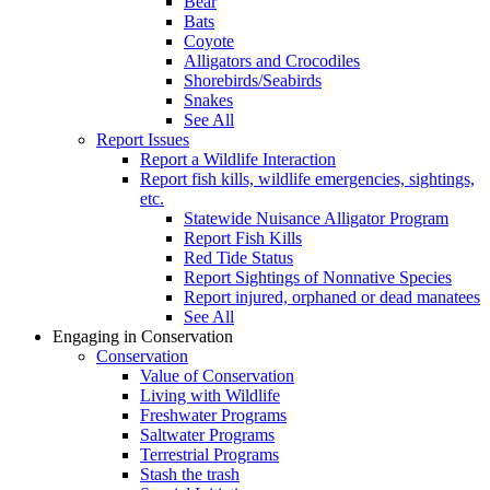
Bear
Bats
Coyote
Alligators and Crocodiles
Shorebirds/Seabirds
Snakes
See All
Report Issues
Report a Wildlife Interaction
Report fish kills, wildlife emergencies, sightings,
etc.
Statewide Nuisance Alligator Program
Report Fish Kills
Red Tide Status
Report Sightings of Nonnative Species
Report injured, orphaned or dead manatees
See All
Engaging in Conservation
Conservation
Value of Conservation
Living with Wildlife
Freshwater Programs
Saltwater Programs
Terrestrial Programs
Stash the trash