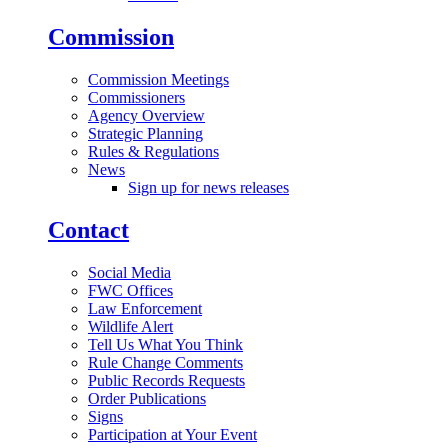
Commission
Commission Meetings
Commissioners
Agency Overview
Strategic Planning
Rules & Regulations
News
Sign up for news releases
Contact
Social Media
FWC Offices
Law Enforcement
Wildlife Alert
Tell Us What You Think
Rule Change Comments
Public Records Requests
Order Publications
Signs
Participation at Your Event