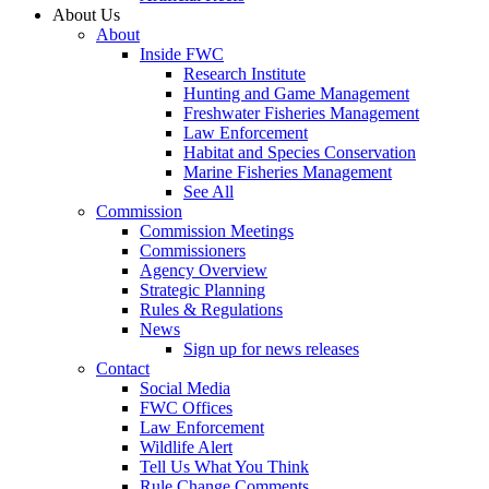
About Us
About
Inside FWC
Research Institute
Hunting and Game Management
Freshwater Fisheries Management
Law Enforcement
Habitat and Species Conservation
Marine Fisheries Management
See All
Commission
Commission Meetings
Commissioners
Agency Overview
Strategic Planning
Rules & Regulations
News
Sign up for news releases
Contact
Social Media
FWC Offices
Law Enforcement
Wildlife Alert
Tell Us What You Think
Rule Change Comments