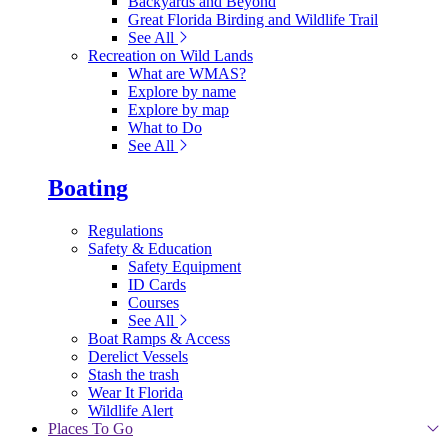
Backyards and Beyond
Great Florida Birding and Wildlife Trail
See All
Recreation on Wild Lands
What are WMAS?
Explore by name
Explore by map
What to Do
See All
Boating
Regulations
Safety & Education
Safety Equipment
ID Cards
Courses
See All
Boat Ramps & Access
Derelict Vessels
Stash the trash
Wear It Florida
Wildlife Alert
Places To Go