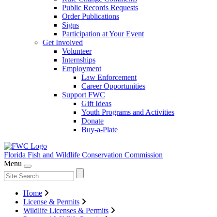
Public Records Requests
Order Publications
Signs
Participation at Your Event
Get Involved
Volunteer
Internships
Employment
Law Enforcement
Career Opportunities
Support FWC
Gift Ideas
Youth Programs and Activities
Donate
Buy-a-Plate
Florida Fish and Wildlife
Conservation Commission
Menu
Home
License & Permits
Wildlife Licenses & Permits