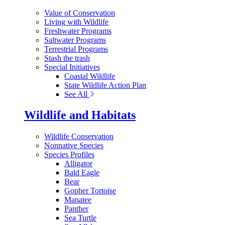
Value of Conservation
Living with Wildlife
Freshwater Programs
Saltwater Programs
Terrestrial Programs
Stash the trash
Special Initiatives
Coastal Wildlife
State Wildlife Action Plan
See All
Wildlife and Habitats
Wildlife Conservation
Nonnative Species
Species Profiles
Alligator
Bald Eagle
Bear
Gopher Tortoise
Manatee
Panther
Sea Turtle