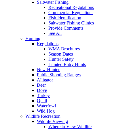
Saltwater Fishing
Recreational Regulations
Commercial Regulations
Fish Identification
Saltwater Fishing Clinics
Provide Comments
See All
Hunting
Regulations
WMA Brochures
Season Dates
Hunter Safety
Limited Entry Hunts
New Hunter
Public Shooting Ranges
Alligator
Deer
Dove
Turkey
Quail
Waterfowl
Wild Hog
Wildlife Recreation
Wildlife Viewing
Where to View Wildlife