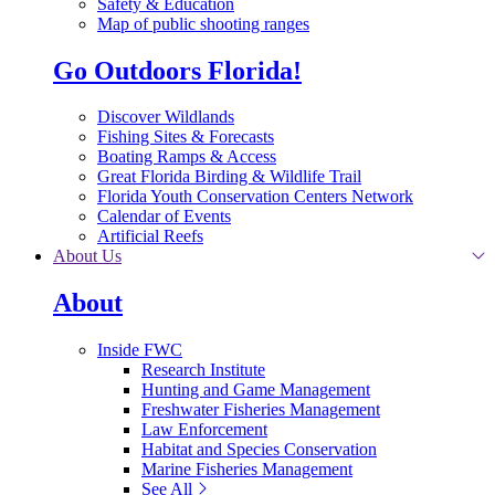
Safety & Education
Map of public shooting ranges
Go Outdoors Florida!
Discover Wildlands
Fishing Sites & Forecasts
Boating Ramps & Access
Great Florida Birding & Wildlife Trail
Florida Youth Conservation Centers Network
Calendar of Events
Artificial Reefs
About Us
About
Inside FWC
Research Institute
Hunting and Game Management
Freshwater Fisheries Management
Law Enforcement
Habitat and Species Conservation
Marine Fisheries Management
See All