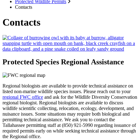
Protected Wildlife Permits
Contacts
Contacts
Protected Species Regional Assistance
Regional biologists are available to provide technical assistance on
listed non-marine wildlife species issues. Please reach out to your
regional FWC office
and ask for the Wildlife Diversity Conservation
regional biologist. Regional biologists are available to discuss
wildlife scientific collecting, relocation, ecology, development, and
nuisance issues. Some situations may require both biological and
permitting technical assistance.
We ask you to contact the
Tallahassee permitting staff at (850) 921-5990 regarding
issuance of
required permits early on while seeking technical assistance through
the Regional office.