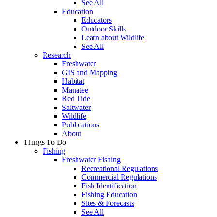
See All
Education
Educators
Outdoor Skills
Learn about Wildlife
See All
Research
Freshwater
GIS and Mapping
Habitat
Manatee
Red Tide
Saltwater
Wildlife
Publications
About
Things To Do
Fishing
Freshwater Fishing
Recreational Regulations
Commercial Regulations
Fish Identification
Fishing Education
Sites & Forecasts
See All