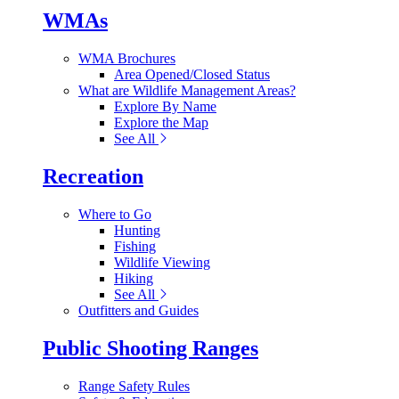
WMAs
WMA Brochures
Area Opened/Closed Status
What are Wildlife Management Areas?
Explore By Name
Explore the Map
See All
Recreation
Where to Go
Hunting
Fishing
Wildlife Viewing
Hiking
See All
Outfitters and Guides
Public Shooting Ranges
Range Safety Rules