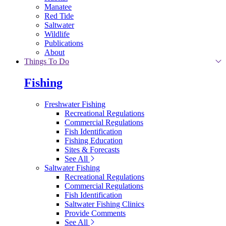
Manatee
Red Tide
Saltwater
Wildlife
Publications
About
Things To Do
Fishing
Freshwater Fishing
Recreational Regulations
Commercial Regulations
Fish Identification
Fishing Education
Sites & Forecasts
See All
Saltwater Fishing
Recreational Regulations
Commercial Regulations
Fish Identification
Saltwater Fishing Clinics
Provide Comments
See All