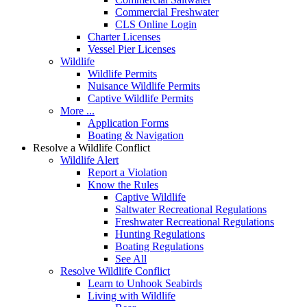
Commercial Freshwater
CLS Online Login
Charter Licenses
Vessel Pier Licenses
Wildlife
Wildlife Permits
Nuisance Wildlife Permits
Captive Wildlife Permits
More ...
Application Forms
Boating & Navigation
Resolve a Wildlife Conflict
Wildlife Alert
Report a Violation
Know the Rules
Captive Wildlife
Saltwater Recreational Regulations
Freshwater Recreational Regulations
Hunting Regulations
Boating Regulations
See All
Resolve Wildlife Conflict
Learn to Unhook Seabirds
Living with Wildlife