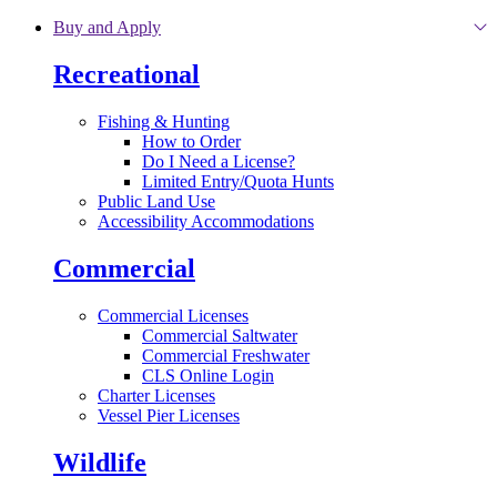
Skip to main content
Buy and Apply
Recreational
Fishing & Hunting
How to Order
Do I Need a License?
Limited Entry/Quota Hunts
Public Land Use
Accessibility Accommodations
Commercial
Commercial Licenses
Commercial Saltwater
Commercial Freshwater
CLS Online Login
Charter Licenses
Vessel Pier Licenses
Wildlife