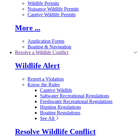
Wildlife Permits
Nuisance Wildlife Permits
Captive Wildlife Permits
More ...
Application Forms
Boating & Navigation
Resolve a Wildlife Conflict
Wildlife Alert
Report a Violation
Know the Rules
Captive Wildlife
Saltwater Recreational Regulations
Freshwater Recreational Regulations
Hunting Regulations
Boating Regulations
See All
Resolve Wildlife Conflict