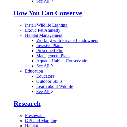
See All
How You Can Conserve
Install Wildlife Lighting
Exotic Pet Amnesty
Habitat Management
Working with Private Landowners
Invasive Plants
Prescribed Fire
Management Plans
Aquatic Habitat Conservation
See All
Education
Educators
Outdoor Skills
Learn about Wildlife
See All
Research
Freshwater
GIS and Mapping
Habitat