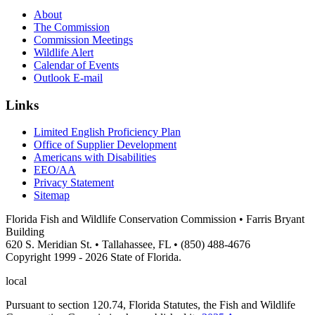
About
The Commission
Commission Meetings
Wildlife Alert
Calendar of Events
Outlook E-mail
Links
Limited English Proficiency Plan
Office of Supplier Development
Americans with Disabilities
EEO/AA
Privacy Statement
Sitemap
Florida Fish and Wildlife Conservation Commission • Farris Bryant
Building
620 S. Meridian St. • Tallahassee, FL • (850) 488-4676
Copyright 1999 - 2026 State of Florida.
local
Pursuant to section 120.74, Florida Statutes, the Fish and Wildlife