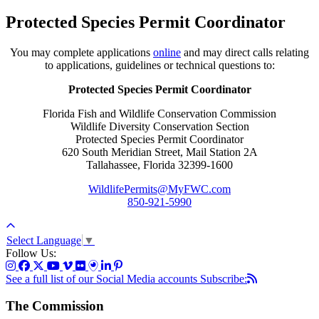
Protected Species Permit Coordinator
You may complete applications
online
and may direct calls relating
to applications, guidelines or technical questions to:
Protected Species Permit Coordinator
Florida Fish and Wildlife Conservation Commission
Wildlife Diversity Conservation Section
Protected Species Permit Coordinator
620 South Meridian Street, Mail Station 2A
Tallahassee, Florida 32399-1600
WildlifePermits@MyFWC.com
850-921-5990
Select Language
▼
Follow Us:
See a full list of our Social Media accounts
Subscribe:
The Commission