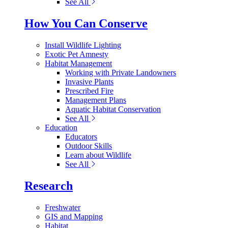
See All
How You Can Conserve
Install Wildlife Lighting
Exotic Pet Amnesty
Habitat Management
Working with Private Landowners
Invasive Plants
Prescribed Fire
Management Plans
Aquatic Habitat Conservation
See All
Education
Educators
Outdoor Skills
Learn about Wildlife
See All
Research
Freshwater
GIS and Mapping
Habitat