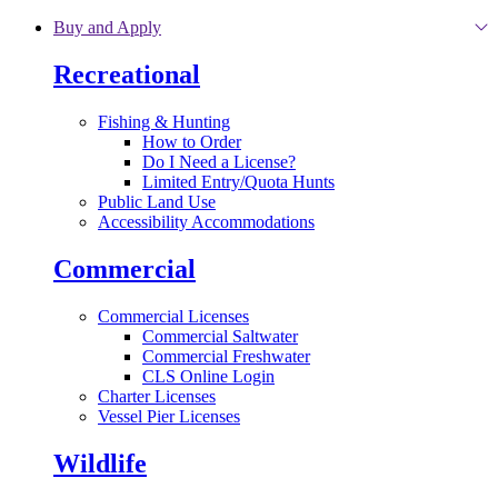
Skip to main content
Buy and Apply
Recreational
Fishing & Hunting
How to Order
Do I Need a License?
Limited Entry/Quota Hunts
Public Land Use
Accessibility Accommodations
Commercial
Commercial Licenses
Commercial Saltwater
Commercial Freshwater
CLS Online Login
Charter Licenses
Vessel Pier Licenses
Wildlife