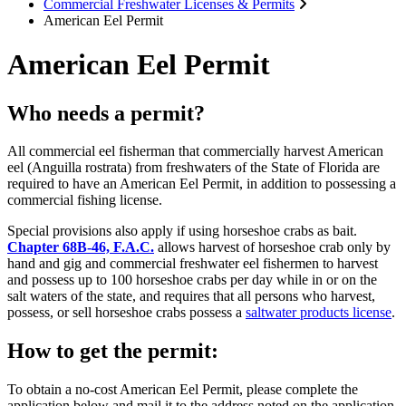
Commercial Freshwater Licenses & Permits
American Eel Permit
American Eel Permit
Who needs a permit?
All commercial eel fisherman that commercially harvest American
eel (Anguilla rostrata) from freshwaters of the State of Florida are
required to have an American Eel Permit, in addition to possessing a
commercial fishing license.
Special provisions also apply if using horseshoe crabs as bait.
Chapter 68B-46, F.A.C.
allows harvest of horseshoe crab only by
hand and gig and commercial freshwater eel fishermen to harvest
and possess up to 100 horseshoe crabs per day while in or on the
salt waters of the state, and requires that all persons who harvest,
possess, or sell horseshoe crabs possess a
saltwater products license
.
How to get the permit:
To obtain a no-cost American Eel Permit, please complete the
application below and mail it to the address noted on the application.