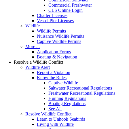
Commercial Freshwater
CLS Online Login
Charter Licenses
Vessel Pier Licenses
Wildlife
Wildlife Permits
Nuisance Wildlife Permits
Captive Wildlife Permits
More ...
Application Forms
Boating & Navigation
Resolve a Wildlife Conflict
Wildlife Alert
Report a Violation
Know the Rules
Captive Wildlife
Saltwater Recreational Regulations
Freshwater Recreational Regulations
Hunting Regulations
Boating Regulations
See All
Resolve Wildlife Conflict
Learn to Unhook Seabirds
Living with Wildlife