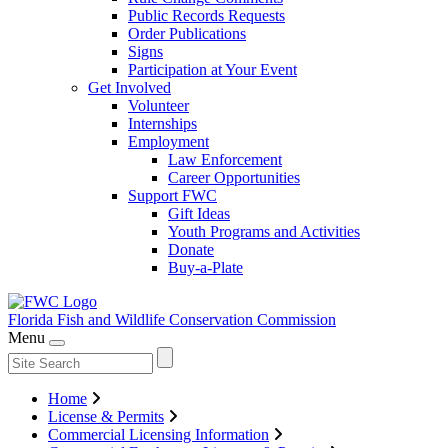
Public Records Requests
Order Publications
Signs
Participation at Your Event
Get Involved
Volunteer
Internships
Employment
Law Enforcement
Career Opportunities
Support FWC
Gift Ideas
Youth Programs and Activities
Donate
Buy-a-Plate
Florida Fish and Wildlife
Conservation Commission
Menu
Home
License & Permits
Commercial Licensing Information