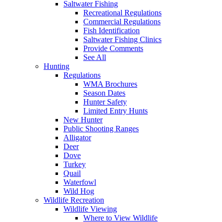
Saltwater Fishing
Recreational Regulations
Commercial Regulations
Fish Identification
Saltwater Fishing Clinics
Provide Comments
See All
Hunting
Regulations
WMA Brochures
Season Dates
Hunter Safety
Limited Entry Hunts
New Hunter
Public Shooting Ranges
Alligator
Deer
Dove
Turkey
Quail
Waterfowl
Wild Hog
Wildlife Recreation
Wildlife Viewing
Where to View Wildlife