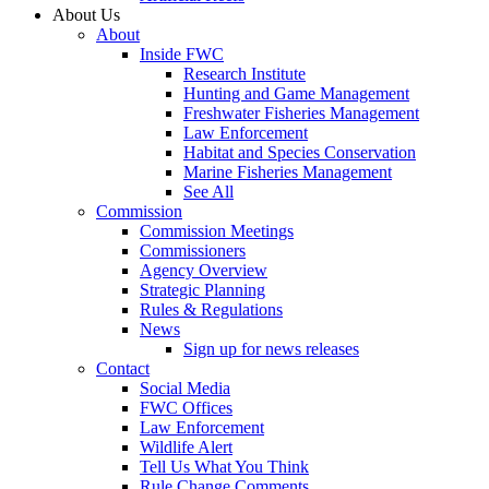
About Us
About
Inside FWC
Research Institute
Hunting and Game Management
Freshwater Fisheries Management
Law Enforcement
Habitat and Species Conservation
Marine Fisheries Management
See All
Commission
Commission Meetings
Commissioners
Agency Overview
Strategic Planning
Rules & Regulations
News
Sign up for news releases
Contact
Social Media
FWC Offices
Law Enforcement
Wildlife Alert
Tell Us What You Think
Rule Change Comments