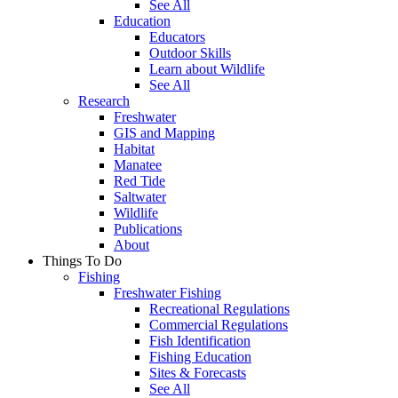
See All
Education
Educators
Outdoor Skills
Learn about Wildlife
See All
Research
Freshwater
GIS and Mapping
Habitat
Manatee
Red Tide
Saltwater
Wildlife
Publications
About
Things To Do
Fishing
Freshwater Fishing
Recreational Regulations
Commercial Regulations
Fish Identification
Fishing Education
Sites & Forecasts
See All