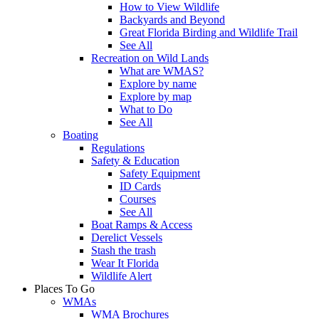
How to View Wildlife
Backyards and Beyond
Great Florida Birding and Wildlife Trail
See All
Recreation on Wild Lands
What are WMAS?
Explore by name
Explore by map
What to Do
See All
Boating
Regulations
Safety & Education
Safety Equipment
ID Cards
Courses
See All
Boat Ramps & Access
Derelict Vessels
Stash the trash
Wear It Florida
Wildlife Alert
Places To Go
WMAs
WMA Brochures