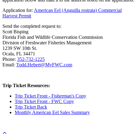
Application for:
American Eel (Anguilla rostrata) Commercial
Harvest Permit
Send the completed request to:
Scott Bisping
Florida Fish and Wildlife Conservation Commission
Division of Freshwater Fisheries Management
1239 SW 10th St.
Ocala, FL 34471
Phone:
352-732-1225
Email:
Todd.Hebert@MyFWC.com
Trip Ticket Resources:
Trip Ticket Front - Fisherman's Copy
Trip Ticket Front - FWC Copy
Trip Ticket Back
Monthly American Eel Sales Summary