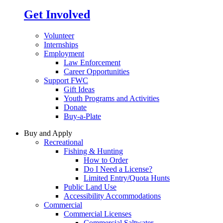
Get Involved
Volunteer
Internships
Employment
Law Enforcement
Career Opportunities
Support FWC
Gift Ideas
Youth Programs and Activities
Donate
Buy-a-Plate
Buy and Apply
Recreational
Fishing & Hunting
How to Order
Do I Need a License?
Limited Entry/Quota Hunts
Public Land Use
Accessibility Accommodations
Commercial
Commercial Licenses
Commercial Saltwater