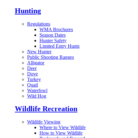
Hunting
Regulations
WMA Brochures
Season Dates
Hunter Safety
Limited Entry Hunts
New Hunter
Public Shooting Ranges
Alligator
Deer
Dove
Turkey
Quail
Waterfowl
Wild Hog
Wildlife Recreation
Wildlife Viewing
Where to View Wildlife
How to View Wildlife