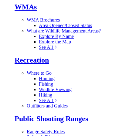
WMAs
WMA Brochures
Area Opened/Closed Status
What are Wildlife Management Areas?
Explore By Name
Explore the Map
See All
Recreation
Where to Go
Hunting
Fishing
Wildlife Viewing
Hiking
See All
Outfitters and Guides
Public Shooting Ranges
Range Safety Rules