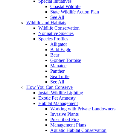
Special Initiatives
Coastal Wildlife
State Wildlife Action Plan
See All
Wildlife and Habitats
Wildlife Conservation
Nonnative Species
Species Profiles
Alligator
Bald Eagle
Bear
Gopher Tortoise
Manatee
Panther
Sea Turtle
See All
How You Can Conserve
Install Wildlife Lighting
Exotic Pet Amnesty
Habitat Management
Working with Private Landowners
Invasive Plants
Prescribed Fire
Management Plans
Aquatic Habitat Conservation