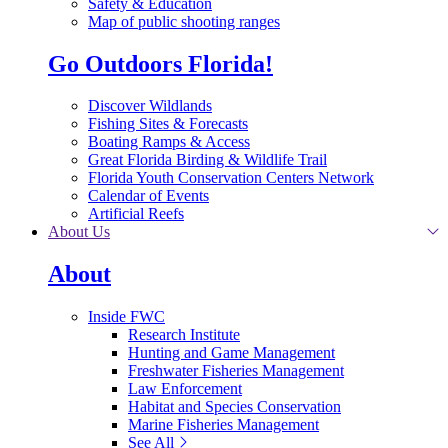
Safety & Education
Map of public shooting ranges
Go Outdoors Florida!
Discover Wildlands
Fishing Sites & Forecasts
Boating Ramps & Access
Great Florida Birding & Wildlife Trail
Florida Youth Conservation Centers Network
Calendar of Events
Artificial Reefs
About Us
About
Inside FWC
Research Institute
Hunting and Game Management
Freshwater Fisheries Management
Law Enforcement
Habitat and Species Conservation
Marine Fisheries Management
See All