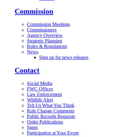
Commission
Commission Meetings
Commissioners
Agency Overview
Strategic Planning
Rules & Regulations
News
Sign up for news releases
Contact
Social Media
FWC Offices
Law Enforcement
Wildlife Alert
Tell Us What You Think
Rule Change Comments
Public Records Requests
Order Publications
Signs
Participation at Your Event