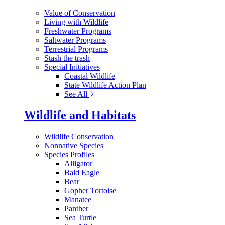
Value of Conservation
Living with Wildlife
Freshwater Programs
Saltwater Programs
Terrestrial Programs
Stash the trash
Special Initiatives
Coastal Wildlife
State Wildlife Action Plan
See All
Wildlife and Habitats
Wildlife Conservation
Nonnative Species
Species Profiles
Alligator
Bald Eagle
Bear
Gopher Tortoise
Manatee
Panther
Sea Turtle