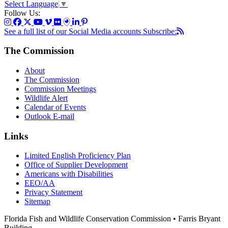
Select Language
▼
Follow Us:
See a full list of our Social Media accounts
Subscribe:
The Commission
About
The Commission
Commission Meetings
Wildlife Alert
Calendar of Events
Outlook E-mail
Links
Limited English Proficiency Plan
Office of Supplier Development
Americans with Disabilities
EEO/AA
Privacy Statement
Sitemap
Florida Fish and Wildlife Conservation Commission • Farris Bryant
Building