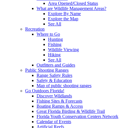
Area Opened/Closed Status
What are Wildlife Management Areas?
Explore By Name
Explore the Map
See All
Recreation
Where to Go
Hunting
Fishing
Wildlife Viewing
Hiking
See All
Outfitters and Guides
Public Shooting Ranges
Range Safety Rules
Safety & Education
Map of public shooting ranges
Go Outdoors Florida!
Discover Wildlands
Fishing Sites & Forecasts
Boating Ramps & Access
Great Florida Birding & Wildlife Trail
Florida Youth Conservation Centers Network
Calendar of Events
Artificial Reefs