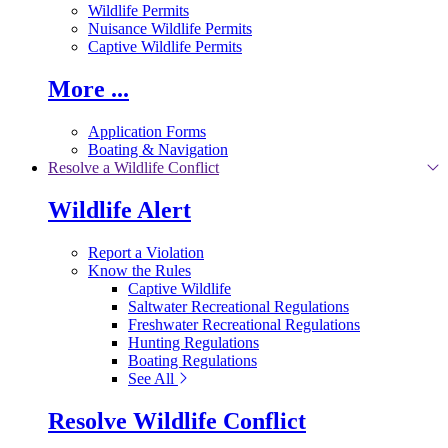
Wildlife Permits
Nuisance Wildlife Permits
Captive Wildlife Permits
More ...
Application Forms
Boating & Navigation
Resolve a Wildlife Conflict
Wildlife Alert
Report a Violation
Know the Rules
Captive Wildlife
Saltwater Recreational Regulations
Freshwater Recreational Regulations
Hunting Regulations
Boating Regulations
See All
Resolve Wildlife Conflict