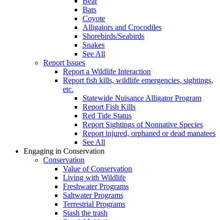
Bear
Bats
Coyote
Alligators and Crocodiles
Shorebirds/Seabirds
Snakes
See All
Report Issues
Report a Wildlife Interaction
Report fish kills, wildlife emergencies, sightings,
etc.
Statewide Nuisance Alligator Program
Report Fish Kills
Red Tide Status
Report Sightings of Nonnative Species
Report injured, orphaned or dead manatees
See All
Engaging in Conservation
Conservation
Value of Conservation
Living with Wildlife
Freshwater Programs
Saltwater Programs
Terrestrial Programs
Stash the trash