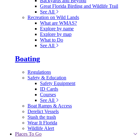
Backyards and Beyond
Great Florida Birding and Wildlife Trail
See All
Recreation on Wild Lands
What are WMAS?
Explore by name
Explore by map
What to Do
See All
Boating
Regulations
Safety & Education
Safety Equipment
ID Cards
Courses
See All
Boat Ramps & Access
Derelict Vessels
Stash the trash
Wear It Florida
Wildlife Alert
Places To Go