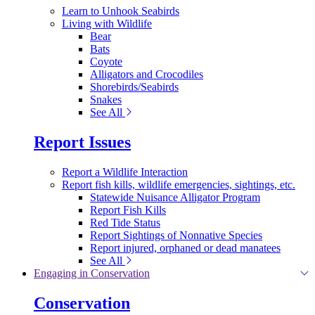
Learn to Unhook Seabirds
Living with Wildlife
Bear
Bats
Coyote
Alligators and Crocodiles
Shorebirds/Seabirds
Snakes
See All
Report Issues
Report a Wildlife Interaction
Report fish kills, wildlife emergencies, sightings, etc.
Statewide Nuisance Alligator Program
Report Fish Kills
Red Tide Status
Report Sightings of Nonnative Species
Report injured, orphaned or dead manatees
See All
Engaging in Conservation
Conservation