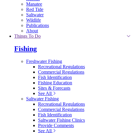
Manatee
Red Tide
Saltwater
Wildlife
Publications
About
Things To Do
Fishing
Freshwater Fishing
Recreational Regulations
Commercial Regulations
Fish Identification
Fishing Education
Sites & Forecasts
See All
Saltwater Fishing
Recreational Regulations
Commercial Regulations
Fish Identification
Saltwater Fishing Clinics
Provide Comments
See All