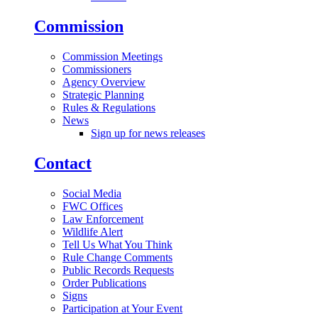
Commission
Commission Meetings
Commissioners
Agency Overview
Strategic Planning
Rules & Regulations
News
Sign up for news releases
Contact
Social Media
FWC Offices
Law Enforcement
Wildlife Alert
Tell Us What You Think
Rule Change Comments
Public Records Requests
Order Publications
Signs
Participation at Your Event