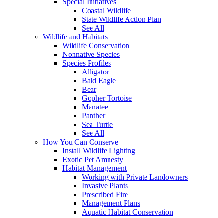
Special Initiatives
Coastal Wildlife
State Wildlife Action Plan
See All
Wildlife and Habitats
Wildlife Conservation
Nonnative Species
Species Profiles
Alligator
Bald Eagle
Bear
Gopher Tortoise
Manatee
Panther
Sea Turtle
See All
How You Can Conserve
Install Wildlife Lighting
Exotic Pet Amnesty
Habitat Management
Working with Private Landowners
Invasive Plants
Prescribed Fire
Management Plans
Aquatic Habitat Conservation