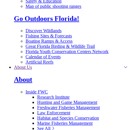
Safety & Education
Map of public shooting ranges
Go Outdoors Florida!
Discover Wildlands
Fishing Sites & Forecasts
Boating Ramps & Access
Great Florida Birding & Wildlife Trail
Florida Youth Conservation Centers Network
Calendar of Events
Artificial Reefs
About Us
About
Inside FWC
Research Institute
Hunting and Game Management
Freshwater Fisheries Management
Law Enforcement
Habitat and Species Conservation
Marine Fisheries Management
See All