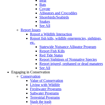
Bear
Bats
Coyote
Alligators and Crocodiles
Shorebirds/Seabirds
Snakes
See All
Report Issues
Report a Wildlife Interaction
Report fish kills, wildlife emergencies, sightings,
etc.
Statewide Nuisance Alligator Program
Report Fish Kills
Red Tide Status
Report Sightings of Nonnative Species
Report injured, orphaned or dead manatees
See All
Engaging in Conservation
Conservation
Value of Conservation
Living with Wildlife
Freshwater Programs
Saltwater Programs
Terrestrial Programs
Stash the trash