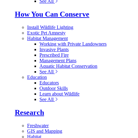
See All
How You Can Conserve
Install Wildlife Lighting
Exotic Pet Amnesty
Habitat Management
Working with Private Landowners
Invasive Plants
Prescribed Fire
Management Plans
Aquatic Habitat Conservation
See All
Education
Educators
Outdoor Skills
Learn about Wildlife
See All
Research
Freshwater
GIS and Mapping
Habitat