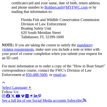
certificate/card and your name, date of birth, return address
and phone number to
Bobbercard@MYFWC.com
or by
mailing that information to:
Florida Fish and Wildlife Conservation Commission
Division of Law Enforcement
Boating Safety Unit
620 South Meridian Street
Tallahassee, FL 32399-1600
NOTE:
If you are taking the course to satisfy the
mandatory
violator requirements
, make sure you include a note or letter with
your proof of course completion when you submit your request for
an ID card.
For more information or to order a copy of the “How to Boat Smart”
correspondence course, contact the FWC's Division of Law
Enforcement at
850-488-5600
, or
email us
.
Select Language
▼
Follow Us:
See a full list of our Social Media accounts
Subscribe: