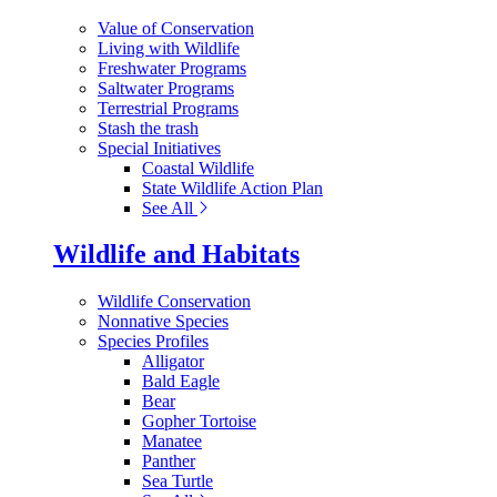
Value of Conservation
Living with Wildlife
Freshwater Programs
Saltwater Programs
Terrestrial Programs
Stash the trash
Special Initiatives
Coastal Wildlife
State Wildlife Action Plan
See All
Wildlife and Habitats
Wildlife Conservation
Nonnative Species
Species Profiles
Alligator
Bald Eagle
Bear
Gopher Tortoise
Manatee
Panther
Sea Turtle