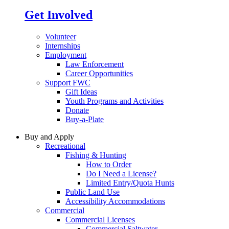
Get Involved
Volunteer
Internships
Employment
Law Enforcement
Career Opportunities
Support FWC
Gift Ideas
Youth Programs and Activities
Donate
Buy-a-Plate
Buy and Apply
Recreational
Fishing & Hunting
How to Order
Do I Need a License?
Limited Entry/Quota Hunts
Public Land Use
Accessibility Accommodations
Commercial
Commercial Licenses
Commercial Saltwater