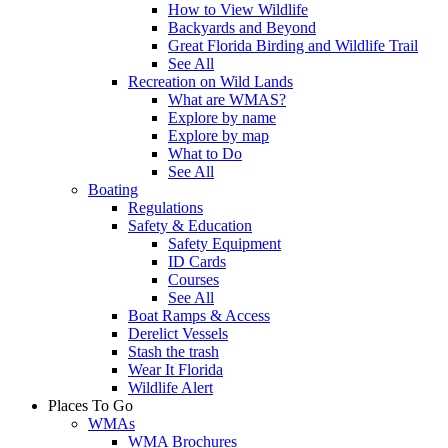
How to View Wildlife
Backyards and Beyond
Great Florida Birding and Wildlife Trail
See All
Recreation on Wild Lands
What are WMAS?
Explore by name
Explore by map
What to Do
See All
Boating
Regulations
Safety & Education
Safety Equipment
ID Cards
Courses
See All
Boat Ramps & Access
Derelict Vessels
Stash the trash
Wear It Florida
Wildlife Alert
Places To Go
WMAs
WMA Brochures