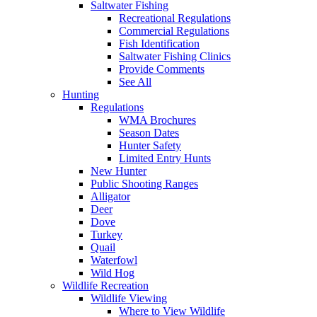
Saltwater Fishing
Recreational Regulations
Commercial Regulations
Fish Identification
Saltwater Fishing Clinics
Provide Comments
See All
Hunting
Regulations
WMA Brochures
Season Dates
Hunter Safety
Limited Entry Hunts
New Hunter
Public Shooting Ranges
Alligator
Deer
Dove
Turkey
Quail
Waterfowl
Wild Hog
Wildlife Recreation
Wildlife Viewing
Where to View Wildlife