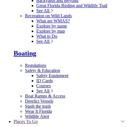
Backyards and Beyond
Great Florida Birding and Wildlife Trail
See All
Recreation on Wild Lands
What are WMAS?
Explore by name
Explore by map
What to Do
See All
Boating
Regulations
Safety & Education
Safety Equipment
ID Cards
Courses
See All
Boat Ramps & Access
Derelict Vessels
Stash the trash
Wear It Florida
Wildlife Alert
Places To Go