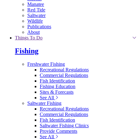
Manatee
Red Tide
Saltwater
Wildlife
Publications
About
Things To Do
Fishing
Freshwater Fishing
Recreational Regulations
Commercial Regulations
Fish Identification
Fishing Education
Sites & Forecasts
See All
Saltwater Fishing
Recreational Regulations
Commercial Regulations
Fish Identification
Saltwater Fishing Clinics
Provide Comments
See All