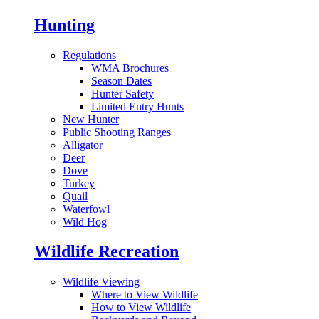
Hunting
Regulations
WMA Brochures
Season Dates
Hunter Safety
Limited Entry Hunts
New Hunter
Public Shooting Ranges
Alligator
Deer
Dove
Turkey
Quail
Waterfowl
Wild Hog
Wildlife Recreation
Wildlife Viewing
Where to View Wildlife
How to View Wildlife