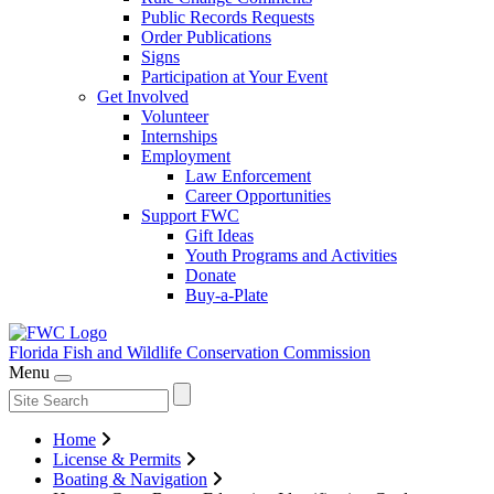
Public Records Requests
Order Publications
Signs
Participation at Your Event
Get Involved
Volunteer
Internships
Employment
Law Enforcement
Career Opportunities
Support FWC
Gift Ideas
Youth Programs and Activities
Donate
Buy-a-Plate
Florida Fish and Wildlife
Conservation Commission
Menu
Home
License & Permits
Boating & Navigation