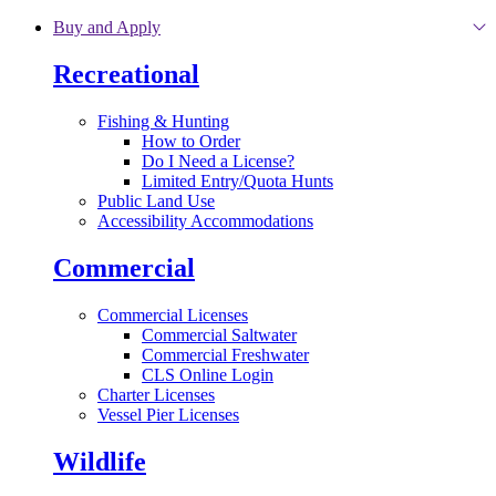
Skip to main content
Buy and Apply
Recreational
Fishing & Hunting
How to Order
Do I Need a License?
Limited Entry/Quota Hunts
Public Land Use
Accessibility Accommodations
Commercial
Commercial Licenses
Commercial Saltwater
Commercial Freshwater
CLS Online Login
Charter Licenses
Vessel Pier Licenses
Wildlife