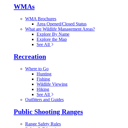
WMAs
WMA Brochures
Area Opened/Closed Status
What are Wildlife Management Areas?
Explore By Name
Explore the Map
See All
Recreation
Where to Go
Hunting
Fishing
Wildlife Viewing
Hiking
See All
Outfitters and Guides
Public Shooting Ranges
Range Safety Rules