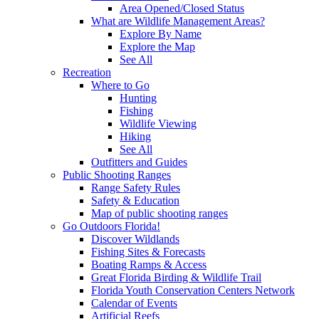
Area Opened/Closed Status
What are Wildlife Management Areas?
Explore By Name
Explore the Map
See All
Recreation
Where to Go
Hunting
Fishing
Wildlife Viewing
Hiking
See All
Outfitters and Guides
Public Shooting Ranges
Range Safety Rules
Safety & Education
Map of public shooting ranges
Go Outdoors Florida!
Discover Wildlands
Fishing Sites & Forecasts
Boating Ramps & Access
Great Florida Birding & Wildlife Trail
Florida Youth Conservation Centers Network
Calendar of Events
Artificial Reefs