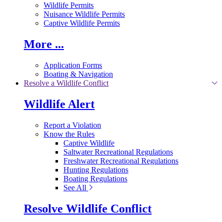
Wildlife Permits
Nuisance Wildlife Permits
Captive Wildlife Permits
More ...
Application Forms
Boating & Navigation
Resolve a Wildlife Conflict
Wildlife Alert
Report a Violation
Know the Rules
Captive Wildlife
Saltwater Recreational Regulations
Freshwater Recreational Regulations
Hunting Regulations
Boating Regulations
See All
Resolve Wildlife Conflict