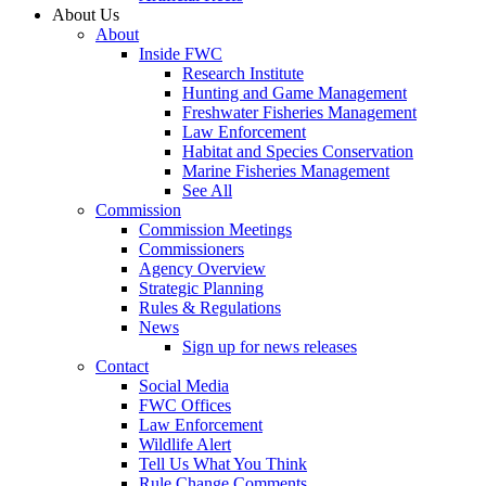
About Us
About
Inside FWC
Research Institute
Hunting and Game Management
Freshwater Fisheries Management
Law Enforcement
Habitat and Species Conservation
Marine Fisheries Management
See All
Commission
Commission Meetings
Commissioners
Agency Overview
Strategic Planning
Rules & Regulations
News
Sign up for news releases
Contact
Social Media
FWC Offices
Law Enforcement
Wildlife Alert
Tell Us What You Think
Rule Change Comments