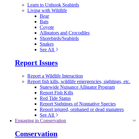
Learn to Unhook Seabirds
Living with Wildlife
Bear
Bats
Coyote
Alligators and Crocodiles
Shorebirds/Seabirds
Snakes
See All
Report Issues
Report a Wildlife Interaction
Report fish kills, wildlife emergencies, sightings, etc.
Statewide Nuisance Alligator Program
Report Fish Kills
Red Tide Status
Report Sightings of Nonnative Species
Report injured, orphaned or dead manatees
See All
Engaging in Conservation
Conservation