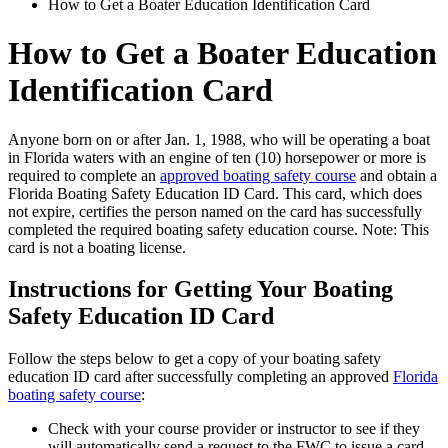
How to Get a Boater Education Identification Card
How to Get a Boater Education
Identification Card
Anyone born on or after Jan. 1, 1988, who will be operating a boat
in Florida waters with an engine of ten (10) horsepower or more is
required to complete an
approved boating safety course
and obtain a
Florida Boating Safety Education ID Card. This card, which does
not expire, certifies the person named on the card has successfully
completed the required boating safety education course. Note: This
card is not a boating license.
Instructions for Getting Your Boating
Safety Education ID Card
Follow the steps below to get a copy of your boating safety
education ID card after successfully completing an approved
Florida
boating safety course
:
Check with your course provider or instructor to see if they
will automatically send a request to the FWC to issue a card.