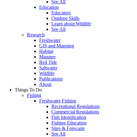
See All
Education
Educators
Outdoor Skills
Learn about Wildlife
See All
Research
Freshwater
GIS and Mapping
Habitat
Manatee
Red Tide
Saltwater
Wildlife
Publications
About
Things To Do
Fishing
Freshwater Fishing
Recreational Regulations
Commercial Regulations
Fish Identification
Fishing Education
Sites & Forecasts
See All