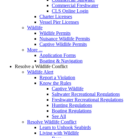
Commercial Freshwater
CLS Online Login
Charter Licenses
Vessel Pier Licenses
Wildlife
Wildlife Permits
Nuisance Wildlife Permits
Captive Wildlife Permits
More ...
Application Forms
Boating & Navigation
Resolve a Wildlife Conflict
Wildlife Alert
Report a Violation
Know the Rules
Captive Wildlife
Saltwater Recreational Regulations
Freshwater Recreational Regulations
Hunting Regulations
Boating Regulations
See All
Resolve Wildlife Conflict
Learn to Unhook Seabirds
Living with Wildlife