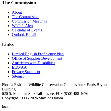
The Commission
About
The Commission
Commission Meetings
Wildlife Alert
Calendar of Events
Outlook E-mail
Links
Limited English Proficiency Plan
Office of Supplier Development
Americans with Disabilities
EEO/AA
Privacy Statement
Sitemap
Florida Fish and Wildlife Conservation Commission • Farris Bryant
Building
620 S. Meridian St. • Tallahassee, FL • (850) 488-4676
Copyright 1999 - 2026 State of Florida.
local