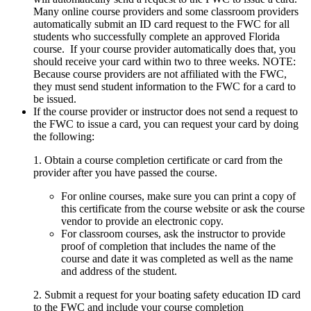
Many online course providers and some classroom providers
automatically submit an ID card request to the FWC for all
students who successfully complete an approved Florida
course. If your course provider automatically does that, you
should receive your card within two to three weeks. NOTE:
Because course providers are not affiliated with the FWC,
they must send student information to the FWC for a card to
be issued.
If the course provider or instructor does not send a request to
the FWC to issue a card, you can request your card by doing
the following:
1. Obtain a course completion certificate or card from the
provider after you have passed the course.
For online courses, make sure you can print a copy of
this certificate from the course website or ask the course
vendor to provide an electronic copy.
For classroom courses, ask the instructor to provide
proof of completion that includes the name of the
course and date it was completed as well as the name
and address of the student.
2. Submit a request for your boating safety education ID card
to the FWC and include your course completion