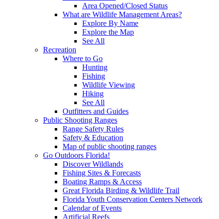
Area Opened/Closed Status
What are Wildlife Management Areas?
Explore By Name
Explore the Map
See All
Recreation
Where to Go
Hunting
Fishing
Wildlife Viewing
Hiking
See All
Outfitters and Guides
Public Shooting Ranges
Range Safety Rules
Safety & Education
Map of public shooting ranges
Go Outdoors Florida!
Discover Wildlands
Fishing Sites & Forecasts
Boating Ramps & Access
Great Florida Birding & Wildlife Trail
Florida Youth Conservation Centers Network
Calendar of Events
Artificial Reefs