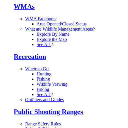
WMAs
WMA Brochures
Area Opened/Closed Status
What are Wildlife Management Areas?
Explore By Name
Explore the Map
See All
Recreation
Where to Go
Hunting
Fishing
Wildlife Viewing
Hiking
See All
Outfitters and Guides
Public Shooting Ranges
Range Safety Rules