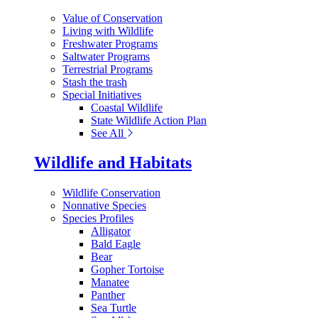
Value of Conservation
Living with Wildlife
Freshwater Programs
Saltwater Programs
Terrestrial Programs
Stash the trash
Special Initiatives
Coastal Wildlife
State Wildlife Action Plan
See All
Wildlife and Habitats
Wildlife Conservation
Nonnative Species
Species Profiles
Alligator
Bald Eagle
Bear
Gopher Tortoise
Manatee
Panther
Sea Turtle