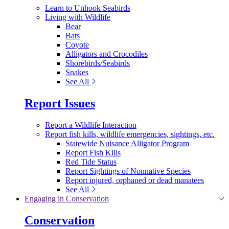
Learn to Unhook Seabirds
Living with Wildlife
Bear
Bats
Coyote
Alligators and Crocodiles
Shorebirds/Seabirds
Snakes
See All
Report Issues
Report a Wildlife Interaction
Report fish kills, wildlife emergencies, sightings, etc.
Statewide Nuisance Alligator Program
Report Fish Kills
Red Tide Status
Report Sightings of Nonnative Species
Report injured, orphaned or dead manatees
See All
Engaging in Conservation
Conservation