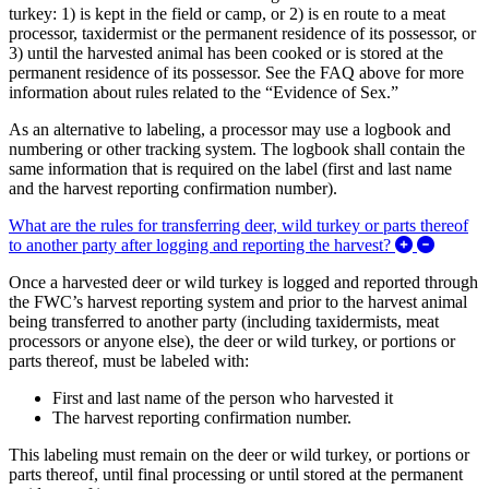
turkey: 1) is kept in the field or camp, or 2) is en route to a meat
processor, taxidermist or the permanent residence of its possessor, or
3) until the harvested animal has been cooked or is stored at the
permanent residence of its possessor. See the FAQ above for more
information about rules related to the “Evidence of Sex.”
As an alternative to labeling, a processor may use a logbook and
numbering or other tracking system. The logbook shall contain the
same information that is required on the label (first and last name
and the harvest reporting confirmation number).
What are the rules for transferring deer, wild turkey or parts thereof
Expand/C
to another party after logging and reporting the harvest?
Once a harvested deer or wild turkey is logged and reported through
the FWC’s harvest reporting system and prior to the harvest animal
being transferred to another party (including taxidermists, meat
processors or anyone else), the deer or wild turkey, or portions or
parts thereof, must be labeled with:
First and last name of the person who harvested it
The harvest reporting confirmation number.
This labeling must remain on the deer or wild turkey, or portions or
parts thereof, until final processing or until stored at the permanent