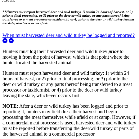
Account.”
**Hunters must report harvested deer and wild turkey: 1) within 24 hours of harvest, or 2)
prior to final processing, or 3) prior to the deer or wild turkey or any parts thereof being
transferred to a meat processor or taxidermist, or 4) prior to the deer or wild turkey leaving
the state, whichever occurs first.
When must harvested deer and wild turkey be logged and reported?
Expand/Collapse When must harvested deer and wild turkey be 
Hunters must log
their harvested deer and wild turkey
prior
to
moving it from the point of harvest, which is that point where the
hunter located the harvested animal.
Hunters must report harvested deer and wild turkey: 1) within 24
hours of harvest, or 2) prior to final processing, or 3) prior to the
deer or wild turkey or any parts thereof being transferred to a meat
processor or taxidermist, or 4) prior to the deer or wild turkey
leaving the state, whichever occurs first.
NOTE:
After a deer or wild turkey has been logged and prior to
reporting it, hunters may field dress their harvest and begin
processing the meat themselves while afield or at camp
. However, i
f
a commercial meat processor is used, harvested deer and wild turkey
must be reported before transferring the deer/wild turkey or parts of
the harvested animal to a commercial processor.