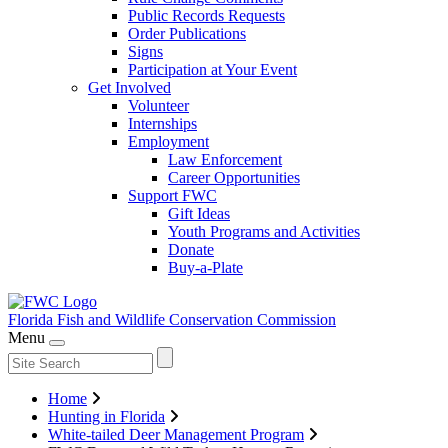
Public Records Requests
Order Publications
Signs
Participation at Your Event
Get Involved
Volunteer
Internships
Employment
Law Enforcement
Career Opportunities
Support FWC
Gift Ideas
Youth Programs and Activities
Donate
Buy-a-Plate
Florida Fish and Wildlife
Conservation Commission
Menu
Home
Hunting in Florida
White-tailed Deer Management Program