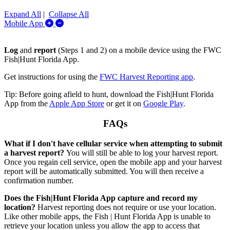
Expand All
|
Collapse All
Expand/Collapse Mobile App
Mobile App
Log
and
report
(Steps 1 and 2) on a mobile device using the FWC
Fish|Hunt Florida App.
Get instructions for using the
FWC Harvest Reporting app
.
Tip: Before going afield to hunt, download the Fish|Hunt Florida
App from the
Apple App Store
or get it on
Google Play
.
FAQs
What if I don't have cellular service when attempting to submit
a harvest report?
You will still be able to log your harvest report.
Once you regain cell service, open the mobile app and your harvest
report will be automatically submitted. You will then receive a
confirmation number.
Does the Fish|Hunt Florida App capture and record my
location?
Harvest reporting does not require or use your location.
Like other mobile apps, the Fish | Hunt Florida App is unable to
retrieve your location unless you allow the app to access that