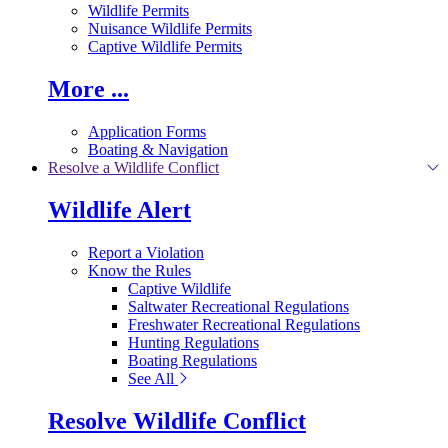
Wildlife Permits
Nuisance Wildlife Permits
Captive Wildlife Permits
More ...
Application Forms
Boating & Navigation
Resolve a Wildlife Conflict
Wildlife Alert
Report a Violation
Know the Rules
Captive Wildlife
Saltwater Recreational Regulations
Freshwater Recreational Regulations
Hunting Regulations
Boating Regulations
See All
Resolve Wildlife Conflict