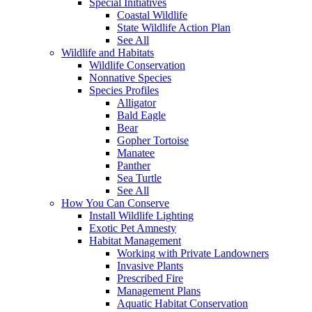
Special Initiatives
Coastal Wildlife
State Wildlife Action Plan
See All
Wildlife and Habitats
Wildlife Conservation
Nonnative Species
Species Profiles
Alligator
Bald Eagle
Bear
Gopher Tortoise
Manatee
Panther
Sea Turtle
See All
How You Can Conserve
Install Wildlife Lighting
Exotic Pet Amnesty
Habitat Management
Working with Private Landowners
Invasive Plants
Prescribed Fire
Management Plans
Aquatic Habitat Conservation