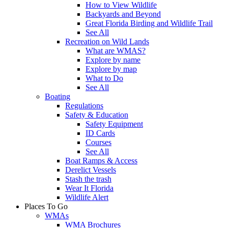
How to View Wildlife
Backyards and Beyond
Great Florida Birding and Wildlife Trail
See All
Recreation on Wild Lands
What are WMAS?
Explore by name
Explore by map
What to Do
See All
Boating
Regulations
Safety & Education
Safety Equipment
ID Cards
Courses
See All
Boat Ramps & Access
Derelict Vessels
Stash the trash
Wear It Florida
Wildlife Alert
Places To Go
WMAs
WMA Brochures