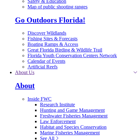
Safety & Education
Map of public shooting ranges
Go Outdoors Florida!
Discover Wildlands
Fishing Sites & Forecasts
Boating Ramps & Access
Great Florida Birding & Wildlife Trail
Florida Youth Conservation Centers Network
Calendar of Events
Artificial Reefs
About Us
About
Inside FWC
Research Institute
Hunting and Game Management
Freshwater Fisheries Management
Law Enforcement
Habitat and Species Conservation
Marine Fisheries Management
See All