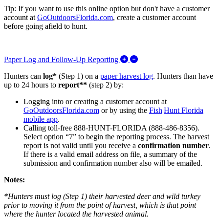
Tip: If you want to use this online option but don't have a customer
account at
GoOutdoorsFlorida.com
, create a customer account
before going afield to hunt.
Expand/Collapse Paper L
Paper Log and Follow-Up Reporting
Hunters can
log*
(Step 1) on a
paper harvest log
. Hunters than have
up to 24 hours to
report**
(step 2) by:
Logging into or creating a customer account
at
GoOutdoorsFlorida.com
or by using the
Fish|Hunt Florida
mobile app
.
Calling toll-free 888-HUNT-FLORIDA (888-486-8356).
Select option “7” to begin the reporting process. The harvest
report is not valid until you receive a
confirmation number
.
If there is a valid email address on file, a summary of the
submission and confirmation number also will be emailed.
Notes:
*
Hunters must log (Step 1) their harvested deer and wild turkey
prior to
moving it from the point of harvest, which is that point
where the hunter located the harvested animal.