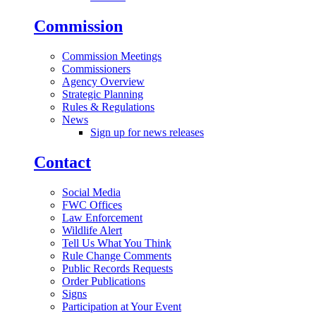
Commission
Commission Meetings
Commissioners
Agency Overview
Strategic Planning
Rules & Regulations
News
Sign up for news releases
Contact
Social Media
FWC Offices
Law Enforcement
Wildlife Alert
Tell Us What You Think
Rule Change Comments
Public Records Requests
Order Publications
Signs
Participation at Your Event