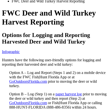
FWC Deer and Wild Turkey Harvest Reporting
FWC Deer and Wild Turkey
Harvest Reporting
Options for Logging and Reporting
Harvested Deer and Wild Turkey
Infographic
Hunters have the following user-friendly options for logging and
reporting their harvested deer and wild turkey:
Option A – Log and Report (Steps 1 and 2) on a mobile device
with the FWC Fish|Hunt Florida App or at
GoOutdoorsFlorida.com
prior to moving the deer or wild
turkey.
Option B – Log (Step 1) on a
paper harvest log
prior to moving
the deer or wild turkey and then report (Step 2) at
GoOutdoorsFlorida.com
or Fish|Hunt Florida App or calling
888-HUNT-FLORIDA (888-486-8356) within 24 hours.