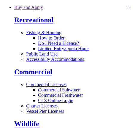
Skip to main content
Buy and Apply
Recreational
Fishing & Hunting
How to Order
Do I Need a License?
Limited Entry/Quota Hunts
Public Land Use
Accessibility Accommodations
Commercial
Commercial Licenses
Commercial Saltwater
Commercial Freshwater
CLS Online Login
Charter Licenses
Vessel Pier Licenses
Wildlife