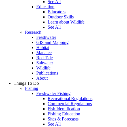
See All
Education
Educators
Outdoor Skills
Learn about Wildlife
See All
Research
Freshwater
GIS and Mapping
Habitat
Manatee
Red Tide
Saltwater
Wildlife
Publications
About
Things To Do
Fishing
Freshwater Fishing
Recreational Regulations
Commercial Regulations
Fish Identification
Fishing Education
Sites & Forecasts
See All