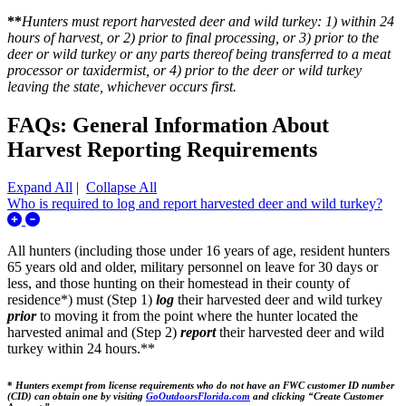
**
Hunters must report harvested deer and wild turkey: 1) within 24
hours of harvest, or 2) prior to final processing, or 3) prior to the
deer or wild turkey or any parts thereof being transferred to a meat
processor or taxidermist, or 4) prior to the deer or wild turkey
leaving the state, whichever occurs first.
FAQs: General Information About
Harvest Reporting Requirements
Expand All
|
Collapse All
Who is required to log and report harvested deer and wild turkey?
Expand/Collapse Who is required to log and report harvested de
All hunters (including those under 16 years of age, resident hunters
65 years old and older, military personnel on leave for 30 days or
less, and those hunting on their homestead in their county of
residence*) must (Step 1)
log
their harvested deer and wild turkey
prior
to moving it from the point where the hunter located the
harvested animal and (Step 2)
report
their harvested deer and wild
turkey within 24 hours.**
*
Hunters exempt from license requirements who do not have an FWC customer ID number
(CID) can obtain one by visiting
GoOutdoorsFlorida.com
and clicking “Create Customer