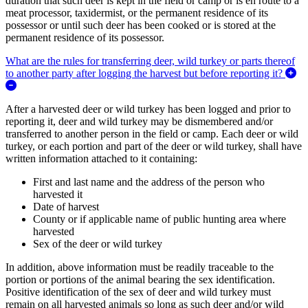
duration that such deer is kept in the field or camp or is en route to a
meat processor, taxidermist, or the permanent residence of its
possessor or until such deer has been cooked or is stored at the
permanent residence of its possessor.
What are the rules for transferring deer, wild turkey or parts thereof
to another party after logging the harvest but before reporting it?
Expand/Collapse What are the rules for transferring deer, wild turkey
After a harvested deer or wild turkey has been logged and prior to
reporting it, deer and wild turkey may be dismembered and/or
transferred to another person in the field or camp. Each deer or wild
turkey, or each portion and part of the deer or wild turkey, shall have
written information attached to it containing:
First and last name and the address of the person who
harvested it
Date of harvest
County or if applicable name of public hunting area where
harvested
Sex of the deer or wild turkey
In addition, above information must be readily traceable to the
portion or portions of the animal bearing the sex identification.
Positive identification of the sex of deer and wild turkey must
remain on all harvested animals so long as such deer and/or wild