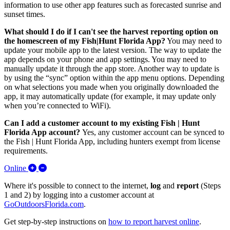
information to use other app features such as forecasted sunrise and
sunset times.
What should I do if I can't see the harvest reporting option on
the homescreen of my Fish|Hunt Florida App?
Y
ou may need to
update your mobile app to the latest version. The way to update the
app depends on your phone and app settings. You may need to
manually update it through the app store. Another way to update is
by using the “sync” option within the app menu options. Depending
on what selections you made when you originally downloaded the
app, it may automatically update (for example, it may update only
when you’re connected to WiFi).
Can I add a customer account to my existing Fish | Hunt
Florida App account?
Yes, any customer account can be synced to
the Fish | Hunt Florida App, including hunters exempt from license
requirements.
Expand/Collapse Online
Online
Where it's possible to connect to the internet,
log
and
report
(Steps
1 and 2) by logging into a customer account at
GoOutdoorsFlorida.com
.
Get step-by-step instructions on
how to report harvest online
.