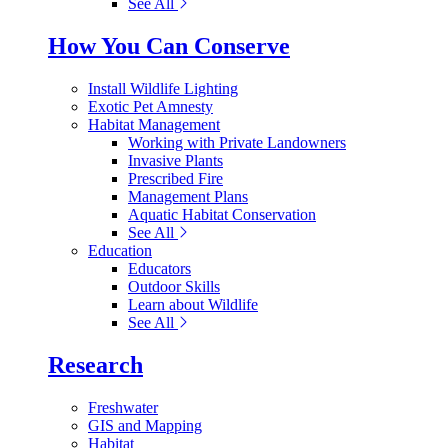
See All
How You Can Conserve
Install Wildlife Lighting
Exotic Pet Amnesty
Habitat Management
Working with Private Landowners
Invasive Plants
Prescribed Fire
Management Plans
Aquatic Habitat Conservation
See All
Education
Educators
Outdoor Skills
Learn about Wildlife
See All
Research
Freshwater
GIS and Mapping
Habitat