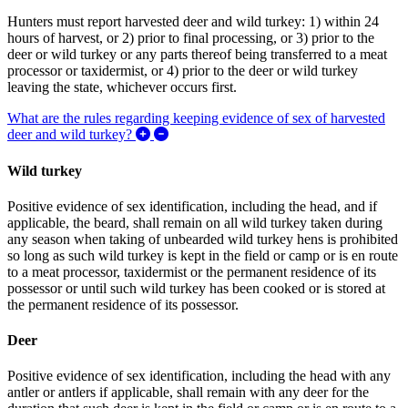
Hunters must report harvested deer and wild turkey: 1) within 24
hours of harvest, or 2) prior to final processing, or 3) prior to the
deer or wild turkey or any parts thereof being transferred to a meat
processor or taxidermist, or 4) prior to the deer or wild turkey
leaving the state, whichever occurs first.
What are the rules regarding keeping evidence of sex of harvested
Expand/Collapse What are the rules regar
deer and wild turkey?
Wild turkey
Positive evidence of sex identification, including the head, and if
applicable, the beard, shall remain on all wild turkey taken during
any season when taking of unbearded wild turkey hens is prohibited
so long as such wild turkey is kept in the field or camp or is en route
to a meat processor, taxidermist or the
permanent residence of its
possessor
or until such wild turkey has been cooked or is stored at
the
permanent residence of its possessor
.
Deer
Positive evidence of sex identification, including the head with any
antler or antlers if applicable, shall remain with any deer for the