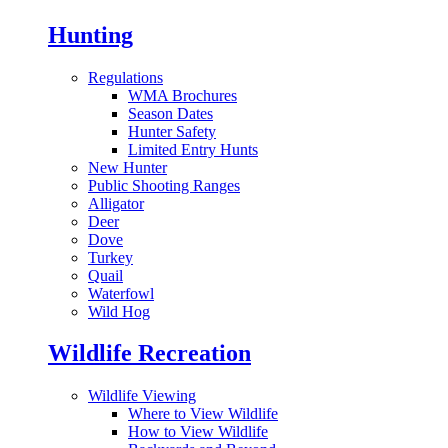
Hunting
Regulations
WMA Brochures
Season Dates
Hunter Safety
Limited Entry Hunts
New Hunter
Public Shooting Ranges
Alligator
Deer
Dove
Turkey
Quail
Waterfowl
Wild Hog
Wildlife Recreation
Wildlife Viewing
Where to View Wildlife
How to View Wildlife