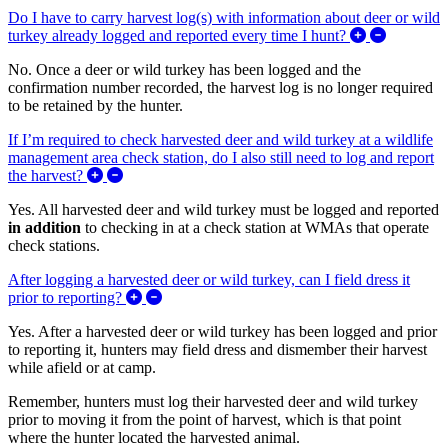
Do I have to carry harvest log(s) with information about deer or wild
Expand/Co
turkey already logged and reported every time I hunt?
No. Once a deer or wild turkey has been logged and the
confirmation number recorded, the harvest log is no longer required
to be retained by the hunter.
If I’m required to check harvested deer and wild turkey at a wildlife
management area check station, do I also still need to log and report
Expand/Collapse If I’m required to check harvested d
the harvest?
Yes. All harvested deer and wild turkey must be logged and reported
in addition
to checking in at a check station at WMAs that operate
check stations.
After logging a harvested deer or wild turkey, can I field dress it
Expand/Collapse After logging a harvested deer
prior to reporting?
Yes. After a harvested deer or wild turkey has been logged and prior
to reporting it, hunters may field dress and dismember their harvest
while afield or at camp.
Remember, hunters must log their harvested deer and wild turkey
prior to moving it from the point of harvest, which is that point
where the hunter located the harvested animal.