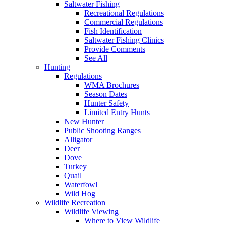
Saltwater Fishing
Recreational Regulations
Commercial Regulations
Fish Identification
Saltwater Fishing Clinics
Provide Comments
See All
Hunting
Regulations
WMA Brochures
Season Dates
Hunter Safety
Limited Entry Hunts
New Hunter
Public Shooting Ranges
Alligator
Deer
Dove
Turkey
Quail
Waterfowl
Wild Hog
Wildlife Recreation
Wildlife Viewing
Where to View Wildlife