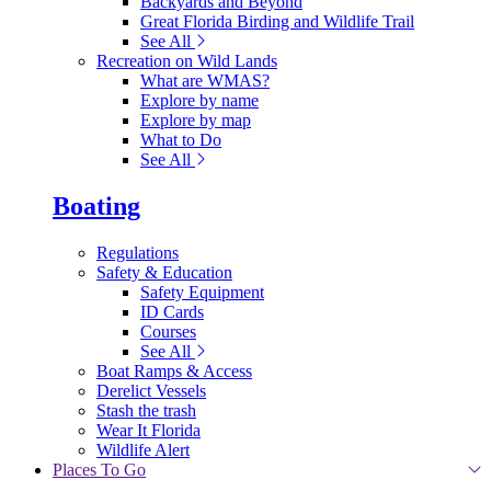
Backyards and Beyond
Great Florida Birding and Wildlife Trail
See All
Recreation on Wild Lands
What are WMAS?
Explore by name
Explore by map
What to Do
See All
Boating
Regulations
Safety & Education
Safety Equipment
ID Cards
Courses
See All
Boat Ramps & Access
Derelict Vessels
Stash the trash
Wear It Florida
Wildlife Alert
Places To Go