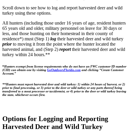
Scroll down to see how to log and report harvested deer and wild
turkey using these options.
All hunters (including those under 16 years of age, resident hunters
65 years old and older, military personnel on leave for 30 days or
less, and those hunting on their homestead in their county of
residence*) must (Step 1)
log
their harvested deer and wild turkey
prior
to moving it from the point where the hunter located the
harvested animal, and (Step 2)
report
their harvested deer and wild
turkey within 24 hours.**
*
Hunters exempt from license requirements who do not have an FWC customer ID number
(CID) can obtain one by visiting
GoOutdoorsFlorida.com
and clicking “Create Customer
Account.”
**Hunters must report harvested deer and wild turkey: 1) within 24 hours of harvest, or 2)
prior to final processing, or 3) prior to the deer or wild turkey or any parts thereof being
transferred to a meat processor or taxidermist, or 4) prior to the deer or wild turkey leaving
the state, whichever occurs first.
Options for Logging and Reporting
Harvested Deer and Wild Turkey