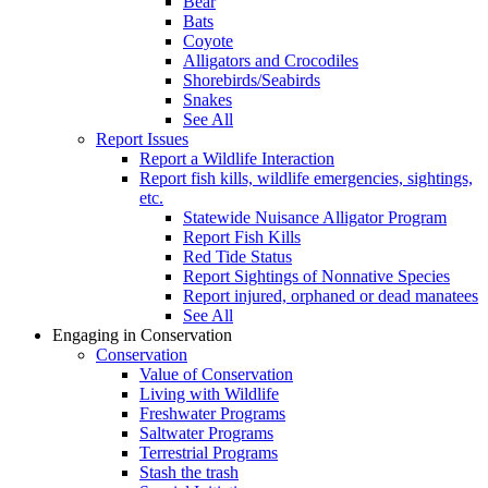
Bear
Bats
Coyote
Alligators and Crocodiles
Shorebirds/Seabirds
Snakes
See All
Report Issues
Report a Wildlife Interaction
Report fish kills, wildlife emergencies, sightings,
etc.
Statewide Nuisance Alligator Program
Report Fish Kills
Red Tide Status
Report Sightings of Nonnative Species
Report injured, orphaned or dead manatees
See All
Engaging in Conservation
Conservation
Value of Conservation
Living with Wildlife
Freshwater Programs
Saltwater Programs
Terrestrial Programs
Stash the trash