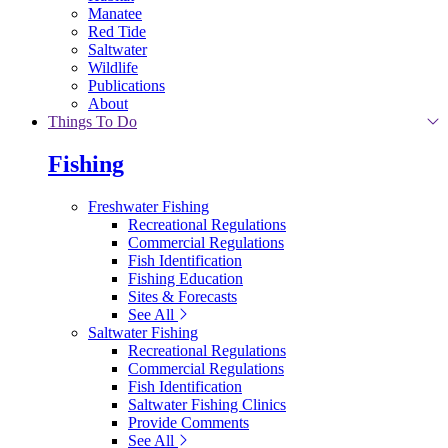
Manatee
Red Tide
Saltwater
Wildlife
Publications
About
Things To Do
Fishing
Freshwater Fishing
Recreational Regulations
Commercial Regulations
Fish Identification
Fishing Education
Sites & Forecasts
See All
Saltwater Fishing
Recreational Regulations
Commercial Regulations
Fish Identification
Saltwater Fishing Clinics
Provide Comments
See All