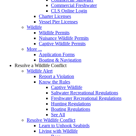
Commercial Freshwater
CLS Online Login
Charter Licenses
Vessel Pier Licenses
Wildlife
Wildlife Permits
Nuisance Wildlife Permits
Captive Wildlife Permits
More ...
Application Forms
Boating & Navigation
Resolve a Wildlife Conflict
Wildlife Alert
Report a Violation
Know the Rules
Captive Wildlife
Saltwater Recreational Regulations
Freshwater Recreational Regulations
Hunting Regulations
Boating Regulations
See All
Resolve Wildlife Conflict
Learn to Unhook Seabirds
Living with Wildlife