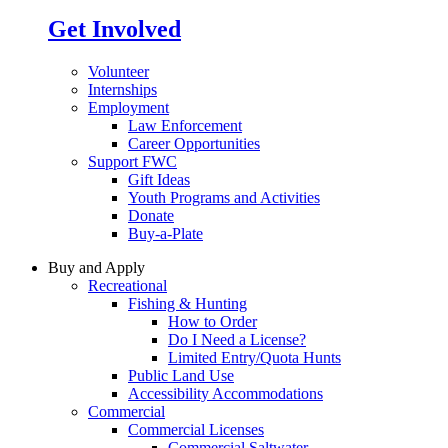
Get Involved
Volunteer
Internships
Employment
Law Enforcement
Career Opportunities
Support FWC
Gift Ideas
Youth Programs and Activities
Donate
Buy-a-Plate
Buy and Apply
Recreational
Fishing & Hunting
How to Order
Do I Need a License?
Limited Entry/Quota Hunts
Public Land Use
Accessibility Accommodations
Commercial
Commercial Licenses
Commercial Saltwater