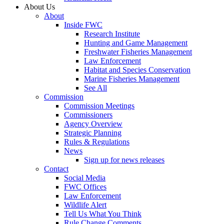
About Us
About
Inside FWC
Research Institute
Hunting and Game Management
Freshwater Fisheries Management
Law Enforcement
Habitat and Species Conservation
Marine Fisheries Management
See All
Commission
Commission Meetings
Commissioners
Agency Overview
Strategic Planning
Rules & Regulations
News
Sign up for news releases
Contact
Social Media
FWC Offices
Law Enforcement
Wildlife Alert
Tell Us What You Think
Rule Change Comments