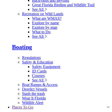
Backyards and Beyond
Great Florida Birding and Wildlife Trail
See All
Recreation on Wild Lands
What are WMAS?
Explore by name
Explore by map
What to Do
See All
Boating
Regulations
Safety & Education
Safety Equipment
ID Cards
Courses
See All
Boat Ramps & Access
Derelict Vessels
Stash the trash
Wear It Florida
Wildlife Alert
Places To Go