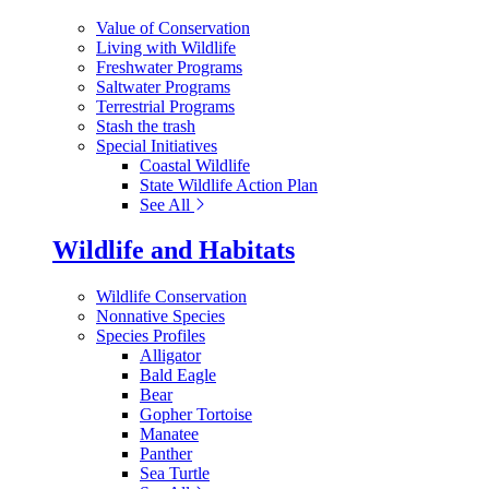
Value of Conservation
Living with Wildlife
Freshwater Programs
Saltwater Programs
Terrestrial Programs
Stash the trash
Special Initiatives
Coastal Wildlife
State Wildlife Action Plan
See All
Wildlife and Habitats
Wildlife Conservation
Nonnative Species
Species Profiles
Alligator
Bald Eagle
Bear
Gopher Tortoise
Manatee
Panther
Sea Turtle