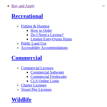
Skip to main content
Buy and Apply
Recreational
Fishing & Hunting
How to Order
Do I Need a License?
Limited Entry/Quota Hunts
Public Land Use
Accessibility Accommodations
Commercial
Commercial Licenses
Commercial Saltwater
Commercial Freshwater
CLS Online Login
Charter Licenses
Vessel Pier Licenses
Wildlife