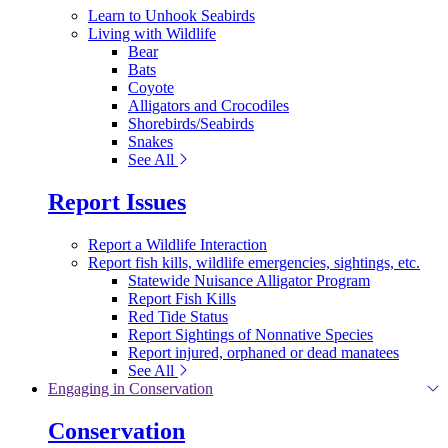
Learn to Unhook Seabirds
Living with Wildlife
Bear
Bats
Coyote
Alligators and Crocodiles
Shorebirds/Seabirds
Snakes
See All
Report Issues
Report a Wildlife Interaction
Report fish kills, wildlife emergencies, sightings, etc.
Statewide Nuisance Alligator Program
Report Fish Kills
Red Tide Status
Report Sightings of Nonnative Species
Report injured, orphaned or dead manatees
See All
Engaging in Conservation
Conservation