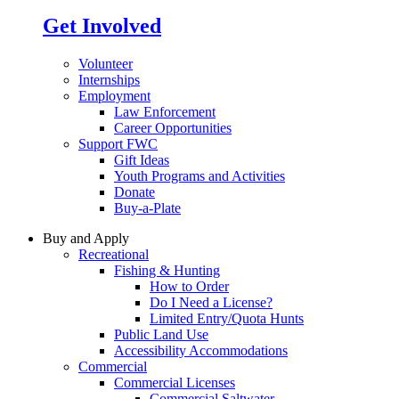
Get Involved
Volunteer
Internships
Employment
Law Enforcement
Career Opportunities
Support FWC
Gift Ideas
Youth Programs and Activities
Donate
Buy-a-Plate
Buy and Apply
Recreational
Fishing & Hunting
How to Order
Do I Need a License?
Limited Entry/Quota Hunts
Public Land Use
Accessibility Accommodations
Commercial
Commercial Licenses
Commercial Saltwater