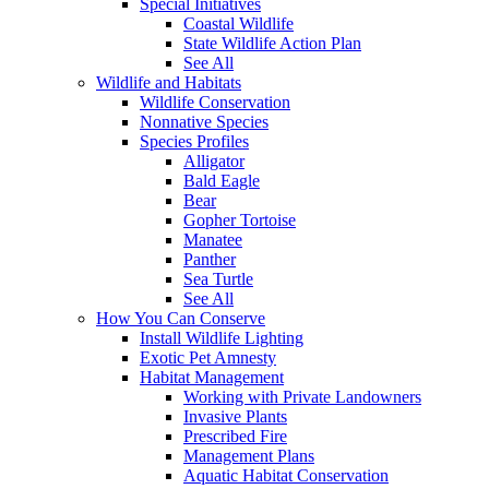
Special Initiatives
Coastal Wildlife
State Wildlife Action Plan
See All
Wildlife and Habitats
Wildlife Conservation
Nonnative Species
Species Profiles
Alligator
Bald Eagle
Bear
Gopher Tortoise
Manatee
Panther
Sea Turtle
See All
How You Can Conserve
Install Wildlife Lighting
Exotic Pet Amnesty
Habitat Management
Working with Private Landowners
Invasive Plants
Prescribed Fire
Management Plans
Aquatic Habitat Conservation