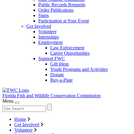
Public Records Requests
Order Publications
Signs
Participation at Your Event
Get Involved
Volunteer
Internships
Employment
Law Enforcement
Career Opportunities
Support FWC
Gift Ideas
Youth Programs and Activities
Donate
Buy-a-Plate
Florida Fish and Wildlife
Conservation Commission
Menu
Home
Get Involved
Volunteer