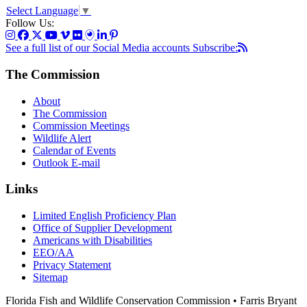
Select Language
▼
Follow Us:
See a full list of our Social Media accounts
Subscribe:
The Commission
About
The Commission
Commission Meetings
Wildlife Alert
Calendar of Events
Outlook E-mail
Links
Limited English Proficiency Plan
Office of Supplier Development
Americans with Disabilities
EEO/AA
Privacy Statement
Sitemap
Florida Fish and Wildlife Conservation Commission • Farris Bryant