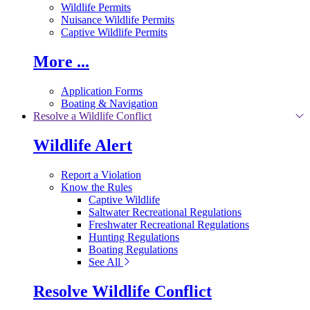
Wildlife Permits
Nuisance Wildlife Permits
Captive Wildlife Permits
More ...
Application Forms
Boating & Navigation
Resolve a Wildlife Conflict
Wildlife Alert
Report a Violation
Know the Rules
Captive Wildlife
Saltwater Recreational Regulations
Freshwater Recreational Regulations
Hunting Regulations
Boating Regulations
See All
Resolve Wildlife Conflict