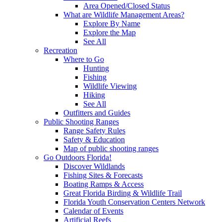
Area Opened/Closed Status
What are Wildlife Management Areas?
Explore By Name
Explore the Map
See All
Recreation
Where to Go
Hunting
Fishing
Wildlife Viewing
Hiking
See All
Outfitters and Guides
Public Shooting Ranges
Range Safety Rules
Safety & Education
Map of public shooting ranges
Go Outdoors Florida!
Discover Wildlands
Fishing Sites & Forecasts
Boating Ramps & Access
Great Florida Birding & Wildlife Trail
Florida Youth Conservation Centers Network
Calendar of Events
Artificial Reefs