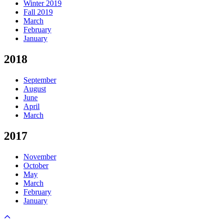
Winter 2019
Fall 2019
March
February
January
2018
September
August
June
April
March
2017
November
October
May
March
February
January