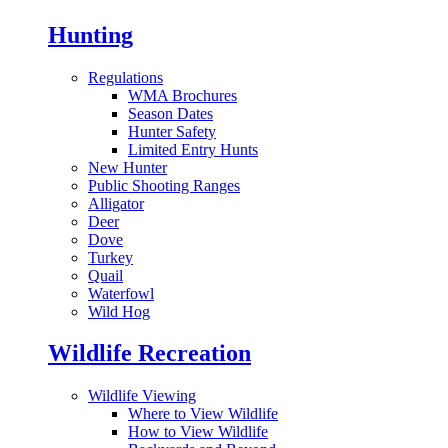
Hunting
Regulations
WMA Brochures
Season Dates
Hunter Safety
Limited Entry Hunts
New Hunter
Public Shooting Ranges
Alligator
Deer
Dove
Turkey
Quail
Waterfowl
Wild Hog
Wildlife Recreation
Wildlife Viewing
Where to View Wildlife
How to View Wildlife