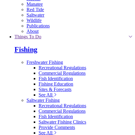
Manatee
Red Tide
Saltwater
Wildlife
Publications
About
Things To Do
Fishing
Freshwater Fishing
Recreational Regulations
Commercial Regulations
Fish Identification
Fishing Education
Sites & Forecasts
See All
Saltwater Fishing
Recreational Regulations
Commercial Regulations
Fish Identification
Saltwater Fishing Clinics
Provide Comments
See All