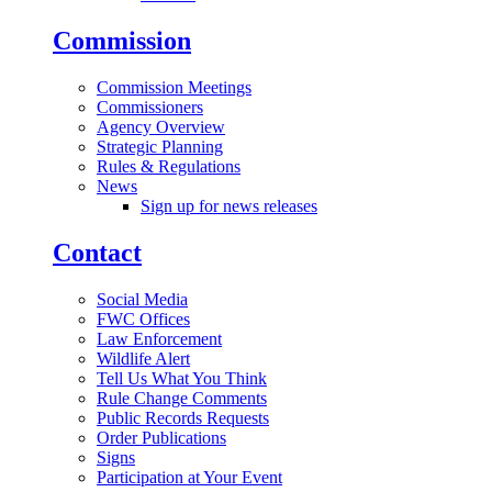
Commission
Commission Meetings
Commissioners
Agency Overview
Strategic Planning
Rules & Regulations
News
Sign up for news releases
Contact
Social Media
FWC Offices
Law Enforcement
Wildlife Alert
Tell Us What You Think
Rule Change Comments
Public Records Requests
Order Publications
Signs
Participation at Your Event