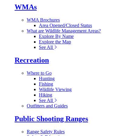
WMAs
WMA Brochures
Area Opened/Closed Status
What are Wildlife Management Areas?
Explore By Name
Explore the Map
See All
Recreation
Where to Go
Hunting
Fishing
Wildlife Viewing
Hiking
See All
Outfitters and Guides
Public Shooting Ranges
Range Safety Rules