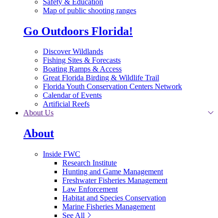
Safety & Education
Map of public shooting ranges
Go Outdoors Florida!
Discover Wildlands
Fishing Sites & Forecasts
Boating Ramps & Access
Great Florida Birding & Wildlife Trail
Florida Youth Conservation Centers Network
Calendar of Events
Artificial Reefs
About Us
About
Inside FWC
Research Institute
Hunting and Game Management
Freshwater Fisheries Management
Law Enforcement
Habitat and Species Conservation
Marine Fisheries Management
See All