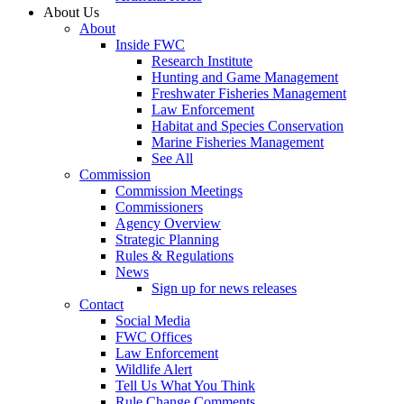
About Us
About
Inside FWC
Research Institute
Hunting and Game Management
Freshwater Fisheries Management
Law Enforcement
Habitat and Species Conservation
Marine Fisheries Management
See All
Commission
Commission Meetings
Commissioners
Agency Overview
Strategic Planning
Rules & Regulations
News
Sign up for news releases
Contact
Social Media
FWC Offices
Law Enforcement
Wildlife Alert
Tell Us What You Think
Rule Change Comments