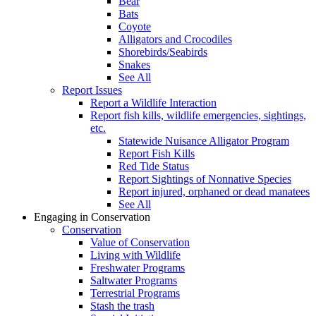
Bear
Bats
Coyote
Alligators and Crocodiles
Shorebirds/Seabirds
Snakes
See All
Report Issues
Report a Wildlife Interaction
Report fish kills, wildlife emergencies, sightings,
etc.
Statewide Nuisance Alligator Program
Report Fish Kills
Red Tide Status
Report Sightings of Nonnative Species
Report injured, orphaned or dead manatees
See All
Engaging in Conservation
Conservation
Value of Conservation
Living with Wildlife
Freshwater Programs
Saltwater Programs
Terrestrial Programs
Stash the trash