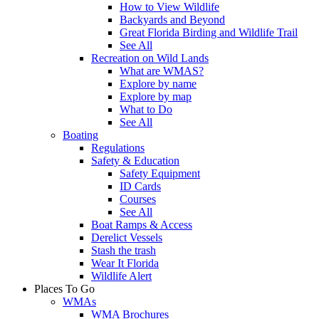
How to View Wildlife
Backyards and Beyond
Great Florida Birding and Wildlife Trail
See All
Recreation on Wild Lands
What are WMAS?
Explore by name
Explore by map
What to Do
See All
Boating
Regulations
Safety & Education
Safety Equipment
ID Cards
Courses
See All
Boat Ramps & Access
Derelict Vessels
Stash the trash
Wear It Florida
Wildlife Alert
Places To Go
WMAs
WMA Brochures