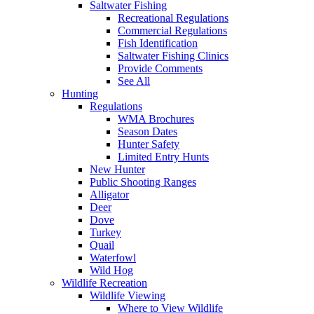
Saltwater Fishing
Recreational Regulations
Commercial Regulations
Fish Identification
Saltwater Fishing Clinics
Provide Comments
See All
Hunting
Regulations
WMA Brochures
Season Dates
Hunter Safety
Limited Entry Hunts
New Hunter
Public Shooting Ranges
Alligator
Deer
Dove
Turkey
Quail
Waterfowl
Wild Hog
Wildlife Recreation
Wildlife Viewing
Where to View Wildlife