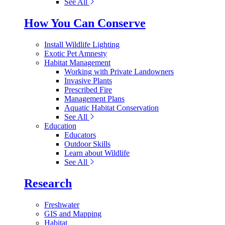
See All
How You Can Conserve
Install Wildlife Lighting
Exotic Pet Amnesty
Habitat Management
Working with Private Landowners
Invasive Plants
Prescribed Fire
Management Plans
Aquatic Habitat Conservation
See All
Education
Educators
Outdoor Skills
Learn about Wildlife
See All
Research
Freshwater
GIS and Mapping
Habitat