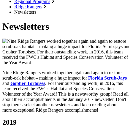
Regional Programs
Ridge Rangers
Newsletters
Newsletters
Nine Ridge Rangers worked together again and again to restore
scrub-oak habitat – making a huge impact for
Florida Scrub-Jays
and
Gopher Tortoises
. For their outstanding work, in 2016, this
team received the FWC's Habitat and Species Conservation
Volunteer of the Year Award! This is a newsworthy group! Read all
about their accomplishments in the January 2017 newsletter. Don't
stop there - select another newsletter - and keep reading about
more exceptional Ridge Rangers accomplishments!
2019