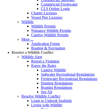
Commercial Freshwater
CLS Online Login
Charter Licenses
Vessel Pier Licenses
Wildlife
Wildlife Permits
Nuisance Wildlife Permits
Captive Wildlife Permits
More ...
Application Forms
Boating & Navigation
Resolve a Wildlife Conflict
Wildlife Alert
Report a Violation
Know the Rules
Captive Wildlife
Saltwater Recreational Regulations
Freshwater Recreational Regulations
Hunting Regulations
Boating Regulations
See All
Resolve Wildlife Conflict
Learn to Unhook Seabirds
Living with Wildlife