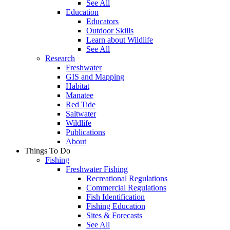
See All
Education
Educators
Outdoor Skills
Learn about Wildlife
See All
Research
Freshwater
GIS and Mapping
Habitat
Manatee
Red Tide
Saltwater
Wildlife
Publications
About
Things To Do
Fishing
Freshwater Fishing
Recreational Regulations
Commercial Regulations
Fish Identification
Fishing Education
Sites & Forecasts
See All