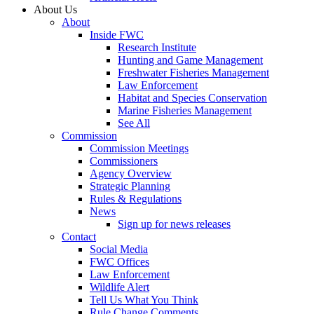
About Us
About
Inside FWC
Research Institute
Hunting and Game Management
Freshwater Fisheries Management
Law Enforcement
Habitat and Species Conservation
Marine Fisheries Management
See All
Commission
Commission Meetings
Commissioners
Agency Overview
Strategic Planning
Rules & Regulations
News
Sign up for news releases
Contact
Social Media
FWC Offices
Law Enforcement
Wildlife Alert
Tell Us What You Think
Rule Change Comments