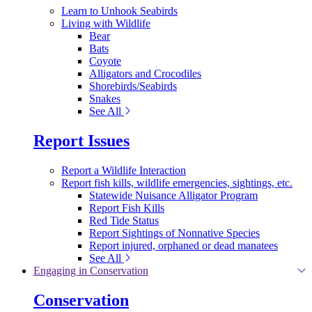
Learn to Unhook Seabirds
Living with Wildlife
Bear
Bats
Coyote
Alligators and Crocodiles
Shorebirds/Seabirds
Snakes
See All
Report Issues
Report a Wildlife Interaction
Report fish kills, wildlife emergencies, sightings, etc.
Statewide Nuisance Alligator Program
Report Fish Kills
Red Tide Status
Report Sightings of Nonnative Species
Report injured, orphaned or dead manatees
See All
Engaging in Conservation
Conservation