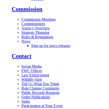
Commission
Commission Meetings
Commissioners
Agency Overview
Strategic Planning
Rules & Regulations
News
Sign up for news releases
Contact
Social Media
FWC Offices
Law Enforcement
Wildlife Alert
Tell Us What You Think
Rule Change Comments
Public Records Requests
Order Publications
Signs
Participation at Your Event