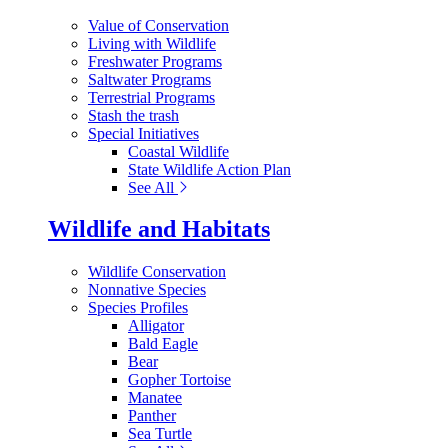
Value of Conservation
Living with Wildlife
Freshwater Programs
Saltwater Programs
Terrestrial Programs
Stash the trash
Special Initiatives
Coastal Wildlife
State Wildlife Action Plan
See All
Wildlife and Habitats
Wildlife Conservation
Nonnative Species
Species Profiles
Alligator
Bald Eagle
Bear
Gopher Tortoise
Manatee
Panther
Sea Turtle