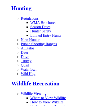
Hunting
Regulations
WMA Brochures
Season Dates
Hunter Safety
Limited Entry Hunts
New Hunter
Public Shooting Ranges
Alligator
Deer
Dove
Turkey
Quail
Waterfowl
Wild Hog
Wildlife Recreation
Wildlife Viewing
Where to View Wildlife
How to View Wildlife