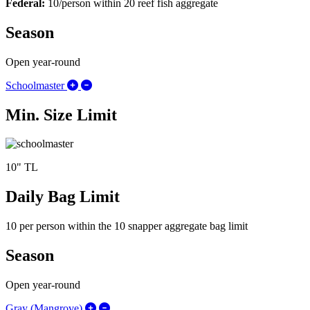
Federal:
10/person within 20 reef fish aggregate
Season
Open year-round
Expand/Collapse Schoolmaster
Schoolmaster
Min. Size Limit
10" TL
Daily Bag Limit
10 per person within the 10 snapper aggregate bag limit
Season
Open year-round
Expand/Collapse Gray (Mangrove)
Gray (Mangrove)