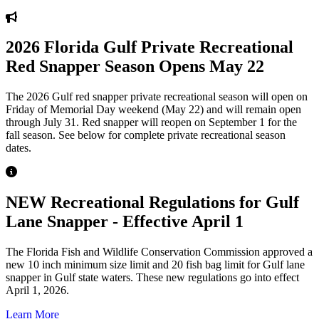
2026 Florida Gulf Private Recreational
Red Snapper Season Opens May 22
The 2026 Gulf red snapper private recreational season will open on
Friday of Memorial Day weekend (May 22) and will remain open
through July 31. Red snapper will reopen on September 1 for the
fall season. See below for complete private recreational season
dates.
NEW Recreational Regulations for Gulf
Lane Snapper - Effective April 1
The Florida Fish and Wildlife Conservation Commission approved a
new 10 inch minimum size limit and 20 fish bag limit for Gulf lane
snapper in Gulf state waters. These new regulations go into effect
April 1, 2026.
Learn More