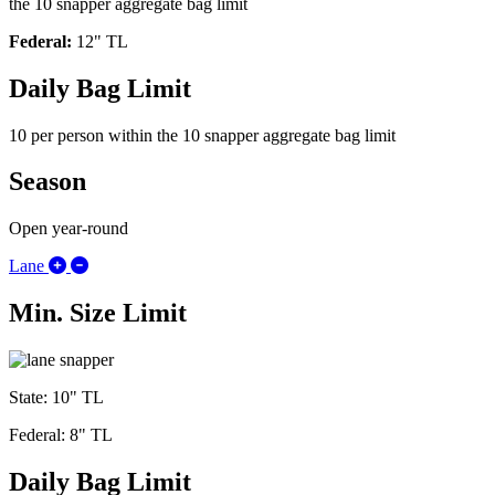
the 10 snapper aggregate bag limit
Federal:
12" TL
Daily Bag Limit
10 per person within the 10 snapper aggregate bag limit
Season
Open year-round
Expand/Collapse Lane
Lane
Min. Size Limit
State: 10" TL
Federal: 8" TL
Daily Bag Limit