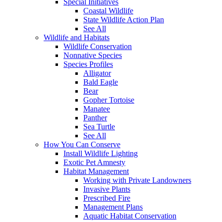
Special Initiatives
Coastal Wildlife
State Wildlife Action Plan
See All
Wildlife and Habitats
Wildlife Conservation
Nonnative Species
Species Profiles
Alligator
Bald Eagle
Bear
Gopher Tortoise
Manatee
Panther
Sea Turtle
See All
How You Can Conserve
Install Wildlife Lighting
Exotic Pet Amnesty
Habitat Management
Working with Private Landowners
Invasive Plants
Prescribed Fire
Management Plans
Aquatic Habitat Conservation