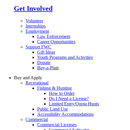
Get Involved
Volunteer
Internships
Employment
Law Enforcement
Career Opportunities
Support FWC
Gift Ideas
Youth Programs and Activities
Donate
Buy-a-Plate
Buy and Apply
Recreational
Fishing & Hunting
How to Order
Do I Need a License?
Limited Entry/Quota Hunts
Public Land Use
Accessibility Accommodations
Commercial
Commercial Licenses
Commercial Saltwater