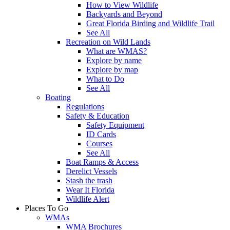
How to View Wildlife
Backyards and Beyond
Great Florida Birding and Wildlife Trail
See All
Recreation on Wild Lands
What are WMAS?
Explore by name
Explore by map
What to Do
See All
Boating
Regulations
Safety & Education
Safety Equipment
ID Cards
Courses
See All
Boat Ramps & Access
Derelict Vessels
Stash the trash
Wear It Florida
Wildlife Alert
Places To Go
WMAs
WMA Brochures