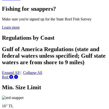
Fishing for snappers?
Make sure you're signed up for the State Reef Fish Survey
Learn more
Regulations by Coast
Gulf of America Regulations (state and
federal waters unless specified; Gulf state
waters are from shore to 9 miles)
Expand All
|
Collapse All
Expand/Collapse Red
Red
Min. Size Limit
16" TL