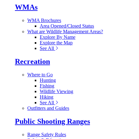
WMAs
WMA Brochures
Area Opened/Closed Status
What are Wildlife Management Areas?
Explore By Name
Explore the Map
See All
Recreation
Where to Go
Hunting
Fishing
Wildlife Viewing
Hiking
See All
Outfitters and Guides
Public Shooting Ranges
Range Safety Rules