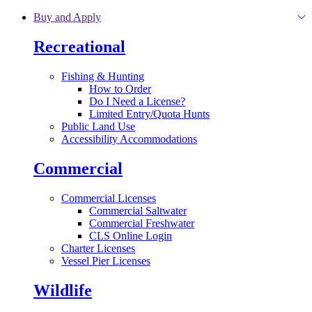
Skip to main content
Buy and Apply
Recreational
Fishing & Hunting
How to Order
Do I Need a License?
Limited Entry/Quota Hunts
Public Land Use
Accessibility Accommodations
Commercial
Commercial Licenses
Commercial Saltwater
Commercial Freshwater
CLS Online Login
Charter Licenses
Vessel Pier Licenses
Wildlife