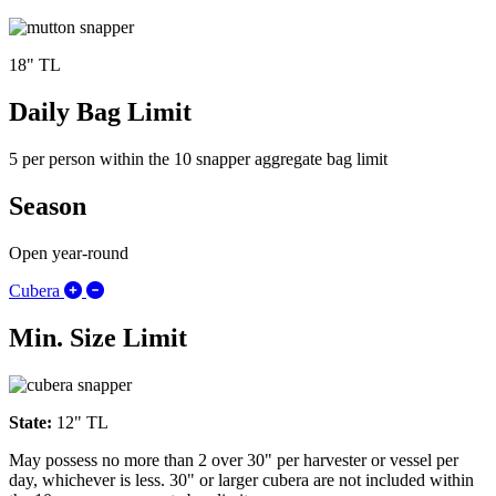
18" TL
Daily Bag Limit
5 per person within the 10 snapper aggregate bag limit
Season
Open year-round
Expand/Collapse Cubera
Cubera
Min. Size Limit
State:
12" TL
May possess no more than 2 over 30" per harvester or vessel per
day, whichever is less. 30" or larger cubera are not included within