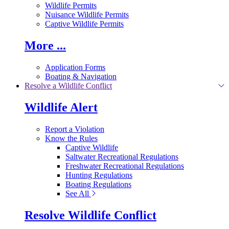
Wildlife Permits
Nuisance Wildlife Permits
Captive Wildlife Permits
More ...
Application Forms
Boating & Navigation
Resolve a Wildlife Conflict
Wildlife Alert
Report a Violation
Know the Rules
Captive Wildlife
Saltwater Recreational Regulations
Freshwater Recreational Regulations
Hunting Regulations
Boating Regulations
See All
Resolve Wildlife Conflict