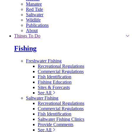
Manatee
Red Tide
Saltwater
Wildlife
Publications
About
Things To Do
Fishing
Freshwater Fishing
Recreational Regulations
Commercial Regulations
Fish Identification
Fishing Education
Sites & Forecasts
See All
Saltwater Fishing
Recreational Regulations
Commercial Regulations
Fish Identification
Saltwater Fishing Clinics
Provide Comments
See All