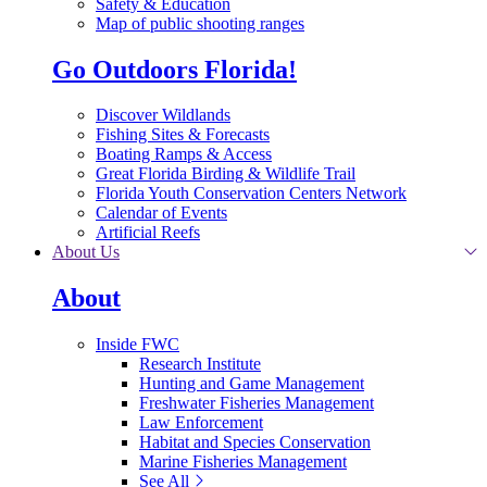
Safety & Education
Map of public shooting ranges
Go Outdoors Florida!
Discover Wildlands
Fishing Sites & Forecasts
Boating Ramps & Access
Great Florida Birding & Wildlife Trail
Florida Youth Conservation Centers Network
Calendar of Events
Artificial Reefs
About Us
About
Inside FWC
Research Institute
Hunting and Game Management
Freshwater Fisheries Management
Law Enforcement
Habitat and Species Conservation
Marine Fisheries Management
See All