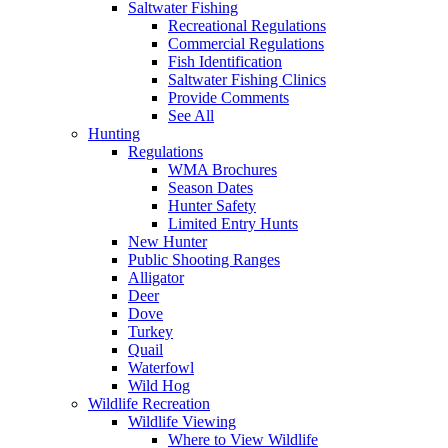
Saltwater Fishing
Recreational Regulations
Commercial Regulations
Fish Identification
Saltwater Fishing Clinics
Provide Comments
See All
Hunting
Regulations
WMA Brochures
Season Dates
Hunter Safety
Limited Entry Hunts
New Hunter
Public Shooting Ranges
Alligator
Deer
Dove
Turkey
Quail
Waterfowl
Wild Hog
Wildlife Recreation
Wildlife Viewing
Where to View Wildlife