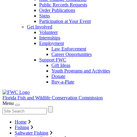
Public Records Requests
Order Publications
Signs
Participation at Your Event
Get Involved
Volunteer
Internships
Employment
Law Enforcement
Career Opportunities
Support FWC
Gift Ideas
Youth Programs and Activities
Donate
Buy-a-Plate
Florida Fish and Wildlife
Conservation Commission
Menu
Home
Fishing
Saltwater Fishing