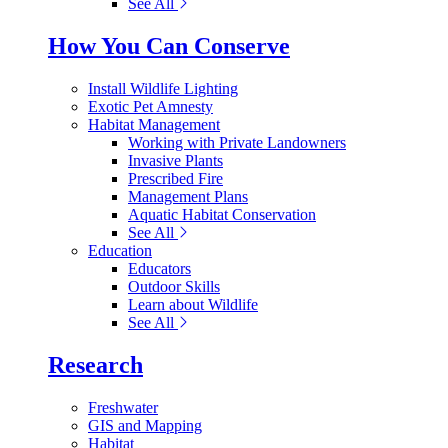
See All
How You Can Conserve
Install Wildlife Lighting
Exotic Pet Amnesty
Habitat Management
Working with Private Landowners
Invasive Plants
Prescribed Fire
Management Plans
Aquatic Habitat Conservation
See All
Education
Educators
Outdoor Skills
Learn about Wildlife
See All
Research
Freshwater
GIS and Mapping
Habitat