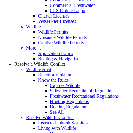
Commercial Freshwater
CLS Online Login
Charter Licenses
Vessel Pier Licenses
Wildlife
Wildlife Permits
Nuisance Wildlife Permits
Captive Wildlife Permits
More ...
Application Forms
Boating & Navigation
Resolve a Wildlife Conflict
Wildlife Alert
Report a Violation
Know the Rules
Captive Wildlife
Saltwater Recreational Regulations
Freshwater Recreational Regulations
Hunting Regulations
Boating Regulations
See All
Resolve Wildlife Conflict
Learn to Unhook Seabirds
Living with Wildlife