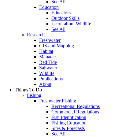
See All
Education
Educators
Outdoor Skills
Learn about Wildlife
See All
Research
Freshwater
GIS and Mapping
Habitat
Manatee
Red Tide
Saltwater
Wildlife
Publications
About
Things To Do
Fishing
Freshwater Fishing
Recreational Regulations
Commercial Regulations
Fish Identification
Fishing Education
Sites & Forecasts
See All