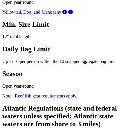
Open year-round
Expand/Collapse Yellowtail, 
Yellowtail, Dog, and Mahogany
Min. Size Limit
12" total length
Daily Bag Limit
Up to 10 per person within the 10 snapper aggregate bag limit
Season
Open year-round
Note:
Reef fish gear requirements apply
.
Atlantic Regulations (state and federal
waters unless specified; Atlantic state
waters are from shore to 3 miles)