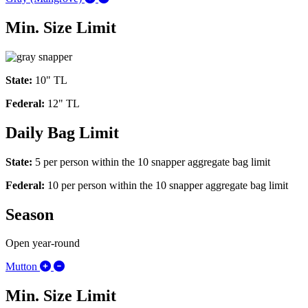
Min. Size Limit
State:
10" TL
Federal:
12" TL
Daily Bag Limit
State:
5 per person within the 10 snapper aggregate bag limit
Federal:
10
per person within the 10 snapper aggregate bag limit
Season
Open year-round
Expand/Collapse Mutton
Mutton
Min. Size Limit