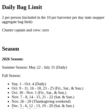
Daily Bag Limit
2 per person (included in the 10 per harvester per day state snapper
aggregate bag limit)
Charter captain and crew: zero
Season
2026 Season:
Summer Season: May 22 - July 31 (Daily)
Fall Season:
Sep. 1 - Oct. 4 (Daily)
Oct. 9 - 11, 16 - 18, 23 - 25 (Fri., Sat., & Sun.)
Oct. 30 - Nov. 1 (Fri., Sat., & Sun.)
Nov. 7 - 8, 14 - 15, 21 - 22 (Sat. & Sun.)
Nov. 26 - 29 (Thanksgiving weekend)
Dec. 5 - 6, 12 - 13, 19 - 20 (Sat. & Sun.)