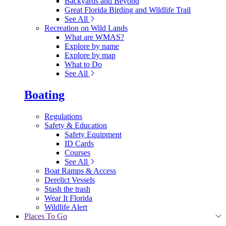
Backyards and Beyond
Great Florida Birding and Wildlife Trail
See All
Recreation on Wild Lands
What are WMAS?
Explore by name
Explore by map
What to Do
See All
Boating
Regulations
Safety & Education
Safety Equipment
ID Cards
Courses
See All
Boat Ramps & Access
Derelict Vessels
Stash the trash
Wear It Florida
Wildlife Alert
Places To Go