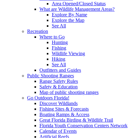
Area Opened/Closed Status
What are Wildlife Management Areas?
Explore By Name
Explore the Map
See All
Recreation
Where to Go
Hunting
Fishing
Wildlife Viewing
Hiking
See All
Outfitters and Guides
Public Shooting Ranges
Range Safety Rules
Safety & Education
Map of public shooting ranges
Go Outdoors Florida!
Discover Wildlands
Fishing Sites & Forecasts
Boating Ramps & Access
Great Florida Birding & Wildlife Trail
Florida Youth Conservation Centers Network
Calendar of Events
Artificial Reefs