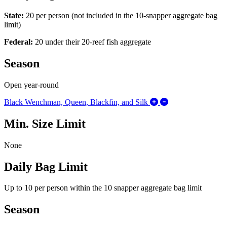
State:
20 per person (not included in the 10-snapper aggregate bag
limit)
Federal:
20 under their 20-reef fish aggregate
Season
Open year-round
Expand/Collapse 
Black Wenchman, Queen, Blackfin, and Silk
Min. Size Limit
None
Daily Bag Limit
Up to 10 per person within the 10 snapper aggregate bag limit
Season