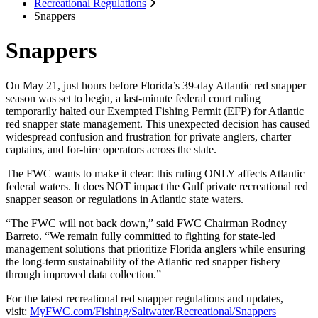
Recreational Regulations
Snappers
Snappers
On May 21, just hours before Florida’s 39-day Atlantic red snapper
season was set to begin, a last-minute federal court ruling
temporarily halted our Exempted Fishing Permit (EFP) for Atlantic
red snapper state management. This unexpected decision has caused
widespread confusion and frustration for private anglers, charter
captains, and for-hire operators across the state.
The FWC wants to make it clear: this ruling ONLY affects Atlantic
federal waters. It does NOT impact the Gulf private recreational red
snapper season or regulations in Atlantic state waters.
“The FWC will not back down,” said FWC Chairman Rodney
Barreto. “We remain fully committed to fighting for state-led
management solutions that prioritize Florida anglers while ensuring
the long-term sustainability of the Atlantic red snapper fishery
through improved data collection.”
For the latest recreational red snapper regulations and updates,
visit:
MyFWC.com/Fishing/Saltwater/Recreational/Snappers