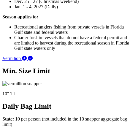
Dec. 25 - 27 (Christmas weekend)
Jan. 1 - 4, 2027 (Daily)
Season applies to:
Recreational anglers fishing from private vessels in Florida
Gulf state and federal waters
Charter for-hire vessels that do not have a federal permit and
are limited to harvest during the recreational season in Florida
Gulf state waters only
Expand/Collapse Vermilion
Vermilion
Min. Size Limit
10" TL
Daily Bag Limit
State:
10 per person (not included in the 10 snapper aggregate bag
limit)