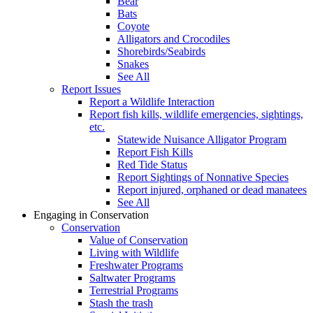
Bear
Bats
Coyote
Alligators and Crocodiles
Shorebirds/Seabirds
Snakes
See All
Report Issues
Report a Wildlife Interaction
Report fish kills, wildlife emergencies, sightings,
etc.
Statewide Nuisance Alligator Program
Report Fish Kills
Red Tide Status
Report Sightings of Nonnative Species
Report injured, orphaned or dead manatees
See All
Engaging in Conservation
Conservation
Value of Conservation
Living with Wildlife
Freshwater Programs
Saltwater Programs
Terrestrial Programs
Stash the trash