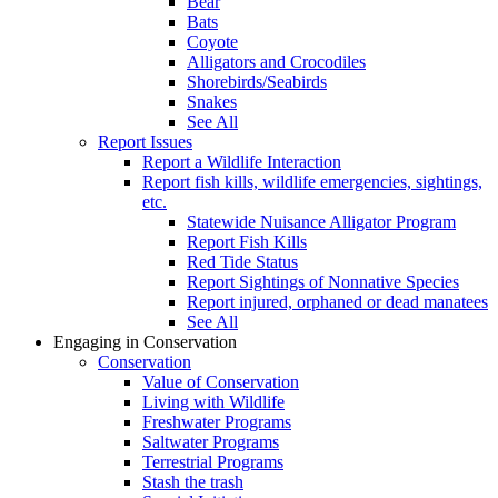
Bear
Bats
Coyote
Alligators and Crocodiles
Shorebirds/Seabirds
Snakes
See All
Report Issues
Report a Wildlife Interaction
Report fish kills, wildlife emergencies, sightings,
etc.
Statewide Nuisance Alligator Program
Report Fish Kills
Red Tide Status
Report Sightings of Nonnative Species
Report injured, orphaned or dead manatees
See All
Engaging in Conservation
Conservation
Value of Conservation
Living with Wildlife
Freshwater Programs
Saltwater Programs
Terrestrial Programs
Stash the trash