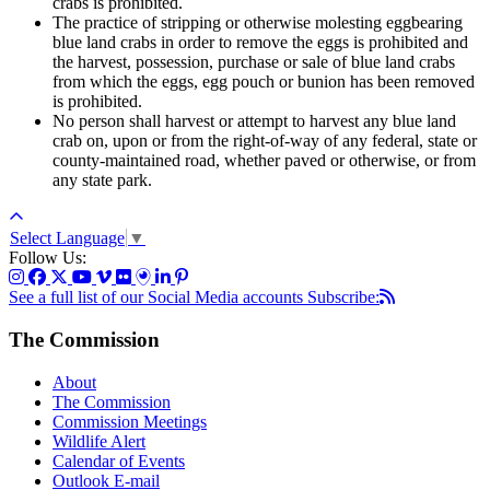
crabs is prohibited.
The practice of stripping or otherwise molesting eggbearing
blue land crabs in order to remove the eggs is prohibited and
the harvest, possession, purchase or sale of blue land crabs
from which the eggs, egg pouch or bunion has been removed
is prohibited.
No person shall harvest or attempt to harvest any blue land
crab on, upon or from the right-of-way of any federal, state or
county-maintained road, whether paved or otherwise, or from
any state park.
Select Language
▼
Follow Us:
See a full list of our Social Media accounts
Subscribe:
The Commission
About
The Commission
Commission Meetings
Wildlife Alert
Calendar of Events
Outlook E-mail