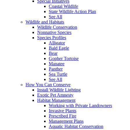
Special Initiatives
Coastal Wildlife
State Wildlife Action Plan
See All
Wildlife and Habitats
Wildlife Conservation
Nonnative Species
Species Profiles
Alligator
Bald Eagle
Bear
Gopher Tortoise
Manatee
Panther
Sea Turtle
See All
How You Can Conserve
Install Wildlife Lighting
Exotic Pet Amnesty
Habitat Management
Working with Private Landowners
Invasive Plants
Prescribed Fire
Management Plans
Aquatic Habitat Conservation