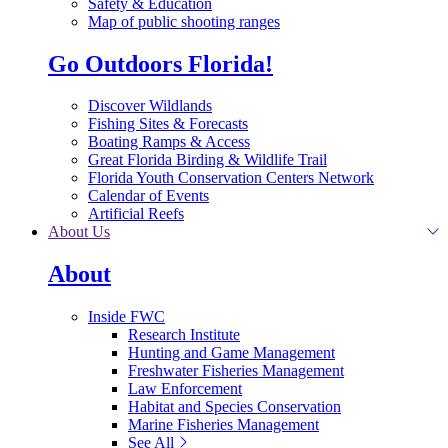
Safety & Education
Map of public shooting ranges
Go Outdoors Florida!
Discover Wildlands
Fishing Sites & Forecasts
Boating Ramps & Access
Great Florida Birding & Wildlife Trail
Florida Youth Conservation Centers Network
Calendar of Events
Artificial Reefs
About Us
About
Inside FWC
Research Institute
Hunting and Game Management
Freshwater Fisheries Management
Law Enforcement
Habitat and Species Conservation
Marine Fisheries Management
See All