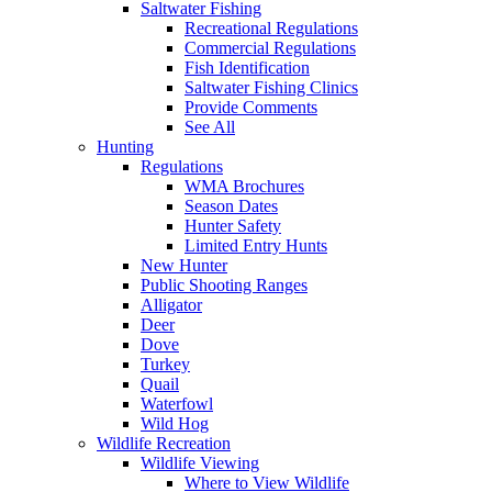
Saltwater Fishing
Recreational Regulations
Commercial Regulations
Fish Identification
Saltwater Fishing Clinics
Provide Comments
See All
Hunting
Regulations
WMA Brochures
Season Dates
Hunter Safety
Limited Entry Hunts
New Hunter
Public Shooting Ranges
Alligator
Deer
Dove
Turkey
Quail
Waterfowl
Wild Hog
Wildlife Recreation
Wildlife Viewing
Where to View Wildlife