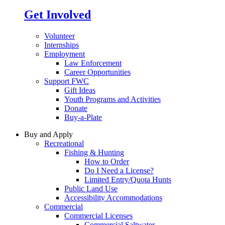
Get Involved
Volunteer
Internships
Employment
Law Enforcement
Career Opportunities
Support FWC
Gift Ideas
Youth Programs and Activities
Donate
Buy-a-Plate
Buy and Apply
Recreational
Fishing & Hunting
How to Order
Do I Need a License?
Limited Entry/Quota Hunts
Public Land Use
Accessibility Accommodations
Commercial
Commercial Licenses
Commercial Saltwater