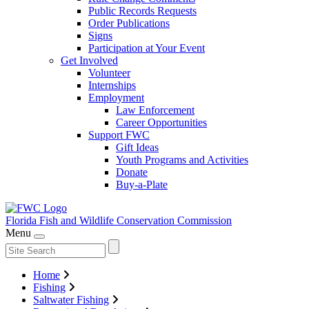
Public Records Requests
Order Publications
Signs
Participation at Your Event
Get Involved
Volunteer
Internships
Employment
Law Enforcement
Career Opportunities
Support FWC
Gift Ideas
Youth Programs and Activities
Donate
Buy-a-Plate
Florida Fish and Wildlife
Conservation Commission
Menu
Home
Fishing
Saltwater Fishing