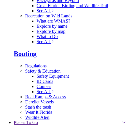
Backyards and Beyond
Great Florida Birding and Wildlife Trail
See All
Recreation on Wild Lands
What are WMAS?
Explore by name
Explore by map
What to Do
See All
Boating
Regulations
Safety & Education
Safety Equipment
ID Cards
Courses
See All
Boat Ramps & Access
Derelict Vessels
Stash the trash
Wear It Florida
Wildlife Alert
Places To Go