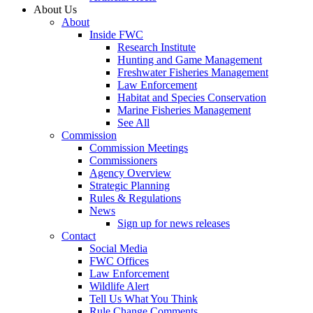
About Us
About
Inside FWC
Research Institute
Hunting and Game Management
Freshwater Fisheries Management
Law Enforcement
Habitat and Species Conservation
Marine Fisheries Management
See All
Commission
Commission Meetings
Commissioners
Agency Overview
Strategic Planning
Rules & Regulations
News
Sign up for news releases
Contact
Social Media
FWC Offices
Law Enforcement
Wildlife Alert
Tell Us What You Think
Rule Change Comments