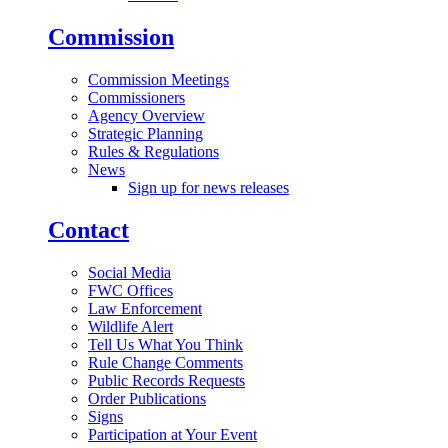
Commission
Commission Meetings
Commissioners
Agency Overview
Strategic Planning
Rules & Regulations
News
Sign up for news releases
Contact
Social Media
FWC Offices
Law Enforcement
Wildlife Alert
Tell Us What You Think
Rule Change Comments
Public Records Requests
Order Publications
Signs
Participation at Your Event