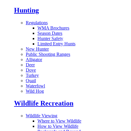
Hunting
Regulations
WMA Brochures
Season Dates
Hunter Safety
Limited Entry Hunts
New Hunter
Public Shooting Ranges
Alligator
Deer
Dove
Turkey
Quail
Waterfowl
Wild Hog
Wildlife Recreation
Wildlife Viewing
Where to View Wildlife
How to View Wildlife