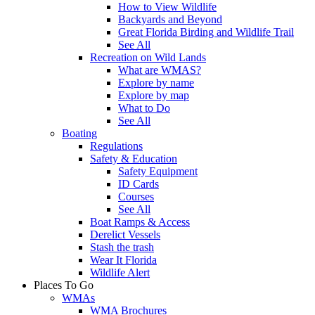
How to View Wildlife
Backyards and Beyond
Great Florida Birding and Wildlife Trail
See All
Recreation on Wild Lands
What are WMAS?
Explore by name
Explore by map
What to Do
See All
Boating
Regulations
Safety & Education
Safety Equipment
ID Cards
Courses
See All
Boat Ramps & Access
Derelict Vessels
Stash the trash
Wear It Florida
Wildlife Alert
Places To Go
WMAs
WMA Brochures