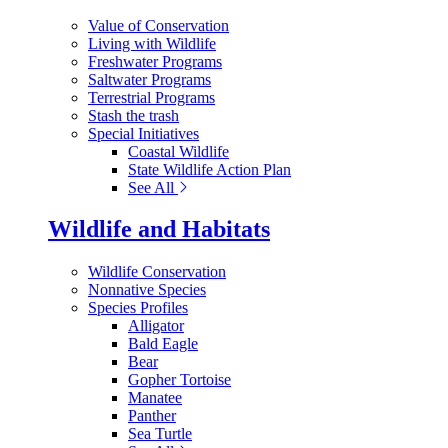
Value of Conservation
Living with Wildlife
Freshwater Programs
Saltwater Programs
Terrestrial Programs
Stash the trash
Special Initiatives
Coastal Wildlife
State Wildlife Action Plan
See All
Wildlife and Habitats
Wildlife Conservation
Nonnative Species
Species Profiles
Alligator
Bald Eagle
Bear
Gopher Tortoise
Manatee
Panther
Sea Turtle