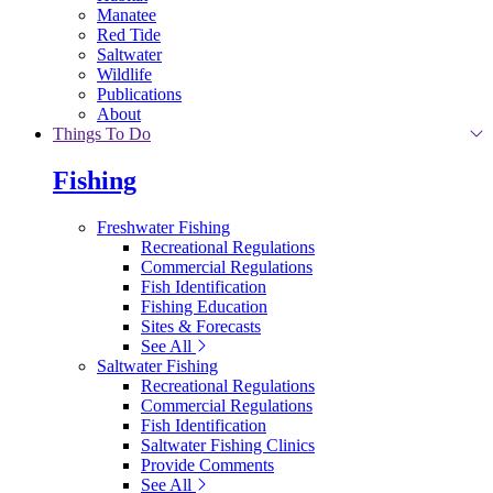
Manatee
Red Tide
Saltwater
Wildlife
Publications
About
Things To Do
Fishing
Freshwater Fishing
Recreational Regulations
Commercial Regulations
Fish Identification
Fishing Education
Sites & Forecasts
See All
Saltwater Fishing
Recreational Regulations
Commercial Regulations
Fish Identification
Saltwater Fishing Clinics
Provide Comments
See All