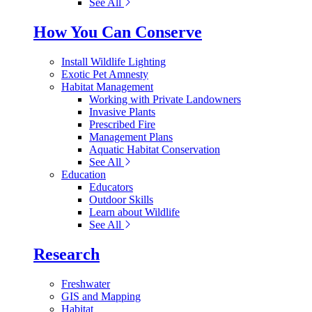
See All
How You Can Conserve
Install Wildlife Lighting
Exotic Pet Amnesty
Habitat Management
Working with Private Landowners
Invasive Plants
Prescribed Fire
Management Plans
Aquatic Habitat Conservation
See All
Education
Educators
Outdoor Skills
Learn about Wildlife
See All
Research
Freshwater
GIS and Mapping
Habitat