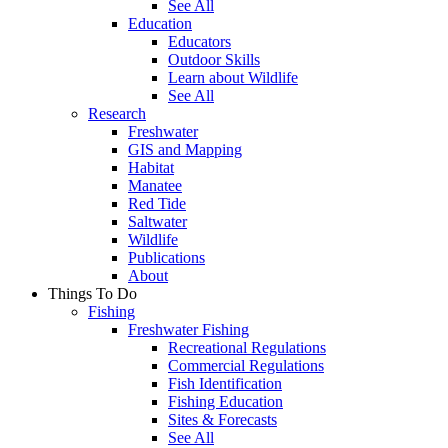
See All
Education
Educators
Outdoor Skills
Learn about Wildlife
See All
Research
Freshwater
GIS and Mapping
Habitat
Manatee
Red Tide
Saltwater
Wildlife
Publications
About
Things To Do
Fishing
Freshwater Fishing
Recreational Regulations
Commercial Regulations
Fish Identification
Fishing Education
Sites & Forecasts
See All