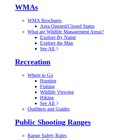
WMAs
WMA Brochures
Area Opened/Closed Status
What are Wildlife Management Areas?
Explore By Name
Explore the Map
See All
Recreation
Where to Go
Hunting
Fishing
Wildlife Viewing
Hiking
See All
Outfitters and Guides
Public Shooting Ranges
Range Safety Rules