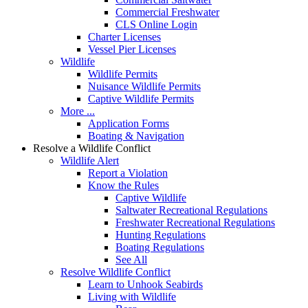
Commercial Freshwater
CLS Online Login
Charter Licenses
Vessel Pier Licenses
Wildlife
Wildlife Permits
Nuisance Wildlife Permits
Captive Wildlife Permits
More ...
Application Forms
Boating & Navigation
Resolve a Wildlife Conflict
Wildlife Alert
Report a Violation
Know the Rules
Captive Wildlife
Saltwater Recreational Regulations
Freshwater Recreational Regulations
Hunting Regulations
Boating Regulations
See All
Resolve Wildlife Conflict
Learn to Unhook Seabirds
Living with Wildlife