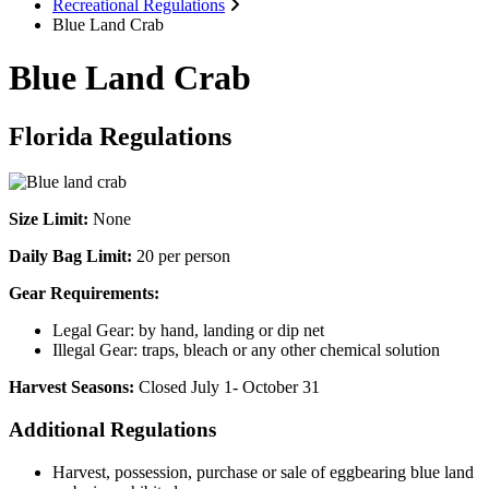
Recreational Regulations
Blue Land Crab
Blue Land Crab
Florida Regulations
Size Limit:
None
Daily Bag Limit:
20 per person
Gear Requirements:
Legal Gear: by hand, landing or dip net
Illegal Gear: traps, bleach or any other chemical solution
Harvest Seasons:
Closed July 1- October 31
Additional Regulations
Harvest, possession, purchase or sale of eggbearing blue land