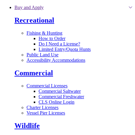
Skip to main content
Buy and Apply
Recreational
Fishing & Hunting
How to Order
Do I Need a License?
Limited Entry/Quota Hunts
Public Land Use
Accessibility Accommodations
Commercial
Commercial Licenses
Commercial Saltwater
Commercial Freshwater
CLS Online Login
Charter Licenses
Vessel Pier Licenses
Wildlife