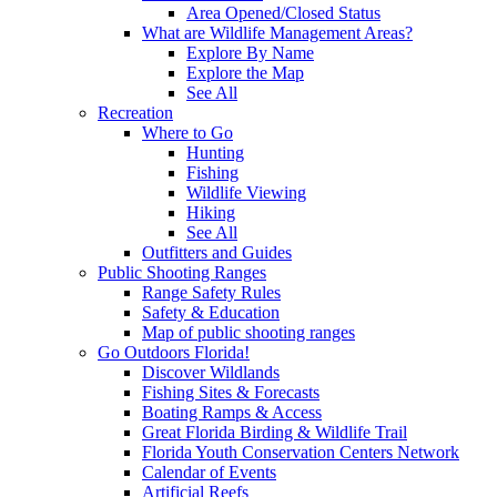
Area Opened/Closed Status
What are Wildlife Management Areas?
Explore By Name
Explore the Map
See All
Recreation
Where to Go
Hunting
Fishing
Wildlife Viewing
Hiking
See All
Outfitters and Guides
Public Shooting Ranges
Range Safety Rules
Safety & Education
Map of public shooting ranges
Go Outdoors Florida!
Discover Wildlands
Fishing Sites & Forecasts
Boating Ramps & Access
Great Florida Birding & Wildlife Trail
Florida Youth Conservation Centers Network
Calendar of Events
Artificial Reefs