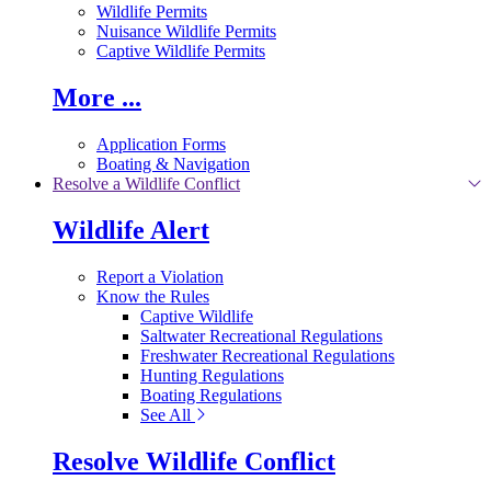
Wildlife Permits
Nuisance Wildlife Permits
Captive Wildlife Permits
More ...
Application Forms
Boating & Navigation
Resolve a Wildlife Conflict
Wildlife Alert
Report a Violation
Know the Rules
Captive Wildlife
Saltwater Recreational Regulations
Freshwater Recreational Regulations
Hunting Regulations
Boating Regulations
See All
Resolve Wildlife Conflict