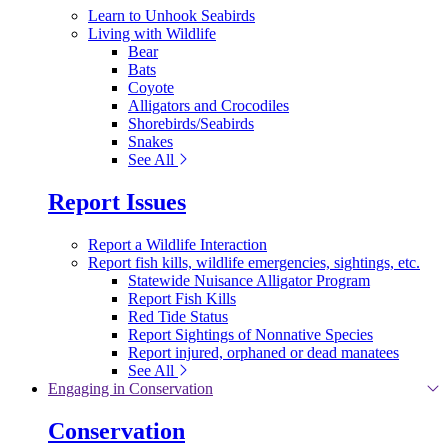
Learn to Unhook Seabirds
Living with Wildlife
Bear
Bats
Coyote
Alligators and Crocodiles
Shorebirds/Seabirds
Snakes
See All
Report Issues
Report a Wildlife Interaction
Report fish kills, wildlife emergencies, sightings, etc.
Statewide Nuisance Alligator Program
Report Fish Kills
Red Tide Status
Report Sightings of Nonnative Species
Report injured, orphaned or dead manatees
See All
Engaging in Conservation
Conservation