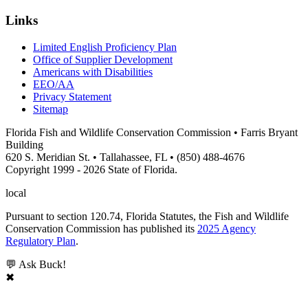
Links
Limited English Proficiency Plan
Office of Supplier Development
Americans with Disabilities
EEO/AA
Privacy Statement
Sitemap
Florida Fish and Wildlife Conservation Commission • Farris Bryant
Building
620 S. Meridian St. • Tallahassee, FL • (850) 488-4676
Copyright 1999 - 2026 State of Florida.
local
Pursuant to section 120.74, Florida Statutes, the Fish and Wildlife
Conservation Commission has published its
2025 Agency
Regulatory Plan
.
💬 Ask Buck!
✖