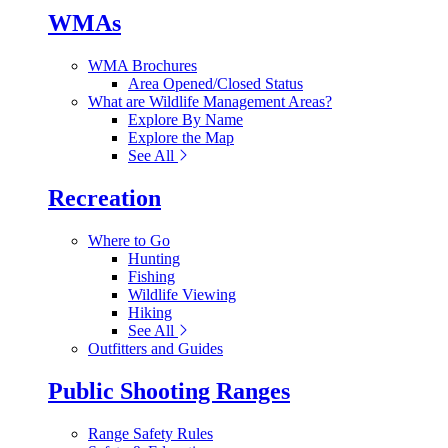
WMAs
WMA Brochures
Area Opened/Closed Status
What are Wildlife Management Areas?
Explore By Name
Explore the Map
See All
Recreation
Where to Go
Hunting
Fishing
Wildlife Viewing
Hiking
See All
Outfitters and Guides
Public Shooting Ranges
Range Safety Rules