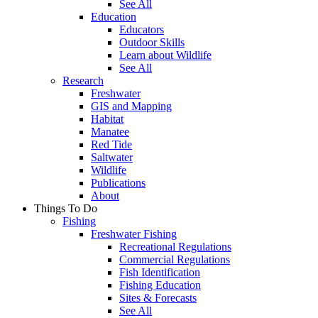
See All
Education
Educators
Outdoor Skills
Learn about Wildlife
See All
Research
Freshwater
GIS and Mapping
Habitat
Manatee
Red Tide
Saltwater
Wildlife
Publications
About
Things To Do
Fishing
Freshwater Fishing
Recreational Regulations
Commercial Regulations
Fish Identification
Fishing Education
Sites & Forecasts
See All