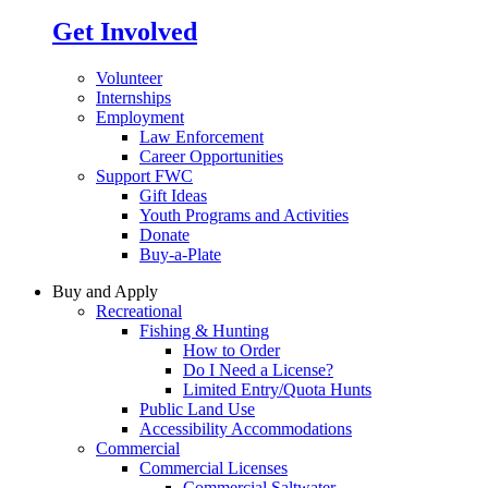
Get Involved
Volunteer
Internships
Employment
Law Enforcement
Career Opportunities
Support FWC
Gift Ideas
Youth Programs and Activities
Donate
Buy-a-Plate
Buy and Apply
Recreational
Fishing & Hunting
How to Order
Do I Need a License?
Limited Entry/Quota Hunts
Public Land Use
Accessibility Accommodations
Commercial
Commercial Licenses
Commercial Saltwater