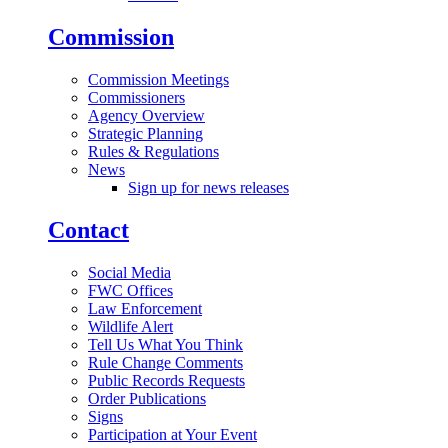
Commission
Commission Meetings
Commissioners
Agency Overview
Strategic Planning
Rules & Regulations
News
Sign up for news releases
Contact
Social Media
FWC Offices
Law Enforcement
Wildlife Alert
Tell Us What You Think
Rule Change Comments
Public Records Requests
Order Publications
Signs
Participation at Your Event