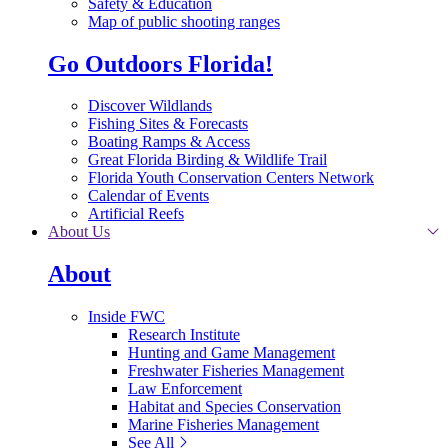
Safety & Education
Map of public shooting ranges
Go Outdoors Florida!
Discover Wildlands
Fishing Sites & Forecasts
Boating Ramps & Access
Great Florida Birding & Wildlife Trail
Florida Youth Conservation Centers Network
Calendar of Events
Artificial Reefs
About Us
About
Inside FWC
Research Institute
Hunting and Game Management
Freshwater Fisheries Management
Law Enforcement
Habitat and Species Conservation
Marine Fisheries Management
See All