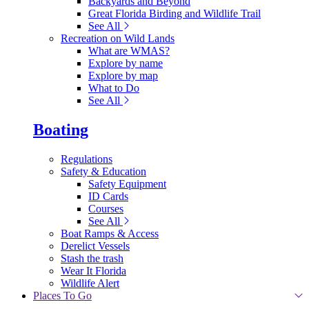
Backyards and Beyond
Great Florida Birding and Wildlife Trail
See All
Recreation on Wild Lands
What are WMAS?
Explore by name
Explore by map
What to Do
See All
Boating
Regulations
Safety & Education
Safety Equipment
ID Cards
Courses
See All
Boat Ramps & Access
Derelict Vessels
Stash the trash
Wear It Florida
Wildlife Alert
Places To Go