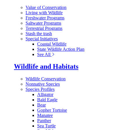
Value of Conservation
Living with Wildlife
Freshwater Programs
Saltwater Programs
Terrestrial Programs
Stash the trash
Special Initiatives
Coastal Wildlife
State Wildlife Action Plan
See All
Wildlife and Habitats
Wildlife Conservation
Nonnative Species
Species Profiles
Alligator
Bald Eagle
Bear
Gopher Tortoise
Manatee
Panther
Sea Turtle