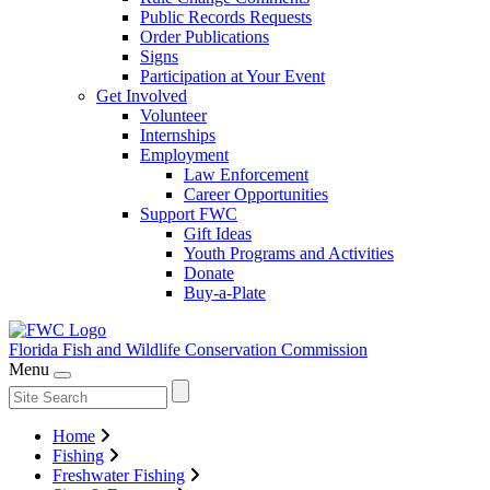
Public Records Requests
Order Publications
Signs
Participation at Your Event
Get Involved
Volunteer
Internships
Employment
Law Enforcement
Career Opportunities
Support FWC
Gift Ideas
Youth Programs and Activities
Donate
Buy-a-Plate
Florida Fish and Wildlife
Conservation Commission
Menu
Home
Fishing
Freshwater Fishing