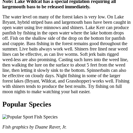
Note: Lake Wildcat has a special regulation requiring all
largemouth bass to be released immediately.
The water level on many of the forest lakes is very low. On Lake
Bryant, hybrid striped bass and largemouth bass have been caught in
open water using live minnows and shiners. Lake Kerr can produce
panfish by fishing in the open water where the lake bottom drops
off. Fish on the shallow side of the drop on the bottom for panfish
and crappie. Bass fishing in the forest remains good throughout the
summer. Live baits always work well. Shiners free lined near weed
lines can be effective, as can live worms. Soft jerk baits rigged
weed-less are also promising. Casting such lures into the weed line,
then walking the lure on the surface to about 5 feet from the weed
line, then letting it slowly sink to the bottom. Spinnerbaits can also
be effective on cloudy days. Night fishing in some of the larger
forest lakes (Bryant, Wildcat, and Grasshopper) works well. Fishing
with shiners tends to produce the best results. Try fishing on full
moon nights to make watching your bait easier.
Popular Species
Fish graphics by Duane Raver, Jr.