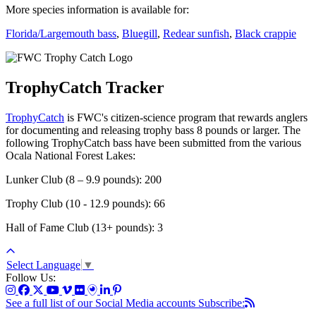
More species information is available for:
Florida/Largemouth bass
,
Bluegill
,
Redear sunfish
,
Black crappie
TrophyCatch Tracker
TrophyCatch
is FWC's citizen-science program that rewards anglers
for documenting and releasing trophy bass 8 pounds or larger. The
following TrophyCatch bass have been submitted from the various
Ocala National Forest Lakes:
Lunker Club (8 – 9.9 pounds): 200
Trophy Club (10 - 12.9 pounds): 66
Hall of Fame Club (13+ pounds): 3
Select Language
▼
Follow Us:
See a full list of our Social Media accounts
Subscribe: