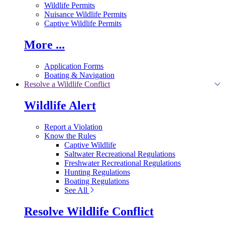
Wildlife Permits
Nuisance Wildlife Permits
Captive Wildlife Permits
More ...
Application Forms
Boating & Navigation
Resolve a Wildlife Conflict
Wildlife Alert
Report a Violation
Know the Rules
Captive Wildlife
Saltwater Recreational Regulations
Freshwater Recreational Regulations
Hunting Regulations
Boating Regulations
See All
Resolve Wildlife Conflict