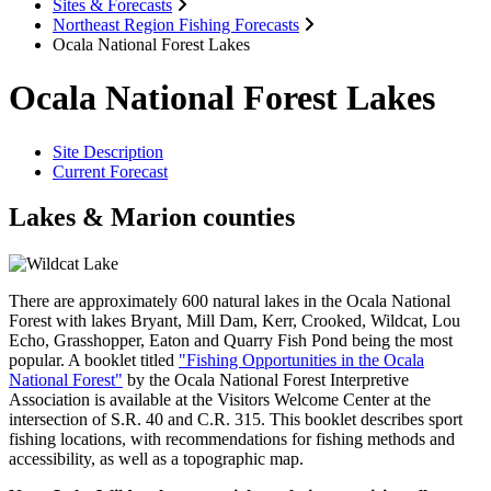
Sites & Forecasts
Northeast Region Fishing Forecasts
Ocala National Forest Lakes
Ocala National Forest Lakes
Site Description
Current Forecast
Lakes & Marion counties
There are approximately 600 natural lakes in the Ocala National
Forest with lakes Bryant, Mill Dam, Kerr, Crooked, Wildcat, Lou
Echo, Grasshopper, Eaton and Quarry Fish Pond being the most
popular. A booklet titled
"Fishing Opportunities in the Ocala
National Forest"
by the Ocala National Forest Interpretive
Association is available at the Visitors Welcome Center at the
intersection of S.R. 40 and C.R. 315. This booklet describes sport
fishing locations, with recommendations for fishing methods and
accessibility, as well as a topographic map.