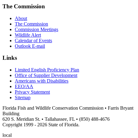
The Commission
About
The Commission
Commission Meetings
Wildlife Alert
Calendar of Events
Outlook E-mail
Links
Limited English Proficiency Plan
Office of Supplier Development
Americans with Disabilities
EEO/AA
Privacy Statement
Sitemap
Florida Fish and Wildlife Conservation Commission • Farris Bryant
Building
620 S. Meridian St. • Tallahassee, FL • (850) 488-4676
Copyright 1999 - 2026 State of Florida.
local