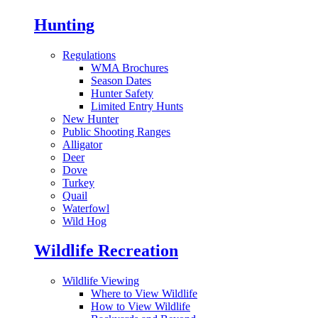
Hunting
Regulations
WMA Brochures
Season Dates
Hunter Safety
Limited Entry Hunts
New Hunter
Public Shooting Ranges
Alligator
Deer
Dove
Turkey
Quail
Waterfowl
Wild Hog
Wildlife Recreation
Wildlife Viewing
Where to View Wildlife
How to View Wildlife