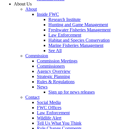
About Us
About
Inside FWC
Research Institute
Hunting and Game Management
Freshwater Fisheries Management
Law Enforcement
Habitat and Species Conservation
Marine Fisheries Management
See All
Commission
Commission Meetings
Commissioners
Agency Overview
Strategic Planning
Rules & Regulations
News
Sign up for news releases
Contact
Social Media
FWC Offices
Law Enforcement
Wildlife Alert
Tell Us What You Think
Rule Change Comments