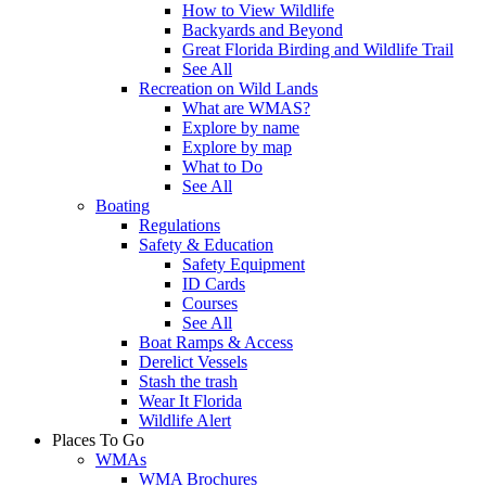
How to View Wildlife
Backyards and Beyond
Great Florida Birding and Wildlife Trail
See All
Recreation on Wild Lands
What are WMAS?
Explore by name
Explore by map
What to Do
See All
Boating
Regulations
Safety & Education
Safety Equipment
ID Cards
Courses
See All
Boat Ramps & Access
Derelict Vessels
Stash the trash
Wear It Florida
Wildlife Alert
Places To Go
WMAs
WMA Brochures