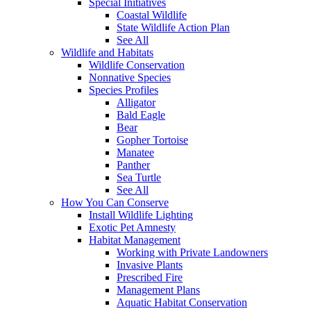
Special Initiatives
Coastal Wildlife
State Wildlife Action Plan
See All
Wildlife and Habitats
Wildlife Conservation
Nonnative Species
Species Profiles
Alligator
Bald Eagle
Bear
Gopher Tortoise
Manatee
Panther
Sea Turtle
See All
How You Can Conserve
Install Wildlife Lighting
Exotic Pet Amnesty
Habitat Management
Working with Private Landowners
Invasive Plants
Prescribed Fire
Management Plans
Aquatic Habitat Conservation