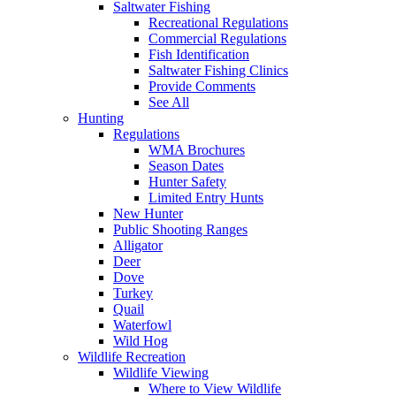
Saltwater Fishing
Recreational Regulations
Commercial Regulations
Fish Identification
Saltwater Fishing Clinics
Provide Comments
See All
Hunting
Regulations
WMA Brochures
Season Dates
Hunter Safety
Limited Entry Hunts
New Hunter
Public Shooting Ranges
Alligator
Deer
Dove
Turkey
Quail
Waterfowl
Wild Hog
Wildlife Recreation
Wildlife Viewing
Where to View Wildlife