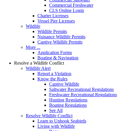
Commercial Freshwater
CLS Online Login
Charter Licenses
Vessel Pier Licenses
Wildlife
Wildlife Permits
Nuisance Wildlife Permits
Captive Wildlife Permits
More ...
Application Forms
Boating & Navigation
Resolve a Wildlife Conflict
Wildlife Alert
Report a Violation
Know the Rules
Captive Wildlife
Saltwater Recreational Regulations
Freshwater Recreational Regulations
Hunting Regulations
Boating Regulations
See All
Resolve Wildlife Conflict
Learn to Unhook Seabirds
Living with Wildlife