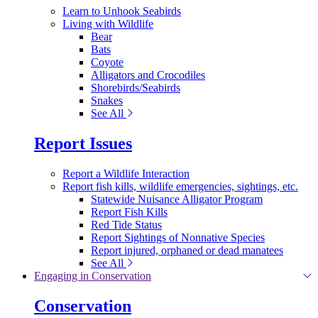
Learn to Unhook Seabirds
Living with Wildlife
Bear
Bats
Coyote
Alligators and Crocodiles
Shorebirds/Seabirds
Snakes
See All
Report Issues
Report a Wildlife Interaction
Report fish kills, wildlife emergencies, sightings, etc.
Statewide Nuisance Alligator Program
Report Fish Kills
Red Tide Status
Report Sightings of Nonnative Species
Report injured, orphaned or dead manatees
See All
Engaging in Conservation
Conservation