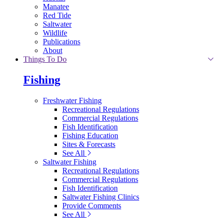
Manatee
Red Tide
Saltwater
Wildlife
Publications
About
Things To Do
Fishing
Freshwater Fishing
Recreational Regulations
Commercial Regulations
Fish Identification
Fishing Education
Sites & Forecasts
See All
Saltwater Fishing
Recreational Regulations
Commercial Regulations
Fish Identification
Saltwater Fishing Clinics
Provide Comments
See All