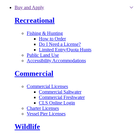
Skip to main content
Buy and Apply
Recreational
Fishing & Hunting
How to Order
Do I Need a License?
Limited Entry/Quota Hunts
Public Land Use
Accessibility Accommodations
Commercial
Commercial Licenses
Commercial Saltwater
Commercial Freshwater
CLS Online Login
Charter Licenses
Vessel Pier Licenses
Wildlife