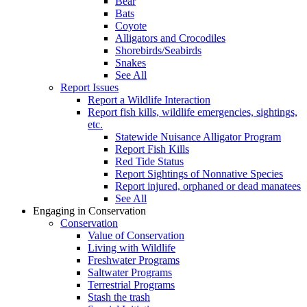
Bear
Bats
Coyote
Alligators and Crocodiles
Shorebirds/Seabirds
Snakes
See All
Report Issues
Report a Wildlife Interaction
Report fish kills, wildlife emergencies, sightings,
etc.
Statewide Nuisance Alligator Program
Report Fish Kills
Red Tide Status
Report Sightings of Nonnative Species
Report injured, orphaned or dead manatees
See All
Engaging in Conservation
Conservation
Value of Conservation
Living with Wildlife
Freshwater Programs
Saltwater Programs
Terrestrial Programs
Stash the trash