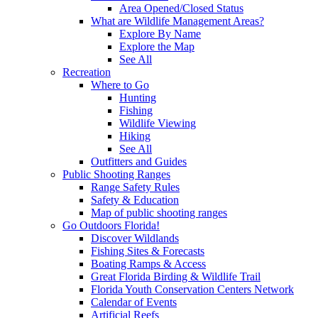
Area Opened/Closed Status
What are Wildlife Management Areas?
Explore By Name
Explore the Map
See All
Recreation
Where to Go
Hunting
Fishing
Wildlife Viewing
Hiking
See All
Outfitters and Guides
Public Shooting Ranges
Range Safety Rules
Safety & Education
Map of public shooting ranges
Go Outdoors Florida!
Discover Wildlands
Fishing Sites & Forecasts
Boating Ramps & Access
Great Florida Birding & Wildlife Trail
Florida Youth Conservation Centers Network
Calendar of Events
Artificial Reefs