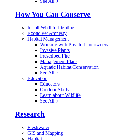
See All
How You Can Conserve
Install Wildlife Lighting
Exotic Pet Amnesty
Habitat Management
Working with Private Landowners
Invasive Plants
Prescribed Fire
Management Plans
Aquatic Habitat Conservation
See All
Education
Educators
Outdoor Skills
Learn about Wildlife
See All
Research
Freshwater
GIS and Mapping
Habitat