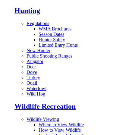
Hunting
Regulations
WMA Brochures
Season Dates
Hunter Safety
Limited Entry Hunts
New Hunter
Public Shooting Ranges
Alligator
Deer
Dove
Turkey
Quail
Waterfowl
Wild Hog
Wildlife Recreation
Wildlife Viewing
Where to View Wildlife
How to View Wildlife