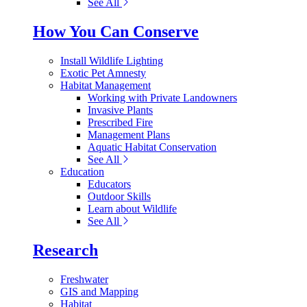
See All
How You Can Conserve
Install Wildlife Lighting
Exotic Pet Amnesty
Habitat Management
Working with Private Landowners
Invasive Plants
Prescribed Fire
Management Plans
Aquatic Habitat Conservation
See All
Education
Educators
Outdoor Skills
Learn about Wildlife
See All
Research
Freshwater
GIS and Mapping
Habitat