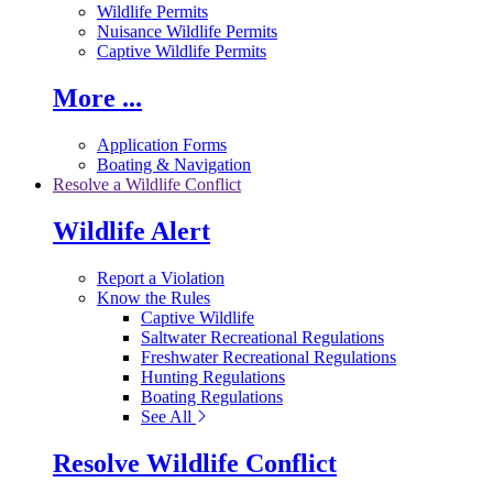
Wildlife Permits
Nuisance Wildlife Permits
Captive Wildlife Permits
More ...
Application Forms
Boating & Navigation
Resolve a Wildlife Conflict
Wildlife Alert
Report a Violation
Know the Rules
Captive Wildlife
Saltwater Recreational Regulations
Freshwater Recreational Regulations
Hunting Regulations
Boating Regulations
See All
Resolve Wildlife Conflict