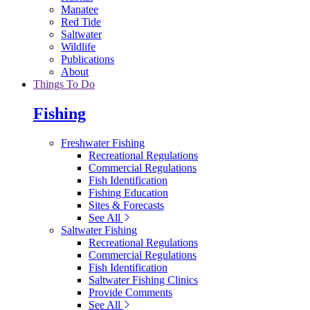
Manatee
Red Tide
Saltwater
Wildlife
Publications
About
Things To Do
Fishing
Freshwater Fishing
Recreational Regulations
Commercial Regulations
Fish Identification
Fishing Education
Sites & Forecasts
See All
Saltwater Fishing
Recreational Regulations
Commercial Regulations
Fish Identification
Saltwater Fishing Clinics
Provide Comments
See All