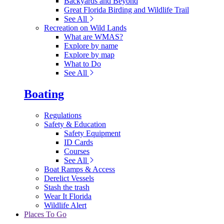
Backyards and Beyond
Great Florida Birding and Wildlife Trail
See All
Recreation on Wild Lands
What are WMAS?
Explore by name
Explore by map
What to Do
See All
Boating
Regulations
Safety & Education
Safety Equipment
ID Cards
Courses
See All
Boat Ramps & Access
Derelict Vessels
Stash the trash
Wear It Florida
Wildlife Alert
Places To Go