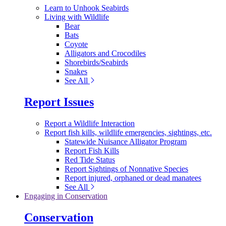
Learn to Unhook Seabirds
Living with Wildlife
Bear
Bats
Coyote
Alligators and Crocodiles
Shorebirds/Seabirds
Snakes
See All
Report Issues
Report a Wildlife Interaction
Report fish kills, wildlife emergencies, sightings, etc.
Statewide Nuisance Alligator Program
Report Fish Kills
Red Tide Status
Report Sightings of Nonnative Species
Report injured, orphaned or dead manatees
See All
Engaging in Conservation
Conservation