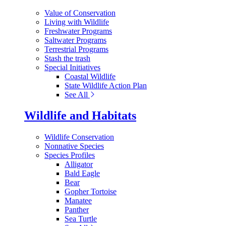
Value of Conservation
Living with Wildlife
Freshwater Programs
Saltwater Programs
Terrestrial Programs
Stash the trash
Special Initiatives
Coastal Wildlife
State Wildlife Action Plan
See All
Wildlife and Habitats
Wildlife Conservation
Nonnative Species
Species Profiles
Alligator
Bald Eagle
Bear
Gopher Tortoise
Manatee
Panther
Sea Turtle