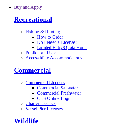
Skip to main content
Buy and Apply
Recreational
Fishing & Hunting
How to Order
Do I Need a License?
Limited Entry/Quota Hunts
Public Land Use
Accessibility Accommodations
Commercial
Commercial Licenses
Commercial Saltwater
Commercial Freshwater
CLS Online Login
Charter Licenses
Vessel Pier Licenses
Wildlife