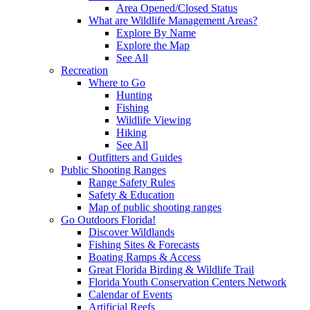
Area Opened/Closed Status
What are Wildlife Management Areas?
Explore By Name
Explore the Map
See All
Recreation
Where to Go
Hunting
Fishing
Wildlife Viewing
Hiking
See All
Outfitters and Guides
Public Shooting Ranges
Range Safety Rules
Safety & Education
Map of public shooting ranges
Go Outdoors Florida!
Discover Wildlands
Fishing Sites & Forecasts
Boating Ramps & Access
Great Florida Birding & Wildlife Trail
Florida Youth Conservation Centers Network
Calendar of Events
Artificial Reefs