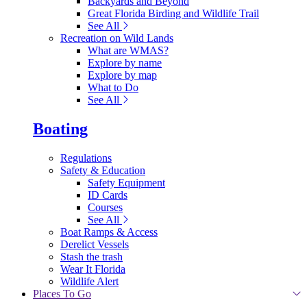
Backyards and Beyond
Great Florida Birding and Wildlife Trail
See All
Recreation on Wild Lands
What are WMAS?
Explore by name
Explore by map
What to Do
See All
Boating
Regulations
Safety & Education
Safety Equipment
ID Cards
Courses
See All
Boat Ramps & Access
Derelict Vessels
Stash the trash
Wear It Florida
Wildlife Alert
Places To Go