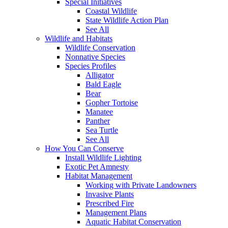
Special Initiatives
Coastal Wildlife
State Wildlife Action Plan
See All
Wildlife and Habitats
Wildlife Conservation
Nonnative Species
Species Profiles
Alligator
Bald Eagle
Bear
Gopher Tortoise
Manatee
Panther
Sea Turtle
See All
How You Can Conserve
Install Wildlife Lighting
Exotic Pet Amnesty
Habitat Management
Working with Private Landowners
Invasive Plants
Prescribed Fire
Management Plans
Aquatic Habitat Conservation