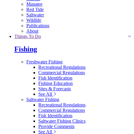
Manatee
Red Tide
Saltwater
Wildlife
Publications
About
Things To Do
Fishing
Freshwater Fishing
Recreational Regulations
Commercial Regulations
Fish Identification
Fishing Education
Sites & Forecasts
See All
Saltwater Fishing
Recreational Regulations
Commercial Regulations
Fish Identification
Saltwater Fishing Clinics
Provide Comments
See All