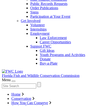
Public Records Requests
Order Publications
Signs
Participation at Your Event
Get Involved
Volunteer
Internships
Employment
Law Enforcement
Career Opportunities
Support FWC
Gift Ideas
Youth Programs and Activities
Donate
Buy-a-Plate
Florida Fish and Wildlife
Conservation Commission
Menu
Home
Conservation
How You Can Conserve