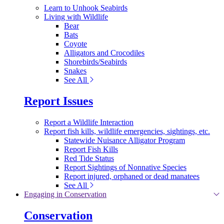
Learn to Unhook Seabirds
Living with Wildlife
Bear
Bats
Coyote
Alligators and Crocodiles
Shorebirds/Seabirds
Snakes
See All
Report Issues
Report a Wildlife Interaction
Report fish kills, wildlife emergencies, sightings, etc.
Statewide Nuisance Alligator Program
Report Fish Kills
Red Tide Status
Report Sightings of Nonnative Species
Report injured, orphaned or dead manatees
See All
Engaging in Conservation
Conservation