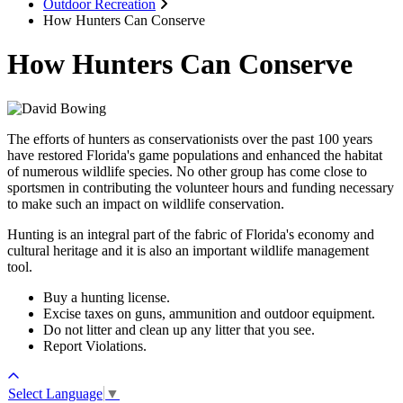
Outdoor Recreation
How Hunters Can Conserve
How Hunters Can Conserve
The efforts of hunters as conservationists over the past 100 years
have restored Florida's game populations and enhanced the habitat
of numerous wildlife species. No other group has come close to
sportsmen in contributing the volunteer hours and funding necessary
to make such an impact on wildlife conservation.
Hunting is an integral part of the fabric of Florida's economy and
cultural heritage and it is also an important wildlife management
tool.
Buy a hunting license.
Excise taxes on guns, ammunition and outdoor equipment.
Do not litter and clean up any litter that you see.
Report Violations.
Select Language
▼