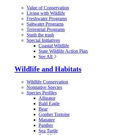
Value of Conservation
Living with Wildlife
Freshwater Programs
Saltwater Programs
Terrestrial Programs
Stash the trash
Special Initiatives
Coastal Wildlife
State Wildlife Action Plan
See All
Wildlife and Habitats
Wildlife Conservation
Nonnative Species
Species Profiles
Alligator
Bald Eagle
Bear
Gopher Tortoise
Manatee
Panther
Sea Turtle