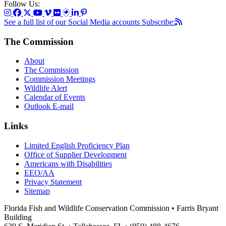
Follow Us:
See a full list of our Social Media accounts
Subscribe:
The Commission
About
The Commission
Commission Meetings
Wildlife Alert
Calendar of Events
Outlook E-mail
Links
Limited English Proficiency Plan
Office of Supplier Development
Americans with Disabilities
EEO/AA
Privacy Statement
Sitemap
Florida Fish and Wildlife Conservation Commission • Farris Bryant
Building