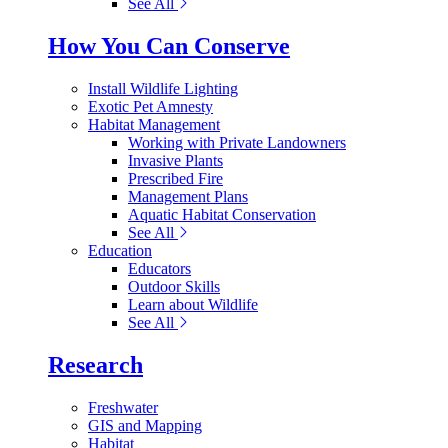
See All
How You Can Conserve
Install Wildlife Lighting
Exotic Pet Amnesty
Habitat Management
Working with Private Landowners
Invasive Plants
Prescribed Fire
Management Plans
Aquatic Habitat Conservation
See All
Education
Educators
Outdoor Skills
Learn about Wildlife
See All
Research
Freshwater
GIS and Mapping
Habitat