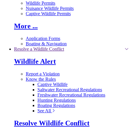
Wildlife Permits
Nuisance Wildlife Permits
Captive Wildlife Permits
More ...
Application Forms
Boating & Navigation
Resolve a Wildlife Conflict
Wildlife Alert
Report a Violation
Know the Rules
Captive Wildlife
Saltwater Recreational Regulations
Freshwater Recreational Regulations
Hunting Regulations
Boating Regulations
See All
Resolve Wildlife Conflict