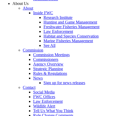
About Us
About
Inside FWC
Research Institute
Hunting and Game Management
Freshwater Fisheries Management
Law Enforcement
Habitat and Species Conservation
Marine Fisheries Management
See All
Commission
Commission Meetings
Commissioners
Agency Overview
Strategic Planning
Rules & Regulations
News
Sign up for news releases
Contact
Social Media
FWC Offices
Law Enforcement
Wildlife Alert
Tell Us What You Think
Rule Change Comments