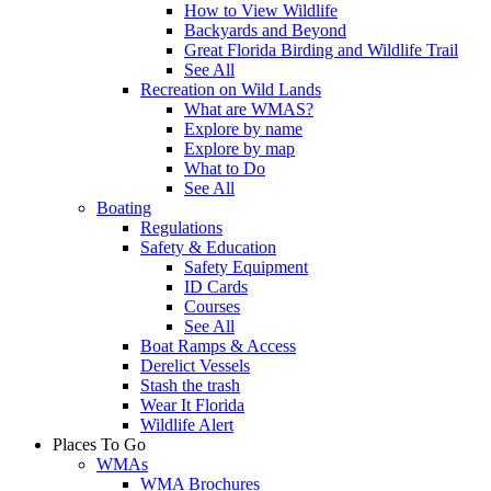
How to View Wildlife
Backyards and Beyond
Great Florida Birding and Wildlife Trail
See All
Recreation on Wild Lands
What are WMAS?
Explore by name
Explore by map
What to Do
See All
Boating
Regulations
Safety & Education
Safety Equipment
ID Cards
Courses
See All
Boat Ramps & Access
Derelict Vessels
Stash the trash
Wear It Florida
Wildlife Alert
Places To Go
WMAs
WMA Brochures