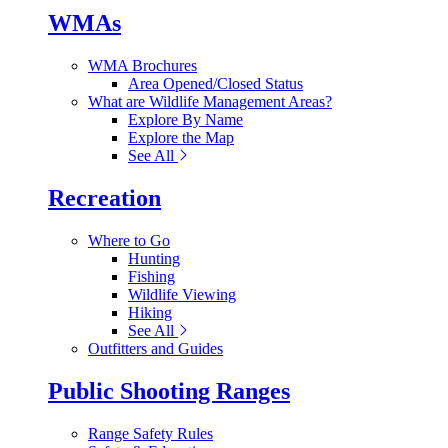
WMAs
WMA Brochures
Area Opened/Closed Status
What are Wildlife Management Areas?
Explore By Name
Explore the Map
See All
Recreation
Where to Go
Hunting
Fishing
Wildlife Viewing
Hiking
See All
Outfitters and Guides
Public Shooting Ranges
Range Safety Rules