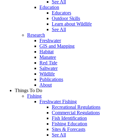
See All
Education
Educators
Outdoor Skills
Learn about Wildlife
See All
Research
Freshwater
GIS and Mapping
Habitat
Manatee
Red Tide
Saltwater
Wildlife
Publications
About
Things To Do
Fishing
Freshwater Fishing
Recreational Regulations
Commercial Regulations
Fish Identification
Fishing Education
Sites & Forecasts
See All