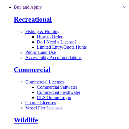
Skip to main content
Buy and Apply
Recreational
Fishing & Hunting
How to Order
Do I Need a License?
Limited Entry/Quota Hunts
Public Land Use
Accessibility Accommodations
Commercial
Commercial Licenses
Commercial Saltwater
Commercial Freshwater
CLS Online Login
Charter Licenses
Vessel Pier Licenses
Wildlife