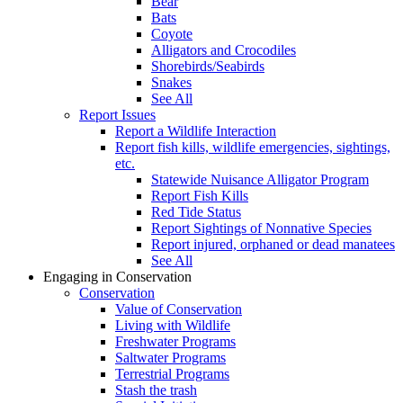
Bear
Bats
Coyote
Alligators and Crocodiles
Shorebirds/Seabirds
Snakes
See All
Report Issues
Report a Wildlife Interaction
Report fish kills, wildlife emergencies, sightings,
etc.
Statewide Nuisance Alligator Program
Report Fish Kills
Red Tide Status
Report Sightings of Nonnative Species
Report injured, orphaned or dead manatees
See All
Engaging in Conservation
Conservation
Value of Conservation
Living with Wildlife
Freshwater Programs
Saltwater Programs
Terrestrial Programs
Stash the trash