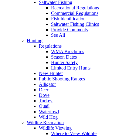
Saltwater Fishing
Recreational Regulations
Commercial Regulations
Fish Identification
Saltwater Fishing Clinics
Provide Comments
See All
Hunting
Regulations
WMA Brochures
Season Dates
Hunter Safety
Limited Entry Hunts
New Hunter
Public Shooting Ranges
Alligator
Deer
Dove
Turkey
Quail
Waterfowl
Wild Hog
Wildlife Recreation
Wildlife Viewing
Where to View Wildlife