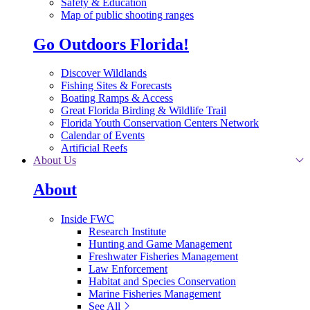
Safety & Education
Map of public shooting ranges
Go Outdoors Florida!
Discover Wildlands
Fishing Sites & Forecasts
Boating Ramps & Access
Great Florida Birding & Wildlife Trail
Florida Youth Conservation Centers Network
Calendar of Events
Artificial Reefs
About Us
About
Inside FWC
Research Institute
Hunting and Game Management
Freshwater Fisheries Management
Law Enforcement
Habitat and Species Conservation
Marine Fisheries Management
See All