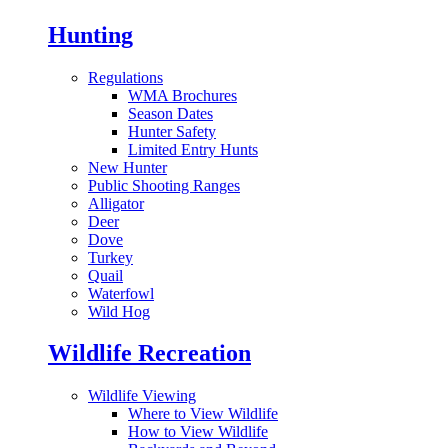
Hunting
Regulations
WMA Brochures
Season Dates
Hunter Safety
Limited Entry Hunts
New Hunter
Public Shooting Ranges
Alligator
Deer
Dove
Turkey
Quail
Waterfowl
Wild Hog
Wildlife Recreation
Wildlife Viewing
Where to View Wildlife
How to View Wildlife