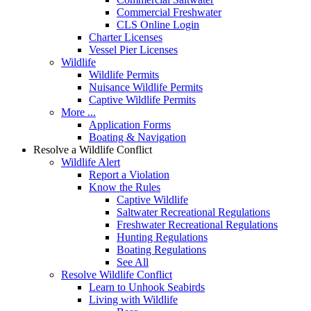
Commercial Freshwater
CLS Online Login
Charter Licenses
Vessel Pier Licenses
Wildlife
Wildlife Permits
Nuisance Wildlife Permits
Captive Wildlife Permits
More ...
Application Forms
Boating & Navigation
Resolve a Wildlife Conflict
Wildlife Alert
Report a Violation
Know the Rules
Captive Wildlife
Saltwater Recreational Regulations
Freshwater Recreational Regulations
Hunting Regulations
Boating Regulations
See All
Resolve Wildlife Conflict
Learn to Unhook Seabirds
Living with Wildlife