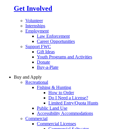
Get Involved
Volunteer
Internships
Employment
Law Enforcement
Career Opportunities
Support FWC
Gift Ideas
Youth Programs and Activities
Donate
Buy-a-Plate
Buy and Apply
Recreational
Fishing & Hunting
How to Order
Do I Need a License?
Limited Entry/Quota Hunts
Public Land Use
Accessibility Accommodations
Commercial
Commercial Licenses
Commercial Saltwater