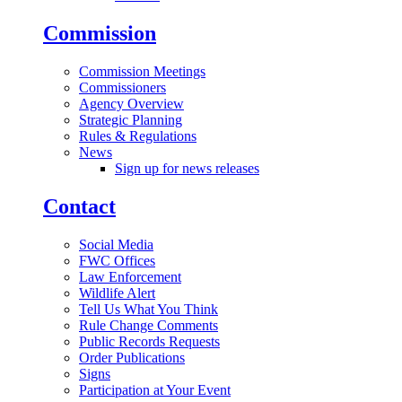
Commission
Commission Meetings
Commissioners
Agency Overview
Strategic Planning
Rules & Regulations
News
Sign up for news releases
Contact
Social Media
FWC Offices
Law Enforcement
Wildlife Alert
Tell Us What You Think
Rule Change Comments
Public Records Requests
Order Publications
Signs
Participation at Your Event