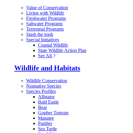
Value of Conservation
Living with Wildlife
Freshwater Programs
Saltwater Programs
Terrestrial Programs
Stash the trash
Special Initiatives
Coastal Wildlife
State Wildlife Action Plan
See All
Wildlife and Habitats
Wildlife Conservation
Nonnative Species
Species Profiles
Alligator
Bald Eagle
Bear
Gopher Tortoise
Manatee
Panther
Sea Turtle