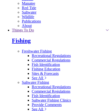
Manatee
Red Tide
Saltwater
Wildlife
Publications
About
Things To Do
Fishing
Freshwater Fishing
Recreational Regulations
Commercial Regulations
Fish Identification
Fishing Education
Sites & Forecasts
See All
Saltwater Fishing
Recreational Regulations
Commercial Regulations
Fish Identification
Saltwater Fishing Clinics
Provide Comments
See All