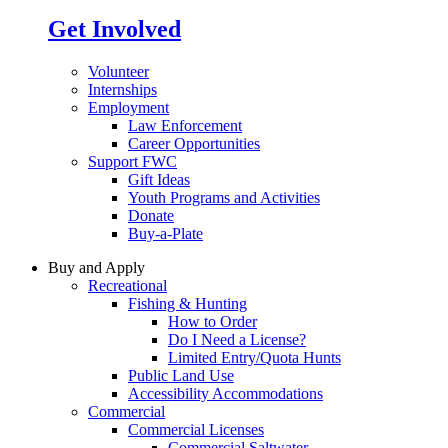
Get Involved
Volunteer
Internships
Employment
Law Enforcement
Career Opportunities
Support FWC
Gift Ideas
Youth Programs and Activities
Donate
Buy-a-Plate
Buy and Apply
Recreational
Fishing & Hunting
How to Order
Do I Need a License?
Limited Entry/Quota Hunts
Public Land Use
Accessibility Accommodations
Commercial
Commercial Licenses
Commercial Saltwater