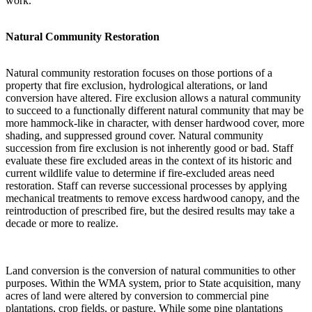
work.
Natural Community Restoration
Natural community restoration focuses on those portions of a
property that fire exclusion, hydrological alterations, or land
conversion have altered. Fire exclusion allows a natural community
to succeed to a functionally different natural community that may be
more hammock-like in character, with denser hardwood cover, more
shading, and suppressed ground cover. Natural community
succession from fire exclusion is not inherently good or bad. Staff
evaluate these fire excluded areas in the context of its historic and
current wildlife value to determine if fire-excluded areas need
restoration. Staff can reverse successional processes by applying
mechanical treatments to remove excess hardwood canopy, and the
reintroduction of prescribed fire, but the desired results may take a
decade or more to realize.
Land conversion is the conversion of natural communities to other
purposes. Within the WMA system, prior to State acquisition, many
acres of land were altered by conversion to commercial pine
plantations, crop fields, or pasture. While some pine plantations