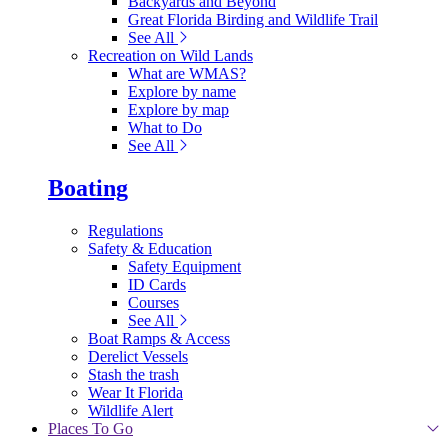
Backyards and Beyond
Great Florida Birding and Wildlife Trail
See All
Recreation on Wild Lands
What are WMAS?
Explore by name
Explore by map
What to Do
See All
Boating
Regulations
Safety & Education
Safety Equipment
ID Cards
Courses
See All
Boat Ramps & Access
Derelict Vessels
Stash the trash
Wear It Florida
Wildlife Alert
Places To Go