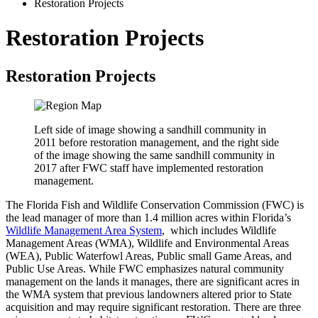
Restoration Projects
Restoration Projects
Restoration Projects
Left side of image showing a sandhill community in
2011 before restoration management, and the right side
of the image showing the same sandhill community in
2017 after FWC staff have implemented restoration
management.
The Florida Fish and Wildlife Conservation Commission (FWC) is
the lead manager of more than 1.4 million acres within Florida’s
Wildlife Management Area System
,
which includes Wildlife
Management Areas (WMA), Wildlife and Environmental Areas
(WEA), Public Waterfowl Areas, Public small Game Areas, and
Public Use Areas. While FWC emphasizes natural community
management on the lands it manages, there are significant acres in
the WMA system that previous landowners altered prior to State
acquisition and may require significant restoration. There are three