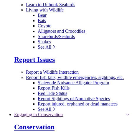
Learn to Unhook Seabirds
Living with Wildlife
Bear
Bats
Coyote
Alligators and Crocodiles
Shorebirds/Seabirds
Snakes
See All
Report Issues
Report a Wildlife Interaction
Report fish kills, wildlife emergencies, sightings, etc.
Statewide Nuisance Alligator Program
Report Fish Kills
Red Tide Status
Report Sightings of Nonnative Species
Report injured, orphaned or dead manatees
See All
Engaging in Conservation
Conservation