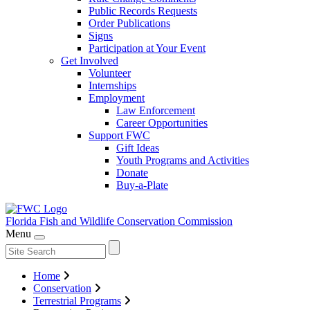
Public Records Requests
Order Publications
Signs
Participation at Your Event
Get Involved
Volunteer
Internships
Employment
Law Enforcement
Career Opportunities
Support FWC
Gift Ideas
Youth Programs and Activities
Donate
Buy-a-Plate
Florida Fish and Wildlife
Conservation Commission
Menu
Home
Conservation
Terrestrial Programs