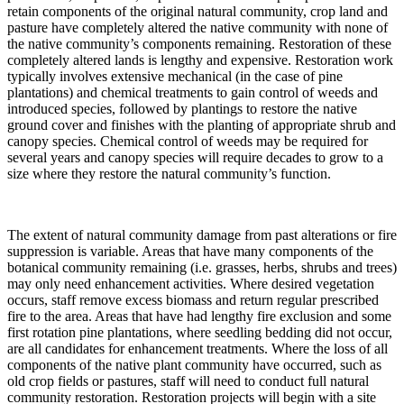
retain components of the original natural community, crop land and
pasture have completely altered the native community with none of
the native community’s components remaining. Restoration of these
completely altered lands is lengthy and expensive. Restoration work
typically involves extensive mechanical (in the case of pine
plantations) and chemical treatments to gain control of weeds and
introduced species, followed by plantings to restore the native
ground cover and finishes with the planting of appropriate shrub and
canopy species. Chemical control of weeds may be required for
several years and canopy species will require decades to grow to a
size where they restore the natural community’s function.
The extent of natural community damage from past alterations or fire
suppression is variable. Areas that have many components of the
botanical community remaining (i.e. grasses, herbs, shrubs and trees)
may only need enhancement activities. Where desired vegetation
occurs, staff remove excess biomass and return regular prescribed
fire to the area. Areas that have had lengthy fire exclusion and some
first rotation pine plantations, where seedling bedding did not occur,
are all candidates for enhancement treatments. Where the loss of all
components of the native plant community have occurred, such as
old crop fields or pastures, staff will need to conduct full natural
community restoration. Restoration projects will begin with a site