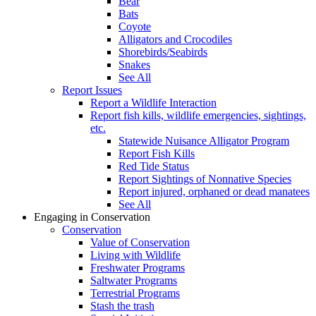
Bear
Bats
Coyote
Alligators and Crocodiles
Shorebirds/Seabirds
Snakes
See All
Report Issues
Report a Wildlife Interaction
Report fish kills, wildlife emergencies, sightings,
etc.
Statewide Nuisance Alligator Program
Report Fish Kills
Red Tide Status
Report Sightings of Nonnative Species
Report injured, orphaned or dead manatees
See All
Engaging in Conservation
Conservation
Value of Conservation
Living with Wildlife
Freshwater Programs
Saltwater Programs
Terrestrial Programs
Stash the trash