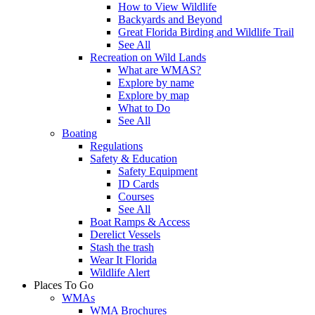
How to View Wildlife
Backyards and Beyond
Great Florida Birding and Wildlife Trail
See All
Recreation on Wild Lands
What are WMAS?
Explore by name
Explore by map
What to Do
See All
Boating
Regulations
Safety & Education
Safety Equipment
ID Cards
Courses
See All
Boat Ramps & Access
Derelict Vessels
Stash the trash
Wear It Florida
Wildlife Alert
Places To Go
WMAs
WMA Brochures