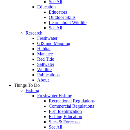
See All
Education
Educators
Outdoor Skills
Learn about Wildlife
See All
Research
Freshwater
GIS and Mapping
Habitat
Manatee
Red Tide
Saltwater
Wildlife
Publications
About
Things To Do
Fishing
Freshwater Fishing
Recreational Regulations
Commercial Regulations
Fish Identification
Fishing Education
Sites & Forecasts
See All