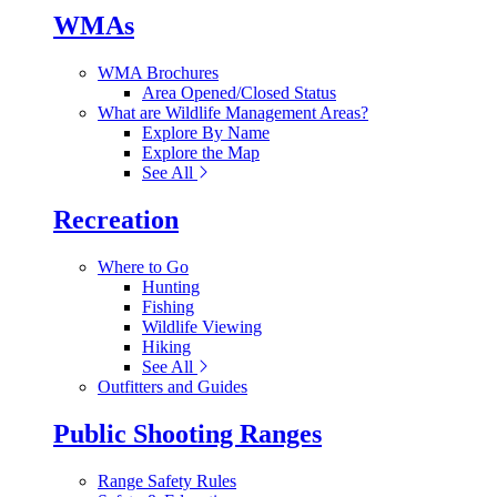
WMAs
WMA Brochures
Area Opened/Closed Status
What are Wildlife Management Areas?
Explore By Name
Explore the Map
See All
Recreation
Where to Go
Hunting
Fishing
Wildlife Viewing
Hiking
See All
Outfitters and Guides
Public Shooting Ranges
Range Safety Rules