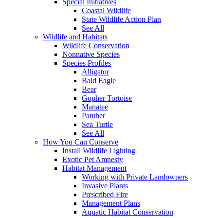
Special Initiatives
Coastal Wildlife
State Wildlife Action Plan
See All
Wildlife and Habitats
Wildlife Conservation
Nonnative Species
Species Profiles
Alligator
Bald Eagle
Bear
Gopher Tortoise
Manatee
Panther
Sea Turtle
See All
How You Can Conserve
Install Wildlife Lighting
Exotic Pet Amnesty
Habitat Management
Working with Private Landowners
Invasive Plants
Prescribed Fire
Management Plans
Aquatic Habitat Conservation