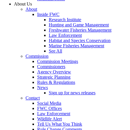
About Us
About
Inside FWC
Research Institute
Hunting and Game Management
Freshwater Fisheries Management
Law Enforcement
Habitat and Species Conservation
Marine Fisheries Management
See All
Commission
Commission Meetings
Commissioners
Agency Overview
Strategic Planning
Rules & Regulations
News
Sign up for news releases
Contact
Social Media
FWC Offices
Law Enforcement
Wildlife Alert
Tell Us What You Think
Rule Change Comments