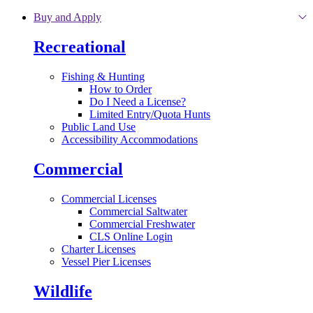
Skip to main content
Buy and Apply
Recreational
Fishing & Hunting
How to Order
Do I Need a License?
Limited Entry/Quota Hunts
Public Land Use
Accessibility Accommodations
Commercial
Commercial Licenses
Commercial Saltwater
Commercial Freshwater
CLS Online Login
Charter Licenses
Vessel Pier Licenses
Wildlife