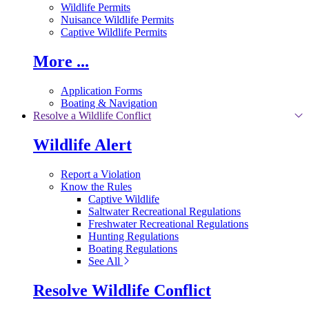
Wildlife Permits
Nuisance Wildlife Permits
Captive Wildlife Permits
More ...
Application Forms
Boating & Navigation
Resolve a Wildlife Conflict
Wildlife Alert
Report a Violation
Know the Rules
Captive Wildlife
Saltwater Recreational Regulations
Freshwater Recreational Regulations
Hunting Regulations
Boating Regulations
See All
Resolve Wildlife Conflict