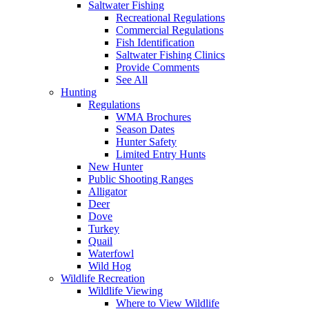
Saltwater Fishing
Recreational Regulations
Commercial Regulations
Fish Identification
Saltwater Fishing Clinics
Provide Comments
See All
Hunting
Regulations
WMA Brochures
Season Dates
Hunter Safety
Limited Entry Hunts
New Hunter
Public Shooting Ranges
Alligator
Deer
Dove
Turkey
Quail
Waterfowl
Wild Hog
Wildlife Recreation
Wildlife Viewing
Where to View Wildlife