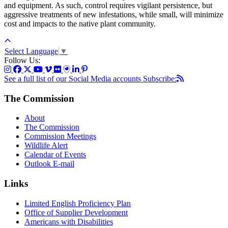
and equipment. As such, control requires vigilant persistence, but
aggressive treatments of new infestations, while small, will minimize
cost and impacts to the native plant community.
Select Language
▼
Follow Us:
See a full list of our Social Media accounts
Subscribe:
The Commission
About
The Commission
Commission Meetings
Wildlife Alert
Calendar of Events
Outlook E-mail
Links
Limited English Proficiency Plan
Office of Supplier Development
Americans with Disabilities