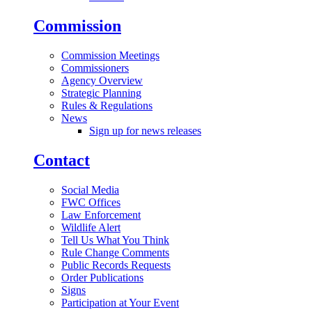
Commission
Commission Meetings
Commissioners
Agency Overview
Strategic Planning
Rules & Regulations
News
Sign up for news releases
Contact
Social Media
FWC Offices
Law Enforcement
Wildlife Alert
Tell Us What You Think
Rule Change Comments
Public Records Requests
Order Publications
Signs
Participation at Your Event