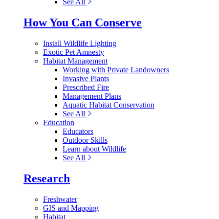
See All
How You Can Conserve
Install Wildlife Lighting
Exotic Pet Amnesty
Habitat Management
Working with Private Landowners
Invasive Plants
Prescribed Fire
Management Plans
Aquatic Habitat Conservation
See All
Education
Educators
Outdoor Skills
Learn about Wildlife
See All
Research
Freshwater
GIS and Mapping
Habitat