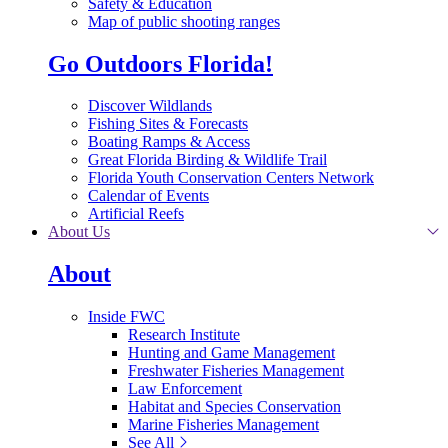
Safety & Education
Map of public shooting ranges
Go Outdoors Florida!
Discover Wildlands
Fishing Sites & Forecasts
Boating Ramps & Access
Great Florida Birding & Wildlife Trail
Florida Youth Conservation Centers Network
Calendar of Events
Artificial Reefs
About Us
About
Inside FWC
Research Institute
Hunting and Game Management
Freshwater Fisheries Management
Law Enforcement
Habitat and Species Conservation
Marine Fisheries Management
See All