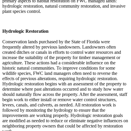
primary aspects to habitat restoration on FWC managed lands:
hydrologic restoration, natural community restoration, and invasive
plant species control.
Hydrologic Restoration
Conservation lands purchased by the State of Florida were
frequently altered by previous landowners. Landowners often
created ditches or canals in efforts to control water resources and
increase the suitability of the property for timber management or
agriculture. These actions had a considerable influence on the
historic natural communities. To improve conditions for some
wildlife species, FWC land managers often need to reverse the
effects of previous alterations, requiring hydrologic restoration.
Hydrologic restoration begins with an assessment of the property to
determine where past alterations occurred and to study how water
should naturally flow across the property. After the assessment, staff
begin work to either install or remove water control structures,
levees, canals, and culverts, as needed. All restoration work is
followed by monitoring the hydrology to ensure that the
improvements are working properly. Hydrologic restoration goals
are modified as needed to reduce or eliminate negative influences on
neighboring property owners that could be affected by restoration