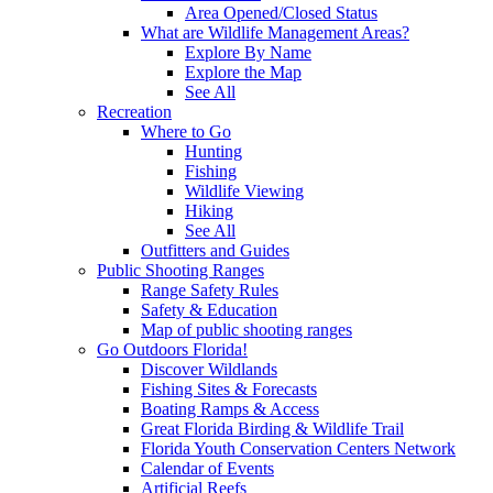
Area Opened/Closed Status
What are Wildlife Management Areas?
Explore By Name
Explore the Map
See All
Recreation
Where to Go
Hunting
Fishing
Wildlife Viewing
Hiking
See All
Outfitters and Guides
Public Shooting Ranges
Range Safety Rules
Safety & Education
Map of public shooting ranges
Go Outdoors Florida!
Discover Wildlands
Fishing Sites & Forecasts
Boating Ramps & Access
Great Florida Birding & Wildlife Trail
Florida Youth Conservation Centers Network
Calendar of Events
Artificial Reefs