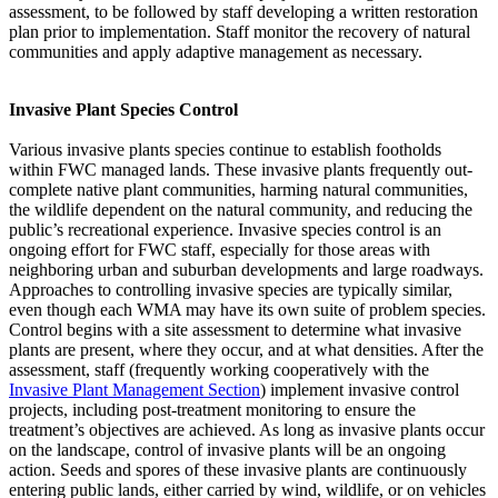
assessment, to be followed by staff developing a written restoration
plan prior to implementation. Staff monitor the recovery of natural
communities and apply adaptive management as necessary.
Invasive Plant Species Control
Various invasive plants species continue to establish footholds
within FWC managed lands. These invasive plants frequently out-
complete native plant communities, harming natural communities,
the wildlife dependent on the natural community, and reducing the
public’s recreational experience. Invasive species control is an
ongoing effort for FWC staff, especially for those areas with
neighboring urban and suburban developments and large roadways.
Approaches to controlling invasive species are typically similar,
even though each WMA may have its own suite of problem species.
Control begins with a site assessment to determine what invasive
plants are present, where they occur, and at what densities. After the
assessment, staff (frequently working cooperatively with the
Invasive Plant Management Section
) implement invasive control
projects, including post-treatment monitoring to ensure the
treatment’s objectives are achieved. As long as invasive plants occur
on the landscape, control of invasive plants will be an ongoing
action. Seeds and spores of these invasive plants are continuously
entering public lands, either carried by wind, wildlife, or on vehicles