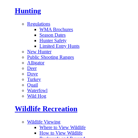
Hunting
Regulations
WMA Brochures
Season Dates
Hunter Safety
Limited Entry Hunts
New Hunter
Public Shooting Ranges
Alligator
Deer
Dove
Turkey
Quail
Waterfowl
Wild Hog
Wildlife Recreation
Wildlife Viewing
Where to View Wildlife
How to View Wildlife