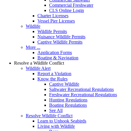
Commercial Freshwater
CLS Online Login
Charter Licenses
Vessel Pier Licenses
Wildlife
Wildlife Permits
Nuisance Wildlife Permits
Captive Wildlife Permits
More ...
Application Forms
Boating & Navigation
Resolve a Wildlife Conflict
Wildlife Alert
Report a Violation
Know the Rules
Captive Wildlife
Saltwater Recreational Regulations
Freshwater Recreational Regulations
Hunting Regulations
Boating Regulations
See All
Resolve Wildlife Conflict
Learn to Unhook Seabirds
Living with Wildlife