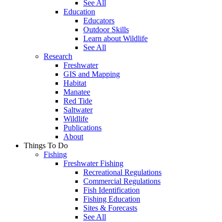
See All
Education
Educators
Outdoor Skills
Learn about Wildlife
See All
Research
Freshwater
GIS and Mapping
Habitat
Manatee
Red Tide
Saltwater
Wildlife
Publications
About
Things To Do
Fishing
Freshwater Fishing
Recreational Regulations
Commercial Regulations
Fish Identification
Fishing Education
Sites & Forecasts
See All