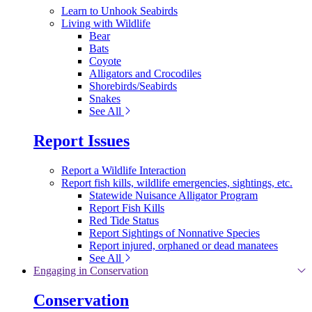
Learn to Unhook Seabirds
Living with Wildlife
Bear
Bats
Coyote
Alligators and Crocodiles
Shorebirds/Seabirds
Snakes
See All
Report Issues
Report a Wildlife Interaction
Report fish kills, wildlife emergencies, sightings, etc.
Statewide Nuisance Alligator Program
Report Fish Kills
Red Tide Status
Report Sightings of Nonnative Species
Report injured, orphaned or dead manatees
See All
Engaging in Conservation
Conservation