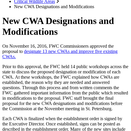
Critical Wildlife Areas
New CWA Designations and Modifications
New CWA Designations and
Modifications
On November 16, 2016, FWC Commissioners approved the
proposal to
designate 13 new CWAs and improve five existing
CWAs.
Prior to this approval, the FWC held 14 public workshops across the
state to discuss the proposed designation or modification of each
CWA. At these workshops, the FWC explained how CWAs are
established, the reason why they are needed and answered
questions. Through this process and from written comments the
FWC gathered important information from the public which resulted
in modifications to the proposal. FWC staff brought the final
proposal for the new CWA designations and modifications before
the Commission at the November meeting in St. Petersburg.
Each CWA is finalized when the establishment order is signed by
the Executive Director. Once established, signs can be posted as
described in the establishment order. Many of the new sites include