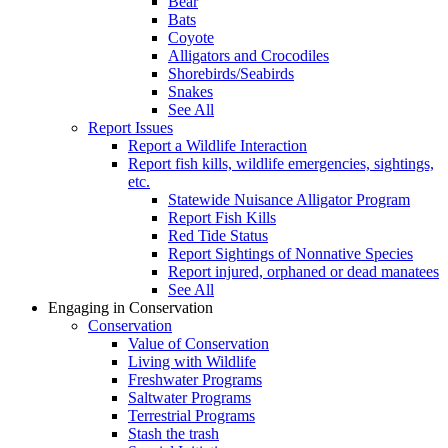
Bear
Bats
Coyote
Alligators and Crocodiles
Shorebirds/Seabirds
Snakes
See All
Report Issues
Report a Wildlife Interaction
Report fish kills, wildlife emergencies, sightings,
etc.
Statewide Nuisance Alligator Program
Report Fish Kills
Red Tide Status
Report Sightings of Nonnative Species
Report injured, orphaned or dead manatees
See All
Engaging in Conservation
Conservation
Value of Conservation
Living with Wildlife
Freshwater Programs
Saltwater Programs
Terrestrial Programs
Stash the trash