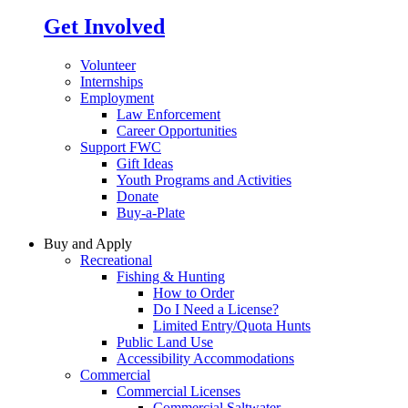
Get Involved
Volunteer
Internships
Employment
Law Enforcement
Career Opportunities
Support FWC
Gift Ideas
Youth Programs and Activities
Donate
Buy-a-Plate
Buy and Apply
Recreational
Fishing & Hunting
How to Order
Do I Need a License?
Limited Entry/Quota Hunts
Public Land Use
Accessibility Accommodations
Commercial
Commercial Licenses
Commercial Saltwater