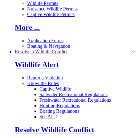
Wildlife Permits
Nuisance Wildlife Permits
Captive Wildlife Permits
More ...
Application Forms
Boating & Navigation
Resolve a Wildlife Conflict
Wildlife Alert
Report a Violation
Know the Rules
Captive Wildlife
Saltwater Recreational Regulations
Freshwater Recreational Regulations
Hunting Regulations
Boating Regulations
See All
Resolve Wildlife Conflict