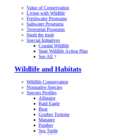
Value of Conservation
Living with Wildlife
Freshwater Programs
Saltwater Programs
Terrestrial Programs
Stash the trash
Special Initiatives
Coastal Wildlife
State Wildlife Action Plan
See All
Wildlife and Habitats
Wildlife Conservation
Nonnative Species
Species Profiles
Alligator
Bald Eagle
Bear
Gopher Tortoise
Manatee
Panther
Sea Turtle