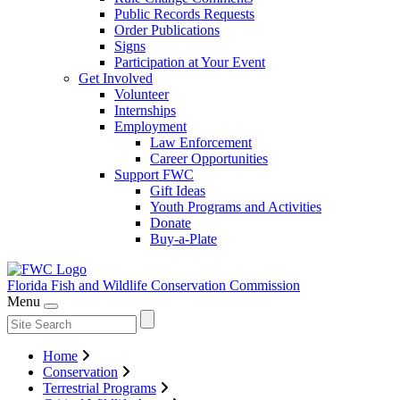
Public Records Requests
Order Publications
Signs
Participation at Your Event
Get Involved
Volunteer
Internships
Employment
Law Enforcement
Career Opportunities
Support FWC
Gift Ideas
Youth Programs and Activities
Donate
Buy-a-Plate
Florida Fish and Wildlife
Conservation Commission
Menu
Home
Conservation
Terrestrial Programs