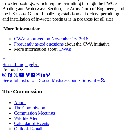
in-water postings, which require permitting through the FWC’s
Boating and Waterways Section, the Army Corp of Engineers, and
the US Coast Guard. Finalizing establishment orders, permitting,
and installation of in-water postings is in progress for all sites.
More Information:
CWAs approved on November 16, 2016
Frequently asked questions
about the CWA initiative
More information about
CWAs
Select Language
▼
Follow Us:
See a full list of our Social Media accounts
Subscribe:
The Commission
About
The Commission
Commission Meetings
Wildlife Alert
Calendar of Events
Outlook E-mail