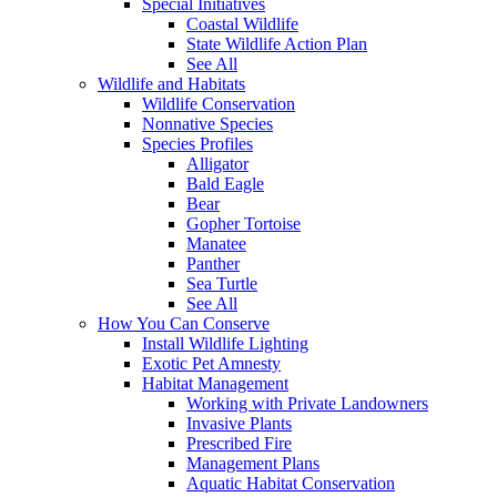
Special Initiatives
Coastal Wildlife
State Wildlife Action Plan
See All
Wildlife and Habitats
Wildlife Conservation
Nonnative Species
Species Profiles
Alligator
Bald Eagle
Bear
Gopher Tortoise
Manatee
Panther
Sea Turtle
See All
How You Can Conserve
Install Wildlife Lighting
Exotic Pet Amnesty
Habitat Management
Working with Private Landowners
Invasive Plants
Prescribed Fire
Management Plans
Aquatic Habitat Conservation