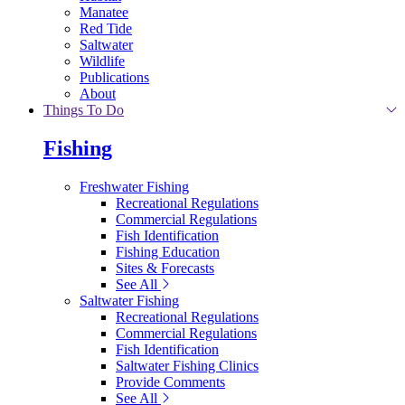
Manatee
Red Tide
Saltwater
Wildlife
Publications
About
Things To Do
Fishing
Freshwater Fishing
Recreational Regulations
Commercial Regulations
Fish Identification
Fishing Education
Sites & Forecasts
See All
Saltwater Fishing
Recreational Regulations
Commercial Regulations
Fish Identification
Saltwater Fishing Clinics
Provide Comments
See All