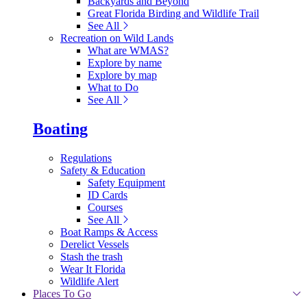
Backyards and Beyond
Great Florida Birding and Wildlife Trail
See All
Recreation on Wild Lands
What are WMAS?
Explore by name
Explore by map
What to Do
See All
Boating
Regulations
Safety & Education
Safety Equipment
ID Cards
Courses
See All
Boat Ramps & Access
Derelict Vessels
Stash the trash
Wear It Florida
Wildlife Alert
Places To Go