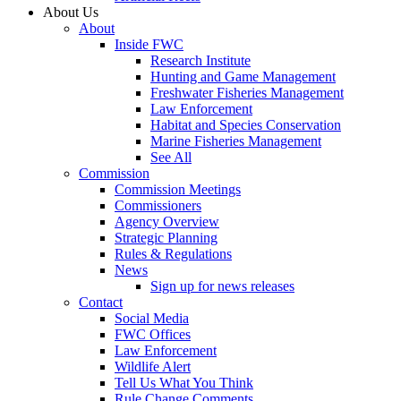
About Us
About
Inside FWC
Research Institute
Hunting and Game Management
Freshwater Fisheries Management
Law Enforcement
Habitat and Species Conservation
Marine Fisheries Management
See All
Commission
Commission Meetings
Commissioners
Agency Overview
Strategic Planning
Rules & Regulations
News
Sign up for news releases
Contact
Social Media
FWC Offices
Law Enforcement
Wildlife Alert
Tell Us What You Think
Rule Change Comments