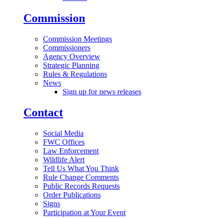
Commission
Commission Meetings
Commissioners
Agency Overview
Strategic Planning
Rules & Regulations
News
Sign up for news releases
Contact
Social Media
FWC Offices
Law Enforcement
Wildlife Alert
Tell Us What You Think
Rule Change Comments
Public Records Requests
Order Publications
Signs
Participation at Your Event