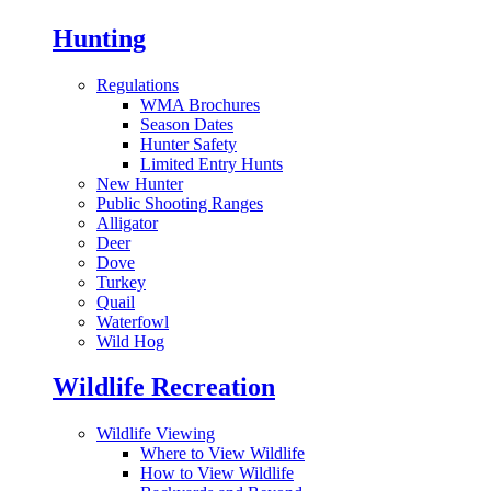
Hunting
Regulations
WMA Brochures
Season Dates
Hunter Safety
Limited Entry Hunts
New Hunter
Public Shooting Ranges
Alligator
Deer
Dove
Turkey
Quail
Waterfowl
Wild Hog
Wildlife Recreation
Wildlife Viewing
Where to View Wildlife
How to View Wildlife