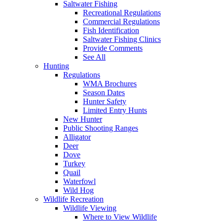
Saltwater Fishing
Recreational Regulations
Commercial Regulations
Fish Identification
Saltwater Fishing Clinics
Provide Comments
See All
Hunting
Regulations
WMA Brochures
Season Dates
Hunter Safety
Limited Entry Hunts
New Hunter
Public Shooting Ranges
Alligator
Deer
Dove
Turkey
Quail
Waterfowl
Wild Hog
Wildlife Recreation
Wildlife Viewing
Where to View Wildlife