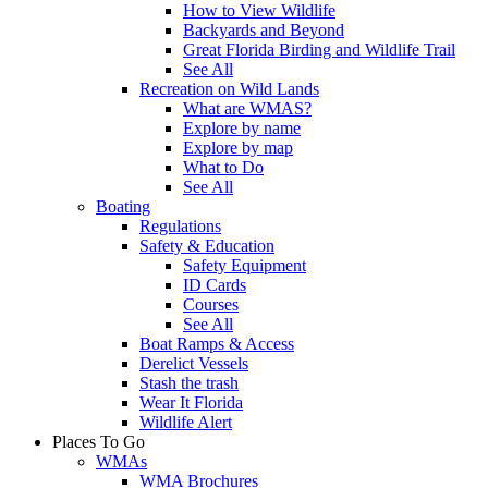
How to View Wildlife
Backyards and Beyond
Great Florida Birding and Wildlife Trail
See All
Recreation on Wild Lands
What are WMAS?
Explore by name
Explore by map
What to Do
See All
Boating
Regulations
Safety & Education
Safety Equipment
ID Cards
Courses
See All
Boat Ramps & Access
Derelict Vessels
Stash the trash
Wear It Florida
Wildlife Alert
Places To Go
WMAs
WMA Brochures