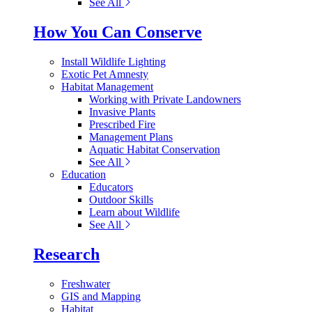
See All
How You Can Conserve
Install Wildlife Lighting
Exotic Pet Amnesty
Habitat Management
Working with Private Landowners
Invasive Plants
Prescribed Fire
Management Plans
Aquatic Habitat Conservation
See All
Education
Educators
Outdoor Skills
Learn about Wildlife
See All
Research
Freshwater
GIS and Mapping
Habitat