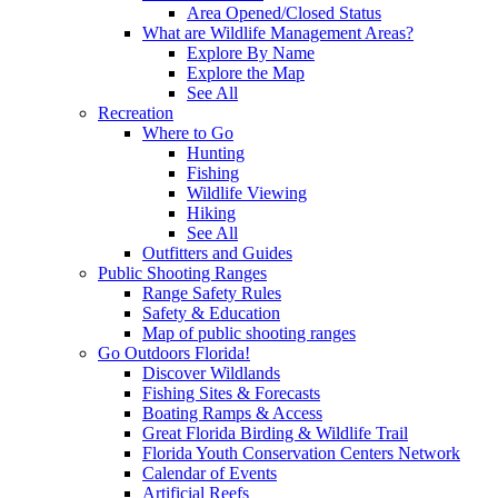
Area Opened/Closed Status
What are Wildlife Management Areas?
Explore By Name
Explore the Map
See All
Recreation
Where to Go
Hunting
Fishing
Wildlife Viewing
Hiking
See All
Outfitters and Guides
Public Shooting Ranges
Range Safety Rules
Safety & Education
Map of public shooting ranges
Go Outdoors Florida!
Discover Wildlands
Fishing Sites & Forecasts
Boating Ramps & Access
Great Florida Birding & Wildlife Trail
Florida Youth Conservation Centers Network
Calendar of Events
Artificial Reefs