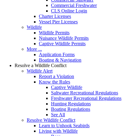
Commercial Freshwater
CLS Online Login
Charter Licenses
Vessel Pier Licenses
Wildlife
Wildlife Permits
Nuisance Wildlife Permits
Captive Wildlife Permits
More ...
Application Forms
Boating & Navigation
Resolve a Wildlife Conflict
Wildlife Alert
Report a Violation
Know the Rules
Captive Wildlife
Saltwater Recreational Regulations
Freshwater Recreational Regulations
Hunting Regulations
Boating Regulations
See All
Resolve Wildlife Conflict
Learn to Unhook Seabirds
Living with Wildlife