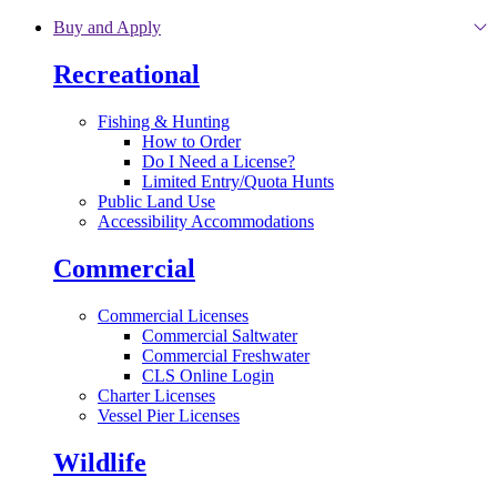
Skip to main content
Buy and Apply
Recreational
Fishing & Hunting
How to Order
Do I Need a License?
Limited Entry/Quota Hunts
Public Land Use
Accessibility Accommodations
Commercial
Commercial Licenses
Commercial Saltwater
Commercial Freshwater
CLS Online Login
Charter Licenses
Vessel Pier Licenses
Wildlife