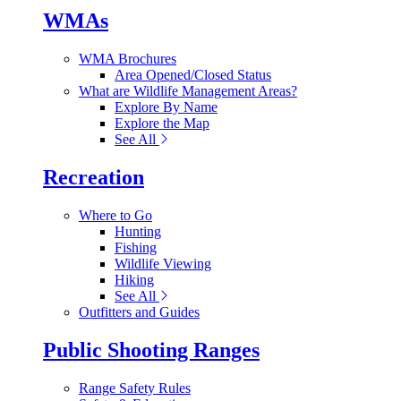
WMAs
WMA Brochures
Area Opened/Closed Status
What are Wildlife Management Areas?
Explore By Name
Explore the Map
See All
Recreation
Where to Go
Hunting
Fishing
Wildlife Viewing
Hiking
See All
Outfitters and Guides
Public Shooting Ranges
Range Safety Rules