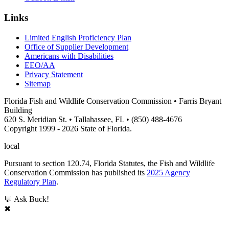
Links
Limited English Proficiency Plan
Office of Supplier Development
Americans with Disabilities
EEO/AA
Privacy Statement
Sitemap
Florida Fish and Wildlife Conservation Commission • Farris Bryant
Building
620 S. Meridian St. • Tallahassee, FL • (850) 488-4676
Copyright 1999 - 2026 State of Florida.
local
Pursuant to section 120.74, Florida Statutes, the Fish and Wildlife
Conservation Commission has published its
2025 Agency
Regulatory Plan
.
💬 Ask Buck!
✖