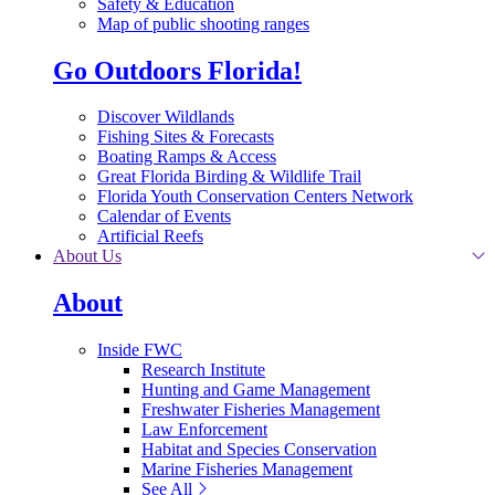
Safety & Education
Map of public shooting ranges
Go Outdoors Florida!
Discover Wildlands
Fishing Sites & Forecasts
Boating Ramps & Access
Great Florida Birding & Wildlife Trail
Florida Youth Conservation Centers Network
Calendar of Events
Artificial Reefs
About Us
About
Inside FWC
Research Institute
Hunting and Game Management
Freshwater Fisheries Management
Law Enforcement
Habitat and Species Conservation
Marine Fisheries Management
See All