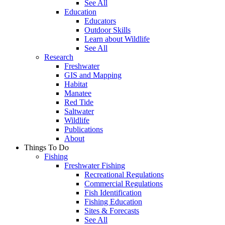
See All
Education
Educators
Outdoor Skills
Learn about Wildlife
See All
Research
Freshwater
GIS and Mapping
Habitat
Manatee
Red Tide
Saltwater
Wildlife
Publications
About
Things To Do
Fishing
Freshwater Fishing
Recreational Regulations
Commercial Regulations
Fish Identification
Fishing Education
Sites & Forecasts
See All