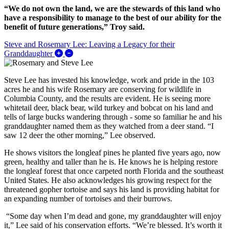
“We do not own the land, we are the stewards of this land who
have a responsibility to manage to the best of our ability for the
benefit of future generations,” Troy said.
Steve and Rosemary Lee: Leaving a Legacy for their
Expand/Collapse Steve and Rosemary Lee: Leav
Granddaughter
Steve Lee has invested his knowledge, work and pride in the 103
acres he and his wife Rosemary are conserving for wildlife in
Columbia County, and the results are evident. He is seeing more
whitetail deer, black bear, wild turkey and bobcat on his land and
tells of large bucks wandering through - some so familiar he and his
granddaughter named them as they watched from a deer stand. “I
saw 12 deer the other morning,” Lee observed.
He shows visitors the longleaf pines he planted five years ago, now
green, healthy and taller than he is. He knows he is helping restore
the longleaf forest that once carpeted north Florida and the southeast
United States. He also acknowledges his growing respect for the
threatened gopher tortoise and says his land is providing habitat for
an expanding number of tortoises and their burrows.
“Some day when I’m dead and gone, my granddaughter will enjoy
it,” Lee said of his conservation efforts. “We’re blessed. It’s worth it