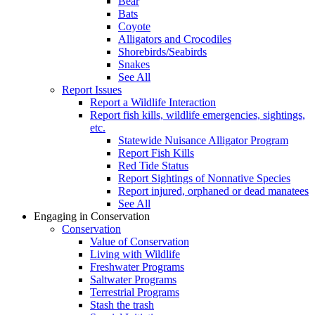
Bear
Bats
Coyote
Alligators and Crocodiles
Shorebirds/Seabirds
Snakes
See All
Report Issues
Report a Wildlife Interaction
Report fish kills, wildlife emergencies, sightings,
etc.
Statewide Nuisance Alligator Program
Report Fish Kills
Red Tide Status
Report Sightings of Nonnative Species
Report injured, orphaned or dead manatees
See All
Engaging in Conservation
Conservation
Value of Conservation
Living with Wildlife
Freshwater Programs
Saltwater Programs
Terrestrial Programs
Stash the trash