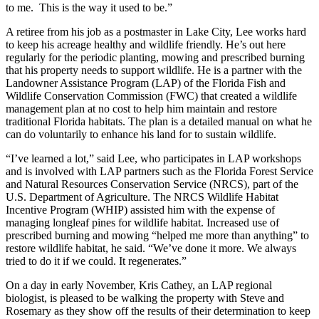
to me. This is the way it used to be.”
A retiree from his job as a postmaster in Lake City, Lee works hard
to keep his acreage healthy and wildlife friendly. He’s out here
regularly for the periodic planting, mowing and prescribed burning
that his property needs to support wildlife. He is a partner with the
Landowner Assistance Program (LAP) of the Florida Fish and
Wildlife Conservation Commission (FWC) that created a wildlife
management plan at no cost to help him maintain and restore
traditional Florida habitats. The plan is a detailed manual on what he
can do voluntarily to enhance his land for to sustain wildlife.
“I’ve learned a lot,” said Lee, who participates in LAP workshops
and is involved with LAP partners such as the Florida Forest Service
and Natural Resources Conservation Service (NRCS), part of the
U.S. Department of Agriculture. The NRCS Wildlife Habitat
Incentive Program (WHIP) assisted him with the expense of
managing longleaf pines for wildlife habitat. Increased use of
prescribed burning and mowing “helped me more than anything” to
restore wildlife habitat, he said. “We’ve done it more. We always
tried to do it if we could. It regenerates.”
On a day in early November, Kris Cathey, an LAP regional
biologist, is pleased to be walking the property with Steve and
Rosemary as they show off the results of their determination to keep