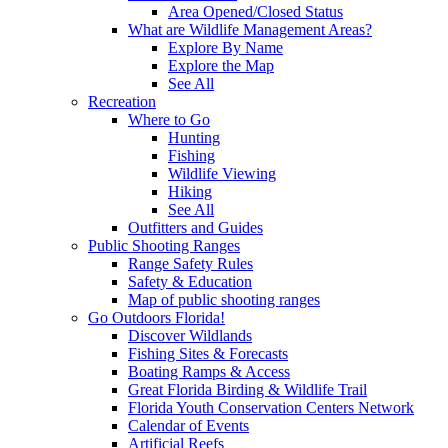
Area Opened/Closed Status
What are Wildlife Management Areas?
Explore By Name
Explore the Map
See All
Recreation
Where to Go
Hunting
Fishing
Wildlife Viewing
Hiking
See All
Outfitters and Guides
Public Shooting Ranges
Range Safety Rules
Safety & Education
Map of public shooting ranges
Go Outdoors Florida!
Discover Wildlands
Fishing Sites & Forecasts
Boating Ramps & Access
Great Florida Birding & Wildlife Trail
Florida Youth Conservation Centers Network
Calendar of Events
Artificial Reefs