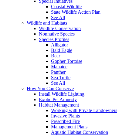
Special Initiatives
Coastal Wildlife
State Wildlife Action Plan
See All
Wildlife and Habitats
Wildlife Conservation
Nonnative Species
Species Profiles
Alligator
Bald Eagle
Bear
Gopher Tortoise
Manatee
Panther
Sea Turtle
See All
How You Can Conserve
Install Wildlife Lighting
Exotic Pet Amnesty
Habitat Management
Working with Private Landowners
Invasive Plants
Prescribed Fire
Management Plans
Aquatic Habitat Conservation