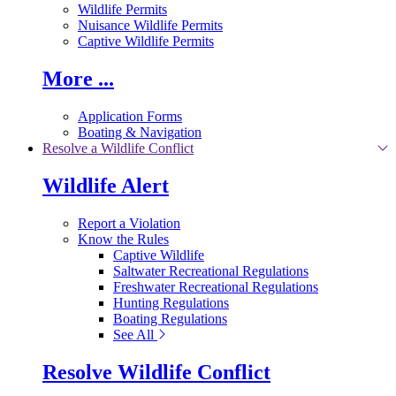
Wildlife Permits
Nuisance Wildlife Permits
Captive Wildlife Permits
More ...
Application Forms
Boating & Navigation
Resolve a Wildlife Conflict
Wildlife Alert
Report a Violation
Know the Rules
Captive Wildlife
Saltwater Recreational Regulations
Freshwater Recreational Regulations
Hunting Regulations
Boating Regulations
See All
Resolve Wildlife Conflict