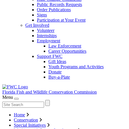
Public Records Requests
Order Publications
Signs
Participation at Your Event
Get Involved
Volunteer
Internships
Employment
Law Enforcement
Career Opportunities
Support FWC
Gift Ideas
Youth Programs and Activities
Donate
Buy-a-Plate
Florida Fish and Wildlife
Conservation Commission
Menu
Home
Conservation
Special Initiatives