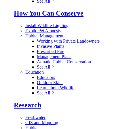
See All
How You Can Conserve
Install Wildlife Lighting
Exotic Pet Amnesty
Habitat Management
Working with Private Landowners
Invasive Plants
Prescribed Fire
Management Plans
Aquatic Habitat Conservation
See All
Education
Educators
Outdoor Skills
Learn about Wildlife
See All
Research
Freshwater
GIS and Mapping
Habitat