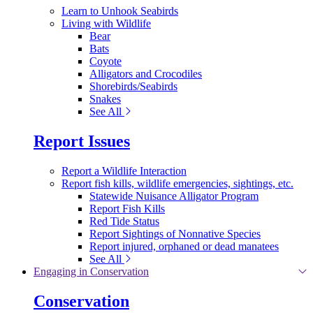
Learn to Unhook Seabirds
Living with Wildlife
Bear
Bats
Coyote
Alligators and Crocodiles
Shorebirds/Seabirds
Snakes
See All
Report Issues
Report a Wildlife Interaction
Report fish kills, wildlife emergencies, sightings, etc.
Statewide Nuisance Alligator Program
Report Fish Kills
Red Tide Status
Report Sightings of Nonnative Species
Report injured, orphaned or dead manatees
See All
Engaging in Conservation
Conservation