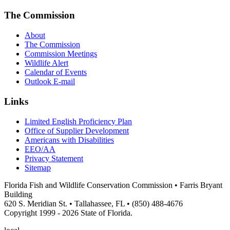
The Commission
About
The Commission
Commission Meetings
Wildlife Alert
Calendar of Events
Outlook E-mail
Links
Limited English Proficiency Plan
Office of Supplier Development
Americans with Disabilities
EEO/AA
Privacy Statement
Sitemap
Florida Fish and Wildlife Conservation Commission • Farris Bryant
Building
620 S. Meridian St. • Tallahassee, FL • (850) 488-4676
Copyright 1999 - 2026 State of Florida.