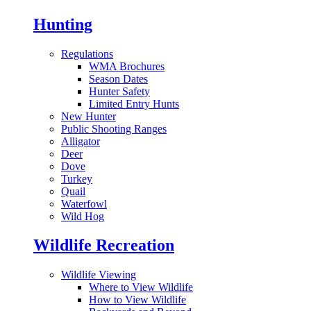
Hunting
Regulations
WMA Brochures
Season Dates
Hunter Safety
Limited Entry Hunts
New Hunter
Public Shooting Ranges
Alligator
Deer
Dove
Turkey
Quail
Waterfowl
Wild Hog
Wildlife Recreation
Wildlife Viewing
Where to View Wildlife
How to View Wildlife