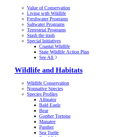
Value of Conservation
Living with Wildlife
Freshwater Programs
Saltwater Programs
Terrestrial Programs
Stash the trash
Special Initiatives
Coastal Wildlife
State Wildlife Action Plan
See All
Wildlife and Habitats
Wildlife Conservation
Nonnative Species
Species Profiles
Alligator
Bald Eagle
Bear
Gopher Tortoise
Manatee
Panther
Sea Turtle