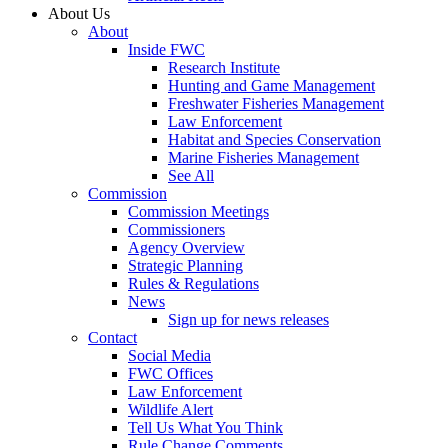
About Us
About
Inside FWC
Research Institute
Hunting and Game Management
Freshwater Fisheries Management
Law Enforcement
Habitat and Species Conservation
Marine Fisheries Management
See All
Commission
Commission Meetings
Commissioners
Agency Overview
Strategic Planning
Rules & Regulations
News
Sign up for news releases
Contact
Social Media
FWC Offices
Law Enforcement
Wildlife Alert
Tell Us What You Think
Rule Change Comments