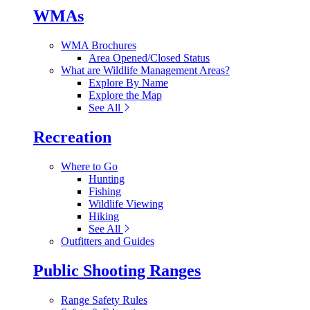
WMAs
WMA Brochures
Area Opened/Closed Status
What are Wildlife Management Areas?
Explore By Name
Explore the Map
See All
Recreation
Where to Go
Hunting
Fishing
Wildlife Viewing
Hiking
See All
Outfitters and Guides
Public Shooting Ranges
Range Safety Rules