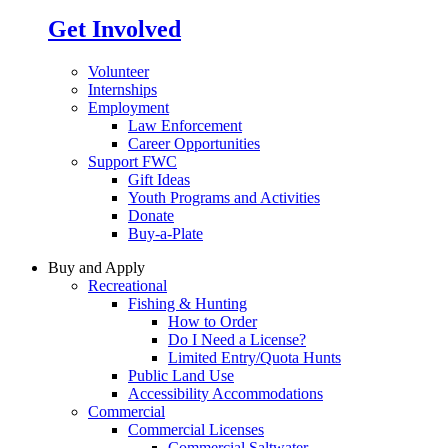
Get Involved
Volunteer
Internships
Employment
Law Enforcement
Career Opportunities
Support FWC
Gift Ideas
Youth Programs and Activities
Donate
Buy-a-Plate
Buy and Apply
Recreational
Fishing & Hunting
How to Order
Do I Need a License?
Limited Entry/Quota Hunts
Public Land Use
Accessibility Accommodations
Commercial
Commercial Licenses
Commercial Saltwater