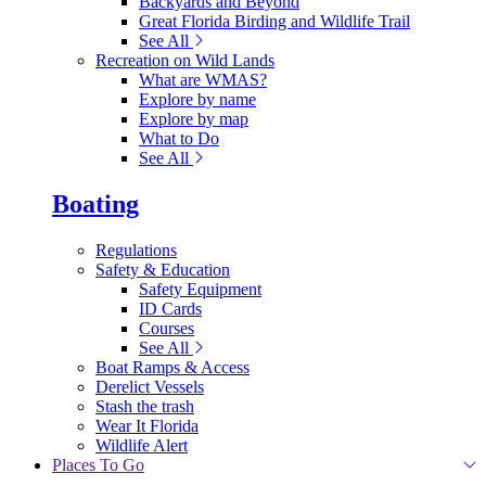
Backyards and Beyond
Great Florida Birding and Wildlife Trail
See All
Recreation on Wild Lands
What are WMAS?
Explore by name
Explore by map
What to Do
See All
Boating
Regulations
Safety & Education
Safety Equipment
ID Cards
Courses
See All
Boat Ramps & Access
Derelict Vessels
Stash the trash
Wear It Florida
Wildlife Alert
Places To Go