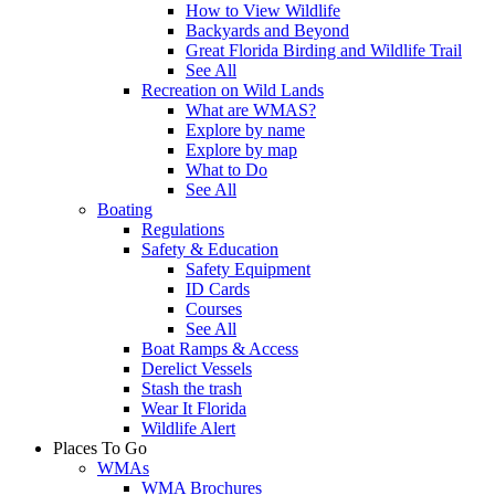
How to View Wildlife
Backyards and Beyond
Great Florida Birding and Wildlife Trail
See All
Recreation on Wild Lands
What are WMAS?
Explore by name
Explore by map
What to Do
See All
Boating
Regulations
Safety & Education
Safety Equipment
ID Cards
Courses
See All
Boat Ramps & Access
Derelict Vessels
Stash the trash
Wear It Florida
Wildlife Alert
Places To Go
WMAs
WMA Brochures