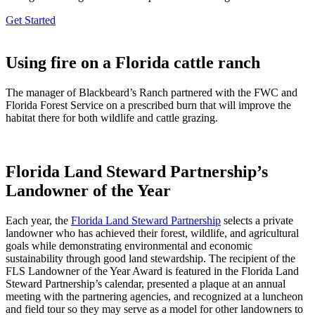
Get Started
Using fire on a Florida cattle ranch
The manager of Blackbeard’s Ranch partnered with the FWC and
Florida Forest Service on a prescribed burn that will improve the
habitat there for both wildlife and cattle grazing.
Florida Land Steward Partnership’s
Landowner of the Year
Each year, the
Florida Land Steward Partnership
selects a private
landowner who has achieved their forest, wildlife, and agricultural
goals while demonstrating environmental and economic
sustainability through good land stewardship. The recipient of the
FLS Landowner of the Year Award is featured in the Florida Land
Steward Partnership’s calendar, presented a plaque at an annual
meeting with the partnering agencies, and recognized at a luncheon
and field tour so they may serve as a model for other landowners to