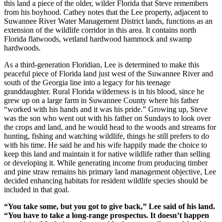
this land a piece of the older, wilder Florida that Steve remembers
from his boyhood. Cathey notes that the Lee property, adjacent to
Suwannee River Water Management District lands, functions as an
extension of the wildlife corridor in this area. It contains north
Florida flatwoods, wetland hardwood hammock and swamp
hardwoods.
As a third-generation Floridian, Lee is determined to make this
peaceful piece of Florida land just west of the Suwannee River and
south of the Georgia line into a legacy for his teenage
granddaughter. Rural Florida wilderness is in his blood, since he
grew up on a large farm in Suwannee County where his father
“worked with his hands and it was his pride.” Growing up, Steve
was the son who went out with his father on Sundays to look over
the crops and land, and he would head to the woods and streams for
hunting, fishing and watching wildlife, things he still prefers to do
with his time. He said he and his wife happily made the choice to
keep this land and maintain it for native wildlife rather than selling
or developing it. While generating income from producing timber
and pine straw remains his primary land management objective, Lee
decided enhancing habitats for resident wildlife species should be
included in that goal.
“You take some, but you got to give back,” Lee said of his land.
“You have to take a long-range prospectus. It doesn’t happen