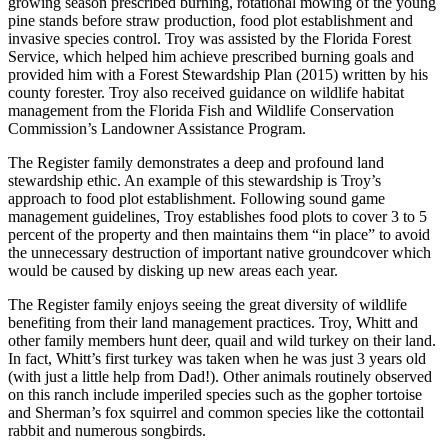
growing season prescribed burning, rotational mowing of the young
pine stands before straw production, food plot establishment and
invasive species control. Troy was assisted by the Florida Forest
Service, which helped him achieve prescribed burning goals and
provided him with a Forest Stewardship Plan (2015) written by his
county forester. Troy also received guidance on wildlife habitat
management from the Florida Fish and Wildlife Conservation
Commission’s Landowner Assistance Program.
The Register family demonstrates a deep and profound land
stewardship ethic. An example of this stewardship is Troy’s
approach to food plot establishment. Following sound game
management guidelines, Troy establishes food plots to cover 3 to 5
percent of the property and then maintains them “in place” to avoid
the unnecessary destruction of important native groundcover which
would be caused by disking up new areas each year.
The Register family enjoys seeing the great diversity of wildlife
benefiting from their land management practices. Troy, Whitt and
other family members hunt deer, quail and wild turkey on their land.
In fact, Whitt’s first turkey was taken when he was just 3 years old
(with just a little help from Dad!). Other animals routinely observed
on this ranch include imperiled species such as the gopher tortoise
and Sherman’s fox squirrel and common species like the cottontail
rabbit and numerous songbirds.