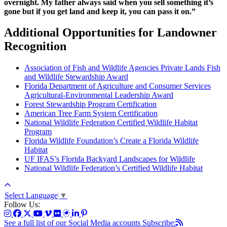
overnight. My father always said when you sell something it’s
gone but if you get land and keep it, you can pass it on.”
Additional Opportunities for Landowner
Recognition
Association of Fish and Wildlife Agencies Private Lands Fish
and Wildlife Stewardship Award
Florida Department of Agriculture and Consumer Services
Agricultural-Environmental Leadership Award
Forest Stewardship Program Certification
American Tree Farm System Certification
National Wildlife Federation Certified Wildlife Habitat
Program
Florida Wildlife Foundation’s Create a Florida Wildlife
Habitat
UF IFAS’s Florida Backyard Landscapes for Wildlife
National Wildlife Federation’s Certified Wildlife Habitat
Select Language
▼
Follow Us:
See a full list of our Social Media accounts
Subscribe: