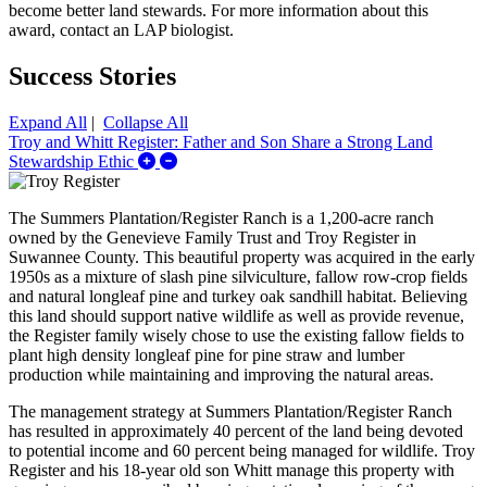
become better land stewards. For more information about this
award, contact an LAP biologist.
Success Stories
Expand All
|
Collapse All
Troy and Whitt Register: Father and Son Share a Strong Land
Expand/Collapse Troy and Whitt Register: F
Stewardship Ethic
The Summers Plantation/Register Ranch is a 1,200-acre ranch
owned by the Genevieve Family Trust and Troy Register in
Suwannee County. This beautiful property was acquired in the early
1950s as a mixture of slash pine silviculture, fallow row-crop fields
and natural longleaf pine and turkey oak sandhill habitat. Believing
this land should support native wildlife as well as provide revenue,
the Register family wisely chose to use the existing fallow fields to
plant high density longleaf pine for pine straw and lumber
production while maintaining and improving the natural areas.
The management strategy at Summers Plantation/Register Ranch
has resulted in approximately 40 percent of the land being devoted
to potential income and 60 percent being managed for wildlife. Troy
Register and his 18-year old son Whitt manage this property with