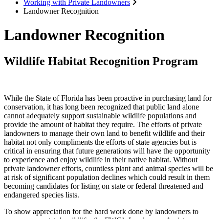
Working with Private Landowners
Landowner Recognition
Landowner Recognition
Wildlife Habitat Recognition Program
While the State of Florida has been proactive in purchasing land for
conservation, it has long been recognized that public land alone
cannot adequately support sustainable wildlife populations and
provide the amount of habitat they require. The efforts of private
landowners to manage their own land to benefit wildlife and their
habitat not only compliments the efforts of state agencies but is
critical in ensuring that future generations will have the opportunity
to experience and enjoy wildlife in their native habitat. Without
private landowner efforts, countless plant and animal species will be
at risk of significant population declines which could result in them
becoming candidates for listing on state or federal threatened and
endangered species lists.
To show appreciation for the hard work done by landowners to