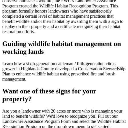
conserve our state’s wildlife, the FWC’s Landowner Assistance
Program created the Wildlife Habitat Recognition Program. This
program formally honors landowners who have satisfactorily
completed a certain level of habitat management practices that
benefit wildlife and/or their habitat by awarding them with a sign to
display on their property and a certificate recognizing their habitat
restoration efforts.
Guiding wildlife habitat management on
working lands
Learn how a sixth-generation cattleman / fifth-generation citrus
grower in Highlands County developed a Conservation Stewardship
Plan to enhance wildlife habitat using prescribed fire and brush
management.
Want one of these signs for your
property?
Are you a landowner with 20 acres or more who is managing your
land to benefit wildlife? We'd love to recognize you!
Fill out our
Landowner Assistance Program Form and select the Wildlife Habitat
Recognition Program on the drop-down menu to get started.