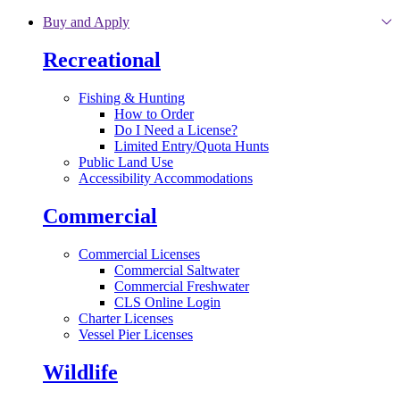
Skip to main content
Buy and Apply
Recreational
Fishing & Hunting
How to Order
Do I Need a License?
Limited Entry/Quota Hunts
Public Land Use
Accessibility Accommodations
Commercial
Commercial Licenses
Commercial Saltwater
Commercial Freshwater
CLS Online Login
Charter Licenses
Vessel Pier Licenses
Wildlife