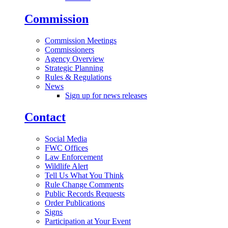
Commission
Commission Meetings
Commissioners
Agency Overview
Strategic Planning
Rules & Regulations
News
Sign up for news releases
Contact
Social Media
FWC Offices
Law Enforcement
Wildlife Alert
Tell Us What You Think
Rule Change Comments
Public Records Requests
Order Publications
Signs
Participation at Your Event