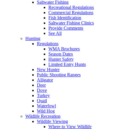
Saltwater Fishing
Recreational Regulations
Commercial Regulations
Fish Identification
Saltwater Fishing Clinics
Provide Comments
See All
Hunting
Regulations
WMA Brochures
Season Dates
Hunter Safety
Limited Entry Hunts
New Hunter
Public Shooting Ranges
Alligator
Deer
Dove
Turkey
Quail
Waterfowl
Wild Hog
Wildlife Recreation
Wildlife Viewing
Where to View Wildlife