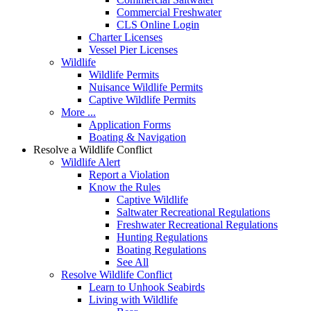
Commercial Freshwater
CLS Online Login
Charter Licenses
Vessel Pier Licenses
Wildlife
Wildlife Permits
Nuisance Wildlife Permits
Captive Wildlife Permits
More ...
Application Forms
Boating & Navigation
Resolve a Wildlife Conflict
Wildlife Alert
Report a Violation
Know the Rules
Captive Wildlife
Saltwater Recreational Regulations
Freshwater Recreational Regulations
Hunting Regulations
Boating Regulations
See All
Resolve Wildlife Conflict
Learn to Unhook Seabirds
Living with Wildlife