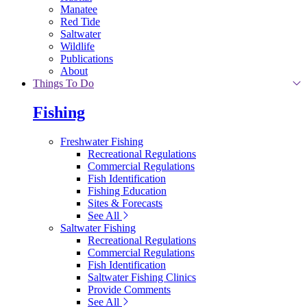
Manatee
Red Tide
Saltwater
Wildlife
Publications
About
Things To Do
Fishing
Freshwater Fishing
Recreational Regulations
Commercial Regulations
Fish Identification
Fishing Education
Sites & Forecasts
See All
Saltwater Fishing
Recreational Regulations
Commercial Regulations
Fish Identification
Saltwater Fishing Clinics
Provide Comments
See All