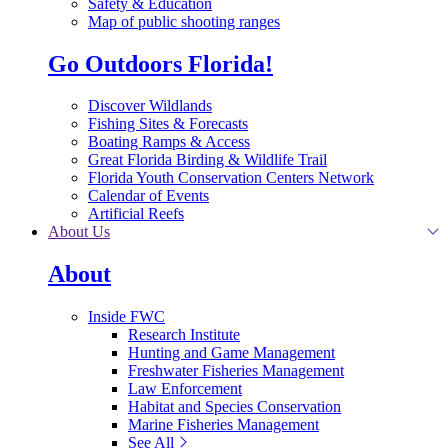
Safety & Education
Map of public shooting ranges
Go Outdoors Florida!
Discover Wildlands
Fishing Sites & Forecasts
Boating Ramps & Access
Great Florida Birding & Wildlife Trail
Florida Youth Conservation Centers Network
Calendar of Events
Artificial Reefs
About Us
About
Inside FWC
Research Institute
Hunting and Game Management
Freshwater Fisheries Management
Law Enforcement
Habitat and Species Conservation
Marine Fisheries Management
See All