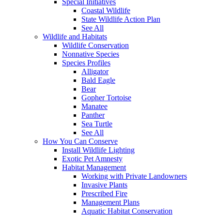
Special Initiatives
Coastal Wildlife
State Wildlife Action Plan
See All
Wildlife and Habitats
Wildlife Conservation
Nonnative Species
Species Profiles
Alligator
Bald Eagle
Bear
Gopher Tortoise
Manatee
Panther
Sea Turtle
See All
How You Can Conserve
Install Wildlife Lighting
Exotic Pet Amnesty
Habitat Management
Working with Private Landowners
Invasive Plants
Prescribed Fire
Management Plans
Aquatic Habitat Conservation