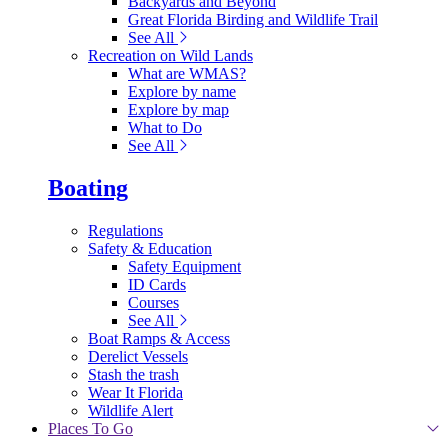
Backyards and Beyond
Great Florida Birding and Wildlife Trail
See All
Recreation on Wild Lands
What are WMAS?
Explore by name
Explore by map
What to Do
See All
Boating
Regulations
Safety & Education
Safety Equipment
ID Cards
Courses
See All
Boat Ramps & Access
Derelict Vessels
Stash the trash
Wear It Florida
Wildlife Alert
Places To Go