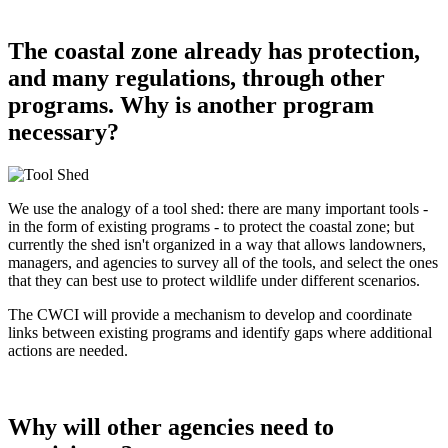
The coastal zone already has protection,
and many regulations, through other
programs. Why is another program
necessary?
We use the analogy of a tool shed: there are many important tools -
in the form of existing programs - to protect the coastal zone; but
currently the shed isn't organized in a way that allows landowners,
managers, and agencies to survey all of the tools, and select the ones
that they can best use to protect wildlife under different scenarios.
The CWCI will provide a mechanism to develop and coordinate
links between existing programs and identify gaps where additional
actions are needed.
Why will other agencies need to