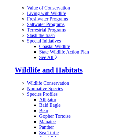
Value of Conservation
Living with Wildlife
Freshwater Programs
Saltwater Programs
Terrestrial Programs
Stash the trash
Special Initiatives
Coastal Wildlife
State Wildlife Action Plan
See All
Wildlife and Habitats
Wildlife Conservation
Nonnative Species
Species Profiles
Alligator
Bald Eagle
Bear
Gopher Tortoise
Manatee
Panther
Sea Turtle