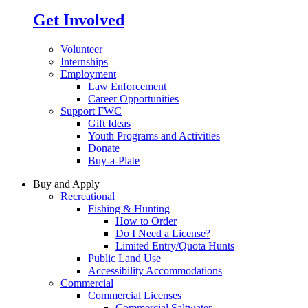
Get Involved
Volunteer
Internships
Employment
Law Enforcement
Career Opportunities
Support FWC
Gift Ideas
Youth Programs and Activities
Donate
Buy-a-Plate
Buy and Apply
Recreational
Fishing & Hunting
How to Order
Do I Need a License?
Limited Entry/Quota Hunts
Public Land Use
Accessibility Accommodations
Commercial
Commercial Licenses
Commercial Saltwater