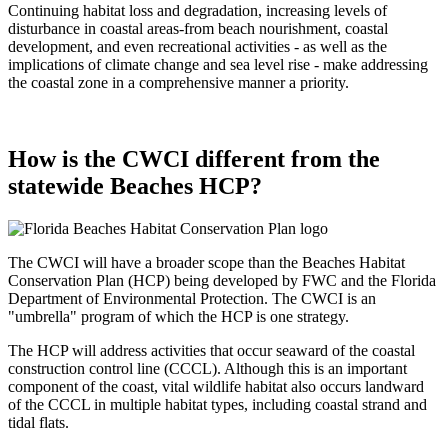
Continuing habitat loss and degradation, increasing levels of
disturbance in coastal areas-from beach nourishment, coastal
development, and even recreational activities - as well as the
implications of climate change and sea level rise - make addressing
the coastal zone in a comprehensive manner a priority.
How is the CWCI different from the
statewide Beaches HCP?
The CWCI will have a broader scope than the Beaches Habitat
Conservation Plan (HCP) being developed by FWC and the Florida
Department of Environmental Protection. The CWCI is an
"umbrella" program of which the HCP is one strategy.
The HCP will address activities that occur seaward of the coastal
construction control line (CCCL). Although this is an important
component of the coast, vital wildlife habitat also occurs landward
of the CCCL in multiple habitat types, including coastal strand and
tidal flats.