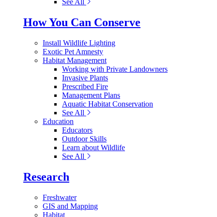
See All
How You Can Conserve
Install Wildlife Lighting
Exotic Pet Amnesty
Habitat Management
Working with Private Landowners
Invasive Plants
Prescribed Fire
Management Plans
Aquatic Habitat Conservation
See All
Education
Educators
Outdoor Skills
Learn about Wildlife
See All
Research
Freshwater
GIS and Mapping
Habitat