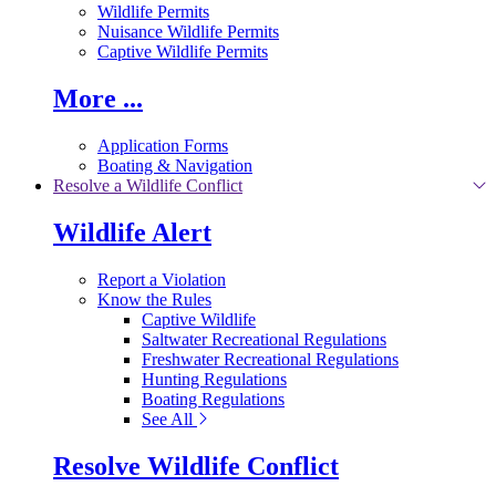
Wildlife Permits
Nuisance Wildlife Permits
Captive Wildlife Permits
More ...
Application Forms
Boating & Navigation
Resolve a Wildlife Conflict
Wildlife Alert
Report a Violation
Know the Rules
Captive Wildlife
Saltwater Recreational Regulations
Freshwater Recreational Regulations
Hunting Regulations
Boating Regulations
See All
Resolve Wildlife Conflict