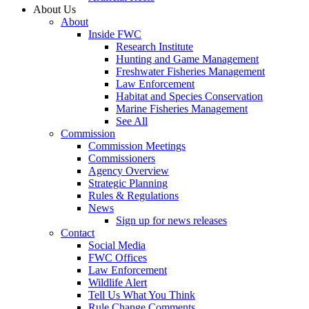
About Us
About
Inside FWC
Research Institute
Hunting and Game Management
Freshwater Fisheries Management
Law Enforcement
Habitat and Species Conservation
Marine Fisheries Management
See All
Commission
Commission Meetings
Commissioners
Agency Overview
Strategic Planning
Rules & Regulations
News
Sign up for news releases
Contact
Social Media
FWC Offices
Law Enforcement
Wildlife Alert
Tell Us What You Think
Rule Change Comments