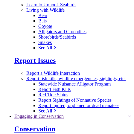
Learn to Unhook Seabirds
Living with Wildlife
Bear
Bats
Coyote
Alligators and Crocodiles
Shorebirds/Seabirds
Snakes
See All
Report Issues
Report a Wildlife Interaction
Report fish kills, wildlife emergencies, sightings, etc.
Statewide Nuisance Alligator Program
Report Fish Kills
Red Tide Status
Report Sightings of Nonnative Species
Report injured, orphaned or dead manatees
See All
Engaging in Conservation
Conservation