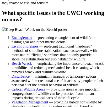
they related to fish and wildlife.
What specific issues is the CWCI working
on now?
Entanglement
— preventing entanglement of wildlife in
fishing gear and other marine debris
Living Shorelines
— replacing traditional “hardened”
methods of shoreline stabilization, such as seawalls, with
more natural “living” shorelines that not only provide
shoreline stabilization but also habitat for wildlife.
Beach Wrack
— emphasizing the importance of beach wrack
to wildlife and reducing mechanical beach cleaning which
removes wrack and disturbs wildlife
Disturbance
— minimizing impacts of temporary actions
associated with recreational use of beaches by people or their
pets that alter the natural behavior of wildlife
Critical Wildlife Areas
— providing areas where important
congregations of wildlife can be protected from human
impacts during critical parts of their life cycle
Vegetation Management
— providing habitat for wildlife by
strategically planting or removing vegetation, based on