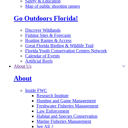
Safety & Education
Map of public shooting ranges
Go Outdoors Florida!
Discover Wildlands
Fishing Sites & Forecasts
Boating Ramps & Access
Great Florida Birding & Wildlife Trail
Florida Youth Conservation Centers Network
Calendar of Events
Artificial Reefs
About Us
About
Inside FWC
Research Institute
Hunting and Game Management
Freshwater Fisheries Management
Law Enforcement
Habitat and Species Conservation
Marine Fisheries Management
See All