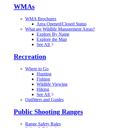
WMAs
WMA Brochures
Area Opened/Closed Status
What are Wildlife Management Areas?
Explore By Name
Explore the Map
See All
Recreation
Where to Go
Hunting
Fishing
Wildlife Viewing
Hiking
See All
Outfitters and Guides
Public Shooting Ranges
Range Safety Rules