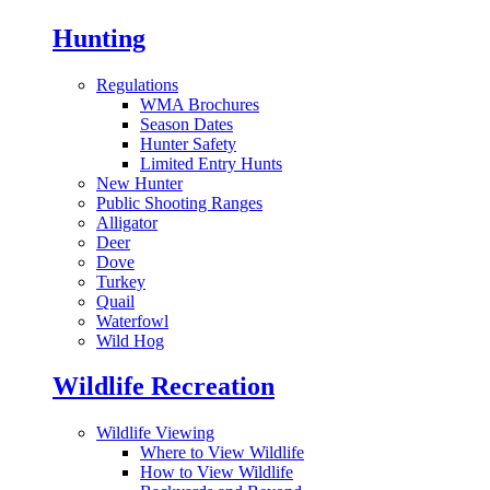
Hunting
Regulations
WMA Brochures
Season Dates
Hunter Safety
Limited Entry Hunts
New Hunter
Public Shooting Ranges
Alligator
Deer
Dove
Turkey
Quail
Waterfowl
Wild Hog
Wildlife Recreation
Wildlife Viewing
Where to View Wildlife
How to View Wildlife