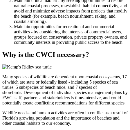
Maintain critical habitat - by seeking opportunities to restore
natural coastal processes, re-establish habitat connectivity, and
avoid and minimize adverse impacts from projects that modify
the beach (for example, beach nourishment, raking, and
coastal armoring).
Maintain opportunities for recreational and commercial
activities - by considering the interests of commercial users,
groups focused on conservation, private property owners, and
community interests in providing public access to the beach.
Why is the CWCI necessary?
Many species of wildlife are dependent upon coastal ecosystems, 17
of which are state or federally listed - including 5 species of sea
turtles, 5 subspecies of beach mice, and 7 species of
shorebirds. Development of individual species management plans by
FWC staff, partners and stakeholders is time-intensive, and could
potentially create conflicting recommendations for different species.
Wildlife needs and human activities are often in conflict as a result of
Florida's growing population and the importance of beaches and
other coastal habitats to our economy.