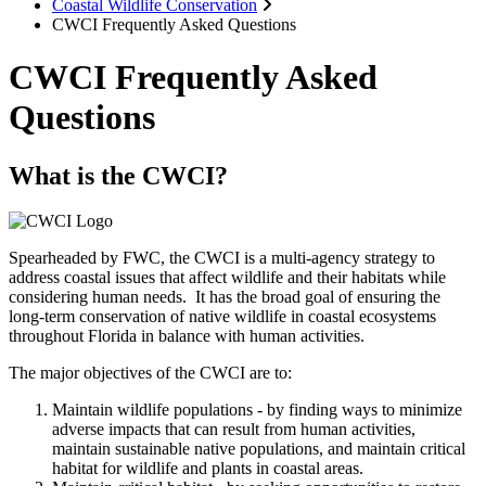
Coastal Wildlife Conservation
CWCI Frequently Asked Questions
CWCI Frequently Asked
Questions
What is the CWCI?
Spearheaded by FWC, the CWCI is a multi-agency strategy to
address coastal issues that affect wildlife and their habitats while
considering human needs. It has the broad goal of ensuring the
long-term conservation of native wildlife in coastal ecosystems
throughout Florida in balance with human activities.
The major objectives of the CWCI are to:
Maintain wildlife populations - by finding ways to minimize
adverse impacts that can result from human activities,
maintain sustainable native populations, and maintain critical
habitat for wildlife and plants in coastal areas.