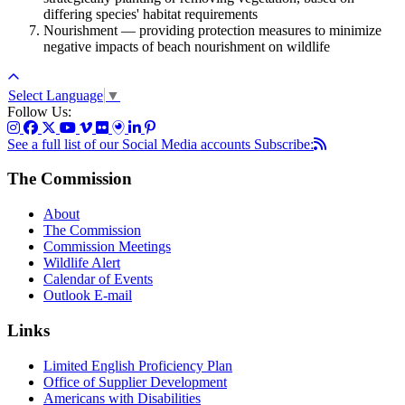
differing species' habitat requirements
Nourishment — providing protection measures to minimize
negative impacts of beach nourishment on wildlife
Select Language
▼
Follow Us:
See a full list of our Social Media accounts
Subscribe:
The Commission
About
The Commission
Commission Meetings
Wildlife Alert
Calendar of Events
Outlook E-mail
Links
Limited English Proficiency Plan
Office of Supplier Development
Americans with Disabilities