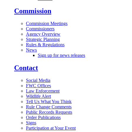
Commission
Commission Meetings
Commissioners
Agency Overview
Strategic Planning
Rules & Regulations
News
Sign up for news releases
Contact
Social Media
FWC Offices
Law Enforcement
Wildlife Alert
Tell Us What You Think
Rule Change Comments
Public Records Requests
Order Publications
Signs
Participation at Your Event