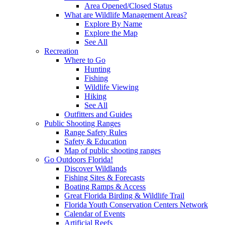
Area Opened/Closed Status
What are Wildlife Management Areas?
Explore By Name
Explore the Map
See All
Recreation
Where to Go
Hunting
Fishing
Wildlife Viewing
Hiking
See All
Outfitters and Guides
Public Shooting Ranges
Range Safety Rules
Safety & Education
Map of public shooting ranges
Go Outdoors Florida!
Discover Wildlands
Fishing Sites & Forecasts
Boating Ramps & Access
Great Florida Birding & Wildlife Trail
Florida Youth Conservation Centers Network
Calendar of Events
Artificial Reefs