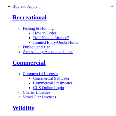
Skip to main content
Buy and Apply
Recreational
Fishing & Hunting
How to Order
Do I Need a License?
Limited Entry/Quota Hunts
Public Land Use
Accessibility Accommodations
Commercial
Commercial Licenses
Commercial Saltwater
Commercial Freshwater
CLS Online Login
Charter Licenses
Vessel Pier Licenses
Wildlife