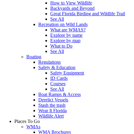
How to View Wildlife
Backyards and Beyond
Great Florida Birding and Wildlife Trail
See All
Recreation on Wild Lands
What are WMAS?
Explore by name
Explore by map
What to Do
See All
Boating
Regulations
Safety & Education
Safety Equipment
ID Cards
Courses
See All
Boat Ramps & Access
Derelict Vessels
Stash the trash
Wear It Florida
Wildlife Alert
Places To Go
WMAs
WMA Brochures