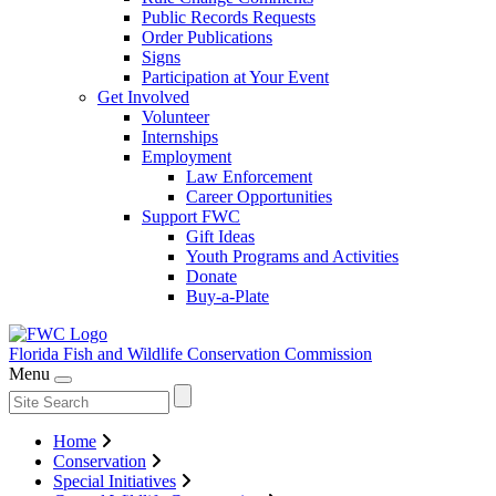
Public Records Requests
Order Publications
Signs
Participation at Your Event
Get Involved
Volunteer
Internships
Employment
Law Enforcement
Career Opportunities
Support FWC
Gift Ideas
Youth Programs and Activities
Donate
Buy-a-Plate
Florida Fish and Wildlife
Conservation Commission
Menu
Home
Conservation
Special Initiatives