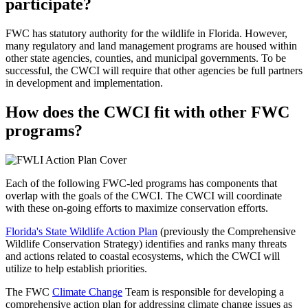
participate?
FWC has statutory authority for the wildlife in Florida. However,
many regulatory and land management programs are housed within
other state agencies, counties, and municipal governments. To be
successful, the CWCI will require that other agencies be full partners
in development and implementation.
How does the CWCI fit with other FWC
programs?
Each of the following FWC-led programs has components that
overlap with the goals of the CWCI. The CWCI will coordinate
with these on-going efforts to maximize conservation efforts.
Florida's State Wildlife Action Plan
(previously the Comprehensive
Wildlife Conservation Strategy) identifies and ranks many threats
and actions related to coastal ecosystems, which the CWCI will
utilize to help establish priorities.
The FWC
Climate Change
Team is responsible for developing a
comprehensive action plan for addressing climate change issues as