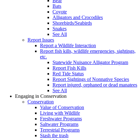
Bear
Bats
Coyote
Alligators and Crocodiles
Shorebirds/Seabirds
Snakes
See All
Report Issues
Report a Wildlife Interaction
Report fish kills, wildlife emergencies, sightings,
etc.
Statewide Nuisance Alligator Program
Report Fish Kills
Red Tide Status
Report Sightings of Nonnative Species
Report injured, orphaned or dead manatees
See All
Engaging in Conservation
Conservation
Value of Conservation
Living with Wildlife
Freshwater Programs
Saltwater Programs
Terrestrial Programs
Stash the trash