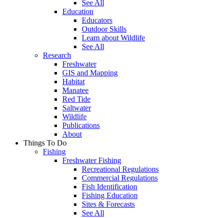
See All
Education
Educators
Outdoor Skills
Learn about Wildlife
See All
Research
Freshwater
GIS and Mapping
Habitat
Manatee
Red Tide
Saltwater
Wildlife
Publications
About
Things To Do
Fishing
Freshwater Fishing
Recreational Regulations
Commercial Regulations
Fish Identification
Fishing Education
Sites & Forecasts
See All