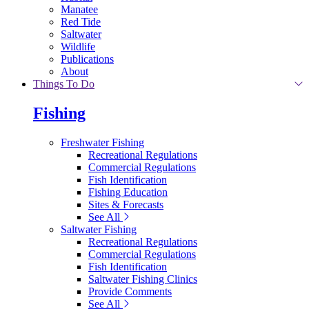
Manatee
Red Tide
Saltwater
Wildlife
Publications
About
Things To Do
Fishing
Freshwater Fishing
Recreational Regulations
Commercial Regulations
Fish Identification
Fishing Education
Sites & Forecasts
See All
Saltwater Fishing
Recreational Regulations
Commercial Regulations
Fish Identification
Saltwater Fishing Clinics
Provide Comments
See All