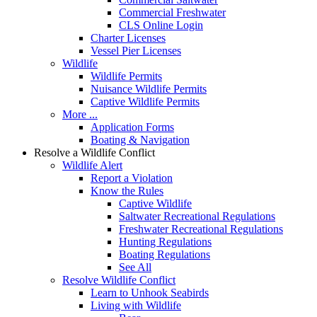
Commercial Freshwater
CLS Online Login
Charter Licenses
Vessel Pier Licenses
Wildlife
Wildlife Permits
Nuisance Wildlife Permits
Captive Wildlife Permits
More ...
Application Forms
Boating & Navigation
Resolve a Wildlife Conflict
Wildlife Alert
Report a Violation
Know the Rules
Captive Wildlife
Saltwater Recreational Regulations
Freshwater Recreational Regulations
Hunting Regulations
Boating Regulations
See All
Resolve Wildlife Conflict
Learn to Unhook Seabirds
Living with Wildlife