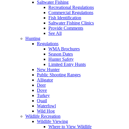
Saltwater Fishing
Recreational Regulations
Commercial Regulations
Fish Identification
Saltwater Fishing Clinics
Provide Comments
See All
Hunting
Regulations
WMA Brochures
Season Dates
Hunter Safety
Limited Entry Hunts
New Hunter
Public Shooting Ranges
Alligator
Deer
Dove
Turkey
Quail
Waterfowl
Wild Hog
Wildlife Recreation
Wildlife Viewing
Where to View Wildlife