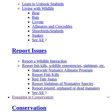
Learn to Unhook Seabirds
Living with Wildlife
Bear
Bats
Coyote
Alligators and Crocodiles
Shorebirds/Seabirds
Snakes
See All
Report Issues
Report a Wildlife Interaction
Report fish kills, wildlife emergencies, sightings, etc.
Statewide Nuisance Alligator Program
Report Fish Kills
Red Tide Status
Report Sightings of Nonnative Species
Report injured, orphaned or dead manatees
See All
Engaging in Conservation
Conservation