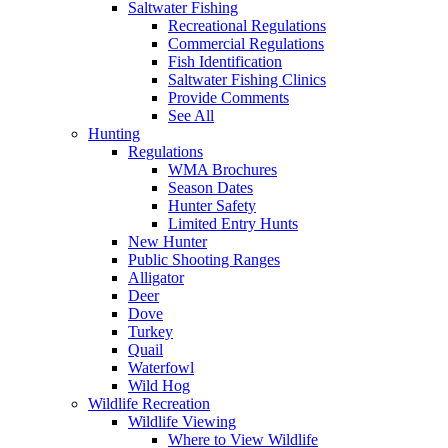
Saltwater Fishing
Recreational Regulations
Commercial Regulations
Fish Identification
Saltwater Fishing Clinics
Provide Comments
See All
Hunting
Regulations
WMA Brochures
Season Dates
Hunter Safety
Limited Entry Hunts
New Hunter
Public Shooting Ranges
Alligator
Deer
Dove
Turkey
Quail
Waterfowl
Wild Hog
Wildlife Recreation
Wildlife Viewing
Where to View Wildlife