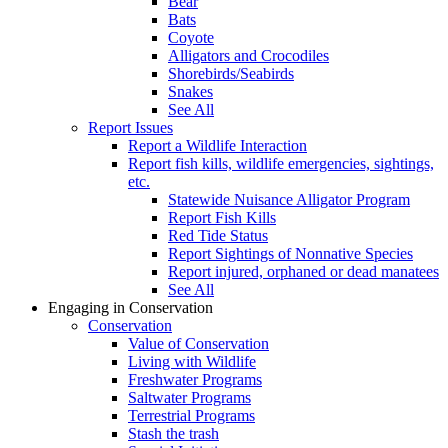
Bear
Bats
Coyote
Alligators and Crocodiles
Shorebirds/Seabirds
Snakes
See All
Report Issues
Report a Wildlife Interaction
Report fish kills, wildlife emergencies, sightings,
etc.
Statewide Nuisance Alligator Program
Report Fish Kills
Red Tide Status
Report Sightings of Nonnative Species
Report injured, orphaned or dead manatees
See All
Engaging in Conservation
Conservation
Value of Conservation
Living with Wildlife
Freshwater Programs
Saltwater Programs
Terrestrial Programs
Stash the trash