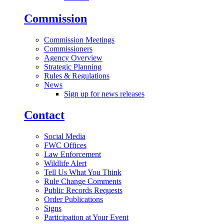
Commission
Commission Meetings
Commissioners
Agency Overview
Strategic Planning
Rules & Regulations
News
Sign up for news releases
Contact
Social Media
FWC Offices
Law Enforcement
Wildlife Alert
Tell Us What You Think
Rule Change Comments
Public Records Requests
Order Publications
Signs
Participation at Your Event