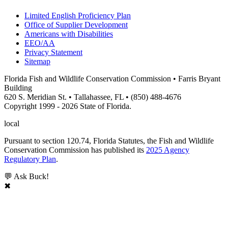
Limited English Proficiency Plan
Office of Supplier Development
Americans with Disabilities
EEO/AA
Privacy Statement
Sitemap
Florida Fish and Wildlife Conservation Commission • Farris Bryant
Building
620 S. Meridian St. • Tallahassee, FL • (850) 488-4676
Copyright 1999 - 2026 State of Florida.
local
Pursuant to section 120.74, Florida Statutes, the Fish and Wildlife
Conservation Commission has published its
2025 Agency
Regulatory Plan
.
💬 Ask Buck!
✖