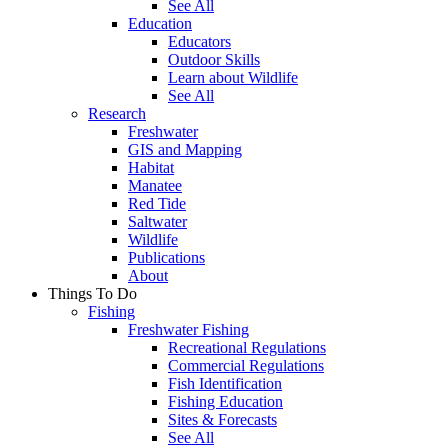
See All
Education
Educators
Outdoor Skills
Learn about Wildlife
See All
Research
Freshwater
GIS and Mapping
Habitat
Manatee
Red Tide
Saltwater
Wildlife
Publications
About
Things To Do
Fishing
Freshwater Fishing
Recreational Regulations
Commercial Regulations
Fish Identification
Fishing Education
Sites & Forecasts
See All