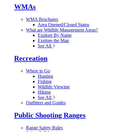
WMAs
WMA Brochures
Area Opened/Closed Status
What are Wildlife Management Areas?
Explore By Name
Explore the Map
See All
Recreation
Where to Go
Hunting
Fishing
Wildlife Viewing
Hiking
See All
Outfitters and Guides
Public Shooting Ranges
Range Safety Rules