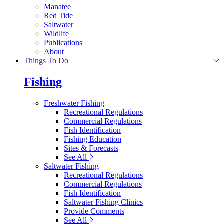
Manatee
Red Tide
Saltwater
Wildlife
Publications
About
Things To Do
Fishing
Freshwater Fishing
Recreational Regulations
Commercial Regulations
Fish Identification
Fishing Education
Sites & Forecasts
See All
Saltwater Fishing
Recreational Regulations
Commercial Regulations
Fish Identification
Saltwater Fishing Clinics
Provide Comments
See All