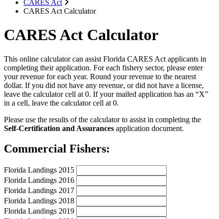
CARES Act
CARES Act Calculator
CARES Act Calculator
This online calculator can assist Florida CARES Act applicants in
completing their application. For each fishery sector, please enter
your revenue for each year. Round your revenue to the nearest
dollar. If you did not have any revenue, or did not have a license,
leave the calculator cell at 0. If your mailed application has an “X”
in a cell, leave the calculator cell at 0.
Please use the results of the calculator to assist in completing the
Self-Certification and Assurances
application document.
Commercial Fishers:
Florida Landings 2015
Florida Landings 2016
Florida Landings 2017
Florida Landings 2018
Florida Landings 2019