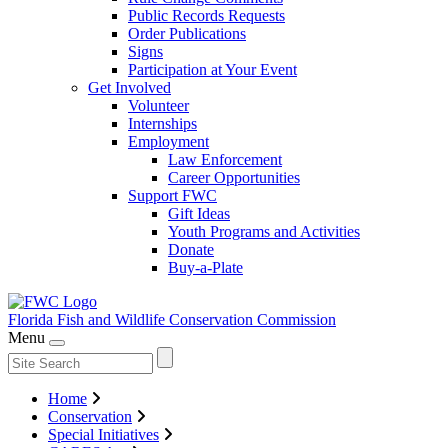
Public Records Requests
Order Publications
Signs
Participation at Your Event
Get Involved
Volunteer
Internships
Employment
Law Enforcement
Career Opportunities
Support FWC
Gift Ideas
Youth Programs and Activities
Donate
Buy-a-Plate
Florida Fish and Wildlife
Conservation Commission
Menu
Home
Conservation
Special Initiatives