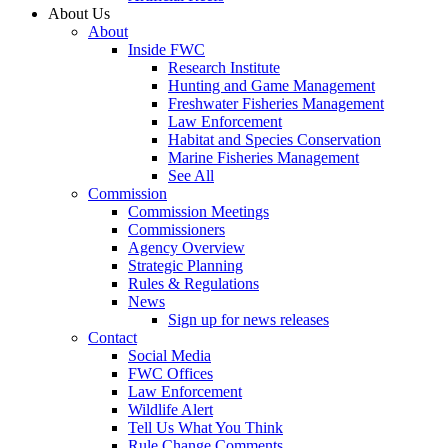
About Us
About
Inside FWC
Research Institute
Hunting and Game Management
Freshwater Fisheries Management
Law Enforcement
Habitat and Species Conservation
Marine Fisheries Management
See All
Commission
Commission Meetings
Commissioners
Agency Overview
Strategic Planning
Rules & Regulations
News
Sign up for news releases
Contact
Social Media
FWC Offices
Law Enforcement
Wildlife Alert
Tell Us What You Think
Rule Change Comments