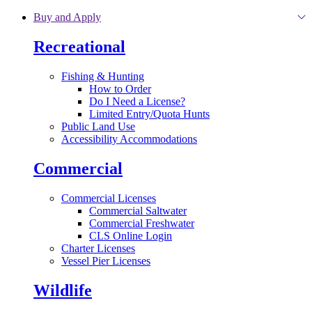
Skip to main content
Buy and Apply
Recreational
Fishing & Hunting
How to Order
Do I Need a License?
Limited Entry/Quota Hunts
Public Land Use
Accessibility Accommodations
Commercial
Commercial Licenses
Commercial Saltwater
Commercial Freshwater
CLS Online Login
Charter Licenses
Vessel Pier Licenses
Wildlife