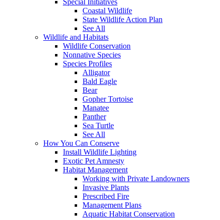
Special Initiatives
Coastal Wildlife
State Wildlife Action Plan
See All
Wildlife and Habitats
Wildlife Conservation
Nonnative Species
Species Profiles
Alligator
Bald Eagle
Bear
Gopher Tortoise
Manatee
Panther
Sea Turtle
See All
How You Can Conserve
Install Wildlife Lighting
Exotic Pet Amnesty
Habitat Management
Working with Private Landowners
Invasive Plants
Prescribed Fire
Management Plans
Aquatic Habitat Conservation