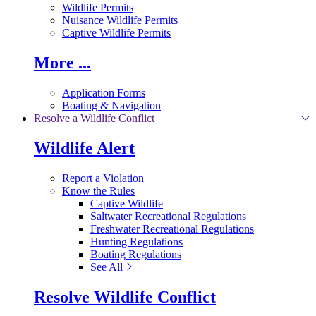
Wildlife Permits
Nuisance Wildlife Permits
Captive Wildlife Permits
More ...
Application Forms
Boating & Navigation
Resolve a Wildlife Conflict
Wildlife Alert
Report a Violation
Know the Rules
Captive Wildlife
Saltwater Recreational Regulations
Freshwater Recreational Regulations
Hunting Regulations
Boating Regulations
See All
Resolve Wildlife Conflict