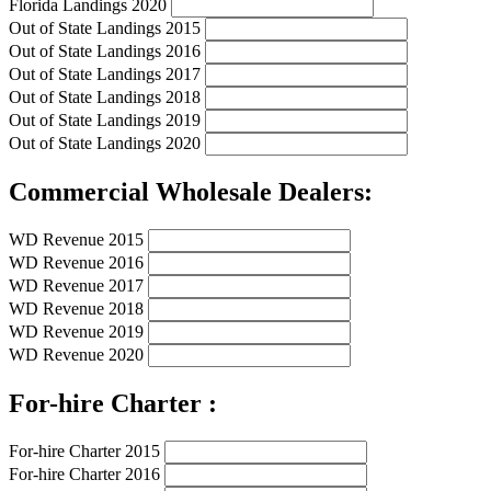
Florida Landings 2020
Out of State Landings 2015
Out of State Landings 2016
Out of State Landings 2017
Out of State Landings 2018
Out of State Landings 2019
Out of State Landings 2020
Commercial Wholesale Dealers:
WD Revenue 2015
WD Revenue 2016
WD Revenue 2017
WD Revenue 2018
WD Revenue 2019
WD Revenue 2020
For-hire Charter :
For-hire Charter 2015
For-hire Charter 2016