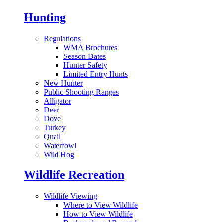
Hunting
Regulations
WMA Brochures
Season Dates
Hunter Safety
Limited Entry Hunts
New Hunter
Public Shooting Ranges
Alligator
Deer
Dove
Turkey
Quail
Waterfowl
Wild Hog
Wildlife Recreation
Wildlife Viewing
Where to View Wildlife
How to View Wildlife