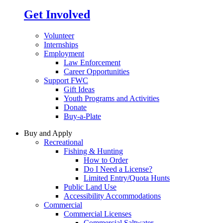
Get Involved
Volunteer
Internships
Employment
Law Enforcement
Career Opportunities
Support FWC
Gift Ideas
Youth Programs and Activities
Donate
Buy-a-Plate
Buy and Apply
Recreational
Fishing & Hunting
How to Order
Do I Need a License?
Limited Entry/Quota Hunts
Public Land Use
Accessibility Accommodations
Commercial
Commercial Licenses
Commercial Saltwater