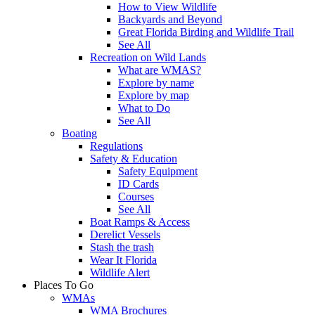
How to View Wildlife
Backyards and Beyond
Great Florida Birding and Wildlife Trail
See All
Recreation on Wild Lands
What are WMAS?
Explore by name
Explore by map
What to Do
See All
Boating
Regulations
Safety & Education
Safety Equipment
ID Cards
Courses
See All
Boat Ramps & Access
Derelict Vessels
Stash the trash
Wear It Florida
Wildlife Alert
Places To Go
WMAs
WMA Brochures