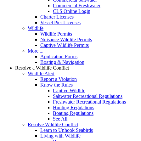
Commercial Freshwater
CLS Online Login
Charter Licenses
Vessel Pier Licenses
Wildlife
Wildlife Permits
Nuisance Wildlife Permits
Captive Wildlife Permits
More ...
Application Forms
Boating & Navigation
Resolve a Wildlife Conflict
Wildlife Alert
Report a Violation
Know the Rules
Captive Wildlife
Saltwater Recreational Regulations
Freshwater Recreational Regulations
Hunting Regulations
Boating Regulations
See All
Resolve Wildlife Conflict
Learn to Unhook Seabirds
Living with Wildlife