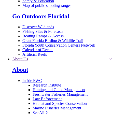
Safety & Education
Map of public shooting ranges
Go Outdoors Florida!
Discover Wildlands
Fishing Sites & Forecasts
Boating Ramps & Access
Great Florida Birding & Wildlife Trail
Florida Youth Conservation Centers Network
Calendar of Events
Artificial Reefs
About Us
About
Inside FWC
Research Institute
Hunting and Game Management
Freshwater Fisheries Management
Law Enforcement
Habitat and Species Conservation
Marine Fisheries Management
See All