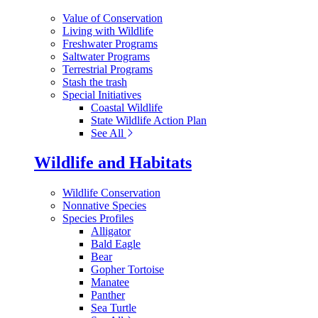
Value of Conservation
Living with Wildlife
Freshwater Programs
Saltwater Programs
Terrestrial Programs
Stash the trash
Special Initiatives
Coastal Wildlife
State Wildlife Action Plan
See All
Wildlife and Habitats
Wildlife Conservation
Nonnative Species
Species Profiles
Alligator
Bald Eagle
Bear
Gopher Tortoise
Manatee
Panther
Sea Turtle