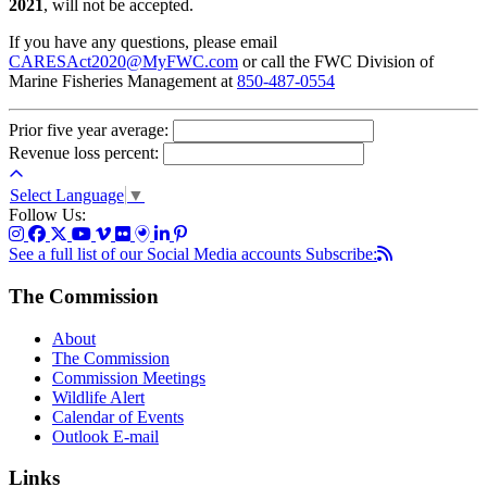
2021
, will not be accepted.
If you have any questions, please email
CARESAct2020@MyFWC.com
or call the FWC Division of
Marine Fisheries Management at
850-487-0554
Prior five year average:
Revenue loss percent:
Select Language
▼
Follow Us:
See a full list of our Social Media accounts
Subscribe:
The Commission
About
The Commission
Commission Meetings
Wildlife Alert
Calendar of Events
Outlook E-mail
Links