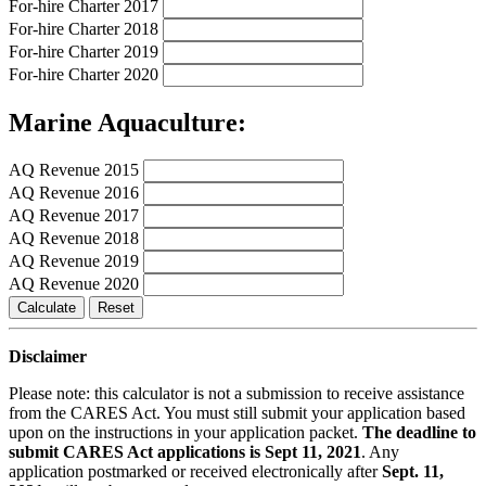
For-hire Charter 2017
For-hire Charter 2018
For-hire Charter 2019
For-hire Charter 2020
Marine Aquaculture:
AQ Revenue 2015
AQ Revenue 2016
AQ Revenue 2017
AQ Revenue 2018
AQ Revenue 2019
AQ Revenue 2020
Calculate
Reset
Disclaimer
Please note: this calculator is not a submission to receive assistance
from the CARES Act. You must still submit your application based
upon on the instructions in your application packet.
The deadline to
submit CARES Act applications is Sept 11, 2021
. Any
application postmarked or received electronically after
Sept. 11,