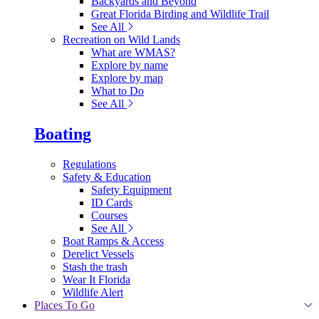
Backyards and Beyond
Great Florida Birding and Wildlife Trail
See All
Recreation on Wild Lands
What are WMAS?
Explore by name
Explore by map
What to Do
See All
Boating
Regulations
Safety & Education
Safety Equipment
ID Cards
Courses
See All
Boat Ramps & Access
Derelict Vessels
Stash the trash
Wear It Florida
Wildlife Alert
Places To Go