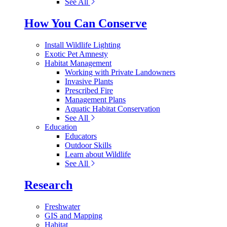
See All
How You Can Conserve
Install Wildlife Lighting
Exotic Pet Amnesty
Habitat Management
Working with Private Landowners
Invasive Plants
Prescribed Fire
Management Plans
Aquatic Habitat Conservation
See All
Education
Educators
Outdoor Skills
Learn about Wildlife
See All
Research
Freshwater
GIS and Mapping
Habitat