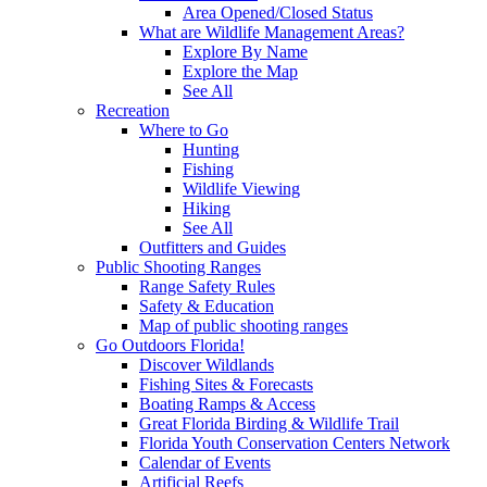
Area Opened/Closed Status
What are Wildlife Management Areas?
Explore By Name
Explore the Map
See All
Recreation
Where to Go
Hunting
Fishing
Wildlife Viewing
Hiking
See All
Outfitters and Guides
Public Shooting Ranges
Range Safety Rules
Safety & Education
Map of public shooting ranges
Go Outdoors Florida!
Discover Wildlands
Fishing Sites & Forecasts
Boating Ramps & Access
Great Florida Birding & Wildlife Trail
Florida Youth Conservation Centers Network
Calendar of Events
Artificial Reefs