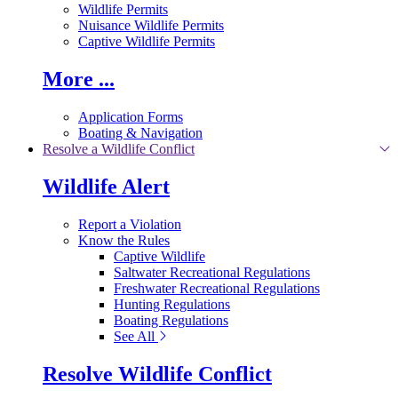
Wildlife Permits
Nuisance Wildlife Permits
Captive Wildlife Permits
More ...
Application Forms
Boating & Navigation
Resolve a Wildlife Conflict
Wildlife Alert
Report a Violation
Know the Rules
Captive Wildlife
Saltwater Recreational Regulations
Freshwater Recreational Regulations
Hunting Regulations
Boating Regulations
See All
Resolve Wildlife Conflict