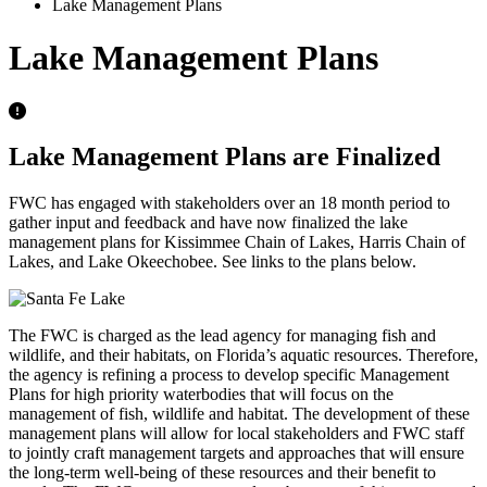
Lake Management Plans
Lake Management Plans
Lake Management Plans are Finalized
FWC has engaged with stakeholders over an 18 month period to
gather input and feedback and have now finalized the lake
management plans for Kissimmee Chain of Lakes, Harris Chain of
Lakes, and Lake Okeechobee. See links to the plans below.
The FWC is charged as the lead agency for managing fish and
wildlife, and their habitats, on Florida’s aquatic resources. Therefore,
the agency is refining a process to develop specific Management
Plans for high priority waterbodies that will focus on the
management of fish, wildlife and habitat. The development of these
management plans will allow for local stakeholders and FWC staff
to jointly craft management targets and approaches that will ensure
the long-term well-being of these resources and their benefit to