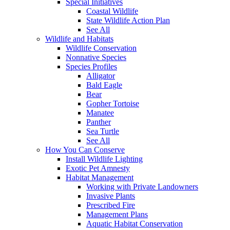
Special Initiatives
Coastal Wildlife
State Wildlife Action Plan
See All
Wildlife and Habitats
Wildlife Conservation
Nonnative Species
Species Profiles
Alligator
Bald Eagle
Bear
Gopher Tortoise
Manatee
Panther
Sea Turtle
See All
How You Can Conserve
Install Wildlife Lighting
Exotic Pet Amnesty
Habitat Management
Working with Private Landowners
Invasive Plants
Prescribed Fire
Management Plans
Aquatic Habitat Conservation