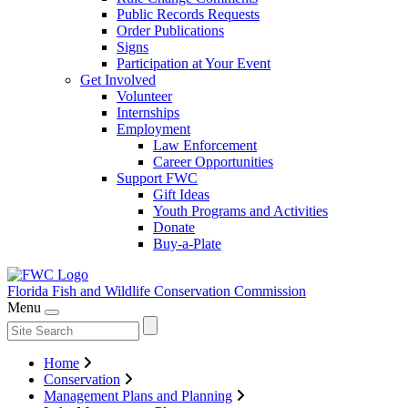
Public Records Requests
Order Publications
Signs
Participation at Your Event
Get Involved
Volunteer
Internships
Employment
Law Enforcement
Career Opportunities
Support FWC
Gift Ideas
Youth Programs and Activities
Donate
Buy-a-Plate
Florida Fish and Wildlife
Conservation Commission
Menu
Home
Conservation
Management Plans and Planning