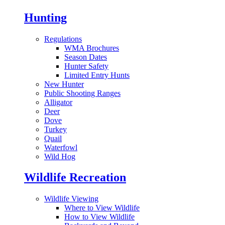
Hunting
Regulations
WMA Brochures
Season Dates
Hunter Safety
Limited Entry Hunts
New Hunter
Public Shooting Ranges
Alligator
Deer
Dove
Turkey
Quail
Waterfowl
Wild Hog
Wildlife Recreation
Wildlife Viewing
Where to View Wildlife
How to View Wildlife