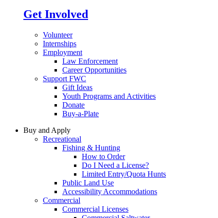
Get Involved
Volunteer
Internships
Employment
Law Enforcement
Career Opportunities
Support FWC
Gift Ideas
Youth Programs and Activities
Donate
Buy-a-Plate
Buy and Apply
Recreational
Fishing & Hunting
How to Order
Do I Need a License?
Limited Entry/Quota Hunts
Public Land Use
Accessibility Accommodations
Commercial
Commercial Licenses
Commercial Saltwater