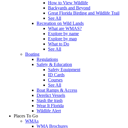
How to View Wildlife
Backyards and Beyond
Great Florida Birding and Wildlife Trail
See All
Recreation on Wild Lands
What are WMAS?
Explore by name
Explore by map
What to Do
See All
Boating
Regulations
Safety & Education
Safety Equipment
ID Cards
Courses
See All
Boat Ramps & Access
Derelict Vessels
Stash the trash
Wear It Florida
Wildlife Alert
Places To Go
WMAs
WMA Brochures