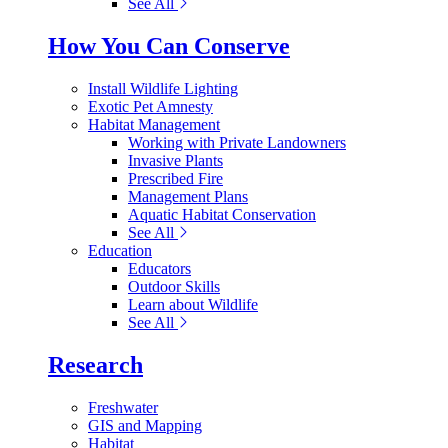
See All
How You Can Conserve
Install Wildlife Lighting
Exotic Pet Amnesty
Habitat Management
Working with Private Landowners
Invasive Plants
Prescribed Fire
Management Plans
Aquatic Habitat Conservation
See All
Education
Educators
Outdoor Skills
Learn about Wildlife
See All
Research
Freshwater
GIS and Mapping
Habitat