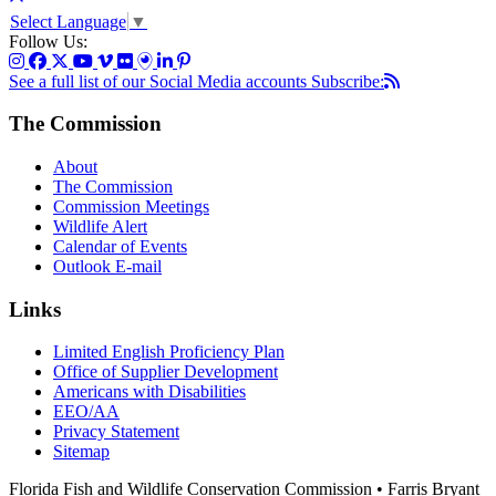
Select Language
▼
Follow Us:
See a full list of our Social Media accounts
Subscribe:
The Commission
About
The Commission
Commission Meetings
Wildlife Alert
Calendar of Events
Outlook E-mail
Links
Limited English Proficiency Plan
Office of Supplier Development
Americans with Disabilities
EEO/AA
Privacy Statement
Sitemap
Florida Fish and Wildlife Conservation Commission • Farris Bryant