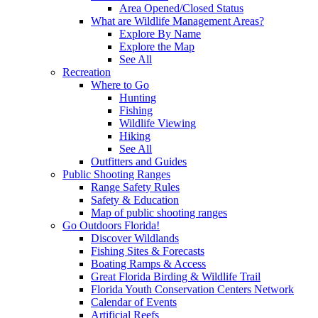
Area Opened/Closed Status
What are Wildlife Management Areas?
Explore By Name
Explore the Map
See All
Recreation
Where to Go
Hunting
Fishing
Wildlife Viewing
Hiking
See All
Outfitters and Guides
Public Shooting Ranges
Range Safety Rules
Safety & Education
Map of public shooting ranges
Go Outdoors Florida!
Discover Wildlands
Fishing Sites & Forecasts
Boating Ramps & Access
Great Florida Birding & Wildlife Trail
Florida Youth Conservation Centers Network
Calendar of Events
Artificial Reefs