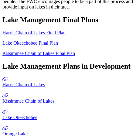
people. The FWC encourages people to be a part of this process and
provide input on lakes in their area.
Lake Management Final Plans
Harris Chain of Lakes Final Plan
Lake Okeechobee Final Plan
Kissimmee Chain of Lakes Final Plan
Lake Management Plans in Development
Harris Chain of Lakes
Kissimmee Chain of Lakes
Lake Okeechobee
Orange Lake