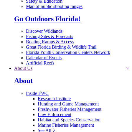
Safety & Education
Map of public shooting ranges
Go Outdoors Florida!
Discover Wildlands
Fishing Sites & Forecasts
Boating Ramps & Access
Great Florida Birding & Wildlife Trail
Florida Youth Conservation Centers Network
Calendar of Events
Artificial Reefs
About Us
About
Inside FWC
Research Institute
Hunting and Game Management
Freshwater Fisheries Management
Law Enforcement
Habitat and Species Conservation
Marine Fisheries Management
See All