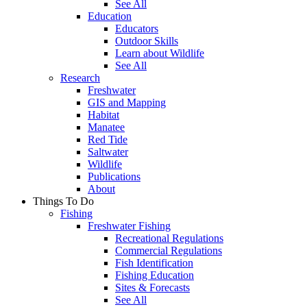
See All
Education
Educators
Outdoor Skills
Learn about Wildlife
See All
Research
Freshwater
GIS and Mapping
Habitat
Manatee
Red Tide
Saltwater
Wildlife
Publications
About
Things To Do
Fishing
Freshwater Fishing
Recreational Regulations
Commercial Regulations
Fish Identification
Fishing Education
Sites & Forecasts
See All