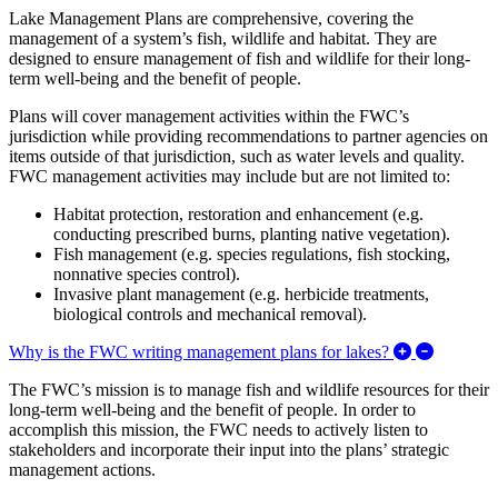
Lake Management Plans are comprehensive, covering the
management of a system’s fish, wildlife and habitat. They are
designed to ensure management of fish and wildlife for their long-
term well-being and the benefit of people.
Plans will cover management activities within the FWC’s
jurisdiction while providing recommendations to partner agencies on
items outside of that jurisdiction, such as water levels and quality.
FWC management activities may include but are not limited to:
Habitat protection, restoration and enhancement (e.g.
conducting prescribed burns, planting native vegetation).
Fish management (e.g. species regulations, fish stocking,
nonnative species control).
Invasive plant management (e.g. herbicide treatments,
biological controls and mechanical removal).
Expand/C
Why is the FWC writing management plans for lakes?
The FWC’s mission is to manage fish and wildlife resources for their
long-term well-being and the benefit of people. In order to
accomplish this mission, the FWC needs to actively listen to
stakeholders and incorporate their input into the plans’ strategic
management actions.