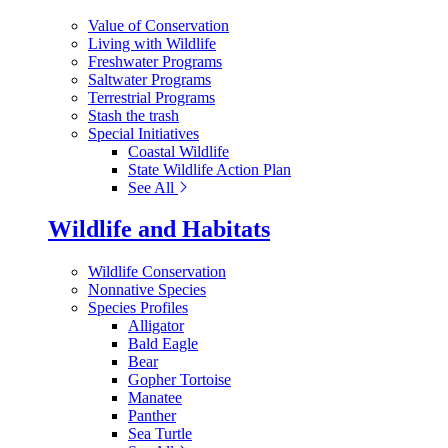
Value of Conservation
Living with Wildlife
Freshwater Programs
Saltwater Programs
Terrestrial Programs
Stash the trash
Special Initiatives
Coastal Wildlife
State Wildlife Action Plan
See All
Wildlife and Habitats
Wildlife Conservation
Nonnative Species
Species Profiles
Alligator
Bald Eagle
Bear
Gopher Tortoise
Manatee
Panther
Sea Turtle