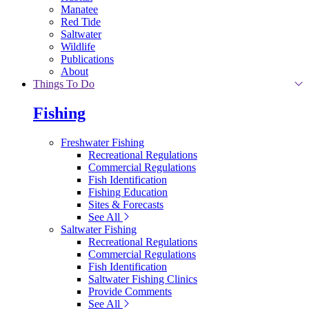
Manatee
Red Tide
Saltwater
Wildlife
Publications
About
Things To Do
Fishing
Freshwater Fishing
Recreational Regulations
Commercial Regulations
Fish Identification
Fishing Education
Sites & Forecasts
See All
Saltwater Fishing
Recreational Regulations
Commercial Regulations
Fish Identification
Saltwater Fishing Clinics
Provide Comments
See All