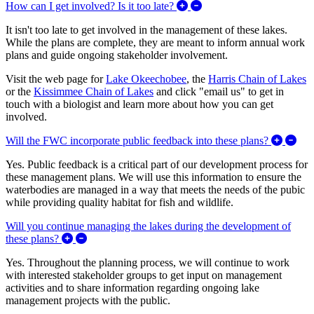
Expand/Collapse How can I
How can I get involved? Is it too late?
It isn't too late to get involved in the management of these lakes.
While the plans are complete, they are meant to inform annual work
plans and guide ongoing stakeholder involvement.
Visit the web page for
Lake Okeechobee
, the
Harris Chain of Lakes
or the
Kissimmee Chain of Lakes
and click "email us" to get in
touch with a biologist and learn more about how you can get
involved.
Exp
Will the FWC incorporate public feedback into these plans?
Yes. Public feedback is a critical part of our development process for
these management plans. We will use this information to ensure the
waterbodies are managed in a way that meets the needs of the pubic
while providing quality habitat for fish and wildlife.
Will you continue managing the lakes during the development of
Expand/Collapse Will you continue managing the la
these plans?
Yes. Throughout the planning process, we will continue to work
with interested stakeholder groups to get input on management
activities and to share information regarding ongoing lake
management projects with the public.