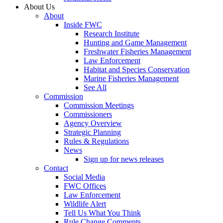
About Us
About
Inside FWC
Research Institute
Hunting and Game Management
Freshwater Fisheries Management
Law Enforcement
Habitat and Species Conservation
Marine Fisheries Management
See All
Commission
Commission Meetings
Commissioners
Agency Overview
Strategic Planning
Rules & Regulations
News
Sign up for news releases
Contact
Social Media
FWC Offices
Law Enforcement
Wildlife Alert
Tell Us What You Think
Rule Change Comments