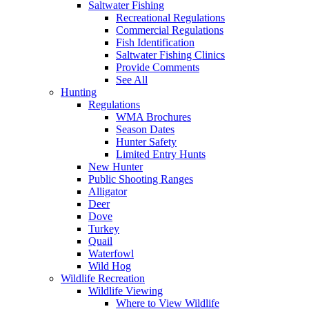
Saltwater Fishing
Recreational Regulations
Commercial Regulations
Fish Identification
Saltwater Fishing Clinics
Provide Comments
See All
Hunting
Regulations
WMA Brochures
Season Dates
Hunter Safety
Limited Entry Hunts
New Hunter
Public Shooting Ranges
Alligator
Deer
Dove
Turkey
Quail
Waterfowl
Wild Hog
Wildlife Recreation
Wildlife Viewing
Where to View Wildlife