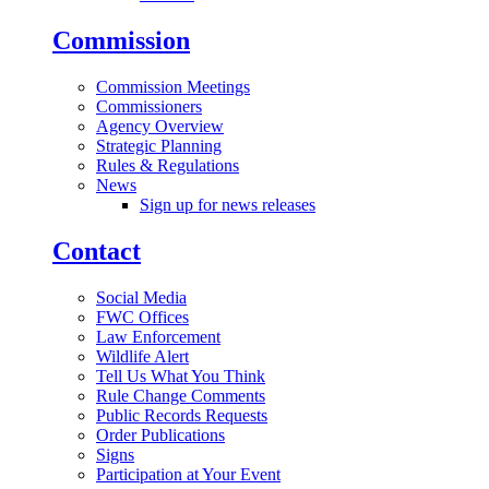
Commission
Commission Meetings
Commissioners
Agency Overview
Strategic Planning
Rules & Regulations
News
Sign up for news releases
Contact
Social Media
FWC Offices
Law Enforcement
Wildlife Alert
Tell Us What You Think
Rule Change Comments
Public Records Requests
Order Publications
Signs
Participation at Your Event