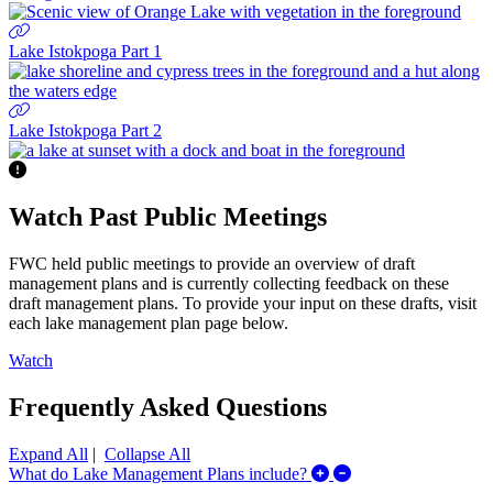
Lake Istokpoga Part 1
Lake Istokpoga Part 2
Watch Past Public Meetings
FWC held public meetings to provide an overview of draft
management plans and is currently collecting feedback on these
draft management plans. To provide your input on these drafts, visit
each lake management plan page below.
Watch
Frequently Asked Questions
Expand All
|
Collapse All
Expand/Collapse Wh
What do Lake Management Plans include?