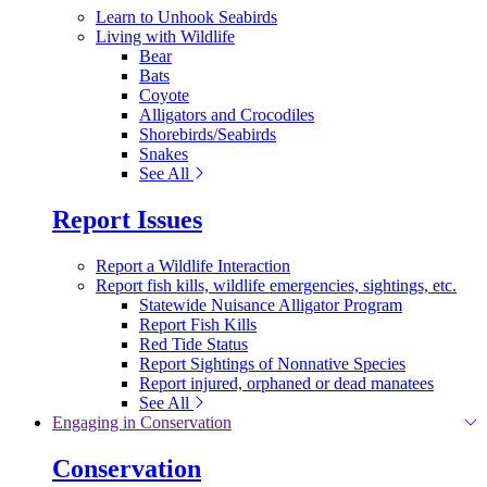
Learn to Unhook Seabirds
Living with Wildlife
Bear
Bats
Coyote
Alligators and Crocodiles
Shorebirds/Seabirds
Snakes
See All
Report Issues
Report a Wildlife Interaction
Report fish kills, wildlife emergencies, sightings, etc.
Statewide Nuisance Alligator Program
Report Fish Kills
Red Tide Status
Report Sightings of Nonnative Species
Report injured, orphaned or dead manatees
See All
Engaging in Conservation
Conservation