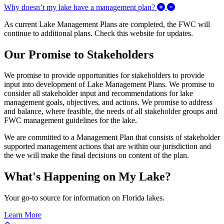
Expand/Collaps
Why doesn’t my lake have a management plan?
As current Lake Management Plans are completed, the FWC will
continue to additional plans. Check this website for updates.
Our Promise to Stakeholders
We promise to provide opportunities for stakeholders to provide
input into development of Lake Management Plans. We promise to
consider all stakeholder input and recommendations for lake
management goals, objectives, and actions. We promise to address
and balance, where feasible, the needs of all stakeholder groups and
FWC management guidelines for the lake.
We are committed to a Management Plan that consists of stakeholder
supported management actions that are within our jurisdiction and
the we will make the final decisions on content of the plan.
What's Happening on My Lake?
Your go-to source for information on Florida lakes.
Learn More