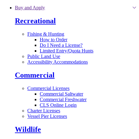
Skip to main content
Buy and Apply
Recreational
Fishing & Hunting
How to Order
Do I Need a License?
Limited Entry/Quota Hunts
Public Land Use
Accessibility Accommodations
Commercial
Commercial Licenses
Commercial Saltwater
Commercial Freshwater
CLS Online Login
Charter Licenses
Vessel Pier Licenses
Wildlife