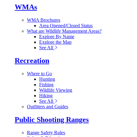
WMAs
WMA Brochures
Area Opened/Closed Status
What are Wildlife Management Areas?
Explore By Name
Explore the Map
See All
Recreation
Where to Go
Hunting
Fishing
Wildlife Viewing
Hiking
See All
Outfitters and Guides
Public Shooting Ranges
Range Safety Rules