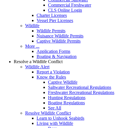
Commercial Freshwater
CLS Online Login
Charter Licenses
Vessel Pier Licenses
Wildlife
Wildlife Permits
Nuisance Wildlife Permits
Captive Wildlife Permits
More ...
Application Forms
Boating & Navigation
Resolve a Wildlife Conflict
Wildlife Alert
Report a Violation
Know the Rules
Captive Wildlife
Saltwater Recreational Regulations
Freshwater Recreational Regulations
Hunting Regulations
Boating Regulations
See All
Resolve Wildlife Conflict
Learn to Unhook Seabirds
Living with Wildlife