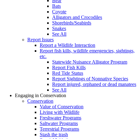
Bear
Bats
Coyote
Alligators and Crocodiles
Shorebirds/Seabirds
Snakes
See All
Report Issues
Report a Wildlife Interaction
Report fish kills, wildlife emergencies, sightings,
etc.
Statewide Nuisance Alligator Program
Report Fish Kills
Red Tide Status
Report Sightings of Nonnative Species
Report injured, orphaned or dead manatees
See All
Engaging in Conservation
Conservation
Value of Conservation
Living with Wildlife
Freshwater Programs
Saltwater Programs
Terrestrial Programs
Stash the trash