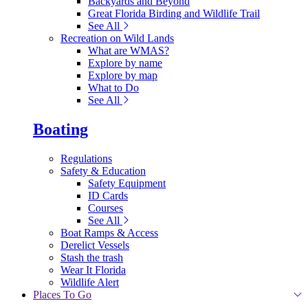
Backyards and Beyond
Great Florida Birding and Wildlife Trail
See All
Recreation on Wild Lands
What are WMAS?
Explore by name
Explore by map
What to Do
See All
Boating
Regulations
Safety & Education
Safety Equipment
ID Cards
Courses
See All
Boat Ramps & Access
Derelict Vessels
Stash the trash
Wear It Florida
Wildlife Alert
Places To Go