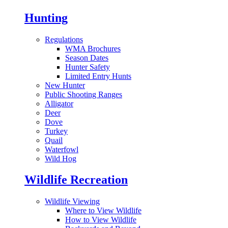
Hunting
Regulations
WMA Brochures
Season Dates
Hunter Safety
Limited Entry Hunts
New Hunter
Public Shooting Ranges
Alligator
Deer
Dove
Turkey
Quail
Waterfowl
Wild Hog
Wildlife Recreation
Wildlife Viewing
Where to View Wildlife
How to View Wildlife