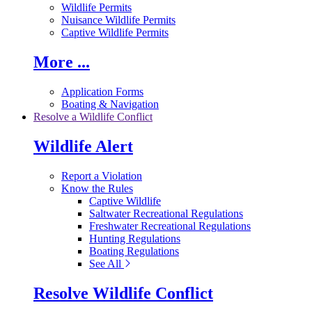
Wildlife Permits
Nuisance Wildlife Permits
Captive Wildlife Permits
More ...
Application Forms
Boating & Navigation
Resolve a Wildlife Conflict
Wildlife Alert
Report a Violation
Know the Rules
Captive Wildlife
Saltwater Recreational Regulations
Freshwater Recreational Regulations
Hunting Regulations
Boating Regulations
See All
Resolve Wildlife Conflict