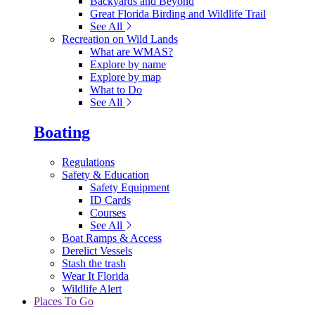
Backyards and Beyond
Great Florida Birding and Wildlife Trail
See All
Recreation on Wild Lands
What are WMAS?
Explore by name
Explore by map
What to Do
See All
Boating
Regulations
Safety & Education
Safety Equipment
ID Cards
Courses
See All
Boat Ramps & Access
Derelict Vessels
Stash the trash
Wear It Florida
Wildlife Alert
Places To Go