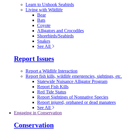
Learn to Unhook Seabirds
Living with Wildlife
Bear
Bats
Coyote
Alligators and Crocodiles
Shorebirds/Seabirds
Snakes
See All
Report Issues
Report a Wildlife Interaction
Report fish kills, wildlife emergencies, sightings, etc.
Statewide Nuisance Alligator Program
Report Fish Kills
Red Tide Status
Report Sightings of Nonnative Species
Report injured, orphaned or dead manatees
See All
Engaging in Conservation
Conservation