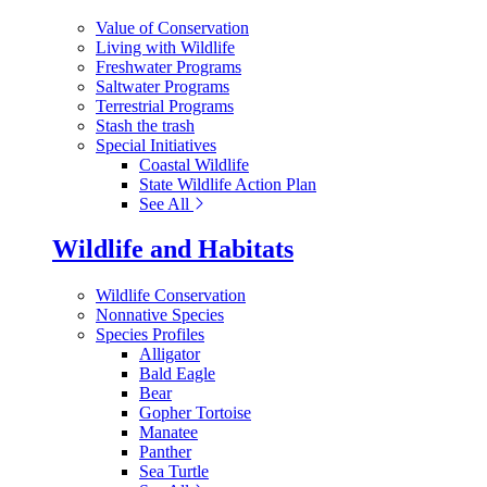
Value of Conservation
Living with Wildlife
Freshwater Programs
Saltwater Programs
Terrestrial Programs
Stash the trash
Special Initiatives
Coastal Wildlife
State Wildlife Action Plan
See All
Wildlife and Habitats
Wildlife Conservation
Nonnative Species
Species Profiles
Alligator
Bald Eagle
Bear
Gopher Tortoise
Manatee
Panther
Sea Turtle