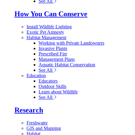
See All
How You Can Conserve
Install Wildlife Lighting
Exotic Pet Amnesty
Habitat Management
Working with Private Landowners
Invasive Plants
Prescribed Fire
Management Plans
Aquatic Habitat Conservation
See All
Education
Educators
Outdoor Skills
Learn about Wildlife
See All
Research
Freshwater
GIS and Mapping
Habitat