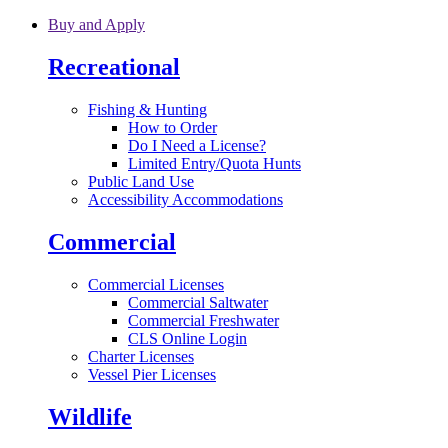
Skip to main content
Buy and Apply
Recreational
Fishing & Hunting
How to Order
Do I Need a License?
Limited Entry/Quota Hunts
Public Land Use
Accessibility Accommodations
Commercial
Commercial Licenses
Commercial Saltwater
Commercial Freshwater
CLS Online Login
Charter Licenses
Vessel Pier Licenses
Wildlife