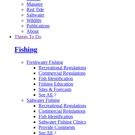
Manatee
Red Tide
Saltwater
Wildlife
Publications
About
Things To Do
Fishing
Freshwater Fishing
Recreational Regulations
Commercial Regulations
Fish Identification
Fishing Education
Sites & Forecasts
See All
Saltwater Fishing
Recreational Regulations
Commercial Regulations
Fish Identification
Saltwater Fishing Clinics
Provide Comments
See All