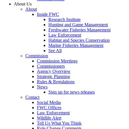
About Us
About
Inside FWC
Research Institute
Hunting and Game Management
Freshwater Fisheries Management
Law Enforcement
Habitat and Species Conservation
Marine Fisheries Management
See All
Commission
Commission Meetings
Commissioners
Agency Overview
Strategic Planning
Rules & Regulations
News
Sign up for news releases
Contact
Social Media
FWC Offices
Law Enforcement
Wildlife Alert
Tell Us What You Think
Rule Change Comments