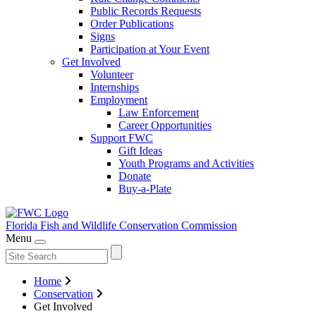
Public Records Requests
Order Publications
Signs
Participation at Your Event
Get Involved
Volunteer
Internships
Employment
Law Enforcement
Career Opportunities
Support FWC
Gift Ideas
Youth Programs and Activities
Donate
Buy-a-Plate
Florida Fish and Wildlife
Conservation Commission
Menu
Home
Conservation
Get Involved