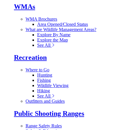
WMAs
WMA Brochures
Area Opened/Closed Status
What are Wildlife Management Areas?
Explore By Name
Explore the Map
See All
Recreation
Where to Go
Hunting
Fishing
Wildlife Viewing
Hiking
See All
Outfitters and Guides
Public Shooting Ranges
Range Safety Rules