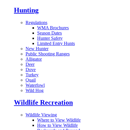
Hunting
Regulations
WMA Brochures
Season Dates
Hunter Safety
Limited Entry Hunts
New Hunter
Public Shooting Ranges
Alligator
Deer
Dove
Turkey
Quail
Waterfowl
Wild Hog
Wildlife Recreation
Wildlife Viewing
Where to View Wildlife
How to View Wildlife