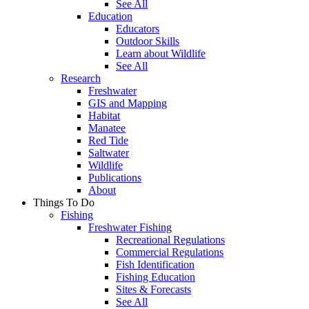
See All
Education
Educators
Outdoor Skills
Learn about Wildlife
See All
Research
Freshwater
GIS and Mapping
Habitat
Manatee
Red Tide
Saltwater
Wildlife
Publications
About
Things To Do
Fishing
Freshwater Fishing
Recreational Regulations
Commercial Regulations
Fish Identification
Fishing Education
Sites & Forecasts
See All