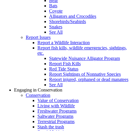
Bear
Bats
Coyote
Alligators and Crocodiles
Shorebirds/Seabirds
Snakes
See All
Report Issues
Report a Wildlife Interaction
Report fish kills, wildlife emergencies, sightings,
etc.
Statewide Nuisance Alligator Program
Report Fish Kills
Red Tide Status
Report Sightings of Nonnative Species
Report injured, orphaned or dead manatees
See All
Engaging in Conservation
Conservation
Value of Conservation
Living with Wildlife
Freshwater Programs
Saltwater Programs
Terrestrial Programs
Stash the trash