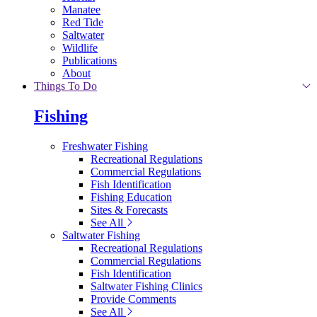
Manatee
Red Tide
Saltwater
Wildlife
Publications
About
Things To Do
Fishing
Freshwater Fishing
Recreational Regulations
Commercial Regulations
Fish Identification
Fishing Education
Sites & Forecasts
See All
Saltwater Fishing
Recreational Regulations
Commercial Regulations
Fish Identification
Saltwater Fishing Clinics
Provide Comments
See All