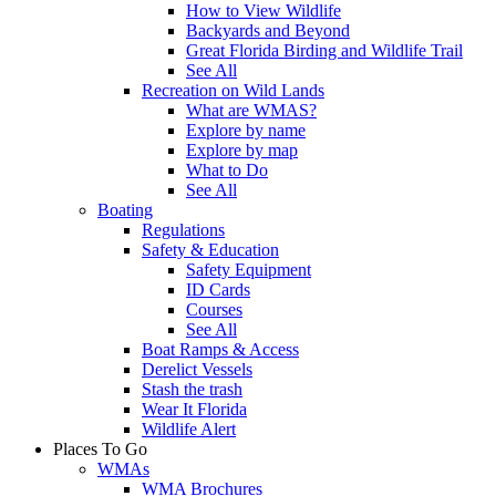
How to View Wildlife
Backyards and Beyond
Great Florida Birding and Wildlife Trail
See All
Recreation on Wild Lands
What are WMAS?
Explore by name
Explore by map
What to Do
See All
Boating
Regulations
Safety & Education
Safety Equipment
ID Cards
Courses
See All
Boat Ramps & Access
Derelict Vessels
Stash the trash
Wear It Florida
Wildlife Alert
Places To Go
WMAs
WMA Brochures