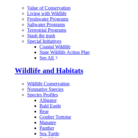
Value of Conservation
Living with Wildlife
Freshwater Programs
Saltwater Programs
Terrestrial Programs
Stash the trash
Special Initiatives
Coastal Wildlife
State Wildlife Action Plan
See All
Wildlife and Habitats
Wildlife Conservation
Nonnative Species
Species Profiles
Alligator
Bald Eagle
Bear
Gopher Tortoise
Manatee
Panther
Sea Turtle