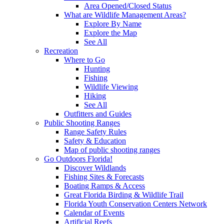
Area Opened/Closed Status
What are Wildlife Management Areas?
Explore By Name
Explore the Map
See All
Recreation
Where to Go
Hunting
Fishing
Wildlife Viewing
Hiking
See All
Outfitters and Guides
Public Shooting Ranges
Range Safety Rules
Safety & Education
Map of public shooting ranges
Go Outdoors Florida!
Discover Wildlands
Fishing Sites & Forecasts
Boating Ramps & Access
Great Florida Birding & Wildlife Trail
Florida Youth Conservation Centers Network
Calendar of Events
Artificial Reefs