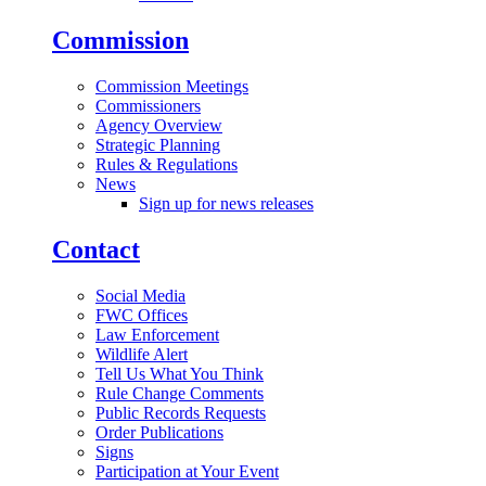
Commission
Commission Meetings
Commissioners
Agency Overview
Strategic Planning
Rules & Regulations
News
Sign up for news releases
Contact
Social Media
FWC Offices
Law Enforcement
Wildlife Alert
Tell Us What You Think
Rule Change Comments
Public Records Requests
Order Publications
Signs
Participation at Your Event