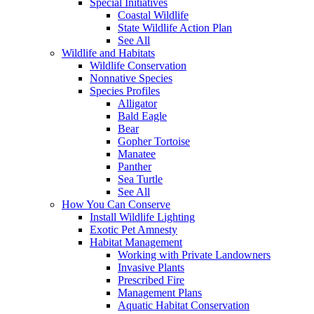
Special Initiatives
Coastal Wildlife
State Wildlife Action Plan
See All
Wildlife and Habitats
Wildlife Conservation
Nonnative Species
Species Profiles
Alligator
Bald Eagle
Bear
Gopher Tortoise
Manatee
Panther
Sea Turtle
See All
How You Can Conserve
Install Wildlife Lighting
Exotic Pet Amnesty
Habitat Management
Working with Private Landowners
Invasive Plants
Prescribed Fire
Management Plans
Aquatic Habitat Conservation