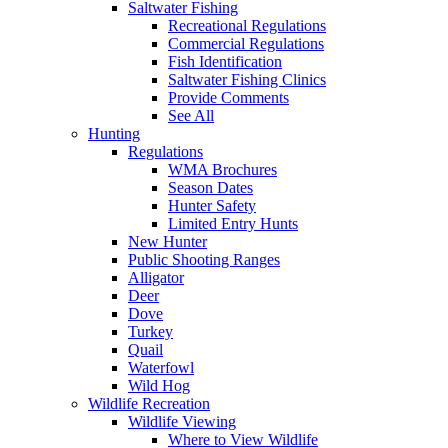
Saltwater Fishing
Recreational Regulations
Commercial Regulations
Fish Identification
Saltwater Fishing Clinics
Provide Comments
See All
Hunting
Regulations
WMA Brochures
Season Dates
Hunter Safety
Limited Entry Hunts
New Hunter
Public Shooting Ranges
Alligator
Deer
Dove
Turkey
Quail
Waterfowl
Wild Hog
Wildlife Recreation
Wildlife Viewing
Where to View Wildlife