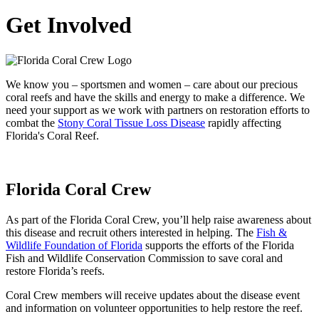
Get Involved
We know you – sportsmen and women – care about our precious
coral reefs and have the skills and energy to make a difference. We
need your support as we work with partners on restoration efforts to
combat the
Stony Coral Tissue Loss Disease
rapidly affecting
Florida's Coral Reef.
Florida Coral Crew
As part of the Florida Coral Crew, you’ll help raise awareness about
this disease and recruit others interested in helping. The
Fish &
Wildlife Foundation of Florida
supports the efforts of the Florida
Fish and Wildlife Conservation Commission to save coral and
restore Florida’s reefs.
Coral Crew members will receive updates about the disease event
and information on volunteer opportunities to help restore the reef.