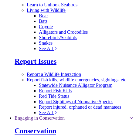
Learn to Unhook Seabirds
Living with Wildlife
Bear
Bats
Coyote
Alligators and Crocodiles
Shorebirds/Seabirds
Snakes
See All
Report Issues
Report a Wildlife Interaction
Report fish kills, wildlife emergencies, sightings, etc.
Statewide Nuisance Alligator Program
Report Fish Kills
Red Tide Status
Report Sightings of Nonnative Species
Report injured, orphaned or dead manatees
See All
Engaging in Conservation
Conservation