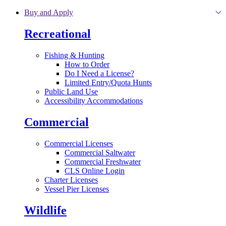
Skip to main content
Buy and Apply
Recreational
Fishing & Hunting
How to Order
Do I Need a License?
Limited Entry/Quota Hunts
Public Land Use
Accessibility Accommodations
Commercial
Commercial Licenses
Commercial Saltwater
Commercial Freshwater
CLS Online Login
Charter Licenses
Vessel Pier Licenses
Wildlife