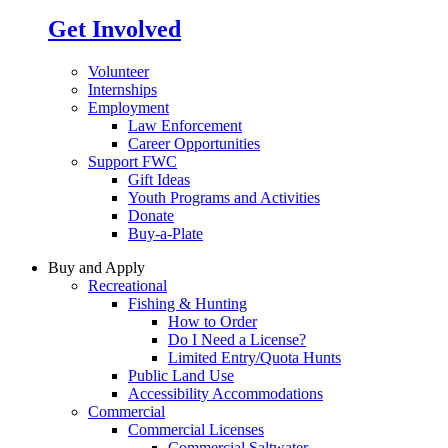
Get Involved
Volunteer
Internships
Employment
Law Enforcement
Career Opportunities
Support FWC
Gift Ideas
Youth Programs and Activities
Donate
Buy-a-Plate
Buy and Apply
Recreational
Fishing & Hunting
How to Order
Do I Need a License?
Limited Entry/Quota Hunts
Public Land Use
Accessibility Accommodations
Commercial
Commercial Licenses
Commercial Saltwater