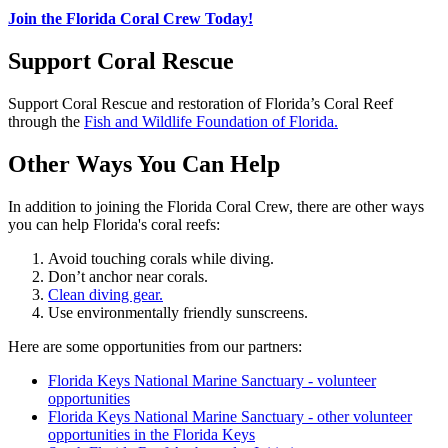
Join the Florida Coral Crew Today!
Support Coral Rescue
Support Coral Rescue and restoration of Florida’s Coral Reef
through the
Fish and Wildlife Foundation of Florida.
Other Ways You Can Help
In addition to joining the Florida Coral Crew, there are other ways
you can help Florida's coral reefs:
Avoid touching corals while diving.
Don’t anchor near corals.
Clean diving gear.
Use environmentally friendly sunscreens.
Here are some opportunities from our partners:
Florida Keys National Marine Sanctuary - volunteer
opportunities
Florida Keys National Marine Sanctuary - other volunteer
opportunities in the Florida Keys