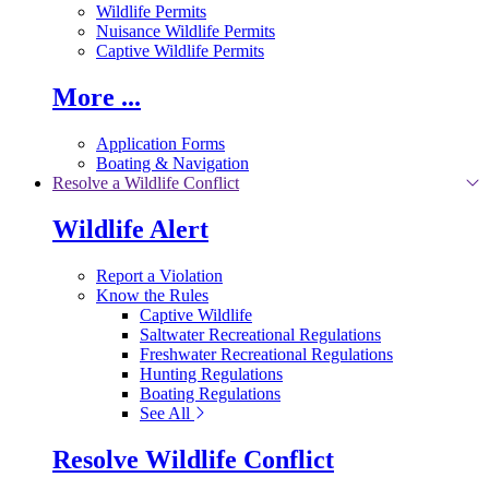
Wildlife Permits
Nuisance Wildlife Permits
Captive Wildlife Permits
More ...
Application Forms
Boating & Navigation
Resolve a Wildlife Conflict
Wildlife Alert
Report a Violation
Know the Rules
Captive Wildlife
Saltwater Recreational Regulations
Freshwater Recreational Regulations
Hunting Regulations
Boating Regulations
See All
Resolve Wildlife Conflict