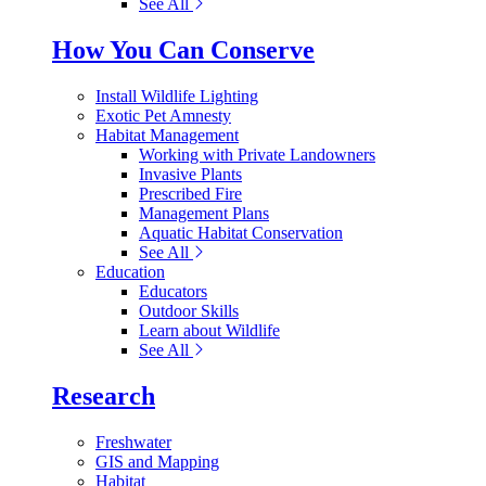
See All
How You Can Conserve
Install Wildlife Lighting
Exotic Pet Amnesty
Habitat Management
Working with Private Landowners
Invasive Plants
Prescribed Fire
Management Plans
Aquatic Habitat Conservation
See All
Education
Educators
Outdoor Skills
Learn about Wildlife
See All
Research
Freshwater
GIS and Mapping
Habitat