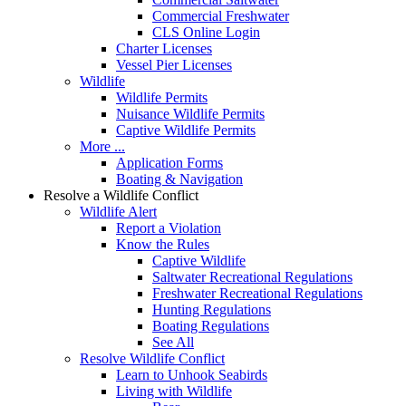
Commercial Freshwater
CLS Online Login
Charter Licenses
Vessel Pier Licenses
Wildlife
Wildlife Permits
Nuisance Wildlife Permits
Captive Wildlife Permits
More ...
Application Forms
Boating & Navigation
Resolve a Wildlife Conflict
Wildlife Alert
Report a Violation
Know the Rules
Captive Wildlife
Saltwater Recreational Regulations
Freshwater Recreational Regulations
Hunting Regulations
Boating Regulations
See All
Resolve Wildlife Conflict
Learn to Unhook Seabirds
Living with Wildlife