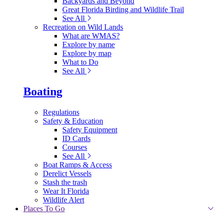
Backyards and Beyond
Great Florida Birding and Wildlife Trail
See All
Recreation on Wild Lands
What are WMAS?
Explore by name
Explore by map
What to Do
See All
Boating
Regulations
Safety & Education
Safety Equipment
ID Cards
Courses
See All
Boat Ramps & Access
Derelict Vessels
Stash the trash
Wear It Florida
Wildlife Alert
Places To Go