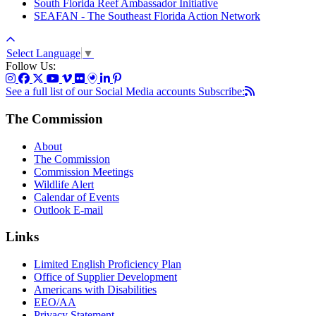
South Florida Reef Ambassador Initiative
SEAFAN - The Southeast Florida Action Network
Select Language
▼
Follow Us:
See a full list of our Social Media accounts
Subscribe:
The Commission
About
The Commission
Commission Meetings
Wildlife Alert
Calendar of Events
Outlook E-mail
Links
Limited English Proficiency Plan
Office of Supplier Development
Americans with Disabilities
EEO/AA
Privacy Statement