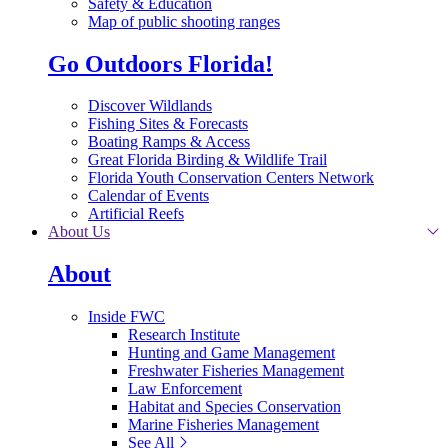
Safety & Education
Map of public shooting ranges
Go Outdoors Florida!
Discover Wildlands
Fishing Sites & Forecasts
Boating Ramps & Access
Great Florida Birding & Wildlife Trail
Florida Youth Conservation Centers Network
Calendar of Events
Artificial Reefs
About Us
About
Inside FWC
Research Institute
Hunting and Game Management
Freshwater Fisheries Management
Law Enforcement
Habitat and Species Conservation
Marine Fisheries Management
See All