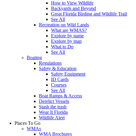
How to View Wildlife
Backyards and Beyond
Great Florida Birding and Wildlife Trail
See All
Recreation on Wild Lands
What are WMAS?
Explore by name
Explore by map
What to Do
See All
Boating
Regulations
Safety & Education
Safety Equipment
ID Cards
Courses
See All
Boat Ramps & Access
Derelict Vessels
Stash the trash
Wear It Florida
Wildlife Alert
Places To Go
WMAs
WMA Brochures