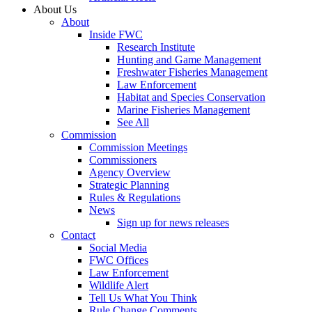
About Us
About
Inside FWC
Research Institute
Hunting and Game Management
Freshwater Fisheries Management
Law Enforcement
Habitat and Species Conservation
Marine Fisheries Management
See All
Commission
Commission Meetings
Commissioners
Agency Overview
Strategic Planning
Rules & Regulations
News
Sign up for news releases
Contact
Social Media
FWC Offices
Law Enforcement
Wildlife Alert
Tell Us What You Think
Rule Change Comments