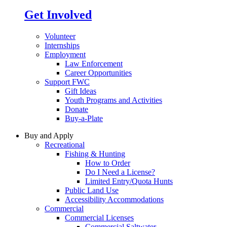
Get Involved
Volunteer
Internships
Employment
Law Enforcement
Career Opportunities
Support FWC
Gift Ideas
Youth Programs and Activities
Donate
Buy-a-Plate
Buy and Apply
Recreational
Fishing & Hunting
How to Order
Do I Need a License?
Limited Entry/Quota Hunts
Public Land Use
Accessibility Accommodations
Commercial
Commercial Licenses
Commercial Saltwater