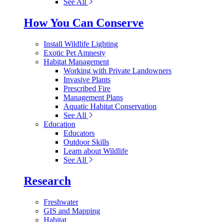
See All
How You Can Conserve
Install Wildlife Lighting
Exotic Pet Amnesty
Habitat Management
Working with Private Landowners
Invasive Plants
Prescribed Fire
Management Plans
Aquatic Habitat Conservation
See All
Education
Educators
Outdoor Skills
Learn about Wildlife
See All
Research
Freshwater
GIS and Mapping
Habitat