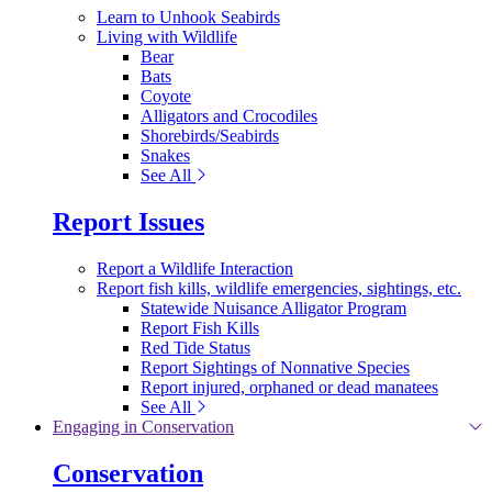
Learn to Unhook Seabirds
Living with Wildlife
Bear
Bats
Coyote
Alligators and Crocodiles
Shorebirds/Seabirds
Snakes
See All
Report Issues
Report a Wildlife Interaction
Report fish kills, wildlife emergencies, sightings, etc.
Statewide Nuisance Alligator Program
Report Fish Kills
Red Tide Status
Report Sightings of Nonnative Species
Report injured, orphaned or dead manatees
See All
Engaging in Conservation
Conservation