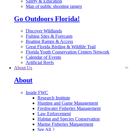
Safety & Education
Map of public shooting ranges
Go Outdoors Florida!
Discover Wildlands
Fishing Sites & Forecasts
Boating Ramps & Access
Great Florida Birding & Wildlife Trail
Florida Youth Conservation Centers Network
Calendar of Events
Artificial Reefs
About Us
About
Inside FWC
Research Institute
Hunting and Game Management
Freshwater Fisheries Management
Law Enforcement
Habitat and Species Conservation
Marine Fisheries Management
See All