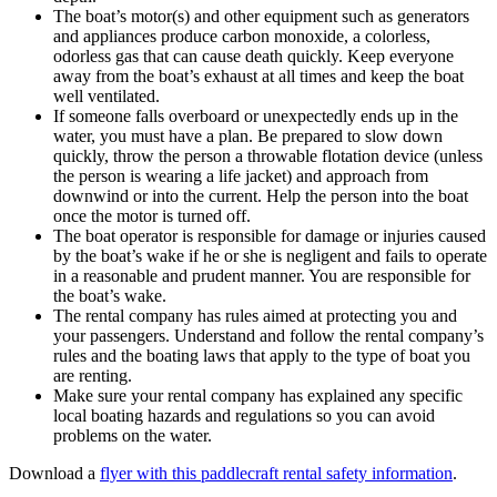
The boat’s motor(s) and other equipment such as generators
and appliances produce carbon monoxide, a colorless,
odorless gas that can cause death quickly. Keep everyone
away from the boat’s exhaust at all times and keep the boat
well ventilated.
If someone falls overboard or unexpectedly ends up in the
water, you must have a plan. Be prepared to slow down
quickly, throw the person a throwable flotation device (unless
the person is wearing a life jacket) and approach from
downwind or into the current. Help the person into the boat
once the motor is turned off.
The boat operator is responsible for damage or injuries caused
by the boat’s wake if he or she is negligent and fails to operate
in a reasonable and prudent manner. You are responsible for
the boat’s wake.
The rental company has rules aimed at protecting you and
your passengers. Understand and follow the rental company’s
rules and the boating laws that apply to the type of boat you
are renting.
Make sure your rental company has explained any specific
local boating hazards and regulations so you can avoid
problems on the water.
Download a
flyer with this paddlecraft rental safety information
.