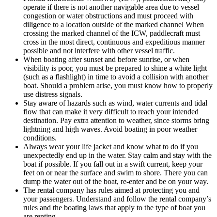
operate if there is not another navigable area due to vessel
congestion or water obstructions and must proceed with
diligence to a location outside of the marked channel When
crossing the marked channel of the ICW, paddlecraft must
cross in the most direct, continuous and expeditious manner
possible and not interfere with other vessel traffic.
When boating after sunset and before sunrise, or when
visibility is poor, you must be prepared to shine a white light
(such as a flashlight) in time to avoid a collision with another
boat. Should a problem arise, you must know how to properly
use distress signals.
Stay aware of hazards such as wind, water currents and tidal
flow that can make it very difficult to reach your intended
destination. Pay extra attention to weather, since storms bring
lightning and high waves. Avoid boating in poor weather
conditions.
Always wear your life jacket and know what to do if you
unexpectedly end up in the water. Stay calm and stay with the
boat if possible. If you fall out in a swift current, keep your
feet on or near the surface and swim to shore. There you can
dump the water out of the boat, re-enter and be on your way.
The rental company has rules aimed at protecting you and
your passengers. Understand and follow the rental company’s
rules and the boating laws that apply to the type of boat you
are renting.