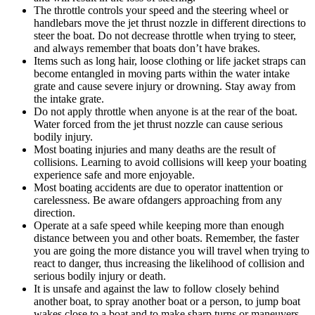
The throttle controls your speed and the steering wheel or
handlebars move the jet thrust nozzle in different directions to
steer the boat. Do not decrease throttle when trying to steer,
and always remember that boats don’t have brakes.
Items such as long hair, loose clothing or life jacket straps can
become entangled in moving parts within the water intake
grate and cause severe injury or drowning. Stay away from
the intake grate.
Do not apply throttle when anyone is at the rear of the boat.
Water forced from the jet thrust nozzle can cause serious
bodily injury.
Most boating injuries and many deaths are the result of
collisions. Learning to avoid collisions will keep your boating
experience safe and more enjoyable.
Most boating accidents are due to operator inattention or
carelessness. Be aware ofdangers approaching from any
direction.
Operate at a safe speed while keeping more than enough
distance between you and other boats. Remember, the faster
you are going the more distance you will travel when trying to
react to danger, thus increasing the likelihood of collision and
serious bodily injury or death.
It is unsafe and against the law to follow closely behind
another boat, to spray another boat or a person, to jump boat
wakes close to a boat and to make sharp turns or maneuvers