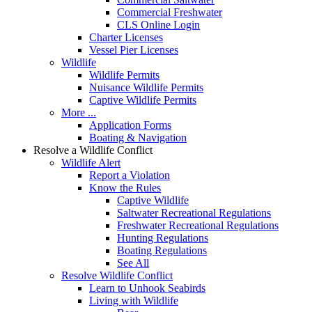
Commercial Freshwater
CLS Online Login
Charter Licenses
Vessel Pier Licenses
Wildlife
Wildlife Permits
Nuisance Wildlife Permits
Captive Wildlife Permits
More ...
Application Forms
Boating & Navigation
Resolve a Wildlife Conflict
Wildlife Alert
Report a Violation
Know the Rules
Captive Wildlife
Saltwater Recreational Regulations
Freshwater Recreational Regulations
Hunting Regulations
Boating Regulations
See All
Resolve Wildlife Conflict
Learn to Unhook Seabirds
Living with Wildlife