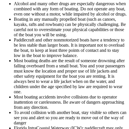
Alcohol and many other drugs are especially dangerous when
combined with any form of boating. Do not operate any boat,
even one without a motor, while impaired by alcohol or drugs.
Boating in any manually propelled boat (such as canoes,
kayaks, rafts and rowboats) can be physically challenging. Be
careful not to overestimate your physical capabilities or those
of the boat you will be using.
Paddlecraft and other nonmotorized boats have a tendency to
be less stable than larger boats. It is important not to overload
the boat, to keep at least three points of contact and to stay
low in the boat to improve balance.
Most boating deaths are the result of someone drowning after
falling overboard from a small boat. You and your passengers
must know the location and proper use of life jackets and
other safety equipment for the boat you are renting. It is
always best to wear a life jacket when on the water, and
children under the age specified by law are required to wear
one.
Most boating accidents involve collisions due to operator
inattention or carelessness. Be aware of dangers approaching
from any direction.
To avoid collision with another boat, stay visible so others can
see you and alert so you are ready to move out of the way of
danger
Florida IntraCoastal Waterway (ICW); paddlecraft may only