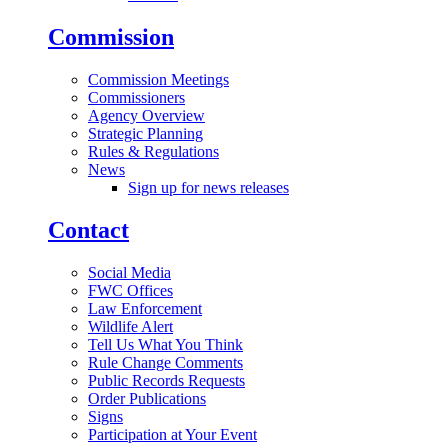
Commission
Commission Meetings
Commissioners
Agency Overview
Strategic Planning
Rules & Regulations
News
Sign up for news releases
Contact
Social Media
FWC Offices
Law Enforcement
Wildlife Alert
Tell Us What You Think
Rule Change Comments
Public Records Requests
Order Publications
Signs
Participation at Your Event