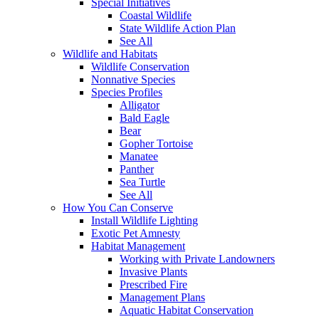
Special Initiatives
Coastal Wildlife
State Wildlife Action Plan
See All
Wildlife and Habitats
Wildlife Conservation
Nonnative Species
Species Profiles
Alligator
Bald Eagle
Bear
Gopher Tortoise
Manatee
Panther
Sea Turtle
See All
How You Can Conserve
Install Wildlife Lighting
Exotic Pet Amnesty
Habitat Management
Working with Private Landowners
Invasive Plants
Prescribed Fire
Management Plans
Aquatic Habitat Conservation