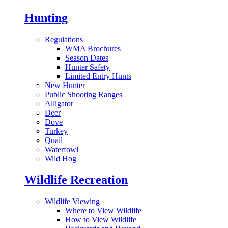
Hunting
Regulations
WMA Brochures
Season Dates
Hunter Safety
Limited Entry Hunts
New Hunter
Public Shooting Ranges
Alligator
Deer
Dove
Turkey
Quail
Waterfowl
Wild Hog
Wildlife Recreation
Wildlife Viewing
Where to View Wildlife
How to View Wildlife