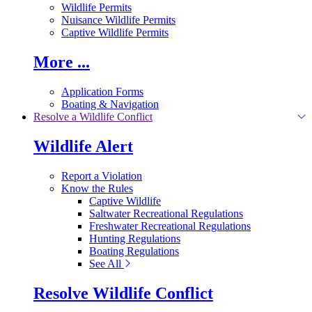
Wildlife Permits
Nuisance Wildlife Permits
Captive Wildlife Permits
More ...
Application Forms
Boating & Navigation
Resolve a Wildlife Conflict
Wildlife Alert
Report a Violation
Know the Rules
Captive Wildlife
Saltwater Recreational Regulations
Freshwater Recreational Regulations
Hunting Regulations
Boating Regulations
See All
Resolve Wildlife Conflict