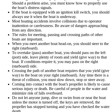
Should a problem arise, you must know how to properly use
the boat’s distress signals.
If the boat is equipped with an ignition kill switch, you should
always use it when the boat is underway.
Most boating accidents involve collisions due to operator
inattention or carelessness. Be aware of dangers approaching
from any direction.
The rules for meeting, passing and crossing paths of other
boats are important.
When you meet another boat head-on, you should steer to the
right (starboard).
To overtake (pass) another boat, you should pass on the left
(port) side, leave plenty of room and yield (give way) to that
boat. If conditions require it, you may pass on the right
(starboard) side.
Crossing the path of another boat requires that you yield (give
way) to the boat on your right (starboard). Any time there is a
threat of collision, you must slow down, stop or steer away.
Coming into contact with the boat’s propeller is likely to cause
serious injury or death. Be careful of people in the water and
minimize risk of falls overboard.
Do not let anyone jump, dive or swim from or near the boat
unless the motor is turned off, the keys are removed, the
propeller has stopped turning and you have checked the water
depth.