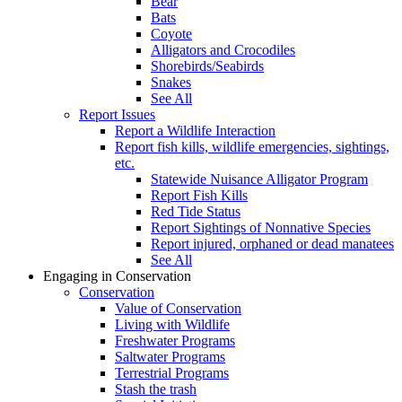
Bear
Bats
Coyote
Alligators and Crocodiles
Shorebirds/Seabirds
Snakes
See All
Report Issues
Report a Wildlife Interaction
Report fish kills, wildlife emergencies, sightings,
etc.
Statewide Nuisance Alligator Program
Report Fish Kills
Red Tide Status
Report Sightings of Nonnative Species
Report injured, orphaned or dead manatees
See All
Engaging in Conservation
Conservation
Value of Conservation
Living with Wildlife
Freshwater Programs
Saltwater Programs
Terrestrial Programs
Stash the trash