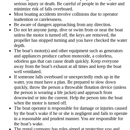
serious injury or death. Be careful of people in the water and
minimize risk of falls overboard.
Most boating accidents involve collisions due to operator
inattention or carelessness.
Be aware of dangers approaching from any direction.
Do not let anyone jump, dive or swim from or near the boat
unless the motor is turned off, the keys are removed, the
propeller has stopped turning and you have checked the water
depth.
The boat’s motor(s) and other equipment such as generators
and appliances produce carbon monoxide, a colorless,
odorless gas that can cause death quickly. Keep everyone
away from the boat’s exhaust at all times and keep the boat
well ventilated.
If someone falls overboard or unexpectedly ends up in the
water, you must have a plan. Be prepared to slow down
quickly, throw the person a throwable flotation device (unless
the person is wearing a life jacket) and approach from
downwind or into the current. Help the person into the boat
when the motor is turned off.
The boat operator is responsible for damage or injuries caused
by the boat’s wake if he or she is negligent and fails to operate
in a reasonable and prudent manner. You are responsible for
the boat’s wake.
The rental company has rules aimed at protecting you and