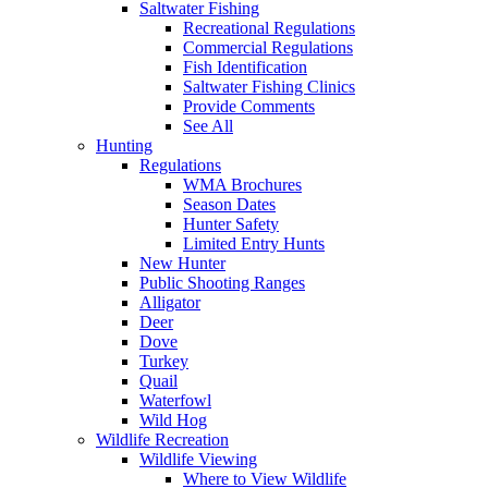
Saltwater Fishing
Recreational Regulations
Commercial Regulations
Fish Identification
Saltwater Fishing Clinics
Provide Comments
See All
Hunting
Regulations
WMA Brochures
Season Dates
Hunter Safety
Limited Entry Hunts
New Hunter
Public Shooting Ranges
Alligator
Deer
Dove
Turkey
Quail
Waterfowl
Wild Hog
Wildlife Recreation
Wildlife Viewing
Where to View Wildlife