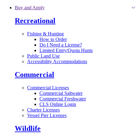
Skip to main content
Buy and Apply
Recreational
Fishing & Hunting
How to Order
Do I Need a License?
Limited Entry/Quota Hunts
Public Land Use
Accessibility Accommodations
Commercial
Commercial Licenses
Commercial Saltwater
Commercial Freshwater
CLS Online Login
Charter Licenses
Vessel Pier Licenses
Wildlife