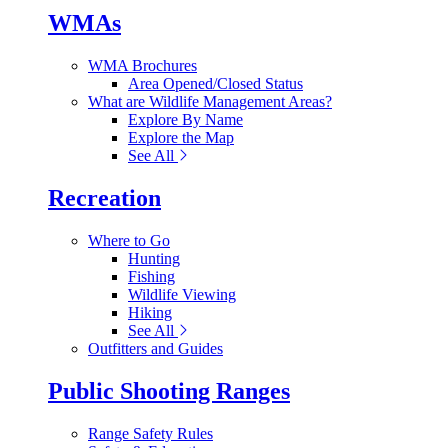
WMAs
WMA Brochures
Area Opened/Closed Status
What are Wildlife Management Areas?
Explore By Name
Explore the Map
See All
Recreation
Where to Go
Hunting
Fishing
Wildlife Viewing
Hiking
See All
Outfitters and Guides
Public Shooting Ranges
Range Safety Rules