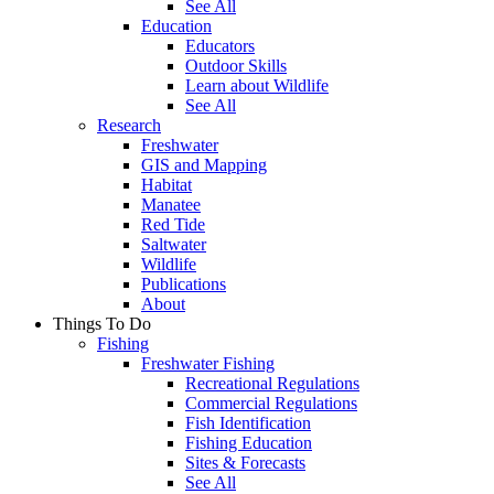
See All
Education
Educators
Outdoor Skills
Learn about Wildlife
See All
Research
Freshwater
GIS and Mapping
Habitat
Manatee
Red Tide
Saltwater
Wildlife
Publications
About
Things To Do
Fishing
Freshwater Fishing
Recreational Regulations
Commercial Regulations
Fish Identification
Fishing Education
Sites & Forecasts
See All