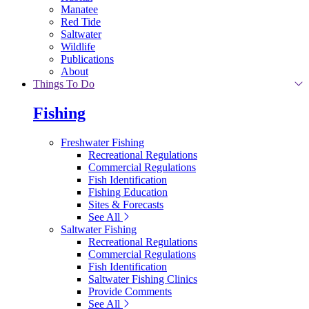
Manatee
Red Tide
Saltwater
Wildlife
Publications
About
Things To Do
Fishing
Freshwater Fishing
Recreational Regulations
Commercial Regulations
Fish Identification
Fishing Education
Sites & Forecasts
See All
Saltwater Fishing
Recreational Regulations
Commercial Regulations
Fish Identification
Saltwater Fishing Clinics
Provide Comments
See All