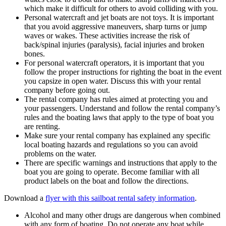
which make it difficult for others to avoid colliding with you.
Personal watercraft and jet boats are not toys. It is important
that you avoid aggressive maneuvers, sharp turns or jump
waves or wakes. These activities increase the risk of
back/spinal injuries (paralysis), facial injuries and broken
bones.
For personal watercraft operators, it is important that you
follow the proper instructions for righting the boat in the event
you capsize in open water. Discuss this with your rental
company before going out.
The rental company has rules aimed at protecting you and
your passengers. Understand and follow the rental company’s
rules and the boating laws that apply to the type of boat you
are renting.
Make sure your rental company has explained any specific
local boating hazards and regulations so you can avoid
problems on the water.
There are specific warnings and instructions that apply to the
boat you are going to operate. Become familiar with all
product labels on the boat and follow the directions.
Download a
flyer with this sailboat rental safety information
.
Alcohol and many other drugs are dangerous when combined
with any form of boating. Do not operate any boat while