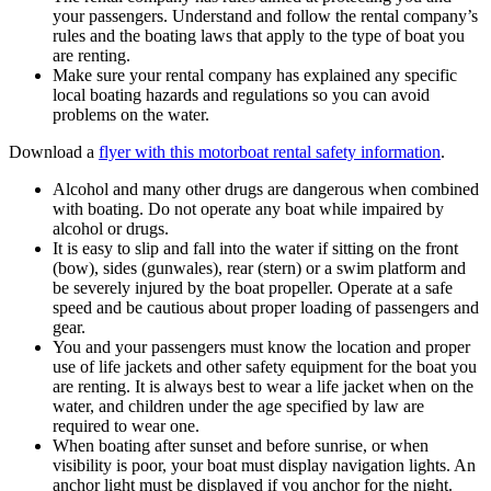
your passengers. Understand and follow the rental company’s
rules and the boating laws that apply to the type of boat you
are renting.
Make sure your rental company has explained any specific
local boating hazards and regulations so you can avoid
problems on the water.
Download a
flyer with this motorboat rental safety information
.
Alcohol and many other drugs are dangerous when combined
with boating. Do not operate any boat while impaired by
alcohol or drugs.
It is easy to slip and fall into the water if sitting on the front
(bow), sides (gunwales), rear (stern) or a swim platform and
be severely injured by the boat propeller. Operate at a safe
speed and be cautious about proper loading of passengers and
gear.
You and your passengers must know the location and proper
use of life jackets and other safety equipment for the boat you
are renting. It is always best to wear a life jacket when on the
water, and children under the age specified by law are
required to wear one.
When boating after sunset and before sunrise, or when
visibility is poor, your boat must display navigation lights. An
anchor light must be displayed if you anchor for the night.