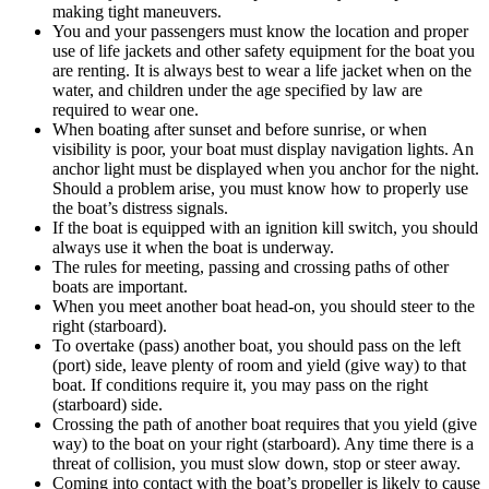
making tight maneuvers.
You and your passengers must know the location and proper
use of life jackets and other safety equipment for the boat you
are renting. It is always best to wear a life jacket when on the
water, and children under the age specified by law are
required to wear one.
When boating after sunset and before sunrise, or when
visibility is poor, your boat must display navigation lights. An
anchor light must be displayed when you anchor for the night.
Should a problem arise, you must know how to properly use
the boat’s distress signals.
If the boat is equipped with an ignition kill switch, you should
always use it when the boat is underway.
The rules for meeting, passing and crossing paths of other
boats are important.
When you meet another boat head-on, you should steer to the
right (starboard).
To overtake (pass) another boat, you should pass on the left
(port) side, leave plenty of room and yield (give way) to that
boat. If conditions require it, you may pass on the right
(starboard) side.
Crossing the path of another boat requires that you yield (give
way) to the boat on your right (starboard). Any time there is a
threat of collision, you must slow down, stop or steer away.
Coming into contact with the boat’s propeller is likely to cause