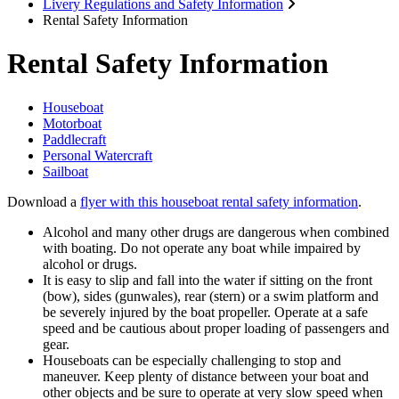
Livery Regulations and Safety Information
Rental Safety Information
Rental Safety Information
Houseboat
Motorboat
Paddlecraft
Personal Watercraft
Sailboat
Download a
flyer with this houseboat rental safety information
.
Alcohol and many other drugs are dangerous when combined
with boating. Do not operate any boat while impaired by
alcohol or drugs.
It is easy to slip and fall into the water if sitting on the front
(bow), sides (gunwales), rear (stern) or a swim platform and
be severely injured by the boat propeller. Operate at a safe
speed and be cautious about proper loading of passengers and
gear.
Houseboats can be especially challenging to stop and
maneuver. Keep plenty of distance between your boat and
other objects and be sure to operate at very slow speed when