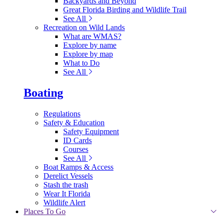
Backyards and Beyond
Great Florida Birding and Wildlife Trail
See All
Recreation on Wild Lands
What are WMAS?
Explore by name
Explore by map
What to Do
See All
Boating
Regulations
Safety & Education
Safety Equipment
ID Cards
Courses
See All
Boat Ramps & Access
Derelict Vessels
Stash the trash
Wear It Florida
Wildlife Alert
Places To Go