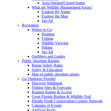
Area Opened/Closed Status
What are Wildlife Management Areas?
Explore By Name
Explore the Map
See All
Recreation
Where to Go
Hunting
Fishing
Wildlife Viewing
Hiking
See All
Outfitters and Guides
Public Shooting Ranges
Range Safety Rules
Safety & Education
Map of public shooting ranges
Go Outdoors Florida!
Discover Wildlands
Fishing Sites & Forecasts
Boating Ramps & Access
Great Florida Birding & Wildlife Trail
Florida Youth Conservation Centers Network
Calendar of Events
Artificial Reefs