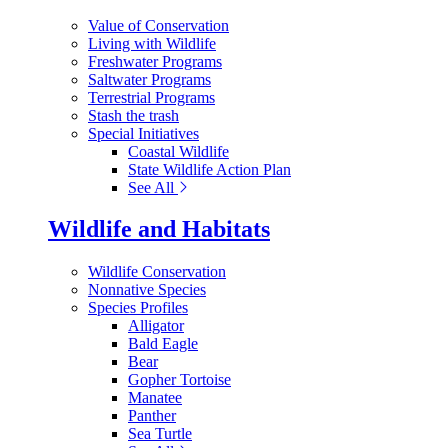
Value of Conservation
Living with Wildlife
Freshwater Programs
Saltwater Programs
Terrestrial Programs
Stash the trash
Special Initiatives
Coastal Wildlife
State Wildlife Action Plan
See All
Wildlife and Habitats
Wildlife Conservation
Nonnative Species
Species Profiles
Alligator
Bald Eagle
Bear
Gopher Tortoise
Manatee
Panther
Sea Turtle