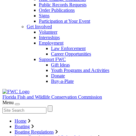
Public Records Requests
Order Publications
Signs
Participation at Your Event
Get Involved
Volunteer
Internships
Employment
Law Enforcement
Career Opportunities
Support FWC
Gift Ideas
Youth Programs and Activities
Donate
Buy-a-Plate
Florida Fish and Wildlife
Conservation Commission
Menu
Home
Boating
Boating Regulations