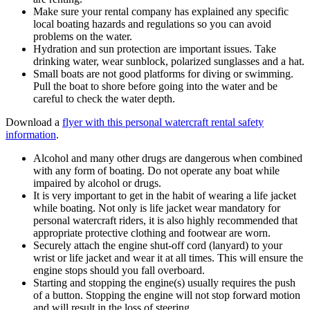
Make sure your rental company has explained any specific
local boating hazards and regulations so you can avoid
problems on the water.
Hydration and sun protection are important issues. Take
drinking water, wear sunblock, polarized sunglasses and a hat.
Small boats are not good platforms for diving or swimming.
Pull the boat to shore before going into the water and be
careful to check the water depth.
Download a
flyer with this personal watercraft rental safety
information
.
Alcohol and many other drugs are dangerous when combined
with any form of boating. Do not operate any boat while
impaired by alcohol or drugs.
It is very important to get in the habit of wearing a life jacket
while boating. Not only is life jacket wear mandatory for
personal watercraft riders, it is also highly recommended that
appropriate protective clothing and footwear are worn.
Securely attach the engine shut-off cord (lanyard) to your
wrist or life jacket and wear it at all times. This will ensure the
engine stops should you fall overboard.
Starting and stopping the engine(s) usually requires the push
of a button. Stopping the engine will not stop forward motion
and will result in the loss of steering.