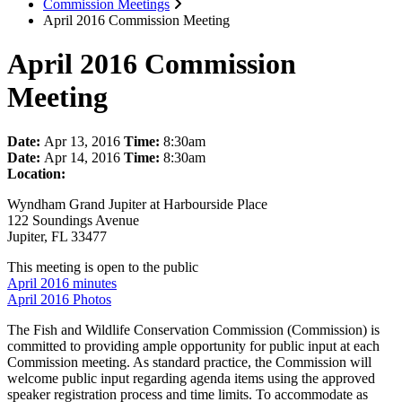
Commission Meetings
April 2016 Commission Meeting
April 2016 Commission
Meeting
Date:
Apr 13, 2016
Time:
8:30am
Date:
Apr 14, 2016
Time:
8:30am
Location:
Wyndham Grand Jupiter at Harbourside Place
122 Soundings Avenue
Jupiter, FL 33477
This meeting is open to the public
April 2016 minutes
April 2016 Photos
The Fish and Wildlife Conservation Commission (Commission) is
committed to providing ample opportunity for public input at each
Commission meeting. As standard practice, the Commission will
welcome public input regarding agenda items using the approved
speaker registration process and time limits. To accommodate as