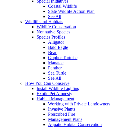
Special Initiatives
Coastal Wildlife
State Wildlife Action Plan
See All
Wildlife and Habitats
Wildlife Conservation
Nonnative Species
Species Profiles
Alligator
Bald Eagle
Bear
Gopher Tortoise
Manatee
Panther
Sea Turtle
See All
How You Can Conserve
Install Wildlife Lighting
Exotic Pet Amnesty
Habitat Management
Working with Private Landowners
Invasive Plants
Prescribed Fire
Management Plans
Aquatic Habitat Conservation