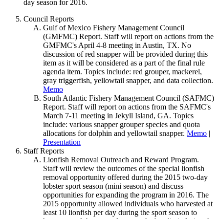
day season for 2016.
Council Reports
Gulf of Mexico Fishery Management Council
(GMFMC) Report. Staff will report on actions from the
GMFMC's April 4-8 meeting in Austin, TX. No
discussion of red snapper will be provided during this
item as it will be considered as a part of the final rule
agenda item. Topics include: red grouper, mackerel,
gray triggerfish, yellowtail snapper, and data collection.
Memo
South Atlantic Fishery Management Council (SAFMC)
Report. Staff will report on actions from the SAFMC's
March 7-11 meeting in Jekyll Island, GA. Topics
include: various snapper grouper species and quota
allocations for dolphin and yellowtail snapper.
Memo
|
Presentation
Staff Reports
Lionfish Removal Outreach and Reward Program.
Staff will review the outcomes of the special lionfish
removal opportunity offered during the 2015 two-day
lobster sport season (mini season) and discuss
opportunities for expanding the program in 2016. The
2015 opportunity allowed individuals who harvested at
least 10 lionfish per day during the sport season to