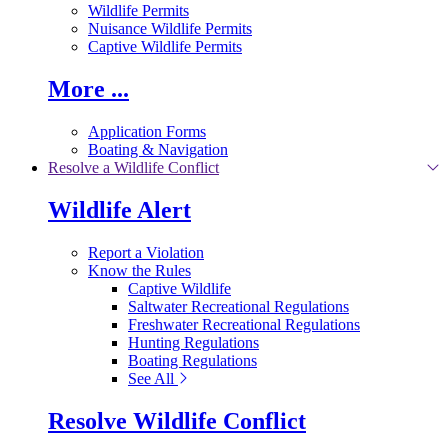
Wildlife Permits
Nuisance Wildlife Permits
Captive Wildlife Permits
More ...
Application Forms
Boating & Navigation
Resolve a Wildlife Conflict
Wildlife Alert
Report a Violation
Know the Rules
Captive Wildlife
Saltwater Recreational Regulations
Freshwater Recreational Regulations
Hunting Regulations
Boating Regulations
See All
Resolve Wildlife Conflict