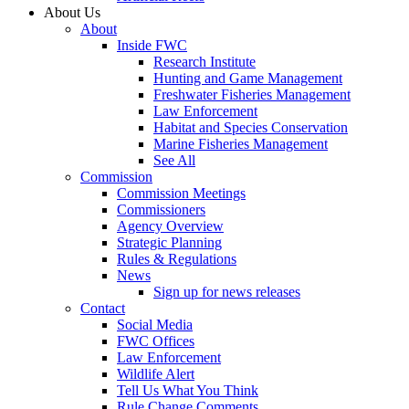
About Us
About
Inside FWC
Research Institute
Hunting and Game Management
Freshwater Fisheries Management
Law Enforcement
Habitat and Species Conservation
Marine Fisheries Management
See All
Commission
Commission Meetings
Commissioners
Agency Overview
Strategic Planning
Rules & Regulations
News
Sign up for news releases
Contact
Social Media
FWC Offices
Law Enforcement
Wildlife Alert
Tell Us What You Think
Rule Change Comments