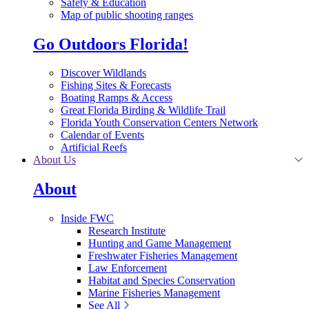
Safety & Education
Map of public shooting ranges
Go Outdoors Florida!
Discover Wildlands
Fishing Sites & Forecasts
Boating Ramps & Access
Great Florida Birding & Wildlife Trail
Florida Youth Conservation Centers Network
Calendar of Events
Artificial Reefs
About Us
About
Inside FWC
Research Institute
Hunting and Game Management
Freshwater Fisheries Management
Law Enforcement
Habitat and Species Conservation
Marine Fisheries Management
See All