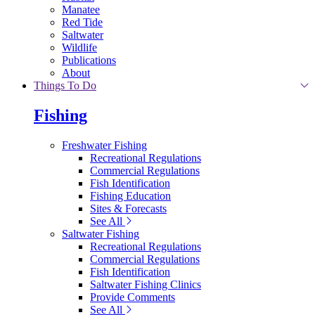
Manatee
Red Tide
Saltwater
Wildlife
Publications
About
Things To Do
Fishing
Freshwater Fishing
Recreational Regulations
Commercial Regulations
Fish Identification
Fishing Education
Sites & Forecasts
See All
Saltwater Fishing
Recreational Regulations
Commercial Regulations
Fish Identification
Saltwater Fishing Clinics
Provide Comments
See All