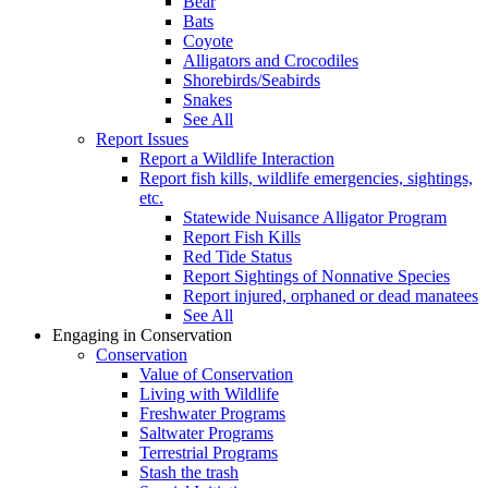
Bear
Bats
Coyote
Alligators and Crocodiles
Shorebirds/Seabirds
Snakes
See All
Report Issues
Report a Wildlife Interaction
Report fish kills, wildlife emergencies, sightings,
etc.
Statewide Nuisance Alligator Program
Report Fish Kills
Red Tide Status
Report Sightings of Nonnative Species
Report injured, orphaned or dead manatees
See All
Engaging in Conservation
Conservation
Value of Conservation
Living with Wildlife
Freshwater Programs
Saltwater Programs
Terrestrial Programs
Stash the trash