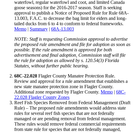
waterfowl, regular waterfowl and coot, and limited Canada
goose seasons) for the 2016-2017 season. Staff is seeking
approval to publish a Notice of Proposed Rule for Rule 68A-
13.003, F.A.C. to decrease the bag limit for eiders and long-
tailed ducks from 6 to 4 to conform to federal frameworks.
Memo
|
Summary
|
68A-13.003
NOTE: Staff is requesting Commission approval to advertise
the proposed rule amendment and file for adoption as soon as
possible. If the rule amendment is approved for both
advertisement and final adoption, Commission staff will file
the rule for adoption as allowed by s. 120.54(3) Florida
Statutes, without further public hearing.
68C-22.028
Flagler County Manatee Protection Rule.
Review and approval for a rule amendment that establishes a
new state manatee protection zone in Flagler County.
Additional zone requested by Flagler County.
Memo
|
68C-
22.028 Flagler County Zones
Reef Fish Species Removed from Federal Management (Draft
Rule) – The proposed rule amendments would address state
rules for several reef fish species that are not federally
managed or are pending removal from federal management.
These rules would remove federal commercial requirements
from state rule for species that are not federally managed,