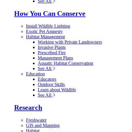
See All
How You Can Conserve
Install Wildlife Lighting
Exotic Pet Amnesty
Habitat Management
Working with Private Landowners
Invasive Plants
Prescribed Fire
Management Plans
Aquatic Habitat Conservation
See All
Education
Educators
Outdoor Skills
Learn about Wildlife
See All
Research
Freshwater
GIS and Mapping
Habitat