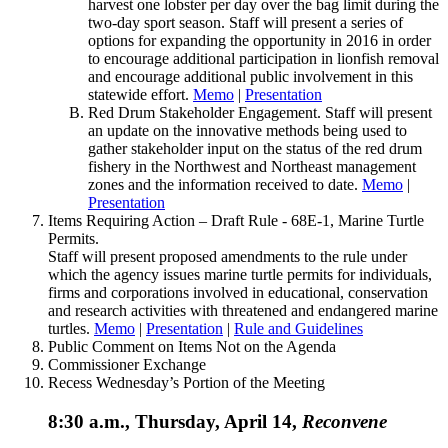
harvest one lobster per day over the bag limit during the
two-day sport season. Staff will present a series of
options for expanding the opportunity in 2016 in order
to encourage additional participation in lionfish removal
and encourage additional public involvement in this
statewide effort.
Memo
|
Presentation
Red Drum Stakeholder Engagement. Staff will present
an update on the innovative methods being used to
gather stakeholder input on the status of the red drum
fishery in the Northwest and Northeast management
zones and the information received to date.
Memo
|
Presentation
Items Requiring Action – Draft Rule - 68E-1, Marine Turtle
Permits.
Staff will present proposed amendments to the rule under
which the agency issues marine turtle permits for individuals,
firms and corporations involved in educational, conservation
and research activities with threatened and endangered marine
turtles.
Memo
|
Presentation
|
Rule and Guidelines
Public Comment on Items Not on the Agenda
Commissioner Exchange
Recess Wednesday’s Portion of the Meeting
8:30 a.m., Thursday, April 14,
Reconvene