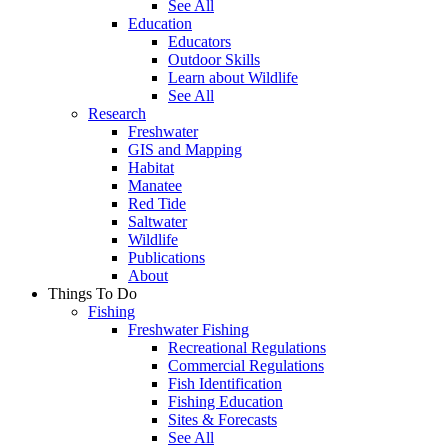
See All
Education
Educators
Outdoor Skills
Learn about Wildlife
See All
Research
Freshwater
GIS and Mapping
Habitat
Manatee
Red Tide
Saltwater
Wildlife
Publications
About
Things To Do
Fishing
Freshwater Fishing
Recreational Regulations
Commercial Regulations
Fish Identification
Fishing Education
Sites & Forecasts
See All