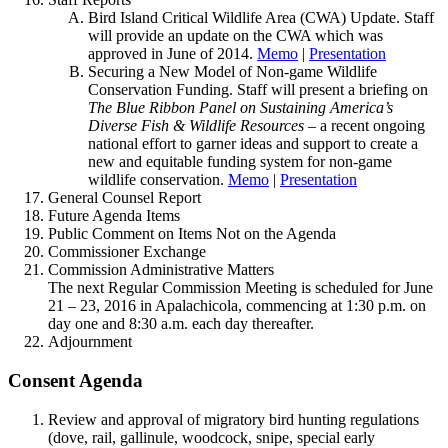
Bird Island Critical Wildlife Area (CWA) Update. Staff
will provide an update on the CWA which was
approved in June of 2014.
Memo
|
Presentation
Securing a New Model of Non-game Wildlife
Conservation Funding. Staff will present a briefing on
The Blue Ribbon Panel on Sustaining America’s
Diverse Fish & Wildlife Resources
– a recent ongoing
national effort to garner ideas and support to create a
new and equitable funding system for non-game
wildlife conservation.
Memo
|
Presentation
General Counsel Report
Future Agenda Items
Public Comment on Items Not on the Agenda
Commissioner Exchange
Commission Administrative Matters
The next Regular Commission Meeting is scheduled for June
21 – 23, 2016 in Apalachicola, commencing at 1:30 p.m. on
day one and 8:30 a.m. each day thereafter.
Adjournment
Consent Agenda
Review and approval of migratory bird hunting regulations
(dove, rail, gallinule, woodcock, snipe, special early