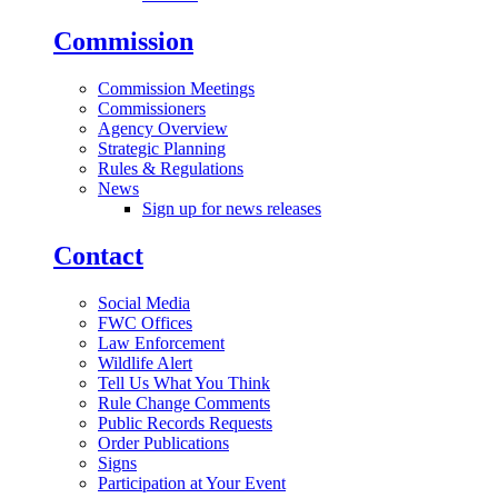
Commission
Commission Meetings
Commissioners
Agency Overview
Strategic Planning
Rules & Regulations
News
Sign up for news releases
Contact
Social Media
FWC Offices
Law Enforcement
Wildlife Alert
Tell Us What You Think
Rule Change Comments
Public Records Requests
Order Publications
Signs
Participation at Your Event