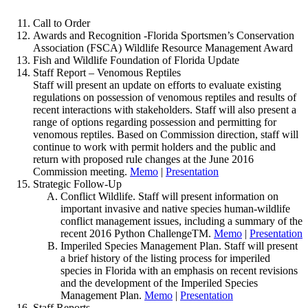
Call to Order
Awards and Recognition -Florida Sportsmen’s Conservation
Association (FSCA) Wildlife Resource Management Award
Fish and Wildlife Foundation of Florida Update
Staff Report – Venomous Reptiles
Staff will present an update on efforts to evaluate existing
regulations on possession of venomous reptiles and results of
recent interactions with stakeholders. Staff will also present a
range of options regarding possession and permitting for
venomous reptiles. Based on Commission direction, staff will
continue to work with permit holders and the public and
return with proposed rule changes at the June 2016
Commission meeting.
Memo
|
Presentation
Strategic Follow-Up
Conflict Wildlife. Staff will present information on
important invasive and native species human-wildlife
conflict management issues, including a summary of the
recent 2016 Python ChallengeTM.
Memo
|
Presentation
Imperiled Species Management Plan. Staff will present
a brief history of the listing process for imperiled
species in Florida with an emphasis on recent revisions
and the development of the Imperiled Species
Management Plan.
Memo
|
Presentation
Staff Reports