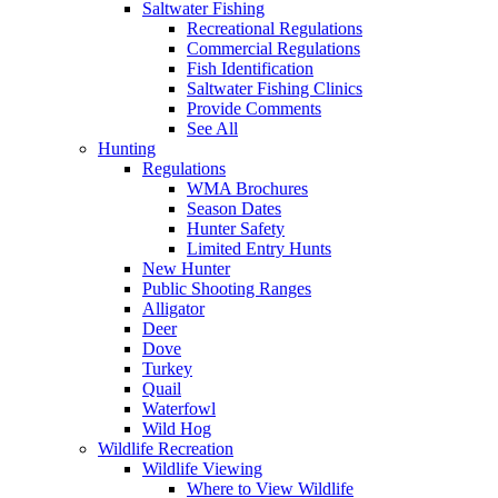
Saltwater Fishing
Recreational Regulations
Commercial Regulations
Fish Identification
Saltwater Fishing Clinics
Provide Comments
See All
Hunting
Regulations
WMA Brochures
Season Dates
Hunter Safety
Limited Entry Hunts
New Hunter
Public Shooting Ranges
Alligator
Deer
Dove
Turkey
Quail
Waterfowl
Wild Hog
Wildlife Recreation
Wildlife Viewing
Where to View Wildlife