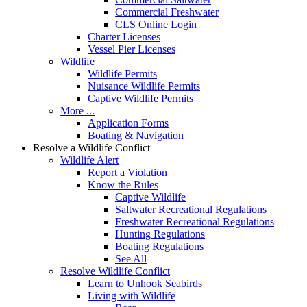
Commercial Freshwater
CLS Online Login
Charter Licenses
Vessel Pier Licenses
Wildlife
Wildlife Permits
Nuisance Wildlife Permits
Captive Wildlife Permits
More ...
Application Forms
Boating & Navigation
Resolve a Wildlife Conflict
Wildlife Alert
Report a Violation
Know the Rules
Captive Wildlife
Saltwater Recreational Regulations
Freshwater Recreational Regulations
Hunting Regulations
Boating Regulations
See All
Resolve Wildlife Conflict
Learn to Unhook Seabirds
Living with Wildlife