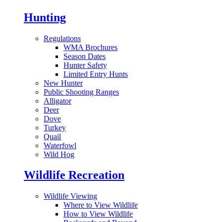
Hunting
Regulations
WMA Brochures
Season Dates
Hunter Safety
Limited Entry Hunts
New Hunter
Public Shooting Ranges
Alligator
Deer
Dove
Turkey
Quail
Waterfowl
Wild Hog
Wildlife Recreation
Wildlife Viewing
Where to View Wildlife
How to View Wildlife