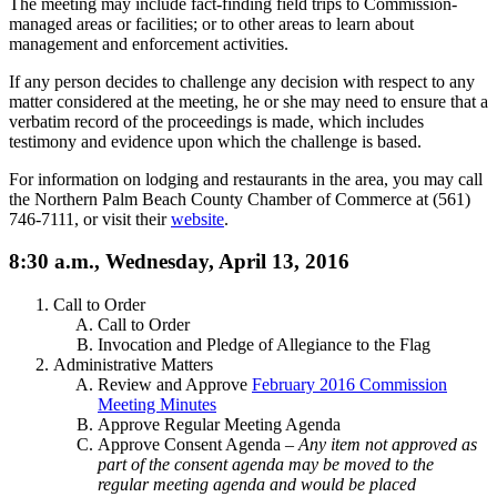
The meeting may include fact-finding field trips to Commission-
managed areas or facilities; or to other areas to learn about
management and enforcement activities.
If any person decides to challenge any decision with respect to any
matter considered at the meeting, he or she may need to ensure that a
verbatim record of the proceedings is made, which includes
testimony and evidence upon which the challenge is based.
For information on lodging and restaurants in the area, you may call
the Northern Palm Beach County Chamber of Commerce at (561)
746-7111, or visit their
website
.
8:30 a.m., Wednesday, April 13, 2016
Call to Order
Call to Order
Invocation and Pledge of Allegiance to the Flag
Administrative Matters
Review and Approve
February 2016 Commission
Meeting Minutes
Approve Regular Meeting Agenda
Approve Consent Agenda –
Any item not approved as
part of the consent agenda may be moved to the
regular meeting agenda and would be placed