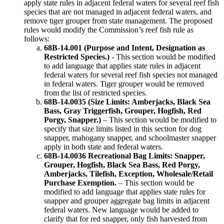
apply state rules in adjacent federal waters for several reef fish
species that are not managed in adjacent federal waters, and
remove tiger grouper from state management. The proposed
rules would modify the Commission’s reef fish rule as
follows:
68B-14.001 (Purpose and Intent, Designation as
Restricted Species.)
- This section would be modified
to add language that applies state rules in adjacent
federal waters for several reef fish species not managed
in federal waters. Tiger grouper would be removed
from the list of restricted species.
68B-14.0035 (Size Limits: Amberjacks, Black Sea
Bass, Gray Triggerfish, Grouper, Hogfish, Red
Porgy, Snapper.)
– This section would be modified to
specify that size limits listed in this section for dog
snapper, mahogany snapper, and schoolmaster snapper
apply in both state and federal waters.
68B-14.0036 Recreational Bag Limits: Snapper,
Grouper, Hogfish, Black Sea Bass, Red Porgy,
Amberjacks, Tilefish, Exception, Wholesale/Retail
Purchase Exemption.
– This section would be
modified to add language that applies state rules for
snapper and grouper aggregate bag limits in adjacent
federal waters. New language would be added to
clarify that for red snapper, only fish harvested from