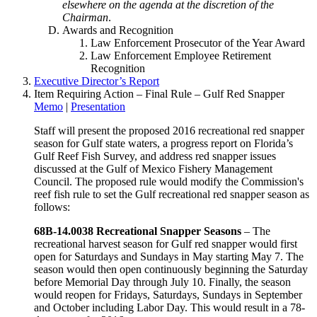
elsewhere on the agenda at the discretion of the
Chairman
.
Awards and Recognition
Law Enforcement Prosecutor of the Year Award
Law Enforcement Employee Retirement
Recognition
Executive Director’s Report
Item Requiring Action – Final Rule – Gulf Red Snapper
Memo
|
Presentation
Staff will present the proposed 2016 recreational red snapper
season for Gulf state waters, a progress report on Florida’s
Gulf Reef Fish Survey, and address red snapper issues
discussed at the Gulf of Mexico Fishery Management
Council. The proposed rule would modify the Commission's
reef fish rule to set the Gulf recreational red snapper season as
follows:
68B-14.0038 Recreational Snapper Seasons
– The
recreational harvest season for Gulf red snapper would first
open for Saturdays and Sundays in May starting May 7. The
season would then open continuously beginning the Saturday
before Memorial Day through July 10. Finally, the season
would reopen for Fridays, Saturdays, Sundays in September
and October including Labor Day. This would result in a 78-