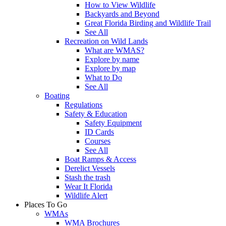
How to View Wildlife
Backyards and Beyond
Great Florida Birding and Wildlife Trail
See All
Recreation on Wild Lands
What are WMAS?
Explore by name
Explore by map
What to Do
See All
Boating
Regulations
Safety & Education
Safety Equipment
ID Cards
Courses
See All
Boat Ramps & Access
Derelict Vessels
Stash the trash
Wear It Florida
Wildlife Alert
Places To Go
WMAs
WMA Brochures