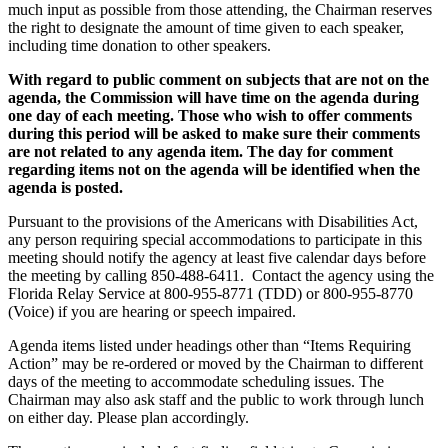
much input as possible from those attending, the Chairman reserves
the right to designate the amount of time given to each speaker,
including time donation to other speakers.
With regard to public comment on subjects that are not on the
agenda, the Commission will have time on the agenda during
one day of each meeting. Those who wish to offer comments
during this period will be asked to make sure their comments
are not related to any agenda item. The day for comment
regarding items not on the agenda will be identified when the
agenda is posted.
Pursuant to the provisions of the Americans with Disabilities Act,
any person requiring special accommodations to participate in this
meeting should notify the agency at least five calendar days before
the meeting by calling 850-488-6411. Contact the agency using the
Florida Relay Service at 800-955-8771 (TDD) or 800-955-8770
(Voice) if you are hearing or speech impaired.
Agenda items listed under headings other than “Items Requiring
Action” may be re-ordered or moved by the Chairman to different
days of the meeting to accommodate scheduling issues. The
Chairman may also ask staff and the public to work through lunch
on either day. Please plan accordingly.