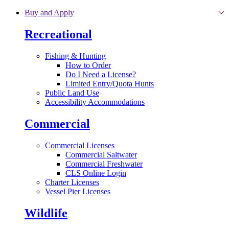
Skip to main content
Buy and Apply
Recreational
Fishing & Hunting
How to Order
Do I Need a License?
Limited Entry/Quota Hunts
Public Land Use
Accessibility Accommodations
Commercial
Commercial Licenses
Commercial Saltwater
Commercial Freshwater
CLS Online Login
Charter Licenses
Vessel Pier Licenses
Wildlife