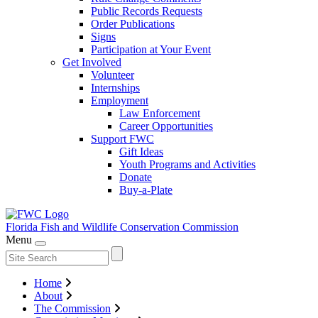
Public Records Requests
Order Publications
Signs
Participation at Your Event
Get Involved
Volunteer
Internships
Employment
Law Enforcement
Career Opportunities
Support FWC
Gift Ideas
Youth Programs and Activities
Donate
Buy-a-Plate
Florida Fish and Wildlife
Conservation Commission
Menu
Home
About
The Commission