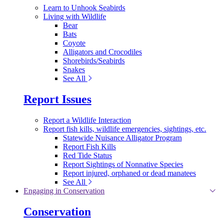
Learn to Unhook Seabirds
Living with Wildlife
Bear
Bats
Coyote
Alligators and Crocodiles
Shorebirds/Seabirds
Snakes
See All
Report Issues
Report a Wildlife Interaction
Report fish kills, wildlife emergencies, sightings, etc.
Statewide Nuisance Alligator Program
Report Fish Kills
Red Tide Status
Report Sightings of Nonnative Species
Report injured, orphaned or dead manatees
See All
Engaging in Conservation
Conservation