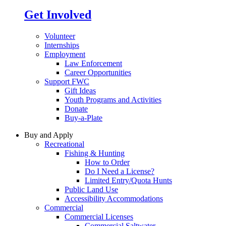
Get Involved
Volunteer
Internships
Employment
Law Enforcement
Career Opportunities
Support FWC
Gift Ideas
Youth Programs and Activities
Donate
Buy-a-Plate
Buy and Apply
Recreational
Fishing & Hunting
How to Order
Do I Need a License?
Limited Entry/Quota Hunts
Public Land Use
Accessibility Accommodations
Commercial
Commercial Licenses
Commercial Saltwater