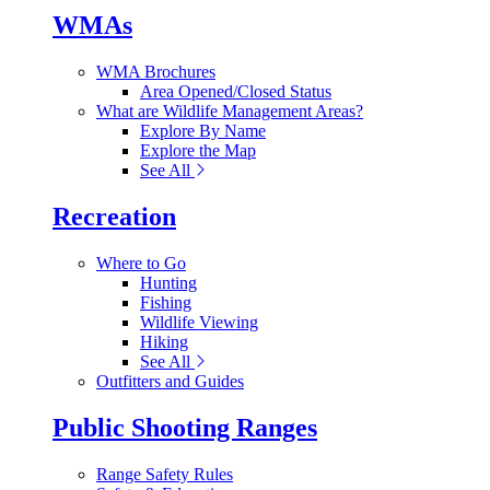
WMAs
WMA Brochures
Area Opened/Closed Status
What are Wildlife Management Areas?
Explore By Name
Explore the Map
See All
Recreation
Where to Go
Hunting
Fishing
Wildlife Viewing
Hiking
See All
Outfitters and Guides
Public Shooting Ranges
Range Safety Rules