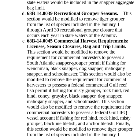
state waters would be included in the snapper aggregate
bag limit.
68B-14.0039 Recreational Grouper Seasons.
– This
section would be modified to remove tiger grouper
from the list of species included in the January 1
through April 30 recreational grouper closure that
occurs each year in state waters of the Atlantic.
68B-14.0045 Commercial Harvest Requirements;
Licenses, Season Closures, Bag and Trip Limits.
–
This section would be modified to remove the
requirement for commercial harvesters to possess a
South Atlantic snapper-grouper permit if fishing for
wenchman, black snapper, dog snapper, mahogany
snapper, and schoolmaster. This section would also be
modified to remove the requirement for commercial
harvesters to possess a federal commercial Gulf reef
fish permit if fishing for misty grouper, rock hind, red
hind, coney, graysby, black snapper, dog snapper,
mahogany snapper, and schoolmaster. This section
would also be modified to remove the requirement for
commercial harvesters to possess a federal Gulf IFQ
vessel account if fishing for red hind, rock hind, misty
grouper, blackline tilefish, and anchor tilefish. Finally,
this section would be modified to remove tiger grouper
from the list of species included in the January 1