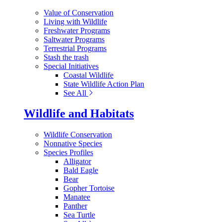
Value of Conservation
Living with Wildlife
Freshwater Programs
Saltwater Programs
Terrestrial Programs
Stash the trash
Special Initiatives
Coastal Wildlife
State Wildlife Action Plan
See All
Wildlife and Habitats
Wildlife Conservation
Nonnative Species
Species Profiles
Alligator
Bald Eagle
Bear
Gopher Tortoise
Manatee
Panther
Sea Turtle