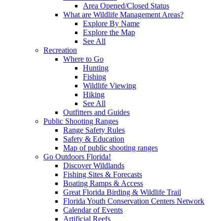
Area Opened/Closed Status
What are Wildlife Management Areas?
Explore By Name
Explore the Map
See All
Recreation
Where to Go
Hunting
Fishing
Wildlife Viewing
Hiking
See All
Outfitters and Guides
Public Shooting Ranges
Range Safety Rules
Safety & Education
Map of public shooting ranges
Go Outdoors Florida!
Discover Wildlands
Fishing Sites & Forecasts
Boating Ramps & Access
Great Florida Birding & Wildlife Trail
Florida Youth Conservation Centers Network
Calendar of Events
Artificial Reefs