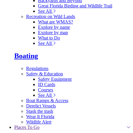
Backyards and Beyond
Great Florida Birding and Wildlife Trail
See All
Recreation on Wild Lands
What are WMAS?
Explore by name
Explore by map
What to Do
See All
Boating
Regulations
Safety & Education
Safety Equipment
ID Cards
Courses
See All
Boat Ramps & Access
Derelict Vessels
Stash the trash
Wear It Florida
Wildlife Alert
Places To Go