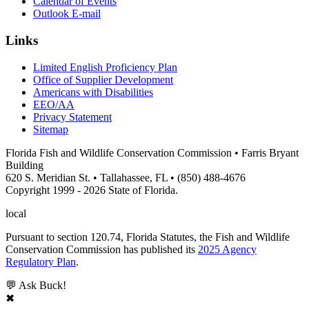
Calendar of Events
Outlook E-mail
Links
Limited English Proficiency Plan
Office of Supplier Development
Americans with Disabilities
EEO/AA
Privacy Statement
Sitemap
Florida Fish and Wildlife Conservation Commission • Farris Bryant
Building
620 S. Meridian St. • Tallahassee, FL • (850) 488-4676
Copyright 1999 - 2026 State of Florida.
local
Pursuant to section 120.74, Florida Statutes, the Fish and Wildlife
Conservation Commission has published its
2025 Agency
Regulatory Plan
.
💬 Ask Buck!
✖