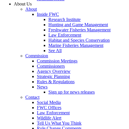
About Us
About
Inside FWC
Research Institute
Hunting and Game Management
Freshwater Fisheries Management
Law Enforcement
Habitat and Species Conservation
Marine Fisheries Management
See All
Commission
Commission Meetings
Commissioners
Agency Overview
Strategic Planning
Rules & Regulations
News
Sign up for news releases
Contact
Social Media
FWC Offices
Law Enforcement
Wildlife Alert
Tell Us What You Think
Rule Change Comments