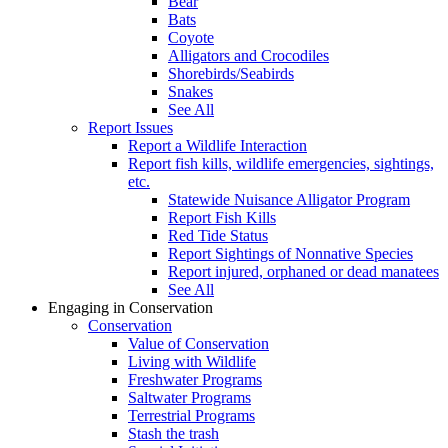
Bear
Bats
Coyote
Alligators and Crocodiles
Shorebirds/Seabirds
Snakes
See All
Report Issues
Report a Wildlife Interaction
Report fish kills, wildlife emergencies, sightings,
etc.
Statewide Nuisance Alligator Program
Report Fish Kills
Red Tide Status
Report Sightings of Nonnative Species
Report injured, orphaned or dead manatees
See All
Engaging in Conservation
Conservation
Value of Conservation
Living with Wildlife
Freshwater Programs
Saltwater Programs
Terrestrial Programs
Stash the trash