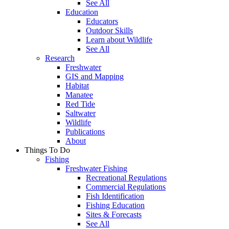
See All
Education
Educators
Outdoor Skills
Learn about Wildlife
See All
Research
Freshwater
GIS and Mapping
Habitat
Manatee
Red Tide
Saltwater
Wildlife
Publications
About
Things To Do
Fishing
Freshwater Fishing
Recreational Regulations
Commercial Regulations
Fish Identification
Fishing Education
Sites & Forecasts
See All