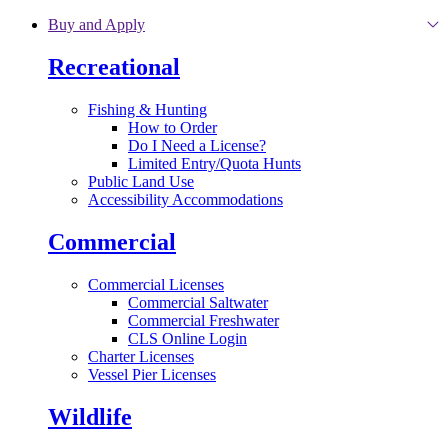
Skip to main content
Buy and Apply
Recreational
Fishing & Hunting
How to Order
Do I Need a License?
Limited Entry/Quota Hunts
Public Land Use
Accessibility Accommodations
Commercial
Commercial Licenses
Commercial Saltwater
Commercial Freshwater
CLS Online Login
Charter Licenses
Vessel Pier Licenses
Wildlife