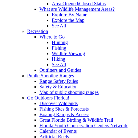
Area Opened/Closed Status
What are Wildlife Management Areas?
Explore By Name
Explore the Map
See All
Recreation
Where to Go
Hunting
Fishing
Wildlife Viewing
Hiking
See All
Outfitters and Guides
Public Shooting Ranges
Range Safety Rules
Safety & Education
Map of public shooting ranges
Go Outdoors Florida!
Discover Wildlands
Fishing Sites & Forecasts
Boating Ramps & Access
Great Florida Birding & Wildlife Trail
Florida Youth Conservation Centers Network
Calendar of Events
Artificial Reefs