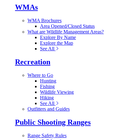
WMAs
WMA Brochures
Area Opened/Closed Status
What are Wildlife Management Areas?
Explore By Name
Explore the Map
See All
Recreation
Where to Go
Hunting
Fishing
Wildlife Viewing
Hiking
See All
Outfitters and Guides
Public Shooting Ranges
Range Safety Rules