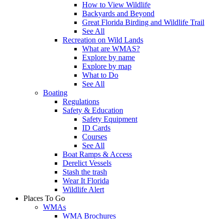
How to View Wildlife
Backyards and Beyond
Great Florida Birding and Wildlife Trail
See All
Recreation on Wild Lands
What are WMAS?
Explore by name
Explore by map
What to Do
See All
Boating
Regulations
Safety & Education
Safety Equipment
ID Cards
Courses
See All
Boat Ramps & Access
Derelict Vessels
Stash the trash
Wear It Florida
Wildlife Alert
Places To Go
WMAs
WMA Brochures