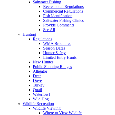
Saltwater Fishing
Recreational Regulations
Commercial Regulations
Fish Identification
Saltwater Fishing Clinics
Provide Comments
See All
Hunting
Regulations
WMA Brochures
Season Dates
Hunter Safety
Limited Entry Hunts
New Hunter
Public Shooting Ranges
Alligator
Deer
Dove
Turkey
Quail
Waterfowl
Wild Hog
Wildlife Recreation
Wildlife Viewing
Where to View Wildlife