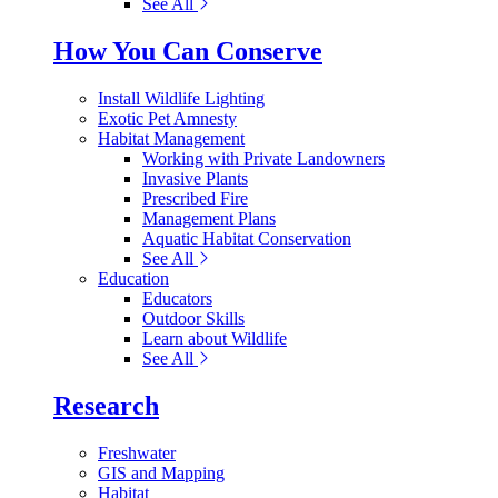
See All
How You Can Conserve
Install Wildlife Lighting
Exotic Pet Amnesty
Habitat Management
Working with Private Landowners
Invasive Plants
Prescribed Fire
Management Plans
Aquatic Habitat Conservation
See All
Education
Educators
Outdoor Skills
Learn about Wildlife
See All
Research
Freshwater
GIS and Mapping
Habitat