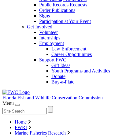
Public Records Requests
Order Publications
Signs
Participation at Your Event
Get Involved
Volunteer
Internships
Employment
Law Enforcement
Career Opportunities
Support FWC
Gift Ideas
Youth Programs and Activities
Donate
Buy-a-Plate
Florida Fish and Wildlife
Conservation Commission
Menu
Home
FWRI
Marine Fisheries Research