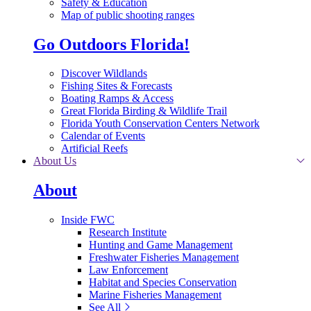
Safety & Education
Map of public shooting ranges
Go Outdoors Florida!
Discover Wildlands
Fishing Sites & Forecasts
Boating Ramps & Access
Great Florida Birding & Wildlife Trail
Florida Youth Conservation Centers Network
Calendar of Events
Artificial Reefs
About Us
About
Inside FWC
Research Institute
Hunting and Game Management
Freshwater Fisheries Management
Law Enforcement
Habitat and Species Conservation
Marine Fisheries Management
See All