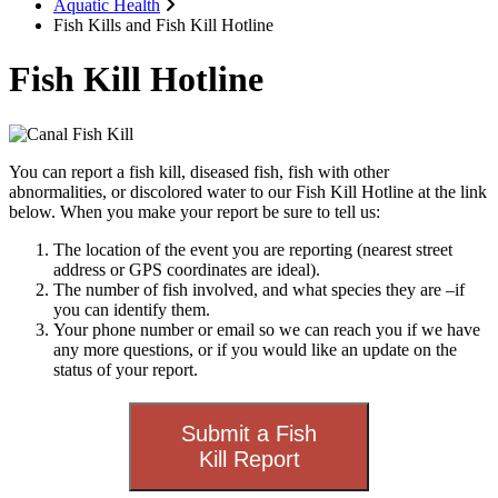
Aquatic Health
Fish Kills and Fish Kill Hotline
Fish Kill Hotline
You can report a fish kill, diseased fish, fish with other
abnormalities, or discolored water to our Fish Kill Hotline at the link
below. When you make your report be sure to tell us:
The location of the event you are reporting (nearest street
address or GPS coordinates are ideal).
The number of fish involved, and what species they are –if
you can identify them.
Your phone number or email so we can reach you if we have
any more questions, or if you would like an update on the
status of your report.
Submit a Fish
Kill Report