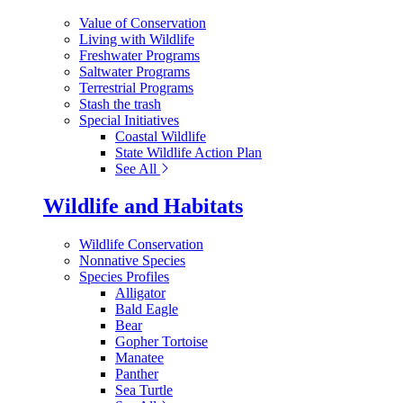
Value of Conservation
Living with Wildlife
Freshwater Programs
Saltwater Programs
Terrestrial Programs
Stash the trash
Special Initiatives
Coastal Wildlife
State Wildlife Action Plan
See All
Wildlife and Habitats
Wildlife Conservation
Nonnative Species
Species Profiles
Alligator
Bald Eagle
Bear
Gopher Tortoise
Manatee
Panther
Sea Turtle