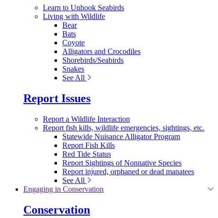
Learn to Unhook Seabirds
Living with Wildlife
Bear
Bats
Coyote
Alligators and Crocodiles
Shorebirds/Seabirds
Snakes
See All
Report Issues
Report a Wildlife Interaction
Report fish kills, wildlife emergencies, sightings, etc.
Statewide Nuisance Alligator Program
Report Fish Kills
Red Tide Status
Report Sightings of Nonnative Species
Report injured, orphaned or dead manatees
See All
Engaging in Conservation
Conservation