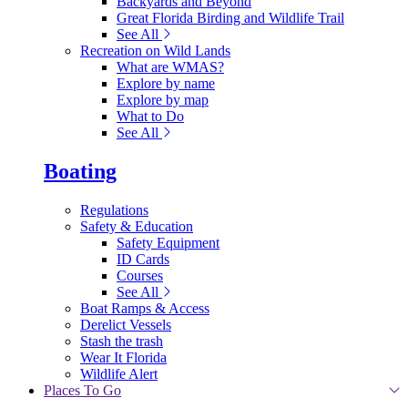
Backyards and Beyond
Great Florida Birding and Wildlife Trail
See All
Recreation on Wild Lands
What are WMAS?
Explore by name
Explore by map
What to Do
See All
Boating
Regulations
Safety & Education
Safety Equipment
ID Cards
Courses
See All
Boat Ramps & Access
Derelict Vessels
Stash the trash
Wear It Florida
Wildlife Alert
Places To Go