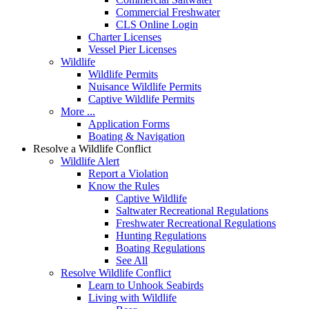
Commercial Freshwater
CLS Online Login
Charter Licenses
Vessel Pier Licenses
Wildlife
Wildlife Permits
Nuisance Wildlife Permits
Captive Wildlife Permits
More ...
Application Forms
Boating & Navigation
Resolve a Wildlife Conflict
Wildlife Alert
Report a Violation
Know the Rules
Captive Wildlife
Saltwater Recreational Regulations
Freshwater Recreational Regulations
Hunting Regulations
Boating Regulations
See All
Resolve Wildlife Conflict
Learn to Unhook Seabirds
Living with Wildlife