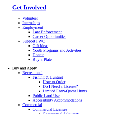
Get Involved
Volunteer
Internships
Employment
Law Enforcement
Career Opportunities
Support FWC
Gift Ideas
Youth Programs and Activities
Donate
Buy-a-Plate
Buy and Apply
Recreational
Fishing & Hunting
How to Order
Do I Need a License?
Limited Entry/Quota Hunts
Public Land Use
Accessibility Accommodations
Commercial
Commercial Licenses
Commercial Saltwater