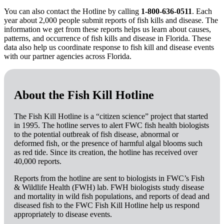
You can also contact the Hotline by calling
1-800-636-0511
. Each
year about 2,000 people submit reports of fish kills and disease. The
information we get from these reports helps us learn about causes,
patterns, and occurrence of fish kills and disease in Florida. These
data also help us coordinate response to fish kill and disease events
with our partner agencies across Florida.
About the Fish Kill Hotline
The Fish Kill Hotline is a “citizen science” project that started
in 1995. The hotline serves to alert FWC fish health biologists
to the potential outbreak of fish disease, abnormal or
deformed fish, or the presence of harmful algal blooms such
as red tide. Since its creation, the hotline has received over
40,000 reports.
Reports from the hotline are sent to biologists in FWC’s Fish
& Wildlife Health (FWH) lab. FWH biologists study disease
and mortality in wild fish populations, and reports of dead and
diseased fish to the FWC Fish Kill Hotline help us respond
appropriately to disease events.