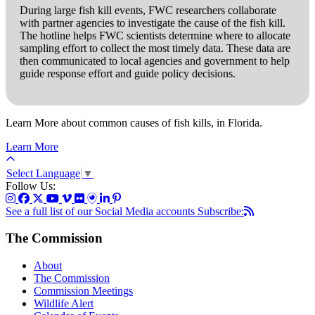
During large fish kill events, FWC researchers collaborate
with partner agencies to investigate the cause of the fish kill.
The hotline helps FWC scientists determine where to allocate
sampling effort to collect the most timely data. These data are
then communicated to local agencies and government to help
guide response effort and guide policy decisions.
Learn More about common causes of fish kills, in Florida.
Learn More
Select Language
▼
Follow Us:
See a full list of our Social Media accounts
Subscribe:
The Commission
About
The Commission
Commission Meetings
Wildlife Alert