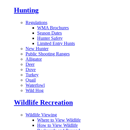
Hunting
Regulations
WMA Brochures
Season Dates
Hunter Safety
Limited Entry Hunts
New Hunter
Public Shooting Ranges
Alligator
Deer
Dove
Turkey
Quail
Waterfowl
Wild Hog
Wildlife Recreation
Wildlife Viewing
Where to View Wildlife
How to View Wildlife