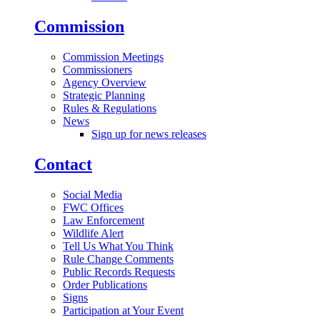
Commission
Commission Meetings
Commissioners
Agency Overview
Strategic Planning
Rules & Regulations
News
Sign up for news releases
Contact
Social Media
FWC Offices
Law Enforcement
Wildlife Alert
Tell Us What You Think
Rule Change Comments
Public Records Requests
Order Publications
Signs
Participation at Your Event