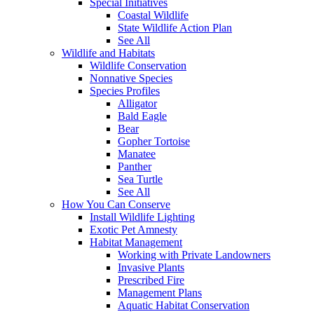
Special Initiatives
Coastal Wildlife
State Wildlife Action Plan
See All
Wildlife and Habitats
Wildlife Conservation
Nonnative Species
Species Profiles
Alligator
Bald Eagle
Bear
Gopher Tortoise
Manatee
Panther
Sea Turtle
See All
How You Can Conserve
Install Wildlife Lighting
Exotic Pet Amnesty
Habitat Management
Working with Private Landowners
Invasive Plants
Prescribed Fire
Management Plans
Aquatic Habitat Conservation