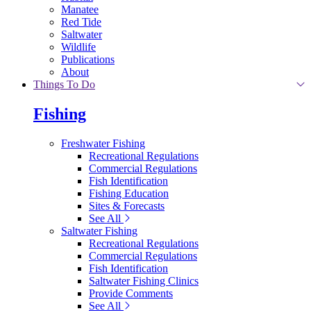
Manatee
Red Tide
Saltwater
Wildlife
Publications
About
Things To Do
Fishing
Freshwater Fishing
Recreational Regulations
Commercial Regulations
Fish Identification
Fishing Education
Sites & Forecasts
See All
Saltwater Fishing
Recreational Regulations
Commercial Regulations
Fish Identification
Saltwater Fishing Clinics
Provide Comments
See All