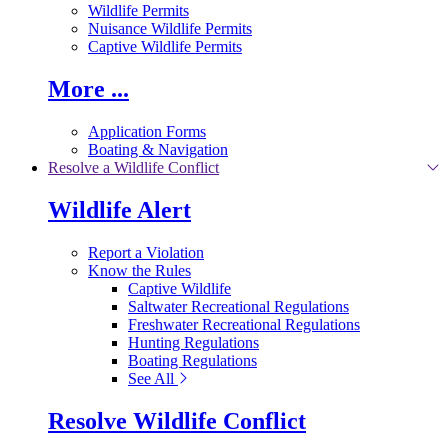
Wildlife Permits
Nuisance Wildlife Permits
Captive Wildlife Permits
More ...
Application Forms
Boating & Navigation
Resolve a Wildlife Conflict
Wildlife Alert
Report a Violation
Know the Rules
Captive Wildlife
Saltwater Recreational Regulations
Freshwater Recreational Regulations
Hunting Regulations
Boating Regulations
See All
Resolve Wildlife Conflict