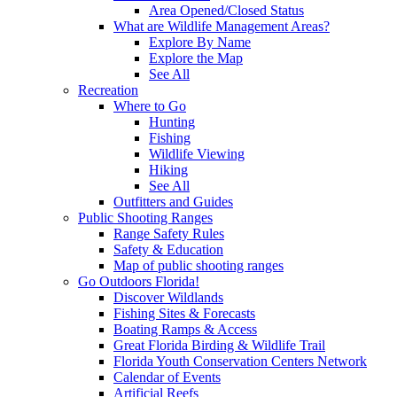
Area Opened/Closed Status
What are Wildlife Management Areas?
Explore By Name
Explore the Map
See All
Recreation
Where to Go
Hunting
Fishing
Wildlife Viewing
Hiking
See All
Outfitters and Guides
Public Shooting Ranges
Range Safety Rules
Safety & Education
Map of public shooting ranges
Go Outdoors Florida!
Discover Wildlands
Fishing Sites & Forecasts
Boating Ramps & Access
Great Florida Birding & Wildlife Trail
Florida Youth Conservation Centers Network
Calendar of Events
Artificial Reefs