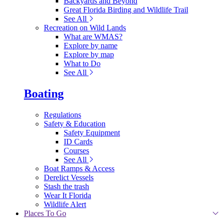
Backyards and Beyond
Great Florida Birding and Wildlife Trail
See All
Recreation on Wild Lands
What are WMAS?
Explore by name
Explore by map
What to Do
See All
Boating
Regulations
Safety & Education
Safety Equipment
ID Cards
Courses
See All
Boat Ramps & Access
Derelict Vessels
Stash the trash
Wear It Florida
Wildlife Alert
Places To Go