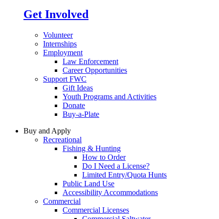
Get Involved
Volunteer
Internships
Employment
Law Enforcement
Career Opportunities
Support FWC
Gift Ideas
Youth Programs and Activities
Donate
Buy-a-Plate
Buy and Apply
Recreational
Fishing & Hunting
How to Order
Do I Need a License?
Limited Entry/Quota Hunts
Public Land Use
Accessibility Accommodations
Commercial
Commercial Licenses
Commercial Saltwater