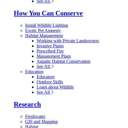
See All
How You Can Conserve
Install Wildlife Lighting
Exotic Pet Amnesty
Habitat Management
Working with Private Landowners
Invasive Plants
Prescribed Fire
Management Plans
Aquatic Habitat Conservation
See All
Education
Educators
Outdoor Skills
Learn about Wildlife
See All
Research
Freshwater
GIS and Mapping
Habitat