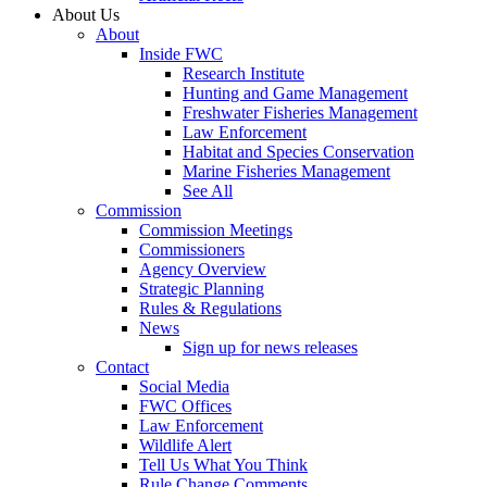
About Us
About
Inside FWC
Research Institute
Hunting and Game Management
Freshwater Fisheries Management
Law Enforcement
Habitat and Species Conservation
Marine Fisheries Management
See All
Commission
Commission Meetings
Commissioners
Agency Overview
Strategic Planning
Rules & Regulations
News
Sign up for news releases
Contact
Social Media
FWC Offices
Law Enforcement
Wildlife Alert
Tell Us What You Think
Rule Change Comments