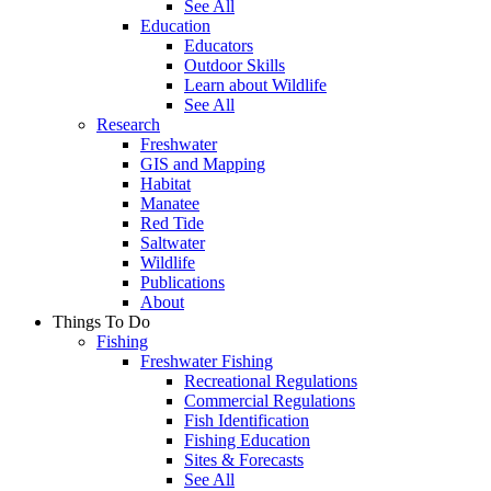
See All
Education
Educators
Outdoor Skills
Learn about Wildlife
See All
Research
Freshwater
GIS and Mapping
Habitat
Manatee
Red Tide
Saltwater
Wildlife
Publications
About
Things To Do
Fishing
Freshwater Fishing
Recreational Regulations
Commercial Regulations
Fish Identification
Fishing Education
Sites & Forecasts
See All