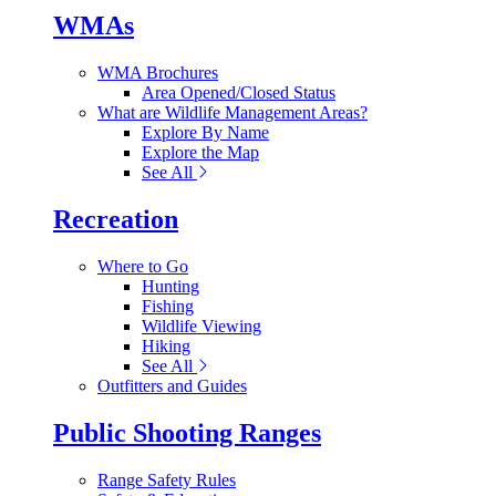
WMAs
WMA Brochures
Area Opened/Closed Status
What are Wildlife Management Areas?
Explore By Name
Explore the Map
See All
Recreation
Where to Go
Hunting
Fishing
Wildlife Viewing
Hiking
See All
Outfitters and Guides
Public Shooting Ranges
Range Safety Rules