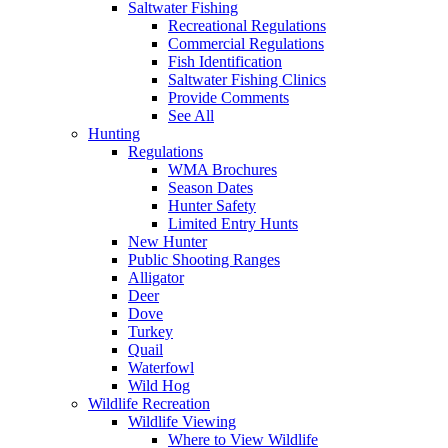
Saltwater Fishing
Recreational Regulations
Commercial Regulations
Fish Identification
Saltwater Fishing Clinics
Provide Comments
See All
Hunting
Regulations
WMA Brochures
Season Dates
Hunter Safety
Limited Entry Hunts
New Hunter
Public Shooting Ranges
Alligator
Deer
Dove
Turkey
Quail
Waterfowl
Wild Hog
Wildlife Recreation
Wildlife Viewing
Where to View Wildlife