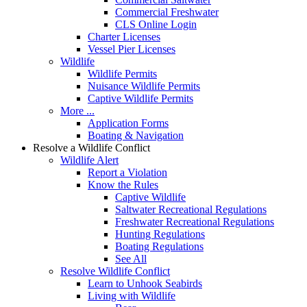
Commercial Freshwater
CLS Online Login
Charter Licenses
Vessel Pier Licenses
Wildlife
Wildlife Permits
Nuisance Wildlife Permits
Captive Wildlife Permits
More ...
Application Forms
Boating & Navigation
Resolve a Wildlife Conflict
Wildlife Alert
Report a Violation
Know the Rules
Captive Wildlife
Saltwater Recreational Regulations
Freshwater Recreational Regulations
Hunting Regulations
Boating Regulations
See All
Resolve Wildlife Conflict
Learn to Unhook Seabirds
Living with Wildlife