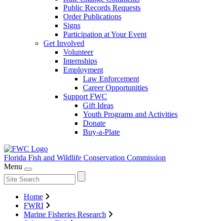
Public Records Requests
Order Publications
Signs
Participation at Your Event
Get Involved
Volunteer
Internships
Employment
Law Enforcement
Career Opportunities
Support FWC
Gift Ideas
Youth Programs and Activities
Donate
Buy-a-Plate
Florida Fish and Wildlife
Conservation Commission
Menu
Home
FWRI
Marine Fisheries Research