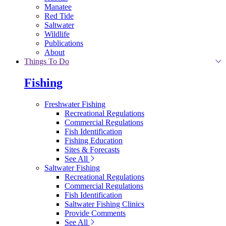
Manatee
Red Tide
Saltwater
Wildlife
Publications
About
Things To Do
Fishing
Freshwater Fishing
Recreational Regulations
Commercial Regulations
Fish Identification
Fishing Education
Sites & Forecasts
See All
Saltwater Fishing
Recreational Regulations
Commercial Regulations
Fish Identification
Saltwater Fishing Clinics
Provide Comments
See All