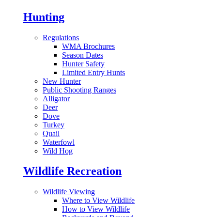
Hunting
Regulations
WMA Brochures
Season Dates
Hunter Safety
Limited Entry Hunts
New Hunter
Public Shooting Ranges
Alligator
Deer
Dove
Turkey
Quail
Waterfowl
Wild Hog
Wildlife Recreation
Wildlife Viewing
Where to View Wildlife
How to View Wildlife