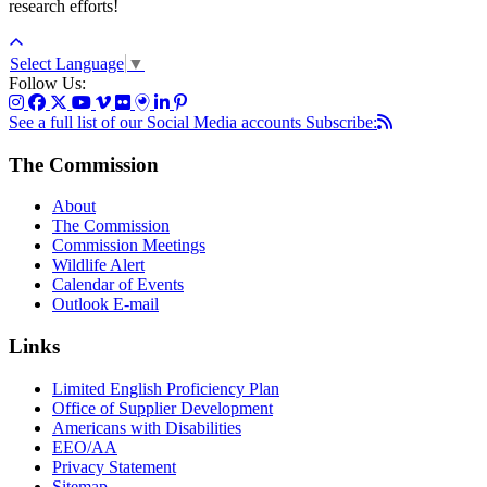
research efforts!
Select Language
▼
Follow Us:
See a full list of our Social Media accounts
Subscribe:
The Commission
About
The Commission
Commission Meetings
Wildlife Alert
Calendar of Events
Outlook E-mail
Links
Limited English Proficiency Plan
Office of Supplier Development
Americans with Disabilities
EEO/AA
Privacy Statement
Sitemap