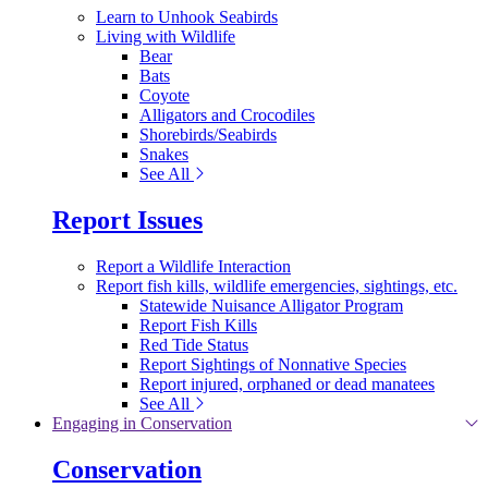
Learn to Unhook Seabirds
Living with Wildlife
Bear
Bats
Coyote
Alligators and Crocodiles
Shorebirds/Seabirds
Snakes
See All
Report Issues
Report a Wildlife Interaction
Report fish kills, wildlife emergencies, sightings, etc.
Statewide Nuisance Alligator Program
Report Fish Kills
Red Tide Status
Report Sightings of Nonnative Species
Report injured, orphaned or dead manatees
See All
Engaging in Conservation
Conservation