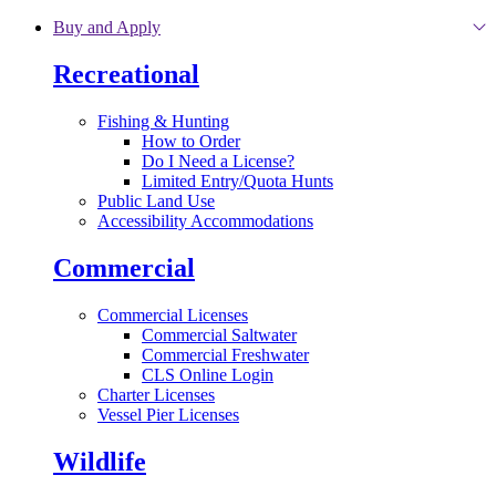
Skip to main content
Buy and Apply
Recreational
Fishing & Hunting
How to Order
Do I Need a License?
Limited Entry/Quota Hunts
Public Land Use
Accessibility Accommodations
Commercial
Commercial Licenses
Commercial Saltwater
Commercial Freshwater
CLS Online Login
Charter Licenses
Vessel Pier Licenses
Wildlife