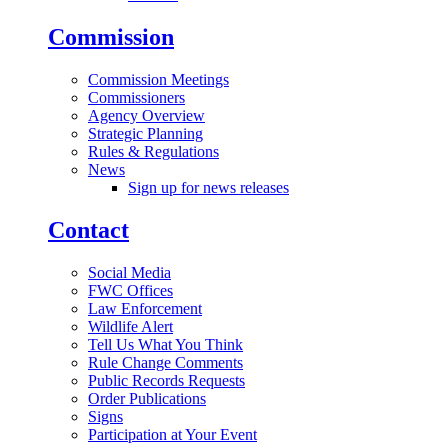
Commission
Commission Meetings
Commissioners
Agency Overview
Strategic Planning
Rules & Regulations
News
Sign up for news releases
Contact
Social Media
FWC Offices
Law Enforcement
Wildlife Alert
Tell Us What You Think
Rule Change Comments
Public Records Requests
Order Publications
Signs
Participation at Your Event