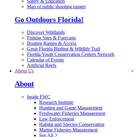
Safety & Education
Map of public shooting ranges
Go Outdoors Florida!
Discover Wildlands
Fishing Sites & Forecasts
Boating Ramps & Access
Great Florida Birding & Wildlife Trail
Florida Youth Conservation Centers Network
Calendar of Events
Artificial Reefs
About Us
About
Inside FWC
Research Institute
Hunting and Game Management
Freshwater Fisheries Management
Law Enforcement
Habitat and Species Conservation
Marine Fisheries Management
See All