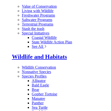
Value of Conservation
Living with Wildlife
Freshwater Programs
Saltwater Programs
Terrestrial Programs
Stash the trash
Special Initiatives
Coastal Wildlife
State Wildlife Action Plan
See All
Wildlife and Habitats
Wildlife Conservation
Nonnative Species
Species Profiles
Alligator
Bald Eagle
Bear
Gopher Tortoise
Manatee
Panther
Sea Turtle