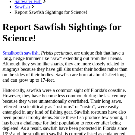
Saltwater Fish
Sawfish
Report Sawfish Sightings for Science!
Report Sawfish Sightings for
Science!
Smalltooth sawfish
,
Pristis pectinata
, are unique fish that have a
long, hedge trimmer-like "saw" extending out from their heads.
Although they swim like sharks, they are more closely related to
stingrays because they have gill slits under their bodies rather than
on the sides of their bodies. Sawfish are born at about 2-feet long
and can grow up to 17-feet.
Historically, sawfish were a common sight off Florida's coastline.
However, they have become less common during the last century
because they were unintentionally overfished. Their long saws,
referred to scientifically as "rostrums" or "rostra", were easily
entangled in any kind of fishing gear. Sawfish rostrums have also
been popular trophy items. Since these fish produce few young, it
has been a challenge for their population to recover after being
depleted. As a result, sawfish have been protected in Florida since
1992 and the smalltooth sawfish is currently listed as endangered