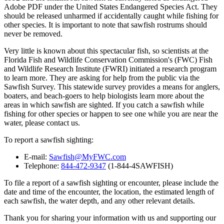
Adobe PDF under the United States Endangered Species Act. They
should be released unharmed if accidentally caught while fishing for
other species. It is important to note that sawfish rostrums should
never be removed.
Very little is known about this spectacular fish, so scientists at the
Florida Fish and Wildlife Conservation Commission's (FWC) Fish
and Wildlife Research Institute (FWRI) initiated a research program
to learn more. They are asking for help from the public via the
Sawfish Survey. This statewide survey provides a means for anglers,
boaters, and beach-goers to help biologists learn more about the
areas in which sawfish are sighted. If you catch a sawfish while
fishing for other species or happen to see one while you are near the
water, please contact us.
To report a sawfish sighting:
E-mail:
Sawfish@MyFWC.com
Telephone:
844-472-9347
(1-844-4SAWFISH)
To file a report of a sawfish sighting or encounter, please include the
date and time of the encounter, the location, the estimated length of
each sawfish, the water depth, and any other relevant details.
Thank you for sharing your information with us and supporting our