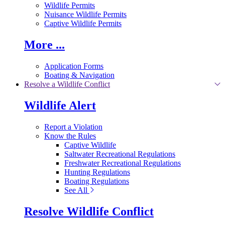
Wildlife Permits
Nuisance Wildlife Permits
Captive Wildlife Permits
More ...
Application Forms
Boating & Navigation
Resolve a Wildlife Conflict
Wildlife Alert
Report a Violation
Know the Rules
Captive Wildlife
Saltwater Recreational Regulations
Freshwater Recreational Regulations
Hunting Regulations
Boating Regulations
See All
Resolve Wildlife Conflict