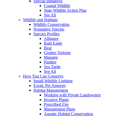
Special Initiatives
Coastal Wildlife
State Wildlife Action Plan
See All
Wildlife and Habitats
Wildlife Conservation
Nonnative Species
Species Profiles
Alligator
Bald Eagle
Bear
Gopher Tortoise
Manatee
Panther
Sea Turtle
See All
How You Can Conserve
Install Wildlife Lighting
Exotic Pet Amnesty
Habitat Management
Working with Private Landowners
Invasive Plants
Prescribed Fire
Management Plans
Aquatic Habitat Conservation