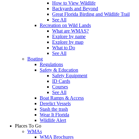
How to View Wildlife
Backyards and Beyond
Great Florida Birding and Wildlife Trail
See All
Recreation on Wild Lands
What are WMAS?
Explore by name
Explore by map
What to Do
See All
Boating
Regulations
Safety & Education
Safety Equipment
ID Cards
Courses
See All
Boat Ramps & Access
Derelict Vessels
Stash the trash
Wear It Florida
Wildlife Alert
Places To Go
WMAs
WMA Brochures