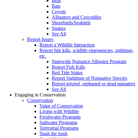
Bear
Bats
Coyote
Alligators and Crocodiles
Shorebirds/Seabirds
Snakes
See All
Report Issues
Report a Wildlife Interaction
Report fish kills, wildlife emergencies, sightings,
etc.
Statewide Nuisance Alligator Program
Report Fish Kills
Red Tide Status
Report Sightings of Nonnative Species
Report injured, orphaned or dead manatees
See All
Engaging in Conservation
Conservation
Value of Conservation
Living with Wildlife
Freshwater Programs
Saltwater Programs
Terrestrial Programs
Stash the trash