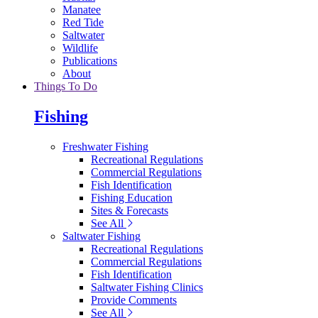
Manatee
Red Tide
Saltwater
Wildlife
Publications
About
Things To Do
Fishing
Freshwater Fishing
Recreational Regulations
Commercial Regulations
Fish Identification
Fishing Education
Sites & Forecasts
See All
Saltwater Fishing
Recreational Regulations
Commercial Regulations
Fish Identification
Saltwater Fishing Clinics
Provide Comments
See All