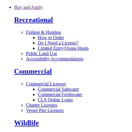
Skip to main content
Buy and Apply
Recreational
Fishing & Hunting
How to Order
Do I Need a License?
Limited Entry/Quota Hunts
Public Land Use
Accessibility Accommodations
Commercial
Commercial Licenses
Commercial Saltwater
Commercial Freshwater
CLS Online Login
Charter Licenses
Vessel Pier Licenses
Wildlife