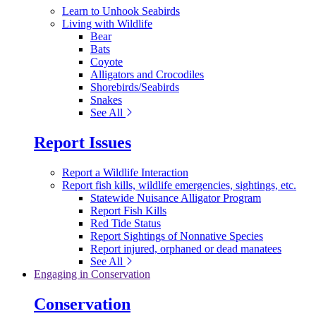
Learn to Unhook Seabirds
Living with Wildlife
Bear
Bats
Coyote
Alligators and Crocodiles
Shorebirds/Seabirds
Snakes
See All
Report Issues
Report a Wildlife Interaction
Report fish kills, wildlife emergencies, sightings, etc.
Statewide Nuisance Alligator Program
Report Fish Kills
Red Tide Status
Report Sightings of Nonnative Species
Report injured, orphaned or dead manatees
See All
Engaging in Conservation
Conservation