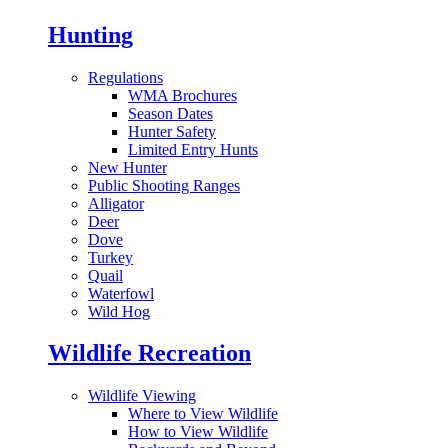
Hunting
Regulations
WMA Brochures
Season Dates
Hunter Safety
Limited Entry Hunts
New Hunter
Public Shooting Ranges
Alligator
Deer
Dove
Turkey
Quail
Waterfowl
Wild Hog
Wildlife Recreation
Wildlife Viewing
Where to View Wildlife
How to View Wildlife