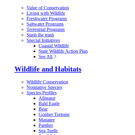
Value of Conservation
Living with Wildlife
Freshwater Programs
Saltwater Programs
Terrestrial Programs
Stash the trash
Special Initiatives
Coastal Wildlife
State Wildlife Action Plan
See All
Wildlife and Habitats
Wildlife Conservation
Nonnative Species
Species Profiles
Alligator
Bald Eagle
Bear
Gopher Tortoise
Manatee
Panther
Sea Turtle