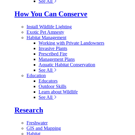
See All
How You Can Conserve
Install Wildlife Lighting
Exotic Pet Amnesty
Habitat Management
Working with Private Landowners
Invasive Plants
Prescribed Fire
Management Plans
Aquatic Habitat Conservation
See All
Education
Educators
Outdoor Skills
Learn about Wildlife
See All
Research
Freshwater
GIS and Mapping
Habitat