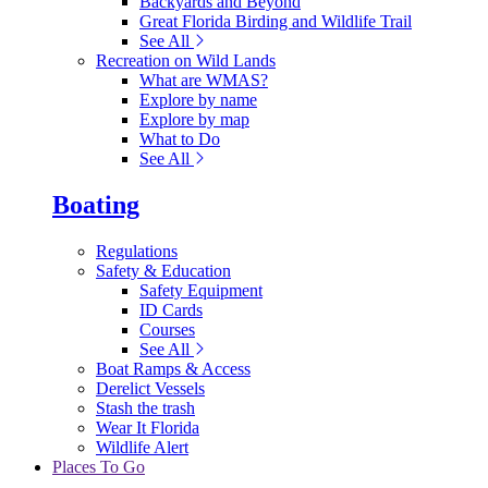
Backyards and Beyond
Great Florida Birding and Wildlife Trail
See All
Recreation on Wild Lands
What are WMAS?
Explore by name
Explore by map
What to Do
See All
Boating
Regulations
Safety & Education
Safety Equipment
ID Cards
Courses
See All
Boat Ramps & Access
Derelict Vessels
Stash the trash
Wear It Florida
Wildlife Alert
Places To Go