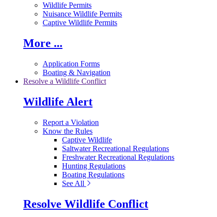
Wildlife Permits
Nuisance Wildlife Permits
Captive Wildlife Permits
More ...
Application Forms
Boating & Navigation
Resolve a Wildlife Conflict
Wildlife Alert
Report a Violation
Know the Rules
Captive Wildlife
Saltwater Recreational Regulations
Freshwater Recreational Regulations
Hunting Regulations
Boating Regulations
See All
Resolve Wildlife Conflict