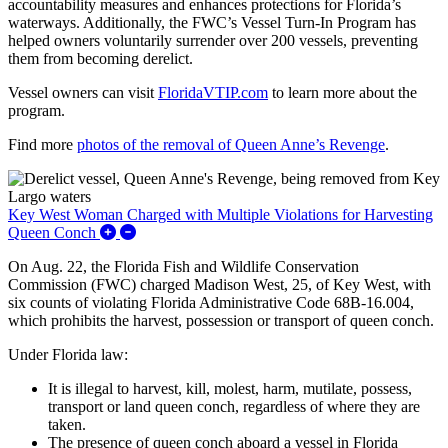
accountability measures and enhances protections for Florida’s
waterways. Additionally, the FWC’s Vessel Turn-In Program has
helped owners voluntarily surrender over 200 vessels, preventing
them from becoming derelict.
Vessel owners can visit
FloridaVTIP.com
to learn more about the
program.
Find more
photos of the removal of Queen Anne’s Revenge
.
Key West Woman Charged with Multiple Violations for Harvesting
Expand/Collapse Key West Woman Charged with 
Queen Conch
On Aug. 22, the Florida Fish and Wildlife Conservation
Commission (FWC) charged Madison West, 25, of Key West, with
six counts of violating Florida Administrative Code 68B-16.004,
which prohibits the harvest, possession or transport of queen conch.
Under Florida law:
It is illegal to harvest, kill, molest, harm, mutilate, possess,
transport or land queen conch, regardless of where they are
taken.
The presence of queen conch aboard a vessel in Florida