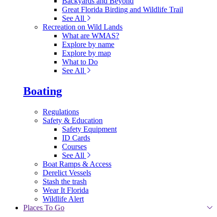
Backyards and Beyond
Great Florida Birding and Wildlife Trail
See All
Recreation on Wild Lands
What are WMAS?
Explore by name
Explore by map
What to Do
See All
Boating
Regulations
Safety & Education
Safety Equipment
ID Cards
Courses
See All
Boat Ramps & Access
Derelict Vessels
Stash the trash
Wear It Florida
Wildlife Alert
Places To Go