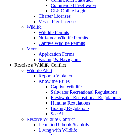
Commercial Freshwater
CLS Online Login
Charter Licenses
Vessel Pier Licenses
Wildlife
Wildlife Permits
Nuisance Wildlife Permits
Captive Wildlife Permits
More ...
Application Forms
Boating & Navigation
Resolve a Wildlife Conflict
Wildlife Alert
Report a Violation
Know the Rules
Captive Wildlife
Saltwater Recreational Regulations
Freshwater Recreational Regulations
Hunting Regulations
Boating Regulations
See All
Resolve Wildlife Conflict
Learn to Unhook Seabirds
Living with Wildlife