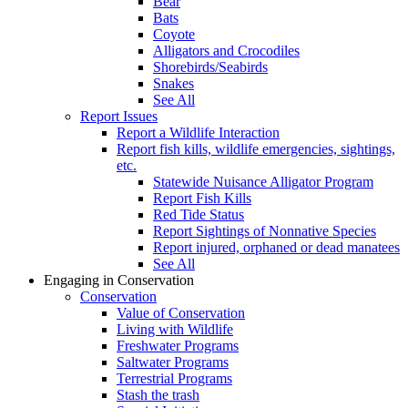
Bear
Bats
Coyote
Alligators and Crocodiles
Shorebirds/Seabirds
Snakes
See All
Report Issues
Report a Wildlife Interaction
Report fish kills, wildlife emergencies, sightings,
etc.
Statewide Nuisance Alligator Program
Report Fish Kills
Red Tide Status
Report Sightings of Nonnative Species
Report injured, orphaned or dead manatees
See All
Engaging in Conservation
Conservation
Value of Conservation
Living with Wildlife
Freshwater Programs
Saltwater Programs
Terrestrial Programs
Stash the trash