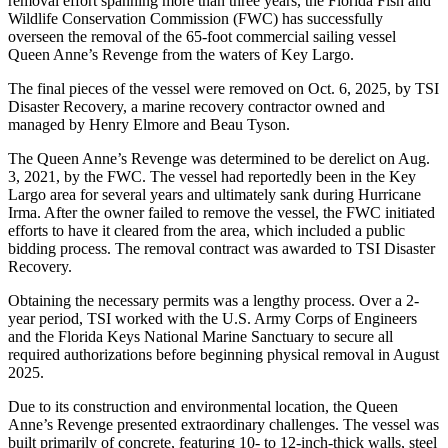
removal effort spanning more than three years, the Florida Fish and
Wildlife Conservation Commission (FWC) has successfully
overseen the removal of the 65-foot commercial sailing vessel
Queen Anne’s Revenge from the waters of Key Largo.
The final pieces of the vessel were removed on Oct. 6, 2025, by TSI
Disaster Recovery, a marine recovery contractor owned and
managed by Henry Elmore and Beau Tyson.
The Queen Anne’s Revenge was determined to be derelict on Aug.
3, 2021, by the FWC. The vessel had reportedly been in the Key
Largo area for several years and ultimately sank during Hurricane
Irma. After the owner failed to remove the vessel, the FWC initiated
efforts to have it cleared from the area, which included a public
bidding process. The removal contract was awarded to TSI Disaster
Recovery.
Obtaining the necessary permits was a lengthy process. Over a 2-
year period, TSI worked with the U.S. Army Corps of Engineers
and the Florida Keys National Marine Sanctuary to secure all
required authorizations before beginning physical removal in August
2025.
Due to its construction and environmental location, the Queen
Anne’s Revenge presented extraordinary challenges. The vessel was
built primarily of concrete, featuring 10- to 12-inch-thick walls, steel