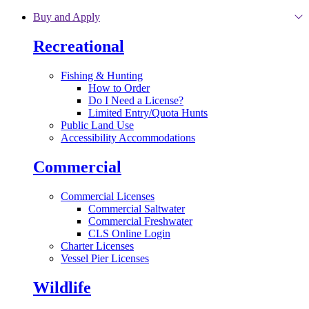
Skip to main content
Buy and Apply
Recreational
Fishing & Hunting
How to Order
Do I Need a License?
Limited Entry/Quota Hunts
Public Land Use
Accessibility Accommodations
Commercial
Commercial Licenses
Commercial Saltwater
Commercial Freshwater
CLS Online Login
Charter Licenses
Vessel Pier Licenses
Wildlife