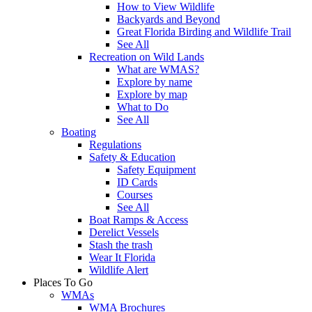
How to View Wildlife
Backyards and Beyond
Great Florida Birding and Wildlife Trail
See All
Recreation on Wild Lands
What are WMAS?
Explore by name
Explore by map
What to Do
See All
Boating
Regulations
Safety & Education
Safety Equipment
ID Cards
Courses
See All
Boat Ramps & Access
Derelict Vessels
Stash the trash
Wear It Florida
Wildlife Alert
Places To Go
WMAs
WMA Brochures