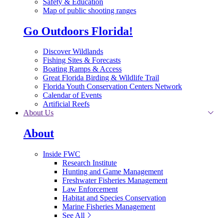
Safety & Education
Map of public shooting ranges
Go Outdoors Florida!
Discover Wildlands
Fishing Sites & Forecasts
Boating Ramps & Access
Great Florida Birding & Wildlife Trail
Florida Youth Conservation Centers Network
Calendar of Events
Artificial Reefs
About Us
About
Inside FWC
Research Institute
Hunting and Game Management
Freshwater Fisheries Management
Law Enforcement
Habitat and Species Conservation
Marine Fisheries Management
See All