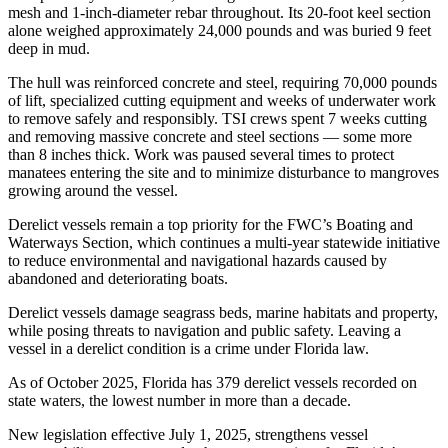
mesh and 1-inch-diameter rebar throughout. Its 20-foot keel section
alone weighed approximately 24,000 pounds and was buried 9 feet
deep in mud.
The hull was reinforced concrete and steel, requiring 70,000 pounds
of lift, specialized cutting equipment and weeks of underwater work
to remove safely and responsibly. TSI crews spent 7 weeks cutting
and removing massive concrete and steel sections — some more
than 8 inches thick. Work was paused several times to protect
manatees entering the site and to minimize disturbance to mangroves
growing around the vessel.
Derelict vessels remain a top priority for the FWC’s Boating and
Waterways Section, which continues a multi-year statewide initiative
to reduce environmental and navigational hazards caused by
abandoned and deteriorating boats.
Derelict vessels damage seagrass beds, marine habitats and property,
while posing threats to navigation and public safety. Leaving a
vessel in a derelict condition is a crime under Florida law.
As of October 2025, Florida has 379 derelict vessels recorded on
state waters, the lowest number in more than a decade.
New legislation effective July 1, 2025, strengthens vessel