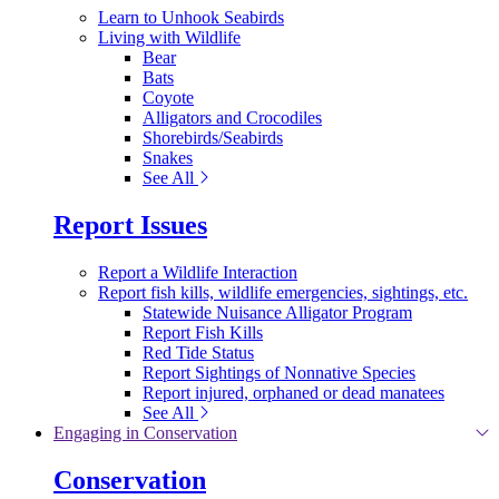
Learn to Unhook Seabirds
Living with Wildlife
Bear
Bats
Coyote
Alligators and Crocodiles
Shorebirds/Seabirds
Snakes
See All
Report Issues
Report a Wildlife Interaction
Report fish kills, wildlife emergencies, sightings, etc.
Statewide Nuisance Alligator Program
Report Fish Kills
Red Tide Status
Report Sightings of Nonnative Species
Report injured, orphaned or dead manatees
See All
Engaging in Conservation
Conservation