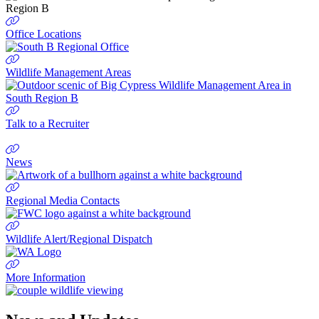
Office Locations
Wildlife Management Areas
Talk to a Recruiter
News
Regional Media Contacts
Wildlife Alert/Regional Dispatch
More Information