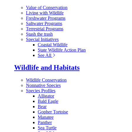
Value of Conservation
Living with Wildlife
Freshwater Programs
Saltwater Programs
Terrestrial Programs
Stash the trash
Special Initiatives
Coastal Wildlife
State Wildlife Action Plan
See All
Wildlife and Habitats
Wildlife Conservation
Nonnative Species
Species Profiles
Alligator
Bald Eagle
Bear
Gopher Tortoise
Manatee
Panther
Sea Turtle