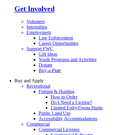
Get Involved
Volunteer
Internships
Employment
Law Enforcement
Career Opportunities
Support FWC
Gift Ideas
Youth Programs and Activities
Donate
Buy-a-Plate
Buy and Apply
Recreational
Fishing & Hunting
How to Order
Do I Need a License?
Limited Entry/Quota Hunts
Public Land Use
Accessibility Accommodations
Commercial
Commercial Licenses
Commercial Saltwater