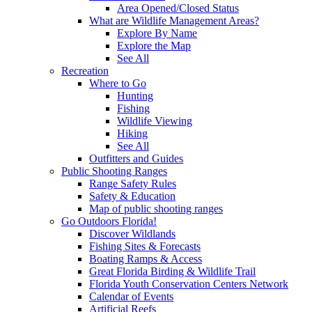
Area Opened/Closed Status
What are Wildlife Management Areas?
Explore By Name
Explore the Map
See All
Recreation
Where to Go
Hunting
Fishing
Wildlife Viewing
Hiking
See All
Outfitters and Guides
Public Shooting Ranges
Range Safety Rules
Safety & Education
Map of public shooting ranges
Go Outdoors Florida!
Discover Wildlands
Fishing Sites & Forecasts
Boating Ramps & Access
Great Florida Birding & Wildlife Trail
Florida Youth Conservation Centers Network
Calendar of Events
Artificial Reefs