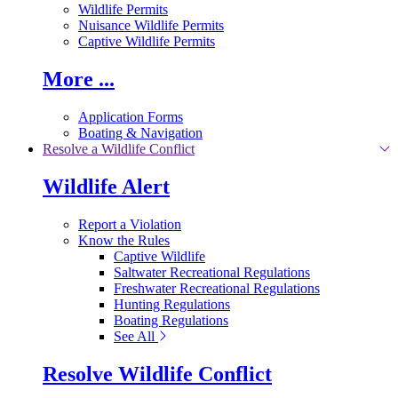
Wildlife Permits
Nuisance Wildlife Permits
Captive Wildlife Permits
More ...
Application Forms
Boating & Navigation
Resolve a Wildlife Conflict
Wildlife Alert
Report a Violation
Know the Rules
Captive Wildlife
Saltwater Recreational Regulations
Freshwater Recreational Regulations
Hunting Regulations
Boating Regulations
See All
Resolve Wildlife Conflict