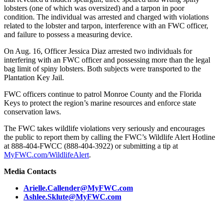
lobsters (one of which was oversized) and a tarpon in poor
condition. The individual was arrested and charged with violations
related to the lobster and tarpon, interference with an FWC officer,
and failure to possess a measuring device.
On Aug. 16, Officer Jessica Diaz arrested two individuals for
interfering with an FWC officer and possessing more than the legal
bag limit of spiny lobsters. Both subjects were transported to the
Plantation Key Jail.
FWC officers continue to patrol Monroe County and the Florida
Keys to protect the region’s marine resources and enforce state
conservation laws.
The FWC takes wildlife violations very seriously and encourages
the public to report them by calling the FWC’s Wildlife Alert Hotline
at 888-404-FWCC (888-404-3922) or submitting a tip at
MyFWC.com/WildlifeAlert
.
Media Contacts
Arielle.Callender@MyFWC.com
Ashlee.Sklute@MyFWC.com