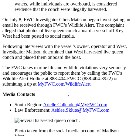
waters, while individuals are overboard, is considered
evidence that the conch were illegally harvested.
On July 8, FWC Investigator Chris Mattson began investigating an
email he received through FWC’s Wildlife Alert. The complaint
alleged that photos of live queen conch aboard a vessel off Key
West had been posted to social media.
Following interviews with the vessel’s owner, operator and West,
Investigator Mattson determined that West harvested live queen
conch and placed them onboard the boat.
The FWC takes marine life and wildlife violations very seriously
and encourages the public to report them by calling the FWC’s
Wildlife Alert Hotline at 888-404-FWCC (888-404-3922) or
submitting a tip at
MyFWC.com/WildlifeAlert
.
Media Contacts
,
South Region:
Arielle.Callender@MyFWC.com
Law Enforcement:
Ashlee.Sklute@MyFWC.com
Photo taken from the social media account of Madison