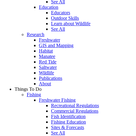
See All
Education
Educators
Outdoor Skills
Learn about Wildlife
See All
Research
Freshwater
GIS and Mapping
Habitat
Manatee
Red Tide
Saltwater
Wildlife
Publications
About
Things To Do
Fishing
Freshwater Fishing
Recreational Regulations
Commercial Regulations
Fish Identification
Fishing Education
Sites & Forecasts
See All