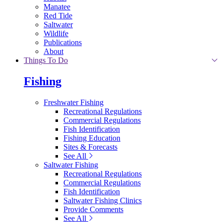
Manatee
Red Tide
Saltwater
Wildlife
Publications
About
Things To Do
Fishing
Freshwater Fishing
Recreational Regulations
Commercial Regulations
Fish Identification
Fishing Education
Sites & Forecasts
See All
Saltwater Fishing
Recreational Regulations
Commercial Regulations
Fish Identification
Saltwater Fishing Clinics
Provide Comments
See All