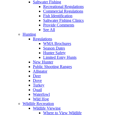
Saltwater Fishing
Recreational Regulations
Commercial Regulations
Fish Identification
Saltwater Fishing Clinics
Provide Comments
See All
Hunting
Regulations
WMA Brochures
Season Dates
Hunter Safety
Limited Entry Hunts
New Hunter
Public Shooting Ranges
Alligator
Deer
Dove
Turkey
Quail
Waterfowl
Wild Hog
Wildlife Recreation
Wildlife Viewing
Where to View Wildlife