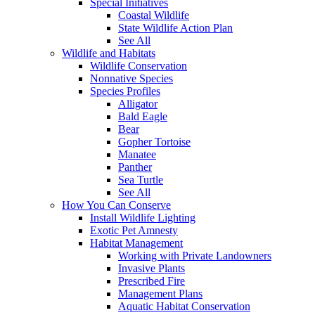
Special Initiatives
Coastal Wildlife
State Wildlife Action Plan
See All
Wildlife and Habitats
Wildlife Conservation
Nonnative Species
Species Profiles
Alligator
Bald Eagle
Bear
Gopher Tortoise
Manatee
Panther
Sea Turtle
See All
How You Can Conserve
Install Wildlife Lighting
Exotic Pet Amnesty
Habitat Management
Working with Private Landowners
Invasive Plants
Prescribed Fire
Management Plans
Aquatic Habitat Conservation