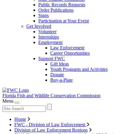
Public Records Requests
Order Publications
Signs
Participation at Your Event
Get Involved
Volunteer
Internships
Employment
Law Enforcement
Career Opportunities
Support FWC
Gift Ideas
Youth Programs and Activities
Donate
Buy-a-Plate
Florida Fish and Wildlife
Conservation Commission
Menu
Home
FWC - Division of Law Enforcement
Division of Law Enforcement Regions