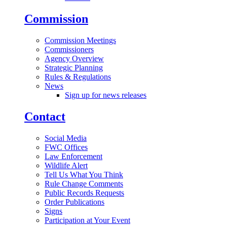
Commission
Commission Meetings
Commissioners
Agency Overview
Strategic Planning
Rules & Regulations
News
Sign up for news releases
Contact
Social Media
FWC Offices
Law Enforcement
Wildlife Alert
Tell Us What You Think
Rule Change Comments
Public Records Requests
Order Publications
Signs
Participation at Your Event