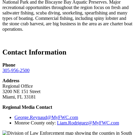
National Park and the Biscayne Bay Aquatic Preserves. Major
recreational opportunities throughout the region focus on fresh and
saltwater fishing, scuba diving, snorkeling, spearfishing and many
types of boating. Commercial fishing, including spiny lobster and
the stone crab harvest, are big business in the area as are charter boat
operations.
Contact Information
Phone
305-956-2500
Address
Regional Office
3200 NE 151 Street
Miami, FL 33181
Regional Media Contact
George.Reynaud@MyFWC.com
Monroe County only:
Liam.Rodriguez@MyFWC.com