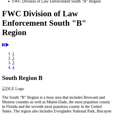
FWC Division of Law Enforcement South "B" Region
FWC Division of Law
Enforcement South "B"
Region
1
2
3
4
Previous
Next
South Region B
The South “B” Region is a busy area that includes Broward and
Monroe counties as well as Miami-Dade, the most populous county
in Florida and the seventh most populous county in the United
States. The region also includes Everglades National Park, Biscayne