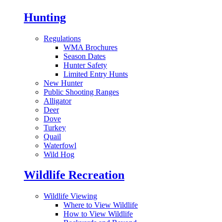
Hunting
Regulations
WMA Brochures
Season Dates
Hunter Safety
Limited Entry Hunts
New Hunter
Public Shooting Ranges
Alligator
Deer
Dove
Turkey
Quail
Waterfowl
Wild Hog
Wildlife Recreation
Wildlife Viewing
Where to View Wildlife
How to View Wildlife