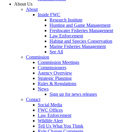
About Us
About
Inside FWC
Research Institute
Hunting and Game Management
Freshwater Fisheries Management
Law Enforcement
Habitat and Species Conservation
Marine Fisheries Management
See All
Commission
Commission Meetings
Commissioners
Agency Overview
Strategic Planning
Rules & Regulations
News
Sign up for news releases
Contact
Social Media
FWC Offices
Law Enforcement
Wildlife Alert
Tell Us What You Think
Rule Change Comments