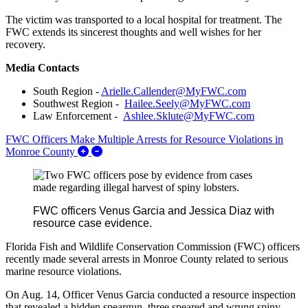
The victim was transported to a local hospital for treatment. The
FWC extends its sincerest thoughts and well wishes for her
recovery.
Media Contacts
South Region -
Arielle.Callender@MyFWC.com
Southwest Region -
Hailee.Seely@MyFWC.com
Law Enforcement -
Ashlee.Sklute@MyFWC.com
FWC Officers Make Multiple Arrests for Resource Violations in
Expand/Collapse FWC Officers Make Multiple 
Monroe County
FWC officers Venus Garcia and Jessica Diaz with
resource case evidence.
Florida Fish and Wildlife Conservation Commission (FWC) officers
recently made several arrests in Monroe County related to serious
marine resource violations.
On Aug. 14, Officer Venus Garcia conducted a resource inspection
that revealed a hidden speargun, three speared and wrung spiny