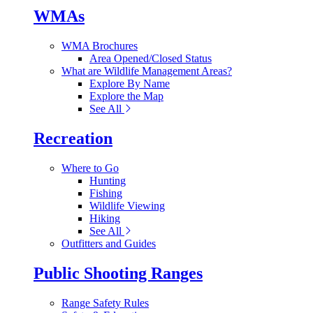
WMAs
WMA Brochures
Area Opened/Closed Status
What are Wildlife Management Areas?
Explore By Name
Explore the Map
See All
Recreation
Where to Go
Hunting
Fishing
Wildlife Viewing
Hiking
See All
Outfitters and Guides
Public Shooting Ranges
Range Safety Rules