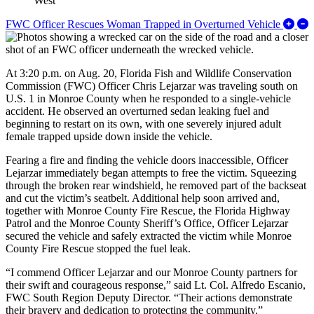
West
E
FWC Officer Rescues Woman Trapped in Overturned Vehicle
At 3:20 p.m. on Aug. 20, Florida Fish and Wildlife Conservation
Commission (FWC) Officer Chris Lejarzar was traveling south on
U.S. 1 in Monroe County when he responded to a single-vehicle
accident. He observed an overturned sedan leaking fuel and
beginning to restart on its own, with one severely injured adult
female trapped upside down inside the vehicle.
Fearing a fire and finding the vehicle doors inaccessible, Officer
Lejarzar immediately began attempts to free the victim. Squeezing
through the broken rear windshield, he removed part of the backseat
and cut the victim’s seatbelt. Additional help soon arrived and,
together with Monroe County Fire Rescue, the Florida Highway
Patrol and the Monroe County Sheriff’s Office, Officer Lejarzar
secured the vehicle and safely extracted the victim while Monroe
County Fire Rescue stopped the fuel leak.
“I commend Officer Lejarzar and our Monroe County partners for
their swift and courageous response,” said Lt. Col. Alfredo Escanio,
FWC South Region Deputy Director. “Their actions demonstrate
their bravery and dedication to protecting the community.”