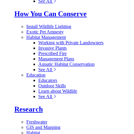
See All
How You Can Conserve
Install Wildlife Lighting
Exotic Pet Amnesty
Habitat Management
Working with Private Landowners
Invasive Plants
Prescribed Fire
Management Plans
Aquatic Habitat Conservation
See All
Education
Educators
Outdoor Skills
Learn about Wildlife
See All
Research
Freshwater
GIS and Mapping
Habitat