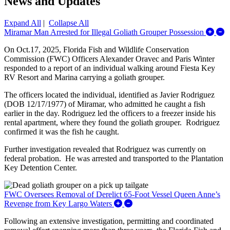
News and Updates
Expand All
|
Collapse All
E
Miramar Man Arrested for Illegal Goliath Grouper Possession
On Oct.17, 2025, Florida Fish and Wildlife Conservation
Commission (FWC) Officers Alexander Oravec and Paris Winter
responded to a report of an individual walking around Fiesta Key
RV Resort and Marina carrying a goliath grouper.
The officers located the individual, identified as Javier Rodriguez
(DOB 12/17/1977) of Miramar, who admitted he caught a fish
earlier in the day. Rodriguez led the officers to a freezer inside his
rental apartment, where they found the goliath grouper.
Rodriguez
confirmed it was the fish he caught.
Further investigation revealed that Rodriguez was currently on
federal probation. He was arrested and transported to the Plantation
Key Detention Center.
FWC Oversees Removal of Derelict 65-Foot Vessel Queen Anne’s
Expand/Collapse FWC Oversee
Revenge from Key Largo Waters
Following an extensive investigation, permitting and coordinated