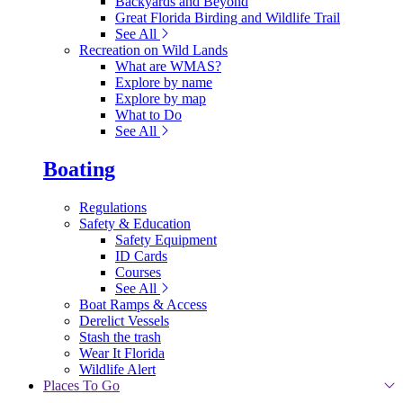
Backyards and Beyond
Great Florida Birding and Wildlife Trail
See All
Recreation on Wild Lands
What are WMAS?
Explore by name
Explore by map
What to Do
See All
Boating
Regulations
Safety & Education
Safety Equipment
ID Cards
Courses
See All
Boat Ramps & Access
Derelict Vessels
Stash the trash
Wear It Florida
Wildlife Alert
Places To Go