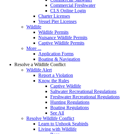
Commercial Freshwater
CLS Online Login
Charter Licenses
Vessel Pier Licenses
Wildlife
Wildlife Permits
Nuisance Wildlife Permits
Captive Wildlife Permits
More ...
Application Forms
Boating & Navigation
Resolve a Wildlife Conflict
Wildlife Alert
Report a Violation
Know the Rules
Captive Wildlife
Saltwater Recreational Regulations
Freshwater Recreational Regulations
Hunting Regulations
Boating Regulations
See All
Resolve Wildlife Conflict
Learn to Unhook Seabirds
Living with Wildlife