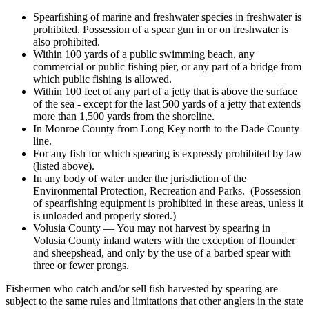
Spearfishing of marine and freshwater species in freshwater is
prohibited. Possession of a spear gun in or on freshwater is
also prohibited.
Within 100 yards of a public swimming beach, any
commercial or public fishing pier, or any part of a bridge from
which public fishing is allowed.
Within 100 feet of any part of a jetty that is above the surface
of the sea - except for the last 500 yards of a jetty that extends
more than 1,500 yards from the shoreline.
In Monroe County from Long Key north to the Dade County
line.
For any fish for which spearing is expressly prohibited by law
(listed above).
In any body of water under the jurisdiction of the
Environmental Protection, Recreation and Parks. (Possession
of spearfishing equipment is prohibited in these areas, unless it
is unloaded and properly stored.)
Volusia County — You may not harvest by spearing in
Volusia County inland waters with the exception of flounder
and sheepshead, and only by the use of a barbed spear with
three or fewer prongs.
Fishermen who catch and/or sell fish harvested by spearing are
subject to the same rules and limitations that other anglers in the state