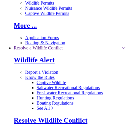
Wildlife Permits
Nuisance Wildlife Permits
Captive Wildlife Permits
More ...
Application Forms
Boating & Navigation
Resolve a Wildlife Conflict
Wildlife Alert
Report a Violation
Know the Rules
Captive Wildlife
Saltwater Recreational Regulations
Freshwater Recreational Regulations
Hunting Regulations
Boating Regulations
See All
Resolve Wildlife Conflict