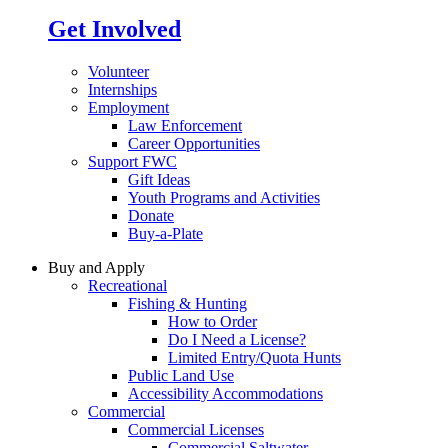
Get Involved
Volunteer
Internships
Employment
Law Enforcement
Career Opportunities
Support FWC
Gift Ideas
Youth Programs and Activities
Donate
Buy-a-Plate
Buy and Apply
Recreational
Fishing & Hunting
How to Order
Do I Need a License?
Limited Entry/Quota Hunts
Public Land Use
Accessibility Accommodations
Commercial
Commercial Licenses
Commercial Saltwater