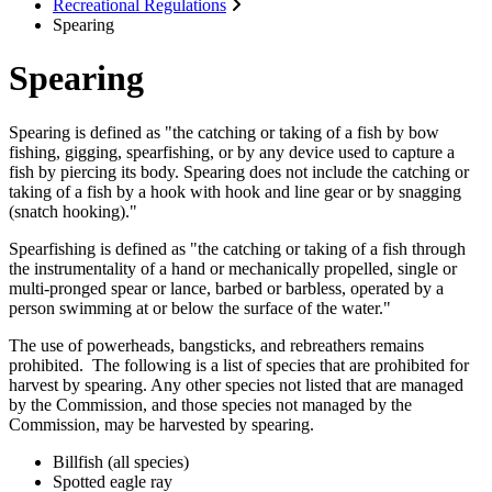
Recreational Regulations
Spearing
Spearing
Spearing is defined as "the catching or taking of a fish by bow
fishing, gigging, spearfishing, or by any device used to capture a
fish by piercing its body. Spearing does not include the catching or
taking of a fish by a hook with hook and line gear or by snagging
(snatch hooking)."
Spearfishing is defined as "the catching or taking of a fish through
the instrumentality of a hand or mechanically propelled, single or
multi-pronged spear or lance, barbed or barbless, operated by a
person swimming at or below the surface of the water."
The use of powerheads, bangsticks, and rebreathers remains
prohibited. The following is a list of species that are prohibited for
harvest by spearing. Any other species not listed that are managed
by the Commission, and those species not managed by the
Commission, may be harvested by spearing.
Billfish (all species)
Spotted eagle ray