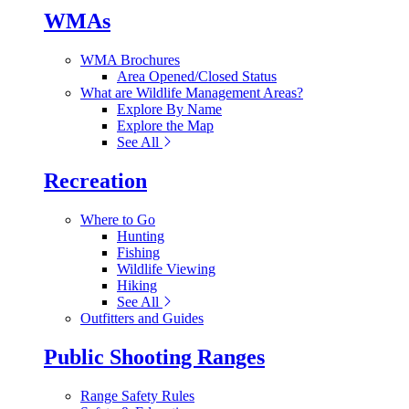
WMAs
WMA Brochures
Area Opened/Closed Status
What are Wildlife Management Areas?
Explore By Name
Explore the Map
See All
Recreation
Where to Go
Hunting
Fishing
Wildlife Viewing
Hiking
See All
Outfitters and Guides
Public Shooting Ranges
Range Safety Rules