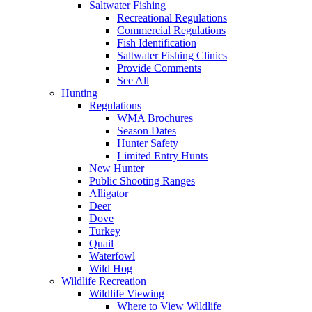
Saltwater Fishing
Recreational Regulations
Commercial Regulations
Fish Identification
Saltwater Fishing Clinics
Provide Comments
See All
Hunting
Regulations
WMA Brochures
Season Dates
Hunter Safety
Limited Entry Hunts
New Hunter
Public Shooting Ranges
Alligator
Deer
Dove
Turkey
Quail
Waterfowl
Wild Hog
Wildlife Recreation
Wildlife Viewing
Where to View Wildlife