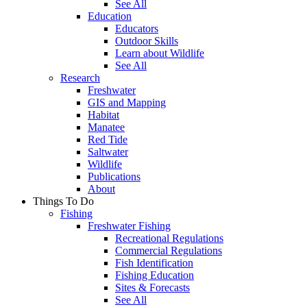
See All
Education
Educators
Outdoor Skills
Learn about Wildlife
See All
Research
Freshwater
GIS and Mapping
Habitat
Manatee
Red Tide
Saltwater
Wildlife
Publications
About
Things To Do
Fishing
Freshwater Fishing
Recreational Regulations
Commercial Regulations
Fish Identification
Fishing Education
Sites & Forecasts
See All