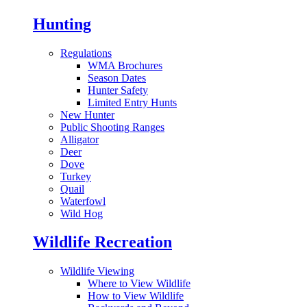
Hunting
Regulations
WMA Brochures
Season Dates
Hunter Safety
Limited Entry Hunts
New Hunter
Public Shooting Ranges
Alligator
Deer
Dove
Turkey
Quail
Waterfowl
Wild Hog
Wildlife Recreation
Wildlife Viewing
Where to View Wildlife
How to View Wildlife