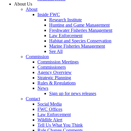
About Us
About
Inside FWC
Research Institute
Hunting and Game Management
Freshwater Fisheries Management
Law Enforcement
Habitat and Species Conservation
Marine Fisheries Management
See All
Commission
Commission Meetings
Commissioners
Agency Overview
Strategic Planning
Rules & Regulations
News
Sign up for news releases
Contact
Social Media
FWC Offices
Law Enforcement
Wildlife Alert
Tell Us What You Think
Rule Change Comments