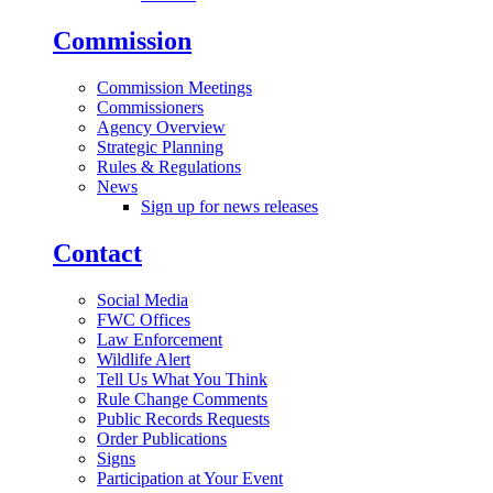
Commission
Commission Meetings
Commissioners
Agency Overview
Strategic Planning
Rules & Regulations
News
Sign up for news releases
Contact
Social Media
FWC Offices
Law Enforcement
Wildlife Alert
Tell Us What You Think
Rule Change Comments
Public Records Requests
Order Publications
Signs
Participation at Your Event