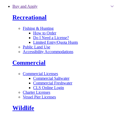
Skip to main content
Buy and Apply
Recreational
Fishing & Hunting
How to Order
Do I Need a License?
Limited Entry/Quota Hunts
Public Land Use
Accessibility Accommodations
Commercial
Commercial Licenses
Commercial Saltwater
Commercial Freshwater
CLS Online Login
Charter Licenses
Vessel Pier Licenses
Wildlife