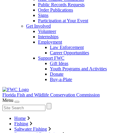
Public Records Requests
Order Publications
Signs
Participation at Your Event
Get Involved
Volunteer
Internships
Employment
Law Enforcement
Career Opportunities
Support FWC
Gift Ideas
Youth Programs and Activities
Donate
Buy-a-Plate
Florida Fish and Wildlife
Conservation Commission
Menu
Home
Fishing
Saltwater Fishing