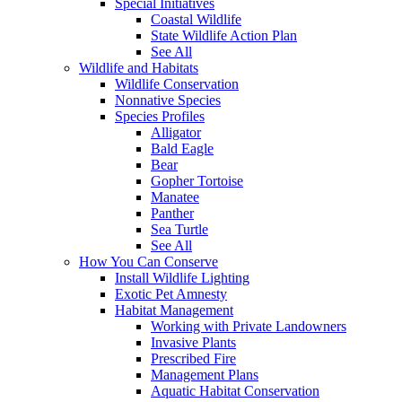
Special Initiatives
Coastal Wildlife
State Wildlife Action Plan
See All
Wildlife and Habitats
Wildlife Conservation
Nonnative Species
Species Profiles
Alligator
Bald Eagle
Bear
Gopher Tortoise
Manatee
Panther
Sea Turtle
See All
How You Can Conserve
Install Wildlife Lighting
Exotic Pet Amnesty
Habitat Management
Working with Private Landowners
Invasive Plants
Prescribed Fire
Management Plans
Aquatic Habitat Conservation