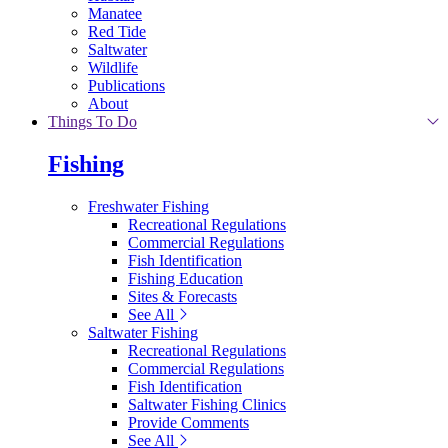
Manatee
Red Tide
Saltwater
Wildlife
Publications
About
Things To Do
Fishing
Freshwater Fishing
Recreational Regulations
Commercial Regulations
Fish Identification
Fishing Education
Sites & Forecasts
See All
Saltwater Fishing
Recreational Regulations
Commercial Regulations
Fish Identification
Saltwater Fishing Clinics
Provide Comments
See All