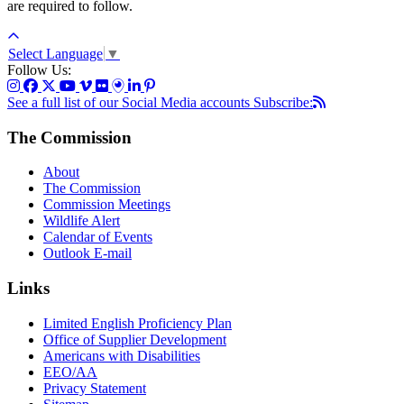
are required to follow.
Select Language
▼
Follow Us:
See a full list of our Social Media accounts
Subscribe:
The Commission
About
The Commission
Commission Meetings
Wildlife Alert
Calendar of Events
Outlook E-mail
Links
Limited English Proficiency Plan
Office of Supplier Development
Americans with Disabilities
EEO/AA
Privacy Statement