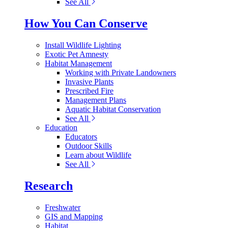
See All
How You Can Conserve
Install Wildlife Lighting
Exotic Pet Amnesty
Habitat Management
Working with Private Landowners
Invasive Plants
Prescribed Fire
Management Plans
Aquatic Habitat Conservation
See All
Education
Educators
Outdoor Skills
Learn about Wildlife
See All
Research
Freshwater
GIS and Mapping
Habitat