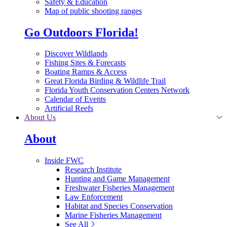
Safety & Education
Map of public shooting ranges
Go Outdoors Florida!
Discover Wildlands
Fishing Sites & Forecasts
Boating Ramps & Access
Great Florida Birding & Wildlife Trail
Florida Youth Conservation Centers Network
Calendar of Events
Artificial Reefs
About Us
About
Inside FWC
Research Institute
Hunting and Game Management
Freshwater Fisheries Management
Law Enforcement
Habitat and Species Conservation
Marine Fisheries Management
See All