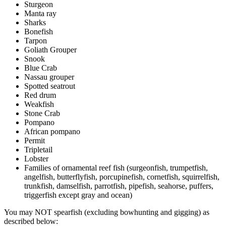
Sturgeon
Manta ray
Sharks
Bonefish
Tarpon
Goliath Grouper
Snook
Blue Crab
Nassau grouper
Spotted seatrout
Red drum
Weakfish
Stone Crab
Pompano
African pompano
Permit
Tripletail
Lobster
Families of ornamental reef fish (surgeonfish, trumpetfish,
angelfish, butterflyfish, porcupinefish, cornetfish, squirrelfish,
trunkfish, damselfish, parrotfish, pipefish, seahorse, puffers,
triggerfish except gray and ocean)
You may NOT spearfish (excluding bowhunting and gigging) as
described below: