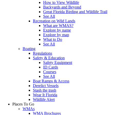
How to View Wildlife
Backyards and Beyond
Great Florida Birding and Wildlife Trail
See All
Recreation on Wild Lands
What are WMAS?
Explore by name
Explore by map
What to Do
See All
Boating
Regulations
Safety & Education
Safety Equipment
ID Cards
Courses
See All
Boat Ramps & Access
Derelict Vessels
Stash the trash
Wear It Florida
Wildlife Alert
Places To Go
WMAs
WMA Brochures