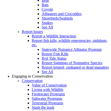
Bear
Bats
Coyote
Alligators and Crocodiles
Shorebirds/Seabirds
Snakes
See All
Report Issues
Report a Wildlife Interaction
Report fish kills, wildlife emergencies, sightings,
etc.
Statewide Nuisance Alligator Program
Report Fish Kills
Red Tide Status
Report Sightings of Nonnative Species
Report injured, orphaned or dead manatees
See All
Engaging in Conservation
Conservation
Value of Conservation
Living with Wildlife
Freshwater Programs
Saltwater Programs
Terrestrial Programs
Stash the trash