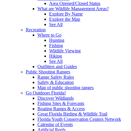
Area Opened/Closed Status
What are Wildlife Management Areas?
Explore By Name
Explore the Map
See All
Recreation
Where to Go
Hunting
Fishing
Wildlife Viewing
Hiking
See All
Outfitters and Guides
Public Shooting Ranges
Range Safety Rules
Safety & Education
Map of public shooting ranges
Go Outdoors Florida!
Discover Wildlands
Fishing Sites & Forecasts
Boating Ramps & Access
Great Florida Birding & Wildlife Trail
Florida Youth Conservation Centers Network
Calendar of Events
Artificial Reefs