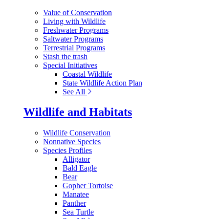
Value of Conservation
Living with Wildlife
Freshwater Programs
Saltwater Programs
Terrestrial Programs
Stash the trash
Special Initiatives
Coastal Wildlife
State Wildlife Action Plan
See All
Wildlife and Habitats
Wildlife Conservation
Nonnative Species
Species Profiles
Alligator
Bald Eagle
Bear
Gopher Tortoise
Manatee
Panther
Sea Turtle