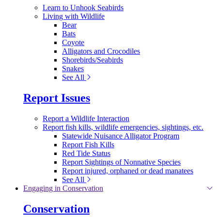
Learn to Unhook Seabirds
Living with Wildlife
Bear
Bats
Coyote
Alligators and Crocodiles
Shorebirds/Seabirds
Snakes
See All
Report Issues
Report a Wildlife Interaction
Report fish kills, wildlife emergencies, sightings, etc.
Statewide Nuisance Alligator Program
Report Fish Kills
Red Tide Status
Report Sightings of Nonnative Species
Report injured, orphaned or dead manatees
See All
Engaging in Conservation
Conservation