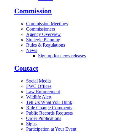
Commission
Commission Meetings
Commissioners
Agency Overview
Strategic Planning
Rules & Regulations
News
Sign up for news releases
Contact
Social Media
FWC Offices
Law Enforcement
Wildlife Alert
Tell Us What You Think
Rule Change Comments
Public Records Requests
Order Publications
Signs
Participation at Your Event