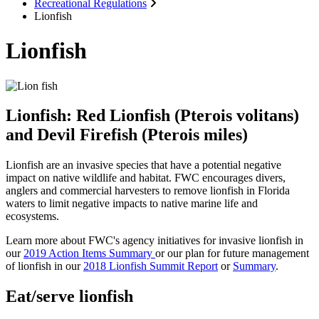
Recreational Regulations
Lionfish
Lionfish
Lionfish: Red Lionfish (Pterois volitans)
and Devil Firefish (Pterois miles)
Lionfish are an invasive species that have a potential negative
impact on native wildlife and habitat. FWC encourages divers,
anglers and commercial harvesters to remove lionfish in Florida
waters to limit negative impacts to native marine life and
ecosystems.
Learn more about FWC's agency initiatives for invasive lionfish in
our
2019 Action Items Summary
or our plan for future management
of lionfish in our
2018 Lionfish Summit Report
or
Summary
.
Eat/serve lionfish