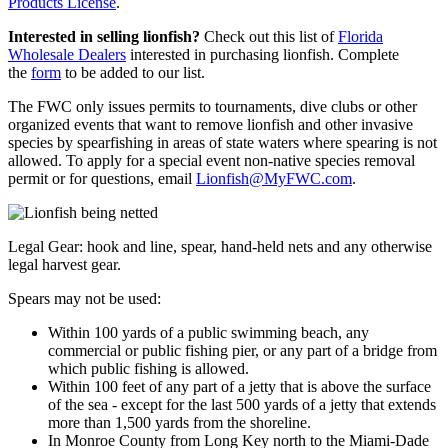
Products License
.
Interested in selling lionfish?
Check out this list of
Florida
Wholesale Dealers
interested in purchasing lionfish. Complete
the
form
to be added to our list.
The FWC
only issues permits to tournaments, dive clubs or other
organized events that want to remove lionfish and other invasive
species by spearfishing in areas of state waters where spearing is not
allowed. To apply for a special event non-native species removal
permit or for questions, email
Lionfish@MyFWC.com
.
Legal Gear: hook and line, spear, hand-held nets and any otherwise
legal harvest gear.
Spears may not be used:
Within 100 yards of a public swimming beach, any
commercial or public fishing pier, or any part of a bridge from
which public fishing is allowed.
Within 100 feet of any part of a jetty that is above the surface
of the sea - except for the last 500 yards of a jetty that extends
more than 1,500 yards from the shoreline.
In Monroe County from Long Key north to the Miami-Dade