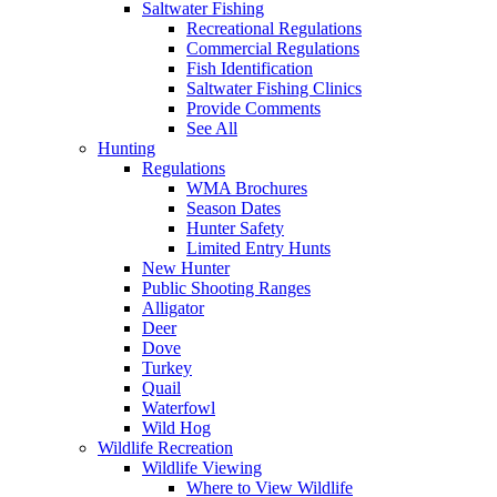
Saltwater Fishing
Recreational Regulations
Commercial Regulations
Fish Identification
Saltwater Fishing Clinics
Provide Comments
See All
Hunting
Regulations
WMA Brochures
Season Dates
Hunter Safety
Limited Entry Hunts
New Hunter
Public Shooting Ranges
Alligator
Deer
Dove
Turkey
Quail
Waterfowl
Wild Hog
Wildlife Recreation
Wildlife Viewing
Where to View Wildlife