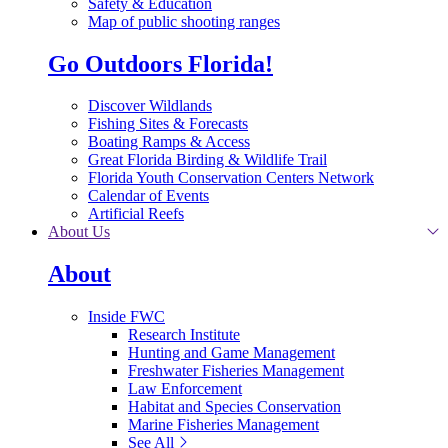
Safety & Education
Map of public shooting ranges
Go Outdoors Florida!
Discover Wildlands
Fishing Sites & Forecasts
Boating Ramps & Access
Great Florida Birding & Wildlife Trail
Florida Youth Conservation Centers Network
Calendar of Events
Artificial Reefs
About Us
About
Inside FWC
Research Institute
Hunting and Game Management
Freshwater Fisheries Management
Law Enforcement
Habitat and Species Conservation
Marine Fisheries Management
See All