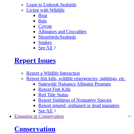
Learn to Unhook Seabirds
Living with Wildlife
Bear
Bats
Coyote
Alligators and Crocodiles
Shorebirds/Seabirds
Snakes
See All
Report Issues
Report a Wildlife Interaction
Report fish kills, wildlife emergencies, sightings, etc.
Statewide Nuisance Alligator Program
Report Fish Kills
Red Tide Status
Report Sightings of Nonnative Species
Report injured, orphaned or dead manatees
See All
Engaging in Conservation
Conservation