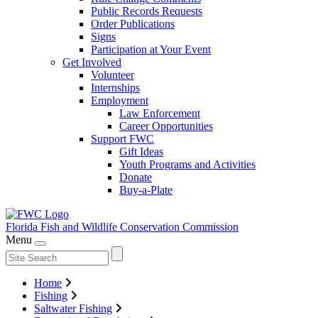
Public Records Requests
Order Publications
Signs
Participation at Your Event
Get Involved
Volunteer
Internships
Employment
Law Enforcement
Career Opportunities
Support FWC
Gift Ideas
Youth Programs and Activities
Donate
Buy-a-Plate
Florida Fish and Wildlife
Conservation Commission
Menu
Home
Fishing
Saltwater Fishing