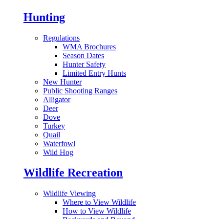
Hunting
Regulations
WMA Brochures
Season Dates
Hunter Safety
Limited Entry Hunts
New Hunter
Public Shooting Ranges
Alligator
Deer
Dove
Turkey
Quail
Waterfowl
Wild Hog
Wildlife Recreation
Wildlife Viewing
Where to View Wildlife
How to View Wildlife