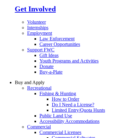
Get Involved
Volunteer
Internships
Employment
Law Enforcement
Career Opportunities
Support FWC
Gift Ideas
Youth Programs and Activities
Donate
Buy-a-Plate
Buy and Apply
Recreational
Fishing & Hunting
How to Order
Do I Need a License?
Limited Entry/Quota Hunts
Public Land Use
Accessibility Accommodations
Commercial
Commercial Licenses
Commercial Saltwater