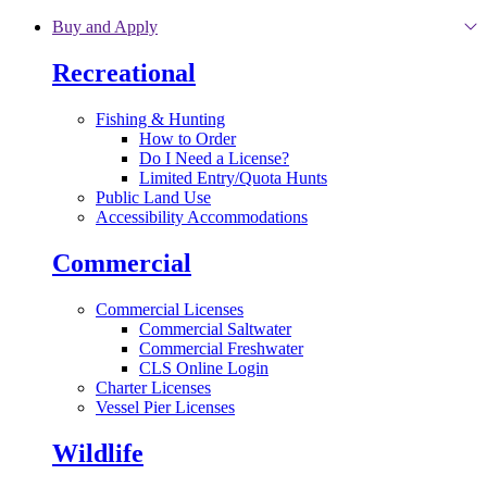
Skip to main content
Buy and Apply
Recreational
Fishing & Hunting
How to Order
Do I Need a License?
Limited Entry/Quota Hunts
Public Land Use
Accessibility Accommodations
Commercial
Commercial Licenses
Commercial Saltwater
Commercial Freshwater
CLS Online Login
Charter Licenses
Vessel Pier Licenses
Wildlife