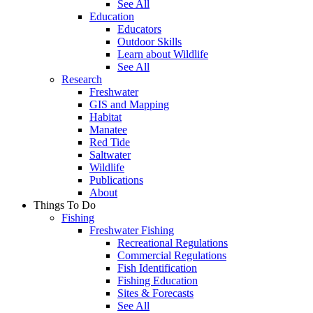
See All
Education
Educators
Outdoor Skills
Learn about Wildlife
See All
Research
Freshwater
GIS and Mapping
Habitat
Manatee
Red Tide
Saltwater
Wildlife
Publications
About
Things To Do
Fishing
Freshwater Fishing
Recreational Regulations
Commercial Regulations
Fish Identification
Fishing Education
Sites & Forecasts
See All