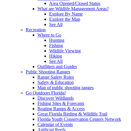
Area Opened/Closed Status
What are Wildlife Management Areas?
Explore By Name
Explore the Map
See All
Recreation
Where to Go
Hunting
Fishing
Wildlife Viewing
Hiking
See All
Outfitters and Guides
Public Shooting Ranges
Range Safety Rules
Safety & Education
Map of public shooting ranges
Go Outdoors Florida!
Discover Wildlands
Fishing Sites & Forecasts
Boating Ramps & Access
Great Florida Birding & Wildlife Trail
Florida Youth Conservation Centers Network
Calendar of Events
Artificial Reefs