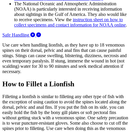
The National Oceanic and Atmospheric Administration
(NOAA) is particularly interested in receiving information
about sightings in the Gulf of America. They also would like
to receive specimens. View the
instruction sheet on how to
collect specimens and contact information for NOAA online
.
Expand/Collapse Safe Handling
Safe Handling
Use care when handling lionfish, as they have up to 18 venomous
spines on their dorsal, pelvic and anal fins that can cause painful
stings. Stings can cause swelling, blistering, dizziness, necrosis and
even temporary paralysis. If stung, immerse the wound in hot (not
scalding) water for 30 to 90 minutes and seek medical attention if
necessary.
How to Fillet a Lionfish
Filleting a lionfish is similar to filleting any other type of fish with
the exception of using caution to avoid the spines located along the
dorsal, pelvic and anal fins. If you put the fish on its side, you can
easily hold the fish by the bony gill plates or soft pectoral fins
without getting stuck with a venomous spine. One safety precaution
is to wear puncture-resistant gloves. Some also choose to cut off the
spines prior to filleting. Use care when doing this as the venomous