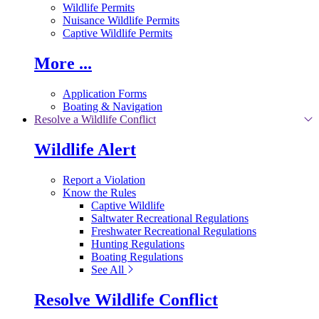
Wildlife Permits
Nuisance Wildlife Permits
Captive Wildlife Permits
More ...
Application Forms
Boating & Navigation
Resolve a Wildlife Conflict
Wildlife Alert
Report a Violation
Know the Rules
Captive Wildlife
Saltwater Recreational Regulations
Freshwater Recreational Regulations
Hunting Regulations
Boating Regulations
See All
Resolve Wildlife Conflict