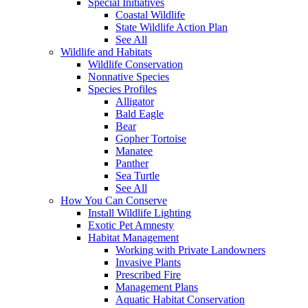
Special Initiatives
Coastal Wildlife
State Wildlife Action Plan
See All
Wildlife and Habitats
Wildlife Conservation
Nonnative Species
Species Profiles
Alligator
Bald Eagle
Bear
Gopher Tortoise
Manatee
Panther
Sea Turtle
See All
How You Can Conserve
Install Wildlife Lighting
Exotic Pet Amnesty
Habitat Management
Working with Private Landowners
Invasive Plants
Prescribed Fire
Management Plans
Aquatic Habitat Conservation