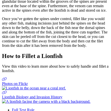
glandular tissue located within the grooves of the spines are present
even at the base of the spine. Furthermore, the venom can remain
active in the spines even after the lionfish is dead and stored on ice.
Once you’ve gotten the spines under control, fillet like you would
any other fish, making incisions just behind the spines on the head
down to the belly, down the back of the fish near the dorsal spines
and along the bottom of the fish, joining the three cuts together. The
skin can be peeled off from the cut closest to the head, or you can
continue to cut the filet away from the body and then cut the filet
from the skin after it has been removed from the body.
How to Fillet a Lionfish
View this video to learn more about how to safely handle and fillet a
lionfish.
Previous
Next
Photos on Flickr
Lionfish Biology and Invasion History
Full Text Rule