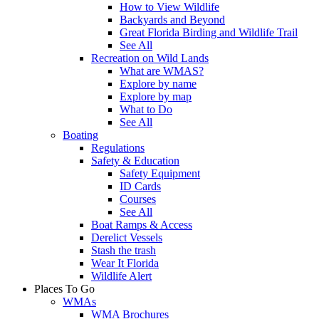
How to View Wildlife
Backyards and Beyond
Great Florida Birding and Wildlife Trail
See All
Recreation on Wild Lands
What are WMAS?
Explore by name
Explore by map
What to Do
See All
Boating
Regulations
Safety & Education
Safety Equipment
ID Cards
Courses
See All
Boat Ramps & Access
Derelict Vessels
Stash the trash
Wear It Florida
Wildlife Alert
Places To Go
WMAs
WMA Brochures