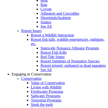
Bear
Bats
Coyote
Alligators and Crocodiles
Shorebirds/Seabirds
Snakes
See All
Report Issues
Report a Wildlife Interaction
Report fish kills, wildlife emergencies, sightings,
etc.
Statewide Nuisance Alligator Program
Report Fish Kills
Red Tide Status
Report Sightings of Nonnative Species
Report injured, orphaned or dead manatees
See All
Engaging in Conservation
Conservation
Value of Conservation
Living with Wildlife
Freshwater Programs
Saltwater Programs
Terrestrial Programs
Stash the trash