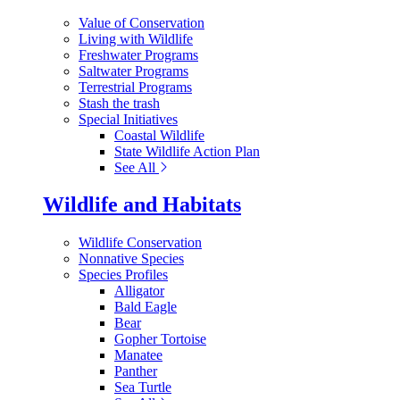
Value of Conservation
Living with Wildlife
Freshwater Programs
Saltwater Programs
Terrestrial Programs
Stash the trash
Special Initiatives
Coastal Wildlife
State Wildlife Action Plan
See All
Wildlife and Habitats
Wildlife Conservation
Nonnative Species
Species Profiles
Alligator
Bald Eagle
Bear
Gopher Tortoise
Manatee
Panther
Sea Turtle