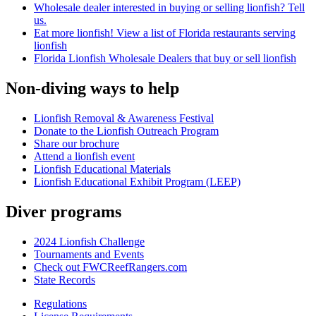
Wholesale dealer interested in buying or selling lionfish? Tell
us.
Eat more lionfish! View a list of Florida restaurants serving
lionfish
Florida Lionfish Wholesale Dealers that buy or sell lionfish
Non-diving ways to help
Lionfish Removal & Awareness Festival
Donate to the Lionfish Outreach Program
Share our brochure
Attend a lionfish event
Lionfish Educational Materials
Lionfish Educational Exhibit Program (LEEP)
Diver programs
2024 Lionfish Challenge
Tournaments and Events
Check out FWCReefRangers.com
State Records
Regulations