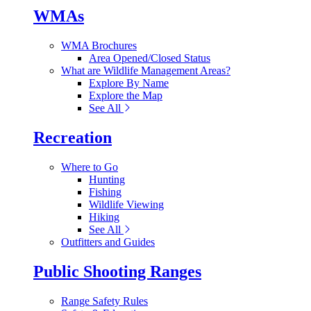
WMAs
WMA Brochures
Area Opened/Closed Status
What are Wildlife Management Areas?
Explore By Name
Explore the Map
See All
Recreation
Where to Go
Hunting
Fishing
Wildlife Viewing
Hiking
See All
Outfitters and Guides
Public Shooting Ranges
Range Safety Rules