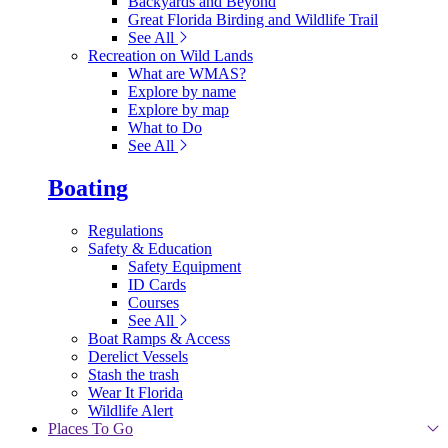
Backyards and Beyond
Great Florida Birding and Wildlife Trail
See All
Recreation on Wild Lands
What are WMAS?
Explore by name
Explore by map
What to Do
See All
Boating
Regulations
Safety & Education
Safety Equipment
ID Cards
Courses
See All
Boat Ramps & Access
Derelict Vessels
Stash the trash
Wear It Florida
Wildlife Alert
Places To Go