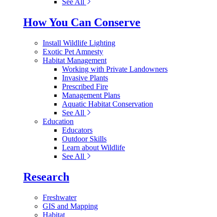
See All
How You Can Conserve
Install Wildlife Lighting
Exotic Pet Amnesty
Habitat Management
Working with Private Landowners
Invasive Plants
Prescribed Fire
Management Plans
Aquatic Habitat Conservation
See All
Education
Educators
Outdoor Skills
Learn about Wildlife
See All
Research
Freshwater
GIS and Mapping
Habitat