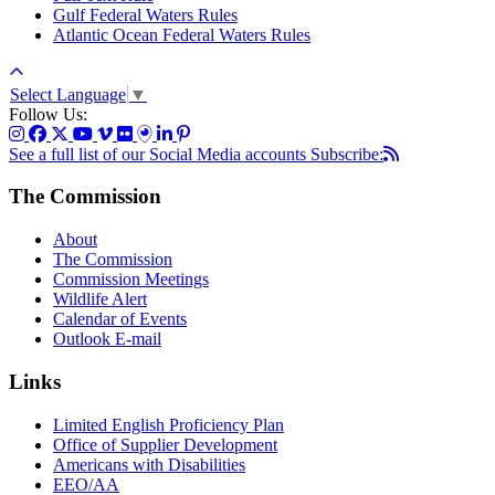
Gulf Federal Waters Rules
Atlantic Ocean Federal Waters Rules
Select Language
▼
Follow Us:
See a full list of our Social Media accounts
Subscribe:
The Commission
About
The Commission
Commission Meetings
Wildlife Alert
Calendar of Events
Outlook E-mail
Links
Limited English Proficiency Plan
Office of Supplier Development
Americans with Disabilities
EEO/AA