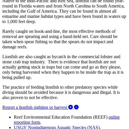
Native to the Indo-Pacific and Red Sea, lionfish can be found year-
round in Florida waters and from North Carolina to South America,
including the Gulf of America. They can be found in almost all
estuarine and marine habitat types and have been found in waters up
to 1,000 feet deep.
Rarely caught on hook-and-line, the most effective methods of
removal are spearing and using a hand-held net. Care should be
taken when spear fishing so that the spears do not impact and
damage reefs.
Lionfish are also caught as bycatch in the commercial lobster and
stone crab trap industry. There is evidence that lionfish are not
actually getting stuck in traps but can come and go as they please,
only being harvested when they happen to be inside the trap as it is
being pulled up.
The practice of feeding lionfish to other predatory species while
diving should be avoided because it is dangerous and illegal. It is
also proven to not be effective.
Expand/Collapse Report a li
Report a lionfish sighting or harvest
Reef Environmental Education Foundation (REEF)
online
reporting form
.
USGS' Nonindigenous Aquatic Species (NAS).