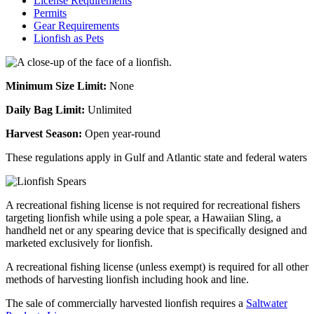
License Requirements
Permits
Gear Requirements
Lionfish as Pets
Minimum Size Limit:
None
Daily Bag Limit:
Unlimited
Harvest Season:
Open year-round
These regulations apply in Gulf and Atlantic state and federal waters
A recreational fishing license is not required for recreational fishers
targeting lionfish while using a pole spear, a Hawaiian Sling, a
handheld net or any spearing device that is specifically designed and
marketed exclusively for lionfish.
A recreational fishing license (unless exempt) is required for all other
methods of harvesting lionfish including hook and line.
The sale of commercially harvested lionfish requires a
Saltwater