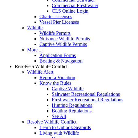
Commercial Freshwater
CLS Online Login
Charter Licenses
Vessel Pier Licenses
Wildlife
Wildlife Permits
Nuisance Wildlife Permits
Captive Wildlife Permits
More ...
Application Forms
Boating & Navigation
Resolve a Wildlife Conflict
Wildlife Alert
Report a Violation
Know the Rules
Captive Wildlife
Saltwater Recreational Regulations
Freshwater Recreational Regulations
Hunting Regulations
Boating Regulations
See All
Resolve Wildlife Conflict
Learn to Unhook Seabirds
Living with Wildlife