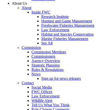
About Us
About
Inside FWC
Research Institute
Hunting and Game Management
Freshwater Fisheries Management
Law Enforcement
Habitat and Species Conservation
Marine Fisheries Management
See All
Commission
Commission Meetings
Commissioners
Agency Overview
Strategic Planning
Rules & Regulations
News
Sign up for news releases
Contact
Social Media
FWC Offices
Law Enforcement
Wildlife Alert
Tell Us What You Think
Rule Change Comments