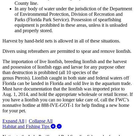
County line.
In any body of water under the jurisdiction of the Department
of Environmental Protection, Division of Recreation and
Parks (Florida Park Service). Possession of spearfishing
equipment is prohibited in these areas, unless it is unloaded
and properly stored.
Harvest by hand-held nets is allowed in all of these situations.
Divers using rebreathers are permitted to spear and remove lionfish.
The importation of live lionfish, breeding lionfish and the harvest
and possession of lionfish eggs and larvae for any purpose other
than destruction is prohibited (all 10 species of the
genus Pterois). Lionfish caught in both state and federal waters off
Florida can be landed in Florida and sold live in the aquarium trade.
Must have documentation that the lionfish was imported prior to
Aug. 1, 2014, and hold the appropriate wholesale or retail license. If
you have a lionfish you can no longer take care of, call the FWC’s
nonnative hotline at 888-IVE-GOT-1 for help finding a new home
for your pet.
Expand All
|
Collapse All
Expand/Collapse Habitat and Fishing 
Habitat and Fishing Tips