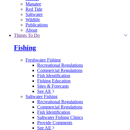
Manatee
Red Tide
Saltwater
Wildlife
Publications
About
Things To Do
Fishing
Freshwater Fishing
Recreational Regulations
Commercial Regulations
Fish Identification
Fishing Education
Sites & Forecasts
See All
Saltwater Fishing
Recreational Regulations
Commercial Regulations
Fish Identification
Saltwater Fishing Clinics
Provide Comments
See All