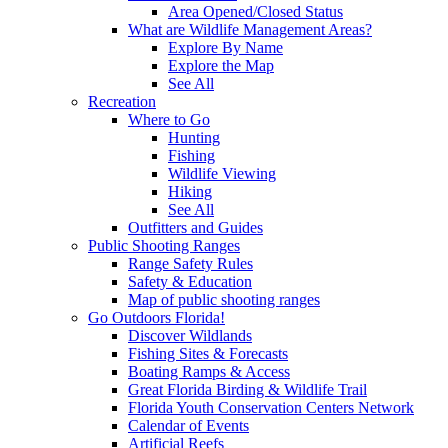
Area Opened/Closed Status
What are Wildlife Management Areas?
Explore By Name
Explore the Map
See All
Recreation
Where to Go
Hunting
Fishing
Wildlife Viewing
Hiking
See All
Outfitters and Guides
Public Shooting Ranges
Range Safety Rules
Safety & Education
Map of public shooting ranges
Go Outdoors Florida!
Discover Wildlands
Fishing Sites & Forecasts
Boating Ramps & Access
Great Florida Birding & Wildlife Trail
Florida Youth Conservation Centers Network
Calendar of Events
Artificial Reefs