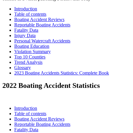
Introduction
Table of contents
Boating Accident Reviews
Reportable Boating Accidents
Fatality Data
Injury Data
Personal Watercraft Accidents
Boating Education
Violation Summary
Top 10 Counties
Trend Analysis
Glossary
2023 Boating Accidents Statistics: Complete Book
2022 Boating Accident Statistics
Introduction
Table of contents
Boating Accident Reviews
Reportable Boating Accidents
Fatality Data