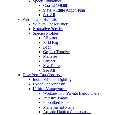
Special Initiatives
Coastal Wildlife
State Wildlife Action Plan
See All
Wildlife and Habitats
Wildlife Conservation
Nonnative Species
Species Profiles
Alligator
Bald Eagle
Bear
Gopher Tortoise
Manatee
Panther
Sea Turtle
See All
How You Can Conserve
Install Wildlife Lighting
Exotic Pet Amnesty
Habitat Management
Working with Private Landowners
Invasive Plants
Prescribed Fire
Management Plans
Aquatic Habitat Conservation