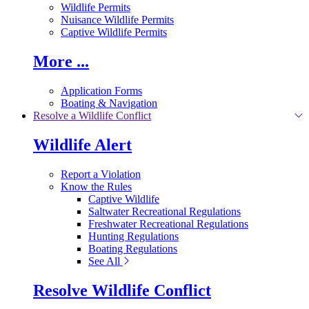
Wildlife Permits
Nuisance Wildlife Permits
Captive Wildlife Permits
More ...
Application Forms
Boating & Navigation
Resolve a Wildlife Conflict
Wildlife Alert
Report a Violation
Know the Rules
Captive Wildlife
Saltwater Recreational Regulations
Freshwater Recreational Regulations
Hunting Regulations
Boating Regulations
See All
Resolve Wildlife Conflict