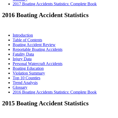
2017 Boating Accidents Statistics: Complete Book
2016 Boating Accident Statistics
Introduction
Table of Contents
Boating Accident Review
Reportable Boating Accidents
Fatality Data
Injury Data
Personal Watercraft Accidents
Boating Education
Violation Summary
Top 10 Counties
Trend Analysis
Glossary
2016 Boating Accidents Statistics: Complete Book
2015 Boating Accident Statistics