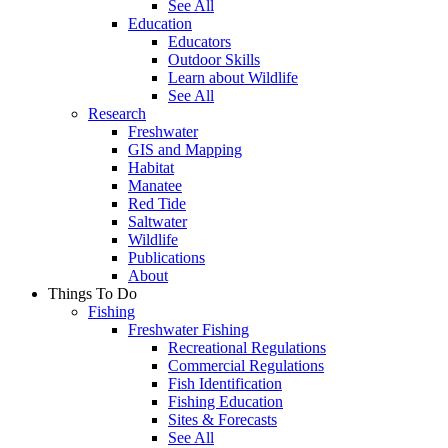
See All
Education
Educators
Outdoor Skills
Learn about Wildlife
See All
Research
Freshwater
GIS and Mapping
Habitat
Manatee
Red Tide
Saltwater
Wildlife
Publications
About
Things To Do
Fishing
Freshwater Fishing
Recreational Regulations
Commercial Regulations
Fish Identification
Fishing Education
Sites & Forecasts
See All