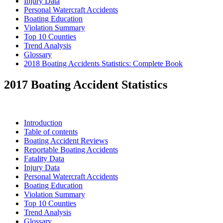
Injury Data
Personal Watercraft Accidents
Boating Education
Violation Summary
Top 10 Counties
Trend Analysis
Glossary
2018 Boating Accidents Statistics: Complete Book
2017 Boating Accident Statistics
Introduction
Table of contents
Boating Accident Reviews
Reportable Boating Accidents
Fatality Data
Injury Data
Personal Watercraft Accidents
Boating Education
Violation Summary
Top 10 Counties
Trend Analysis
Glossary