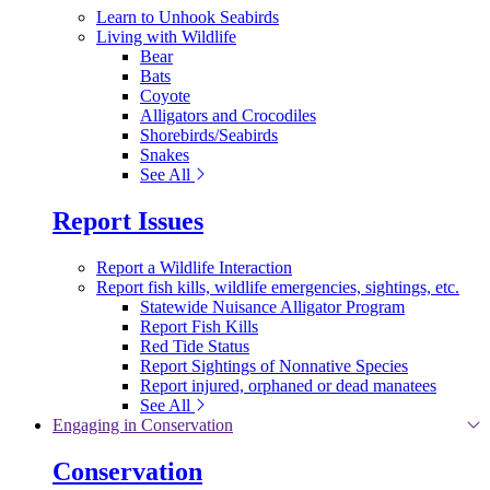
Learn to Unhook Seabirds
Living with Wildlife
Bear
Bats
Coyote
Alligators and Crocodiles
Shorebirds/Seabirds
Snakes
See All
Report Issues
Report a Wildlife Interaction
Report fish kills, wildlife emergencies, sightings, etc.
Statewide Nuisance Alligator Program
Report Fish Kills
Red Tide Status
Report Sightings of Nonnative Species
Report injured, orphaned or dead manatees
See All
Engaging in Conservation
Conservation