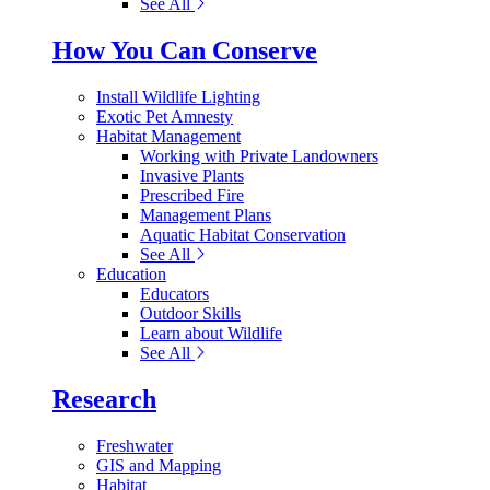
See All
How You Can Conserve
Install Wildlife Lighting
Exotic Pet Amnesty
Habitat Management
Working with Private Landowners
Invasive Plants
Prescribed Fire
Management Plans
Aquatic Habitat Conservation
See All
Education
Educators
Outdoor Skills
Learn about Wildlife
See All
Research
Freshwater
GIS and Mapping
Habitat