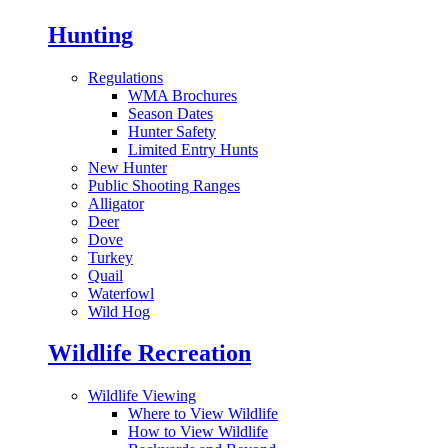
Hunting
Regulations
WMA Brochures
Season Dates
Hunter Safety
Limited Entry Hunts
New Hunter
Public Shooting Ranges
Alligator
Deer
Dove
Turkey
Quail
Waterfowl
Wild Hog
Wildlife Recreation
Wildlife Viewing
Where to View Wildlife
How to View Wildlife