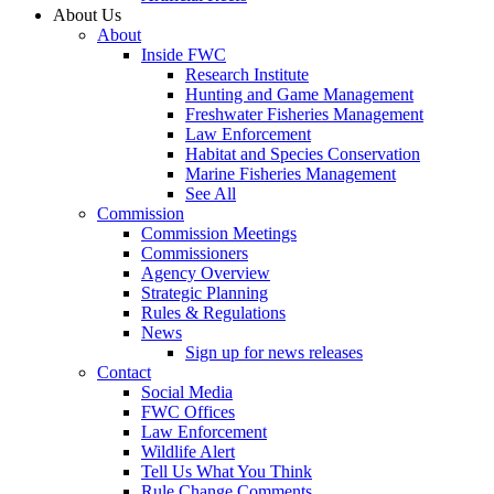
About Us
About
Inside FWC
Research Institute
Hunting and Game Management
Freshwater Fisheries Management
Law Enforcement
Habitat and Species Conservation
Marine Fisheries Management
See All
Commission
Commission Meetings
Commissioners
Agency Overview
Strategic Planning
Rules & Regulations
News
Sign up for news releases
Contact
Social Media
FWC Offices
Law Enforcement
Wildlife Alert
Tell Us What You Think
Rule Change Comments