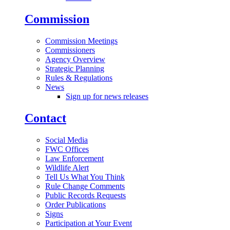
Commission
Commission Meetings
Commissioners
Agency Overview
Strategic Planning
Rules & Regulations
News
Sign up for news releases
Contact
Social Media
FWC Offices
Law Enforcement
Wildlife Alert
Tell Us What You Think
Rule Change Comments
Public Records Requests
Order Publications
Signs
Participation at Your Event