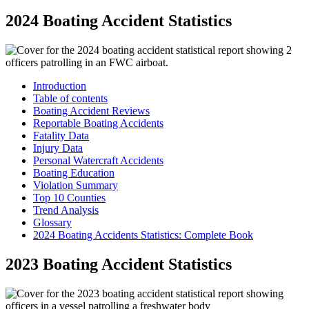
2024 Boating Accident Statistics
Introduction
Table of contents
Boating Accident Reviews
Reportable Boating Accidents
Fatality Data
Injury Data
Personal Watercraft Accidents
Boating Education
Violation Summary
Top 10 Counties
Trend Analysis
Glossary
2024 Boating Accidents Statistics: Complete Book
2023 Boating Accident Statistics