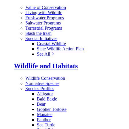
Value of Conservation
Living with Wildlife
Freshwater Programs
Saltwater Programs
Terrestrial Programs
Stash the trash
Special Initiatives
Coastal Wildlife
State Wildlife Action Plan
See All
Wildlife and Habitats
Wildlife Conservation
Nonnative Species
Species Profiles
Alligator
Bald Eagle
Bear
Gopher Tortoise
Manatee
Panther
Sea Turtle