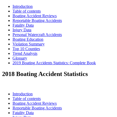
Introduction
Table of contents
Boating Accident Reviews
Reportable Boating Accidents
Fatality Data
Injury Data
Personal Watercraft Accidents
Boating Education
Violation Summary
Top 10 Counties
Trend Analysis
Glossary
2019 Boating Accidents Statistics: Complete Book
2018 Boating Accident Statistics
Introduction
Table of contents
Boating Accident Reviews
Reportable Boating Accidents
Fatality Data