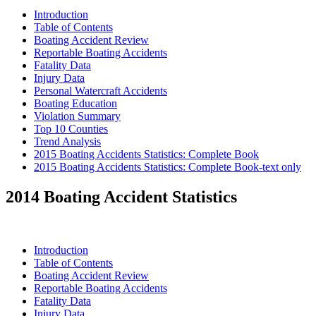
Introduction
Table of Contents
Boating Accident Review
Reportable Boating Accidents
Fatality Data
Injury Data
Personal Watercraft Accidents
Boating Education
Violation Summary
Top 10 Counties
Trend Analysis
2015 Boating Accidents Statistics: Complete Book
2015 Boating Accidents Statistics: Complete Book-text only
2014 Boating Accident Statistics
Introduction
Table of Contents
Boating Accident Review
Reportable Boating Accidents
Fatality Data
Injury Data