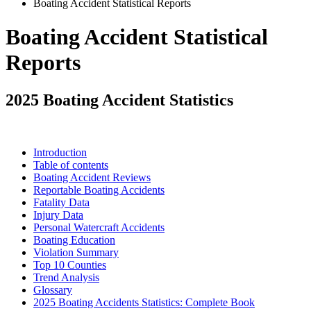
Boating Accident Statistical Reports
Boating Accident Statistical
Reports
2025 Boating Accident Statistics
Introduction
Table of contents
Boating Accident Reviews
Reportable Boating Accidents
Fatality Data
Injury Data
Personal Watercraft Accidents
Boating Education
Violation Summary
Top 10 Counties
Trend Analysis
Glossary
2025 Boating Accidents Statistics: Complete Book