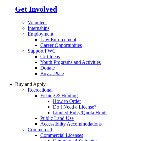
Get Involved
Volunteer
Internships
Employment
Law Enforcement
Career Opportunities
Support FWC
Gift Ideas
Youth Programs and Activities
Donate
Buy-a-Plate
Buy and Apply
Recreational
Fishing & Hunting
How to Order
Do I Need a License?
Limited Entry/Quota Hunts
Public Land Use
Accessibility Accommodations
Commercial
Commercial Licenses
Commercial Saltwater