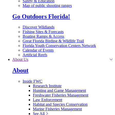
Safety & Education
Map of public shooting ranges
Go Outdoors Florida!
Discover Wildlands
Fishing Sites & Forecasts
Boating Ramps & Access
Great Florida Birding & Wildlife Trail
Florida Youth Conservation Centers Network
Calendar of Events
Artificial Reefs
About Us
About
Inside FWC
Research Institute
Hunting and Game Management
Freshwater Fisheries Management
Law Enforcement
Habitat and Species Conservation
Marine Fisheries Management
See All