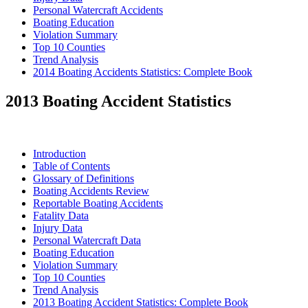
Personal Watercraft Accidents
Boating Education
Violation Summary
Top 10 Counties
Trend Analysis
2014 Boating Accidents Statistics: Complete Book
2013 Boating Accident Statistics
Introduction
Table of Contents
Glossary of Definitions
Boating Accidents Review
Reportable Boating Accidents
Fatality Data
Injury Data
Personal Watercraft Data
Boating Education
Violation Summary
Top 10 Counties
Trend Analysis
2013 Boating Accident Statistics: Complete Book