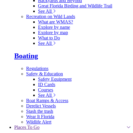
Backyards and Beyond
Great Florida Birding and Wildlife Trail
See All
Recreation on Wild Lands
What are WMAS?
Explore by name
Explore by map
What to Do
See All
Boating
Regulations
Safety & Education
Safety Equipment
ID Cards
Courses
See All
Boat Ramps & Access
Derelict Vessels
Stash the trash
Wear It Florida
Wildlife Alert
Places To Go