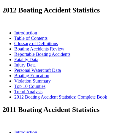
2012 Boating Accident Statistics
Introduction
Table of Contents
Glossary of Definitions
Boating Accidents Review
Reportable Boating Accidents
Fatality Data
Injury Data
Personal Watercraft Data
Boating Education
Violation Summary
Top 10 Counties
Trend Analysis
2012 Boating Accident Statistics: Complete Book
2011 Boating Accident Statistics
Introduction