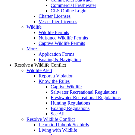
Commercial Freshwater
CLS Online Login
Charter Licenses
Vessel Pier Licenses
Wildlife
Wildlife Permits
Nuisance Wildlife Permits
Captive Wildlife Permits
More ...
Application Forms
Boating & Navigation
Resolve a Wildlife Conflict
Wildlife Alert
Report a Violation
Know the Rules
Captive Wildlife
Saltwater Recreational Regulations
Freshwater Recreational Regulations
Hunting Regulations
Boating Regulations
See All
Resolve Wildlife Conflict
Learn to Unhook Seabirds
Living with Wildlife