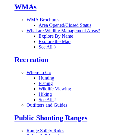
WMAs
WMA Brochures
Area Opened/Closed Status
What are Wildlife Management Areas?
Explore By Name
Explore the Map
See All
Recreation
Where to Go
Hunting
Fishing
Wildlife Viewing
Hiking
See All
Outfitters and Guides
Public Shooting Ranges
Range Safety Rules