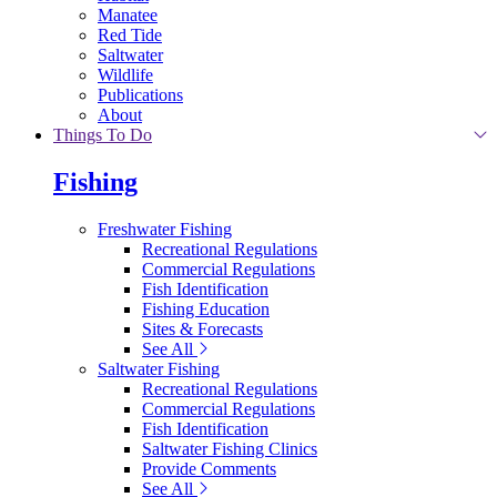
Manatee
Red Tide
Saltwater
Wildlife
Publications
About
Things To Do
Fishing
Freshwater Fishing
Recreational Regulations
Commercial Regulations
Fish Identification
Fishing Education
Sites & Forecasts
See All
Saltwater Fishing
Recreational Regulations
Commercial Regulations
Fish Identification
Saltwater Fishing Clinics
Provide Comments
See All