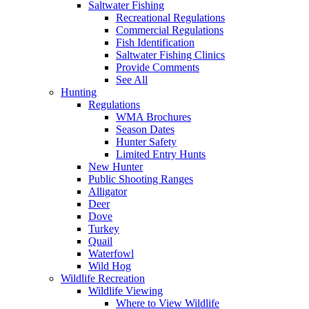
Saltwater Fishing
Recreational Regulations
Commercial Regulations
Fish Identification
Saltwater Fishing Clinics
Provide Comments
See All
Hunting
Regulations
WMA Brochures
Season Dates
Hunter Safety
Limited Entry Hunts
New Hunter
Public Shooting Ranges
Alligator
Deer
Dove
Turkey
Quail
Waterfowl
Wild Hog
Wildlife Recreation
Wildlife Viewing
Where to View Wildlife