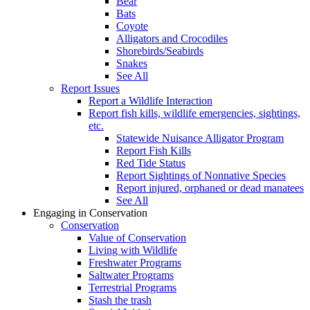
Bear
Bats
Coyote
Alligators and Crocodiles
Shorebirds/Seabirds
Snakes
See All
Report Issues
Report a Wildlife Interaction
Report fish kills, wildlife emergencies, sightings,
etc.
Statewide Nuisance Alligator Program
Report Fish Kills
Red Tide Status
Report Sightings of Nonnative Species
Report injured, orphaned or dead manatees
See All
Engaging in Conservation
Conservation
Value of Conservation
Living with Wildlife
Freshwater Programs
Saltwater Programs
Terrestrial Programs
Stash the trash