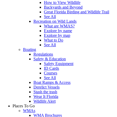
How to View Wildlife
Backyards and Beyond
Great Florida Birding and Wildlife Trail
See All
Recreation on Wild Lands
What are WMAS?
Explore by name
Explore by map
What to Do
See All
Boating
Regulations
Safety & Education
Safety Equipment
ID Cards
Courses
See All
Boat Ramps & Access
Derelict Vessels
Stash the trash
Wear It Florida
Wildlife Alert
Places To Go
WMAs
WMA Brochures