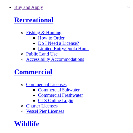
Skip to main content
Buy and Apply
Recreational
Fishing & Hunting
How to Order
Do I Need a License?
Limited Entry/Quota Hunts
Public Land Use
Accessibility Accommodations
Commercial
Commercial Licenses
Commercial Saltwater
Commercial Freshwater
CLS Online Login
Charter Licenses
Vessel Pier Licenses
Wildlife