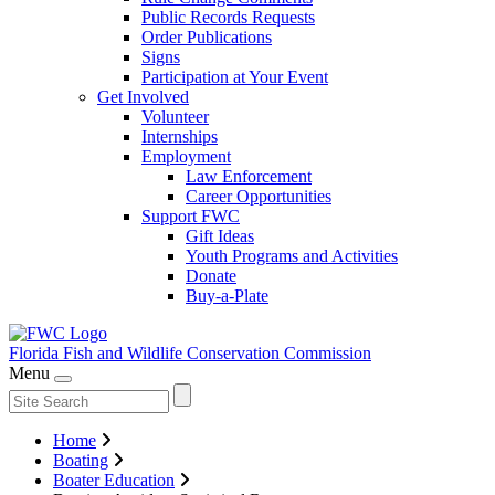
Public Records Requests
Order Publications
Signs
Participation at Your Event
Get Involved
Volunteer
Internships
Employment
Law Enforcement
Career Opportunities
Support FWC
Gift Ideas
Youth Programs and Activities
Donate
Buy-a-Plate
Florida Fish and Wildlife
Conservation Commission
Menu
Home
Boating
Boater Education