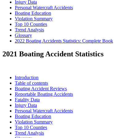
Injury Data
Personal Watercraft Accidents
Boating Education
Violation Summary
Top 10 Counties
Trend Analysis
Glossary
2022 Boating Accidents Statistics: Complete Book
2021 Boating Accident Statistics
Introduction
Table of contents
Boating Accident Reviews
Reportable Boating Accidents
Fatality Data
Injury Data
Personal Watercraft Accidents
Boating Education
Violation Summary
Top 10 Counties
Trend Analysis