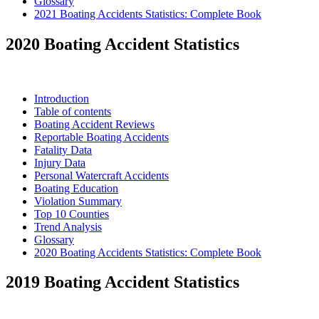
Glossary
2021 Boating Accidents Statistics: Complete Book
2020 Boating Accident Statistics
Introduction
Table of contents
Boating Accident Reviews
Reportable Boating Accidents
Fatality Data
Injury Data
Personal Watercraft Accidents
Boating Education
Violation Summary
Top 10 Counties
Trend Analysis
Glossary
2020 Boating Accidents Statistics: Complete Book
2019 Boating Accident Statistics