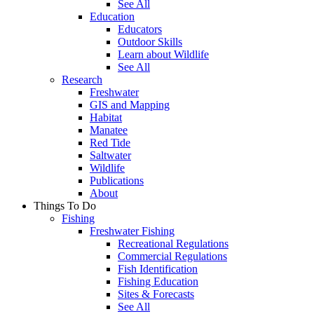
See All
Education
Educators
Outdoor Skills
Learn about Wildlife
See All
Research
Freshwater
GIS and Mapping
Habitat
Manatee
Red Tide
Saltwater
Wildlife
Publications
About
Things To Do
Fishing
Freshwater Fishing
Recreational Regulations
Commercial Regulations
Fish Identification
Fishing Education
Sites & Forecasts
See All