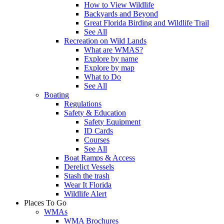
How to View Wildlife
Backyards and Beyond
Great Florida Birding and Wildlife Trail
See All
Recreation on Wild Lands
What are WMAS?
Explore by name
Explore by map
What to Do
See All
Boating
Regulations
Safety & Education
Safety Equipment
ID Cards
Courses
See All
Boat Ramps & Access
Derelict Vessels
Stash the trash
Wear It Florida
Wildlife Alert
Places To Go
WMAs
WMA Brochures