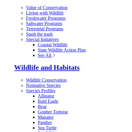
Value of Conservation
Living with Wildlife
Freshwater Programs
Saltwater Programs
Terrestrial Programs
Stash the trash
Special Initiatives
Coastal Wildlife
State Wildlife Action Plan
See All
Wildlife and Habitats
Wildlife Conservation
Nonnative Species
Species Profiles
Alligator
Bald Eagle
Bear
Gopher Tortoise
Manatee
Panther
Sea Turtle