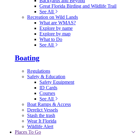
Backyards and Beyond
Great Florida Birding and Wildlife Trail
See All
Recreation on Wild Lands
What are WMAS?
Explore by name
Explore by map
What to Do
See All
Boating
Regulations
Safety & Education
Safety Equipment
ID Cards
Courses
See All
Boat Ramps & Access
Derelict Vessels
Stash the trash
Wear It Florida
Wildlife Alert
Places To Go