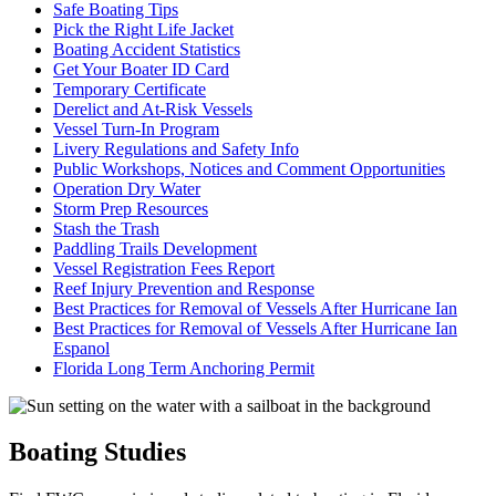
Safe Boating Tips
Pick the Right Life Jacket
Boating Accident Statistics
Get Your Boater ID Card
Temporary Certificate
Derelict and At-Risk Vessels
Vessel Turn-In Program
Livery Regulations and Safety Info
Public Workshops, Notices and Comment Opportunities
Operation Dry Water
Storm Prep Resources
Stash the Trash
Paddling Trails Development
Vessel Registration Fees Report
Reef Injury Prevention and Response
Best Practices for Removal of Vessels After Hurricane Ian
Best Practices for Removal of Vessels After Hurricane Ian
Espanol
Florida Long Term Anchoring Permit
Boating Studies