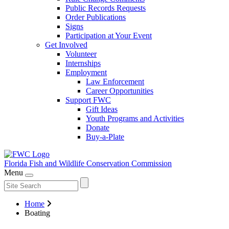
Public Records Requests
Order Publications
Signs
Participation at Your Event
Get Involved
Volunteer
Internships
Employment
Law Enforcement
Career Opportunities
Support FWC
Gift Ideas
Youth Programs and Activities
Donate
Buy-a-Plate
Florida Fish and Wildlife
Conservation Commission
Menu
Home
Boating