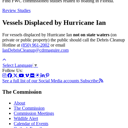
Find FWC commissioned studies related to boating in Florida.
Review Studies
Vessels Displaced by Hurricane Ian
For vessels displaced by Hurricane Ian
not on state waters
(on
private or public property) the public should call the Debris Cleanup
Hotline at
(850) 961-2002
or email
IanDebrisCleanup@cdrmaguire.com
Select Language
▼
Follow Us:
See a full list of our Social Media accounts
Subscribe:
The Commission
About
The Commission
Commission Meetings
Wildlife Alert
Calendar of Events