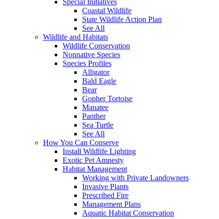
Special Initiatives
Coastal Wildlife
State Wildlife Action Plan
See All
Wildlife and Habitats
Wildlife Conservation
Nonnative Species
Species Profiles
Alligator
Bald Eagle
Bear
Gopher Tortoise
Manatee
Panther
Sea Turtle
See All
How You Can Conserve
Install Wildlife Lighting
Exotic Pet Amnesty
Habitat Management
Working with Private Landowners
Invasive Plants
Prescribed Fire
Management Plans
Aquatic Habitat Conservation