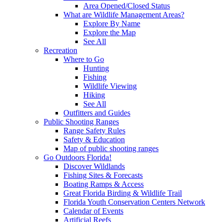
Area Opened/Closed Status
What are Wildlife Management Areas?
Explore By Name
Explore the Map
See All
Recreation
Where to Go
Hunting
Fishing
Wildlife Viewing
Hiking
See All
Outfitters and Guides
Public Shooting Ranges
Range Safety Rules
Safety & Education
Map of public shooting ranges
Go Outdoors Florida!
Discover Wildlands
Fishing Sites & Forecasts
Boating Ramps & Access
Great Florida Birding & Wildlife Trail
Florida Youth Conservation Centers Network
Calendar of Events
Artificial Reefs