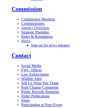
Commission
Commission Meetings
Commissioners
Agency Overview
Strategic Planning
Rules & Regulations
News
Sign up for news releases
Contact
Social Media
FWC Offices
Law Enforcement
Wildlife Alert
Tell Us What You Think
Rule Change Comments
Public Records Requests
Order Publications
Signs
Participation at Your Event