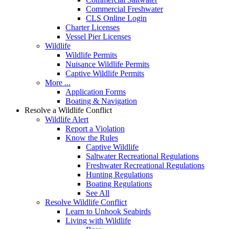
Commercial Freshwater
CLS Online Login
Charter Licenses
Vessel Pier Licenses
Wildlife
Wildlife Permits
Nuisance Wildlife Permits
Captive Wildlife Permits
More ...
Application Forms
Boating & Navigation
Resolve a Wildlife Conflict
Wildlife Alert
Report a Violation
Know the Rules
Captive Wildlife
Saltwater Recreational Regulations
Freshwater Recreational Regulations
Hunting Regulations
Boating Regulations
See All
Resolve Wildlife Conflict
Learn to Unhook Seabirds
Living with Wildlife