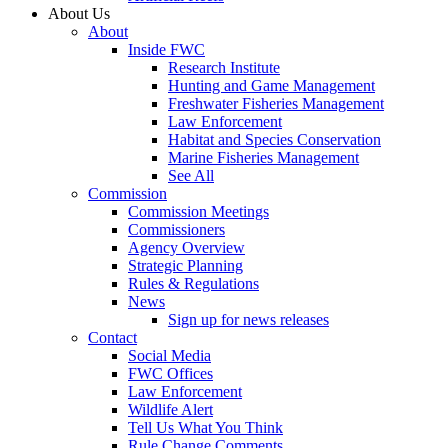
About Us
About
Inside FWC
Research Institute
Hunting and Game Management
Freshwater Fisheries Management
Law Enforcement
Habitat and Species Conservation
Marine Fisheries Management
See All
Commission
Commission Meetings
Commissioners
Agency Overview
Strategic Planning
Rules & Regulations
News
Sign up for news releases
Contact
Social Media
FWC Offices
Law Enforcement
Wildlife Alert
Tell Us What You Think
Rule Change Comments