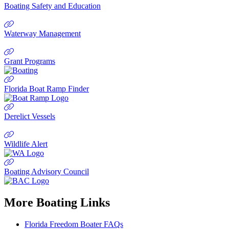
Boating Safety and Education
Waterway Management
Grant Programs
Florida Boat Ramp Finder
Derelict Vessels
Wildlife Alert
Boating Advisory Council
More Boating Links
Florida Freedom Boater FAQs