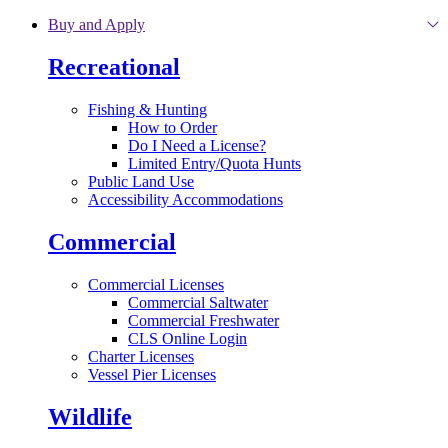
Skip to main content
Buy and Apply
Recreational
Fishing & Hunting
How to Order
Do I Need a License?
Limited Entry/Quota Hunts
Public Land Use
Accessibility Accommodations
Commercial
Commercial Licenses
Commercial Saltwater
Commercial Freshwater
CLS Online Login
Charter Licenses
Vessel Pier Licenses
Wildlife