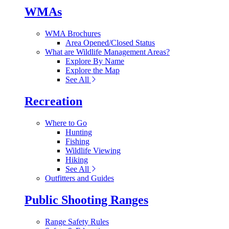
WMAs
WMA Brochures
Area Opened/Closed Status
What are Wildlife Management Areas?
Explore By Name
Explore the Map
See All
Recreation
Where to Go
Hunting
Fishing
Wildlife Viewing
Hiking
See All
Outfitters and Guides
Public Shooting Ranges
Range Safety Rules