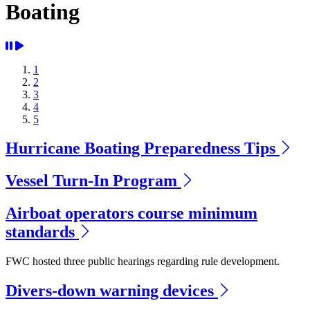
Boating
1
2
3
4
5
Hurricane Boating Preparedness Tips
Vessel Turn-In Program
Airboat operators course minimum
standards
FWC hosted three public hearings regarding rule development.
Divers-down warning devices