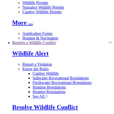
Wildlife Permits
Nuisance Wildlife Permits
Captive Wildlife Permits
More ...
Application Forms
Boating & Navigation
Resolve a Wildlife Conflict
Wildlife Alert
Report a Violation
Know the Rules
Captive Wildlife
Saltwater Recreational Regulations
Freshwater Recreational Regulations
Hunting Regulations
Boating Regulations
See All
Resolve Wildlife Conflict