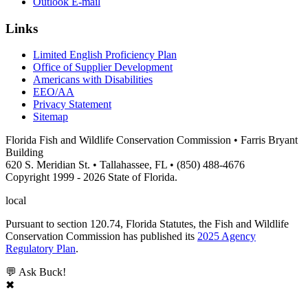
Outlook E-mail
Links
Limited English Proficiency Plan
Office of Supplier Development
Americans with Disabilities
EEO/AA
Privacy Statement
Sitemap
Florida Fish and Wildlife Conservation Commission • Farris Bryant
Building
620 S. Meridian St. • Tallahassee, FL • (850) 488-4676
Copyright 1999 - 2026 State of Florida.
local
Pursuant to section 120.74, Florida Statutes, the Fish and Wildlife
Conservation Commission has published its
2025 Agency
Regulatory Plan
.
💬 Ask Buck!
✖