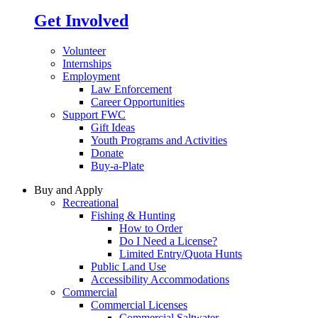
Get Involved
Volunteer
Internships
Employment
Law Enforcement
Career Opportunities
Support FWC
Gift Ideas
Youth Programs and Activities
Donate
Buy-a-Plate
Buy and Apply
Recreational
Fishing & Hunting
How to Order
Do I Need a License?
Limited Entry/Quota Hunts
Public Land Use
Accessibility Accommodations
Commercial
Commercial Licenses
Commercial Saltwater