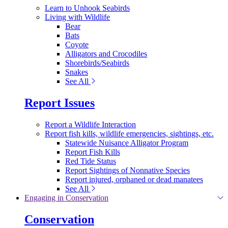
Learn to Unhook Seabirds
Living with Wildlife
Bear
Bats
Coyote
Alligators and Crocodiles
Shorebirds/Seabirds
Snakes
See All
Report Issues
Report a Wildlife Interaction
Report fish kills, wildlife emergencies, sightings, etc.
Statewide Nuisance Alligator Program
Report Fish Kills
Red Tide Status
Report Sightings of Nonnative Species
Report injured, orphaned or dead manatees
See All
Engaging in Conservation
Conservation