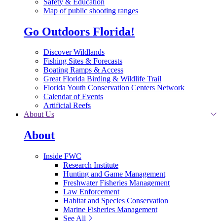
Safety & Education
Map of public shooting ranges
Go Outdoors Florida!
Discover Wildlands
Fishing Sites & Forecasts
Boating Ramps & Access
Great Florida Birding & Wildlife Trail
Florida Youth Conservation Centers Network
Calendar of Events
Artificial Reefs
About Us
About
Inside FWC
Research Institute
Hunting and Game Management
Freshwater Fisheries Management
Law Enforcement
Habitat and Species Conservation
Marine Fisheries Management
See All