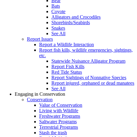
Bear
Bats
Coyote
Alligators and Crocodiles
Shorebirds/Seabirds
Snakes
See All
Report Issues
Report a Wildlife Interaction
Report fish kills, wildlife emergencies, sightings,
etc.
Statewide Nuisance Alligator Program
Report Fish Kills
Red Tide Status
Report Sightings of Nonnative Species
Report injured, orphaned or dead manatees
See All
Engaging in Conservation
Conservation
Value of Conservation
Living with Wildlife
Freshwater Programs
Saltwater Programs
Terrestrial Programs
Stash the trash