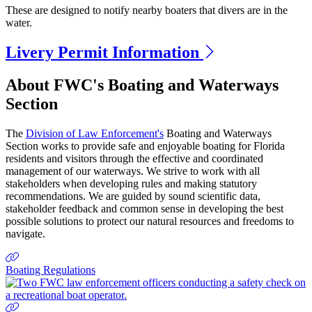
These are designed to notify nearby boaters that divers are in the
water.
Livery Permit Information
Previous
Next
About FWC's Boating and Waterways
Section
The
Division of Law Enforcement's
Boating and Waterways
Section works to provide safe and enjoyable boating for Florida
residents and visitors through the effective and coordinated
management of our waterways. We strive to work with all
stakeholders when developing rules and making statutory
recommendations. We are guided by sound scientific data,
stakeholder feedback and common sense in developing the best
possible solutions to protect our natural resources and freedoms to
navigate.
Boating Regulations