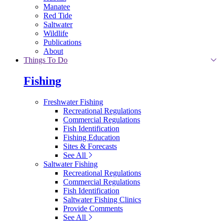
Manatee
Red Tide
Saltwater
Wildlife
Publications
About
Things To Do
Fishing
Freshwater Fishing
Recreational Regulations
Commercial Regulations
Fish Identification
Fishing Education
Sites & Forecasts
See All
Saltwater Fishing
Recreational Regulations
Commercial Regulations
Fish Identification
Saltwater Fishing Clinics
Provide Comments
See All