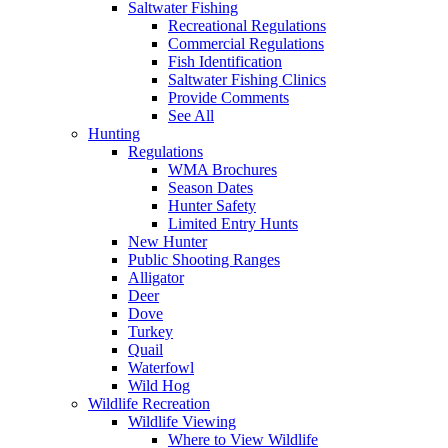
Saltwater Fishing
Recreational Regulations
Commercial Regulations
Fish Identification
Saltwater Fishing Clinics
Provide Comments
See All
Hunting
Regulations
WMA Brochures
Season Dates
Hunter Safety
Limited Entry Hunts
New Hunter
Public Shooting Ranges
Alligator
Deer
Dove
Turkey
Quail
Waterfowl
Wild Hog
Wildlife Recreation
Wildlife Viewing
Where to View Wildlife