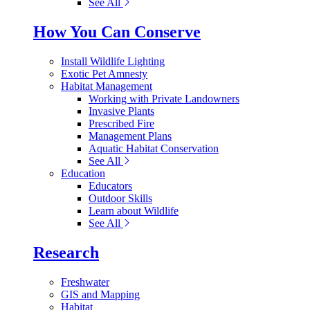
See All
How You Can Conserve
Install Wildlife Lighting
Exotic Pet Amnesty
Habitat Management
Working with Private Landowners
Invasive Plants
Prescribed Fire
Management Plans
Aquatic Habitat Conservation
See All
Education
Educators
Outdoor Skills
Learn about Wildlife
See All
Research
Freshwater
GIS and Mapping
Habitat