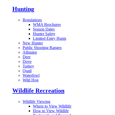
Hunting
Regulations
WMA Brochures
Season Dates
Hunter Safety
Limited Entry Hunts
New Hunter
Public Shooting Ranges
Alligator
Deer
Dove
Turkey
Quail
Waterfowl
Wild Hog
Wildlife Recreation
Wildlife Viewing
Where to View Wildlife
How to View Wildlife